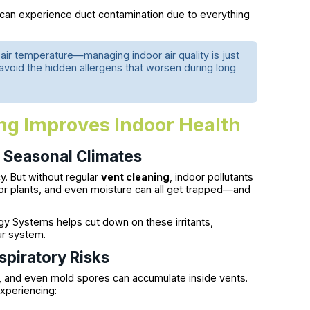
 can experience duct contamination due to everything
.
t air temperature—managing indoor air quality is just
e avoid the hidden allergens that worsen during long
g Improves Indoor Health
n Seasonal Climates
y. But without regular
vent cleaning
, indoor pollutants
oor plants, and even moisture can all get trapped—and
 Systems helps cut down on these irritants,
ur system.
spiratory Risks
 and even mold spores can accumulate inside vents.
xperiencing: