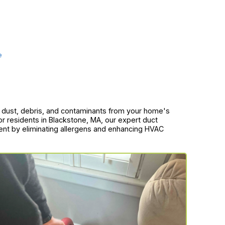
e
of dust, debris, and contaminants from your home's
or residents in Blackstone, MA, our expert duct
ment by eliminating allergens and enhancing HVAC