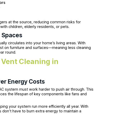
ors
r
ggers at the source, reducing common risks for
th children, elderly residents, or pets.
g Spaces
ally circulates into your home’s living areas. With
dust on furniture and surfaces—meaning less cleaning
ear round.
 Vent Cleaning in
er Energy Costs
AC system must work harder to push air through. This
educes the lifespan of key components like fans and
ping your system run more efficiently all year. With
s don’t have to burn extra energy to maintain a