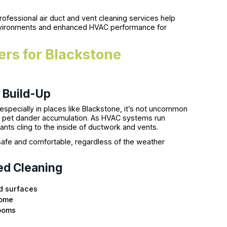
fessional air duct and vent cleaning services help
environments and enhanced HVAC performance for
rs for Blackstone
 Build-Up
specially in places like Blackstone, it’s not uncommon
en pet dander accumulation. As HVAC systems run
nts cling to the inside of ductwork and vents.
fe and comfortable, regardless of the weather
ed Cleaning
d surfaces
home
rooms