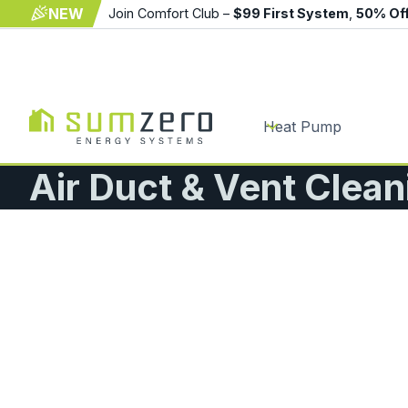
NEW
Join Comfort Club –
$99 First System
,
50% Of
Heat Pump
Air Duct & Vent Clea