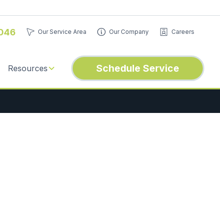
046
Our Service Area
Our Company
Careers
Schedule Service
Resources