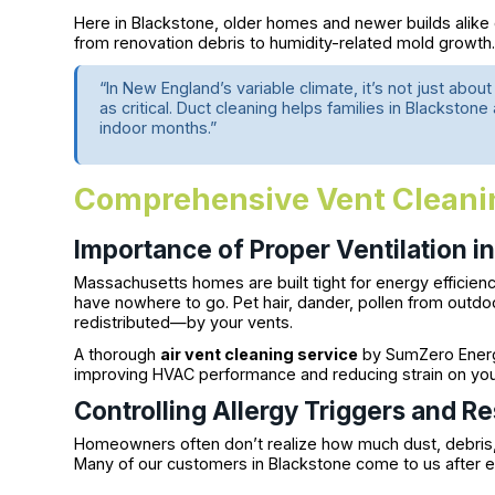
Here in Blackstone, older homes and newer builds alike
from renovation debris to humidity-related mold growth
“In New England’s variable climate, it’s not just abou
as critical. Duct cleaning helps families in Blackston
indoor months.”
Comprehensive Vent Cleanin
Importance of Proper Ventilation i
Massachusetts homes are built tight for energy efficienc
have nowhere to go. Pet hair, dander, pollen from outd
redistributed—by your vents.
A thorough
air vent cleaning service
by SumZero Energy
improving HVAC performance and reducing strain on yo
Controlling Allergy Triggers and Re
Homeowners often don’t realize how much dust, debris,
Many of our customers in Blackstone come to us after e