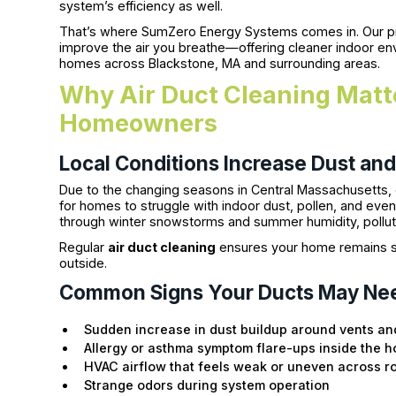
system’s efficiency as well.
That’s where SumZero Energy Systems comes in. Our pro
improve the air you breathe—offering cleaner indoor 
homes across Blackstone, MA and surrounding areas.
Why Air Duct Cleaning Matte
Homeowners
Local Conditions Increase Dust and
Due to the changing seasons in Central Massachusetts, e
for homes to struggle with indoor dust, pollen, and ev
through winter snowstorms and summer humidity, polluta
Regular
air duct cleaning
ensures your home remains sa
outside.
Common Signs Your Ducts May Ne
Sudden increase in dust buildup around vents an
Allergy or asthma symptom flare-ups inside the 
HVAC airflow that feels weak or uneven across 
Strange odors during system operation