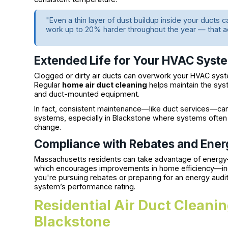
"Even a thin layer of dust buildup inside your ducts 
work up to 20% harder throughout the year — that a
Extended Life for Your HVAC Syst
Clogged or dirty air ducts can overwork your HVAC syste
Regular
home air duct cleaning
helps maintain the syst
and duct-mounted equipment.
In fact, consistent maintenance—like duct services—ca
systems, especially in Blackstone where systems often
change.
Compliance with Rebates and Ene
Massachusetts residents can take advantage of energy-s
which encourages improvements in home efficiency—in
you're pursuing rebates or preparing for an energy audit,
system’s performance rating.
Residential Air Duct Cleanin
Blackstone