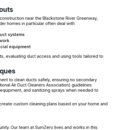
outs
construction near the Blackstone River Greenway,
er homes in particular often deal with:
duct systems
twork
ecial equipment
ts, evaluating duct access and using tools tailored to
iques
ent to clean ducts safely, ensuring no secondary
onal Air Duct Cleaners Association) guidelines
m equipment, and sanitizing sprays when needed to
 create custom cleaning plans based on your home and
unity. Our team at SumZero lives and works in this