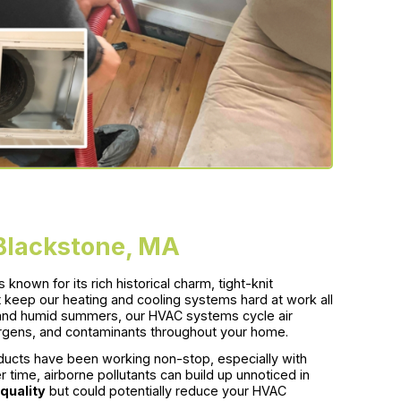
 Blackstone, MA
known for its rich historical charm, tight-knit
keep our heating and cooling systems hard at work all
, and humid summers, our HVAC systems cycle air
ergens, and contaminants throughout your home.
ducts have been working non-stop, especially with
ime, airborne pollutants can build up unnoticed in
 quality
but could potentially reduce your HVAC