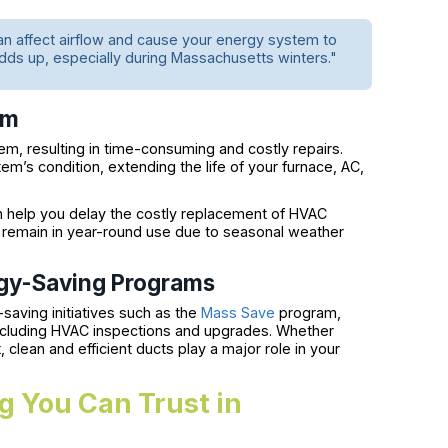
can affect airflow and cause your energy system to
dds up, especially during Massachusetts winters."
em
m, resulting in time-consuming and costly repairs.
em’s condition, extending the life of your furnace, AC,
n help you delay the costly replacement of HVAC
 remain in year-round use due to seasonal weather
rgy-Saving Programs
aving initiatives such as the
Mass Save
program,
cluding HVAC inspections and upgrades. Whether
 clean and efficient ducts play a major role in your
g You Can Trust in