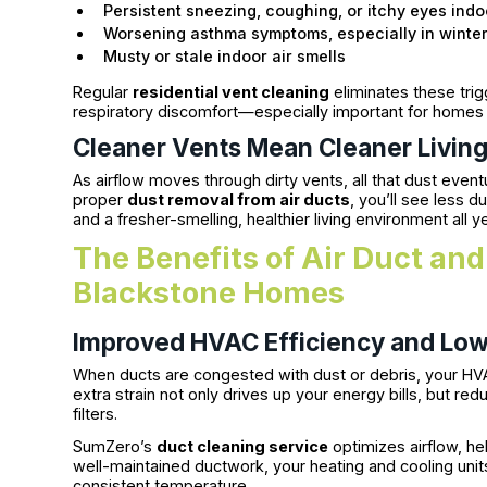
Persistent sneezing, coughing, or itchy eyes indo
Worsening asthma symptoms, especially in winte
Musty or stale indoor air smells
Regular
residential vent cleaning
eliminates these tri
respiratory discomfort—especially important for homes wi
Cleaner Vents Mean Cleaner Livin
As airflow moves through dirty vents, all that dust eventu
proper
dust removal from air ducts
, you’ll see less 
and a fresher-smelling, healthier living environment all y
The Benefits of Air Duct and
Blackstone Homes
Improved HVAC Efficiency and Low
When ducts are congested with dust or debris, your HV
extra strain not only drives up your energy bills, but r
filters.
SumZero’s
duct cleaning service
optimizes airflow, hel
well-maintained ductwork, your heating and cooling unit
consistent temperature.