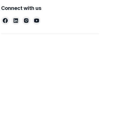
Connect with us