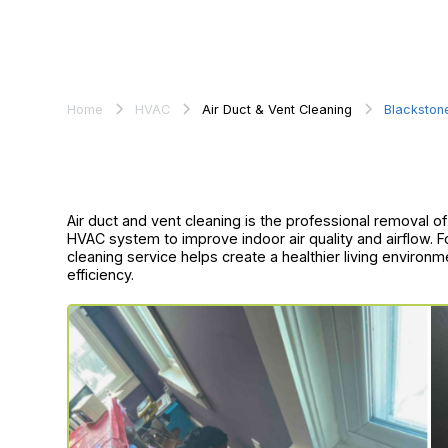
Home
HVAC
Air Duct & Vent Cleaning
Blackston
Air duct and vent cleaning is the professional removal 
HVAC system to improve indoor air quality and airflow. F
cleaning service helps create a healthier living environ
efficiency.