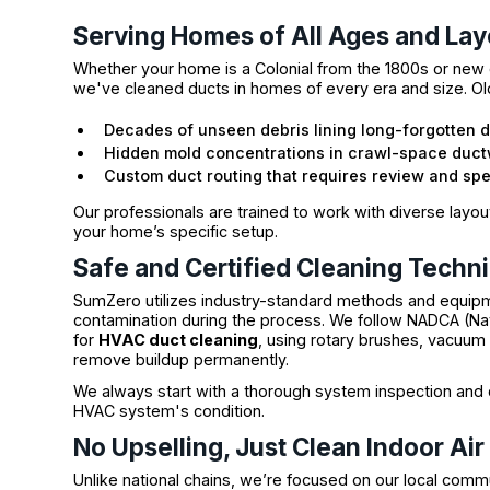
Serving Homes of All Ages and Lay
Whether your home is a Colonial from the 1800s or new 
we've cleaned ducts in homes of every era and size. Old
Decades of unseen debris lining long-forgotten 
Hidden mold concentrations in crawl-space duc
Custom duct routing that requires review and sp
Our professionals are trained to work with diverse layou
your home’s specific setup.
Safe and Certified Cleaning Techn
SumZero utilizes industry-standard methods and equipm
contamination during the process. We follow NADCA (Nati
for
HVAC duct cleaning
, using rotary brushes, vacuu
remove buildup permanently.
We always start with a thorough system inspection and
HVAC system's condition.
No Upselling, Just Clean Indoor Air
Unlike national chains, we’re focused on our local comm