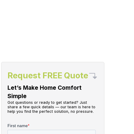
Request FREE Quote
Let’s Make Home Comfort
Simple
Got questions or ready to get started? Just
share a few quick details — our team is here to
help you find the perfect solution, no pressure.