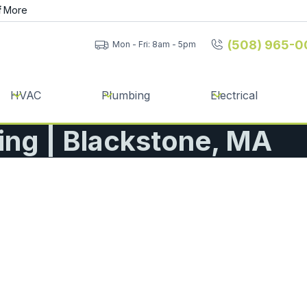
f
More
(508) 965-0
Mon - Fri: 8am - 5pm
HVAC
Plumbing
Electrical
ning | Blackstone, MA