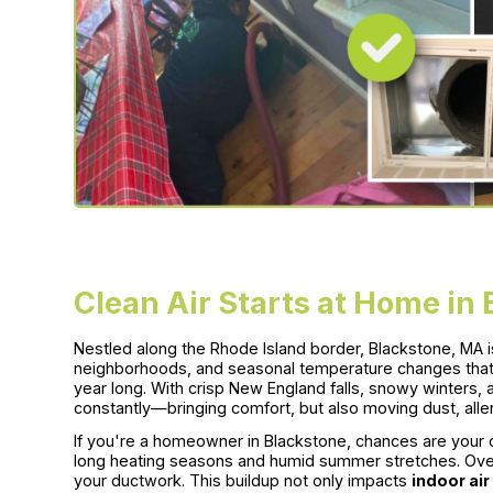
Clean Air Starts at Home in
Nestled along the Rhode Island border, Blackstone, MA is 
neighborhoods, and seasonal temperature changes that 
year long. With crisp New England falls, snowy winters
constantly—bringing comfort, but also moving dust, all
If you're a homeowner in Blackstone, chances are your 
long heating seasons and humid summer stretches. Over t
your ductwork. This buildup not only impacts
indoor air