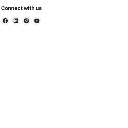
Connect with us