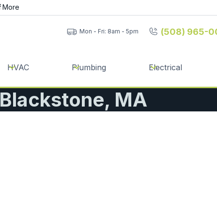
f
More
(508) 965-0
Mon - Fri: 8am - 5pm
HVAC
Plumbing
Electrical
| Blackstone, MA