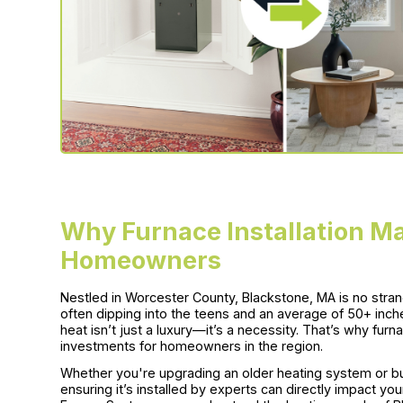
Why Furnace Installation Ma
Homeowners
Nestled in Worcester County, Blackstone, MA is no stra
often dipping into the teens and an average of 50+ inche
heat isn’t just a luxury—it’s a necessity. That’s why furn
investments for homeowners in the region.
Whether you're upgrading an older heating system or bu
ensuring it’s installed by experts can directly impact yo