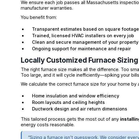
We ensure each job passes all Massachusetts inspection 
manufacturer warranties.
You benefit from:
Transparent estimates based on square footage 
Trained, licensed HVAC installers on every job
Clean and secure management of your property
Ongoing support for maintenance and repair
Locally Customized Furnace Sizing
The right furnace size makes all the difference. Too sma
Too large, and it will cycle inefficiently—spiking your bil
We calculate the correct furnace size for your home by 
Home insulation and window efficiency
Room layouts and ceiling heights
Ductwork design and air return dimensions
This tailored process gets the most out of any
installi
energy costs reasonable.
“Sizing a furnace isn’t guesswork. We consider ever