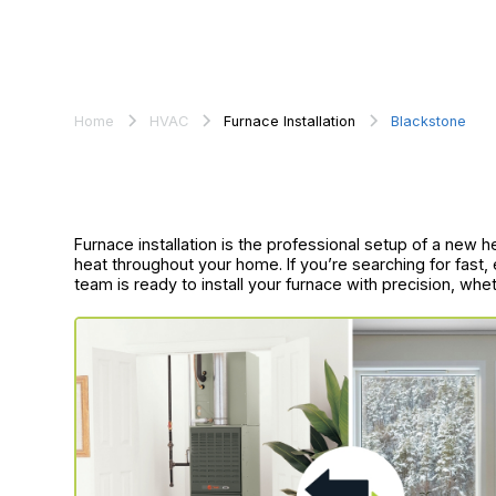
Home
HVAC
Furnace Installation
Blackstone
Furnace installation is the professional setup of a new h
heat throughout your home. If you’re searching for fast, e
team is ready to install your furnace with precision, whe