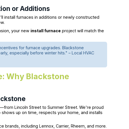
ion or Additions
l install furnaces in additions or newly constructed
ow.
ansion, your new
install furnace
project will match the
incentives for furnace upgrades. Blackstone
ly, especially before winter hits." – Local HVAC
Me: Why Blackstone
ackstone
—from Lincoln Street to Summer Street. We're proud
o shows up on time, respects your home, and installs
nace brands, including Lennox, Carrier, Rheem, and more.