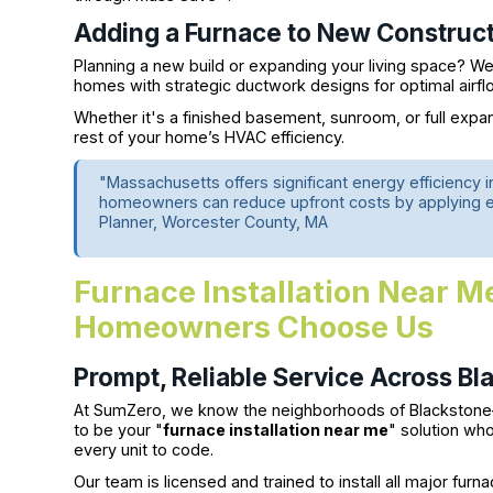
Adding a Furnace to New Construct
Planning a new build or expanding your living space? We’l
homes with strategic ductwork designs for optimal airfl
Whether it's a finished basement, sunroom, or full exp
rest of your home’s HVAC efficiency.
"Massachusetts offers significant energy efficiency 
homeowners can reduce upfront costs by applying ear
Planner, Worcester County, MA
Furnace Installation Near 
Homeowners Choose Us
Prompt, Reliable Service Across Bl
At SumZero, we know the neighborhoods of Blackstone
to be your "
furnace installation near me
" solution wh
every unit to code.
Our team is licensed and trained to install all major fur