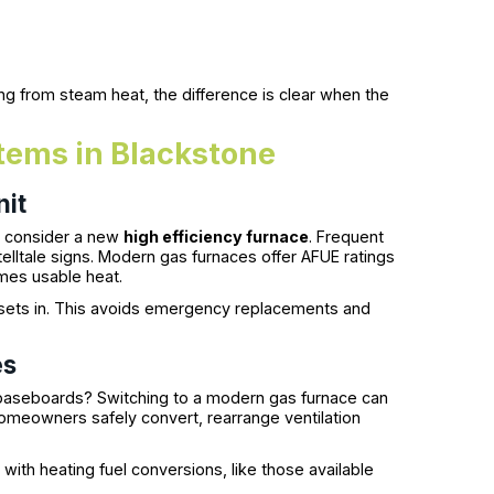
ng from steam heat, the difference is clear when the
tems in Blackstone
nit
to consider a new
high efficiency furnace
. Frequent
 telltale signs. Modern gas furnaces offer AFUE ratings
omes usable heat.
 sets in. This avoids emergency replacements and
es
r baseboards? Switching to a modern gas furnace can
omeowners safely convert, rearrange ventilation
ith heating fuel conversions, like those available