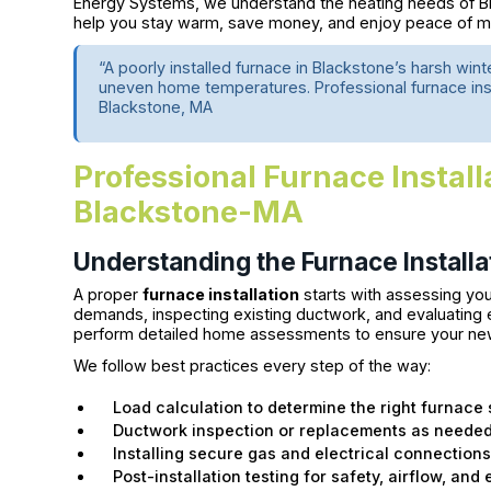
Energy Systems, we understand the heating needs of B
help you stay warm, save money, and enjoy peace of mi
“A poorly installed furnace in Blackstone’s harsh wint
uneven home temperatures. Professional furnace instal
Blackstone, MA
Professional Furnace Install
Blackstone-MA
Understanding the Furnace Installa
A proper
furnace installation
starts with assessing you
demands, inspecting existing ductwork, and evaluating 
perform detailed home assessments to ensure your new s
We follow best practices every step of the way:
Load calculation to determine the right furnace 
Ductwork inspection or replacements as neede
Installing secure gas and electrical connection
Post-installation testing for safety, airflow, and 