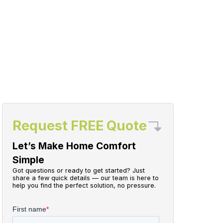
Request FREE Quote
Let’s Make Home Comfort
Simple
Got questions or ready to get started? Just
share a few quick details — our team is here to
help you find the perfect solution, no pressure.