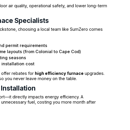
r air quality, operational safety, and lower long-term
nace Specialists
lackstone, choosing a local team like SumZero comes
nd permit requirements
e layouts (from Colonial to Cape Cod)
ating seasons
installation cost
offer rebates for
high efficiency furnace
upgrades.
so you never leave money on the table.
Installation
ort—it directly impacts energy efficiency. A
 unnecessary fuel, costing you more month after