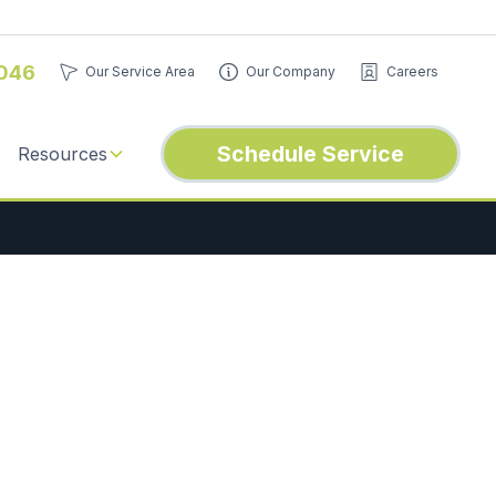
046
Our Service Area
Our Company
Careers
Schedule Service
Resources