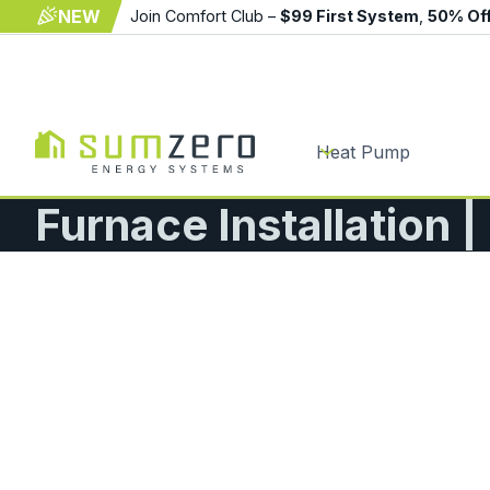
NEW
Join Comfort Club –
$99 First System
,
50% Of
Heat Pump
Furnace Installation 