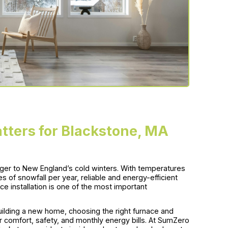
tters for Blackstone, MA
nger to New England’s cold winters. With temperatures
s of snowfall per year, reliable and energy-efficient
ace installation is one of the most important
ilding a new home, choosing the right furnace and
ur comfort, safety, and monthly energy bills. At SumZero