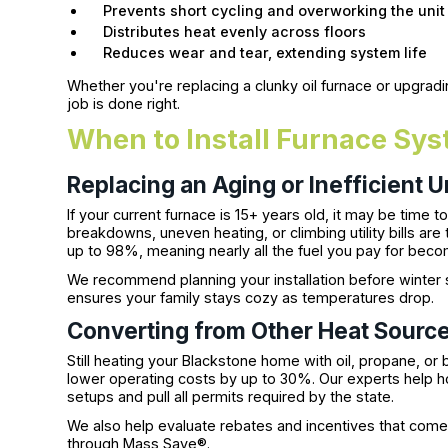
Prevents short cycling and overworking the unit
Distributes heat evenly across floors
Reduces wear and tear, extending system life
Whether you're replacing a clunky oil furnace or upgradi
job is done right.
When to Install Furnace Sys
Replacing an Aging or Inefficient U
If your current furnace is 15+ years old, it may be time 
breakdowns, uneven heating, or climbing utility bills are
up to 98%, meaning nearly all the fuel you pay for bec
We recommend planning your installation before winter
ensures your family stays cozy as temperatures drop.
Converting from Other Heat Sourc
Still heating your Blackstone home with oil, propane, o
lower operating costs by up to 30%. Our experts help h
setups and pull all permits required by the state.
We also help evaluate rebates and incentives that come w
through Mass Save®.