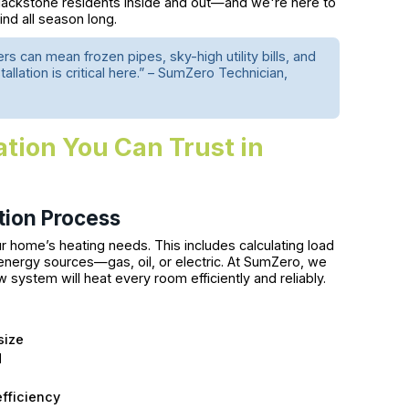
lackstone residents inside and out—and we're here to
nd all season long.
ers can mean frozen pipes, sky-high utility bills, and
lation is critical here.” – SumZero Technician,
ation You Can Trust in
tion Process
r home’s heating needs. This includes calculating load
energy sources—gas, oil, or electric. At SumZero, we
ystem will heat every room efficiently and reliably.
size
d
s
efficiency