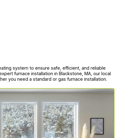
eating system to ensure safe, efficient, and reliable
xpert furnace installation in Blackstone, MA, our local
ther you need a standard or gas furnace installation.