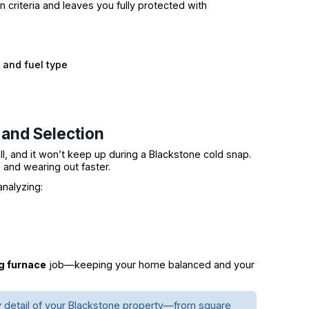
criteria and leaves you fully protected with
and fuel type
 and Selection
ll, and it won’t keep up during a Blackstone cold snap.
ls and wearing out faster.
analyzing:
ng furnace
job—keeping your home balanced and your
y detail of your Blackstone property—from square