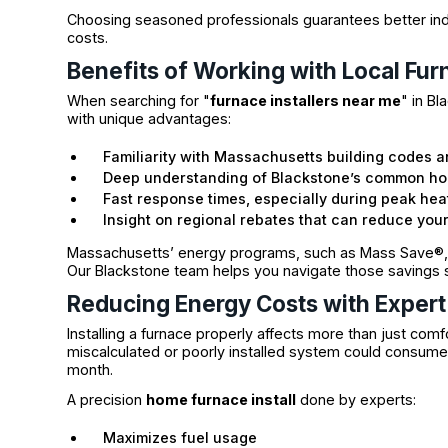
Choosing seasoned professionals guarantees better indoo
costs.
Benefits of Working with Local Fur
When searching for "
furnace installers near me
" in B
with unique advantages:
Familiarity with Massachusetts building codes a
Deep understanding of Blackstone’s common hom
Fast response times, especially during peak he
Insight on regional rebates that can reduce your 
Massachusetts’ energy programs, such as Mass Save®, 
Our Blackstone team helps you navigate those savings 
Reducing Energy Costs with Expert 
Installing a furnace properly affects more than just comf
miscalculated or poorly installed system could consume
month.
A precision
home furnace install
done by experts:
Maximizes fuel usage