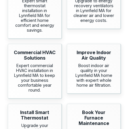
Expert smart
Upgrade to energy
thermostat
recovery ventilators
installation in
in Lynnfield MA for
Lynnfield MA for
cleaner air and lower
efficient home
energy costs.
comfort and energy
savings.
Commercial HVAC
Improve Indoor
Solutions
Air Quality
Expert commercial
Boost indoor air
HVAC installation in
quality in your
Lynnfield MA to keep
Lynnfield MA home
your business
with expert whole
comfortable year
home air filtration.
round.
Install Smart
Book Your
Thermostat
Furnace
Maintenance
Upgrade your