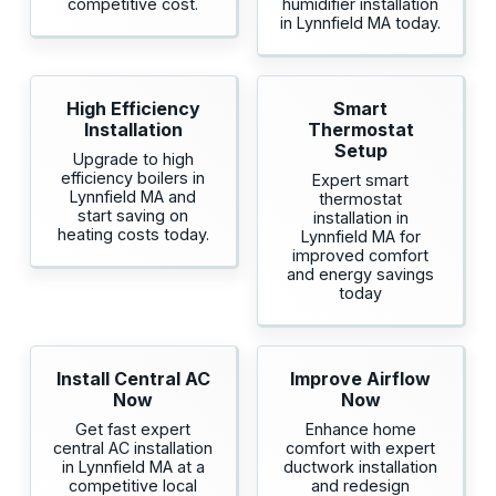
competitive cost.
humidifier installation
in Lynnfield MA today.
High Efficiency
Smart
Installation
Thermostat
Setup
Upgrade to high
efficiency boilers in
Expert smart
Lynnfield MA and
thermostat
start saving on
installation in
heating costs today.
Lynnfield MA for
improved comfort
and energy savings
today
Install Central AC
Improve Airflow
Now
Now
Get fast expert
Enhance home
central AC installation
comfort with expert
in Lynnfield MA at a
ductwork installation
competitive local
and redesign