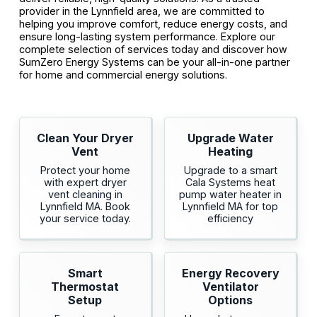
provider in the Lynnfield area, we are committed to
helping you improve comfort, reduce energy costs, and
ensure long-lasting system performance. Explore our
complete selection of services today and discover how
SumZero Energy Systems can be your all-in-one partner
for home and commercial energy solutions.
Clean Your Dryer
Upgrade Water
Vent
Heating
Protect your home
Upgrade to a smart
with expert dryer
Cala Systems heat
vent cleaning in
pump water heater in
Lynnfield MA. Book
Lynnfield MA for top
your service today.
efficiency
Smart
Energy Recovery
Thermostat
Ventilator
Setup
Options