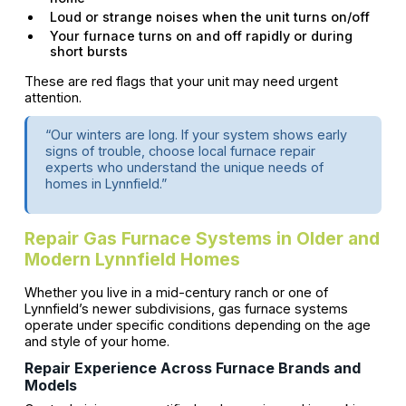
Loud or strange noises when the unit turns on/off
Your furnace turns on and off rapidly or during
short bursts
These are red flags that your unit may need urgent
attention.
“Our winters are long. If your system shows early
signs of trouble, choose local furnace repair
experts who understand the unique needs of
homes in Lynnfield.”
Repair Gas Furnace Systems in Older and
Modern Lynnfield Homes
Whether you live in a mid-century ranch or one of
Lynnfield’s newer subdivisions, gas furnace systems
operate under specific conditions depending on the age
and style of your home.
Repair Experience Across Furnace Brands and
Models