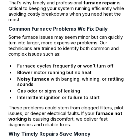
That’s why timely and professional
furnace repair
is
critical to keeping your system running efficiently while
avoiding costly breakdowns when you need heat the
most.
Common Furnace Problems We Fix Daily
Some furnace issues may seem minor but can quickly
turn into larger, more expensive problems. Our
technicians are trained to identify both common and
complex issues such as:
Furnace cycles frequently or won't turn off
Blower motor running but no heat
Noisy furnace
with banging, whining, or rattling
sounds
Gas odor or signs of leaking
Intermittent ignition or failure to start
These problems could stem from clogged filters, pilot
issues, or deeper electrical faults. If your
furnace not
working
is causing discomfort, we deliver fast
diagnostics and reliable fixes.
Why Timely Repairs Save Money