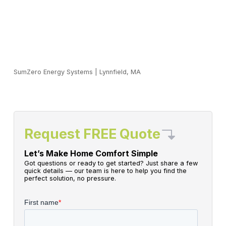
SumZero Energy Systems
|
Lynnfield, MA
Request FREE Quote
Let’s Make Home Comfort Simple
Got questions or ready to get started? Just share a few
quick details — our team is here to help you find the
perfect solution, no pressure.