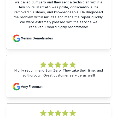
we called SumZero and they sent a technician within a
few hours. Marcello was polite, conscientious, he
removed his shoes, and knowledgeable. He diagnosed
the problem within minutes and made the repair quickly.
We were extremely pleased with the service we
received. I would highly recommend!
Xenios Demetriades
Highly recommend Sum Zero! They take their time, and
so thorough. Great customer service as well!
Amy Freeman