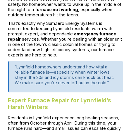
safety. No homeowner wants to wake up in the middle of
the night to a
furnace not working
, especially when
outdoor temperatures hit the teens.
That’s exactly why SumZero Energy Systems is
committed to keeping Lynnfield residents warm with
prompt, expert, and dependable
emergency furnace
repair
services. Whether you’re dealing with an older unit
in one of the town’s classic colonial homes or trying to
understand new high-efficiency systems, our furnace
experts are here to help.
“Lynnfield homeowners understand how vital a
reliable furnace is—especially when winter lows
stay in the 20s and icy storms can knock out heat.
We make sure you’re never left out in the cold.”
Expert Furnace Repair for Lynnfield’s
Harsh Winters
Residents in Lynnfield experience long heating seasons,
often from October through April. During this time, your
furnace runs hard—and small issues can escalate quickly.