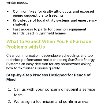
winter needs:
Common fixes for drafty attic ducts and exposed
piping susceptible to freezing
Knowledge of local utility systems and emergency
shut-offs
Fast access to parts for common equipment
brands used in Lynnfield homes
What to Expect When You Fix Furnace
Problems with Us
Clear communication, dependable scheduling, and top
technical performance make choosing SumZero Energy
Systems an easy decision for any homeowner asking
how to
fix furnace
issues quickly.
Step-by-Step Process Designed for Peace of
Mind
Call us with your concern or submit a service
form
We assign a technician and confirm arrival