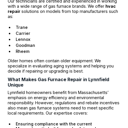
Our technicians are certified and experienced in working
with a wide range of gas furnace brands. We offer
hvac
repair
solutions on models from top manufacturers such
as:
Trane
Carrier
Lennox
Goodman
Rheem
Older homes often contain older equipment. We
specialize in evaluating aging systems and helping you
decide if repairing or upgrading is best.
What Makes Gas Furnace Repair in Lynnfield
Unique
Lynnfield homeowners benefit from Massachusetts’
emphasis on energy efficiency and environmental
responsibility. However, regulations and rebate incentives
also mean gas furnace systems need to meet specific
local requirements. Our expertise covers:
Ensuring compliance with the current