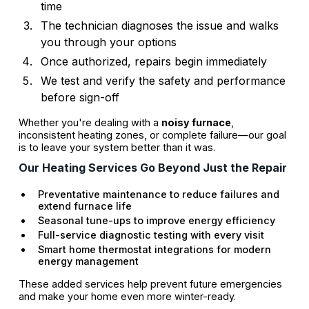
time
The technician diagnoses the issue and walks
you through your options
Once authorized, repairs begin immediately
We test and verify the safety and performance
before sign-off
Whether you're dealing with a
noisy furnace
,
inconsistent heating zones, or complete failure—our goal
is to leave your system better than it was.
Our Heating Services Go Beyond Just the Repair
Preventative maintenance to reduce failures and
extend furnace life
Seasonal tune-ups to improve energy efficiency
Full-service diagnostic testing with every visit
Smart home thermostat integrations for modern
energy management
These added services help prevent future emergencies
and make your home even more winter-ready.