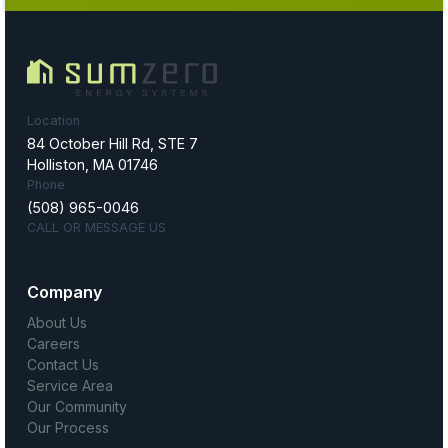
Location
84 October Hill Rd, STE 7
Holliston, MA 01746
Phone
(508) 965-0046
CALL OR MESSAGE US
Company
About Us
Careers
Contact Us
Service Area
Our Community
Our Process