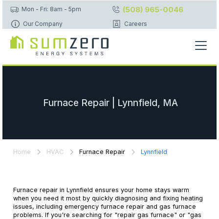
(508) 965-0046
Mon - Fri: 8am - 5pm
Our Company
Careers
Furnace Repair | Lynnfield, MA
Home
HVAC
Furnace Repair
Lynnfield
Furnace repair in Lynnfield ensures your home stays warm
when you need it most by quickly diagnosing and fixing heating
issues, including emergency furnace repair and gas furnace
problems. If you're searching for "repair gas furnace" or "gas