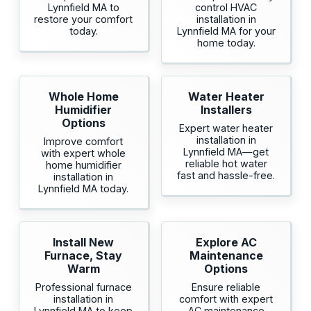
Lynnfield MA to
control HVAC
restore your comfort
installation in
today.
Lynnfield MA for your
home today.
Whole Home
Water Heater
Humidifier
Installers
Options
Expert water heater
installation in
Improve comfort
Lynnfield MA—get
with expert whole
reliable hot water
home humidifier
fast and hassle-free.
installation in
Lynnfield MA today.
Install New
Explore AC
Furnace, Stay
Maintenance
Warm
Options
Professional furnace
Ensure reliable
installation in
comfort with expert
Lynnfield MA to keep
AC maintenance