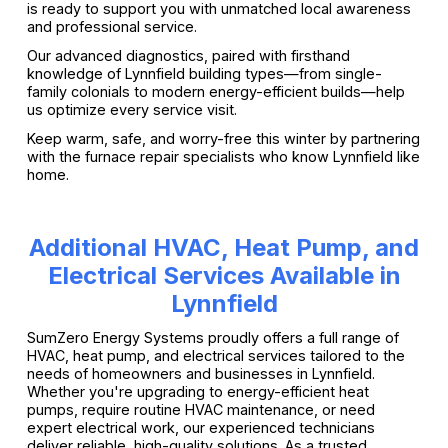
is ready to support you with unmatched local awareness
and professional service.
Our advanced diagnostics, paired with firsthand
knowledge of Lynnfield building types—from single-
family colonials to modern energy-efficient builds—help
us optimize every service visit.
Keep warm, safe, and worry-free this winter by partnering
with the furnace repair specialists who know Lynnfield like
home.
Additional HVAC, Heat Pump, and
Electrical Services Available in
Lynnfield
SumZero Energy Systems proudly offers a full range of
HVAC, heat pump, and electrical services tailored to the
needs of homeowners and businesses in Lynnfield.
Whether you're upgrading to energy-efficient heat
pumps, require routine HVAC maintenance, or need
expert electrical work, our experienced technicians
deliver reliable, high-quality solutions. As a trusted