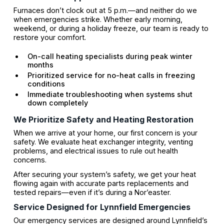
Furnaces don’t clock out at 5 p.m.—and neither do we
when emergencies strike. Whether early morning,
weekend, or during a holiday freeze, our team is ready to
restore your comfort.
On-call heating specialists during peak winter
months
Prioritized service for no-heat calls in freezing
conditions
Immediate troubleshooting when systems shut
down completely
We Prioritize Safety and Heating Restoration
When we arrive at your home, our first concern is your
safety. We evaluate heat exchanger integrity, venting
problems, and electrical issues to rule out health
concerns.
After securing your system’s safety, we get your heat
flowing again with accurate parts replacements and
tested repairs—even if it’s during a Nor’easter.
Service Designed for Lynnfield Emergencies
Our emergency services are designed around Lynnfield’s