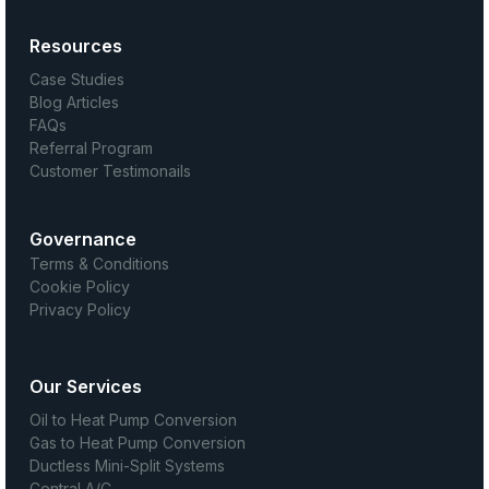
Resources
Case Studies
Blog Articles
FAQs
Referral Program
Customer Testimonails
Governance
Terms & Conditions
Cookie Policy
Privacy Policy
Our Services
Oil to Heat Pump Conversion
Gas to Heat Pump Conversion
Ductless Mini-Split Systems
Central A/C