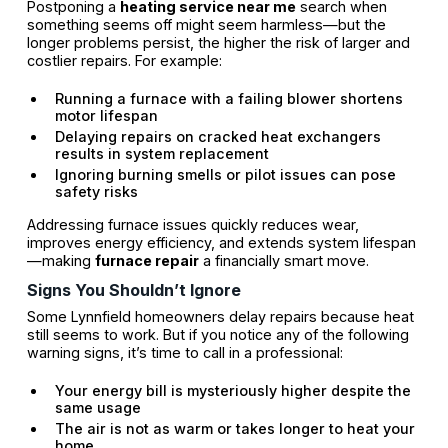
Postponing a
heating service near me
search when
something seems off might seem harmless—but the
longer problems persist, the higher the risk of larger and
costlier repairs. For example:
Running a furnace with a failing blower shortens
motor lifespan
Delaying repairs on cracked heat exchangers
results in system replacement
Ignoring burning smells or pilot issues can pose
safety risks
Addressing furnace issues quickly reduces wear,
improves energy efficiency, and extends system lifespan
—making
furnace repair
a financially smart move.
Signs You Shouldn’t Ignore
Some Lynnfield homeowners delay repairs because heat
still seems to work. But if you notice any of the following
warning signs, it’s time to call in a professional:
Your energy bill is mysteriously higher despite the
same usage
The air is not as warm or takes longer to heat your
home