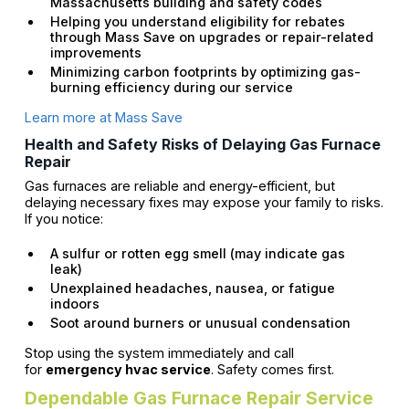
Massachusetts building and safety codes
Helping you understand eligibility for rebates
through Mass Save on upgrades or repair-related
improvements
Minimizing carbon footprints by optimizing gas-
burning efficiency during our service
Learn more at Mass Save
Health and Safety Risks of Delaying Gas Furnace
Repair
Gas furnaces are reliable and energy-efficient, but
delaying necessary fixes may expose your family to risks.
If you notice:
A sulfur or rotten egg smell (may indicate gas
leak)
Unexplained headaches, nausea, or fatigue
indoors
Soot around burners or unusual condensation
Stop using the system immediately and call
for
emergency hvac service
. Safety comes first.
Dependable Gas Furnace Repair Service