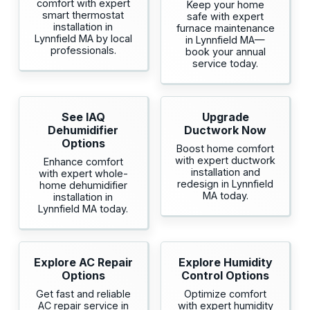
comfort with expert
Keep your home
smart thermostat
safe with expert
installation in
furnace maintenance
Lynnfield MA by local
in Lynnfield MA—
professionals.
book your annual
service today.
See IAQ
Upgrade
Dehumidifier
Ductwork Now
Options
Boost home comfort
with expert ductwork
Enhance comfort
installation and
with expert whole-
redesign in Lynnfield
home dehumidifier
MA today.
installation in
Lynnfield MA today.
Explore AC Repair
Explore Humidity
Options
Control Options
Get fast and reliable
Optimize comfort
AC repair service in
with expert humidity