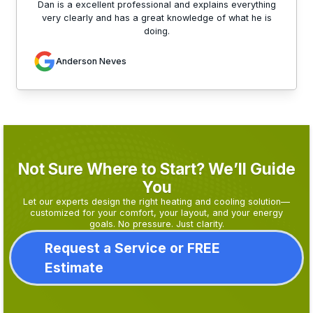
Dan is a excellent professional and explains everything
very clearly and has a great knowledge of what he is
doing.
Anderson Neves
Not Sure Where to Start? We’ll Guide
You
Let our experts design the right heating and cooling solution—
customized for your comfort, your layout, and your energy
goals. No pressure. Just clarity.
Request a Service or FREE
Estimate