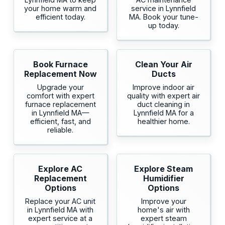
your home warm and
service in Lynnfield
efficient today.
MA. Book your tune-
up today.
Book Furnace
Clean Your Air
Replacement Now
Ducts
Upgrade your
Improve indoor air
comfort with expert
quality with expert air
furnace replacement
duct cleaning in
in Lynnfield MA—
Lynnfield MA for a
efficient, fast, and
healthier home.
reliable.
Explore AC
Explore Steam
Replacement
Humidifier
Options
Options
Replace your AC unit
Improve your
in Lynnfield MA with
home's air with
expert service at a
expert steam