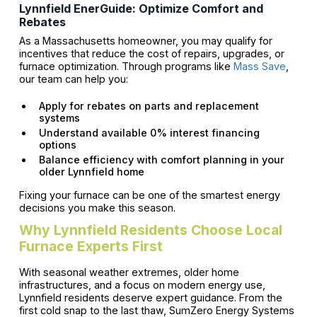
Lynnfield EnerGuide: Optimize Comfort and
Rebates
As a Massachusetts homeowner, you may qualify for
incentives that reduce the cost of repairs, upgrades, or
furnace optimization. Through programs like
Mass Save
,
our team can help you:
Apply for rebates on parts and replacement
systems
Understand available 0% interest financing
options
Balance efficiency with comfort planning in your
older Lynnfield home
Fixing your furnace can be one of the smartest energy
decisions you make this season.
Why Lynnfield Residents Choose Local
Furnace Experts First
With seasonal weather extremes, older home
infrastructures, and a focus on modern energy use,
Lynnfield residents deserve expert guidance. From the
first cold snap to the last thaw, SumZero Energy Systems