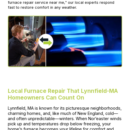
furnace repair service near me," our local experts respond
fast to restore comfort in any weather.
Local Furnace Repair That Lynnfield-MA
Homeowners Can Count On
Lynnfield, MA is known for its picturesque neighborhoods,
charming homes, and, like much of New England, cold—
and often unpredictable—winters. When Nor’easter winds
pick up and temperatures drop below freezing, your
home’s furnace becomes your lifeline for comfort and