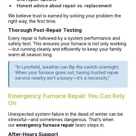
Honest advice about repair vs. replacement
We believe trust is earned by solving your problem the
right way, the first time.
Thorough Post-Repair Testing
Every repair is followed by a system performance and
safety test. This ensures your furnace is not only working
—but running cleanly and efficiently to keep your family
warm all season long.
“In Lynnfield, weather can flip the switch overnight.
When your furnace goes out, having trusted repair
service nearby isn’t a luxury—it’s a necessity.”
Emergency Furnace Repair You Can Rely
On
Unexpected system failure in the dead of winter can be
stressful—and sometimes dangerous. That’s when
our
emergency furnace repair
team steps in.
After-Hours Support