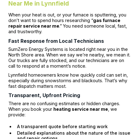
Near Me in Lynnfield
When your heat is out, or your furnace is sputtering, you
don’t want to spend hours researching “
gas furnace
repair service near me
.” You need someone local, fast,
and trustworthy.
Fast Response from Local Technicians
SumZero Energy Systems is located right near you in the
North Shore area. When we say we’re nearby, we mean it.
Our trucks are fully stocked, and our technicians are on
call to respond at a moment’s notice.
Lynnfield homeowners know how quickly cold can set in,
especially during snowstorms and blackouts. That’s why
fast dispatch matters most.
Transparent, Upfront Pricing
There are no confusing estimates or hidden charges.
When you book your
heating service near me
, we
provide:
A transparent quote before starting work
Detailed explanations about the nature of the issue
and repair options