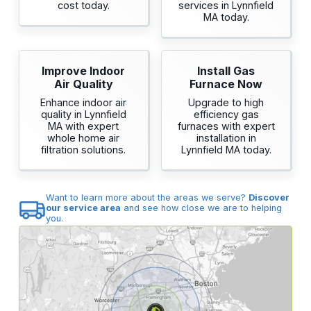
cost today.
services in Lynnfield
MA today.
Improve Indoor
Install Gas
Air Quality
Furnace Now
Enhance indoor air
Upgrade to high
quality in Lynnfield
efficiency gas
MA with expert
furnaces with expert
whole home air
installation in
filtration solutions.
Lynnfield MA today.
Want to learn more about the areas we serve?
Discover
our service area
and see how close we are to helping
you.