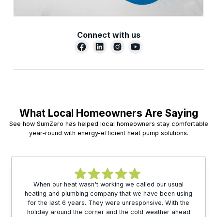
Connect with us
What Local Homeowners Are Saying
See how SumZero has helped local homeowners stay comfortable
year-round with energy-efficient heat pump solutions.
When our heat wasn't working we called our usual
heating and plumbing company that we have been using
for the last 6 years. They were unresponsive. With the
holiday around the corner and the cold weather ahead