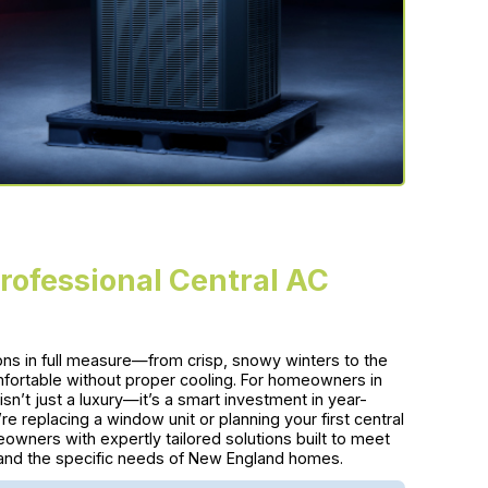
Professional Central AC
sons in full measure—from crisp, snowy winters to the
rtable without proper cooling. For homeowners in
isn’t just a luxury—it’s a smart investment in year-
e replacing a window unit or planning your first central
wners with expertly tailored solutions built to meet
s, and the specific needs of New England homes.