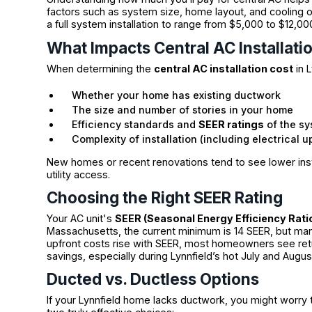
factors such as system size, home layout, and cooling 
a full system installation to range from $5,000 to $12,
What Impacts Central AC Installati
When determining the
central AC installation cost
in L
Whether your home has existing ductwork
The size and number of stories in your home
Efficiency standards and
SEER ratings
of the s
Complexity of installation (including electrical 
New homes or recent renovations tend to see lower inst
utility access.
Choosing the Right SEER Rating
Your AC unit's
SEER (Seasonal Energy Efficiency Rati
Massachusetts, the current minimum is 14 SEER, but ma
upfront costs rise with SEER, most homeowners see ret
savings, especially during Lynnfield’s hot July and Augu
Ducted vs. Ductless Options
If your Lynnfield home lacks ductwork, you might worry t