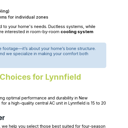
ling)
ems for individual zones
red to your home's needs. Ductless systems, while
u're interested in room-by-room
cooling system
re footage—it’s about your home’s bone structure.
and we specialize in making your comfort both
Choices for Lynnfield
ing optimal performance and durability in New
n
for a high-quality central AC unit in Lynnfield is 15 to 20
er
 we help you select those best suited for four-season