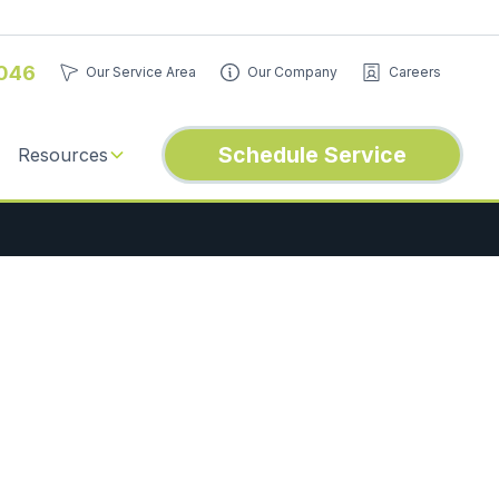
046
Our Service Area
Our Company
Careers
Schedule Service
Resources