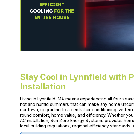
Stay Cool in Lynnfield with 
Installation
Living in Lynnfield, MA means experiencing all four sea
hot and humid summers that can make any home uncomfo
our town, upgrading to a central air conditioning system 
round comfort, home value, and efficiency. Whether you’r
AC installation, SumZero Energy Systems provides homeo
local building regulations, regional efficiency standard