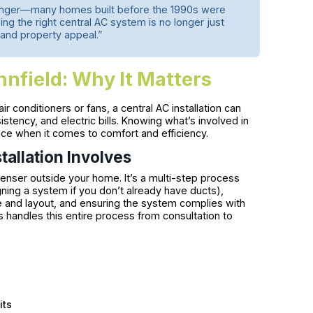
longer—many homes built before the 1990s were
 the right central AC system is no longer just
and property appeal.”
ynnfield: Why It Matters
ir conditioners or fans, a central AC installation can
istency, and electric bills. Knowing what’s involved in
ence when it comes to comfort and efficiency.
allation Involves
denser outside your home. It’s a multi-step process
gning a system if you don’t already have ducts),
e and layout, and ensuring the system complies with
andles this entire process from consultation to
its