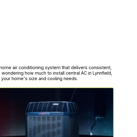
-home air conditioning system that delivers consistent,
 wondering how much to install central AC in Lynnfield,
to your home's size and cooling needs.