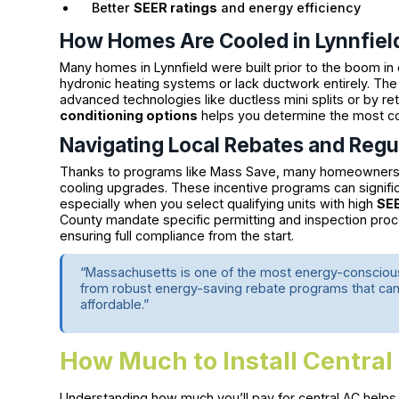
Better
SEER ratings
and energy efficiency
How Homes Are Cooled in Lynnfiel
Many homes in Lynnfield were built prior to the boom in 
hydronic heating systems or lack ductwork entirely. The g
advanced technologies like ductless mini splits or by ret
conditioning options
helps you determine the most co
Navigating Local Rebates and Regu
Thanks to programs like Mass Save, many homeowners in 
cooling upgrades. These incentive programs can signifi
especially when you select qualifying units with high
SEE
County mandate specific permitting and inspection proc
ensuring full compliance from the start.
“Massachusetts is one of the most energy-conscious 
from robust energy-saving rebate programs that can
affordable.”
How Much to Install Central
Understanding how much you’ll pay for central AC helps y