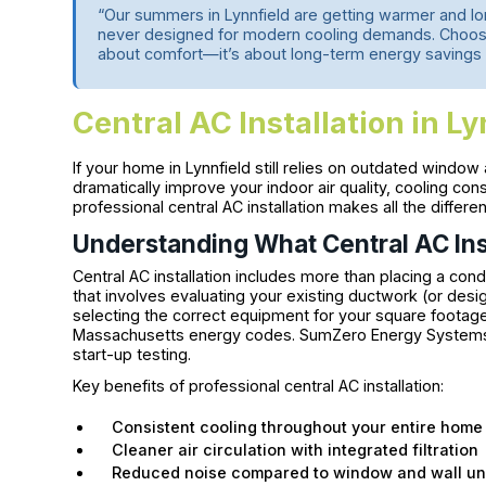
“Our summers in Lynnfield are getting warmer and 
never designed for modern cooling demands. Choosing
about comfort—it’s about long-term energy savings 
Central AC Installation in L
If your home in Lynnfield still relies on outdated window a
dramatically improve your indoor air quality, cooling cons
professional central AC installation makes all the differ
Understanding What Central AC Inst
Central AC installation includes more than placing a con
that involves evaluating your existing ductwork (or desi
selecting the correct equipment for your square footag
Massachusetts energy codes. SumZero Energy Systems h
start-up testing.
Key benefits of professional central AC installation:
Consistent cooling throughout your entire home
Cleaner air circulation with integrated filtration
Reduced noise compared to window and wall un