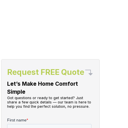
Request FREE Quote
Let’s Make Home Comfort
Simple
Got questions or ready to get started? Just
share a few quick details — our team is here to
help you find the perfect solution, no pressure.