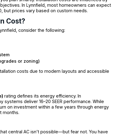
objectives. In Lynnfield, most homeowners can expect
000, but prices vary based on custom needs.
on Cost?
ynnfield, consider the following:
ystem
upgrades or zoning)
allation costs due to modern layouts and accessible
o)
rating defines its energy efficiency. In
ny systems deliver 16–20 SEER performance. While
urn on investment within a few years through energy
st months.
hat central AC isn’t possible—but fear not. You have