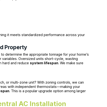
ning it meets standardized performance across your
ld Property
ng to determine the appropriate tonnage for your home’s
 variables. Oversized units short-cycle, wasting
in hard and reduce
system lifespan
. We make sure
anch, or multi-zone unit? With zoning controls, we can
or areas with independent thermostats—making your
espan
. This is a popular upgrade option among larger
ntral AC Installation