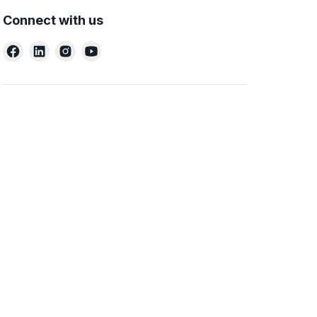
Connect with us