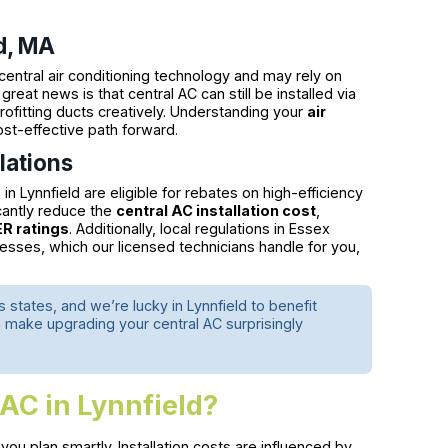
d, MA
central air conditioning technology and may rely on
reat news is that central AC can still be installed via
rofitting ducts creatively. Understanding your
air
st-effective path forward.
lations
Lynnfield are eligible for rebates on high-efficiency
cantly reduce the
central AC installation cost
,
R ratings
. Additionally, local regulations in Essex
esses, which our licensed technicians handle for you,
states, and we’re lucky in Lynnfield to benefit
 make upgrading your central AC surprisingly
 AC in Lynnfield?
ou plan smartly. Installation costs are influenced by