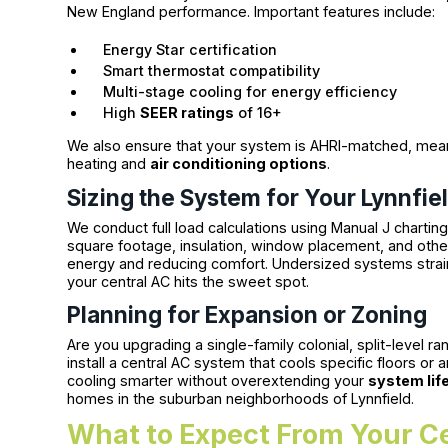
New England performance. Important features include:
Energy Star certification
Smart thermostat compatibility
Multi-stage cooling for energy efficiency
High
SEER ratings
of 16+
We also ensure that your system is AHRI-matched, mea
heating and
air conditioning options
.
Sizing the System for Your Lynnfie
We conduct full load calculations using Manual J charti
square footage, insulation, window placement, and other
energy and reducing comfort. Undersized systems stra
your central AC hits the sweet spot.
Planning for Expansion or Zoning
Are you upgrading a single-family colonial, split-level r
install a central AC system that cools specific floors 
cooling smarter without overextending your
system lif
homes in the suburban neighborhoods of Lynnfield.
What to Expect From Your Ce