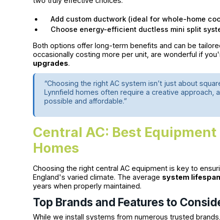
two truly effective choices:
Add custom ductwork (ideal for whole-home coo
Choose energy-efficient ductless mini split syst
Both options offer long-term benefits and can be tailo
occasionally costing more per unit, are wonderful if yo
upgrades
.
“Choosing the right AC system isn’t just about squa
Lynnfield homes often require a creative approach, 
possible and affordable.”
Central AC: Best Equipment 
Homes
Choosing the right central AC equipment is key to ensur
England's varied climate. The average
system lifespa
years when properly maintained.
Top Brands and Features to Consid
While we install systems from numerous trusted brands,