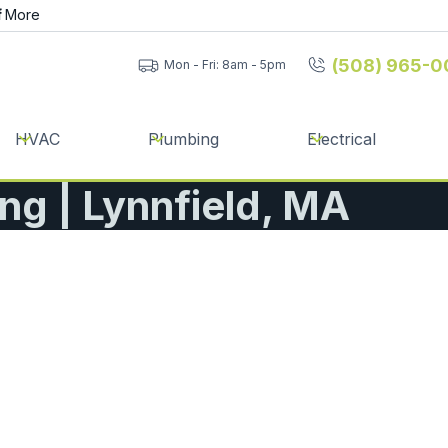
f
More
(508) 965-0
Mon - Fri: 8am - 5pm
HVAC
Plumbing
Electrical
ing | Lynnfield, MA