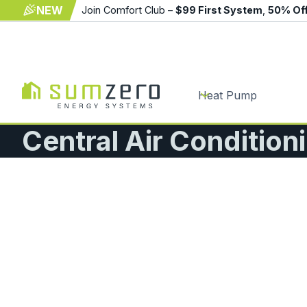
NEW
Join Comfort Club –
$99 First System
,
50% Of
Heat Pump
Central Air Condition