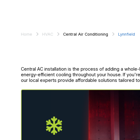
Home
HVAC
Central Air Conditioning
Lynnfield
Central AC installation is the process of adding a whole
energy-efficient cooling throughout your house. If you're
our local experts provide affordable solutions tailored 