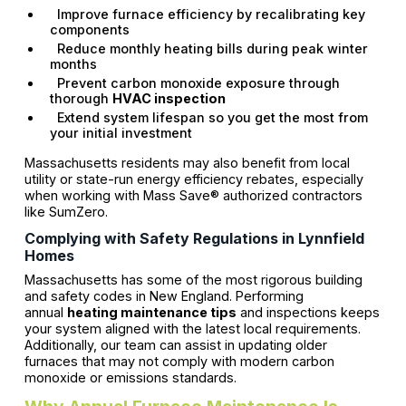
Improve furnace efficiency by recalibrating key
components
Reduce monthly heating bills during peak winter
months
Prevent carbon monoxide exposure through
thorough
HVAC inspection
Extend system lifespan so you get the most from
your initial investment
Massachusetts residents may also benefit from local
utility or state-run energy efficiency rebates, especially
when working with Mass Save® authorized contractors
like SumZero.
Complying with Safety Regulations in Lynnfield
Homes
Massachusetts has some of the most rigorous building
and safety codes in New England. Performing
annual
heating maintenance tips
and inspections keeps
your system aligned with the latest local requirements.
Additionally, our team can assist in updating older
furnaces that may not comply with modern carbon
monoxide or emissions standards.