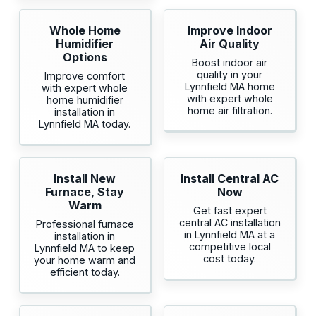
Whole Home
Improve Indoor
Humidifier
Air Quality
Options
Boost indoor air
quality in your
Improve comfort
Lynnfield MA home
with expert whole
with expert whole
home humidifier
home air filtration.
installation in
Lynnfield MA today.
Install New
Install Central AC
Furnace, Stay
Now
Warm
Get fast expert
central AC installation
Professional furnace
in Lynnfield MA at a
installation in
competitive local
Lynnfield MA to keep
cost today.
your home warm and
efficient today.