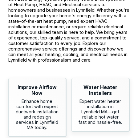
of Heat Pump, HVAC, and Electrical services to
homeowners and businesses in Lynnfield. Whether you're
looking to upgrade your home's energy efficiency with a
state-of-the-art heat pump, need expert HVAC
installation or maintenance, or require reliable electrical
solutions, our skilled team is here to help. We bring years
of experience, top-quality service, and a commitment to
customer satisfaction to every job. Explore our
comprehensive service offerings and discover how we
can meet all your heating, cooling, and electrical needs in
Lynnfield with professionalism and care.
Improve Airflow
Water Heater
Now
Installers
Enhance home
Expert water heater
comfort with expert
installation in
ductwork installation
Lynnfield MA—get
and redesign
reliable hot water
services in Lynnfield
fast and hassle-free.
MA today.