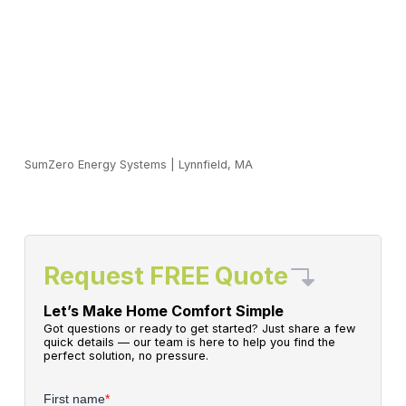
SumZero Energy Systems
|
Lynnfield, MA
Request FREE Quote
Let’s Make Home Comfort Simple
Got questions or ready to get started? Just share a few
quick details — our team is here to help you find the
perfect solution, no pressure.