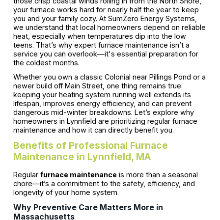
those crisp coastal winds rolling in from the North Shore,
your furnace works hard for nearly half the year to keep
you and your family cozy. At SumZero Energy Systems,
we understand that local homeowners depend on reliable
heat, especially when temperatures dip into the low
teens. That’s why expert furnace maintenance isn’t a
service you can overlook—it's essential preparation for
the coldest months.
Whether you own a classic Colonial near Pillings Pond or a
newer build off Main Street, one thing remains true:
keeping your heating system running well extends its
lifespan, improves energy efficiency, and can prevent
dangerous mid-winter breakdowns. Let’s explore why
homeowners in Lynnfield are prioritizing regular furnace
maintenance and how it can directly benefit you.
Benefits of Professional Furnace
Maintenance in Lynnfield, MA
Regular
furnace maintenance
is more than a seasonal
chore—it’s a commitment to the safety, efficiency, and
longevity of your home system.
Why Preventive Care Matters More in
Massachusetts