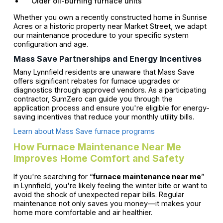
Older oil-burning furnace units
Whether you own a recently constructed home in Sunrise
Acres or a historic property near Market Street, we adapt
our maintenance procedure to your specific system
configuration and age.
Mass Save Partnerships and Energy Incentives
Many Lynnfield residents are unaware that Mass Save
offers significant rebates for furnace upgrades or
diagnostics through approved vendors. As a participating
contractor, SumZero can guide you through the
application process and ensure you're eligible for energy-
saving incentives that reduce your monthly utility bills.
Learn about Mass Save furnace programs
How Furnace Maintenance Near Me
Improves Home Comfort and Safety
If you're searching for “
furnace maintenance near me
”
in Lynnfield, you're likely feeling the winter bite or want to
avoid the shock of unexpected repair bills. Regular
maintenance not only saves you money—it makes your
home more comfortable and air healthier.