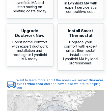
Lynnfield MA and
in Lynnfield MA with
start saving on
expert service at a
heating costs today.
competitive cost.
Upgrade
Install Smart
Ductwork Now
Thermostat
Boost home comfort
Upgrade your
with expert ductwork
comfort with expert
installation and
smart thermostat
redesign in Lynnfield
installation in
MA today.
Lynnfield MA by local
professionals.
Want to learn more about the areas we serve?
Discover
our service area
and see how close we are to helping
you.