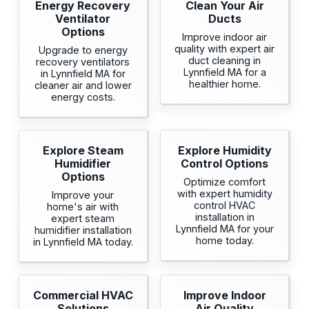
Energy Recovery
Clean Your Air
Ventilator
Ducts
Options
Improve indoor air
quality with expert air
Upgrade to energy
duct cleaning in
recovery ventilators
Lynnfield MA for a
in Lynnfield MA for
healthier home.
cleaner air and lower
energy costs.
Explore Steam
Explore Humidity
Humidifier
Control Options
Options
Optimize comfort
with expert humidity
Improve your
control HVAC
home's air with
installation in
expert steam
Lynnfield MA for your
humidifier installation
home today.
in Lynnfield MA today.
Commercial HVAC
Improve Indoor
Solutions
Air Quality