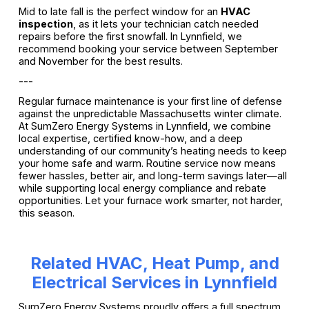
Mid to late fall is the perfect window for an
HVAC
inspection
, as it lets your technician catch needed
repairs before the first snowfall. In Lynnfield, we
recommend booking your service between September
and November for the best results.
---
Regular furnace maintenance is your first line of defense
against the unpredictable Massachusetts winter climate.
At SumZero Energy Systems in Lynnfield, we combine
local expertise, certified know-how, and a deep
understanding of our community’s heating needs to keep
your home safe and warm. Routine service now means
fewer hassles, better air, and long-term savings later—all
while supporting local energy compliance and rebate
opportunities. Let your furnace work smarter, not harder,
this season.
Related HVAC, Heat Pump, and
Electrical Services in Lynnfield
SumZero Energy Systems proudly offers a full spectrum