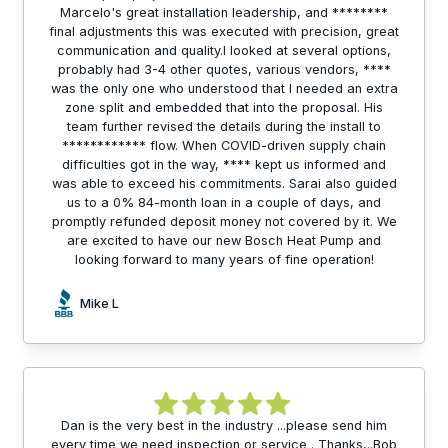
Marcelo's great installation leadership, and ********
final adjustments this was executed with precision, great
communication and quality.I looked at several options,
probably had 3-4 other quotes, various vendors, ****
was the only one who understood that I needed an extra
zone split and embedded that into the proposal. His
team further revised the details during the install to
************ flow. When COVID-driven supply chain
difficulties got in the way, **** kept us informed and
was able to exceed his commitments. Sarai also guided
us to a 0% 84-month loan in a couple of days, and
promptly refunded deposit money not covered by it. We
are excited to have our new Bosch Heat Pump and
looking forward to many years of fine operation!
Mike L
Dan is the very best in the industry ...please send him
every time we need inspection or service . Thanks,..Bob