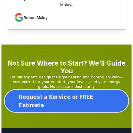
Maley..
Robert Maley
Not Sure Where to Start? We’ll Guide
You
Let our experts design the right heating and cooling solution—
customized for your comfort, your layout, and your energy
goals. No pressure. Just clarity.
Request a Service or FREE
Estimate