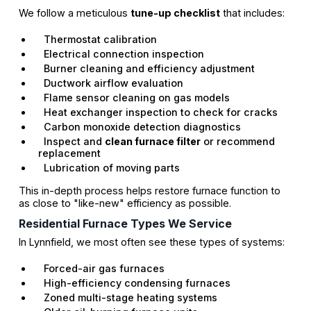
We follow a meticulous
tune-up checklist
that includes:
Thermostat calibration
Electrical connection inspection
Burner cleaning and efficiency adjustment
Ductwork airflow evaluation
Flame sensor cleaning on gas models
Heat exchanger inspection to check for cracks
Carbon monoxide detection diagnostics
Inspect and
clean furnace filter
or recommend
replacement
Lubrication of moving parts
This in-depth process helps restore furnace function to
as close to "like-new" efficiency as possible.
Residential Furnace Types We Service
In Lynnfield, we most often see these types of systems:
Forced-air gas furnaces
High-efficiency condensing furnaces
Zoned multi-stage heating systems