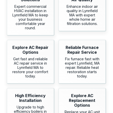
Expert commercial
Enhance indoor air
HVAC installation in
quality in Lynnfield
Lynnfield MA to keep
MA with expert
your business
whole home air
comfortable year
filtration solutions.
round.
Explore AC Repair
Reliable Furnace
Options
Repair Service
Get fast and reliable
Fix furnace fast with
AC repair service in
expert Lynnfield, MA
Lynnfield MA to
repair. Reliable heat
restore your comfort
restoration starts
today.
today.
High Efficiency
Explore AC
Installation
Replacement
Options
Upgrade to high
efficiency boilers in
Replace your AC unit