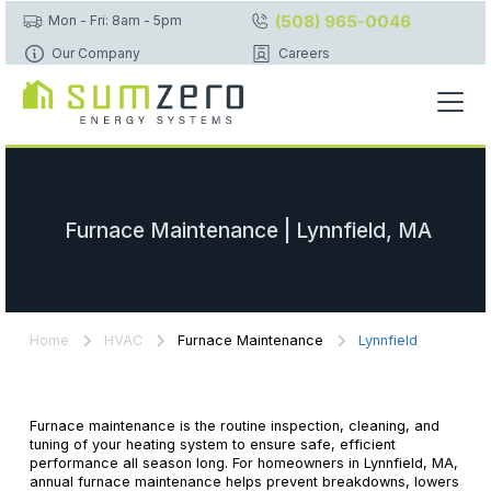
(508) 965-0046
Mon - Fri: 8am - 5pm
Our Company
Careers
Furnace Maintenance | Lynnfield, MA
Home
HVAC
Furnace Maintenance
Lynnfield
Furnace maintenance is the routine inspection, cleaning, and
tuning of your heating system to ensure safe, efficient
performance all season long. For homeowners in Lynnfield, MA,
annual furnace maintenance helps prevent breakdowns, lowers