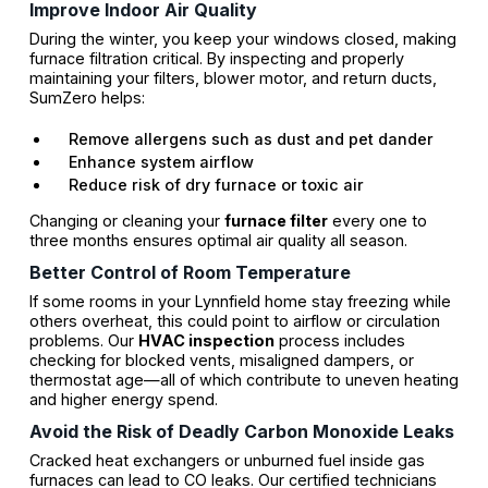
Improve Indoor Air Quality
During the winter, you keep your windows closed, making
furnace filtration critical. By inspecting and properly
maintaining your filters, blower motor, and return ducts,
SumZero helps:
Remove allergens such as dust and pet dander
Enhance system airflow
Reduce risk of dry furnace or toxic air
Changing or cleaning your
furnace filter
every one to
three months ensures optimal air quality all season.
Better Control of Room Temperature
If some rooms in your Lynnfield home stay freezing while
others overheat, this could point to airflow or circulation
problems. Our
HVAC inspection
process includes
checking for blocked vents, misaligned dampers, or
thermostat age—all of which contribute to uneven heating
and higher energy spend.
Avoid the Risk of Deadly Carbon Monoxide Leaks
Cracked heat exchangers or unburned fuel inside gas
furnaces can lead to CO leaks. Our certified technicians