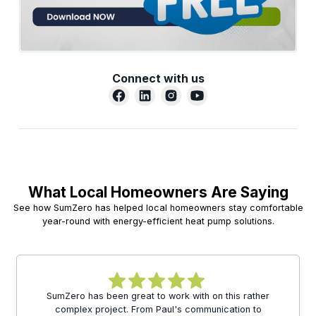
Connect with us
What Local Homeowners Are Saying
See how SumZero has helped local homeowners stay comfortable
year-round with energy-efficient heat pump solutions.
SumZero has been great to work with on this rather
complex project. From Paul's communication to