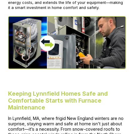
energy costs, and extends the life of your equipment—making
it a smart investment in home comfort and safety.
Keeping Lynnfield Homes Safe and
Comfortable Starts with Furnace
Maintenance
In Lynnfield, MA, where frigid New England winters are no
surprise, staying warm and safe at home isn’t just about
comfort—it’s a necessity. From snow-covered roofs to