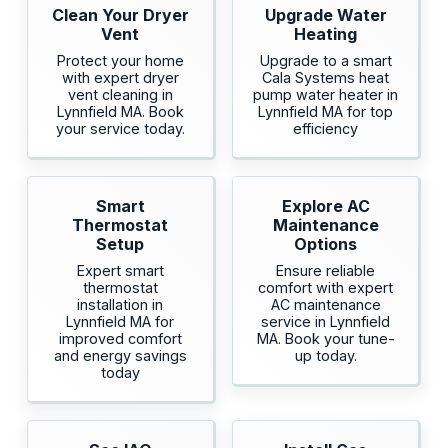
Clean Your Dryer
Upgrade Water
Vent
Heating
Protect your home
Upgrade to a smart
with expert dryer
Cala Systems heat
vent cleaning in
pump water heater in
Lynnfield MA. Book
Lynnfield MA for top
your service today.
efficiency
Smart
Explore AC
Thermostat
Maintenance
Setup
Options
Expert smart
Ensure reliable
thermostat
comfort with expert
installation in
AC maintenance
Lynnfield MA for
service in Lynnfield
improved comfort
MA. Book your tune-
and energy savings
up today.
today