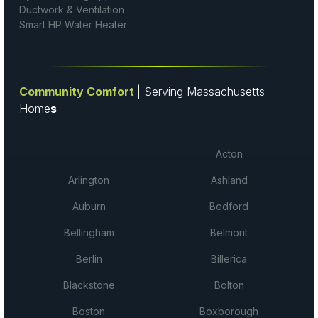
Ductwork & Ventilation
Smart HP Water Heater
Community Comfort
| Serving Massachusetts
Home
s
Acton
Arlington
Ashland
Auburn
Bedford
Bellingham
Belmont
Berlin
Billerica
Blackstone
Bolton
Boston
Boxborough