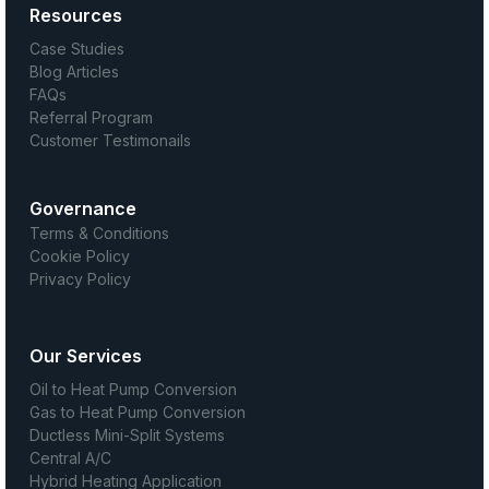
Resources
Case Studies
Blog Articles
FAQs
Referral Program
Customer Testimonails
Governance
Terms & Conditions
Cookie Policy
Privacy Policy
Our Services
Oil to Heat Pump Conversion
Gas to Heat Pump Conversion
Ductless Mini-Split Systems
Central A/C
Hybrid Heating Application