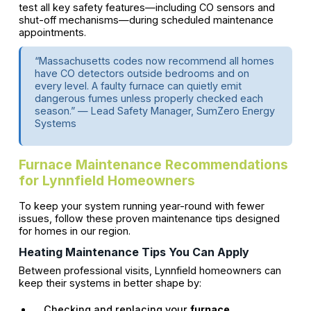
test all key safety features—including CO sensors and
shut-off mechanisms—during scheduled maintenance
appointments.
“Massachusetts codes now recommend all homes
have CO detectors outside bedrooms and on
every level. A faulty furnace can quietly emit
dangerous fumes unless properly checked each
season.” — Lead Safety Manager, SumZero Energy
Systems
Furnace Maintenance Recommendations
for Lynnfield Homeowners
To keep your system running year-round with fewer
issues, follow these proven maintenance tips designed
for homes in our region.
Heating Maintenance Tips You Can Apply
Between professional visits, Lynnfield homeowners can
keep their systems in better shape by:
Checking and replacing your
furnace