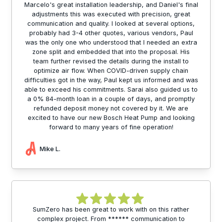
Marcelo's great installation leadership, and Daniel's final
adjustments this was executed with precision, great
communication and quality. I looked at several options,
probably had 3-4 other quotes, various vendors, Paul
was the only one who understood that I needed an extra
zone split and embedded that into the proposal. His
team further revised the details during the install to
optimize air flow. When COVID-driven supply chain
difficulties got in the way, Paul kept us informed and was
able to exceed his commitments. Sarai also guided us to
a 0% 84-month loan in a couple of days, and promptly
refunded deposit money not covered by it. We are
excited to have our new Bosch Heat Pump and looking
forward to many years of fine operation!
Mike L.
SumZero has been great to work with on this rather
complex project. From ****** communication to