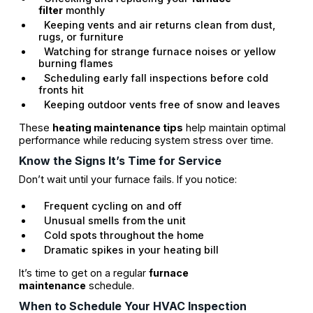
filter
monthly
Keeping vents and air returns clean from dust,
rugs, or furniture
Watching for strange furnace noises or yellow
burning flames
Scheduling early fall inspections before cold
fronts hit
Keeping outdoor vents free of snow and leaves
These
heating maintenance tips
help maintain optimal
performance while reducing system stress over time.
Know the Signs It’s Time for Service
Don’t wait until your furnace fails. If you notice:
Frequent cycling on and off
Unusual smells from the unit
Cold spots throughout the home
Dramatic spikes in your heating bill
It’s time to get on a regular
furnace
maintenance
schedule.
When to Schedule Your HVAC Inspection