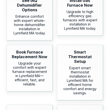
See IAQ
Install Gas
Dehumidifier
Furnace Now
Options
Upgrade to high
efficiency gas
Enhance comfort
furnaces with expert
with expert whole-
installation in
home dehumidifier
Lynnfield MA today.
installation in
Lynnfield MA today.
Book Furnace
Smart
Replacement Now
Thermostat
Setup
Upgrade your
comfort with expert
Expert smart
furnace replacement
thermostat
in Lynnfield MA—
installation in
efficient, fast, and
Lynnfield MA for
reliable.
efficient home
comfort and energy
savings.