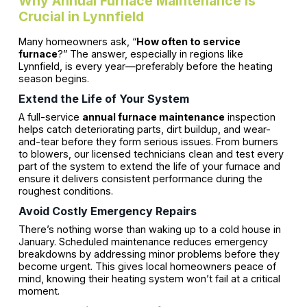
Why Annual Furnace Maintenance Is
Crucial in Lynnfield
Many homeowners ask, “
How often to service
furnace
?” The answer, especially in regions like
Lynnfield, is every year—preferably before the heating
season begins.
Extend the Life of Your System
A full-service
annual furnace maintenance
inspection
helps catch deteriorating parts, dirt buildup, and wear-
and-tear before they form serious issues. From burners
to blowers, our licensed technicians clean and test every
part of the system to extend the life of your furnace and
ensure it delivers consistent performance during the
roughest conditions.
Avoid Costly Emergency Repairs
There’s nothing worse than waking up to a cold house in
January. Scheduled maintenance reduces emergency
breakdowns by addressing minor problems before they
become urgent. This gives local homeowners peace of
mind, knowing their heating system won’t fail at a critical
moment.