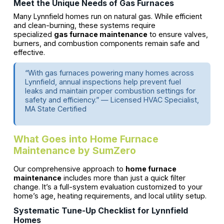
Meet the Unique Needs of Gas Furnaces
Many Lynnfield homes run on natural gas. While efficient
and clean-burning, these systems require
specialized
gas furnace maintenance
to ensure valves,
burners, and combustion components remain safe and
effective.
“With gas furnaces powering many homes across
Lynnfield, annual inspections help prevent fuel
leaks and maintain proper combustion settings for
safety and efficiency.” — Licensed HVAC Specialist,
MA State Certified
What Goes into Home Furnace
Maintenance by SumZero
Our comprehensive approach to
home furnace
maintenance
includes more than just a quick filter
change. It’s a full-system evaluation customized to your
home’s age, heating requirements, and local utility setup.
Systematic Tune-Up Checklist for Lynnfield
Homes