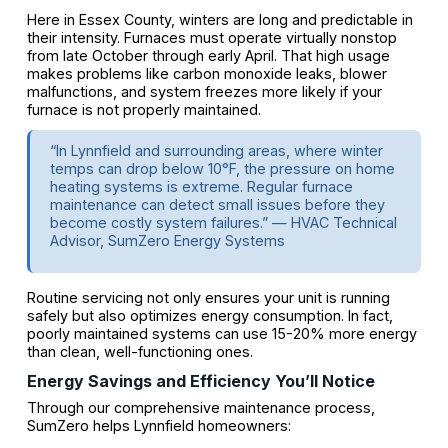
Here in Essex County, winters are long and predictable in
their intensity. Furnaces must operate virtually nonstop
from late October through early April. That high usage
makes problems like carbon monoxide leaks, blower
malfunctions, and system freezes more likely if your
furnace is not properly maintained.
“In Lynnfield and surrounding areas, where winter
temps can drop below 10°F, the pressure on home
heating systems is extreme. Regular furnace
maintenance can detect small issues before they
become costly system failures.” — HVAC Technical
Advisor, SumZero Energy Systems
Routine servicing not only ensures your unit is running
safely but also optimizes energy consumption. In fact,
poorly maintained systems can use 15-20% more energy
than clean, well-functioning ones.
Energy Savings and Efficiency You’ll Notice
Through our comprehensive maintenance process,
SumZero helps Lynnfield homeowners: