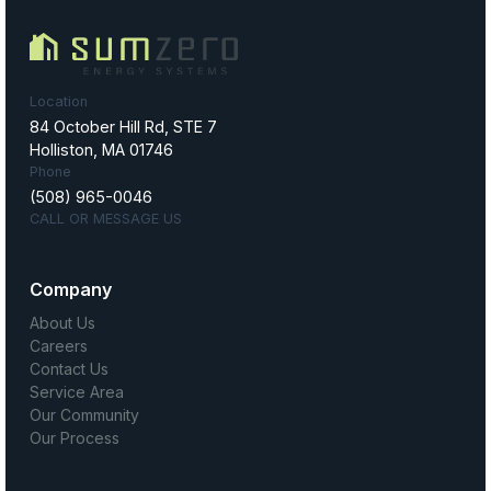
Location
84 October Hill Rd, STE 7
Holliston, MA 01746
Phone
(508) 965-0046
CALL OR MESSAGE US
Company
About Us
Careers
Contact Us
Service Area
Our Community
Our Process