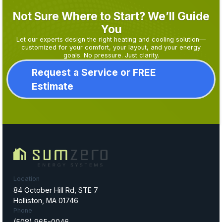
Not Sure Where to Start? We’ll Guide
You
Let our experts design the right heating and cooling solution—
customized for your comfort, your layout, and your energy
goals. No pressure. Just clarity.
Request a Service or FREE
Estimate
Location
84 October Hill Rd, STE 7
Holliston, MA 01746
Phone
(508) 965-0046