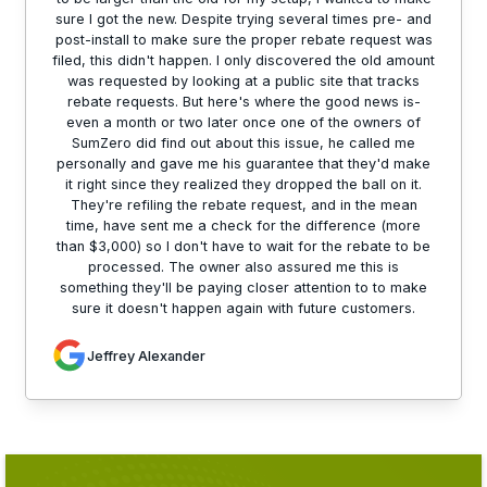
sure I got the new. Despite trying several times pre- and
post-install to make sure the proper rebate request was
filed, this didn't happen. I only discovered the old amount
was requested by looking at a public site that tracks
rebate requests. But here's where the good news is-
even a month or two later once one of the owners of
SumZero did find out about this issue, he called me
personally and gave me his guarantee that they'd make
it right since they realized they dropped the ball on it.
They're refiling the rebate request, and in the mean
time, have sent me a check for the difference (more
than $3,000) so I don't have to wait for the rebate to be
processed. The owner also assured me this is
something they'll be paying closer attention to to make
sure it doesn't happen again with future customers.
Jeffrey Alexander