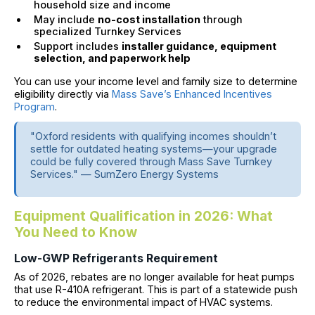
household size and income
May include
no-cost installation
through
specialized Turnkey Services
Support includes
installer guidance, equipment
selection, and paperwork help
You can use your income level and family size to determine
eligibility directly via
Mass Save’s Enhanced Incentives
Program
.
"Oxford residents with qualifying incomes shouldn’t
settle for outdated heating systems—your upgrade
could be fully covered through Mass Save Turnkey
Services." — SumZero Energy Systems
Equipment Qualification in 2026: What
You Need to Know
Low-GWP Refrigerants Requirement
As of 2026, rebates are no longer available for heat pumps
that use R-410A refrigerant. This is part of a statewide push
to reduce the environmental impact of HVAC systems.