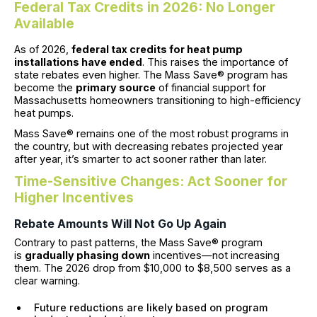
Federal Tax Credits in 2026: No Longer
Available
As of 2026,
federal tax credits for heat pump
installations have ended
. This raises the importance of
state rebates even higher. The Mass Save® program has
become the
primary source
of financial support for
Massachusetts homeowners transitioning to high-efficiency
heat pumps.
Mass Save® remains one of the most robust programs in
the country, but with decreasing rebates projected year
after year, it’s smarter to act sooner rather than later.
Time-Sensitive Changes: Act Sooner for
Higher Incentives
Rebate Amounts Will Not Go Up Again
Contrary to past patterns, the Mass Save® program
is
gradually phasing down
incentives—not increasing
them. The 2026 drop from $10,000 to $8,500 serves as a
clear warning.
Future reductions are likely based on program