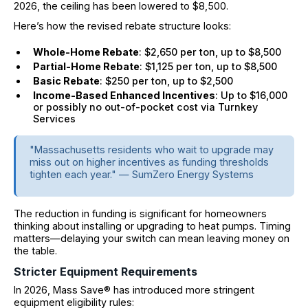
2026, the ceiling has been lowered to $8,500.
Here’s how the revised rebate structure looks:
Whole-Home Rebate
: $2,650 per ton, up to $8,500
Partial-Home Rebate
: $1,125 per ton, up to $8,500
Basic Rebate
: $250 per ton, up to $2,500
Income-Based Enhanced Incentives
: Up to $16,000
or possibly no out-of-pocket cost via Turnkey
Services
"Massachusetts residents who wait to upgrade may
miss out on higher incentives as funding thresholds
tighten each year." — SumZero Energy Systems
The reduction in funding is significant for homeowners
thinking about installing or upgrading to heat pumps. Timing
matters—delaying your switch can mean leaving money on
the table.
Stricter Equipment Requirements
In 2026, Mass Save® has introduced more stringent
equipment eligibility rules: