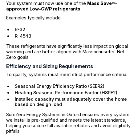
Your system must now use one of the
Mass Save®-
approved Low-GWP refrigerants
.
Examples typically include:
R-32
R-454B
These refrigerants have significantly less impact on global
warming and are better aligned with Massachusetts' Net
Zero goals.
Efficiency and Sizing Requirements
To qualify, systems must meet strict performance criteria:
Seasonal Energy Efficiency Ratio (SEER2)
Heating Seasonal Performance Factor (HSPF2)
Installed capacity must adequately cover the home
based on design load
SumZero Energy Systems in Oxford ensures every system
we install is pre-qualified and meets the latest standards,
helping you secure full available rebates and avoid eligibility
pitfalls.