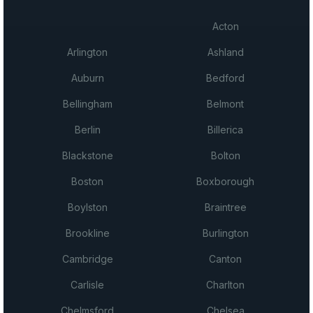
Acton
Arlington
Ashland
Auburn
Bedford
Bellingham
Belmont
Berlin
Billerica
Blackstone
Bolton
Boston
Boxborough
Boylston
Braintree
Brookline
Burlington
Cambridge
Canton
Carlisle
Charlton
Chelmsford
Chelsea