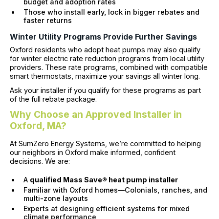
budget and adoption rates
Those who install early, lock in bigger rebates and
faster returns
Winter Utility Programs Provide Further Savings
Oxford residents who adopt heat pumps may also qualify
for winter electric rate reduction programs from local utility
providers. These rate programs, combined with compatible
smart thermostats, maximize your savings all winter long.
Ask your installer if you qualify for these programs as part
of the full rebate package.
Why Choose an Approved Installer in
Oxford, MA?
At SumZero Energy Systems, we’re committed to helping
our neighbors in Oxford make informed, confident
decisions. We are:
A
qualified Mass Save® heat pump installer
Familiar with Oxford homes—Colonials, ranches, and
multi-zone layouts
Experts at designing efficient systems for mixed
climate performance