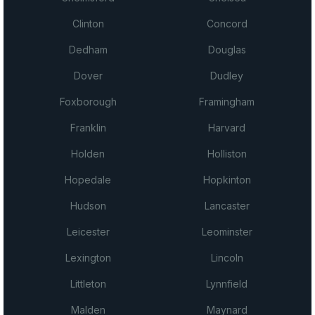
Clinton
Concord
Dedham
Douglas
Dover
Dudley
Foxborough
Framingham
Franklin
Harvard
Holden
Holliston
Hopedale
Hopkinton
Hudson
Lancaster
Leicester
Leominster
Lexington
Lincoln
Littleton
Lynnfield
Malden
Maynard