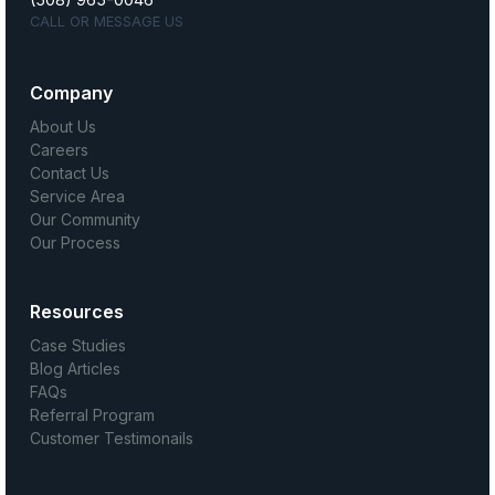
CALL OR MESSAGE US
Company
About Us
Careers
Contact Us
Service Area
Our Community
Our Process
Resources
Case Studies
Blog Articles
FAQs
Referral Program
Customer Testimonails