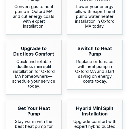
Convert gas to heat
Lower your energy
pump in Oxford MA
bills with expert heat
and cut energy costs
pump water heater
with expert
installation in Oxford
installation.
MA today.
Upgrade to
Switch to Heat
Ductless Comfort
Pump
Quick and reliable
Replace oil furnace
ductless mini split
with heat pump in
installation for Oxford
Oxford MA and start
MA homeowners—
saving on energy
schedule your service
costs today.
today.
Get Your Heat
Hybrid Mini Split
Pump
Installation
Stay warm with the
Upgrade comfort with
best heat pump for
expert hybrid ducted