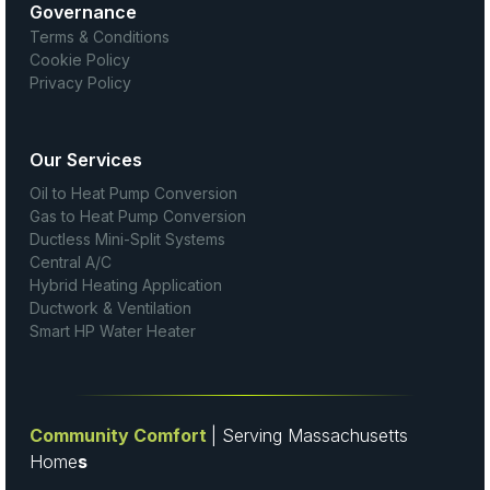
Governance
Terms & Conditions
Cookie Policy
Privacy Policy
Our Services
Oil to Heat Pump Conversion
Gas to Heat Pump Conversion
Ductless Mini-Split Systems
Central A/C
Hybrid Heating Application
Ductwork & Ventilation
Smart HP Water Heater
Community Comfort
| Serving Massachusetts
Home
s