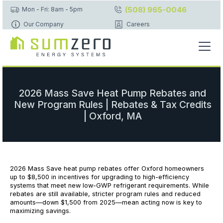
(508) 965-0046
Mon - Fri: 8am - 5pm
Our Company
Careers
2026 Mass Save Heat Pump Rebates and
New Program Rules | Rebates & Tax Credits
| Oxford, MA
2026 Mass Save heat pump rebates offer Oxford homeowners
up to $8,500 in incentives for upgrading to high-efficiency
systems that meet new low-GWP refrigerant requirements. While
rebates are still available, stricter program rules and reduced
amounts—down $1,500 from 2025—mean acting now is key to
maximizing savings.