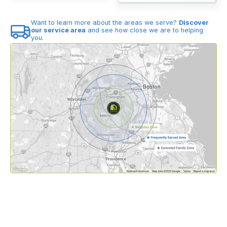
Want to learn more about the areas we serve?
Discover
our service area
and see how close we are to helping
you.