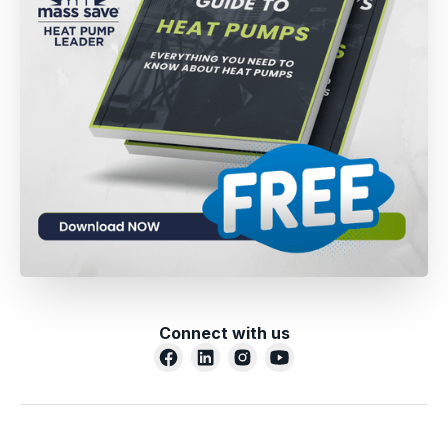
Connect with us