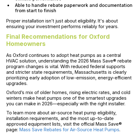
Able to handle rebate paperwork and documentation
from start to finish
Proper installation isn’t just about eligibility. It's about
ensuring your investment performs reliably for years.
Final Recommendations for Oxford
Homeowners
As Oxford continues to adopt heat pumps as a central
HVAC solution, understanding the 2026 Mass Save® rebate
program changes is vital. With reduced federal supports
and stricter state requirements, Massachusetts is clearly
prioritizing early adoption of low-emission, energy-efficient
upgrades.
Oxford’s mix of older homes, rising electric rates, and cold
winters make heat pumps one of the smartest upgrades
you can make in 2026—especially with the right installer.
To learn more about air-source heat pump eligibility,
installation requirements, and the most up-to-date
approved equipment lists, visit the official Mass Save®
page:
Mass Save Rebates for Air-Source Heat Pumps
.