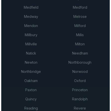
Medfield
Medford
Medway
Melrose
Mendon
Milford
Millbury
Millis
Millville
Milton
Natick
Needham
Newton
Northborough
Northbridge
Norwood
Oakham
Oxford
Paxton
Princeton
Quincy
Randolph
Reading
Revere