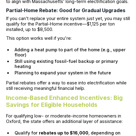
to align with Massachusetts’ long-term electrification goals.
Partial-Home Rebate: Good for Gradual Upgrades
If you can’t replace your entire system just yet, you may still
qualify for the Partial-Home incentive—$1,125 per ton
installed, up to $8,500.
This option works well if you're:
Adding a heat pump to part of the home (e.g., upper
floor)
Still using existing fossil-fuel backup or primary
heating
Planning to expand your system in the future
Partial rebates offer a way to ease into electrification while
still receiving meaningful financial help.
Income-Based Enhanced Incentives: Big
Savings for Eligible Households
For qualifying low- or moderate-income homeowners in
Oxford, the state offers an additional layer of assistance:
Qualify for
rebates up to $16,000
, depending on