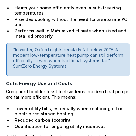
Heats your home efficiently even in sub-freezing
temperatures
Provides cooling without the need for a separate AC
unit
Performs well in MA’s mixed climate when sized and
installed properly
"In winter, Oxford nights regularly fall below 20°F. A
modern low-temperature heat pump can still perform
efficiently—even when traditional systems fail." —
SumZero Energy Systems
Cuts Energy Use and Costs
Compared to older fossil fuel systems, modern heat pumps
are far more efficient. This means:
Lower utility bills, especially when replacing oil or
electric resistance heating
Reduced carbon footprint
Qualification for ongoing utility incentives