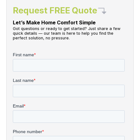
Request FREE Quote
Let’s Make Home Comfort Simple
Got questions or ready to get started? Just share a few
quick details — our team is here to help you find the
perfect solution, no pressure.