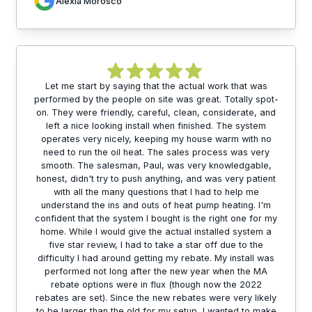
Alexia Morosco
Let me start by saying that the actual work that was
performed by the people on site was great. Totally spot-
on. They were friendly, careful, clean, considerate, and
left a nice looking install when finished. The system
operates very nicely, keeping my house warm with no
need to run the oil heat. The sales process was very
smooth. The salesman, Paul, was very knowledgable,
honest, didn't try to push anything, and was very patient
with all the many questions that I had to help me
understand the ins and outs of heat pump heating. I'm
confident that the system I bought is the right one for my
home. While I would give the actual installed system a
five star review, I had to take a star off due to the
difficulty I had around getting my rebate. My install was
performed not long after the new year when the MA
rebate options were in flux (though now the 2022
rebates are set). Since the new rebates were very likely
to be larger than the old for my setup, I wanted to make