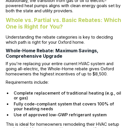
Additionally, the transition from gas or oil to electric-
powered heat pumps aligns with clean energy goals set by
both the state and utility providers.
Whole vs. Partial vs. Basic Rebates: Which
One is Right for You?
Understanding the rebate categories is key to deciding
which path is right for your Oxford home.
Whole-Home Rebate: Maximum Savings,
Comprehensive Upgrade
If you're replacing your entire current HVAC system and
going all-electric, the Whole-Home rebate gives Oxford
homeowners the highest incentives of up to $8,500.
Requirements include:
Complete replacement of traditional heating (e.g., oil
or gas)
Fully code-compliant system that covers 100% of
your heating needs
Use of approved low-GWP refrigerant system
This is ideal for homeowners remodeling their HVAC setup