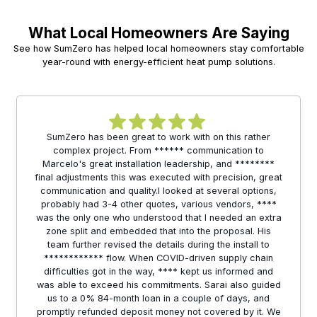
What Local Homeowners Are Saying
See how SumZero has helped local homeowners stay comfortable
year-round with energy-efficient heat pump solutions.
SumZero has been great to work with on this rather
complex project. From ****** communication to
Marcelo's great installation leadership, and ********
final adjustments this was executed with precision, great
communication and quality.I looked at several options,
probably had 3-4 other quotes, various vendors, ****
was the only one who understood that I needed an extra
zone split and embedded that into the proposal. His
team further revised the details during the install to
************ flow. When COVID-driven supply chain
difficulties got in the way, **** kept us informed and
was able to exceed his commitments. Sarai also guided
us to a 0% 84-month loan in a couple of days, and
promptly refunded deposit money not covered by it. We