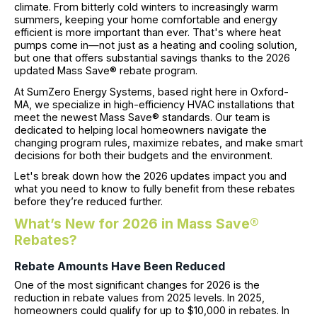
climate. From bitterly cold winters to increasingly warm
summers, keeping your home comfortable and energy
efficient is more important than ever. That's where heat
pumps come in—not just as a heating and cooling solution,
but one that offers substantial savings thanks to the 2026
updated Mass Save® rebate program.
At SumZero Energy Systems, based right here in Oxford-
MA, we specialize in high-efficiency HVAC installations that
meet the newest Mass Save® standards. Our team is
dedicated to helping local homeowners navigate the
changing program rules, maximize rebates, and make smart
decisions for both their budgets and the environment.
Let's break down how the 2026 updates impact you and
what you need to know to fully benefit from these rebates
before they’re reduced further.
What’s New for 2026 in Mass Save®
Rebates?
Rebate Amounts Have Been Reduced
One of the most significant changes for 2026 is the
reduction in rebate values from 2025 levels. In 2025,
homeowners could qualify for up to $10,000 in rebates. In