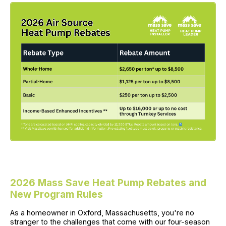
2026 Mass Save Heat Pump Rebates and
New Program Rules
As a homeowner in Oxford, Massachusetts, you're no
stranger to the challenges that come with our four-season