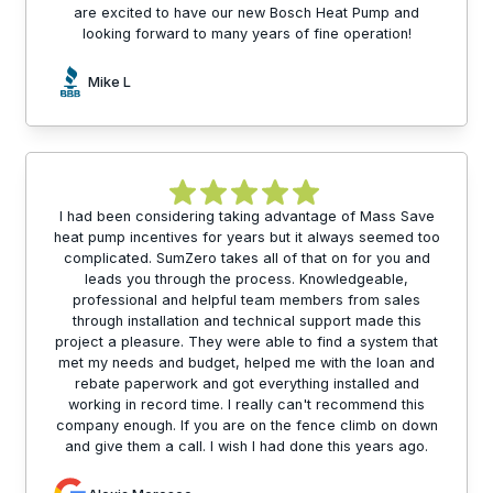
are excited to have our new Bosch Heat Pump and
looking forward to many years of fine operation!
Mike L
I had been considering taking advantage of Mass Save
heat pump incentives for years but it always seemed too
complicated. SumZero takes all of that on for you and
leads you through the process. Knowledgeable,
professional and helpful team members from sales
through installation and technical support made this
project a pleasure. They were able to find a system that
met my needs and budget, helped me with the loan and
rebate paperwork and got everything installed and
working in record time. I really can't recommend this
company enough. If you are on the fence climb on down
and give them a call. I wish I had done this years ago.