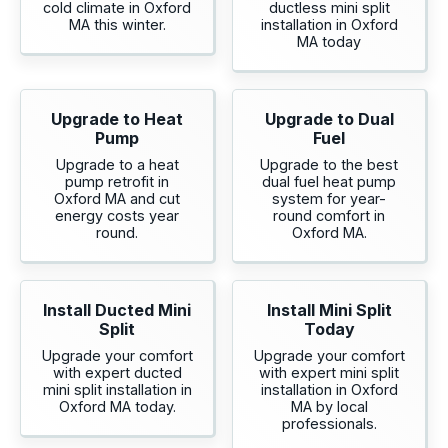
cold climate in Oxford
ductless mini split
MA this winter.
installation in Oxford
MA today
Upgrade to Heat
Upgrade to Dual
Pump
Fuel
Upgrade to a heat
Upgrade to the best
pump retrofit in
dual fuel heat pump
Oxford MA and cut
system for year-
energy costs year
round comfort in
round.
Oxford MA.
Install Ducted Mini
Install Mini Split
Split
Today
Upgrade your comfort
Upgrade your comfort
with expert ducted
with expert mini split
mini split installation in
installation in Oxford
Oxford MA today.
MA by local
professionals.