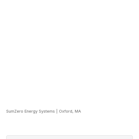
SumZero Energy Systems
|
Oxford, MA