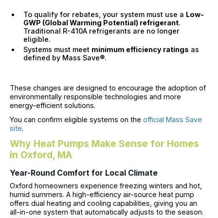
To qualify for rebates, your system must use a
Low-
GWP (Global Warming Potential) refrigerant
.
Traditional R-410A refrigerants are no longer
eligible.
Systems must meet
minimum efficiency ratings
as
defined by Mass Save®.
These changes are designed to encourage the adoption of
environmentally responsible technologies and more
energy-efficient solutions.
You can confirm eligible systems on the
official Mass Save
site
.
Why Heat Pumps Make Sense for Homes
in Oxford, MA
Year-Round Comfort for Local Climate
Oxford homeowners experience freezing winters and hot,
humid summers. A high-efficiency air-source heat pump
offers dual heating and cooling capabilities, giving you an
all-in-one system that automatically adjusts to the season.