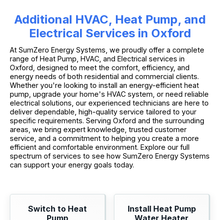
Additional HVAC, Heat Pump, and
Electrical Services in Oxford
At SumZero Energy Systems, we proudly offer a complete
range of Heat Pump, HVAC, and Electrical services in
Oxford, designed to meet the comfort, efficiency, and
energy needs of both residential and commercial clients.
Whether you're looking to install an energy-efficient heat
pump, upgrade your home's HVAC system, or need reliable
electrical solutions, our experienced technicians are here to
deliver dependable, high-quality service tailored to your
specific requirements. Serving Oxford and the surrounding
areas, we bring expert knowledge, trusted customer
service, and a commitment to helping you create a more
efficient and comfortable environment. Explore our full
spectrum of services to see how SumZero Energy Systems
can support your energy goals today.
Switch to Heat
Install Heat Pump
Pump
Water Heater