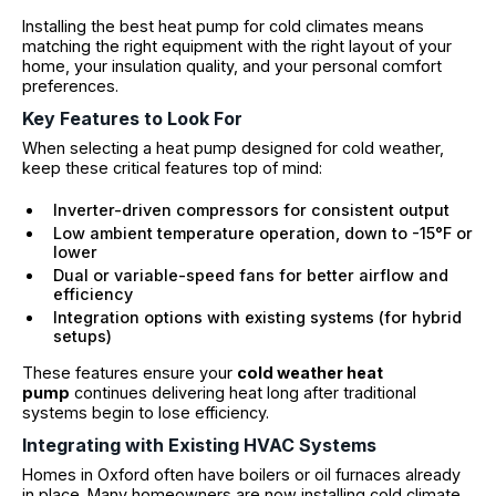
Installing the best heat pump for cold climates means
matching the right equipment with the right layout of your
home, your insulation quality, and your personal comfort
preferences.
Key Features to Look For
When selecting a heat pump designed for cold weather,
keep these critical features top of mind:
Inverter-driven compressors for consistent output
Low ambient temperature operation, down to -15°F or
lower
Dual or variable-speed fans for better airflow and
efficiency
Integration options with existing systems (for hybrid
setups)
These features ensure your
cold weather heat
pump
continues delivering heat long after traditional
systems begin to lose efficiency.
Integrating with Existing HVAC Systems
Homes in Oxford often have boilers or oil furnaces already
in place. Many homeowners are now installing cold climate