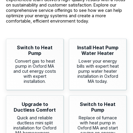
on sustainability and customer satisfaction. Explore our
comprehensive service offerings to see how we can help
optimize your energy systems and create a more
comfortable, efficient environment today.
Switch to Heat
Install Heat Pump
Pump
Water Heater
Convert gas to heat
Lower your energy
pump in Oxford MA
bills with expert heat
and cut energy costs
pump water heater
with expert
installation in Oxford
installation.
MA today.
Upgrade to
Switch to Heat
Ductless Comfort
Pump
Quick and reliable
Replace oil furnace
ductless mini split
with heat pump in
installation for Oxford
Oxford MA and start
MA homeowners—
saving on energy