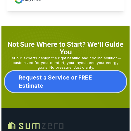
Not Sure Where to Start? We’ll Guide
You
Let our experts design the right heating and cooling solution—
customized for your comfort, your layout, and your energy
goals. No pressure. Just clarity.
Request a Service or FREE
Estimate