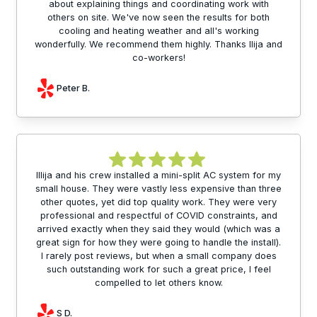
about explaining things and coordinating work with
others on site. We've now seen the results for both
cooling and heating weather and all's working
wonderfully. We recommend them highly. Thanks Ilija and
co-workers!
Peter B.
Illija and his crew installed a mini-split AC system for my
small house. They were vastly less expensive than three
other quotes, yet did top quality work. They were very
professional and respectful of COVID constraints, and
arrived exactly when they said they would (which was a
great sign for how they were going to handle the install).
I rarely post reviews, but when a small company does
such outstanding work for such a great price, I feel
compelled to let others know.
S D.