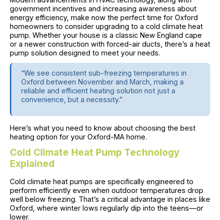
government incentives and increasing awareness about
energy efficiency, make now the perfect time for Oxford
homeowners to consider upgrading to a cold climate heat
pump. Whether your house is a classic New England cape
or a newer construction with forced-air ducts, there’s a heat
pump solution designed to meet your needs.
“We see consistent sub-freezing temperatures in
Oxford between November and March, making a
reliable and efficient heating solution not just a
convenience, but a necessity.”
Here’s what you need to know about choosing the best
heating option for your Oxford-MA home.
Cold Climate Heat Pump Technology
Explained
Cold climate heat pumps are specifically engineered to
perform efficiently even when outdoor temperatures drop
well below freezing. That’s a critical advantage in places like
Oxford, where winter lows regularly dip into the teens—or
lower.