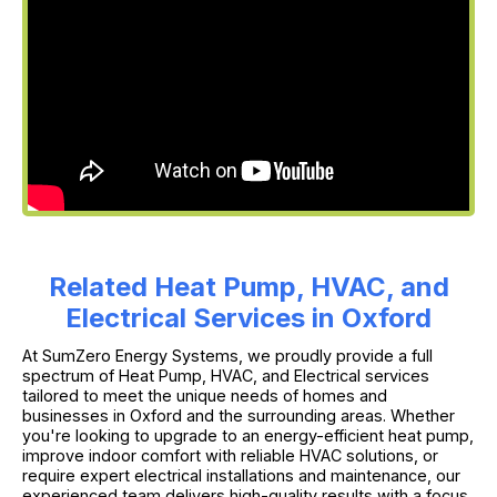
Related Heat Pump, HVAC, and
Electrical Services in Oxford
At SumZero Energy Systems, we proudly provide a full
spectrum of Heat Pump, HVAC, and Electrical services
tailored to meet the unique needs of homes and
businesses in Oxford and the surrounding areas. Whether
you're looking to upgrade to an energy-efficient heat pump,
improve indoor comfort with reliable HVAC solutions, or
require expert electrical installations and maintenance, our
experienced team delivers high-quality results with a focus