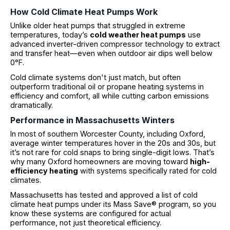
How Cold Climate Heat Pumps Work
Unlike older heat pumps that struggled in extreme
temperatures, today’s
cold weather heat pumps
use
advanced inverter-driven compressor technology to extract
and transfer heat—even when outdoor air dips well below
0°F.
Cold climate systems don't just match, but often
outperform traditional oil or propane heating systems in
efficiency and comfort, all while cutting carbon emissions
dramatically.
Performance in Massachusetts Winters
In most of southern Worcester County, including Oxford,
average winter temperatures hover in the 20s and 30s, but
it’s not rare for cold snaps to bring single-digit lows. That’s
why many Oxford homeowners are moving toward
high-
efficiency heating
with systems specifically rated for cold
climates.
Massachusetts has tested and approved a list of cold
climate heat pumps under its Mass Save® program, so you
know these systems are configured for actual
performance, not just theoretical efficiency.