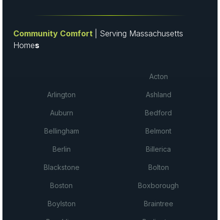
Community Comfort
| Serving Massachusetts
Home
s
Acton
Arlington
Ashland
Auburn
Bedford
Bellingham
Belmont
Berlin
Billerica
Blackstone
Bolton
Boston
Boxborough
Boylston
Braintree