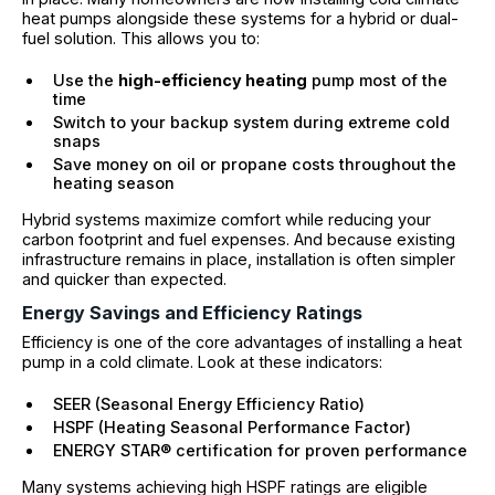
heat pumps alongside these systems for a hybrid or dual-
fuel solution. This allows you to:
Use the
high-efficiency heating
pump most of the
time
Switch to your backup system during extreme cold
snaps
Save money on oil or propane costs throughout the
heating season
Hybrid systems maximize comfort while reducing your
carbon footprint and fuel expenses. And because existing
infrastructure remains in place, installation is often simpler
and quicker than expected.
Energy Savings and Efficiency Ratings
Efficiency is one of the core advantages of installing a heat
pump in a cold climate. Look at these indicators:
SEER (Seasonal Energy Efficiency Ratio)
HSPF (Heating Seasonal Performance Factor)
ENERGY STAR® certification for proven performance
Many systems achieving high HSPF ratings are eligible