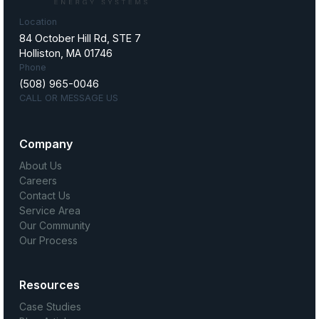
Location
84 October Hill Rd, STE 7
Holliston, MA 01746
Phone
(508) 965-0046
CALL OR MESSAGE US
Company
About Us
Careers
Contact Us
Service Area
Our Community
Our Process
Resources
Case Studies