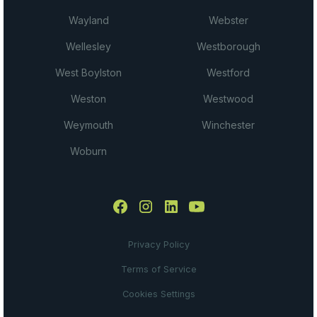
Wayland
Webster
Wellesley
Westborough
West Boylston
Westford
Weston
Westwood
Weymouth
Winchester
Woburn
Privacy Policy
Terms of Service
Cookies Settings