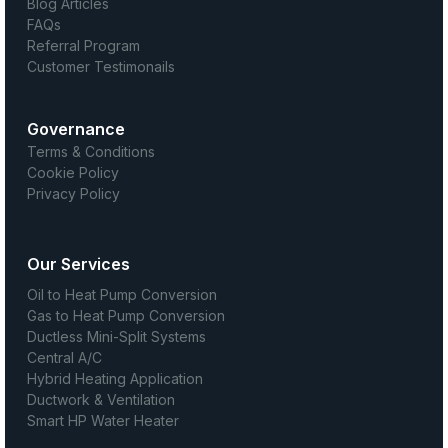
Blog Articles
FAQs
Referral Program
Customer Testimonails
Governance
Terms & Conditions
Cookie Policy
Privacy Policy
Our Services
Oil to Heat Pump Conversion
Gas to Heat Pump Conversion
Ductless Mini-Split Systems
Central A/C
Hybrid Heating Application
Ductwork & Ventilation
Smart HP Water Heater