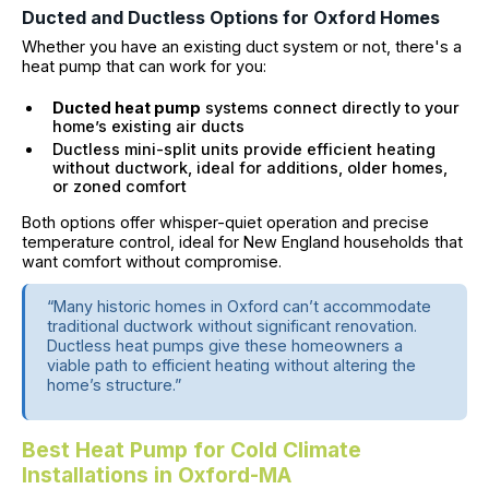
Ducted and Ductless Options for Oxford Homes
Whether you have an existing duct system or not, there's a
heat pump that can work for you:
Ducted heat pump
systems connect directly to your
home’s existing air ducts
Ductless mini-split units provide efficient heating
without ductwork, ideal for additions, older homes,
or zoned comfort
Both options offer whisper-quiet operation and precise
temperature control, ideal for New England households that
want comfort without compromise.
“Many historic homes in Oxford can’t accommodate
traditional ductwork without significant renovation.
Ductless heat pumps give these homeowners a
viable path to efficient heating without altering the
home’s structure.”
Best Heat Pump for Cold Climate
Installations in Oxford-MA