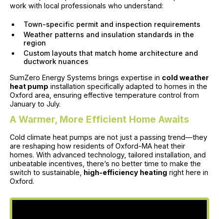
work with local professionals who understand:
Town-specific permit and inspection requirements
Weather patterns and insulation standards in the
region
Custom layouts that match home architecture and
ductwork nuances
SumZero Energy Systems brings expertise in
cold weather
heat pump
installation specifically adapted to homes in the
Oxford area, ensuring effective temperature control from
January to July.
A Warmer, More Efficient Home Awaits
Cold climate heat pumps are not just a passing trend—they
are reshaping how residents of Oxford-MA heat their
homes. With advanced technology, tailored installation, and
unbeatable incentives, there’s no better time to make the
switch to sustainable,
high-efficiency heating
right here in
Oxford.