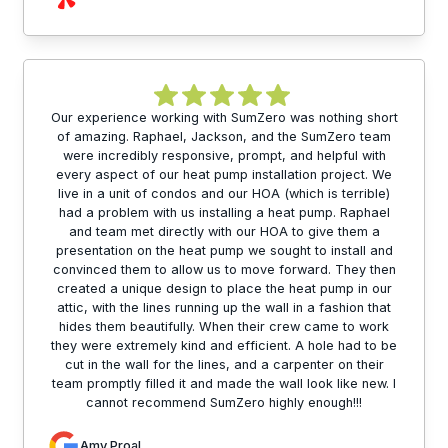
Our experience working with SumZero was nothing short
of amazing. Raphael, Jackson, and the SumZero team
were incredibly responsive, prompt, and helpful with
every aspect of our heat pump installation project. We
live in a unit of condos and our HOA (which is terrible)
had a problem with us installing a heat pump. Raphael
and team met directly with our HOA to give them a
presentation on the heat pump we sought to install and
convinced them to allow us to move forward. They then
created a unique design to place the heat pump in our
attic, with the lines running up the wall in a fashion that
hides them beautifully. When their crew came to work
they were extremely kind and efficient. A hole had to be
cut in the wall for the lines, and a carpenter on their
team promptly filled it and made the wall look like new. I
cannot recommend SumZero highly enough!!!
Amy Proal