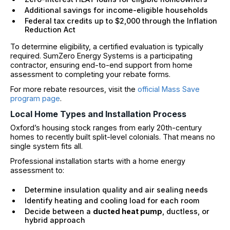
Additional savings for income-eligible households
Federal tax credits up to $2,000 through the Inflation
Reduction Act
To determine eligibility, a certified evaluation is typically
required. SumZero Energy Systems is a participating
contractor, ensuring end-to-end support from home
assessment to completing your rebate forms.
For more rebate resources, visit the
official Mass Save
program page
.
Local Home Types and Installation Process
Oxford’s housing stock ranges from early 20th-century
homes to recently built split-level colonials. That means no
single system fits all.
Professional installation starts with a home energy
assessment to:
Determine insulation quality and air sealing needs
Identify heating and cooling load for each room
Decide between a
ducted heat pump
, ductless, or
hybrid approach