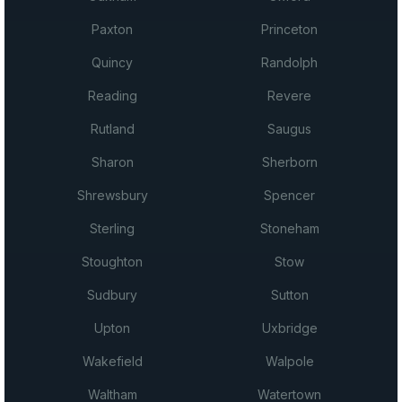
Paxton
Princeton
Quincy
Randolph
Reading
Revere
Rutland
Saugus
Sharon
Sherborn
Shrewsbury
Spencer
Sterling
Stoneham
Stoughton
Stow
Sudbury
Sutton
Upton
Uxbridge
Wakefield
Walpole
Waltham
Watertown