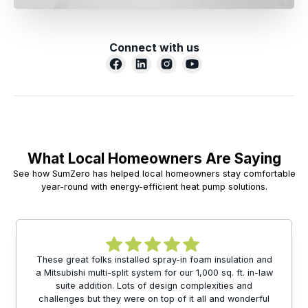
Connect with us
What Local Homeowners Are Saying
See how SumZero has helped local homeowners stay comfortable
year-round with energy-efficient heat pump solutions.
These great folks installed spray-in foam insulation and
a Mitsubishi multi-split system for our 1,000 sq. ft. in-law
suite addition. Lots of design complexities and
challenges but they were on top of it all and wonderful