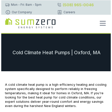
(508) 965-0046
Mon - Fri: 8am - 5pm
Our Company
Careers
Cold Climate Heat Pumps | Oxford, MA
A cold climate heat pump is a high-efficiency heating and cooling
system specifically designed to perform reliably in freezing
temperatures, making it ideal for homes in Oxford, MA. If you're
looking for the best heat pump for cold climate conditions, our
expert solutions deliver year-round comfort and energy savings
even during the harshest New England winters.