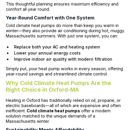
This thoughtful planning ensures maximum efficiency and
comfort all year round.
Year-Round Comfort with One System
Cold climate heat pumps do more than keep you warm in
winter—they also provide air conditioning during hot, muggy
Massachusetts summers. With just one system, you can:
Replace both your AC and heating system
Lower your annual energy costs
Improve indoor air quality with modern filtration
Simply put, your heat pump works in every season, offering
year-round savings and streamlined climate control.
Why Cold Climate Heat Pumps Are the
Right Choice in Oxford-MA
Heating in Oxford has traditionally relied on oil, propane, or
electric baseboards—all of which are expensive and often
inefficient.
Cold climate heat pumps
offer a modern
solution matched to the unique demands of a
Massachusetts winter.
Sustainability Meets Affordability