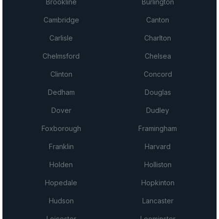
Brookline
Burlington
Cambridge
Canton
Carlisle
Charlton
Chelmsford
Chelsea
Clinton
Concord
Dedham
Douglas
Dover
Dudley
Foxborough
Framingham
Franklin
Harvard
Holden
Holliston
Hopedale
Hopkinton
Hudson
Lancaster
Leicester
Leominster