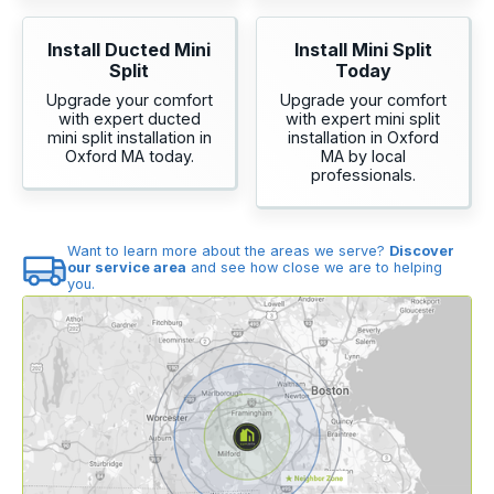
Install Ducted Mini
Install Mini Split
Split
Today
Upgrade your comfort
Upgrade your comfort
with expert ducted
with expert mini split
mini split installation in
installation in Oxford
Oxford MA today.
MA by local
professionals.
Want to learn more about the areas we serve?
Discover
our service area
and see how close we are to helping
you.