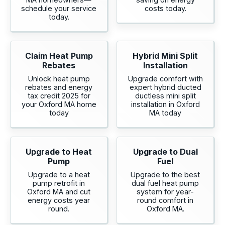
schedule your service
costs today.
today.
Claim Heat Pump
Hybrid Mini Split
Rebates
Installation
Unlock heat pump
Upgrade comfort with
rebates and energy
expert hybrid ducted
tax credit 2025 for
ductless mini split
your Oxford MA home
installation in Oxford
today
MA today
Upgrade to Heat
Upgrade to Dual
Pump
Fuel
Upgrade to a heat
Upgrade to the best
pump retrofit in
dual fuel heat pump
Oxford MA and cut
system for year-
energy costs year
round comfort in
round.
Oxford MA.