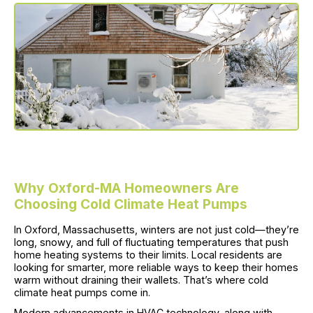
Why Oxford-MA Homeowners Are
Choosing Cold Climate Heat Pumps
In Oxford, Massachusetts, winters are not just cold—they’re
long, snowy, and full of fluctuating temperatures that push
home heating systems to their limits. Local residents are
looking for smarter, more reliable ways to keep their homes
warm without draining their wallets. That’s where cold
climate heat pumps come in.
Modern advancements in HVAC technology, along with