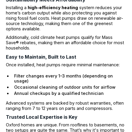
Installing a
high-efficiency heating
system reduces your
home’s carbon output while also protecting you against
rising fossil fuel costs. Heat pumps draw on renewable air-
source technology, making them one of the greenest
options available.
Additionally, cold climate heat pumps qualify for Mass
Save® rebates, making them an affordable choice for most
households.
Easy to Maintain, Built to Last
Once installed, heat pumps require minimal maintenance:
Filter changes every 1–3 months (depending on
usage)
Occasional cleaning of outdoor units for airflow
Annual checkups by a qualified technician
Advanced systems are backed by robust warranties, often
ranging from 7 to 12 years on parts and compressors.
Trusted Local Expertise is Key
Oxford homes are unique. From rooflines to basements, no
two setups are quite the same. That’s why it's important to