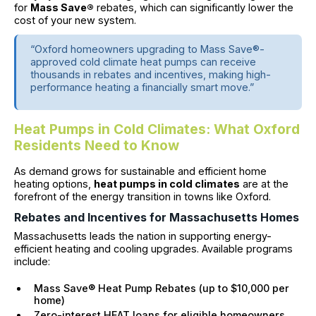
for
Mass Save®
rebates, which can significantly lower the
cost of your new system.
“Oxford homeowners upgrading to Mass Save®-
approved cold climate heat pumps can receive
thousands in rebates and incentives, making high-
performance heating a financially smart move.”
Heat Pumps in Cold Climates: What Oxford
Residents Need to Know
As demand grows for sustainable and efficient home
heating options,
heat pumps in cold climates
are at the
forefront of the energy transition in towns like Oxford.
Rebates and Incentives for Massachusetts Homes
Massachusetts leads the nation in supporting energy-
efficient heating and cooling upgrades. Available programs
include:
Mass Save® Heat Pump Rebates (up to $10,000 per
home)
Zero-interest HEAT loans for eligible homeowners