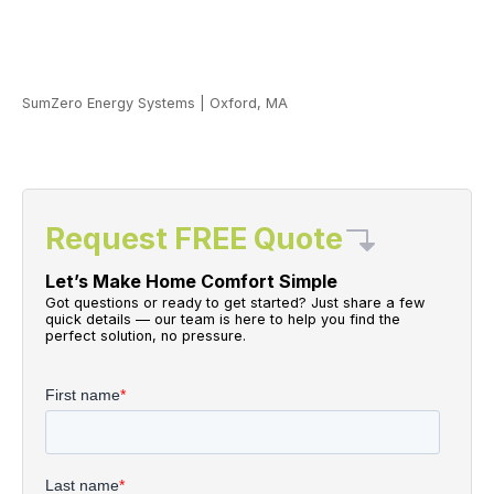
SumZero Energy Systems
|
Oxford, MA
Request FREE Quote
Let’s Make Home Comfort Simple
Got questions or ready to get started? Just share a few
quick details — our team is here to help you find the
perfect solution, no pressure.