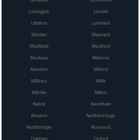
Lexington
Lincoln
Littleton
Lynnfield
Malden
Maynard
Medfield
Medford
Medway
Melrose
Mendon
Milford
Millbury
Millis
Millville
Milton
Natick
Needham
Newton
Northborough
Northbridge
Norwood
Oakham
Oxford