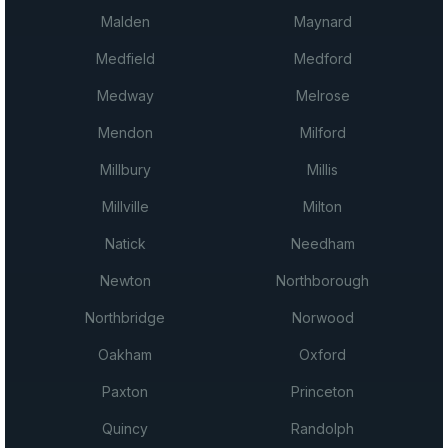
Malden
Maynard
Medfield
Medford
Medway
Melrose
Mendon
Milford
Millbury
Millis
Millville
Milton
Natick
Needham
Newton
Northborough
Northbridge
Norwood
Oakham
Oxford
Paxton
Princeton
Quincy
Randolph