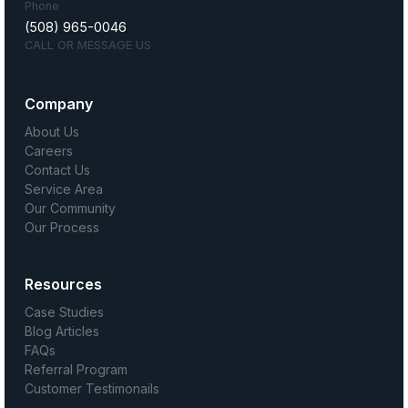
Phone
(508) 965-0046
CALL OR MESSAGE US
Company
About Us
Careers
Contact Us
Service Area
Our Community
Our Process
Resources
Case Studies
Blog Articles
FAQs
Referral Program
Customer Testimonails