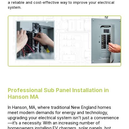
a reliable and cost-effective way to improve your electrical
system.
Professional Sub Panel Installation in
Hanson MA
In Hanson, MA, where traditional New England homes
meet modern demands for energy and technology,
upgrading your electrical system isn’t just a convenience
—it’s a necessity. With an increasing number of
homeowners installing EV chargers, solar panels, hot