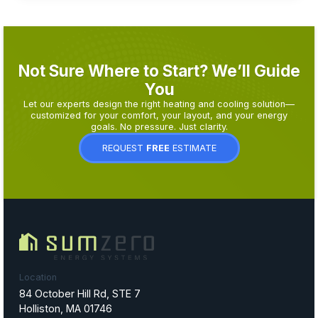
Not Sure Where to Start? We’ll Guide
You
Let our experts design the right heating and cooling solution—
customized for your comfort, your layout, and your energy
goals. No pressure. Just clarity.
REQUEST
FREE
ESTIMATE
Location
84 October Hill Rd, STE 7
Holliston, MA 01746