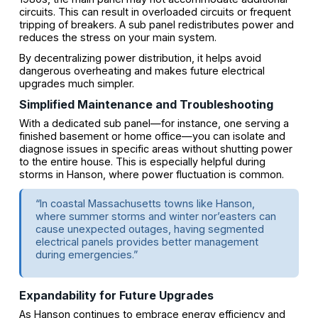
circuits. This can result in overloaded circuits or frequent
tripping of breakers. A sub panel redistributes power and
reduces the stress on your main system.
By decentralizing power distribution, it helps avoid
dangerous overheating and makes future electrical
upgrades much simpler.
Simplified Maintenance and Troubleshooting
With a dedicated sub panel—for instance, one serving a
finished basement or home office—you can isolate and
diagnose issues in specific areas without shutting power
to the entire house. This is especially helpful during
storms in Hanson, where power fluctuation is common.
“In coastal Massachusetts towns like Hanson,
where summer storms and winter nor’easters can
cause unexpected outages, having segmented
electrical panels provides better management
during emergencies.”
Expandability for Future Upgrades
As Hanson continues to embrace energy efficiency and