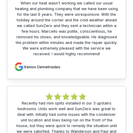
When our heat wasn't working we called our usual
heating and plumbing company that we have been using
for the last 6 years. They were unresponsive. With the
holiday around the corner and the cold weather ahead
we called SumZero and they sent a technician within a
few hours. Marcello was polite, conscientious, he
removed his shoes, and knowledgeable. He diagnosed
the problem within minutes and made the repair quickly.
We were extremely pleased with the service we
received. I would highly recommend!
Xenios Demetriades
Recently had mini splits installed in our 3 upstairs
bedrooms. Units work well and SumZero was great to
deal with. Initially had some issues with the condenser
unit location and lines being run on the front of the
house, but they were quick to remedy the situation until
we were satisfied. Thanks to Wanderson and Paul and