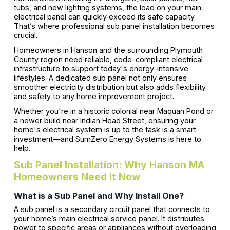
tubs, and new lighting systems, the load on your main
electrical panel can quickly exceed its safe capacity.
That’s where professional sub panel installation becomes
crucial.
Homeowners in Hanson and the surrounding Plymouth
County region need reliable, code-compliant electrical
infrastructure to support today's energy-intensive
lifestyles. A dedicated sub panel not only ensures
smoother electricity distribution but also adds flexibility
and safety to any home improvement project.
Whether you're in a historic colonial near Maquan Pond or
a newer build near Indian Head Street, ensuring your
home's electrical system is up to the task is a smart
investment—and SumZero Energy Systems is here to
help.
Sub Panel Installation: Why Hanson MA
Homeowners Need It Now
What is a Sub Panel and Why Install One?
A sub panel is a secondary circuit panel that connects to
your home’s main electrical service panel. It distributes
power to specific areas or appliances without overloading