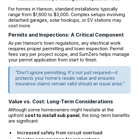
For homes in Hanson, standard installations typically
range from $1,600 to $3,000. Complex setups involving
detached garages, solar hookups, or EV stations may
cost more.
Permits and Inspections: A Critical Component
As per Hanson’s town regulations, any electrical work
requires proper permitting and town inspection. Permit
fees vary per project scope, and SumZero helps manage
your permit application from start to finish.
“Don’t ignore permitting. It's not just required—it
protects your home’s resale value and ensures
insurance claims remain valid should an issue arise.”
Value vs. Cost: Long-Term Considerations
Although some homeowners might hesitate at the
upfront
cost to install sub panel
, the long-term benefits
are significant:
Increased safety from circuit overload