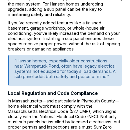
the main system. For Hanson homes undergoing
upgrades, adding a sub panel can be the key to
maintaining safety and reliability.
If you’ve recently added features like a finished
basement, garage workshop, or whole-house air
conditioning, you’ve likely increased the demand on your
electrical system. Installing a sub panel ensures these
spaces receive proper power, without the risk of tripping
breakers or damaging appliances.
"Hanson homes, especially older constructions
near Wampatuck Pond, often have legacy electrical
systems not equipped for today’s load demands. A
sub panel adds both safety and peace of mind."
Local Regulation and Code Compliance
In Massachusetts—and particularly in Plymouth County—
home electrical work must comply with the
Massachusetts Electrical Code (527 CMR), which aligns
closely with the National Electrical Code (NEC). Not only
must sub panels be installed by licensed electricians, but
proper permits and inspections are a must. SumZero