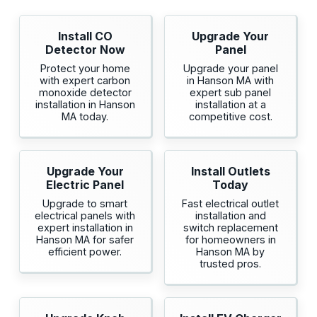
Install CO
Upgrade Your
Detector Now
Panel
Protect your home
Upgrade your panel
with expert carbon
in Hanson MA with
monoxide detector
expert sub panel
installation in Hanson
installation at a
MA today.
competitive cost.
Upgrade Your
Install Outlets
Electric Panel
Today
Upgrade to smart
Fast electrical outlet
electrical panels with
installation and
expert installation in
switch replacement
Hanson MA for safer
for homeowners in
efficient power.
Hanson MA by
trusted pros.