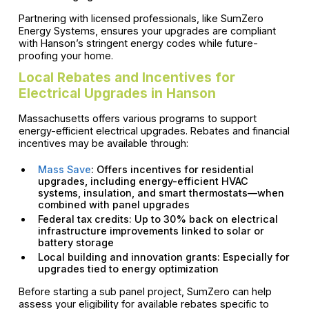
Partnering with licensed professionals, like SumZero
Energy Systems, ensures your upgrades are compliant
with Hanson’s stringent energy codes while future-
proofing your home.
Local Rebates and Incentives for
Electrical Upgrades in Hanson
Massachusetts offers various programs to support
energy-efficient electrical upgrades. Rebates and financial
incentives may be available through:
Mass Save
: Offers incentives for residential
upgrades, including energy-efficient HVAC
systems, insulation, and smart thermostats—when
combined with panel upgrades
Federal tax credits: Up to 30% back on electrical
infrastructure improvements linked to solar or
battery storage
Local building and innovation grants: Especially for
upgrades tied to energy optimization
Before starting a sub panel project, SumZero can help
assess your eligibility for available rebates specific to