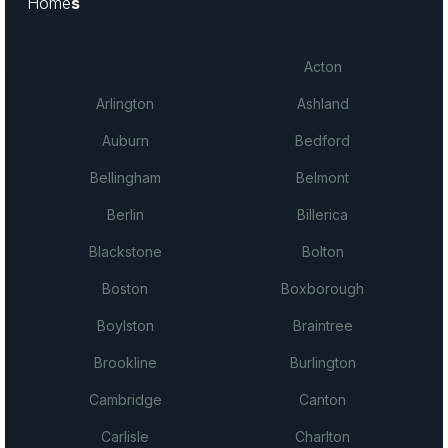
Home
s
Acton
Arlington
Ashland
Auburn
Bedford
Bellingham
Belmont
Berlin
Billerica
Blackstone
Bolton
Boston
Boxborough
Boylston
Braintree
Brookline
Burlington
Cambridge
Canton
Carlisle
Charlton