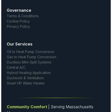
Governance
Terms & Conditions
Cookie Policy
Privacy Policy
Our Services
Oil to Heat Pump Conversion
Gas to Heat Pump Conversion
Ductless Mini-Split Systems
Central A/C
Hybrid Heating Application
Ductwork & Ventilation
Smart HP Water Heater
Community Comfort
| Serving Massachusetts