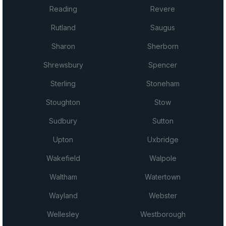
Reading
Revere
Rutland
Saugus
Sharon
Sherborn
Shrewsbury
Spencer
Sterling
Stoneham
Stoughton
Stow
Sudbury
Sutton
Upton
Uxbridge
Wakefield
Walpole
Waltham
Watertown
Wayland
Webster
Wellesley
Westborough