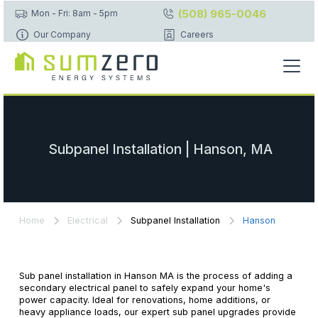
(508) 965-0046
Mon - Fri: 8am - 5pm
Our Company
Careers
Subpanel Installation | Hanson, MA
Home
Electrical
Subpanel Installation
Hanson
Sub panel installation in Hanson MA is the process of adding a
secondary electrical panel to safely expand your home's
power capacity. Ideal for renovations, home additions, or
heavy appliance loads, our expert sub panel upgrades provide