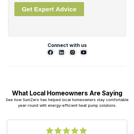
Connect with us
What Local Homeowners Are Saying
See how SumZero has helped local homeowners stay comfortable
year-round with energy-efficient heat pump solutions.