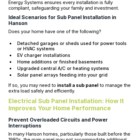
Energy Systems ensures every installation is fully
compliant, safeguarding your family and investment.
Ideal Scenarios for Sub Panel Installation in
Hanson
Does your home have one of the following?
Detached garages or sheds used for power tools
or HVAC systems
EV charger installations
Home additions or finished basements
Upgraded central A/C or heating systems
Solar panel arrays feeding into your grid
If so, you may need to
install a sub panel
to manage the
extra load safely and efficiently.
Electrical Sub Panel Installation: How It
Improves Your Home Performance
Prevent Overloaded Circuits and Power
Interruptions
In many Hanson homes, particularly those built before the
1980s, the main panel may not accommodate additional