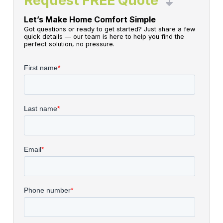
Request FREE Quote
Let’s Make Home Comfort Simple
Got questions or ready to get started? Just share a few
quick details — our team is here to help you find the
perfect solution, no pressure.