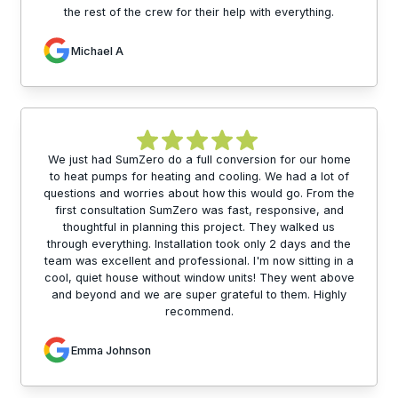
the rest of the crew for their help with everything.
Michael A
We just had SumZero do a full conversion for our home
to heat pumps for heating and cooling. We had a lot of
questions and worries about how this would go. From the
first consultation SumZero was fast, responsive, and
thoughtful in planning this project. They walked us
through everything. Installation took only 2 days and the
team was excellent and professional. I'm now sitting in a
cool, quiet house without window units! They went above
and beyond and we are super grateful to them. Highly
recommend.
Emma Johnson