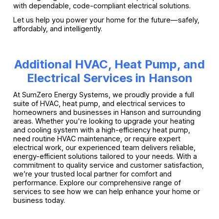
with dependable, code-compliant electrical solutions.
Let us help you power your home for the future—safely,
affordably, and intelligently.
Additional HVAC, Heat Pump, and
Electrical Services in Hanson
At SumZero Energy Systems, we proudly provide a full
suite of HVAC, heat pump, and electrical services to
homeowners and businesses in Hanson and surrounding
areas. Whether you're looking to upgrade your heating
and cooling system with a high-efficiency heat pump,
need routine HVAC maintenance, or require expert
electrical work, our experienced team delivers reliable,
energy-efficient solutions tailored to your needs. With a
commitment to quality service and customer satisfaction,
we’re your trusted local partner for comfort and
performance. Explore our comprehensive range of
services to see how we can help enhance your home or
business today.