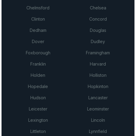
Chelmsford
Chelsea
Clinton
Concord
Dedham
Douglas
Dover
Dudley
Foxborough
Framingham
Franklin
Harvard
Holden
Holliston
Hopedale
Hopkinton
Hudson
Lancaster
Leicester
Leominster
Lexington
Lincoln
Littleton
Lynnfield