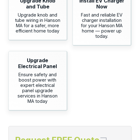
Upgrade Knob
Install EV Charger
and Tube
Now
Upgrade knob and
Fast and reliable EV
tube wiring in Hanson
charger installation
MA for a safer, more
for your Hanson MA
efficient home today
home — power up
today.
Upgrade
Electrical Panel
Ensure safety and
boost power with
expert electrical
panel upgrade
services in Hanson
MA today