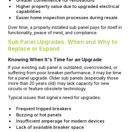
Greater convenience for renovations
Higher property value due to upgraded electrical
capabilities
Easier home inspection processes during resale
Over time, a properly installed sub panel pays for itself in
functionality, peace of mind, and compliance.
Sub Panel Upgrades: When and Why to
Replace or Expand
Knowing When It's Time for an Upgrade
If your existing sub panel is outdated, overcrowded, or
suffering from poor breaker performance, it may be time
for a panel upgrade. Older sub panels (especially those
more than 20 years old) may lack capacity for new
circuits or feature obsolete technology.
Typical issues that signal a need for upgrades:
Frequent tripped breakers
Buzzing or hot panels
Insufficient amperage for modern devices
Lack of available breaker space