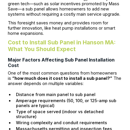
green tech—such as solar incentives promoted by Mass
Save—a sub panel allows homeowners to add new
systems without requiring a costly main service upgrade.
This foresight saves money and provides room for
further innovation, like heat pump installations or smart
home expansions.
Cost to Install Sub Panel in Hanson MA:
What You Should Expect
Major Factors Affecting Sub Panel Installation
Cost
One of the most common questions from homeowners
is
“how much does it cost to install a sub panel?”
The
answer depends on multiple variables:
Distance from main panel to sub panel
Amperage requirements (50, 100, or 125-amp sub
panels are typical)
Type of space served (indoor vs detached
structure)
Wiring complexity and conduit requirements
Massachusetts permitting and inspection fees