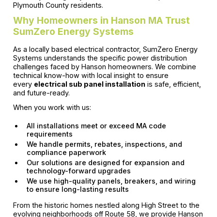
Plymouth County residents.
Why Homeowners in Hanson MA Trust
SumZero Energy Systems
As a locally based electrical contractor, SumZero Energy
Systems understands the specific power distribution
challenges faced by Hanson homeowners. We combine
technical know-how with local insight to ensure
every
electrical sub panel installation
is safe, efficient,
and future-ready.
When you work with us:
All installations meet or exceed MA code
requirements
We handle permits, rebates, inspections, and
compliance paperwork
Our solutions are designed for expansion and
technology-forward upgrades
We use high-quality panels, breakers, and wiring
to ensure long-lasting results
From the historic homes nestled along High Street to the
evolving neighborhoods off Route 58, we provide Hanson