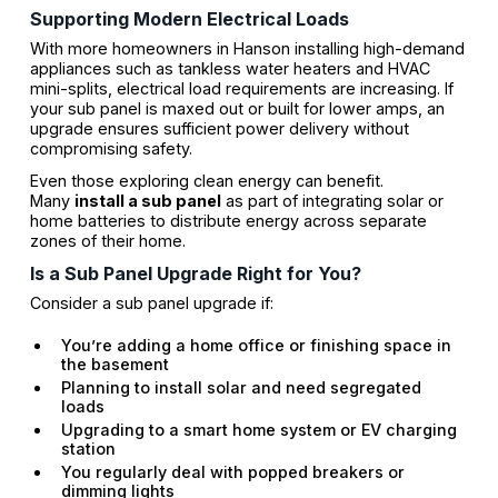
Supporting Modern Electrical Loads
With more homeowners in Hanson installing high-demand
appliances such as tankless water heaters and HVAC
mini-splits, electrical load requirements are increasing. If
your sub panel is maxed out or built for lower amps, an
upgrade ensures sufficient power delivery without
compromising safety.
Even those exploring clean energy can benefit.
Many
install a sub panel
as part of integrating solar or
home batteries to distribute energy across separate
zones of their home.
Is a Sub Panel Upgrade Right for You?
Consider a sub panel upgrade if:
You’re adding a home office or finishing space in
the basement
Planning to install solar and need segregated
loads
Upgrading to a smart home system or EV charging
station
You regularly deal with popped breakers or
dimming lights