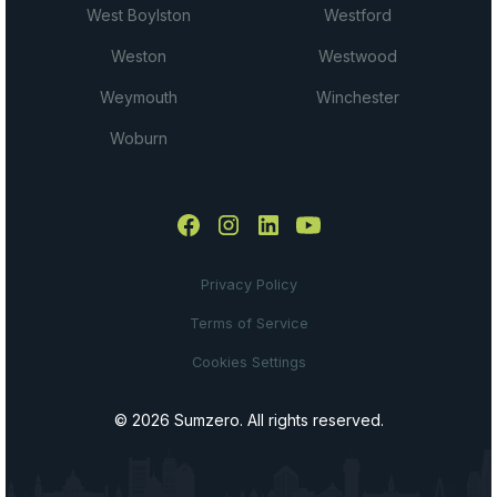
West Boylston
Westford
Weston
Westwood
Weymouth
Winchester
Woburn
Privacy Policy
Terms of Service
Cookies Settings
© 2026 Sumzero. All rights reserved.