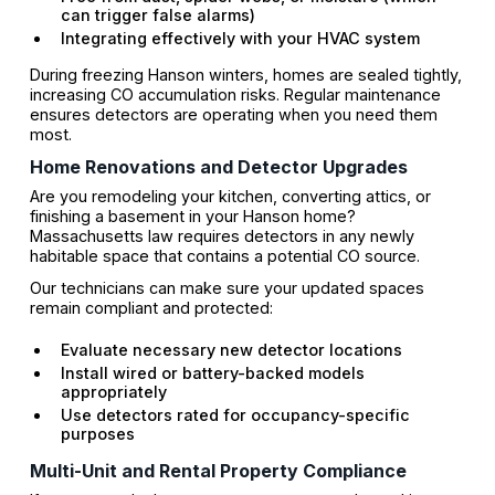
can trigger false alarms)
Integrating effectively with your HVAC system
During freezing Hanson winters, homes are sealed tightly,
increasing CO accumulation risks. Regular maintenance
ensures detectors are operating when you need them
most.
Home Renovations and Detector Upgrades
Are you remodeling your kitchen, converting attics, or
finishing a basement in your Hanson home?
Massachusetts law requires detectors in any newly
habitable space that contains a potential CO source.
Our technicians can make sure your updated spaces
remain compliant and protected:
Evaluate necessary new detector locations
Install wired or battery-backed models
appropriately
Use detectors rated for occupancy-specific
purposes
Multi-Unit and Rental Property Compliance