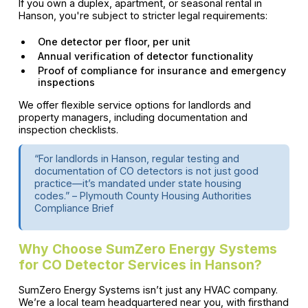
If you own a duplex, apartment, or seasonal rental in
Hanson, you're subject to stricter legal requirements:
One detector per floor, per unit
Annual verification of detector functionality
Proof of compliance for insurance and emergency
inspections
We offer flexible service options for landlords and
property managers, including documentation and
inspection checklists.
“For landlords in Hanson, regular testing and
documentation of CO detectors is not just good
practice—it’s mandated under state housing
codes.” – Plymouth County Housing Authorities
Compliance Brief
Why Choose SumZero Energy Systems
for CO Detector Services in Hanson?
SumZero Energy Systems isn’t just any HVAC company.
We’re a local team headquartered near you, with firsthand