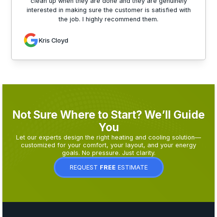
clean up when they are done and they are genuinely
interested in making sure the customer is satisfied with
the job. I highly recommend them.
Kris Cloyd
Not Sure Where to Start? We’ll Guide
You
Let our experts design the right heating and cooling solution—
customized for your comfort, your layout, and your energy
goals. No pressure. Just clarity.
REQUEST
FREE
ESTIMATE