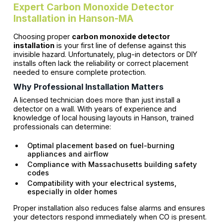
Expert Carbon Monoxide Detector
Installation in Hanson-MA
Choosing proper
carbon monoxide detector
installation
is your first line of defense against this
invisible hazard. Unfortunately, plug-in detectors or DIY
installs often lack the reliability or correct placement
needed to ensure complete protection.
Why Professional Installation Matters
A licensed technician does more than just install a
detector on a wall. With years of experience and
knowledge of local housing layouts in Hanson, trained
professionals can determine:
Optimal placement based on fuel-burning
appliances and airflow
Compliance with Massachusetts building safety
codes
Compatibility with your electrical systems,
especially in older homes
Proper installation also reduces false alarms and ensures
your detectors respond immediately when CO is present.