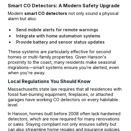
Smart CO Detectors: A Modern Safety Upgrade
Modern
smart CO detectors
not only sound a physical
alarm but also:
Send mobile alerts for remote warnings
Integrate with home automation systems
Provide battery and sensor status updates
These systems are particularly effective for second
homes or multi-family properties. Given Hanson's
proximity to the coast, many residents make seasonal
migrations—smart systems ensure you’re alerted, even
when you're away.
Local Regulations You Should Know
Massachusetts state law requires that all residences with
fossil fuel-burning equipment, fireplaces, or attached
garages have working CO detectors on every habitable
level.
In Hanson, homes built before 2008 often lack hardwired
detectors, which are now required for many renovations
or sales. Staying compliant not only ensures safety but
can also streamline home resales and insurance policies.