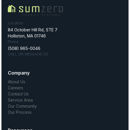
Location
84 October Hill Rd, STE 7
Holliston, MA 01746
Phone
(508) 965-0046
CALL OR MESSAGE US
Company
About Us
Careers
Contact Us
Service Area
Our Community
Our Process