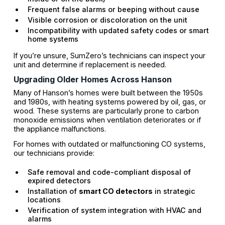
Frequent false alarms or beeping without cause
Visible corrosion or discoloration on the unit
Incompatibility with updated safety codes or smart
home systems
If you’re unsure, SumZero’s technicians can inspect your
unit and determine if replacement is needed.
Upgrading Older Homes Across Hanson
Many of Hanson’s homes were built between the 1950s
and 1980s, with heating systems powered by oil, gas, or
wood. These systems are particularly prone to carbon
monoxide emissions when ventilation deteriorates or if
the appliance malfunctions.
For homes with outdated or malfunctioning CO systems,
our technicians provide:
Safe removal and code-compliant disposal of
expired detectors
Installation of
smart CO detectors
in strategic
locations
Verification of system integration with HVAC and
alarms