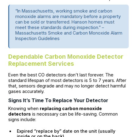
“In Massachusetts, working smoke and carbon
monoxide alarms are mandatory before a property
can be sold or transferred. Hanson homes must
meet these standards during inspection.” –
Massachusetts Smoke and Carbon Monoxide Alarm
Inspection Guidelines
Dependable Carbon Monoxide Detector
Replacement Services
Even the best CO detectors don’t last forever. The
standard lifespan of most detectors is 5 to 7 years. After
that, sensors degrade and may no longer detect harmful
gases accurately.
Signs It’s Time To Replace Your Detector
Knowing when
replacing carbon monoxide
detectors
is necessary can be life-saving. Common
signs include:
Expired “replace by” date on the unit (usually
inside or on the back)