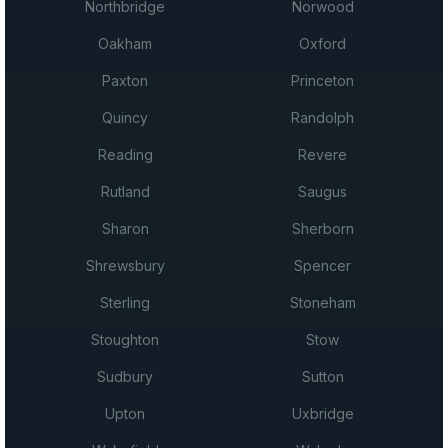
Northbridge
Norwood
Oakham
Oxford
Paxton
Princeton
Quincy
Randolph
Reading
Revere
Rutland
Saugus
Sharon
Sherborn
Shrewsbury
Spencer
Sterling
Stoneham
Stoughton
Stow
Sudbury
Sutton
Upton
Uxbridge