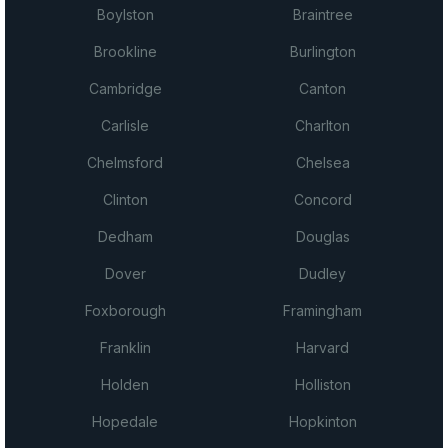
Boylston
Braintree
Brookline
Burlington
Cambridge
Canton
Carlisle
Charlton
Chelmsford
Chelsea
Clinton
Concord
Dedham
Douglas
Dover
Dudley
Foxborough
Framingham
Franklin
Harvard
Holden
Holliston
Hopedale
Hopkinton