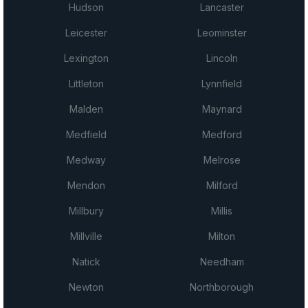
Hudson
Lancaster
Leicester
Leominster
Lexington
Lincoln
Littleton
Lynnfield
Malden
Maynard
Medfield
Medford
Medway
Melrose
Mendon
Milford
Millbury
Millis
Millville
Milton
Natick
Needham
Newton
Northborough