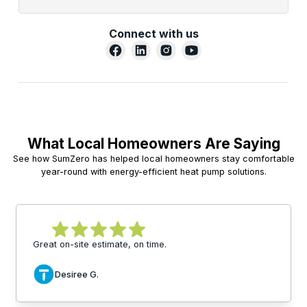
Connect with us
What Local Homeowners Are Saying
See how SumZero has helped local homeowners stay comfortable
year-round with energy-efficient heat pump solutions.
Great on-site estimate, on time.
Desiree G.