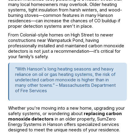
many local homeowners may overlook. Older heating
systems, tight insulation from harsh winters, and wood-
burning stoves—common features in many Hanson
residences—can increase the chances of CO buildup if
proper detection systems aren't in place.
From Colonial-style homes on High Street to newer
constructions near Wampatuck Pond, having
professionally installed and maintained carbon monoxide
detectors is not just a recommendation—it’s critical for
your family’s safety.
“With Hanson's long heating seasons and heavy
reliance on oil or gas heating systems, the risk of
undetected carbon monoxide is higher than in
many other towns.” – Massachusetts Department
of Fire Services
Whether you're moving into a new home, upgrading your
safety systems, or wondering about
replacing carbon
monoxide detectors
in an older property, SumZero
Energy Systems in Hanson offers specialized services
designed to meet the unique needs of your residence.