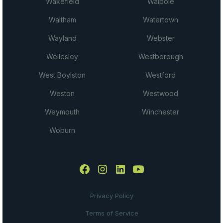
Wakefield
Walpole
Waltham
Watertown
Wayland
Webster
Wellesley
Westborough
West Boylston
Westford
Weston
Westwood
Weymouth
Winchester
Woburn
Privacy Policy
Terms of Service