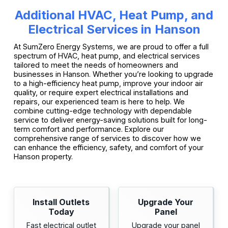
Additional HVAC, Heat Pump, and
Electrical Services in Hanson
At SumZero Energy Systems, we are proud to offer a full
spectrum of HVAC, heat pump, and electrical services
tailored to meet the needs of homeowners and
businesses in Hanson. Whether you’re looking to upgrade
to a high-efficiency heat pump, improve your indoor air
quality, or require expert electrical installations and
repairs, our experienced team is here to help. We
combine cutting-edge technology with dependable
service to deliver energy-saving solutions built for long-
term comfort and performance. Explore our
comprehensive range of services to discover how we
can enhance the efficiency, safety, and comfort of your
Hanson property.
Install Outlets
Upgrade Your
Today
Panel
Fast electrical outlet
Upgrade your panel