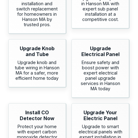
installation and
in Hanson MA with
switch replacement
expert sub panel
for homeowners in
installation at a
Hanson MA by
competitive cost.
trusted pros.
Upgrade Knob
Upgrade
and Tube
Electrical Panel
Upgrade knob and
Ensure safety and
tube wiring in Hanson
boost power with
MA for a safer, more
expert electrical
efficient home today
panel upgrade
services in Hanson
MA today
Install CO
Upgrade Your
Detector Now
Electric Panel
Protect your home
Upgrade to smart
with expert carbon
electrical panels with
monoxide detector
expert installation in