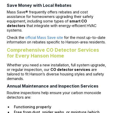
Save Money with Local Rebates
Mass Save® frequently offers rebates and cost
assistance for homeowners upgrading their safety
equipment, including some types of
smart CO
detectors
that integrate with energy-efficient HVAC
systems.
Check the
official Mass Save site
for the most up-to-date
information on rebates specific to Hanson-area residents.
Comprehensive CO Detector Services
for Every Hanson Home
Whether you need a new installation, full system upgrade,
or regular inspection, our
CO detector services
are
tailored to fit Hanson’s diverse housing styles and safety
demands.
Annual Maintenance and Inspection Services
Routine inspections help ensure your carbon monoxide
detectors are:
Functioning properly
Free from dust, spider webs, or moisture (which