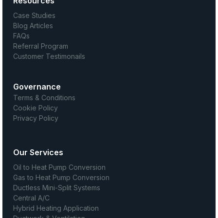
Resources
Case Studies
Blog Articles
FAQs
Referral Program
Customer Testimonails
Governance
Terms & Conditions
Cookie Policy
Privacy Policy
Our Services
Oil to Heat Pump Conversion
Gas to Heat Pump Conversion
Ductless Mini-Split Systems
Central A/C
Hybrid Heating Application