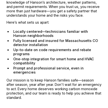
knowledge of Hanson’s architecture, weather patterns,
and permit requirements. When you trust us, you receive
more than just hardware—you get a safety partner that
understands your home and the risks you face.
Here’s what sets us apart:
Locally centered—technicians familiar with
Hanson neighborhoods
Fully licensed and insured for Massachusetts CO
detector installation
Up-to-date on code requirements and rebate
programs
One-stop integration for smart home and HVAC
compatibility
Prompt and professional service, even in
emergencies
Our mission is to keep Hanson families safe—season
after season, year after year. Don't wait for an emergency
to act. Every home deserves working carbon monoxide
protection, and our team is ready to help you achieve that
standard.