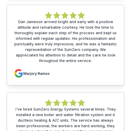
Dan Jameson arrived bright and early with a positive
attitude and remarkable courtesy. He took the time to
thoroughly explain each step of the process and kept us
informed with regular updates. His professionalism and
punctuality were truly impressive, and he was a fantastic
representation of the SumZero company. We
appreciated his attention to detail and the care he took
throughout the entire service.
Marjory Ramos
I've hired SumZero Energy Systems several times. They
installed a new boiler and water filtration system and 4
ductless heating & A/C units. The service has always
been professional, the workers are hard working, they