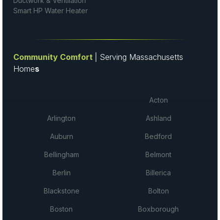
Ductwork & Ventilation
Smart HP Water Heater
Community Comfort
| Serving Massachusetts
Home
s
Acton
Arlington
Ashland
Auburn
Bedford
Bellingham
Belmont
Berlin
Billerica
Blackstone
Bolton
Boston
Boxborough