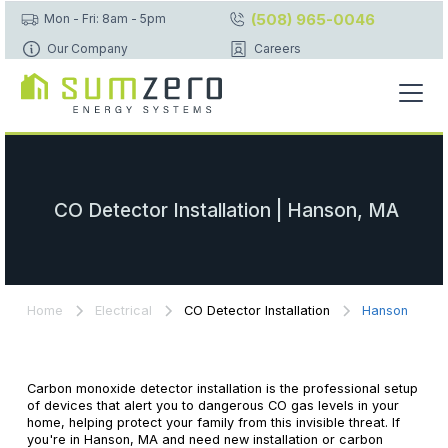
(508) 965-0046
Mon - Fri: 8am - 5pm
Our Company
Careers
CO Detector Installation | Hanson, MA
Home
Electrical
CO Detector Installation
Hanson
Carbon monoxide detector installation is the professional setup
of devices that alert you to dangerous CO gas levels in your
home, helping protect your family from this invisible threat. If
you're in Hanson, MA and need new installation or carbon