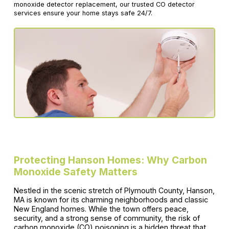
monoxide detector replacement, our trusted CO detector
services ensure your home stays safe 24/7.
Protecting Hanson Homes: Why Carbon
Monoxide Safety Matters
Nestled in the scenic stretch of Plymouth County, Hanson,
MA is known for its charming neighborhoods and classic
New England homes. While the town offers peace,
security, and a strong sense of community, the risk of
carbon monoxide (CO) poisoning is a hidden threat that