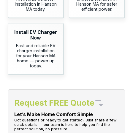
installation in Hanson
Hanson MA for safer
MA today.
efficient power.
Install EV Charger
Now
Fast and reliable EV
charger installation
for your Hanson MA
home — power up
today.
Request FREE Quote
Let’s Make Home Comfort Simple
Got questions or ready to get started? Just share a few
quick details — our team is here to help you find the
perfect solution, no pressure.