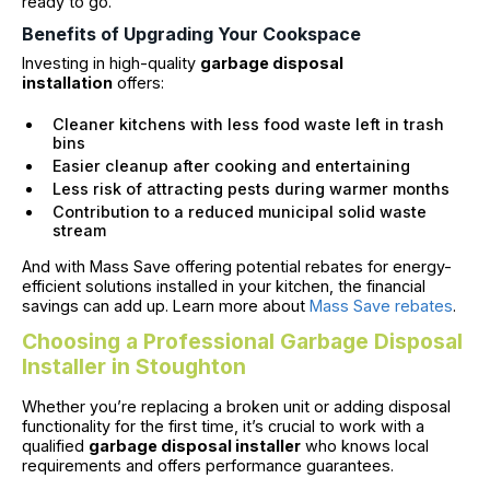
ready to go.
Benefits of Upgrading Your Cookspace
Investing in high-quality
garbage disposal
installation
offers:
Cleaner kitchens with less food waste left in trash
bins
Easier cleanup after cooking and entertaining
Less risk of attracting pests during warmer months
Contribution to a reduced municipal solid waste
stream
And with Mass Save offering potential rebates for energy-
efficient solutions installed in your kitchen, the financial
savings can add up. Learn more about
Mass Save rebates
.
Choosing a Professional Garbage Disposal
Installer in Stoughton
Whether you’re replacing a broken unit or adding disposal
functionality for the first time, it’s crucial to work with a
qualified
garbage disposal installer
who knows local
requirements and offers performance guarantees.