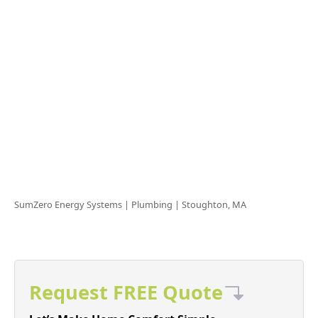
SumZero Energy Systems | Plumbing |
Stoughton, MA
Request FREE Quote