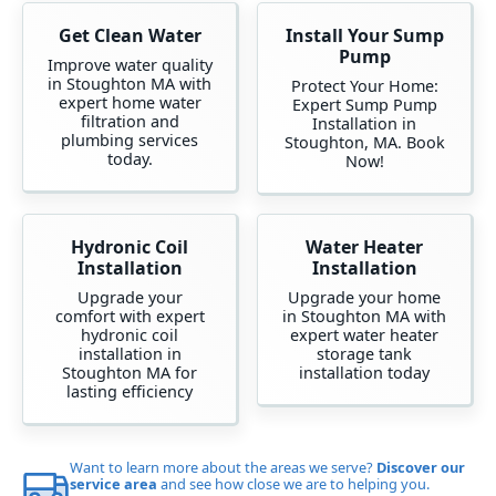
Get Clean Water
Install Your Sump
Pump
Improve water quality
in Stoughton MA with
Protect Your Home:
expert home water
Expert Sump Pump
filtration and
Installation in
plumbing services
Stoughton, MA. Book
today.
Now!
Hydronic Coil
Water Heater
Installation
Installation
Upgrade your
Upgrade your home
comfort with expert
in Stoughton MA with
hydronic coil
expert water heater
installation in
storage tank
Stoughton MA for
installation today
lasting efficiency
Want to learn more about the areas we serve?
Discover our
service area
and see how close we are to helping you.