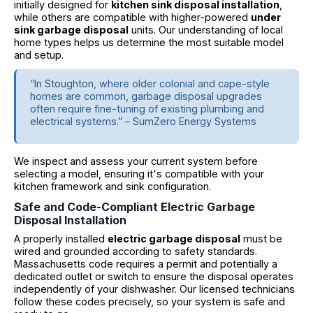
initially designed for
kitchen sink disposal installation
,
while others are compatible with higher-powered
under
sink garbage disposal
units. Our understanding of local
home types helps us determine the most suitable model
and setup.
“In Stoughton, where older colonial and cape-style
homes are common, garbage disposal upgrades
often require fine-tuning of existing plumbing and
electrical systems.” – SumZero Energy Systems
We inspect and assess your current system before
selecting a model, ensuring it's compatible with your
kitchen framework and sink configuration.
Safe and Code-Compliant Electric Garbage
Disposal Installation
A properly installed
electric garbage disposal
must be
wired and grounded according to safety standards.
Massachusetts code requires a permit and potentially a
dedicated outlet or switch to ensure the disposal operates
independently of your dishwasher. Our licensed technicians
follow these codes precisely, so your system is safe and