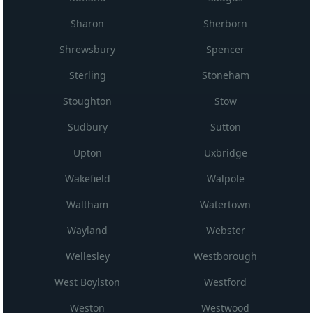
Sharon
Sherborn
Shrewsbury
Spencer
Sterling
Stoneham
Stoughton
Stow
Sudbury
Sutton
Upton
Uxbridge
Wakefield
Walpole
Waltham
Watertown
Wayland
Webster
Wellesley
Westborough
West Boylston
Westford
Weston
Westwood