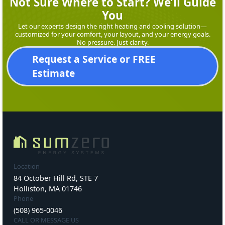
Not Sure Where to Start? We’ll Guide
You
Let our experts design the right heating and cooling solution—
customized for your comfort, your layout, and your energy goals.
No pressure. Just clarity.
Request a Service or FREE
Estimate
Location
84 October Hill Rd, STE 7
Holliston, MA 01746
Phone
(508) 965-0046
CALL OR MESSAGE US