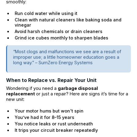
smoothly:
Run cold water while using it
Clean with natural cleaners like baking soda and
vinegar
Avoid harsh chemicals or drain cleaners
Grind ice cubes monthly to sharpen blades
“Most clogs and malfunctions we see are a result of
improper use; a little homeowner education goes a
long way.” – SumZero Energy Systems
When to Replace vs. Repair Your Unit
Wondering if you need a
garbage disposal
replacement
or just a repair? Here are signs it’s time for a
new unit:
Your motor hums but won't spin
You’ve had it for 8–15 years
You notice leaks or rust underneath
It trips your circuit breaker repeatedly