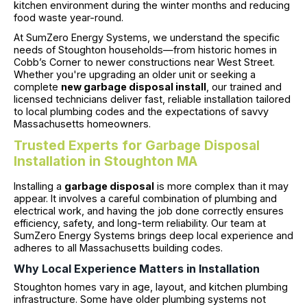
kitchen environment during the winter months and reducing
food waste year-round.
At SumZero Energy Systems, we understand the specific
needs of Stoughton households—from historic homes in
Cobb’s Corner to newer constructions near West Street.
Whether you're upgrading an older unit or seeking a
complete
new garbage disposal install
, our trained and
licensed technicians deliver fast, reliable installation tailored
to local plumbing codes and the expectations of savvy
Massachusetts homeowners.
Trusted Experts for Garbage Disposal
Installation in Stoughton MA
Installing a
garbage disposal
is more complex than it may
appear. It involves a careful combination of plumbing and
electrical work, and having the job done correctly ensures
efficiency, safety, and long-term reliability. Our team at
SumZero Energy Systems brings deep local experience and
adheres to all Massachusetts building codes.
Why Local Experience Matters in Installation
Stoughton homes vary in age, layout, and kitchen plumbing
infrastructure. Some have older plumbing systems not