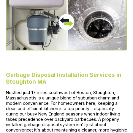
Garbage Disposal Installation Services in
Stoughton MA
Nestled just 17 miles southwest of Boston, Stoughton,
Massachusetts is a unique blend of suburban charm and
modern convenience. For homeowners here, keeping a
clean and efficient kitchen is a top priority—especially
during our busy New England seasons when indoor living
takes precedence over backyard barbecues. A properly
installed garbage disposal system isn't just about
convenience; it's about maintaining a cleaner, more hygienic