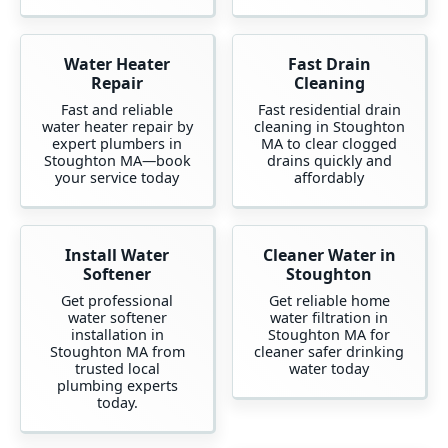
Water Heater
Fast Drain
Repair
Cleaning
Fast and reliable
Fast residential drain
water heater repair by
cleaning in Stoughton
expert plumbers in
MA to clear clogged
Stoughton MA—book
drains quickly and
your service today
affordably
Install Water
Cleaner Water in
Softener
Stoughton
Get professional
Get reliable home
water softener
water filtration in
installation in
Stoughton MA for
Stoughton MA from
cleaner safer drinking
trusted local
water today
plumbing experts
today.