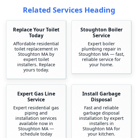
Related Services Heading
Replace Your Toilet
Stoughton Boiler
Today
Service
Affordable residential
Expert boiler
toilet replacement in
plumbing repair in
Stoughton MA by
Stoughton MA — fast,
expert toilet
reliable service for
installers. Replace
your home.
yours today.
Expert Gas Line
Install Garbage
Service
Disposal
Expert residential gas
Fast and reliable
piping and
garbage disposal
installation services
installation by expert
available now in
installers in
Stoughton MA —
Stoughton MA for
schedule today
your kitchen.