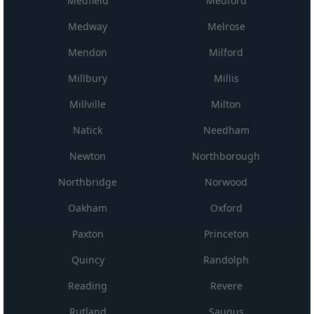
Medfield
Medford
Medway
Melrose
Mendon
Milford
Millbury
Millis
Millville
Milton
Natick
Needham
Newton
Northborough
Northbridge
Norwood
Oakham
Oxford
Paxton
Princeton
Quincy
Randolph
Reading
Revere
Rutland
Saugus