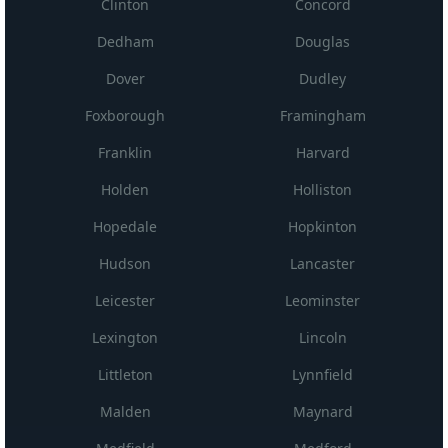
Clinton
Concord
Dedham
Douglas
Dover
Dudley
Foxborough
Framingham
Franklin
Harvard
Holden
Holliston
Hopedale
Hopkinton
Hudson
Lancaster
Leicester
Leominster
Lexington
Lincoln
Littleton
Lynnfield
Malden
Maynard