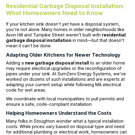
Residential Garbage Disposal Installation:
What Homeowners Need to Know
If your kitchen sink doesn’t yet have a disposal system,
you're not alone. Many homes in older neighborhoods like
Avon Hill and Turnpike Street weren’t built with
residential
garbage disposal installation
in mind—but that doesn’t
mean it can’t be done.
Adapting Older Kitchens for Newer Technology
Adding a
new garbage disposal install
to an older home
may require electrical upgrades or the reconfiguration of
pipes under your sink. At SumZero Energy Systems, we’ve
worked on dozens of such installations and are experts at
adapting your current setup while following MA electrical
code for wet areas.
We coordinate with local municipalities to pull permits and
ensure a safe, code-compliant installation.
Helping Homeowners Understand the Costs
Many folks in Stoughton wonder what a typical installation
costs. While prices vary based on disposal type and need
for additional plumbing or electrical work, homeowners can