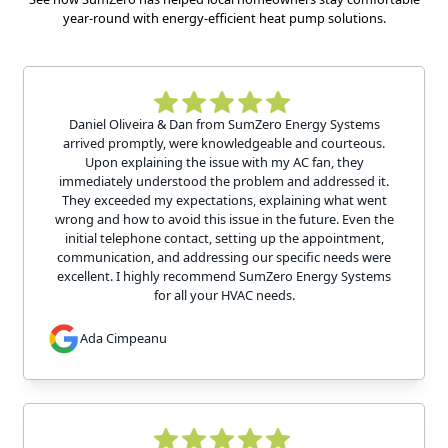
year-round with energy-efficient heat pump solutions.
Daniel Oliveira & Dan from SumZero Energy Systems
arrived promptly, were knowledgeable and courteous.
Upon explaining the issue with my AC fan, they
immediately understood the problem and addressed it.
They exceeded my expectations, explaining what went
wrong and how to avoid this issue in the future. Even the
initial telephone contact, setting up the appointment,
communication, and addressing our specific needs were
excellent. I highly recommend SumZero Energy Systems
for all your HVAC needs.
Ada Cimpeanu