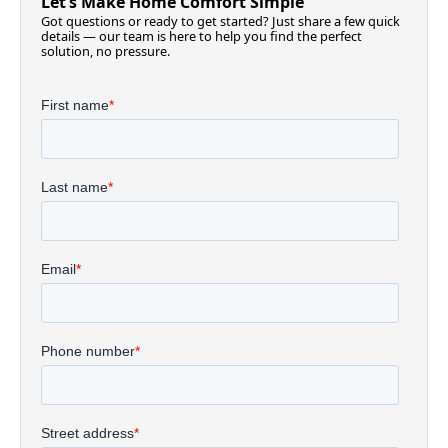
Let’s Make Home Comfort Simple
Got questions or ready to get started? Just share a few quick
details — our team is here to help you find the perfect
solution, no pressure.