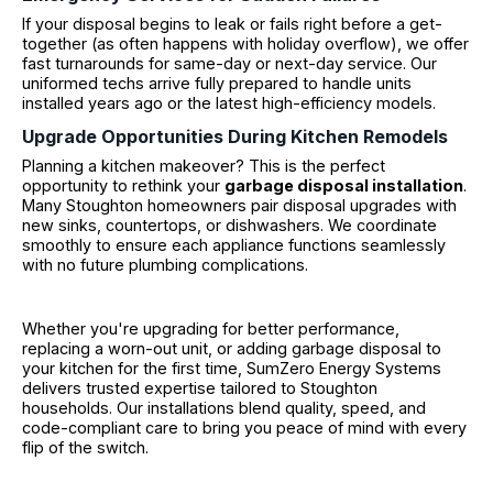
If your disposal begins to leak or fails right before a get-
together (as often happens with holiday overflow), we offer
fast turnarounds for same-day or next-day service. Our
uniformed techs arrive fully prepared to handle units
installed years ago or the latest high-efficiency models.
Upgrade Opportunities During Kitchen Remodels
Planning a kitchen makeover? This is the perfect
opportunity to rethink your
garbage disposal installation
.
Many Stoughton homeowners pair disposal upgrades with
new sinks, countertops, or dishwashers. We coordinate
smoothly to ensure each appliance functions seamlessly
with no future plumbing complications.
Whether you're upgrading for better performance,
replacing a worn-out unit, or adding garbage disposal to
your kitchen for the first time, SumZero Energy Systems
delivers trusted expertise tailored to Stoughton
households. Our installations blend quality, speed, and
code-compliant care to bring you peace of mind with every
flip of the switch.