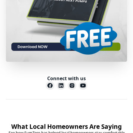
Connect with us
What Local Homeowners Are Saying
See how SumZero has helped local homeowners stay comfortable