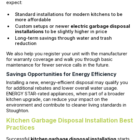
expect:
Standard installations for modern kitchens to be
more affordable
Custom setups or newer
electric garbage disposal
installations
to be slightly higher in price
Long-term savings through water and trash
reduction
We also help you register your unit with the manufacturer
for warranty coverage and walk you through basic
maintenance for fewer service calls in the future.
Savings Opportunities for Energy Efficiency
Installing a new, energy-efficient disposal may qualify you
for additional rebates and lower overall water usage.
ENERGY STAR-rated appliances, when part of a broader
kitchen upgrade, can reduce your impact on the
environment and contribute to cleaner living standards in
Stoughton.
Kitchen Garbage Disposal Installation Best
Practices
Successful
kitchen garbage disposal installation
starts