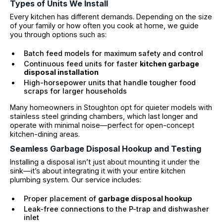
Types of Units We Install
Every kitchen has different demands. Depending on the size
of your family or how often you cook at home, we guide
you through options such as:
Batch feed models for maximum safety and control
Continuous feed units for faster
kitchen garbage
disposal installation
High-horsepower units that handle tougher food
scraps for larger households
Many homeowners in Stoughton opt for quieter models with
stainless steel grinding chambers, which last longer and
operate with minimal noise—perfect for open-concept
kitchen-dining areas.
Seamless Garbage Disposal Hookup and Testing
Installing a disposal isn’t just about mounting it under the
sink—it’s about integrating it with your entire kitchen
plumbing system. Our service includes:
Proper placement of
garbage disposal hookup
Leak-free connections to the P-trap and dishwasher
inlet