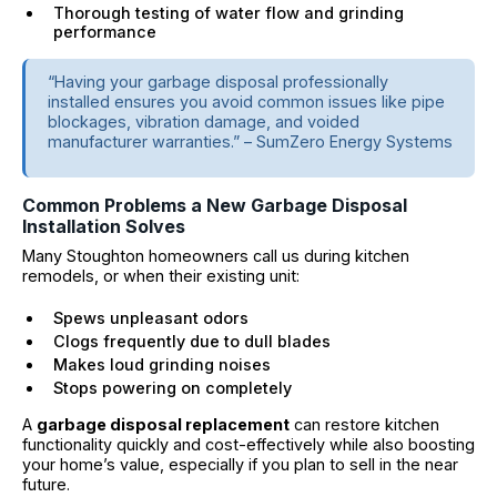
Thorough testing of water flow and grinding
performance
“Having your garbage disposal professionally
installed ensures you avoid common issues like pipe
blockages, vibration damage, and voided
manufacturer warranties.” – SumZero Energy Systems
Common Problems a New Garbage Disposal
Installation Solves
Many Stoughton homeowners call us during kitchen
remodels, or when their existing unit:
Spews unpleasant odors
Clogs frequently due to dull blades
Makes loud grinding noises
Stops powering on completely
A
garbage disposal replacement
can restore kitchen
functionality quickly and cost-effectively while also boosting
your home’s value, especially if you plan to sell in the near
future.