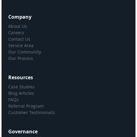
Company
About Us
Careers
Contact Us
Service Area
Our Community
Our Process
Resources
Case Studies
Blog Articles
FAQs
Referral Program
Customer Testimonails
Governance