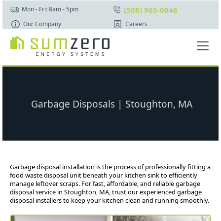
(508) 965-0046
Mon - Fri: 8am - 5pm
Our Company
Careers
Garbage Disposals | Stoughton, MA
Garbage disposal installation is the process of professionally fitting a
food waste disposal unit beneath your kitchen sink to efficiently
manage leftover scraps. For fast, affordable, and reliable garbage
disposal service in Stoughton, MA, trust our experienced garbage
disposal installers to keep your kitchen clean and running smoothly.