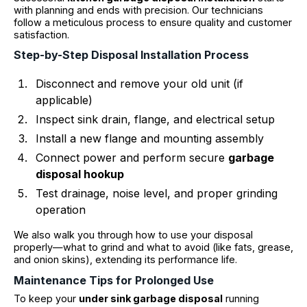
with planning and ends with precision. Our technicians
follow a meticulous process to ensure quality and customer
satisfaction.
Step-by-Step Disposal Installation Process
Disconnect and remove your old unit (if
applicable)
Inspect sink drain, flange, and electrical setup
Install a new flange and mounting assembly
Connect power and perform secure
garbage
disposal hookup
Test drainage, noise level, and proper grinding
operation
We also walk you through how to use your disposal
properly—what to grind and what to avoid (like fats, grease,
and onion skins), extending its performance life.
Maintenance Tips for Prolonged Use
To keep your
under sink garbage disposal
running