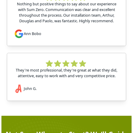
Nothing but positive things to say about our experience
with Sum Zero. Communication was clear and excellent
throughout the process. Our installation team, Arthur,
Douglas and Paolo, was fantastic. Highly recommend.
Ann Bobo
They're most professional, they're great at what they did,
attentive, easy to work with and very competitive price.
John G.