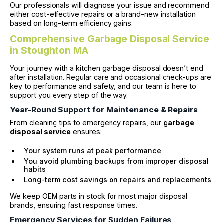
Our professionals will diagnose your issue and recommend
either cost-effective repairs or a brand-new installation
based on long-term efficiency gains.
Comprehensive Garbage Disposal Service
in Stoughton MA
Your journey with a kitchen garbage disposal doesn’t end
after installation. Regular care and occasional check-ups are
key to performance and safety, and our team is here to
support you every step of the way.
Year-Round Support for Maintenance & Repairs
From cleaning tips to emergency repairs, our
garbage
disposal service
ensures:
Your system runs at peak performance
You avoid plumbing backups from improper disposal
habits
Long-term cost savings on repairs and replacements
We keep OEM parts in stock for most major disposal
brands, ensuring fast response times.
Emergency Services for Sudden Failures