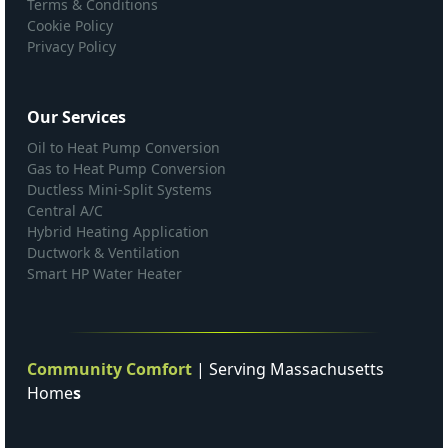
Terms & Conditions
Cookie Policy
Privacy Policy
Our Services
Oil to Heat Pump Conversion
Gas to Heat Pump Conversion
Ductless Mini-Split Systems
Central A/C
Hybrid Heating Application
Ductwork & Ventilation
Smart HP Water Heater
Community Comfort
| Serving Massachusetts
Home
s