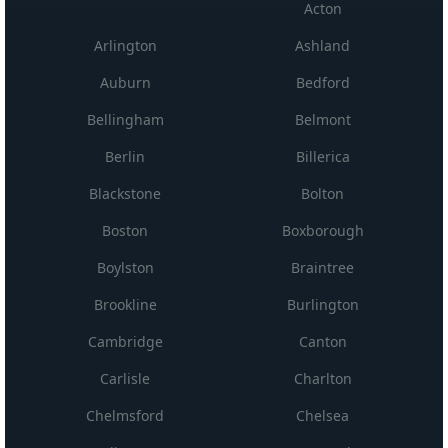
Acton
Arlington
Ashland
Auburn
Bedford
Bellingham
Belmont
Berlin
Billerica
Blackstone
Bolton
Boston
Boxborough
Boylston
Braintree
Brookline
Burlington
Cambridge
Canton
Carlisle
Charlton
Chelmsford
Chelsea