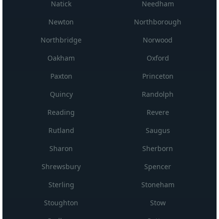
Natick
Needham
Newton
Northborough
Northbridge
Norwood
Oakham
Oxford
Paxton
Princeton
Quincy
Randolph
Reading
Revere
Rutland
Saugus
Sharon
Sherborn
Shrewsbury
Spencer
Sterling
Stoneham
Stoughton
Stow