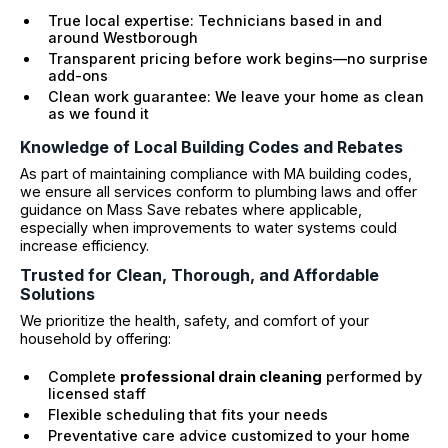
True local expertise: Technicians based in and
around Westborough
Transparent pricing before work begins—no surprise
add-ons
Clean work guarantee: We leave your home as clean
as we found it
Knowledge of Local Building Codes and Rebates
As part of maintaining compliance with MA building codes,
we ensure all services conform to plumbing laws and offer
guidance on Mass Save rebates where applicable,
especially when improvements to water systems could
increase efficiency.
Trusted for Clean, Thorough, and Affordable
Solutions
We prioritize the health, safety, and comfort of your
household by offering:
Complete
professional drain cleaning
performed by
licensed staff
Flexible scheduling that fits your needs
Preventative care advice customized to your home