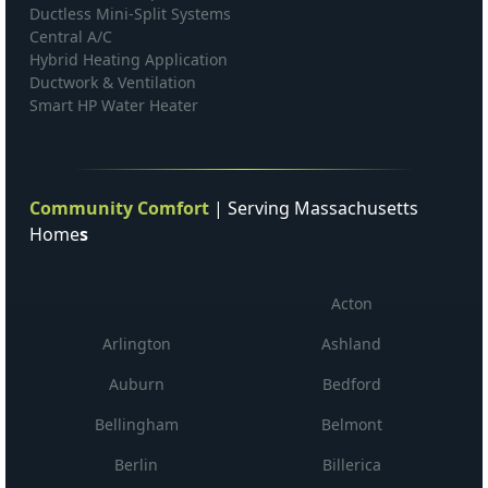
Ductless Mini-Split Systems
Central A/C
Hybrid Heating Application
Ductwork & Ventilation
Smart HP Water Heater
Community Comfort
| Serving Massachusetts
Home
s
Acton
Arlington
Ashland
Auburn
Bedford
Bellingham
Belmont
Berlin
Billerica