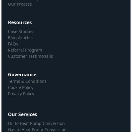
Our Process
Resources
Case Studies
Blog Articles
FAQs
Referral Program
Customer Testimonails
Governance
Terms & Conditions
Cookie Policy
Privacy Policy
Our Services
Oil to Heat Pump Conversion
Gas to Heat Pump Conversion