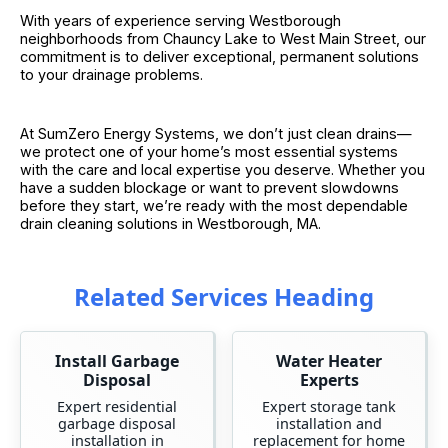
With years of experience serving Westborough
neighborhoods from Chauncy Lake to West Main Street, our
commitment is to deliver exceptional, permanent solutions
to your drainage problems.
At SumZero Energy Systems, we don’t just clean drains—
we protect one of your home’s most essential systems
with the care and local expertise you deserve. Whether you
have a sudden blockage or want to prevent slowdowns
before they start, we’re ready with the most dependable
drain cleaning solutions in Westborough, MA.
Related Services Heading
Install Garbage
Water Heater
Disposal
Experts
Expert residential
Expert storage tank
garbage disposal
installation and
installation in
replacement for home