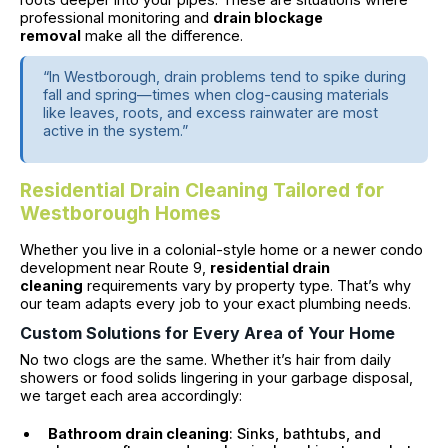
professional monitoring and
drain blockage
removal
make all the difference.
“In Westborough, drain problems tend to spike during
fall and spring—times when clog-causing materials
like leaves, roots, and excess rainwater are most
active in the system.”
Residential Drain Cleaning Tailored for
Westborough Homes
Whether you live in a colonial-style home or a newer condo
development near Route 9,
residential drain
cleaning
requirements vary by property type. That’s why
our team adapts every job to your exact plumbing needs.
Custom Solutions for Every Area of Your Home
No two clogs are the same. Whether it’s hair from daily
showers or food solids lingering in your garbage disposal,
we target each area accordingly:
Bathroom drain cleaning
: Sinks, bathtubs, and