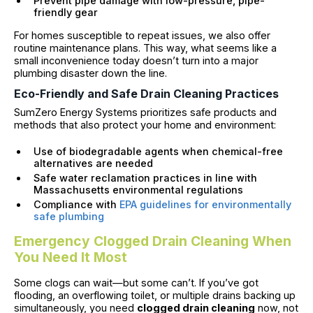
Prevent pipe damage with low-pressure, pipe-
friendly gear
For homes susceptible to repeat issues, we also offer
routine maintenance plans. This way, what seems like a
small inconvenience today doesn’t turn into a major
plumbing disaster down the line.
Eco-Friendly and Safe Drain Cleaning Practices
SumZero Energy Systems prioritizes safe products and
methods that also protect your home and environment:
Use of biodegradable agents when chemical-free
alternatives are needed
Safe water reclamation practices in line with
Massachusetts environmental regulations
Compliance with
EPA guidelines for environmentally
safe plumbing
Emergency Clogged Drain Cleaning When
You Need It Most
Some clogs can wait—but some can’t. If you’ve got
flooding, an overflowing toilet, or multiple drains backing up
simultaneously, you need
clogged drain cleaning
now, not