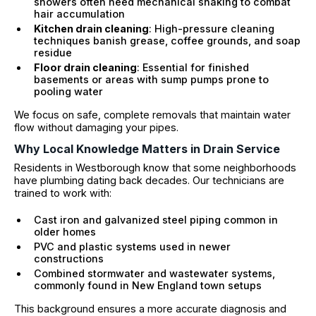
showers often need mechanical snaking to combat
hair accumulation
Kitchen drain cleaning
: High-pressure cleaning
techniques banish grease, coffee grounds, and soap
residue
Floor drain cleaning
: Essential for finished
basements or areas with sump pumps prone to
pooling water
We focus on safe, complete removals that maintain water
flow without damaging your pipes.
Why Local Knowledge Matters in Drain Service
Residents in Westborough know that some neighborhoods
have plumbing dating back decades. Our technicians are
trained to work with:
Cast iron and galvanized steel piping common in
older homes
PVC and plastic systems used in newer
constructions
Combined stormwater and wastewater systems,
commonly found in New England town setups
This background ensures a more accurate diagnosis and