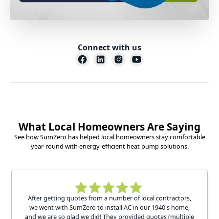
Connect with us
What Local Homeowners Are Saying
See how SumZero has helped local homeowners stay comfortable
year-round with energy-efficient heat pump solutions.
After getting quotes from a number of local contractors,
we went with SumZero to install AC in our 1940's home,
and we are so glad we did! They provided quotes (multiple