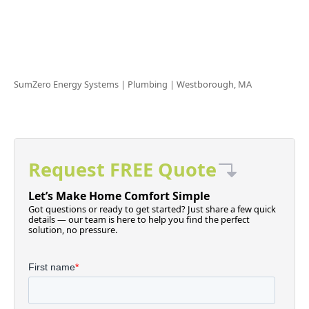
SumZero Energy Systems | Plumbing |
Westborough, MA
Request FREE Quote
Let’s Make Home Comfort Simple
Got questions or ready to get started? Just share a few quick
details — our team is here to help you find the perfect
solution, no pressure.