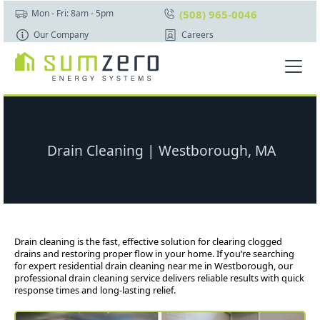
(508) 965-0046
Mon - Fri: 8am - 5pm
Our Company
Careers
Drain Cleaning | Westborough, MA
Drain cleaning is the fast, effective solution for clearing clogged
drains and restoring proper flow in your home. If you’re searching
for expert residential drain cleaning near me in Westborough, our
professional drain cleaning service delivers reliable results with quick
response times and long-lasting relief.