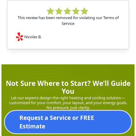
This review has been removed for violating our Terms of
Service
Nicolas B.
Not Sure Where to Start? We’ll Guide
You
Let our experts design the right heating and cooling solution—
customized for your comfort, your layout, and your energy goals.
No pressure. Just clarity.
Request a Service or FREE
Estimate