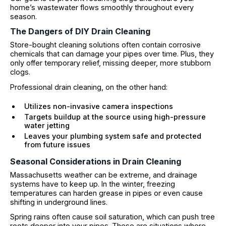
home’s wastewater flows smoothly throughout every
season.
The Dangers of DIY Drain Cleaning
Store-bought cleaning solutions often contain corrosive
chemicals that can damage your pipes over time. Plus, they
only offer temporary relief, missing deeper, more stubborn
clogs.
Professional drain cleaning, on the other hand:
Utilizes non-invasive camera inspections
Targets buildup at the source using high-pressure
water jetting
Leaves your plumbing system safe and protected
from future issues
Seasonal Considerations in Drain Cleaning
Massachusetts weather can be extreme, and drainage
systems have to keep up. In the winter, freezing
temperatures can harden grease in pipes or even cause
shifting in underground lines.
Spring rains often cause soil saturation, which can push tree
roots deeper into your pipes. These are situations where