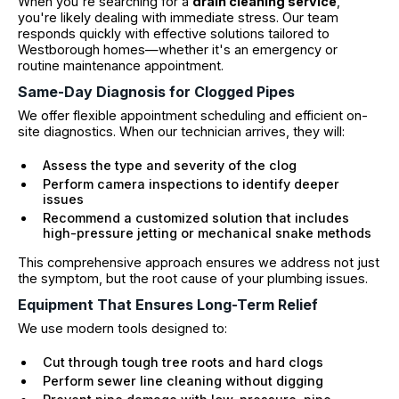
When you're searching for a
drain cleaning service
,
you're likely dealing with immediate stress. Our team
responds quickly with effective solutions tailored to
Westborough homes—whether it's an emergency or
routine maintenance appointment.
Same-Day Diagnosis for Clogged Pipes
We offer flexible appointment scheduling and efficient on-
site diagnostics. When our technician arrives, they will:
Assess the type and severity of the clog
Perform camera inspections to identify deeper
issues
Recommend a customized solution that includes
high-pressure jetting or mechanical snake methods
This comprehensive approach ensures we address not just
the symptom, but the root cause of your plumbing issues.
Equipment That Ensures Long-Term Relief
We use modern tools designed to:
Cut through tough tree roots and hard clogs
Perform sewer line cleaning without digging