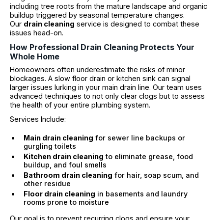
including tree roots from the mature landscape and organic
buildup triggered by seasonal temperature changes.
Our
drain cleaning
service is designed to combat these
issues head-on.
How Professional Drain Cleaning Protects Your
Whole Home
Homeowners often underestimate the risks of minor
blockages. A slow floor drain or kitchen sink can signal
larger issues lurking in your main drain line. Our team uses
advanced techniques to not only clear clogs but to assess
the health of your entire plumbing system.
Services Include:
Main drain cleaning
for sewer line backups or
gurgling toilets
Kitchen drain cleaning
to eliminate grease, food
buildup, and foul smells
Bathroom drain cleaning
for hair, soap scum, and
other residue
Floor drain cleaning
in basements and laundry
rooms prone to moisture
Our goal is to prevent recurring clogs and ensure your