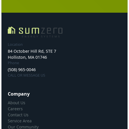
Location
84 October Hill Rd, STE 7
Holliston, MA 01746
Phone
(508) 965-0046
CALL OR MESSAGE US
Company
About Us
Careers
Contact Us
Service Area
Our Community