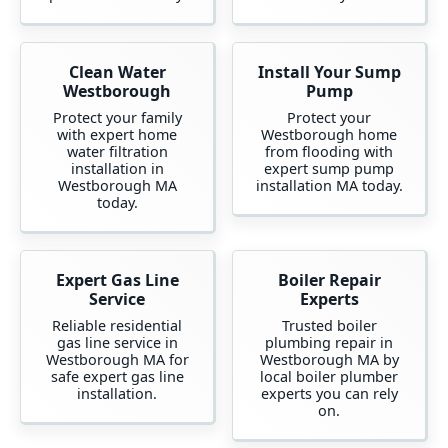
Clean Water
Install Your Sump
Westborough
Pump
Protect your family
Protect your
with expert home
Westborough home
water filtration
from flooding with
installation in
expert sump pump
Westborough MA
installation MA today.
today.
Expert Gas Line
Boiler Repair
Service
Experts
Reliable residential
Trusted boiler
gas line service in
plumbing repair in
Westborough MA for
Westborough MA by
safe expert gas line
local boiler plumber
installation.
experts you can rely
on.