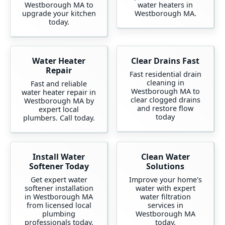
Westborough MA to
water heaters in
upgrade your kitchen
Westborough MA.
today.
Water Heater
Clear Drains Fast
Repair
Fast residential drain
cleaning in
Fast and reliable
Westborough MA to
water heater repair in
clear clogged drains
Westborough MA by
and restore flow
expert local
today
plumbers. Call today.
Install Water
Clean Water
Softener Today
Solutions
Get expert water
Improve your home's
softener installation
water with expert
in Westborough MA
water filtration
from licensed local
services in
plumbing
Westborough MA
professionals today.
today.