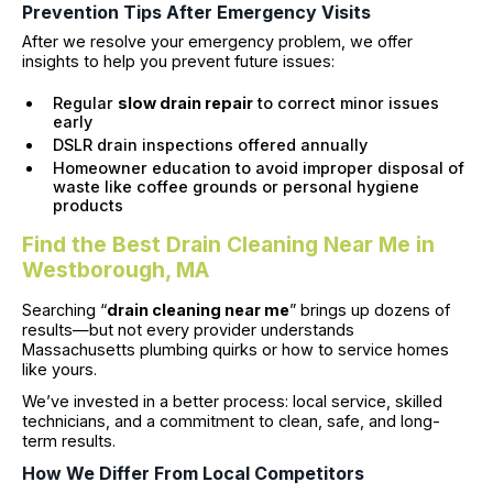
Prevention Tips After Emergency Visits
After we resolve your emergency problem, we offer
insights to help you prevent future issues:
Regular
slow drain repair
to correct minor issues
early
DSLR drain inspections offered annually
Homeowner education to avoid improper disposal of
waste like coffee grounds or personal hygiene
products
Find the Best Drain Cleaning Near Me in
Westborough, MA
Searching “
drain cleaning near me
” brings up dozens of
results—but not every provider understands
Massachusetts plumbing quirks or how to service homes
like yours.
We’ve invested in a better process: local service, skilled
technicians, and a commitment to clean, safe, and long-
term results.
How We Differ From Local Competitors