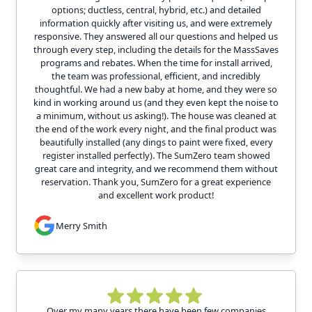
options; ductless, central, hybrid, etc.) and detailed
information quickly after visiting us, and were extremely
responsive. They answered all our questions and helped us
through every step, including the details for the MassSaves
programs and rebates. When the time for install arrived,
the team was professional, efficient, and incredibly
thoughtful. We had a new baby at home, and they were so
kind in working around us (and they even kept the noise to
a minimum, without us asking!). The house was cleaned at
the end of the work every night, and the final product was
beautifully installed (any dings to paint were fixed, every
register installed perfectly). The SumZero team showed
great care and integrity, and we recommend them without
reservation. Thank you, SumZero for a great experience
and excellent work product!
Merry Smith
Over my many years there have been few companies