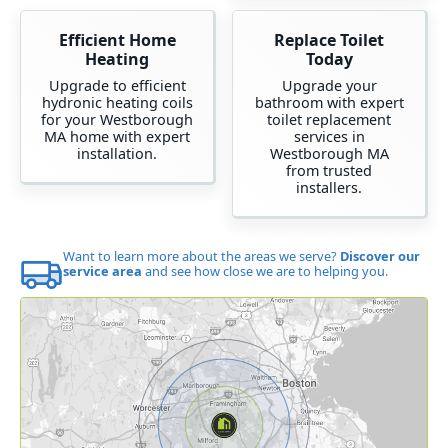
Efficient Home
Replace Toilet
Heating
Today
Upgrade to efficient
Upgrade your
hydronic heating coils
bathroom with expert
for your Westborough
toilet replacement
MA home with expert
services in
installation.
Westborough MA
from trusted
installers.
Want to learn more about the areas we serve?
Discover our
service area
and see how close we are to helping you.