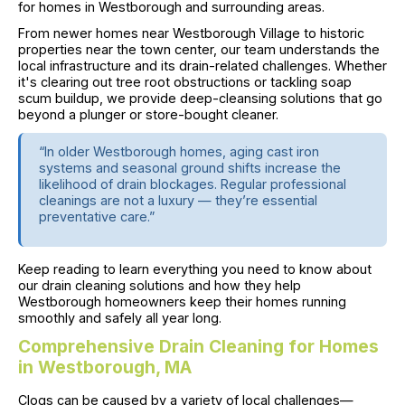
for homes in Westborough and surrounding areas.
From newer homes near Westborough Village to historic
properties near the town center, our team understands the
local infrastructure and its drain-related challenges. Whether
it's clearing out tree root obstructions or tackling soap
scum buildup, we provide deep-cleansing solutions that go
beyond a plunger or store-bought cleaner.
“In older Westborough homes, aging cast iron
systems and seasonal ground shifts increase the
likelihood of drain blockages. Regular professional
cleanings are not a luxury — they’re essential
preventative care.”
Keep reading to learn everything you need to know about
our drain cleaning solutions and how they help
Westborough homeowners keep their homes running
smoothly and safely all year long.
Comprehensive Drain Cleaning for Homes
in Westborough, MA
Clogs can be caused by a variety of local challenges—