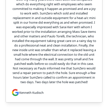
which do everything right with employees who seem
committed to making it happen as promised and are a joy
to work with. SumZero which sold and installed
replacement in and outside equipment for a heat-a/c mini
split in our home did everything as and when promised. I
was especially impressed with Sarai Kerr with whom I
worked prior to the installation arranging Mass Save items
and other matters and Paulo Torelli, the technician, who
installed the equipment taking great care on a rainy day to
do a professional neat and clean installation. Finally, the
new inside unit was smaller than what it replaced leaving a
small hole where the electrical connection to the old unit
had come through the wall. It was pretty small and I’ve
patched walls before so could easily do that in this case.
Not necessary as Paulo informed me that SumZero would
send a repair person to patch the hole. Sure enough a few
hours later SumZero called to confirm an appointment in
two days. Two days later the hole was patched!
Kenneth Kudisch