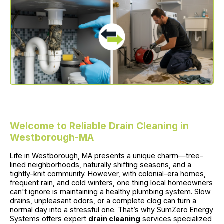
Welcome to Reliable Drain Cleaning in
Westborough-MA
Life in Westborough, MA presents a unique charm—tree-
lined neighborhoods, naturally shifting seasons, and a
tightly-knit community. However, with colonial-era homes,
frequent rain, and cold winters, one thing local homeowners
can't ignore is maintaining a healthy plumbing system. Slow
drains, unpleasant odors, or a complete clog can turn a
normal day into a stressful one. That’s why SumZero Energy
Systems offers expert
drain cleaning
services specialized