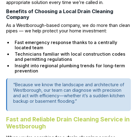
appropriate solution every time we’re called in.
Benefits of Choosing a Local Drain Cleaning
Company
As a Westborough-based company, we do more than clean
pipes — we help protect your home investment:
Fast emergency response thanks to a centrally
located team
Technicians familiar with local construction codes
and permitting regulations
Insight into regional plumbing trends for long-term
prevention
“Because we know the landscape and architecture of
Westborough, our team can diagnose with precision
and act with efficiency—whether it’s a sudden kitchen
backup or basement flooding.”
Fast and Reliable Drain Cleaning Service in
Westborough