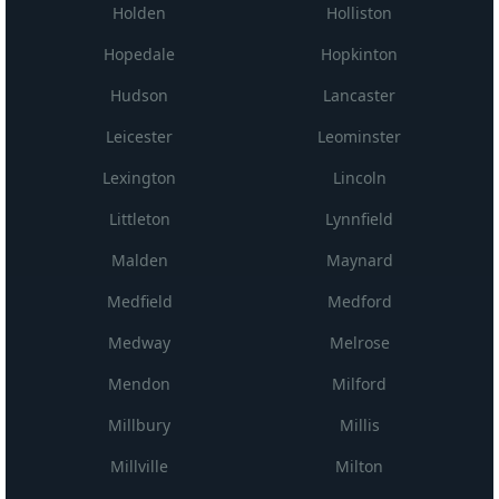
Holden
Holliston
Hopedale
Hopkinton
Hudson
Lancaster
Leicester
Leominster
Lexington
Lincoln
Littleton
Lynnfield
Malden
Maynard
Medfield
Medford
Medway
Melrose
Mendon
Milford
Millbury
Millis
Millville
Milton