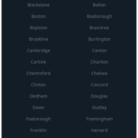
Blackstone
Bolton
Boston
Boxborough
Boylston
Braintree
Brookline
Burlington
Cambridge
Canton
Carlisle
Charlton
Chelmsford
Chelsea
Clinton
Concord
Dedham
Douglas
Dover
Dudley
Foxborough
Framingham
Franklin
Harvard