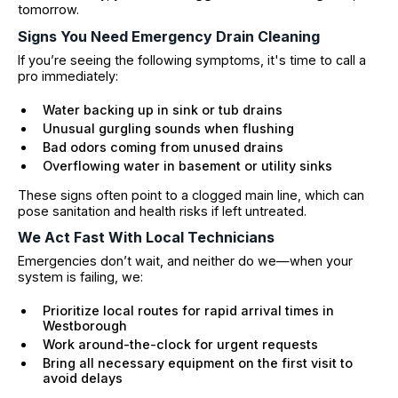
tomorrow.
Signs You Need Emergency Drain Cleaning
If you’re seeing the following symptoms, it's time to call a
pro immediately:
Water backing up in sink or tub drains
Unusual gurgling sounds when flushing
Bad odors coming from unused drains
Overflowing water in basement or utility sinks
These signs often point to a clogged main line, which can
pose sanitation and health risks if left untreated.
We Act Fast With Local Technicians
Emergencies don’t wait, and neither do we—when your
system is failing, we:
Prioritize local routes for rapid arrival times in
Westborough
Work around-the-clock for urgent requests
Bring all necessary equipment on the first visit to
avoid delays