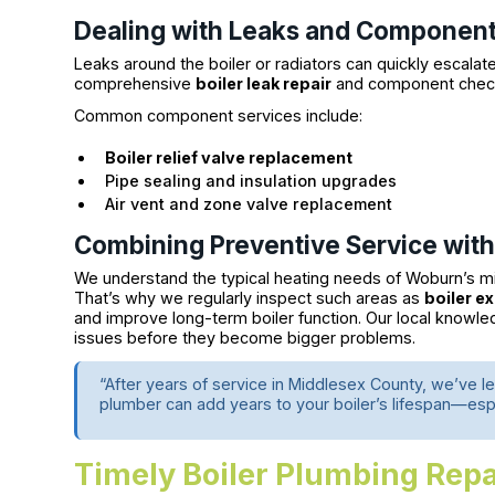
Dealing with Leaks and Component 
Leaks around the boiler or radiators can quickly escala
comprehensive
boiler leak repair
and component checks
Common component services include:
Boiler relief valve replacement
Pipe sealing and insulation upgrades
Air vent and zone valve replacement
Combining Preventive Service with
We understand the typical heating needs of Woburn’s m
That’s why we regularly inspect such areas as
boiler e
and improve long-term boiler function. Our local knowl
issues before they become bigger problems.
“After years of service in Middlesex County, we’ve le
plumber can add years to your boiler’s lifespan—esp
Timely Boiler Plumbing Re