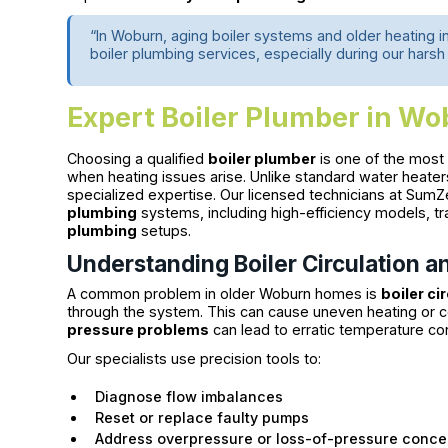
“In Woburn, aging boiler systems and older heating i
boiler plumbing services, especially during our harsh
Expert Boiler Plumber in W
Choosing a qualified
boiler plumber
is one of the mos
when heating issues arise. Unlike standard water heater
specialized expertise. Our licensed technicians at SumZe
plumbing
systems, including high-efficiency models, tr
plumbing
setups.
Understanding Boiler Circulation a
A common problem in older Woburn homes is
boiler ci
through the system. This can cause uneven heating or c
pressure problems
can lead to erratic temperature c
Our specialists use precision tools to:
Diagnose flow imbalances
Reset or replace faulty pumps
Address overpressure or loss-of-pressure conce