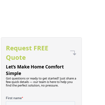
Request FREE
Quote
Let’s Make Home Comfort
Simple
Got questions or ready to get started? Just share a
few quick details — our team is here to help you
find the perfect solution, no pressure.