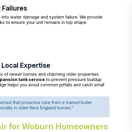
Failures
te into water damage and system failure. We provide
 to ensure your unit remains in top shape.
 Local Expertise
ix of newer homes and charming older properties.
xpansion tank service
to prevent pressure buildup
edge helps you avoid common pitfalls and catch small
arned that proactive care from a trained boiler
ecially in older New England homes.”
pair for Woburn Homeowners