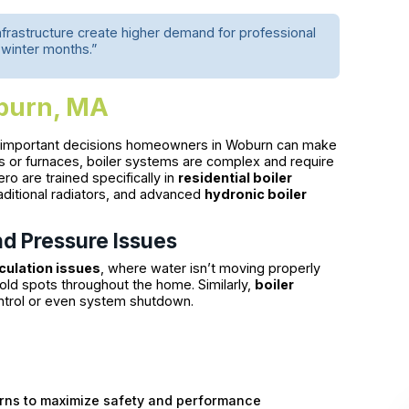
nfrastructure create higher demand for professional
 winter months.”
oburn, MA
t important decisions homeowners in Woburn can make
s or furnaces, boiler systems are complex and require
ro are trained specifically in
residential boiler
aditional radiators, and advanced
hydronic boiler
nd Pressure Issues
rculation issues
, where water isn’t moving properly
old spots throughout the home. Similarly,
boiler
ontrol or even system shutdown.
rns to maximize safety and performance