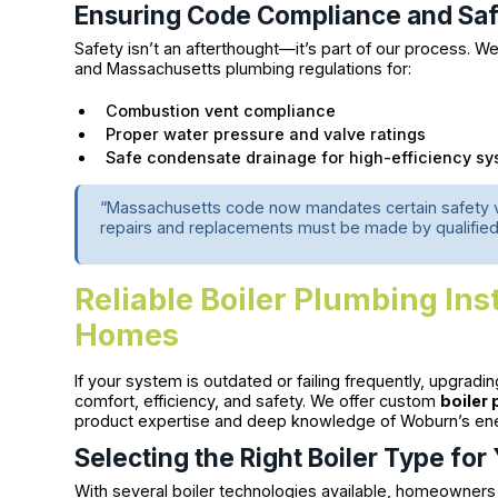
Ensuring Code Compliance and Sa
Safety isn’t an afterthought—it’s part of our process. We
and Massachusetts plumbing regulations for:
Combustion vent compliance
Proper water pressure and valve ratings
Safe condensate drainage for high-efficiency s
“Massachusetts code now mandates certain safety
repairs and replacements must be made by qualified 
Reliable Boiler Plumbing Ins
Homes
If your system is outdated or failing frequently, upgradi
comfort, efficiency, and safety. We offer custom
boiler 
product expertise and deep knowledge of Woburn’s en
Selecting the Right Boiler Type fo
With several boiler technologies available, homeowners