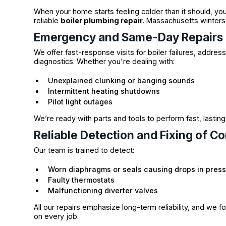
When your home starts feeling colder than it should, you
reliable
boiler plumbing repair
. Massachusetts winters 
Emergency and Same-Day Repairs
We offer fast-response visits for boiler failures, addre
diagnostics. Whether you're dealing with:
Unexplained clunking or banging sounds
Intermittent heating shutdowns
Pilot light outages
We’re ready with parts and tools to perform fast, lastin
Reliable Detection and Fixing of C
Our team is trained to detect:
Worn diaphragms or seals causing drops in pres
Faulty thermostats
Malfunctioning diverter valves
All our repairs emphasize long-term reliability, and we 
on every job.