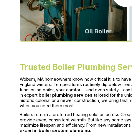
Trusted Boiler Plumbing Se
Woburn, MA homeowners know how critical it is to have a
England winters. Temperatures routinely dip below freez
functioning boiler, your comfort—and even safety—can 
in expert
boiler plumbing services
tailored for the un
historic colonial or a newer construction, we bring fast, 
when you need them most.
Boilers remain a preferred heating solution across Greate
provide even, consistent warmth. But like any home syst
maximize lifespan and efficiency. From new installation
expert in
boiler system plumbing
.