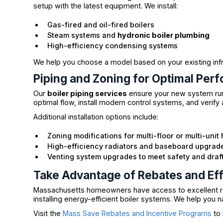
setup with the latest equipment. We install:
Gas-fired and oil-fired boilers
Steam systems and
hydronic boiler plumbing
High-efficiency condensing systems
We help you choose a model based on your existing infras
Piping and Zoning for Optimal Per
Our
boiler piping services
ensure your new system runs 
optimal flow, install modern control systems, and verify a
Additional installation options include:
Zoning modifications for multi-floor or multi-uni
High-efficiency radiators and baseboard upgrad
Venting system upgrades to meet safety and draf
Take Advantage of Rebates and Eff
Massachusetts homeowners have access to excellent r
installing energy-efficient boiler systems. We help you 
Visit the
Mass Save Rebates and Incentive Programs
to 