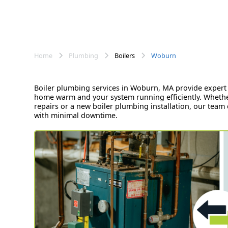
Home
Plumbing
Boilers
Woburn
Boiler plumbing services in Woburn, MA provide expert 
home warm and your system running efficiently. Whethe
repairs or a new boiler plumbing installation, our team d
with minimal downtime.