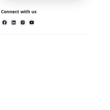
Connect with us