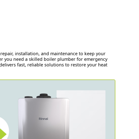
repair, installation, and maintenance to keep your
r you need a skilled boiler plumber for emergency
elivers fast, reliable solutions to restore your heat