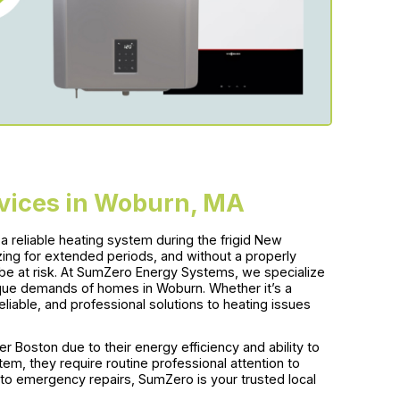
rvices in Woburn, MA
 reliable heating system during the frigid New
ing for extended periods, and without a properly
be at risk. At SumZero Energy Systems, we specialize
ique demands of homes in Woburn. Whether it’s a
reliable, and professional solutions to heating issues
r Boston due to their energy efficiency and ability to
em, they require routine professional attention to
s to emergency repairs, SumZero is your trusted local