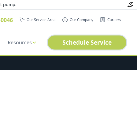
at pump.
-0046
Our Service Area
Our Company
Careers
Schedule Service
Resources