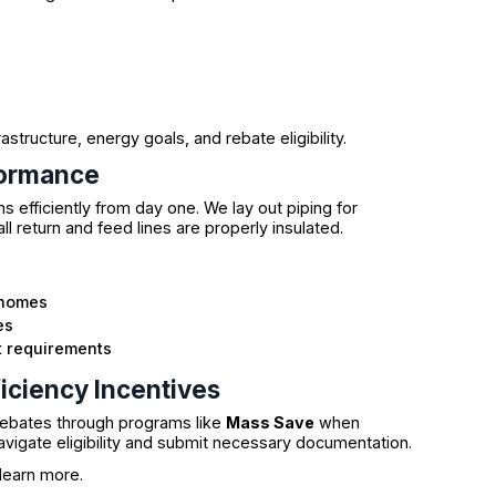
tructure, energy goals, and rebate eligibility.
formance
efficiently from day one. We lay out piping for
ll return and feed lines are properly insulated.
t homes
es
t requirements
iciency Incentives
ebates through programs like
Mass Save
when
navigate eligibility and submit necessary documentation.
learn more.