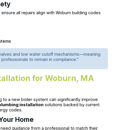
fety
 ensure all repairs align with Woburn building codes
ystems
 valves and low water cutoff mechanisms—meaning
professionals to remain in compliance.”
tallation for Woburn, MA
ng to a new boiler system can significantly improve
plumbing installation
solutions backed by current
ergy codes.
r Your Home
 need guidance from a professional to match their