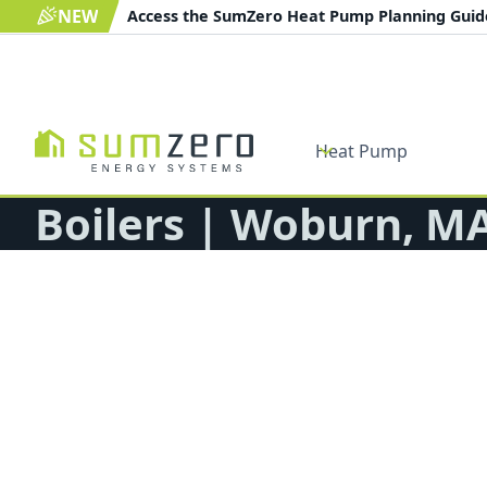
NEW
Access the SumZero Heat Pump Planning Gui
Heat Pump
Boilers | Woburn, M