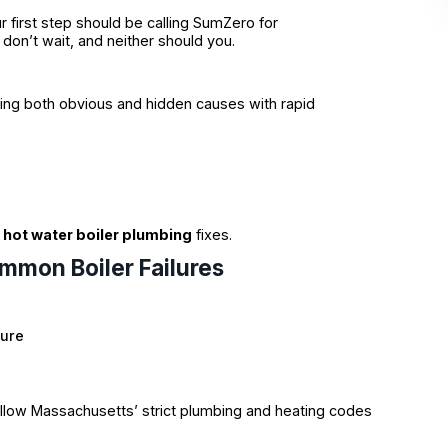
r first step should be calling SumZero for
don’t wait, and neither should you.
ssing both obvious and hidden causes with rapid
g
hot water boiler plumbing
fixes.
ommon Boiler Failures
sure
follow Massachusetts’ strict plumbing and heating codes