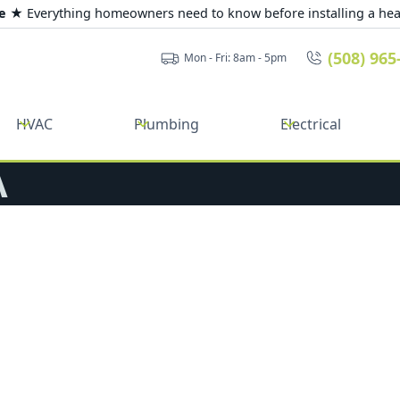
de ★
Everything homeowners need to know before installing a he
(508) 965
Mon - Fri: 8am - 5pm
HVAC
Plumbing
Electrical
A