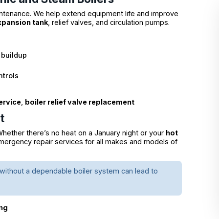
intenance. We help extend equipment life and improve
expansion tank
, relief valves, and circulation pumps.
l buildup
ntrols
ervice
,
boiler relief valve replacement
t
hether there’s no heat on a January night or your
hot
 emergency repair services for all makes and models of
t without a dependable boiler system can lead to
ing