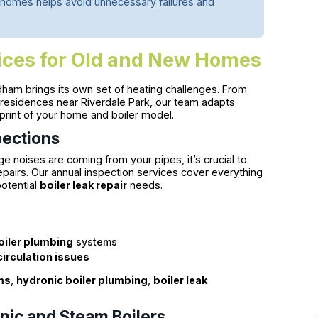
homes helps avoid unnecessary failures and
vices for Old and New Homes
ham brings its own set of heating challenges. From
 residences near Riverdale Park, our team adapts
eprint of your home and boiler model.
pections
 noises are coming from your pipes, it’s crucial to
pairs. Our annual inspection services cover everything
potential
boiler leak repair
needs.
oiler plumbing
systems
circulation issues
ms
,
hydronic boiler plumbing
,
boiler leak
nic and Steam Boilers