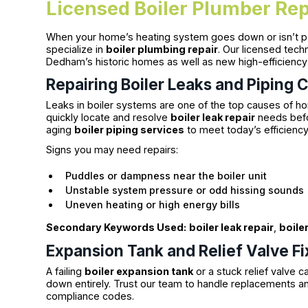
Licensed Boiler Plumber Rep
When your home’s heating system goes down or isn’t per
specialize in
boiler plumbing repair
. Our licensed tech
Dedham’s historic homes as well as new high-efficiency i
Repairing Boiler Leaks and Piping 
Leaks in boiler systems are one of the top causes of h
quickly locate and resolve
boiler leak repair
needs befor
aging
boiler piping services
to meet today’s efficienc
Signs you may need repairs:
Puddles or dampness near the boiler unit
Unstable system pressure or odd hissing sound
Uneven heating or high energy bills
Secondary Keywords Used:
boiler leak repair
,
boile
Expansion Tank and Relief Valve F
A failing
boiler expansion tank
or a stuck relief valve 
down entirely. Trust our team to handle replacements a
compliance codes.