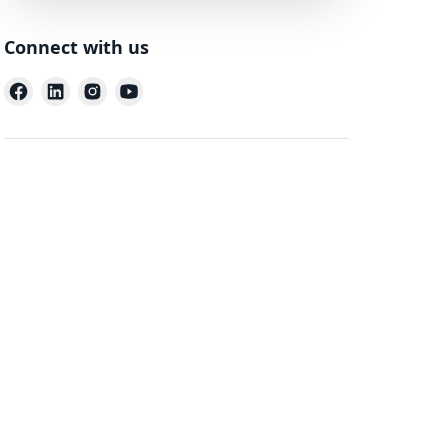
Connect with us