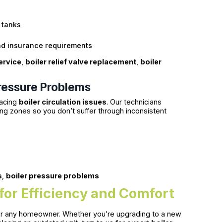
 tanks
nd insurance requirements
ervice
,
boiler relief valve replacement
,
boiler
Pressure Problems
facing
boiler circulation issues
. Our technicians
ng zones so you don’t suffer through inconsistent
s
,
boiler pressure problems
 for Efficiency and Comfort
n for any homeowner. Whether you’re upgrading to a new