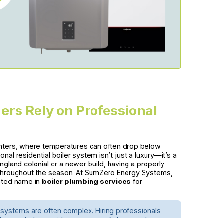
s Rely on Professional
nters, where temperatures can often drop below
nal residential boiler system isn’t just a luxury—it’s a
land colonial or a newer build, having a properly
throughout the season. At SumZero Energy Systems,
sted name in
boiler plumbing services
for
systems are often complex. Hiring professionals