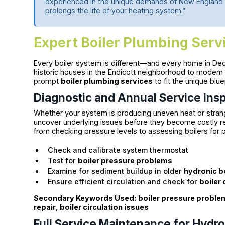
experienced in the unique demands of New England 
prolongs the life of your heating system.”
Expert Boiler Plumbing Ser
Every boiler system is different—and every home in Ded
historic houses in the Endicott neighborhood to modern
prompt
boiler plumbing services
to fit the unique blu
Diagnostic and Annual Service Ins
Whether your system is producing uneven heat or strange
uncover underlying issues before they become costly re
from checking pressure levels to assessing boilers for 
Check and calibrate system thermostat
Test for
boiler pressure problems
Examine for sediment buildup in older
hydronic b
Ensure efficient circulation and check for
boiler 
Secondary Keywords Used:
boiler pressure proble
repair
,
boiler circulation issues
Full Service Maintenance for Hydro