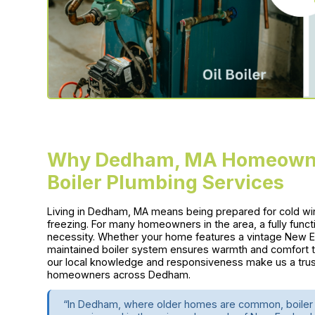
Why Dedham, MA Homeowner
Boiler Plumbing Services
Living in Dedham, MA means being prepared for cold wi
freezing. For many homeowners in the area, a fully functio
necessity. Whether your home features a vintage New Eng
maintained boiler system ensures warmth and comfort 
our local knowledge and responsiveness make us a tru
homeowners across Dedham.
“In Dedham, where older homes are common, boiler 