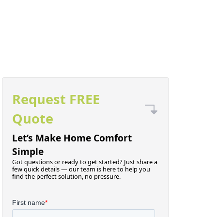
Request FREE
Quote
Let’s Make Home Comfort
Simple
Got questions or ready to get started? Just share a
few quick details — our team is here to help you
find the perfect solution, no pressure.