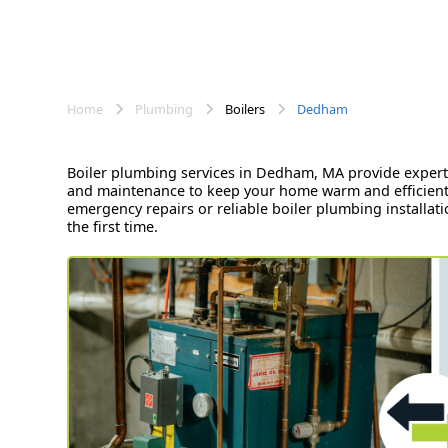
Home
Plumbing
Boilers
Dedham
Boiler plumbing services in Dedham, MA provide expert s
and maintenance to keep your home warm and efficient.
emergency repairs or reliable boiler plumbing installa
the first time.