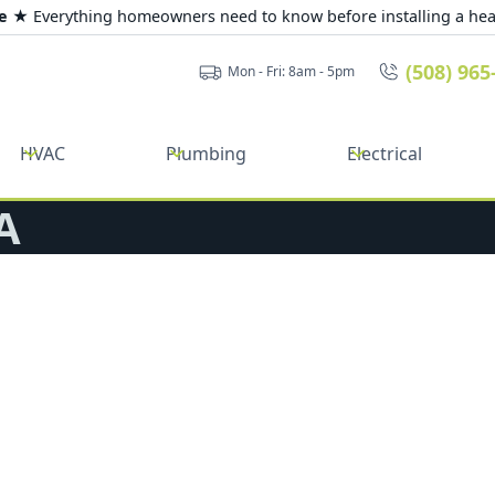
de ★
Everything homeowners need to know before installing a he
(508) 965
Mon - Fri: 8am - 5pm
HVAC
Plumbing
Electrical
A