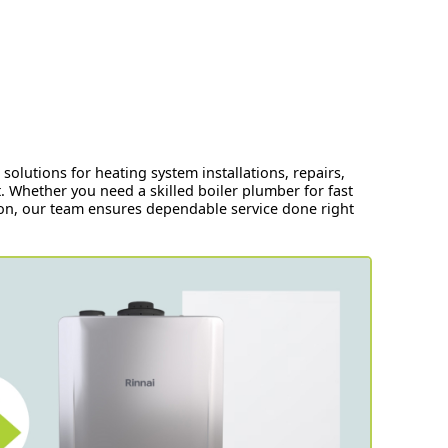
olutions for heating system installations, repairs,
 Whether you need a skilled boiler plumber for fast
tion, our team ensures dependable service done right