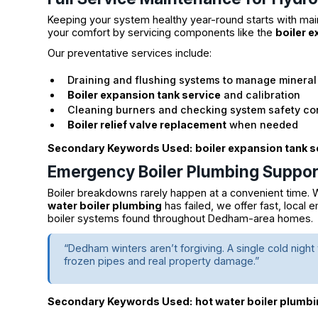
Keeping your system healthy year-round starts with ma
your comfort by servicing components like the
boiler 
Our preventative services include:
Draining and flushing systems to manage minera
Boiler expansion tank service
and calibration
Cleaning burners and checking system safety co
Boiler relief valve replacement
when needed
Secondary Keywords Used:
boiler expansion tank s
Emergency Boiler Plumbing Suppor
Boiler breakdowns rarely happen at a convenient time. W
water boiler plumbing
has failed, we offer fast, local
boiler systems found throughout Dedham-area homes.
“Dedham winters aren’t forgiving. A single cold nigh
frozen pipes and real property damage.”
Secondary Keywords Used:
hot water boiler plumb