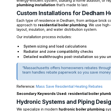
energy-efficient system, building a home addition, or rep
plumbing installation
that’s made to last.
Custom Installations for Dedham 
Each type of residence in Dedham, from antique brick col
approach to
residential boiler plumbing
. We use high-
layout, insulation, and water distribution system.
Our installation process includes:
System sizing and load calculations
Radiator and zone compatibility checks
Detailed walkthroughs post-installation so you u
“Massachusetts offers homeowners rebates through Ma
team handles rebate paperwork so you save money 
Reference:
Mass Save Residential Heating Rebates
Secondary Keywords Used:
residential boiler plum
Hydronic Systems and Piping Desi
We specialize in modern
hydronic boiler plumbing
sys