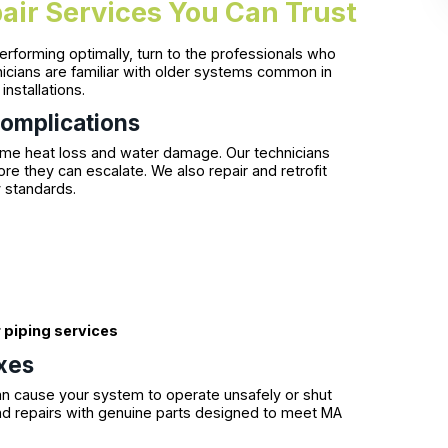
air Services You Can Trust
forming optimally, turn to the professionals who
nicians are familiar with older systems common in
nstallations.
Complications
ome heat loss and water damage. Our technicians
e they can escalate. We also repair and retrofit
y standards.
s
r piping services
ixes
can cause your system to operate unsafely or shut
nd repairs with genuine parts designed to meet MA