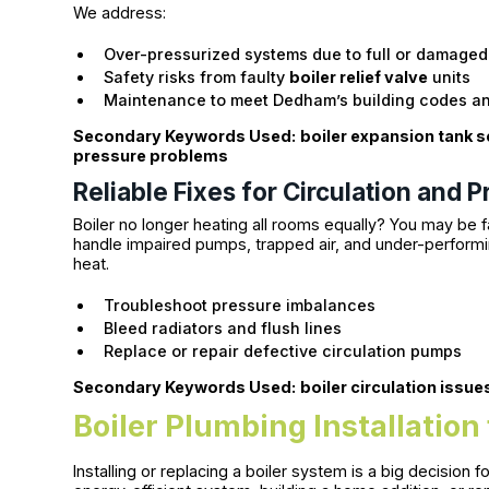
We address:
Over-pressurized systems due to full or damaged
Safety risks from faulty
boiler relief valve
units
Maintenance to meet Dedham’s building codes a
Secondary Keywords Used:
boiler expansion tank s
pressure problems
Reliable Fixes for Circulation and 
Boiler no longer heating all rooms equally? You may be 
handle impaired pumps, trapped air, and under-performi
heat.
Troubleshoot pressure imbalances
Bleed radiators and flush lines
Replace or repair defective circulation pumps
Secondary Keywords Used:
boiler circulation issue
Boiler Plumbing Installation
Installing or replacing a boiler system is a big decisio