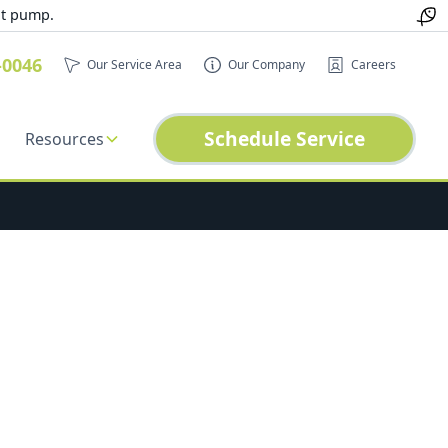
at pump.
-0046
Our Service Area
Our Company
Careers
Schedule Service
Resources