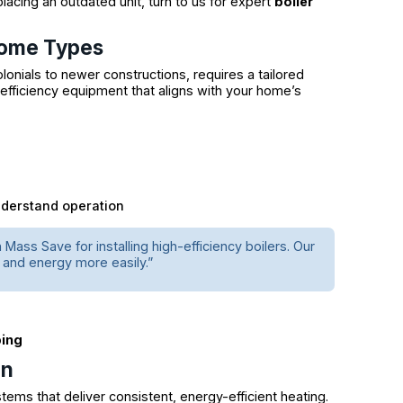
lacing an outdated unit, turn to us for expert
boiler
Home Types
onials to newer constructions, requires a tailored
efficiency equipment that aligns with your home’s
nderstand operation
ss Save for installing high-efficiency boilers. Our
and energy more easily.”
bing
gn
tems that deliver consistent, energy-efficient heating.