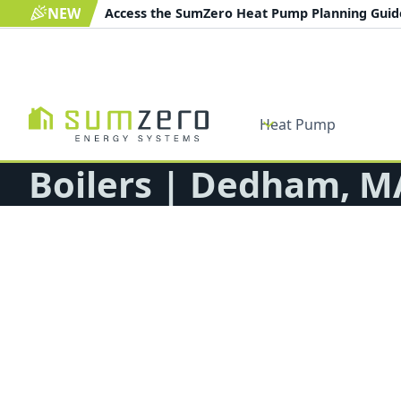
NEW
Access the SumZero Heat Pump Planning Gui
Heat Pump
Boilers | Dedham, M