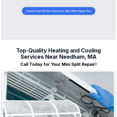
Check Out All the Services We Offer Near You
Top-Quality Heating and Cooling
Services Near Needham, MA
Call Today for Your Mini Split Repair!