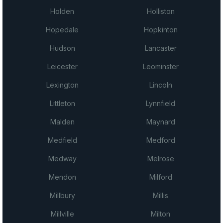
Holden
Holliston
Hopedale
Hopkinton
Hudson
Lancaster
Leicester
Leominster
Lexington
Lincoln
Littleton
Lynnfield
Malden
Maynard
Medfield
Medford
Medway
Melrose
Mendon
Milford
Millbury
Millis
Millville
Milton