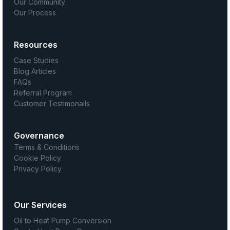
Our Community
Our Process
Resources
Case Studies
Blog Articles
FAQs
Referral Program
Customer Testimonails
Governance
Terms & Conditions
Cookie Policy
Privacy Policy
Our Services
Oil to Heat Pump Conversion