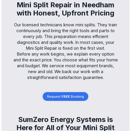
Mini Split Repair in Needham
with Honest, Upfront Pricing
Our licensed technicians know mini splits. They train
continuously and bring the right tools and parts to
every job. This preparation means efficient
diagnostics and quality work. In most cases, your
Mini Split Repair is fixed on the first visit.
Before any work begins, we explain every option
and the exact price. You choose what fits your home
and budget. We service most equipment brands,
new and old. We back our work with a
straightforward satisfaction guarantee.
Request
FREE
Booking
SumZero Energy Systems is
Here for All of Your Mini Split