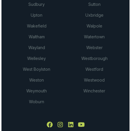
Sudbury
Sutton
Upton
Uxbridge
Wakefield
Walpole
Waltham
Watertown
Wayland
Webster
Wellesley
Westborough
West Boylston
Westford
Weston
Westwood
Weymouth
Winchester
Woburn