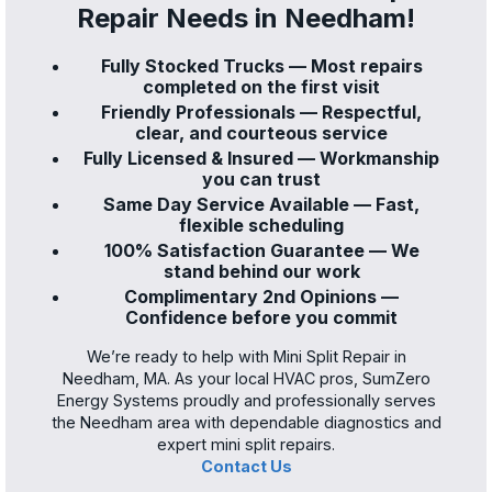
Repair Needs in Needham!
Fully Stocked Trucks — Most repairs
completed on the first visit
Friendly Professionals — Respectful,
clear, and courteous service
Fully Licensed & Insured — Workmanship
you can trust
Same Day Service Available — Fast,
flexible scheduling
100% Satisfaction Guarantee — We
stand behind our work
Complimentary 2nd Opinions —
Confidence before you commit
We’re ready to help with Mini Split Repair in
Needham, MA. As your local HVAC pros, SumZero
Energy Systems proudly and professionally serves
the Needham area with dependable diagnostics and
expert mini split repairs.
Contact Us