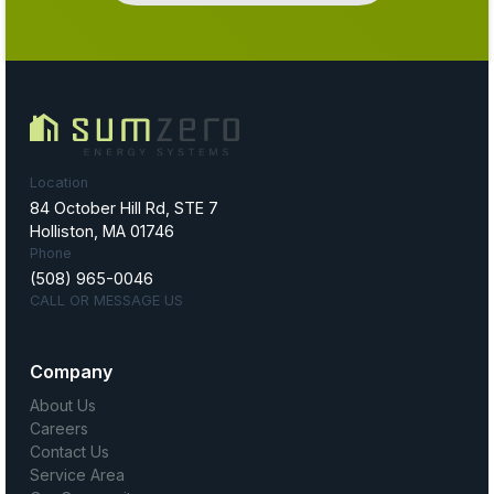
Location
84 October Hill Rd, STE 7
Holliston, MA 01746
Phone
(508) 965-0046
CALL OR MESSAGE US
Company
About Us
Careers
Contact Us
Service Area