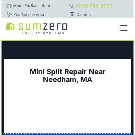
(508) 738-3037
Mon - Fri: 8am - 5pm
Our Service Area
Careers
Mini Split Repair Near
Needham, MA