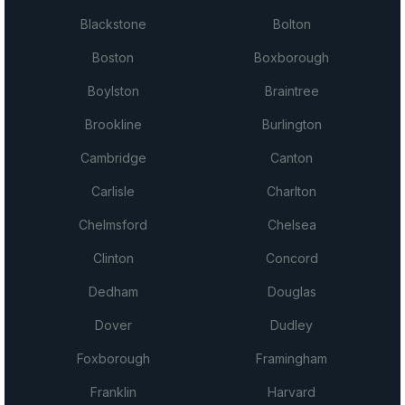
Blackstone
Bolton
Boston
Boxborough
Boylston
Braintree
Brookline
Burlington
Cambridge
Canton
Carlisle
Charlton
Chelmsford
Chelsea
Clinton
Concord
Dedham
Douglas
Dover
Dudley
Foxborough
Framingham
Franklin
Harvard