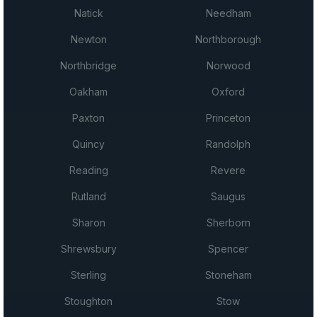
Natick
Needham
Newton
Northborough
Northbridge
Norwood
Oakham
Oxford
Paxton
Princeton
Quincy
Randolph
Reading
Revere
Rutland
Saugus
Sharon
Sherborn
Shrewsbury
Spencer
Sterling
Stoneham
Stoughton
Stow