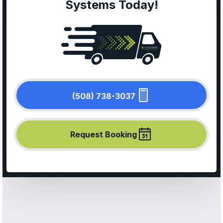
Systems Today!
(508) 738-3037
Request Booking