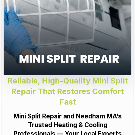
Reliable, High-Quality Mini Split
Repair That Restores Comfort
Fast
Mini Split Repair and Needham MA’s
Trusted Heating & Cooling
Professionals — Your Local Experts