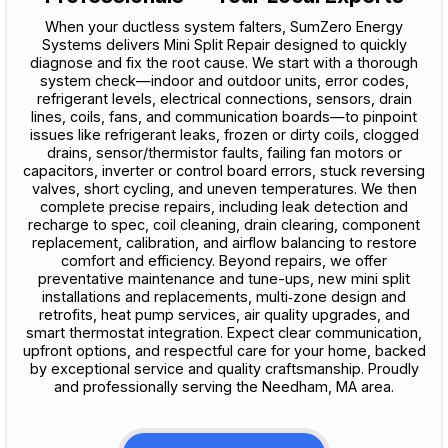
When your ductless system falters, SumZero Energy
Systems delivers Mini Split Repair designed to quickly
diagnose and fix the root cause. We start with a thorough
system check—indoor and outdoor units, error codes,
refrigerant levels, electrical connections, sensors, drain
lines, coils, fans, and communication boards—to pinpoint
issues like refrigerant leaks, frozen or dirty coils, clogged
drains, sensor/thermistor faults, failing fan motors or
capacitors, inverter or control board errors, stuck reversing
valves, short cycling, and uneven temperatures. We then
complete precise repairs, including leak detection and
recharge to spec, coil cleaning, drain clearing, component
replacement, calibration, and airflow balancing to restore
comfort and efficiency. Beyond repairs, we offer
preventative maintenance and tune-ups, new mini split
installations and replacements, multi‑zone design and
retrofits, heat pump services, air quality upgrades, and
smart thermostat integration. Expect clear communication,
upfront options, and respectful care for your home, backed
by exceptional service and quality craftsmanship. Proudly
and professionally serving the Needham, MA area.