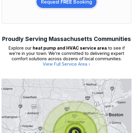
Request
FREE
Booking
Proudly Serving Massachusetts Communities
Explore our
heat pump and HVAC service area
to see if
we’re in your town. We’re committed to delivering expert
comfort solutions across dozens of local communities.
View Full Service Area ›