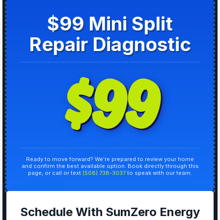
$99 Mini Split
Repair Diagnostic
$99
Ready to move forward? We’re prepared to review your home
and confirm the best available option. Book directly through this
page, or call or text
(508) 738-3037
to speak with our team.
Schedule With SumZero Energy