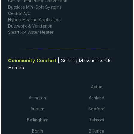
Gas to Heat Pump Conversion
Ductless Mini-Split Systems
Central A/C
Hybrid Heating Application
Ductwork & Ventilation
Smart HP Water Heater
Community Comfort
| Serving Massachusetts
Home
s
Acton
Arlington
Ashland
Auburn
Bedford
Bellingham
Belmont
Berlin
Billerica