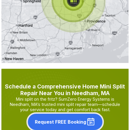
Schedule a Comprehensive Home Mini Split
Repair Near You in Needham, MA
Mini split on the fritz? SumZero Energy Systems is
Needham, MA’s trusted mini split repair team—schedule
your service today and get comfort back fast.
Request FREE Booking