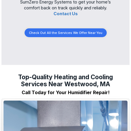
SumZero Energy Systems to get your home’s
comfort back on track quickly and reliably.
Contact Us
Check Out All the Services We Offer Near You
Top-Quality Heating and Cooling
Services Near Westwood, MA
Call Today for Your Humidifier Repair!