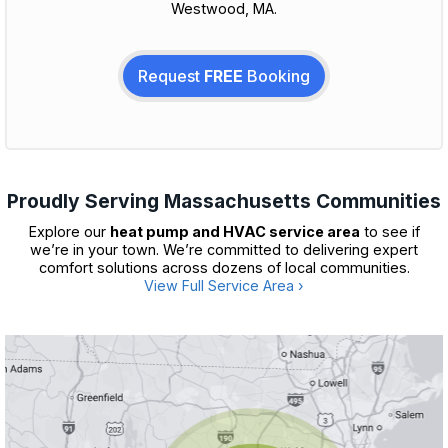
Westwood, MA.
Request
FREE
Booking
Proudly Serving Massachusetts Communities
Explore our
heat pump and HVAC service area
to see if
we’re in your town. We’re committed to delivering expert
comfort solutions across dozens of local communities.
View Full Service Area ›