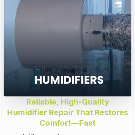
Reliable, High-Quality
Humidifier Repair That Restores
Comfort—Fast