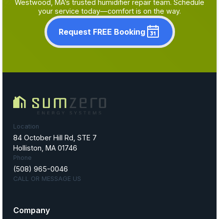
Westwood, MA’s trusted humidifier repair team. Schedule
your service today—comfort is on the way.
Request FREE Booking
Location
84 October Hill Rd, STE 7
Holliston, MA 01746
Phone
(508) 965-0046
CALL OR MESSAGE US
Company