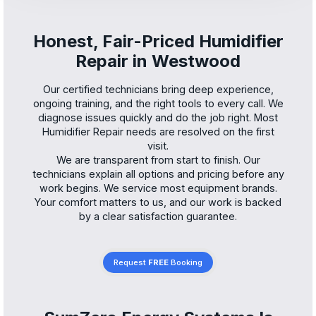
Honest, Fair-Priced Humidifier
Repair in Westwood
Our certified technicians bring deep experience,
ongoing training, and the right tools to every call. We
diagnose issues quickly and do the job right. Most
Humidifier Repair needs are resolved on the first
visit.
We are transparent from start to finish. Our
technicians explain all options and pricing before any
work begins. We service most equipment brands.
Your comfort matters to us, and our work is backed
by a clear satisfaction guarantee.
Request
FREE
Booking