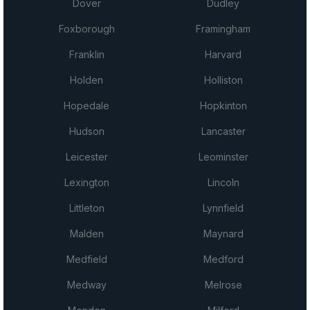
Dover
Dudley
Foxborough
Framingham
Franklin
Harvard
Holden
Holliston
Hopedale
Hopkinton
Hudson
Lancaster
Leicester
Leominster
Lexington
Lincoln
Littleton
Lynnfield
Malden
Maynard
Medfield
Medford
Medway
Melrose