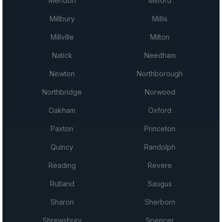
Mendon
Milford
Millbury
Millis
Millville
Milton
Natick
Needham
Newton
Northborough
Northbridge
Norwood
Oakham
Oxford
Paxton
Princeton
Quincy
Randolph
Reading
Revere
Rutland
Saugus
Sharon
Sherborn
Shrewsbury
Spencer