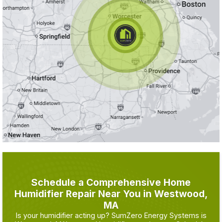
Schedule a Comprehensive Home
Humidifier Repair Near You in Westwood,
MA
Is your humidifier acting up? SumZero Energy Systems is