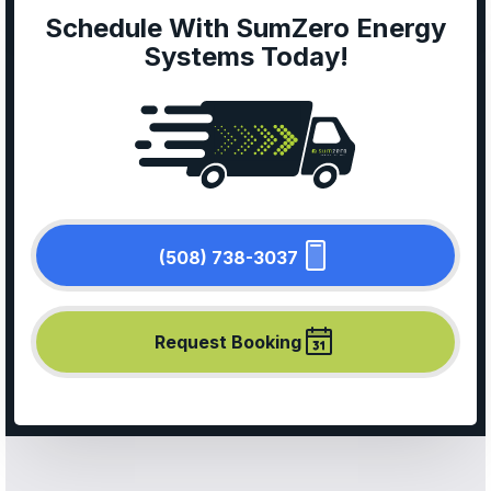
Schedule With SumZero Energy
Systems Today!
(508) 738-3037
Request Booking