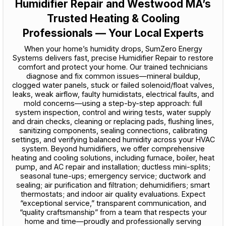
Humidifier Repair and Westwood MA’s
Trusted Heating & Cooling
Professionals — Your Local Experts
When your home’s humidity drops, SumZero Energy
Systems delivers fast, precise Humidifier Repair to restore
comfort and protect your home. Our trained technicians
diagnose and fix common issues—mineral buildup,
clogged water panels, stuck or failed solenoid/float valves,
leaks, weak airflow, faulty humidistats, electrical faults, and
mold concerns—using a step-by-step approach: full
system inspection, control and wiring tests, water supply
and drain checks, cleaning or replacing pads, flushing lines,
sanitizing components, sealing connections, calibrating
settings, and verifying balanced humidity across your HVAC
system. Beyond humidifiers, we offer comprehensive
heating and cooling solutions, including furnace, boiler, heat
pump, and AC repair and installation; ductless mini-splits;
seasonal tune-ups; emergency service; ductwork and
sealing; air purification and filtration; dehumidifiers; smart
thermostats; and indoor air quality evaluations. Expect
“exceptional service,” transparent communication, and
“quality craftsmanship” from a team that respects your
home and time—proudly and professionally serving