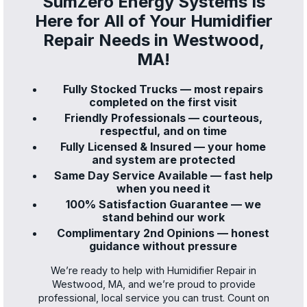
SumZero Energy Systems Is
Here for All of Your Humidifier
Repair Needs in Westwood,
MA!
Fully Stocked Trucks — most repairs
completed on the first visit
Friendly Professionals — courteous,
respectful, and on time
Fully Licensed & Insured — your home
and system are protected
Same Day Service Available — fast help
when you need it
100% Satisfaction Guarantee — we
stand behind our work
Complimentary 2nd Opinions — honest
guidance without pressure
We’re ready to help with Humidifier Repair in
Westwood, MA, and we’re proud to provide
professional, local service you can trust. Count on