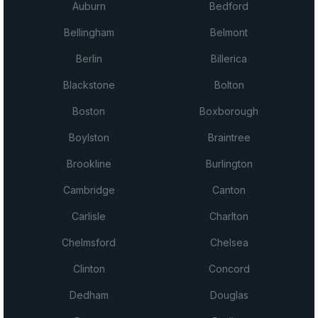
Auburn
Bedford
Bellingham
Belmont
Berlin
Billerica
Blackstone
Bolton
Boston
Boxborough
Boylston
Braintree
Brookline
Burlington
Cambridge
Canton
Carlisle
Charlton
Chelmsford
Chelsea
Clinton
Concord
Dedham
Douglas