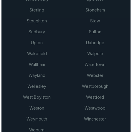
Sterling
Stoneham
Stoughton
Stow
Sudbury
Sutton
Upton
Uxbridge
Wakefield
Walpole
Waltham
Watertown
Wayland
Webster
Wellesley
Westborough
West Boylston
Westford
Weston
Westwood
Weymouth
Winchester
Woburn