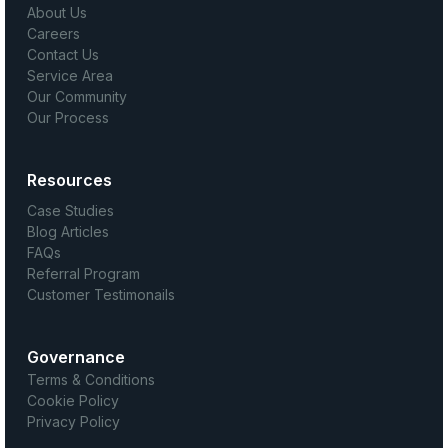
About Us
Careers
Contact Us
Service Area
Our Community
Our Process
Resources
Case Studies
Blog Articles
FAQs
Referral Program
Customer Testimonails
Governance
Terms & Conditions
Cookie Policy
Privacy Policy