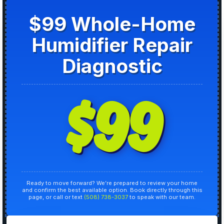
$99 Whole-Home
Humidifier Repair
Diagnostic
$99
Ready to move forward? We’re prepared to review your home
and confirm the best available option. Book directly through this
page, or call or text
(508) 738-3037
to speak with our team.