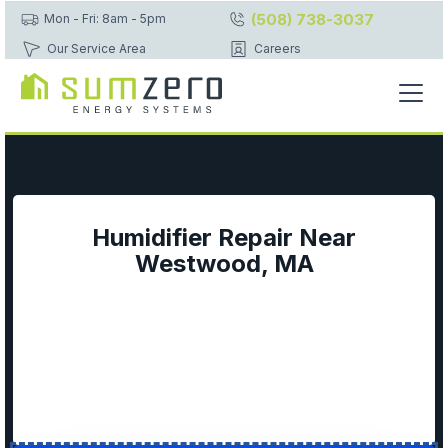
(508) 738-3037
Mon - Fri: 8am - 5pm
Our Service Area
Careers
Humidifier Repair Near
Westwood, MA