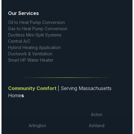
Our Services
Oil to Heat Pump Conversion
Gas to Heat Pump Conversion
Ductless Mini-Split Systems
Central A/C
Hybrid Heating Application
Ductwork & Ventilation
Smart HP Water Heater
Community Comfort
| Serving Massachusetts
Home
s
Acton
Arlington
Ashland