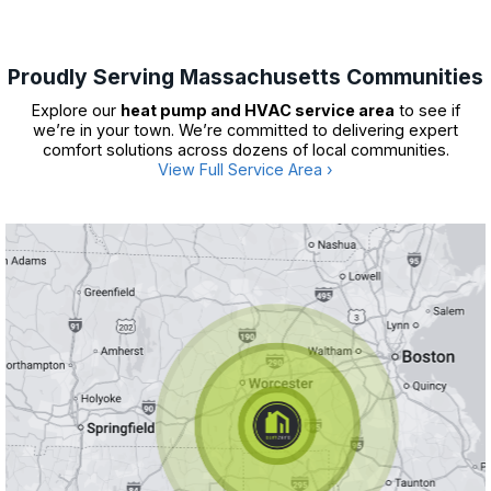
Proudly Serving Massachusetts Communities
Explore our
heat pump and HVAC service area
to see if
we’re in your town. We’re committed to delivering expert
comfort solutions across dozens of local communities.
View Full Service Area ›