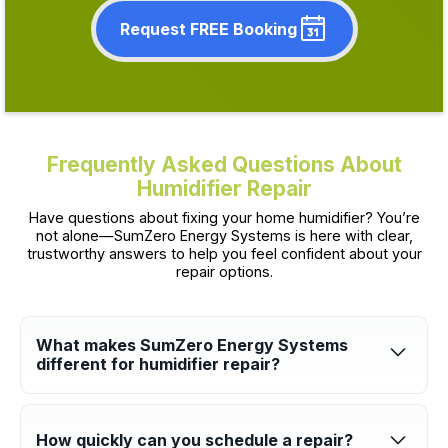
Request FREE Booking
Frequently Asked Questions About
Humidifier Repair
Have questions about fixing your home humidifier? You’re
not alone—SumZero Energy Systems is here with clear,
trustworthy answers to help you feel confident about your
repair options.
What makes SumZero Energy Systems
different for humidifier repair?
We’re fully licensed, insured, and committed to honesty and
excellence. With a 100% satisfaction guarantee, friendly
professionals, and clear communication, we make the repair
process smooth and worry-free.
How quickly can you schedule a repair?