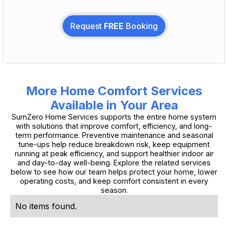
Request
FREE
Booking
More Home Comfort Services
Available in Your Area
SumZero Home Services supports the entire home system
with solutions that improve comfort, efficiency, and long-
term performance. Preventive maintenance and seasonal
tune-ups help reduce breakdown risk, keep equipment
running at peak efficiency, and support healthier indoor air
and day-to-day well-being. Explore the related services
below to see how our team helps protect your home, lower
operating costs, and keep comfort consistent in every
season.
No items found.