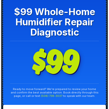
$99 Whole-Home
Humidifier Repair
Diagnostic
$99
Ready to move forward? We’re prepared to review your home
and confirm the best available option. Book directly through this
page, or call or text
(508) 738-3037
to speak with our team.