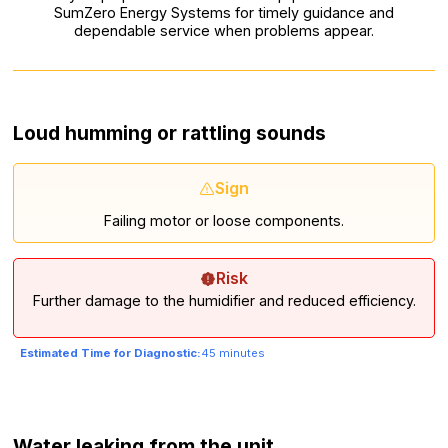
SumZero Energy Systems for timely guidance and
dependable service when problems appear.
Loud humming or rattling sounds
Sign
Failing motor or loose components.
Risk
Further damage to the humidifier and reduced efficiency.
Estimated Time for Diagnostic:
45 minutes
Water leaking from the unit