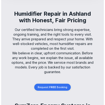
Humidifier Repair in Ashland
with Honest, Fair Pricing
Our certified technicians bring strong expertise,
ongoing training, and the right tools to every visit.
They arrive prepared and respect your home. With
well-stocked vehicles, most humidifier repairs are
completed on the first visit.
We believe in clear, upfront communication. Before
any work begins, we explain the issue, all available
options, and the price. We service most brands and
models. Every job is backed by our satisfaction
guarantee.
Request
FREE
Booking