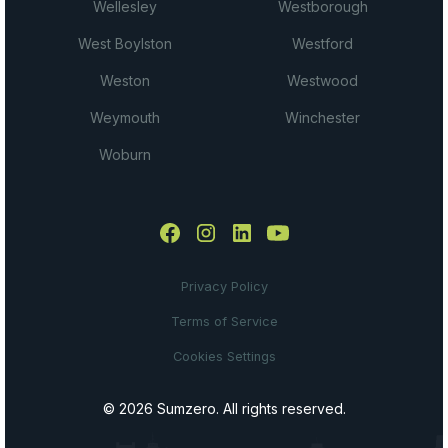
Wellesley
Westborough
West Boylston
Westford
Weston
Westwood
Weymouth
Winchester
Woburn
Privacy Policy
Terms of Service
Cookies Settings
© 2026 Sumzero. All rights reserved.