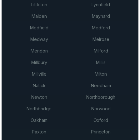
Littleton
Lynnfield
Malden
Maynard
Medfield
Medford
Medway
Melrose
Mendon
Milford
Millbury
Millis
Millville
Milton
Natick
Needham
Newton
Northborough
Northbridge
Norwood
Oakham
Oxford
Paxton
Princeton