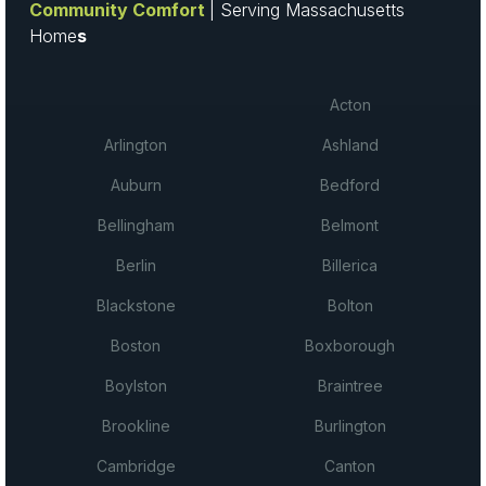
Community Comfort
| Serving Massachusetts
Home
s
Acton
Arlington
Ashland
Auburn
Bedford
Bellingham
Belmont
Berlin
Billerica
Blackstone
Bolton
Boston
Boxborough
Boylston
Braintree
Brookline
Burlington
Cambridge
Canton