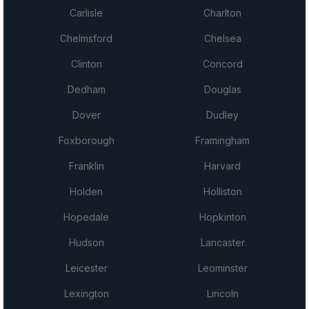
Carlisle
Charlton
Chelmsford
Chelsea
Clinton
Concord
Dedham
Douglas
Dover
Dudley
Foxborough
Framingham
Franklin
Harvard
Holden
Holliston
Hopedale
Hopkinton
Hudson
Lancaster
Leicester
Leominster
Lexington
Lincoln