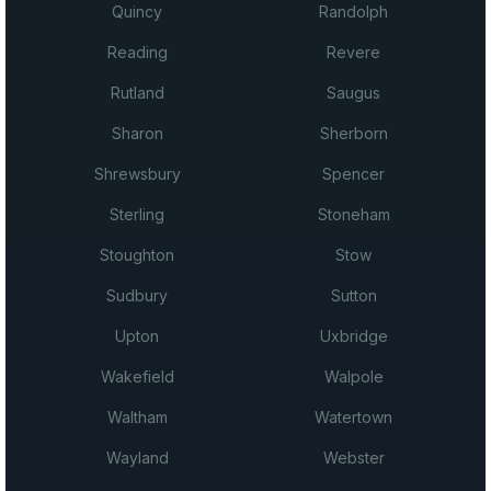
Quincy
Randolph
Reading
Revere
Rutland
Saugus
Sharon
Sherborn
Shrewsbury
Spencer
Sterling
Stoneham
Stoughton
Stow
Sudbury
Sutton
Upton
Uxbridge
Wakefield
Walpole
Waltham
Watertown
Wayland
Webster