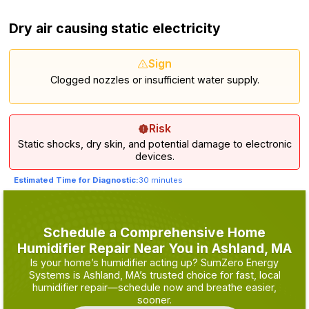
Dry air causing static electricity
Sign
Clogged nozzles or insufficient water supply.
Risk
Static shocks, dry skin, and potential damage to electronic
devices.
Estimated Time for Diagnostic:
30 minutes
Schedule a Comprehensive Home
Humidifier Repair Near You in Ashland, MA
Is your home’s humidifier acting up? SumZero Energy
Systems is Ashland, MA’s trusted choice for fast, local
humidifier repair—schedule now and breathe easier,
sooner.