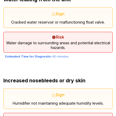
Sign
Cracked water reservoir or malfunctioning float valve.
Risk
Water damage to surrounding areas and potential electrical
hazards.
Estimated Time for Diagnostic:
45 minutes
Increased nosebleeds or dry skin
Sign
Humidifier not maintaining adequate humidity levels.