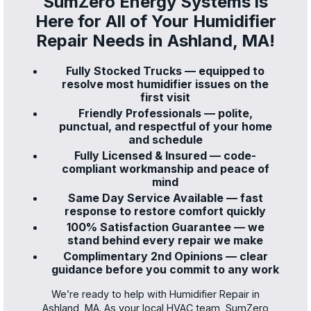
SumZero Energy Systems is
Here for All of Your Humidifier
Repair Needs in Ashland, MA!
Fully Stocked Trucks — equipped to
resolve most humidifier issues on the
first visit
Friendly Professionals — polite,
punctual, and respectful of your home
and schedule
Fully Licensed & Insured — code-
compliant workmanship and peace of
mind
Same Day Service Available — fast
response to restore comfort quickly
100% Satisfaction Guarantee — we
stand behind every repair we make
Complimentary 2nd Opinions — clear
guidance before you commit to any work
We’re ready to help with Humidifier Repair in
Ashland, MA. As your local HVAC team, SumZero