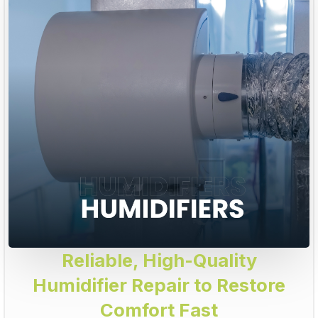
Reliable, High-Quality
Humidifier Repair to Restore
Comfort Fast