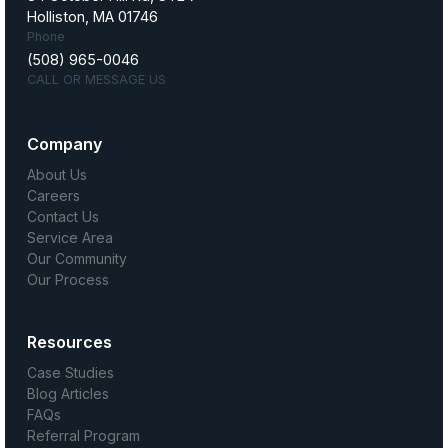
Holliston, MA 01746
Phone
(508) 965-0046
CALL OR MESSAGE US
Company
About Us
Careers
Contact Us
Service Area
Our Community
Our Process
Resources
Case Studies
Blog Articles
FAQs
Referral Program