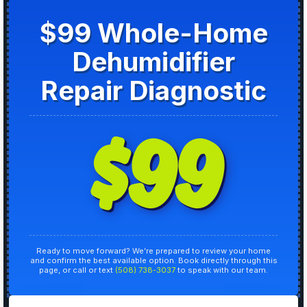
$99 Whole-Home
Dehumidifier
Repair Diagnostic
$99
Ready to move forward? We’re prepared to review your home
and confirm the best available option. Book directly through this
page, or call or text
(508) 738-3037
to speak with our team.