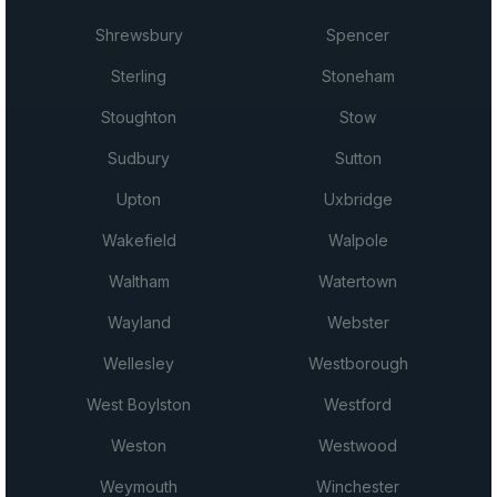
Shrewsbury
Spencer
Sterling
Stoneham
Stoughton
Stow
Sudbury
Sutton
Upton
Uxbridge
Wakefield
Walpole
Waltham
Watertown
Wayland
Webster
Wellesley
Westborough
West Boylston
Westford
Weston
Westwood
Weymouth
Winchester