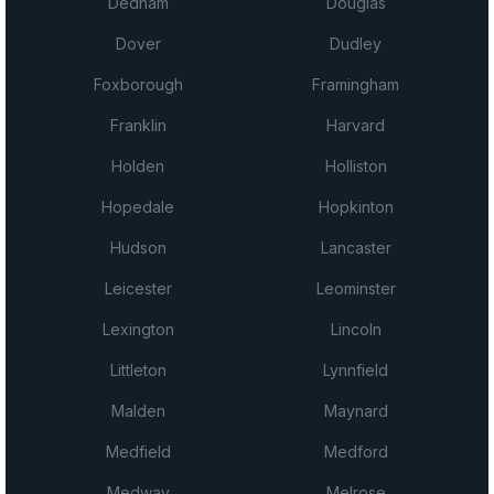
Dedham
Douglas
Dover
Dudley
Foxborough
Framingham
Franklin
Harvard
Holden
Holliston
Hopedale
Hopkinton
Hudson
Lancaster
Leicester
Leominster
Lexington
Lincoln
Littleton
Lynnfield
Malden
Maynard
Medfield
Medford
Medway
Melrose