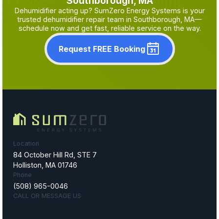
Southborough, MA
Dehumidifier acting up? SumZero Energy Systems is your
trusted dehumidifier repair team in Southborough, MA—
schedule now and get fast, reliable service on the way.
Request FREE Booking
Location
84 October Hill Rd, STE 7
Holliston, MA 01746
Phone
(508) 965-0046
CALL OR MESSAGE US