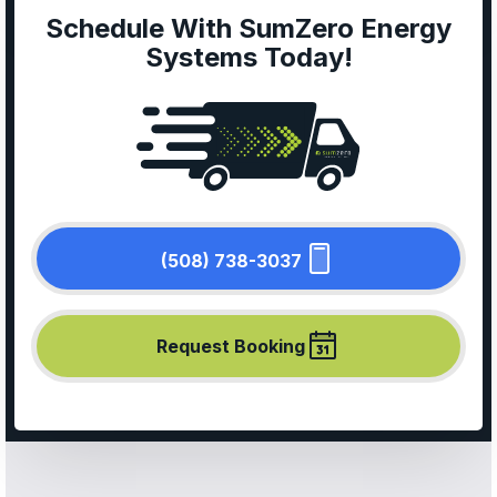
Schedule With SumZero Energy
Systems Today!
(508) 738-3037
Request Booking