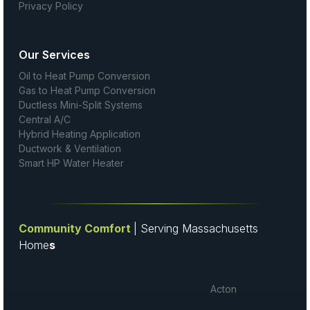
Privacy Policy
Our Services
Oil to Heat Pump Conversion
Gas to Heat Pump Conversion
Ductless Mini-Split Systems
Central A/C
Hybrid Heating Application
Ductwork & Ventilation
Smart HP Water Heater
Community Comfort
| Serving Massachusetts
Home
s
Acton