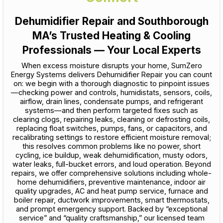
Dehumidifier Repair and Southborough
MA’s Trusted Heating & Cooling
Professionals — Your Local Experts
When excess moisture disrupts your home, SumZero
Energy Systems delivers Dehumidifier Repair you can count
on: we begin with a thorough diagnostic to pinpoint issues
—checking power and controls, humidistats, sensors, coils,
airflow, drain lines, condensate pumps, and refrigerant
systems—and then perform targeted fixes such as
clearing clogs, repairing leaks, cleaning or defrosting coils,
replacing float switches, pumps, fans, or capacitors, and
recalibrating settings to restore efficient moisture removal;
this resolves common problems like no power, short
cycling, ice buildup, weak dehumidification, musty odors,
water leaks, full-bucket errors, and loud operation. Beyond
repairs, we offer comprehensive solutions including whole-
home dehumidifiers, preventive maintenance, indoor air
quality upgrades, AC and heat pump service, furnace and
boiler repair, ductwork improvements, smart thermostats,
and prompt emergency support. Backed by “exceptional
service” and “quality craftsmanship,” our licensed team