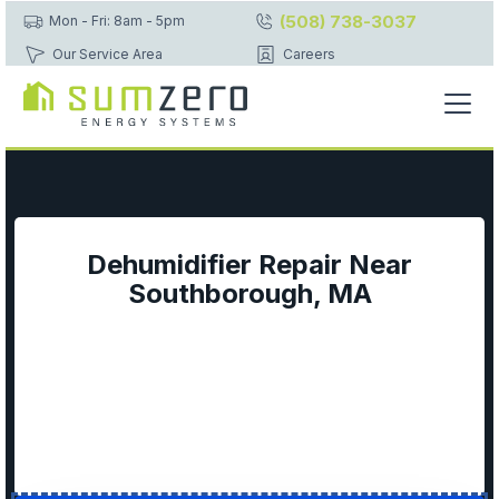
(508) 738-3037
Mon - Fri: 8am - 5pm
Our Service Area
Careers
Dehumidifier Repair Near
Southborough, MA