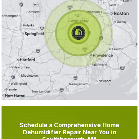
Schedule a Comprehensive Home
Dehumidifier Repair Near You in