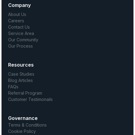
Company
About Us
Careers
Contact Us
Service Area
Our Community
Our Process
Resources
Case Studies
Blog Articles
FAQs
Referral Program
Customer Testimonails
Governance
Terms & Conditions
Cookie Policy