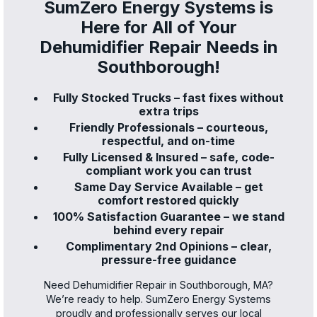
SumZero Energy Systems is
Here for All of Your
Dehumidifier Repair Needs in
Southborough!
Fully Stocked Trucks – fast fixes without
extra trips
Friendly Professionals – courteous,
respectful, and on-time
Fully Licensed & Insured – safe, code-
compliant work you can trust
Same Day Service Available – get
comfort restored quickly
100% Satisfaction Guarantee – we stand
behind every repair
Complimentary 2nd Opinions – clear,
pressure-free guidance
Need Dehumidifier Repair in Southborough, MA?
We’re ready to help. SumZero Energy Systems
proudly and professionally serves our local