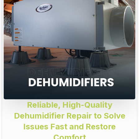
Reliable, High-Quality
Dehumidifier Repair to Solve
Issues Fast and Restore
Comfort