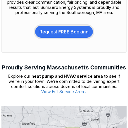
provides clear communication, fair pricing, and dependable
results that last. SumZero Energy Systems is proudly and
professionally serving the Southborough, MA area.
Request
FREE
Booking
Proudly Serving Massachusetts Communities
Explore our
heat pump and HVAC service area
to see if
we’re in your town. We’re committed to delivering expert
comfort solutions across dozens of local communities.
View Full Service Area ›