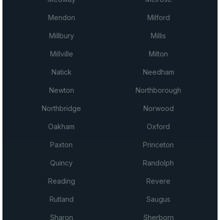
Mendon
Milford
Millbury
Millis
Millville
Milton
Natick
Needham
Newton
Northborough
Northbridge
Norwood
Oakham
Oxford
Paxton
Princeton
Quincy
Randolph
Reading
Revere
Rutland
Saugus
Sharon
Sherborn