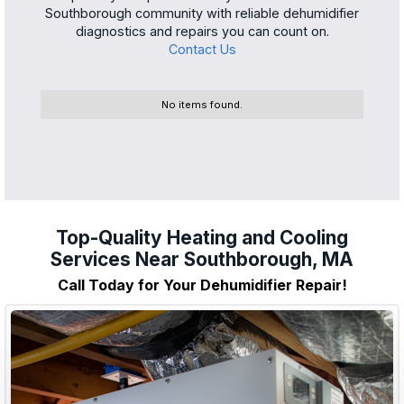
Southborough community with reliable dehumidifier
diagnostics and repairs you can count on.
Contact Us
No items found.
Top-Quality Heating and Cooling
Services Near Southborough, MA
Call Today for Your Dehumidifier Repair!