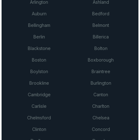
Arlington
Ashland
Auburn
Bedford
Bellingham
Belmont
Berlin
Billerica
Blackstone
Bolton
Boston
Boxborough
Boylston
Braintree
Brookline
Burlington
Cambridge
Canton
Carlisle
Charlton
Chelmsford
Chelsea
Clinton
Concord