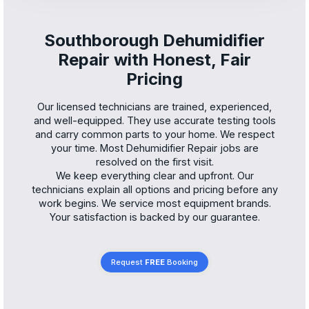
Southborough Dehumidifier
Repair with Honest, Fair
Pricing
Our licensed technicians are trained, experienced,
and well-equipped. They use accurate testing tools
and carry common parts to your home. We respect
your time. Most Dehumidifier Repair jobs are
resolved on the first visit.
We keep everything clear and upfront. Our
technicians explain all options and pricing before any
work begins. We service most equipment brands.
Your satisfaction is backed by our guarantee.
Request
FREE
Booking