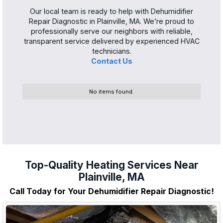
Our local team is ready to help with Dehumidifier
Repair Diagnostic in Plainville, MA. We’re proud to
professionally serve our neighbors with reliable,
transparent service delivered by experienced HVAC
technicians.
Contact Us
No items found.
Top-Quality Heating Services Near
Plainville, MA
Call Today for Your Dehumidifier Repair Diagnostic!