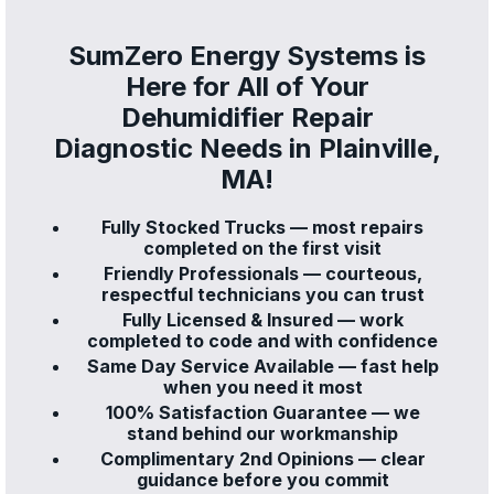
SumZero Energy Systems is
Here for All of Your
Dehumidifier Repair
Diagnostic Needs in Plainville,
MA!
Fully Stocked Trucks — most repairs
completed on the first visit
Friendly Professionals — courteous,
respectful technicians you can trust
Fully Licensed & Insured — work
completed to code and with confidence
Same Day Service Available — fast help
when you need it most
100% Satisfaction Guarantee — we
stand behind our workmanship
Complimentary 2nd Opinions — clear
guidance before you commit