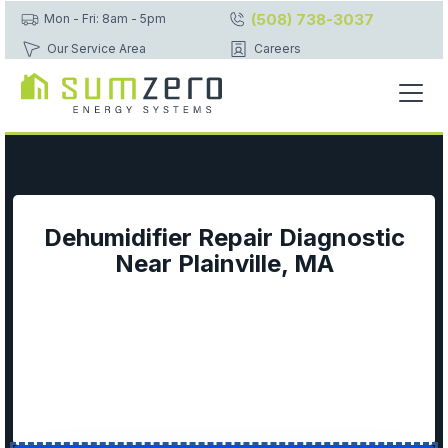
(508) 738-3037
Mon - Fri: 8am - 5pm
Our Service Area
Careers
Dehumidifier Repair Diagnostic
Near Plainville, MA