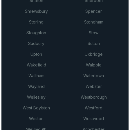
Sharon
Sherborn
Shrewsbury
Spencer
Sterling
Stoneham
Stoughton
Stow
Sudbury
Sutton
Upton
Uxbridge
Wakefield
Walpole
Waltham
Watertown
Wayland
Webster
Wellesley
Westborough
West Boylston
Westford
Weston
Westwood
Weymouth
Winchester