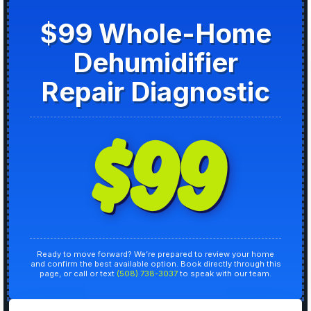
$99 Whole-Home
Dehumidifier
Repair Diagnostic
$99
Ready to move forward? We’re prepared to review your home
and confirm the best available option. Book directly through this
page, or call or text
(508) 738-3037
to speak with our team.