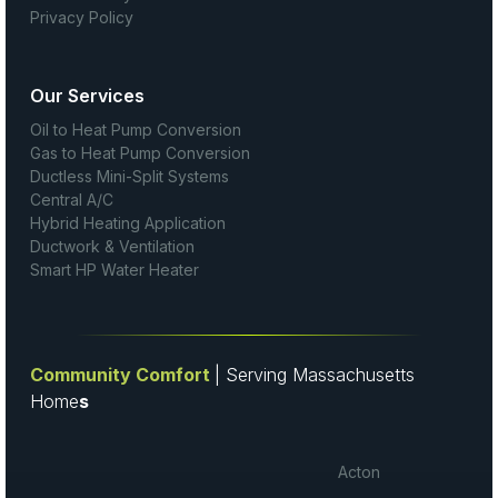
Privacy Policy
Our Services
Oil to Heat Pump Conversion
Gas to Heat Pump Conversion
Ductless Mini-Split Systems
Central A/C
Hybrid Heating Application
Ductwork & Ventilation
Smart HP Water Heater
Community Comfort
| Serving Massachusetts
Home
s
Acton