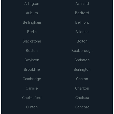
Arlington
Ashland
Auburn
Bedford
Bellingham
Belmont
Berlin
Billerica
Blackstone
Bolton
Boston
Boxborough
Boylston
Braintree
Brookline
Burlington
Cambridge
Canton
Carlisle
Charlton
Chelmsford
Chelsea
Clinton
Concord