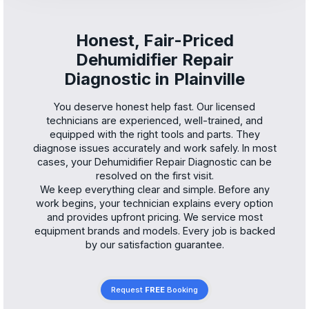
Honest, Fair-Priced
Dehumidifier Repair
Diagnostic in Plainville
You deserve honest help fast. Our licensed
technicians are experienced, well-trained, and
equipped with the right tools and parts. They
diagnose issues accurately and work safely. In most
cases, your Dehumidifier Repair Diagnostic can be
resolved on the first visit.
We keep everything clear and simple. Before any
work begins, your technician explains every option
and provides upfront pricing. We service most
equipment brands and models. Every job is backed
by our satisfaction guarantee.
Request
FREE
Booking