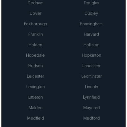
Dedham
Douglas
Dover
Dudley
Foxborough
Framingham
Franklin
Harvard
Holden
Holliston
Hopedale
Hopkinton
Hudson
Lancaster
Leicester
Leominster
Lexington
Lincoln
Littleton
Lynnfield
Malden
Maynard
Medfield
Medford