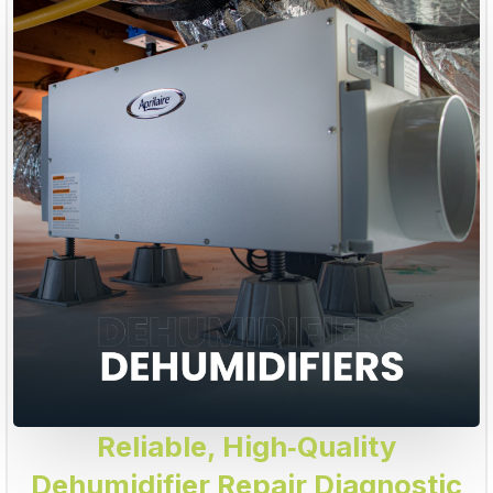
Reliable, High‑Quality
Dehumidifier Repair Diagnostic