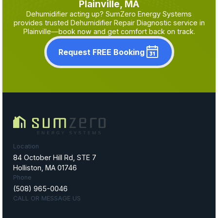
Plainville, MA
Dehumidifier acting up? SumZero Energy Systems
provides trusted Dehumidifier Repair Diagnostic service in
Plainville—book now and get comfort back on track.
Request FREE Booking
Location
84 October Hill Rd, STE 7
Holliston, MA 01746
Phone
(508) 965-0046
CALL OR MESSAGE US