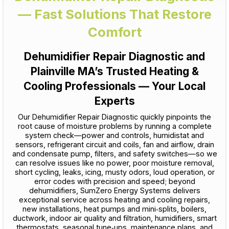
— Fast Solutions That Restore
Comfort
Dehumidifier Repair Diagnostic and
Plainville MA’s Trusted Heating &
Cooling Professionals — Your Local
Experts
Our Dehumidifier Repair Diagnostic quickly pinpoints the
root cause of moisture problems by running a complete
system check—power and controls, humidistat and
sensors, refrigerant circuit and coils, fan and airflow, drain
and condensate pump, filters, and safety switches—so we
can resolve issues like no power, poor moisture removal,
short cycling, leaks, icing, musty odors, loud operation, or
error codes with precision and speed; beyond
dehumidifiers, SumZero Energy Systems delivers
exceptional service across heating and cooling repairs,
new installations, heat pumps and mini‑splits, boilers,
ductwork, indoor air quality and filtration, humidifiers, smart
thermostats, seasonal tune‑ups, maintenance plans, and