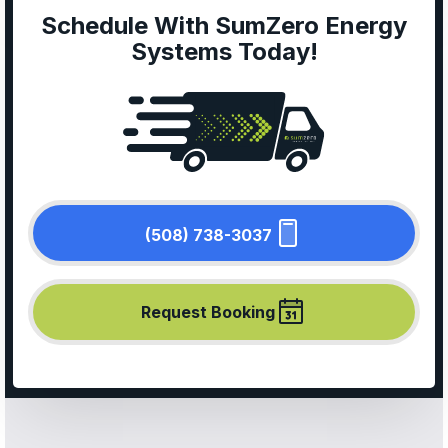
Schedule With SumZero Energy
Systems Today!
(508) 738-3037
Request Booking