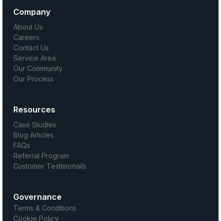
Company
About Us
Careers
Contact Us
Service Area
Our Community
Our Process
Resources
Case Studies
Blog Articles
FAQs
Referral Program
Customer Testimonails
Governance
Terms & Conditions
Cookie Policy