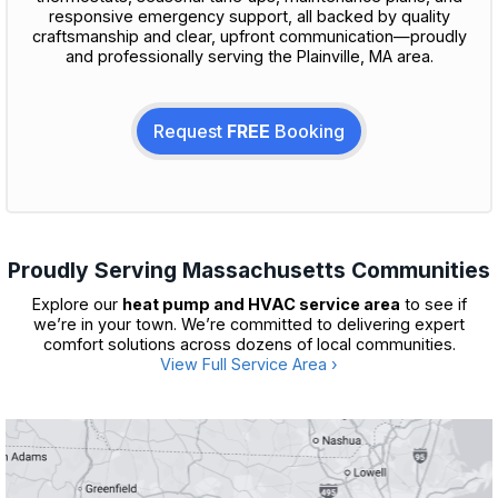
responsive emergency support, all backed by quality
craftsmanship and clear, upfront communication—proudly
and professionally serving the Plainville, MA area.
Request
FREE
Booking
Proudly Serving Massachusetts Communities
Explore our
heat pump and HVAC service area
to see if
we’re in your town. We’re committed to delivering expert
comfort solutions across dozens of local communities.
View Full Service Area ›