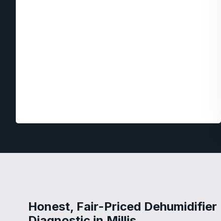
Honest, Fair-Priced Dehumidifier
Diagnostic in Millis