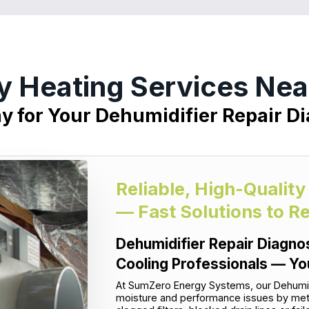
y Heating Services Near
ay for Your Dehumidifier Repair Di
Reliable, High-Quality
— Fast Solutions to R
Dehumidifier Repair Diagnos
Cooling Professionals — Yo
At SumZero Energy Systems, our Dehumidif
moisture and performance issues by metho