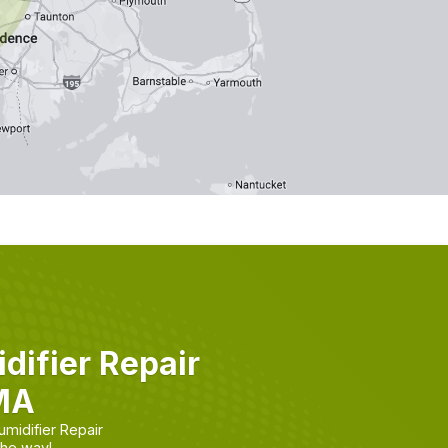
ifier Repair
 MA
midifier Repair
the way!