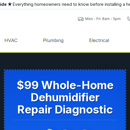
uide ★
Everything homeowners need to know before installing a h
Mon - Fri: 8am - 5pm
HVAC
Plumbing
Electrical
$99 Whole-Home
Dehumidifier
Repair Diagnostic