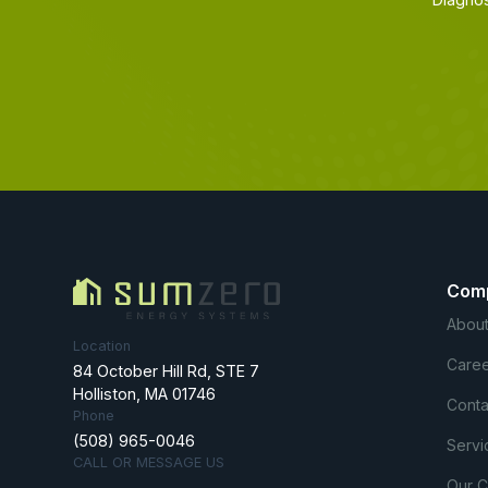
Com
About
Location
Caree
84 October Hill Rd, STE 7
Holliston, MA 01746
Conta
Phone
(508) 965-0046
Servi
CALL OR MESSAGE US
Our 