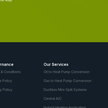
rnance
Our Services
 & Conditions
Oil to Heat Pump Conversion
e Policy
Gas to Heat Pump Conversion
y Policy
Ductless Mini-Split Systems
Central A/C
Hybrid Heating Application