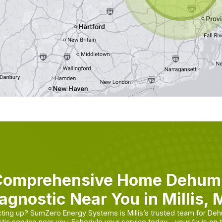
Comprehensive Home Dehumid
agnostic Near You in Millis,
cting up? SumZero Energy Systems is Millis’s trusted team for Dehu
tic service near you. Schedule your service today—your fix is on 