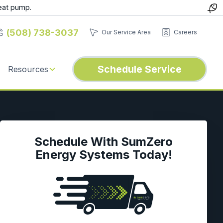
eat pump.
(508) 738-3037
Our Service Area
Careers
Schedule Service
Resources
Schedule With SumZero
Energy Systems Today!