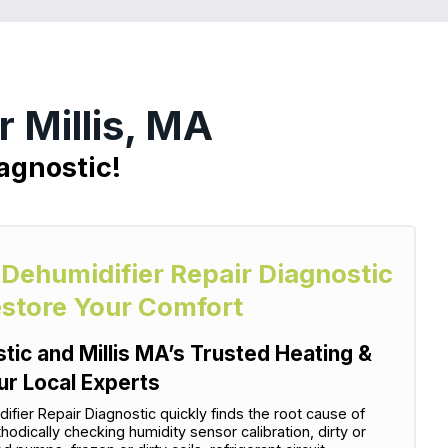
 Millis, MA
agnostic!
 Dehumidifier Repair Diagnostic
estore Your Comfort
tic and Millis MA’s Trusted Heating &
ur Local Experts
ier Repair Diagnostic quickly finds the root cause of
dically checking humidity sensor calibration, dirty or