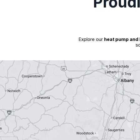
Proud
Explore our
heat pump and 
so