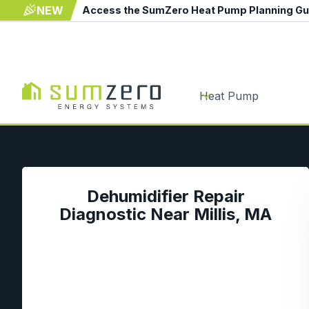
NEW
Access the SumZero Heat Pump Planning G
Heat Pump
Dehumidifier Repair
Diagnostic Near Millis, MA