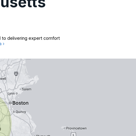
usetts
 to delivering expert comfort
a ›