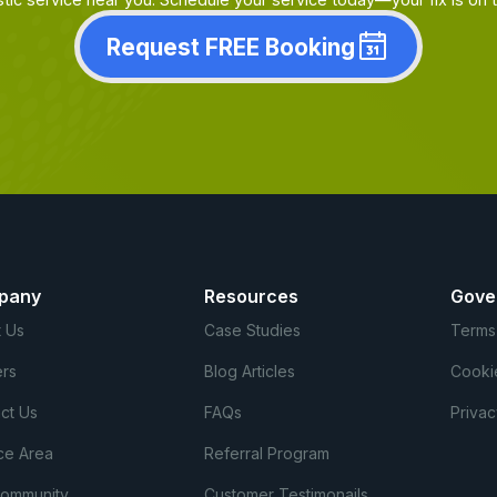
Request FREE Booking
pany
Resources
Gove
 Us
Case Studies
Terms
rs
Blog Articles
Cooki
ct Us
FAQs
Privac
ce Area
Referral Program
Community
Customer Testimonails