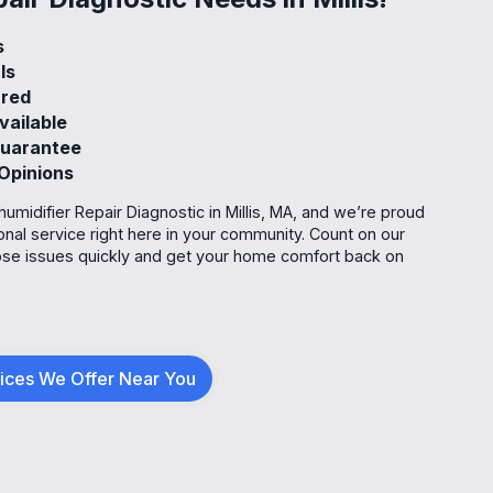
ks
als
sured
vailable
 Guarantee
 Opinions
umidifier Repair Diagnostic in Millis, MA, and we’re proud
ional service right here in your community. Count on our
se issues quickly and get your home comfort back on
vices We Offer Near You