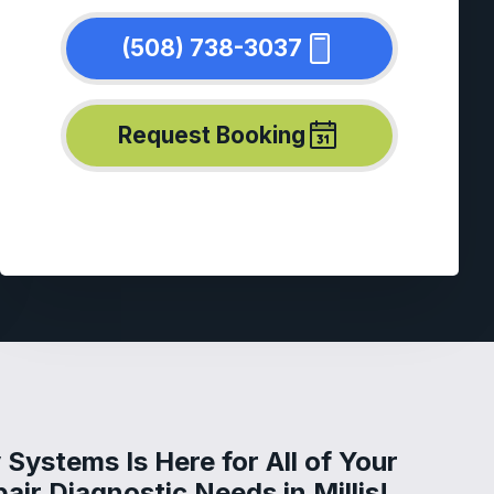
(508) 738-3037
Request Booking
Systems Is Here for All of Your
air Diagnostic Needs in Millis!