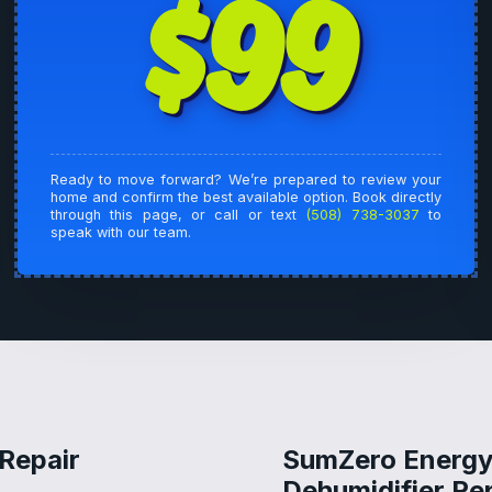
$99
Ready to move forward? We’re prepared to review your
home and confirm the best available option. Book directly
through this page, or call or text
(508) 738-3037
to
speak with our team.
 Repair
SumZero Energy 
Dehumidifier Rep