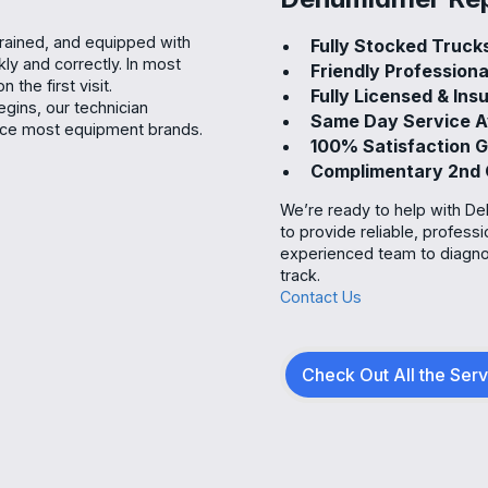
trained, and equipped with
Fully Stocked Truc
kly and correctly. In most
Friendly Profession
the first visit.
Fully Licensed & In
gins, our technician
Same Day Service A
rvice most equipment brands.
100% Satisfaction
Complimentary 2nd
We’re ready to help with Deh
to provide reliable, profess
experienced team to diagno
track.
Contact Us
Check Out All the Ser