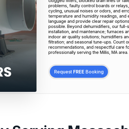
clogged filters, blocked drain lines or fail
problems, faulty control boards or relays, 
cycling, unusual noises or odors, and err
temperature and humidity readings, and el
language and provide clear repair options t
possible. Beyond dehumidifiers, our full-
installation, and maintenance; furnaces a
indoor air quality solutions; humidifiers a
filtration; and seasonal tune-ups. Count 
recommendations, and respectful care f
professionally serving the Millis, MA area.
Request
FREE
Booking