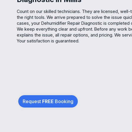
Count on our skilled technicians. They are licensed, well-
the right tools. We arrive prepared to solve the issue quic
cases, your Dehumidifier Repair Diagnostic is completed on 
We keep everything clear and upfront. Before any work be
explains the issue, all repair options, and pricing. We se
Your satisfaction is guaranteed.
Request
FREE
Booking