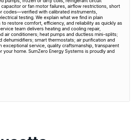
ed pumps, frozen or dirty coils, refrigerant circuit
capacitor or fan motor failures, airflow restrictions, short
or codes—verified with calibrated instruments,
ectrical testing. We explain what we find in plain
o restore comfort, efficiency, and reliability as quickly as
service team delivers heating and cooling repair,
nd air conditioners; heat pumps and ductless mini-splits;
nd dehumidifiers; smart thermostats; air purification and
on exceptional service, quality craftsmanship, transparent
or your home. SumZero Energy Systems is proudly and