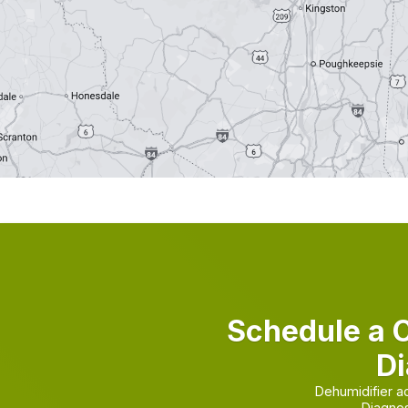
Schedule a 
Di
Dehumidifier a
Diagnos