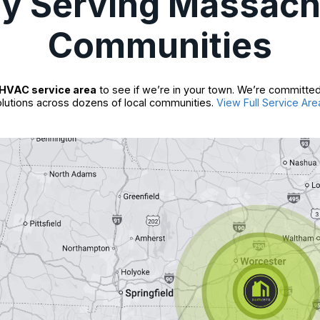
ly Serving Massach
Communities
HVAC service area
to see if we’re in your town. We’re committed
lutions across dozens of local communities.
View Full Service Are