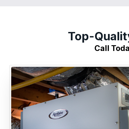
Top-Qualit
Call Tod