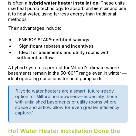
is often a
hybrid water heater installation
. These units
use heat pump technology to absorb ambient air and use
it to heat water, using far less energy than traditional
methods.
Their advantages include:
ENERGY STAR® certified savings
Significant rebates and incentives
Ideal for basements and utility rooms with
sufficient airflow
A hybrid system is perfect for Milford's climate where
basements remain in the 50–60°F range even in winter —
ideal operating conditions for heat pump units.
"Hybrid water heaters are a smart, future-ready
option for Milford homeowners—especially those
with unfinished basements or utility rooms where
space and airflow allow for even greater efficiency
capture."
Hot Water Heater Installation Done the