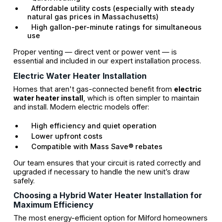
Affordable utility costs (especially with steady
natural gas prices in Massachusetts)
High gallon-per-minute ratings for simultaneous
use
Proper venting — direct vent or power vent — is
essential and included in our expert installation process.
Electric Water Heater Installation
Homes that aren't gas-connected benefit from
electric
water heater install
, which is often simpler to maintain
and install. Modern electric models offer:
High efficiency and quiet operation
Lower upfront costs
Compatible with Mass Save® rebates
Our team ensures that your circuit is rated correctly and
upgraded if necessary to handle the new unit’s draw
safely.
Choosing a Hybrid Water Heater Installation for
Maximum Efficiency
The most energy-efficient option for Milford homeowners