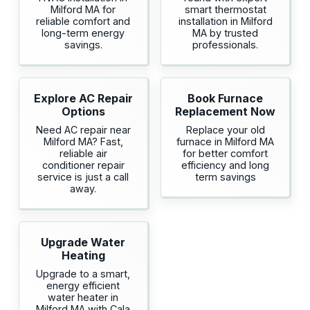
Milford MA for
smart thermostat
reliable comfort and
installation in Milford
long-term energy
MA by trusted
savings.
professionals.
Explore AC Repair
Book Furnace
Options
Replacement Now
Need AC repair near
Replace your old
Milford MA? Fast,
furnace in Milford MA
reliable air
for better comfort
conditioner repair
efficiency and long
service is just a call
term savings
away.
Upgrade Water
Heating
Upgrade to a smart,
energy efficient
water heater in
Milford MA with Cala