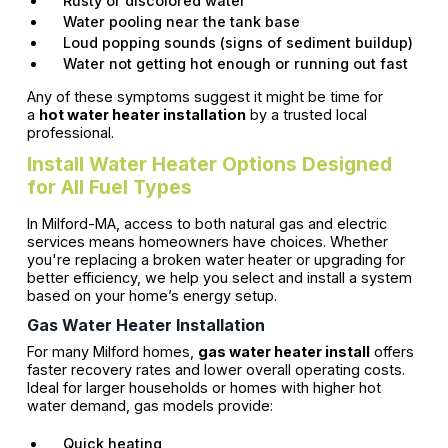
Rusty or discolored water
Water pooling near the tank base
Loud popping sounds (signs of sediment buildup)
Water not getting hot enough or running out fast
Any of these symptoms suggest it might be time for
a
hot water heater installation
by a trusted local
professional.
Install Water Heater Options Designed
for All Fuel Types
In Milford-MA, access to both natural gas and electric
services means homeowners have choices. Whether
you're replacing a broken water heater or upgrading for
better efficiency, we help you select and install a system
based on your home’s energy setup.
Gas Water Heater Installation
For many Milford homes,
gas water heater install
offers
faster recovery rates and lower overall operating costs.
Ideal for larger households or homes with higher hot
water demand, gas models provide:
Quick heating