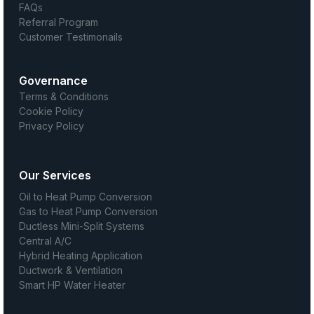
FAQs
Referral Program
Customer Testimonails
Governance
Terms & Conditions
Cookie Policy
Privacy Policy
Our Services
Oil to Heat Pump Conversion
Gas to Heat Pump Conversion
Ductless Mini-Split Systems
Central A/C
Hybrid Heating Application
Ductwork & Ventilation
Smart HP Water Heater