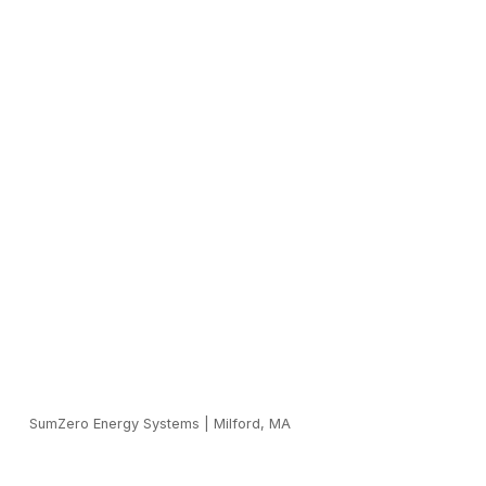
SumZero Energy Systems
|
Milford, MA