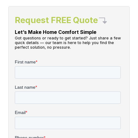
Request FREE Quote
Let’s Make Home Comfort Simple
Got questions or ready to get started? Just share a few
quick details — our team is here to help you find the
perfect solution, no pressure.