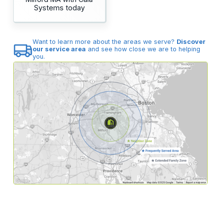
Systems today
Want to learn more about the areas we serve?
Discover
our service area
and see how close we are to helping
you.