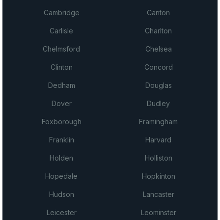
Cambridge
Canton
Carlisle
Charlton
Chelmsford
Chelsea
Clinton
Concord
Dedham
Douglas
Dover
Dudley
Foxborough
Framingham
Franklin
Harvard
Holden
Holliston
Hopedale
Hopkinton
Hudson
Lancaster
Leicester
Leominster