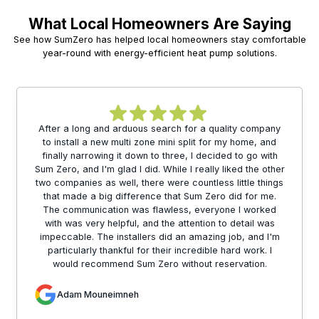
What Local Homeowners Are Saying
See how SumZero has helped local homeowners stay comfortable
year-round with energy-efficient heat pump solutions.
After a long and arduous search for a quality company
to install a new multi zone mini split for my home, and
finally narrowing it down to three, I decided to go with
Sum Zero, and I'm glad I did. While I really liked the other
two companies as well, there were countless little things
that made a big difference that Sum Zero did for me.
The communication was flawless, everyone I worked
with was very helpful, and the attention to detail was
impeccable. The installers did an amazing job, and I'm
particularly thankful for their incredible hard work. I
would recommend Sum Zero without reservation.
Adam Mouneimneh