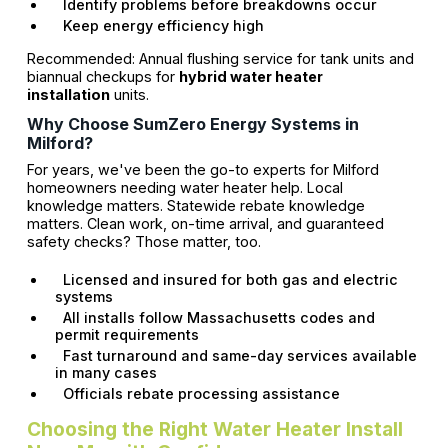
Identify problems before breakdowns occur
Keep energy efficiency high
Recommended: Annual flushing service for tank units and
biannual checkups for
hybrid water heater
installation
units.
Why Choose SumZero Energy Systems in
Milford?
For years, we've been the go-to experts for Milford
homeowners needing water heater help. Local
knowledge matters. Statewide rebate knowledge
matters. Clean work, on-time arrival, and guaranteed
safety checks? Those matter, too.
Licensed and insured for both gas and electric
systems
All installs follow Massachusetts codes and
permit requirements
Fast turnaround and same-day services available
in many cases
Officials rebate processing assistance
Choosing the Right Water Heater Install