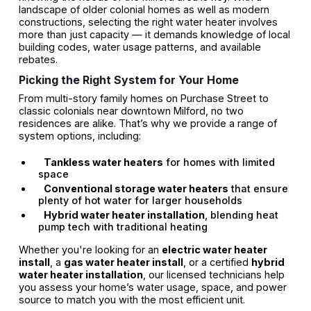
landscape of older colonial homes as well as modern
constructions, selecting the right water heater involves
more than just capacity — it demands knowledge of local
building codes, water usage patterns, and available
rebates.
Picking the Right System for Your Home
From multi-story family homes on Purchase Street to
classic colonials near downtown Milford, no two
residences are alike. That’s why we provide a range of
system options, including:
Tankless water heaters
for homes with limited
space
Conventional storage water heaters
that ensure
plenty of hot water for larger households
Hybrid water heater installation
, blending heat
pump tech with traditional heating
Whether you're looking for an
electric water heater
install
, a
gas water heater install
, or a certified
hybrid
water heater installation
, our licensed technicians help
you assess your home’s water usage, space, and power
source to match you with the most efficient unit.