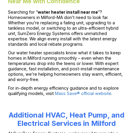
Near Me with Confidence
Searching for “
water heater install near me
”?
Homeowners in Milford-MA don’t need to look far.
Whether you’re replacing a failing unit, upgrading to a
tankless model, or switching to an ultra-efficient hybrid
unit, SumZero Energy Systems offers unmatched
expertise. We align every install with the latest energy
standards and local rebate programs.
Our water heater specialists know what it takes to keep
homes in Milford running smoothly – even when the
temperatures drop into the teens or lower. With expert
guidance, fast installation, and post-install maintenance
options, we’re helping homeowners stay warm, efficient,
and worry-free.
For in-depth energy efficiency guidance and to explore
qualifying models, visit
Mass Save® official website
.
Additional HVAC, Heat Pump, and
Electrical Services in Milford