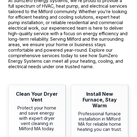
At SumZero Energy Systems, we’re proud to provide a
full spectrum of HVAC, heat pump, and electrical services
tailored to the Milford community. Whether you’re looking
for efficient heating and cooling solutions, expert heat
pump installation, or reliable residential and commercial
electrical work, our experienced team is here to deliver
high-quality service with a focus on energy efficiency and
long-term reliability. Serving Milford and the surrounding
areas, we ensure your home or business stays
comfortable and powered year-round. Explore our
comprehensive services today to see how SumZero
Energy Systems can meet all your heating, cooling, and
electrical needs under one trusted name.
Clean Your Dryer
Install New
Vent
Furnace, Stay
Warm
Protect your home
and save energy
Professional furnace
with expert dryer
installation in Milford
vent cleaning in
MA for reliable home
Milford MA today.
heating you can trust.