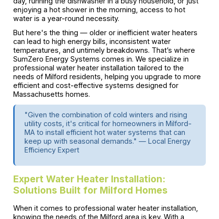
day, running the dishwasher in a busy household, or just
enjoying a hot shower in the morning, access to hot
water is a year-round necessity.
But here's the thing — older or inefficient water heaters
can lead to high energy bills, inconsistent water
temperatures, and untimely breakdowns. That’s where
SumZero Energy Systems comes in. We specialize in
professional water heater installation tailored to the
needs of Milford residents, helping you upgrade to more
efficient and cost-effective systems designed for
Massachusetts homes.
"Given the combination of cold winters and rising
utility costs, it's critical for homeowners in Milford-
MA to install efficient hot water systems that can
keep up with seasonal demands." — Local Energy
Efficiency Expert
Expert Water Heater Installation:
Solutions Built for Milford Homes
When it comes to professional water heater installation,
knowing the needs of the Milford area is key. With a