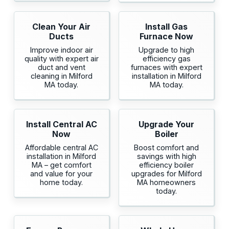
Clean Your Air
Install Gas
Ducts
Furnace Now
Improve indoor air
Upgrade to high
quality with expert air
efficiency gas
duct and vent
furnaces with expert
cleaning in Milford
installation in Milford
MA today.
MA today.
Install Central AC
Upgrade Your
Now
Boiler
Affordable central AC
Boost comfort and
installation in Milford
savings with high
MA – get comfort
efficiency boiler
and value for your
upgrades for Milford
home today.
MA homeowners
today.