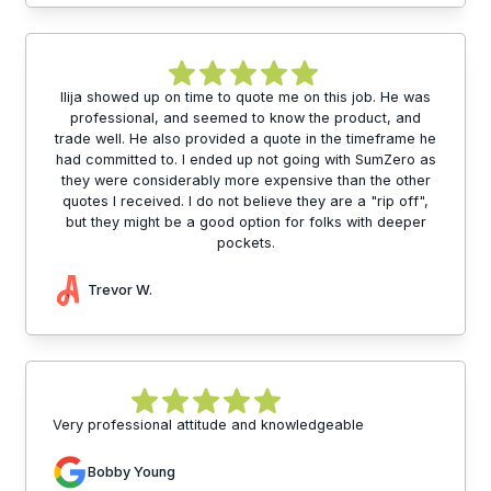
Ilija showed up on time to quote me on this job. He was
professional, and seemed to know the product, and
trade well. He also provided a quote in the timeframe he
had committed to. I ended up not going with SumZero as
they were considerably more expensive than the other
quotes I received. I do not believe they are a "rip off",
but they might be a good option for folks with deeper
pockets.
Trevor W.
Very professional attitude and knowledgeable
Bobby Young