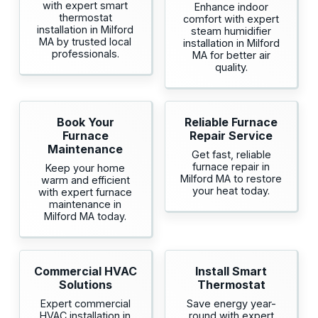
with expert smart
Enhance indoor
thermostat
comfort with expert
installation in Milford
steam humidifier
MA by trusted local
installation in Milford
professionals.
MA for better air
quality.
Book Your
Reliable Furnace
Furnace
Repair Service
Maintenance
Get fast, reliable
furnace repair in
Keep your home
Milford MA to restore
warm and efficient
your heat today.
with expert furnace
maintenance in
Milford MA today.
Commercial HVAC
Install Smart
Solutions
Thermostat
Expert commercial
Save energy year-
HVAC installation in
round with expert