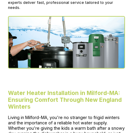
experts deliver fast, professional service tailored to your
needs.
Water Heater Installation in Milford-MA:
Ensuring Comfort Through New England
Winters
Living in Milford-MA, you're no stranger to frigid winters
and the importance of a reliable hot water supply.
Whether you're giving the kids a warm bath after a snowy