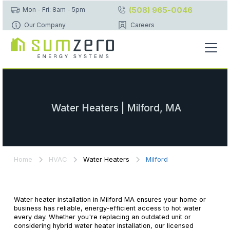
(508) 965-0046
Mon - Fri: 8am - 5pm
Our Company
Careers
Water Heaters | Milford, MA
Home
HVAC
Water Heaters
Milford
Water heater installation in Milford MA ensures your home or
business has reliable, energy-efficient access to hot water
every day. Whether you're replacing an outdated unit or
considering hybrid water heater installation, our licensed