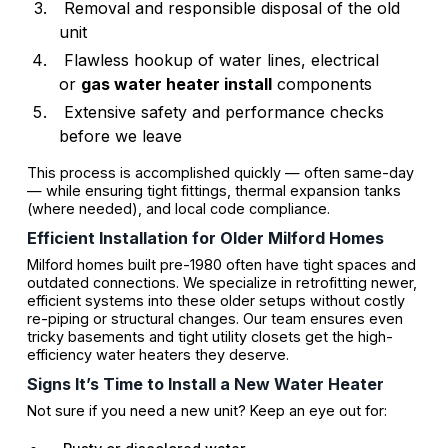
Removal and responsible disposal of the old
unit
Flawless hookup of water lines, electrical
or
gas water heater install
components
Extensive safety and performance checks
before we leave
This process is accomplished quickly — often same-day
— while ensuring tight fittings, thermal expansion tanks
(where needed), and local code compliance.
Efficient Installation for Older Milford Homes
Milford homes built pre-1980 often have tight spaces and
outdated connections. We specialize in retrofitting newer,
efficient systems into these older setups without costly
re-piping or structural changes. Our team ensures even
tricky basements and tight utility closets get the high-
efficiency water heaters they deserve.
Signs It’s Time to Install a New Water Heater
Not sure if you need a new unit? Keep an eye out for: