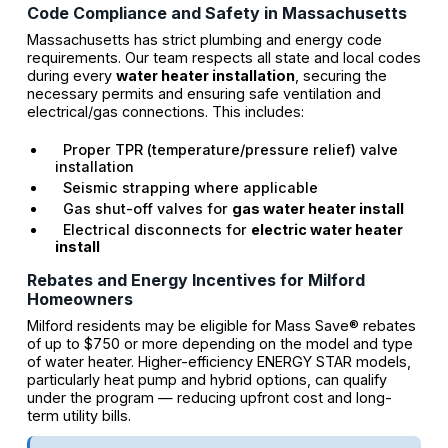
Code Compliance and Safety in Massachusetts
Massachusetts has strict plumbing and energy code
requirements. Our team respects all state and local codes
during every
water heater installation
, securing the
necessary permits and ensuring safe ventilation and
electrical/gas connections. This includes:
Proper TPR (temperature/pressure relief) valve
installation
Seismic strapping where applicable
Gas shut-off valves for
gas water heater install
Electrical disconnects for
electric water heater
install
Rebates and Energy Incentives for Milford
Homeowners
Milford residents may be eligible for Mass Save® rebates
of up to $750 or more depending on the model and type
of water heater. Higher-efficiency ENERGY STAR models,
particularly heat pump and hybrid options, can qualify
under the program — reducing upfront cost and long-
term utility bills.