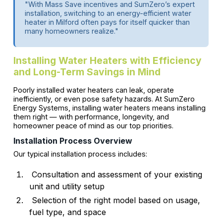
"With Mass Save incentives and SumZero’s expert
installation, switching to an energy-efficient water
heater in Milford often pays for itself quicker than
many homeowners realize."
Installing Water Heaters with Efficiency
and Long-Term Savings in Mind
Poorly installed water heaters can leak, operate
inefficiently, or even pose safety hazards. At SumZero
Energy Systems, installing water heaters means installing
them right — with performance, longevity, and
homeowner peace of mind as our top priorities.
Installation Process Overview
Our typical installation process includes:
Consultation and assessment of your existing
unit and utility setup
Selection of the right model based on usage,
fuel type, and space