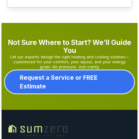
Not Sure Where to Start? We’ll Guide
You
Let our experts design the right heating and cooling solution—
customized for your comfort, your layout, and your energy
goals. No pressure. Just clarity.
Request a Service or FREE
Estimate