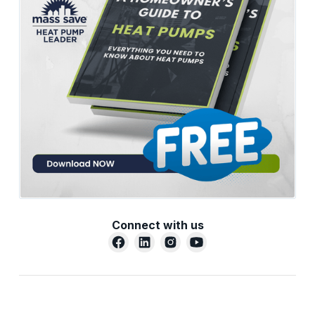
Connect with us