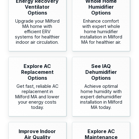
Energy Recovery
Whole Home
Ventilator
Humidifier
Options
Options
Upgrade your Milford
Enhance comfort
MA home with
with expert whole
efficient ERV
home humidifier
systems for healthier
installation in Milford
indoor air circulation.
MA for healthier air.
Explore AC
See IAQ
Replacement
Dehumidifier
Options
Options
Get fast, reliable AC
Achieve optimal
replacement in
home humidity with
Milford MA and lower
expert dehumidifier
your energy costs
installation in Milford
today.
MA today.
Improve Indoor
Explore AC
Air Quality
Maintenance