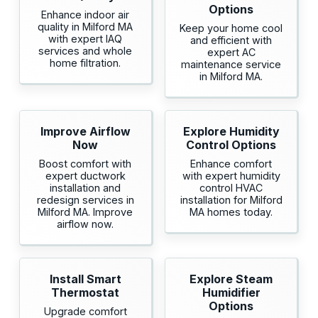
Options
Enhance indoor air
quality in Milford MA
Keep your home cool
with expert IAQ
and efficient with
services and whole
expert AC
home filtration.
maintenance service
in Milford MA.
Improve Airflow
Explore Humidity
Now
Control Options
Boost comfort with
Enhance comfort
expert ductwork
with expert humidity
installation and
control HVAC
redesign services in
installation for Milford
Milford MA. Improve
MA homes today.
airflow now.
Install Smart
Explore Steam
Thermostat
Humidifier
Options
Upgrade comfort