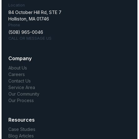
Location
84 October Hill Rd, STE 7
Holliston, MA 01746
Phone
(508) 965-0046
CALL OR MESSAGE US
Company
About Us
Careers
Contact Us
Service Area
Our Community
Our Process
Resources
Case Studies
Blog Articles