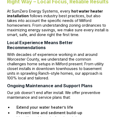
Right Way – Local Focus, Reliable Results
At SumZero Energy Systems, every
hot water heater
installation
follows industry best practices, but also
takes into account the specific needs of Milford
homeowners. From understanding zoning ordinances to
maximizing energy savings, we make sure every install is
smart, safe, and done right the first time.
Local Experience Means Better
Recommendations
With decades of experience working in and around
Worcester County, we understand the common
challenges home setups in Milford present. From utility
closet installs in downtown townhouses to basement
units in sprawling Ranch-style homes, our approach is
100% local and tailored.
Ongoing Maintenance and Support Plans
Our job doesn't end after install. We offer preventive
maintenance and service plans that:
Extend your water heater’s life
Prevent lime and sediment build-up