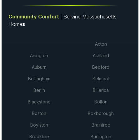
Community Comfort
| Serving Massachusetts
Home
s
Acton
Arlington
Ashland
Auburn
Bedford
Bellingham
Belmont
Berlin
Billerica
Blackstone
Bolton
Boston
Boxborough
Boylston
Braintree
Brookline
Burlington