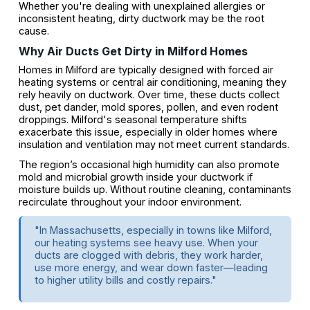
Whether you're dealing with unexplained allergies or
inconsistent heating, dirty ductwork may be the root
cause.
Why Air Ducts Get Dirty in Milford Homes
Homes in Milford are typically designed with forced air
heating systems or central air conditioning, meaning they
rely heavily on ductwork. Over time, these ducts collect
dust, pet dander, mold spores, pollen, and even rodent
droppings. Milford's seasonal temperature shifts
exacerbate this issue, especially in older homes where
insulation and ventilation may not meet current standards.
The region’s occasional high humidity can also promote
mold and microbial growth inside your ductwork if
moisture builds up. Without routine cleaning, contaminants
recirculate throughout your indoor environment.
"In Massachusetts, especially in towns like Milford,
our heating systems see heavy use. When your
ducts are clogged with debris, they work harder,
use more energy, and wear down faster—leading
to higher utility bills and costly repairs."