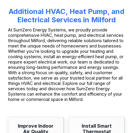
Additional HVAC, Heat Pump, and
Electrical Services in Milford
At SumZero Energy Systems, we proudly provide
comprehensive HVAC, heat pump, and electrical services
throughout Milford, delivering reliable solutions tailored to
meet the unique needs of homeowners and businesses.
Whether you're looking to upgrade your heating and
cooling systems, install an energy-efficient heat pump, or
require expert electrical work, our team is dedicated to
ensuring long-lasting performance and energy savings.
With a strong focus on quality, safety, and customer
satisfaction, we serve as your trusted local partner for all
things HVAC and electrical. Explore our full range of
services today and discover how SumZero Energy
Systems can enhance the comfort and efficiency of your
home or commercial space in Milford.
Improve Indoor
Install Smart
Air Quality
Thermostat