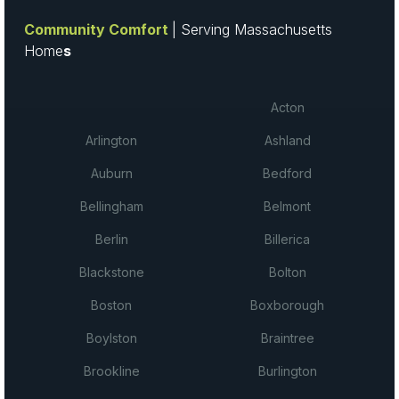
Community Comfort
| Serving Massachusetts
Home
s
Acton
Arlington
Ashland
Auburn
Bedford
Bellingham
Belmont
Berlin
Billerica
Blackstone
Bolton
Boston
Boxborough
Boylston
Braintree
Brookline
Burlington