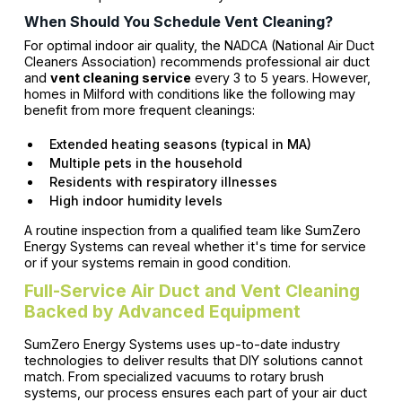
When Should You Schedule Vent Cleaning?
For optimal indoor air quality, the NADCA (National Air Duct
Cleaners Association) recommends professional air duct
and
vent cleaning service
every 3 to 5 years. However,
homes in Milford with conditions like the following may
benefit from more frequent cleanings:
Extended heating seasons (typical in MA)
Multiple pets in the household
Residents with respiratory illnesses
High indoor humidity levels
A routine inspection from a qualified team like SumZero
Energy Systems can reveal whether it's time for service
or if your systems remain in good condition.
Full-Service Air Duct and Vent Cleaning
Backed by Advanced Equipment
SumZero Energy Systems uses up-to-date industry
technologies to deliver results that DIY solutions cannot
match. From specialized vacuums to rotary brush
systems, our process ensures each part of your air duct