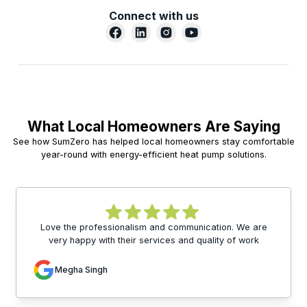
Connect with us
What Local Homeowners Are Saying
See how SumZero has helped local homeowners stay comfortable
year-round with energy-efficient heat pump solutions.
Love the professionalism and communication. We are
very happy with their services and quality of work
Megha Singh