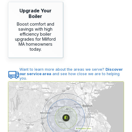
Upgrade Your
Boiler
Boost comfort and
savings with high
efficiency boiler
upgrades for Milford
MA homeowners
today.
Want to learn more about the areas we serve?
Discover
our service area
and see how close we are to helping
you.