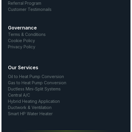
Referral Program
Customer Testimonails
Governance
Terms & Conditions
Cookie Policy
Privacy Policy
Our Services
Oil to Heat Pump Conversion
Gas to Heat Pump Conversion
Ductless Mini-Split Systems
Central A/C
Hybrid Heating Application
Ductwork & Ventilation
Smart HP Water Heater