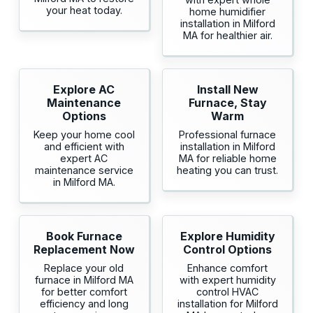
your heat today.
home humidifier
installation in Milford
MA for healthier air.
Explore AC
Install New
Maintenance
Furnace, Stay
Options
Warm
Keep your home cool
Professional furnace
and efficient with
installation in Milford
expert AC
MA for reliable home
maintenance service
heating you can trust.
in Milford MA.
Book Furnace
Explore Humidity
Replacement Now
Control Options
Replace your old
Enhance comfort
furnace in Milford MA
with expert humidity
for better comfort
control HVAC
efficiency and long
installation for Milford