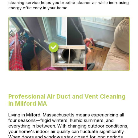
cleaning service helps you breathe cleaner air while increasing
energy efficiency in your home.
Professional Air Duct and Vent Cleaning
in Milford MA
Living in Milford, Massachusetts means experiencing all
four seasons—frigid winters, humid summers, and
everything in between. With changing outdoor conditions,
your home's indoor air quality can fluctuate significantly.
When doors and windows stay closed for long periods