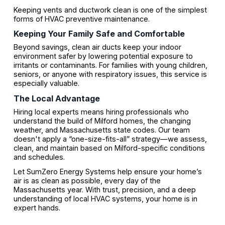
Keeping vents and ductwork clean is one of the simplest
forms of HVAC preventive maintenance.
Keeping Your Family Safe and Comfortable
Beyond savings, clean air ducts keep your indoor
environment safer by lowering potential exposure to
irritants or contaminants. For families with young children,
seniors, or anyone with respiratory issues, this service is
especially valuable.
The Local Advantage
Hiring local experts means hiring professionals who
understand the build of Milford homes, the changing
weather, and Massachusetts state codes. Our team
doesn't apply a “one-size-fits-all” strategy—we assess,
clean, and maintain based on Milford-specific conditions
and schedules.
Let SumZero Energy Systems help ensure your home’s
air is as clean as possible, every day of the
Massachusetts year. With trust, precision, and a deep
understanding of local HVAC systems, your home is in
expert hands.