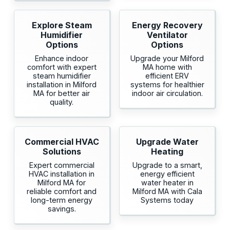
Explore Steam
Energy Recovery
Humidifier
Ventilator
Options
Options
Enhance indoor
Upgrade your Milford
comfort with expert
MA home with
steam humidifier
efficient ERV
installation in Milford
systems for healthier
MA for better air
indoor air circulation.
quality.
Commercial HVAC
Upgrade Water
Solutions
Heating
Expert commercial
Upgrade to a smart,
HVAC installation in
energy efficient
Milford MA for
water heater in
reliable comfort and
Milford MA with Cala
long-term energy
Systems today
savings.