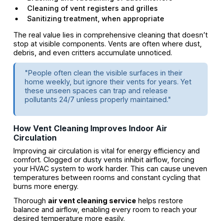
Cleaning of vent registers and grilles
Sanitizing treatment, when appropriate
The real value lies in comprehensive cleaning that doesn’t
stop at visible components. Vents are often where dust,
debris, and even critters accumulate unnoticed.
"People often clean the visible surfaces in their
home weekly, but ignore their vents for years. Yet
these unseen spaces can trap and release
pollutants 24/7 unless properly maintained."
How Vent Cleaning Improves Indoor Air
Circulation
Improving air circulation is vital for energy efficiency and
comfort. Clogged or dusty vents inhibit airflow, forcing
your HVAC system to work harder. This can cause uneven
temperatures between rooms and constant cycling that
burns more energy.
Thorough
air vent cleaning service
helps restore
balance and airflow, enabling every room to reach your
desired temperature more easily.