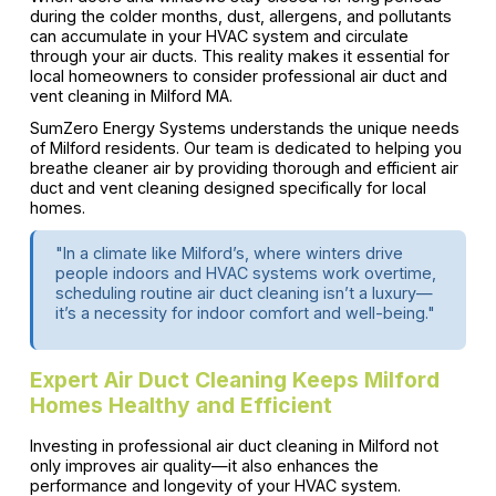
during the colder months, dust, allergens, and pollutants
can accumulate in your HVAC system and circulate
through your air ducts. This reality makes it essential for
local homeowners to consider professional air duct and
vent cleaning in Milford MA.
SumZero Energy Systems understands the unique needs
of Milford residents. Our team is dedicated to helping you
breathe cleaner air by providing thorough and efficient air
duct and vent cleaning designed specifically for local
homes.
"In a climate like Milford’s, where winters drive
people indoors and HVAC systems work overtime,
scheduling routine air duct cleaning isn’t a luxury—
it’s a necessity for indoor comfort and well-being."
Expert Air Duct Cleaning Keeps Milford
Homes Healthy and Efficient
Investing in professional air duct cleaning in Milford not
only improves air quality—it also enhances the
performance and longevity of your HVAC system.