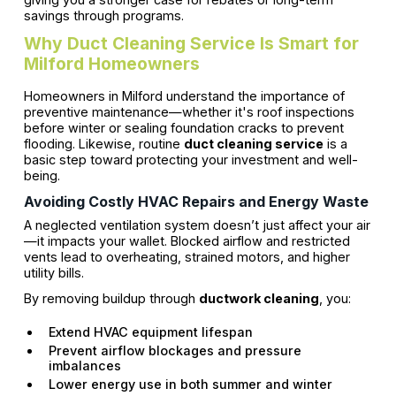
savings through programs.
Why Duct Cleaning Service Is Smart for
Milford Homeowners
Homeowners in Milford understand the importance of
preventive maintenance—whether it's roof inspections
before winter or sealing foundation cracks to prevent
flooding. Likewise, routine
duct cleaning service
is a
basic step toward protecting your investment and well-
being.
Avoiding Costly HVAC Repairs and Energy Waste
A neglected ventilation system doesn’t just affect your air
—it impacts your wallet. Blocked airflow and restricted
vents lead to overheating, strained motors, and higher
utility bills.
By removing buildup through
ductwork cleaning
, you:
Extend HVAC equipment lifespan
Prevent airflow blockages and pressure
imbalances
Lower energy use in both summer and winter