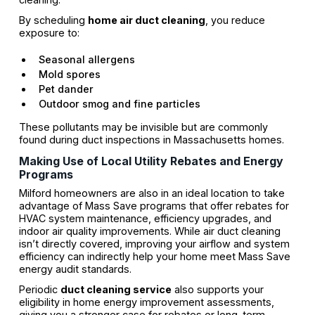
By scheduling
home air duct cleaning
, you reduce
exposure to:
Seasonal allergens
Mold spores
Pet dander
Outdoor smog and fine particles
These pollutants may be invisible but are commonly
found during duct inspections in Massachusetts homes.
Making Use of Local Utility Rebates and Energy
Programs
Milford homeowners are also in an ideal location to take
advantage of Mass Save programs that offer rebates for
HVAC system maintenance, efficiency upgrades, and
indoor air quality improvements. While air duct cleaning
isn’t directly covered, improving your airflow and system
efficiency can indirectly help your home meet Mass Save
energy audit standards.
Periodic
duct cleaning service
also supports your
eligibility in home energy improvement assessments,
giving you a stronger case for rebates or long-term