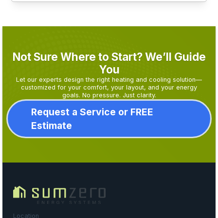
Not Sure Where to Start? We’ll Guide
You
Let our experts design the right heating and cooling solution—
customized for your comfort, your layout, and your energy
goals. No pressure. Just clarity.
Request a Service or FREE
Estimate
Location