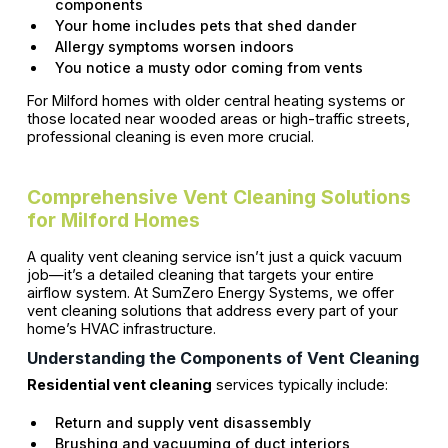
components
Your home includes pets that shed dander
Allergy symptoms worsen indoors
You notice a musty odor coming from vents
For Milford homes with older central heating systems or
those located near wooded areas or high-traffic streets,
professional cleaning is even more crucial.
Comprehensive Vent Cleaning Solutions
for Milford Homes
A quality vent cleaning service isn’t just a quick vacuum
job—it’s a detailed cleaning that targets your entire
airflow system. At SumZero Energy Systems, we offer
vent cleaning solutions that address every part of your
home’s HVAC infrastructure.
Understanding the Components of Vent Cleaning
Residential vent cleaning
services typically include:
Return and supply vent disassembly
Brushing and vacuuming of duct interiors