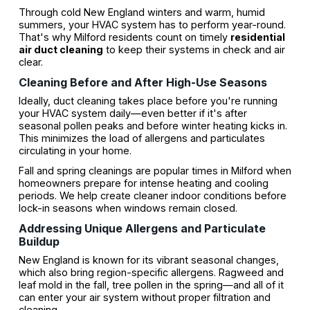
Through cold New England winters and warm, humid
summers, your HVAC system has to perform year-round.
That's why Milford residents count on timely
residential
air duct cleaning
to keep their systems in check and air
clear.
Cleaning Before and After High-Use Seasons
Ideally, duct cleaning takes place before you're running
your HVAC system daily—even better if it's after
seasonal pollen peaks and before winter heating kicks in.
This minimizes the load of allergens and particulates
circulating in your home.
Fall and spring cleanings are popular times in Milford when
homeowners prepare for intense heating and cooling
periods. We help create cleaner indoor conditions before
lock-in seasons when windows remain closed.
Addressing Unique Allergens and Particulate
Buildup
New England is known for its vibrant seasonal changes,
which also bring region-specific allergens. Ragweed and
leaf mold in the fall, tree pollen in the spring—and all of it
can enter your air system without proper filtration and
cleaning.