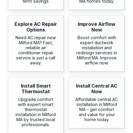
term savings
MA homes today.
Explore AC Repair
Improve Airflow
Options
Now
Need AC repair near
Boost comfort with
Milford MA? Fast,
expert ductwork
reliable air
installation and
conditioner repair
redesign services in
service is just a call
Milford MA. Improve
away.
airflow now.
Install Smart
Install Central AC
Thermostat
Now
Upgrade comfort
Affordable central AC
with expert smart
installation in Milford
thermostat
MA – get comfort
installation in Milford
and value for your
MA by trusted local
home today.
professionals.