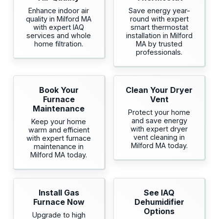
Enhance indoor air
Save energy year-
quality in Milford MA
round with expert
with expert IAQ
smart thermostat
services and whole
installation in Milford
home filtration.
MA by trusted
professionals.
Book Your
Clean Your Dryer
Furnace
Vent
Maintenance
Protect your home
and save energy
Keep your home
with expert dryer
warm and efficient
vent cleaning in
with expert furnace
Milford MA today.
maintenance in
Milford MA today.
Install Gas
See IAQ
Furnace Now
Dehumidifier
Options
Upgrade to high