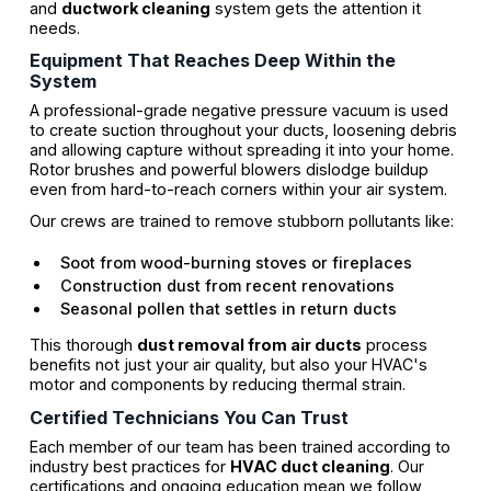
and
ductwork cleaning
system gets the attention it
needs.
Equipment That Reaches Deep Within the
System
A professional-grade negative pressure vacuum is used
to create suction throughout your ducts, loosening debris
and allowing capture without spreading it into your home.
Rotor brushes and powerful blowers dislodge buildup
even from hard-to-reach corners within your air system.
Our crews are trained to remove stubborn pollutants like:
Soot from wood-burning stoves or fireplaces
Construction dust from recent renovations
Seasonal pollen that settles in return ducts
This thorough
dust removal from air ducts
process
benefits not just your air quality, but also your HVAC's
motor and components by reducing thermal strain.
Certified Technicians You Can Trust
Each member of our team has been trained according to
industry best practices for
HVAC duct cleaning
. Our
certifications and ongoing education mean we follow