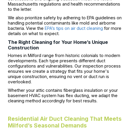
Massachusetts regulations and health recommendations
to the letter.
We also prioritize safety by adhering to EPA guidelines on
handling potential contaminants like mold and airborne
bacteria. View the
EPA’s tips on air duct cleaning
for more
details on what to expect.
The Right Cleaning for Your Home’s Unique
Construction
Homes in Milford range from historic colonials to modern
developments. Each type presents different duct
configurations and vulnerabilities. Our inspection process
ensures we create a strategy that fits your home's
unique construction, ensuring no vent or duct run is
overlooked.
Whether your attic contains fiberglass insulation or your
basement HVAC system has flex ducting, we adapt the
cleaning method accordingly for best results.
Residential Air Duct Cleaning That Meets
Milford’s Seasonal Demands