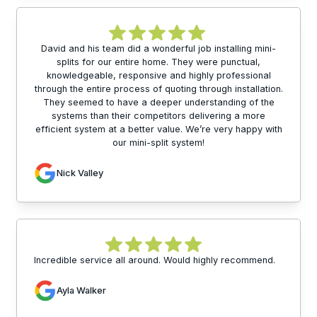
David and his team did a wonderful job installing mini-
splits for our entire home. They were punctual,
knowledgeable, responsive and highly professional
through the entire process of quoting through installation.
They seemed to have a deeper understanding of the
systems than their competitors delivering a more
efficient system at a better value. We’re very happy with
our mini-split system!
Nick Valley
Incredible service all around. Would highly recommend.
Ayla Walker