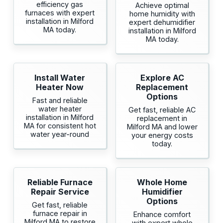
efficiency gas
Achieve optimal
furnaces with expert
home humidity with
installation in Milford
expert dehumidifier
MA today.
installation in Milford
MA today.
Install Water
Explore AC
Heater Now
Replacement
Options
Fast and reliable
water heater
Get fast, reliable AC
installation in Milford
replacement in
MA for consistent hot
Milford MA and lower
water year-round
your energy costs
today.
Reliable Furnace
Whole Home
Repair Service
Humidifier
Options
Get fast, reliable
furnace repair in
Enhance comfort
Milford MA to restore
with expert whole