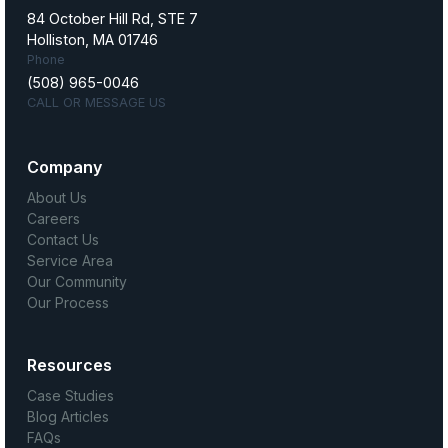
84 October Hill Rd, STE 7
Holliston, MA 01746
Phone
(508) 965-0046
CALL OR MESSAGE US
Company
About Us
Careers
Contact Us
Service Area
Our Community
Our Process
Resources
Case Studies
Blog Articles
FAQs