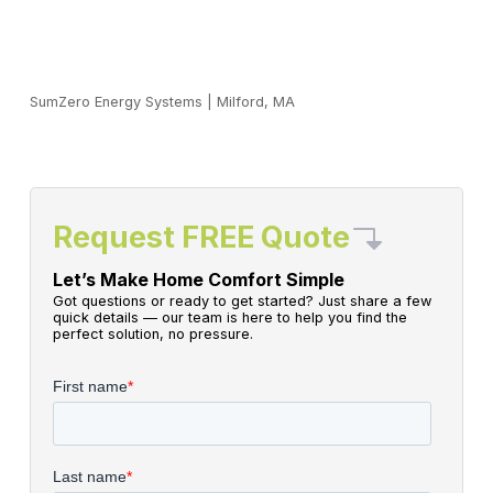
SumZero Energy Systems
|
Milford, MA
Request FREE Quote
Let’s Make Home Comfort Simple
Got questions or ready to get started? Just share a few
quick details — our team is here to help you find the
perfect solution, no pressure.