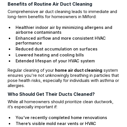
Benefits of Routine Air Duct Cleaning
Comprehensive air duct cleaning leads to immediate and
long-term benefits for homeowners in Milford:
Healthier indoor air by minimizing allergens and
airborne contaminants
Enhanced airflow and more consistent HVAC
performance
Reduced dust accumulation on surfaces
Lowered heating and cooling bills
Extended lifespan of your HVAC system
Regular cleaning of your
home air duct cleaning
system
ensures you're not unknowingly breathing in particles that
pose health risks, especially for individuals with asthma or
allergies.
Who Should Get Their Ducts Cleaned?
While all homeowners should prioritize clean ductwork,
it’s especially important if:
You've recently completed home renovations
There’s visible mold near vents or HVAC