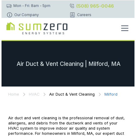
(508) 965-0046
Mon - Fri: 8am - 5pm
Our Company
Careers
Air Duct & Vent Cleaning | Milford, MA
Home
HVAC
Air Duct & Vent Cleaning
Milford
Air duct and vent cleaning is the professional removal of dust,
allergens, and debris from the ductwork and vents of your
HVAC system to improve indoor air quality and system
performance. For homeowners in Milford, MA, our expert duct