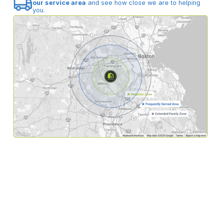
our service area
and see how close we are to helping
you.