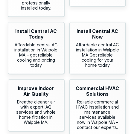
professionally
installed today.
Install Central AC
Install Central AC
Today
Now
Affordable central AC
Affordable central AC
installation in Walpole
installation in Walpole
MA – get reliable
MA Get reliable
cooling and pricing
cooling for your
today
home today
Improve Indoor
Commercial HVAC
Air Quality
Solutions
Breathe cleaner air
Reliable commercial
with expert IAQ
HVAC installation and
services and whole
maintenance
home filtration in
services available
Walpole MA.
now in Walpole MA –
contact our experts.