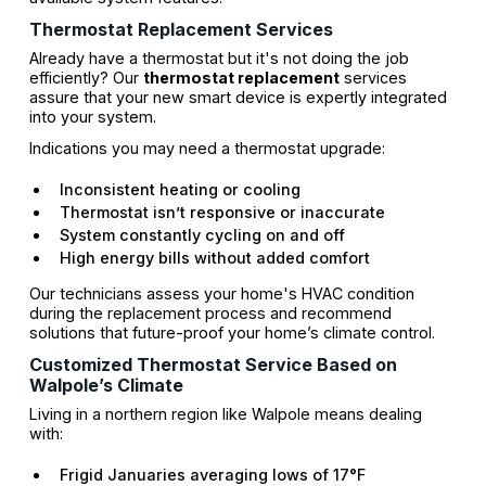
Thermostat Replacement Services
Already have a thermostat but it's not doing the job
efficiently? Our
thermostat replacement
services
assure that your new smart device is expertly integrated
into your system.
Indications you may need a thermostat upgrade:
Inconsistent heating or cooling
Thermostat isn’t responsive or inaccurate
System constantly cycling on and off
High energy bills without added comfort
Our technicians assess your home's HVAC condition
during the replacement process and recommend
solutions that future-proof your home’s climate control.
Customized Thermostat Service Based on
Walpole’s Climate
Living in a northern region like Walpole means dealing
with:
Frigid Januaries averaging lows of 17°F