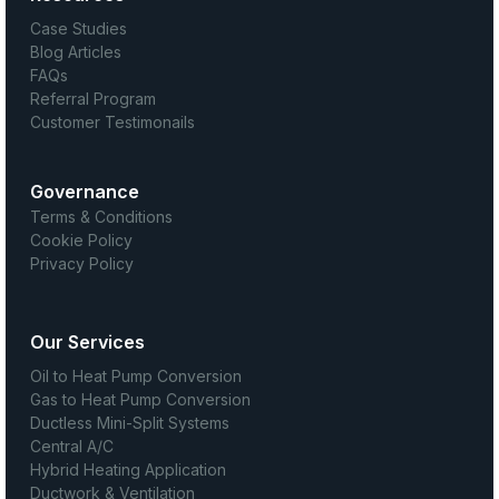
Case Studies
Blog Articles
FAQs
Referral Program
Customer Testimonails
Governance
Terms & Conditions
Cookie Policy
Privacy Policy
Our Services
Oil to Heat Pump Conversion
Gas to Heat Pump Conversion
Ductless Mini-Split Systems
Central A/C
Hybrid Heating Application
Ductwork & Ventilation