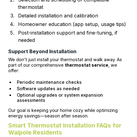
thermostat
Detailed installation and calibration
Homeowner education (app setup, usage tips)
Post-installation support and fine-tuning, if
needed
Support Beyond Installation
We don’t just install your thermostat and walk away. As
part of our comprehensive
thermostat service
, we
offer:
Periodic maintenance checks
Software updates as needed
Optional upgrades or system expansion
assessments
Our goal is keeping your home cozy while optimizing
energy savings—season after season.
Smart Thermostat Installation FAQs for
Walpole Residents