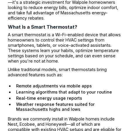
—it's a strategic investment for Walpole homeowners
looking to reduce energy bills, optimize indoor comfort,
and take full advantage of Massachusetts energy-
efficiency rebates.
What Is a Smart Thermostat?
A smart thermostat is a Wi-Fi-enabled device that allows
homeowners to control their HVAC settings from
smartphones, tablets, or voice-activated assistants.
These systems learn your habits, optimize temperature
settings based on your schedule, and can even sense
when you're not at home.
Unlike traditional models, smart thermostats bring
advanced features such as:
Remote adjustments via mobile apps
Learning algorithms that adapt to your routine
Real-time energy usage reports
Weather response features suited for
Massachusetts highs and lows
Brands we commonly install in Walpole homes include
Nest, Ecobee, and Honeywell—all of which are
compatible with existing HVAC setups and are eligible for