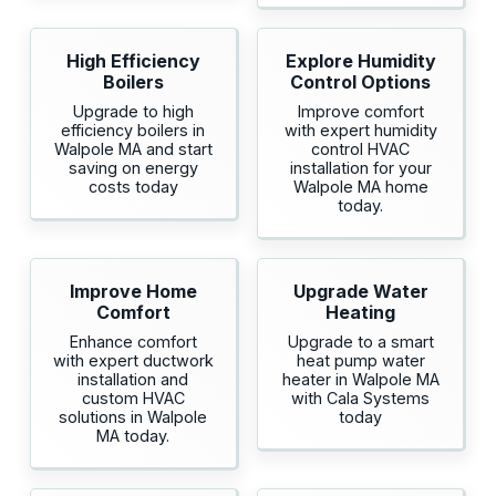
High Efficiency
Explore Humidity
Boilers
Control Options
Upgrade to high
Improve comfort
efficiency boilers in
with expert humidity
Walpole MA and start
control HVAC
saving on energy
installation for your
costs today
Walpole MA home
today.
Improve Home
Upgrade Water
Comfort
Heating
Enhance comfort
Upgrade to a smart
with expert ductwork
heat pump water
installation and
heater in Walpole MA
custom HVAC
with Cala Systems
solutions in Walpole
today
MA today.