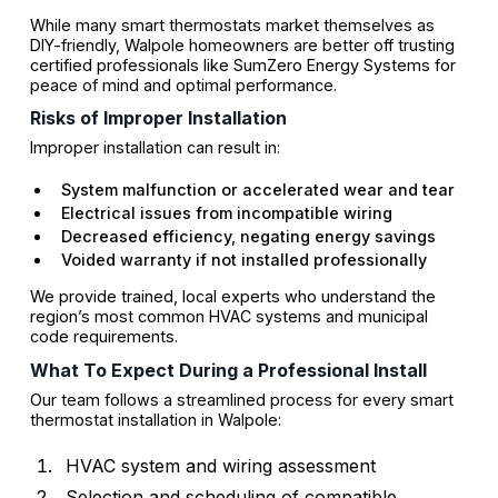
While many smart thermostats market themselves as
DIY-friendly, Walpole homeowners are better off trusting
certified professionals like SumZero Energy Systems for
peace of mind and optimal performance.
Risks of Improper Installation
Improper installation can result in:
System malfunction or accelerated wear and tear
Electrical issues from incompatible wiring
Decreased efficiency, negating energy savings
Voided warranty if not installed professionally
We provide trained, local experts who understand the
region’s most common HVAC systems and municipal
code requirements.
What To Expect During a Professional Install
Our team follows a streamlined process for every smart
thermostat installation in Walpole:
HVAC system and wiring assessment
Selection and scheduling of compatible