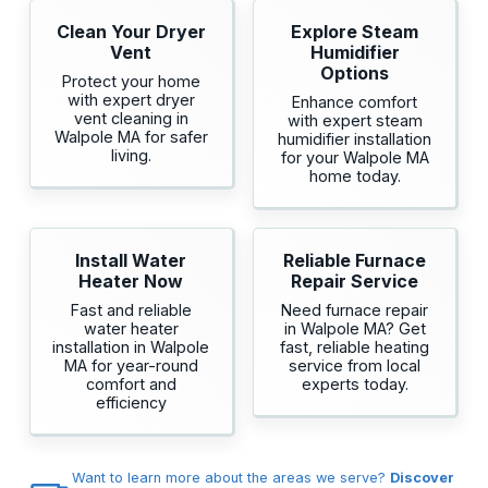
Clean Your Dryer
Explore Steam
Vent
Humidifier
Options
Protect your home
with expert dryer
Enhance comfort
vent cleaning in
with expert steam
Walpole MA for safer
humidifier installation
living.
for your Walpole MA
home today.
Install Water
Reliable Furnace
Heater Now
Repair Service
Fast and reliable
Need furnace repair
water heater
in Walpole MA? Get
installation in Walpole
fast, reliable heating
MA for year-round
service from local
comfort and
experts today.
efficiency
Want to learn more about the areas we serve?
Discover