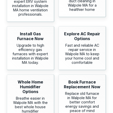
duct cleaning in
expert ERV system
Walpole MA for a
installation in Walpole
healthier home
MA home ventilation
professionals.
Install Gas
Explore AC Repair
Furnace Now
Options
Upgrade to high
Fast and reliable AC
efficiency gas
repair service in
furnaces with expert
Walpole MA to keep
installation in Walpole
your home cool and
MA today.
comfortable
Whole Home
Book Furnace
Humidifier
Replacement Now
Options
Replace old furnace
in Walpole MA for
Breathe easier in
better comfort
Walpole MA with the
energy savings and
best whole house
peace of mind
humidifier