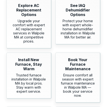
Explore AC
See IAQ
Replacement
Dehumidifier
Options
Options
Upgrade your
Protect your home
comfort with expert
with expert whole-
AC replacement
home dehumidifier
services in Walpole
installation in Walpole
MA at competitive
MA for better air.
prices.
Install New
Book Your
Furnace, Stay
Furnace
Warm
Maintenance
Trusted furnace
Ensure comfort all
installation in Walpole
season with expert
MA by local pros.
furnace maintenance
Stay warm with
in Walpole MA —
expert service.
book your service
now.