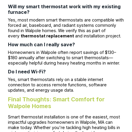
Will my smart thermostat work with my existing
furnace?
Yes, most modern smart thermostats are compatible with
forced air, baseboard, and radiant systems commonly
found in Walpole homes. We verify this as part of
every
thermostat replacement
and installation project.
How much can I really save?
Homeowners in Walpole often report savings of $130–
$180 annually after switching to smart thermostats—
especially helpful during heavy heating months in winter.
Do I need Wi-Fi?
Yes, smart thermostats rely on a stable internet
connection to access remote functions, software
updates, and energy usage data.
Final Thoughts: Smart Comfort for
Walpole Homes
Smart thermostat installation is one of the easiest, most
impactful upgrades homeowners in Walpole, MA can
make today. Whether you're tackling high heating bills in