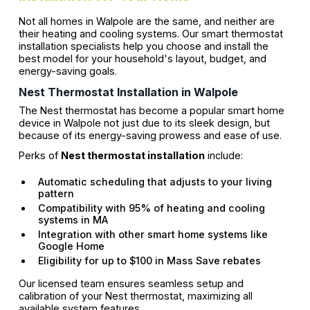
Not all homes in Walpole are the same, and neither are
their heating and cooling systems. Our smart thermostat
installation specialists help you choose and install the
best model for your household's layout, budget, and
energy-saving goals.
Nest Thermostat Installation in Walpole
The Nest thermostat has become a popular smart home
device in Walpole not just due to its sleek design, but
because of its energy-saving prowess and ease of use.
Perks of
Nest thermostat installation
include:
Automatic scheduling that adjusts to your living
pattern
Compatibility with 95% of heating and cooling
systems in MA
Integration with other smart home systems like
Google Home
Eligibility for up to $100 in Mass Save rebates
Our licensed team ensures seamless setup and
calibration of your Nest thermostat, maximizing all
available system features.