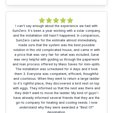
I can't say enough about the experience we had with
SumZero. It's been a year working with a solar company,
and the installation still hasn't happened. In comparison,
SumZero came for the estimate almost immediately,
made sure that the system was the best possible
solution in this old complicated house, and came in with
a price that was very fair for what was included. Sarai
was very helpful with guiding us through the paperwork
and loan process offered by Mass Saves for mini-splits.
The installation was scheduled for 4 days and it took
them 3. Everyone was competent, efficient, thoughtful
and courteous. When they went to return a large ladder
to it's rightful place, they discovered a bird nest on top
with eggs. They informed us that the nest was there and
they didn't want to move the ladder. My kind of guys! I
have already informed several friends that they are the
go-to company for heating and cooling needs. I now
understand why they were awarded a "Best Of"
designation.