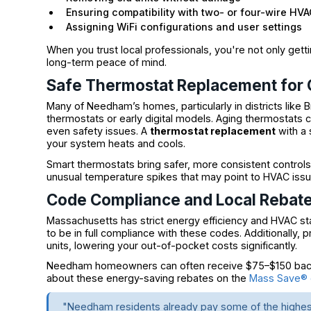
Ensuring compatibility with two- or four-wire HV
Assigning WiFi configurations and user settings
When you trust local professionals, you're not only get
long-term peace of mind.
Safe Thermostat Replacement for
Many of Needham’s homes, particularly in districts like 
thermostats or early digital models. Aging thermostats c
even safety issues. A
thermostat replacement
with a
your system heats and cools.
Smart thermostats bring safer, more consistent controls
unusual temperature spikes that may point to HVAC issu
Code Compliance and Local Rebat
Massachusetts has strict energy efficiency and HVAC s
to be in full compliance with these codes. Additionally, 
units, lowering your out-of-pocket costs significantly.
Needham homeowners can often receive $75–$150 back
about these energy-saving rebates on the
Mass Save® o
"Needham residents already pay some of the highest 