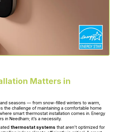
llation Matters in
land seasons — from snow-filled winters to warm,
 the challenge of maintaining a comfortable home
 where smart thermostat installation comes in. Energy
s in Needham; it’s a necessity.
tdated
thermostat systems
that aren’t optimized for