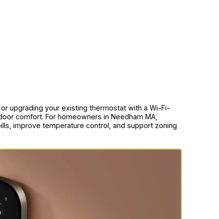
g or upgrading your existing thermostat with a Wi-Fi-
indoor comfort. For homeowners in Needham MA,
 bills, improve temperature control, and support zoning
.