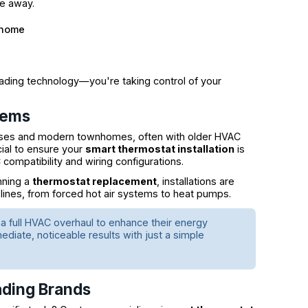
re away.
 home
rading technology—you're taking control of your
tems
uses and modern townhomes, often with older HVAC
cial to ensure your
smart thermostat installation
is
ompatibility and wiring configurations.
nning a
thermostat replacement
, installations are
lines, from forced hot air systems to heat pumps.
full HVAC overhaul to enhance their energy
diate, noticeable results with just a simple
ading Brands