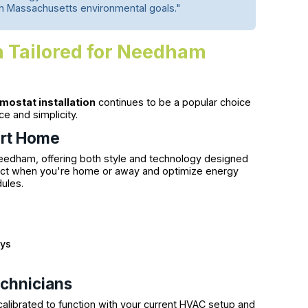
th Massachusetts environmental goals."
n Tailored for Needham
mostat installation
continues to be a popular choice
and simplicity.
art Home
eedham, offering both style and technology designed
tect when you're home or away and optimize energy
dules.
ays
echnicians
calibrated to function with your current HVAC setup and