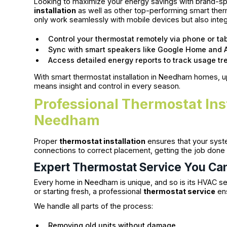
Looking to maximize your energy savings with brand-spe
installation
as well as other top-performing smart the
only work seamlessly with mobile devices but also inte
Control your thermostat remotely via phone or tab
Sync with smart speakers like Google Home and 
Access detailed energy reports to track usage tr
With smart thermostat installation in Needham homes, 
means insight and control in every season.
Professional Thermostat Inst
Needham
Proper
thermostat installation
ensures that your syst
connections to correct placement, getting the job done 
Expert Thermostat Service You Ca
Every home in Needham is unique, and so is its HVAC se
or starting fresh, a professional
thermostat service
ens
We handle all parts of the process:
Removing old units without damage