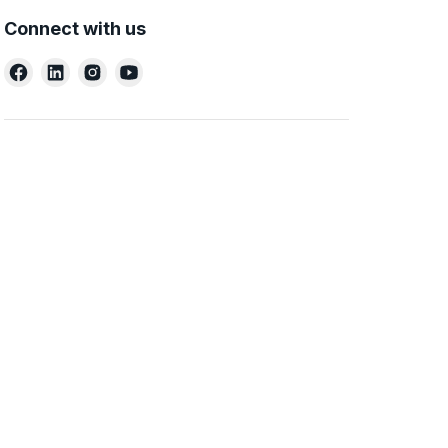
Connect with us