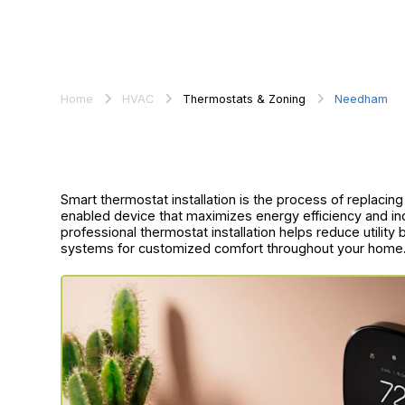
Home
HVAC
Thermostats & Zoning
Needham
Smart thermostat installation is the process of replacin
enabled device that maximizes energy efficiency and 
professional thermostat installation helps reduce utility
systems for customized comfort throughout your home