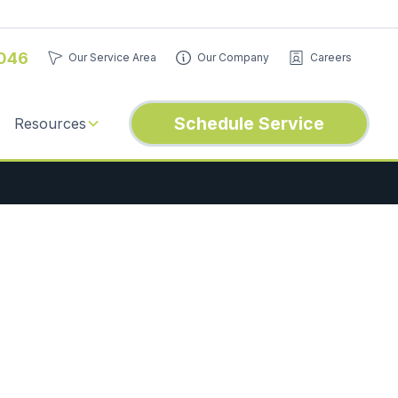
046
Our Service Area
Our Company
Careers
Schedule Service
Resources