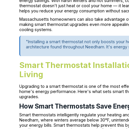
energy savings. With harsh winters and hot summers, contro
thermostat doesn’t just heat or cool your home — it lea
helps you reduce your energy consumption without sacri
Massachusetts homeowners can also take advantage of
making smart thermostat upgrades even more appealing
cooling systems.
"Installing a smart thermostat not only boosts your 
architecture found throughout Needham. It's energy s
Smart Thermostat Installatio
Living
Upgrading to a smart thermostat is one of the most ef
home's energy performance. Here's what sets smart ther
upgrades.
How Smart Thermostats Save Ener
Smart thermostats intelligently regulate your heating and 
Needham, where winters average below 30°F, unintended
your energy bills. Smart thermostats help prevent this by