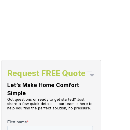
Request FREE Quote
Let’s Make Home Comfort
Simple
Got questions or ready to get started? Just
share a few quick details — our team is here to
help you find the perfect solution, no pressure.