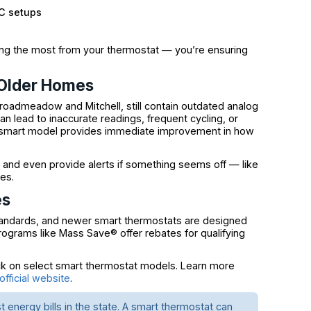
AC setups
ting the most from your thermostat — you’re ensuring
 Older Homes
Broadmeadow and Mitchell, still contain outdated analog
an lead to inaccurate readings, frequent cycling, or
 smart model provides immediate improvement in how
 and even provide alerts if something seems off — like
es.
es
tandards, and newer smart thermostats are designed
programs like Mass Save® offer rebates for qualifying
 on select smart thermostat models. Learn more
fficial website
.
energy bills in the state. A smart thermostat can