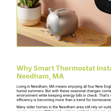
Why Smart Thermostat Insta
Needham, MA
Living in Needham, MA means enjoying all four New Eng
humid summers. But with these seasonal changes comes
environment while keeping energy bills in check. That’s
efficiency is becoming more than a trend for homeowner
Many older homes in the Needham area still rely on ou