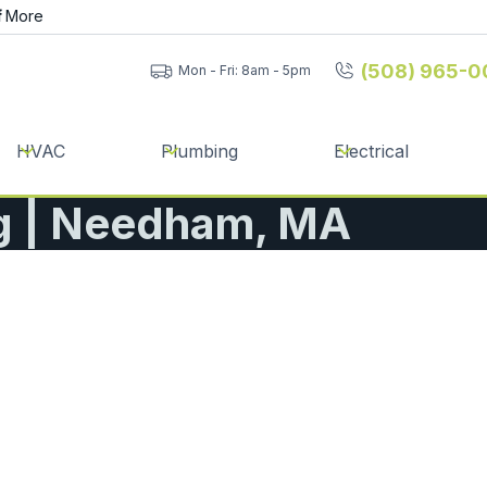
f
More
(508) 965-0
Mon - Fri: 8am - 5pm
HVAC
Plumbing
Electrical
g | Needham, MA