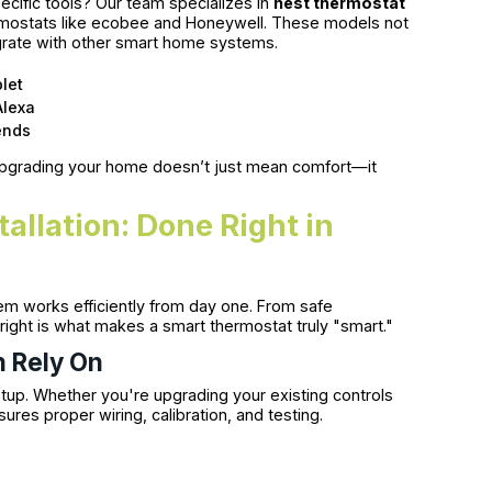
cific tools? Our team specializes in
nest thermostat
rmostats like ecobee and Honeywell. These models not
grate with other smart home systems.
let
Alexa
ends
upgrading your home doesn’t just mean comfort—it
allation: Done Right in
em works efficiently from day one. From safe
right is what makes a smart thermostat truly "smart."
n Rely On
tup. Whether you're upgrading your existing controls
ures proper wiring, calibration, and testing.