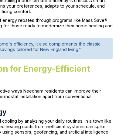
lling indoor climate efficiently is critical. A smart
rns your preferences, adapts to your schedule, and
ficing comfort.
 energy rebates through programs like Mass Save®,
 for those ready to modernize their home heating and
home's efficiency, it also complements the classic
avings tailored for New England living."
n for Energy-Efficient
fective ways Needham residents can improve their
mostat installation apart from conventional
gy
cooling by analyzing your daily routines. In a town like
 heating costs from inefficient systems can spike
 using sensors, geofencing, and artificial intelligence