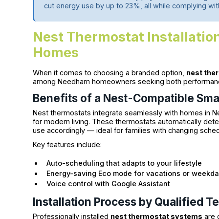
cut energy use by up to 23%, all while complying wi
Nest Thermostat Installatio
Homes
When it comes to choosing a branded option,
nest ther
among Needham homeowners seeking both performance 
Benefits of a Nest-Compatible Sm
Nest thermostats integrate seamlessly with homes in N
for modern living. These thermostats automatically de
use accordingly — ideal for families with changing sche
Key features include:
Auto-scheduling that adapts to your lifestyle
Energy-saving Eco mode for vacations or weekd
Voice control with Google Assistant
Installation Process by Qualified T
Professionally installed
nest thermostat systems
are 