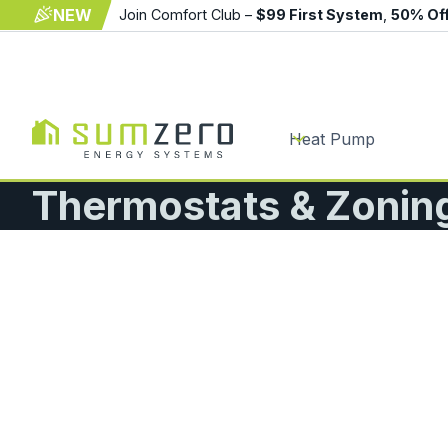
NEW
Join Comfort Club –
$99 First System
,
50% Of
Heat Pump
Thermostats & Zonin