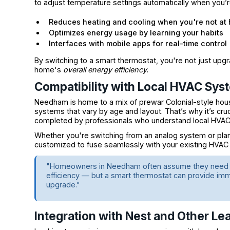
to adjust temperature settings automatically when you’
Reduces heating and cooling when you're not at
Optimizes energy usage by learning your habits
Interfaces with mobile apps for real-time control
By switching to a smart thermostat, you're not just upg
home's
overall energy efficiency
.
Compatibility with Local HVAC Sys
Needham is home to a mix of prewar Colonial-style ho
systems that vary by age and layout. That’s why it’s cru
completed by professionals who understand local HVAC c
Whether you're switching from an analog system or pla
customized to fuse seamlessly with your existing HVAC 
"Homeowners in Needham often assume they need a 
efficiency — but a smart thermostat can provide imme
upgrade."
Integration with Nest and Other Le