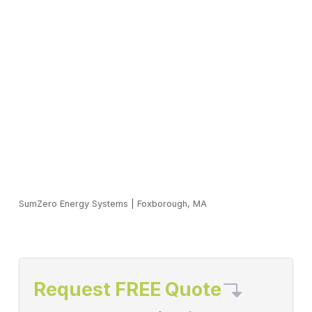
SumZero Energy Systems
|
Foxborough, MA
Request FREE Quote