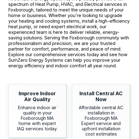
spectrum of Heat Pump, HVAC, and Electrical services in
Foxborough, tailored to meet the unique needs of your
home or business. Whether you're looking to upgrade
your heating and cooling systems, install a high-efficiency
heat pump, or need expert electrical work, our
experienced team is here to deliver reliable, energy-
saving solutions. Serving the Foxborough community with
professionalism and precision, we are your trusted
partner for comfort, performance, and peace of mind.
Explore our comprehensive services today and see how
SumZero Energy Systems can help you improve your
energy efficiency and indoor comfort all year round.
Improve Indoor
Install Central AC
Air Quality
Now
Enhance indoor air
Affordable central AC
quality in your
installation in
Foxborough MA
Foxborough MA
home with expert
Expert service and
IAQ services today.
upfront installation
cost estimates