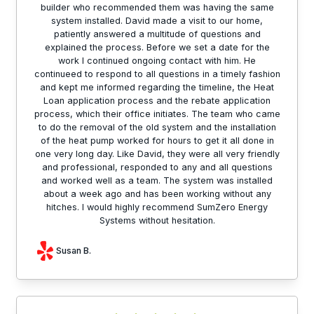
builder who recommended them was having the same
system installed. David made a visit to our home,
patiently answered a multitude of questions and
explained the process. Before we set a date for the
work I continued ongoing contact with him. He
continueed to respond to all questions in a timely fashion
and kept me informed regarding the timeline, the Heat
Loan application process and the rebate application
process, which their office initiates. The team who came
to do the removal of the old system and the installation
of the heat pump worked for hours to get it all done in
one very long day. Like David, they were all very friendly
and professional, responded to any and all questions
and worked well as a team. The system was installed
about a week ago and has been working without any
hitches. I would highly recommend SumZero Energy
Systems without hesitation.
Susan B.