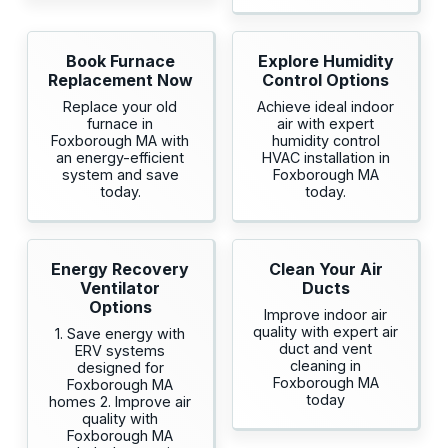
Book Furnace
Explore Humidity
Replacement Now
Control Options
Replace your old
Achieve ideal indoor
furnace in
air with expert
Foxborough MA with
humidity control
an energy-efficient
HVAC installation in
system and save
Foxborough MA
today.
today.
Energy Recovery
Clean Your Air
Ventilator
Ducts
Options
Improve indoor air
quality with expert air
1. Save energy with
duct and vent
ERV systems
cleaning in
designed for
Foxborough MA
Foxborough MA
today
homes 2. Improve air
quality with
Foxborough MA