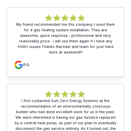
My friend recommended me this company. I used them
for a gas heating system installation. They are
awesome, quick response , professional and very
reasonably price . i will use them again if i have any
HVAC issues.Thanks Rachael and team for your hard
work at weekend!!!
P.O.
I first contacted Sum Zero Energy Systems at the
recommendation of an environmentally conscious
builder who had done excellent work for us in the past.
We were interested in having our gas furnace replaced
by a central heat pump, as part of our plan to eventually
disconnect the gas service entirely. As it turned out, the