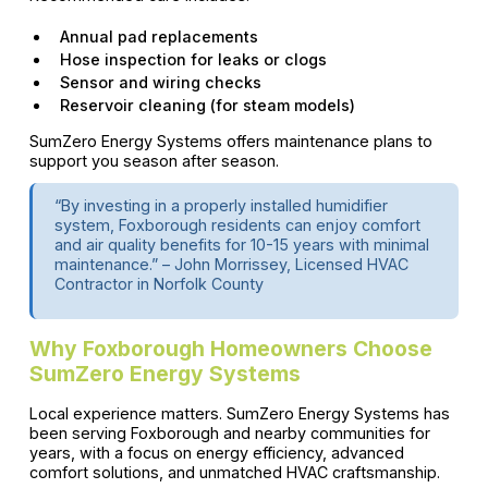
Annual pad replacements
Hose inspection for leaks or clogs
Sensor and wiring checks
Reservoir cleaning (for steam models)
SumZero Energy Systems offers maintenance plans to
support you season after season.
“By investing in a properly installed humidifier
system, Foxborough residents can enjoy comfort
and air quality benefits for 10-15 years with minimal
maintenance.” – John Morrissey, Licensed HVAC
Contractor in Norfolk County
Why Foxborough Homeowners Choose
SumZero Energy Systems
Local experience matters. SumZero Energy Systems has
been serving Foxborough and nearby communities for
years, with a focus on energy efficiency, advanced
comfort solutions, and unmatched HVAC craftsmanship.