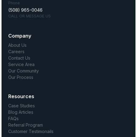
Phone
(508) 965-0046
CALL OR MESSAGE US
Company
About Us
Careers
Contact Us
Service Area
Our Community
Our Process
Resources
Case Studies
Blog Articles
FAQs
Referral Program
Customer Testimonails