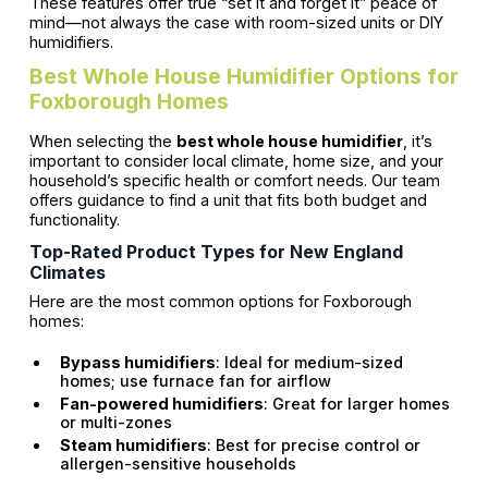
These features offer true “set it and forget it” peace of
mind—not always the case with room-sized units or DIY
humidifiers.
Best Whole House Humidifier Options for
Foxborough Homes
When selecting the
best whole house humidifier
, it’s
important to consider local climate, home size, and your
household’s specific health or comfort needs. Our team
offers guidance to find a unit that fits both budget and
functionality.
Top-Rated Product Types for New England
Climates
Here are the most common options for Foxborough
homes:
Bypass humidifiers
: Ideal for medium-sized
homes; use furnace fan for airflow
Fan-powered humidifiers
: Great for larger homes
or multi-zones
Steam humidifiers
: Best for precise control or
allergen-sensitive households