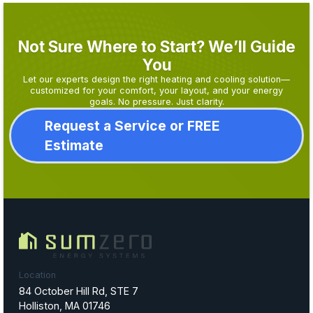
Not Sure Where to Start? We’ll Guide
You
Let our experts design the right heating and cooling solution—
customized for your comfort, your layout, and your energy
goals. No pressure. Just clarity.
Request a Service or FREE
Estimate
Location
84 October Hill Rd, STE 7
Holliston, MA 01746