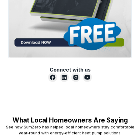
Connect with us
What Local Homeowners Are Saying
See how SumZero has helped local homeowners stay comfortable
year-round with energy-efficient heat pump solutions.