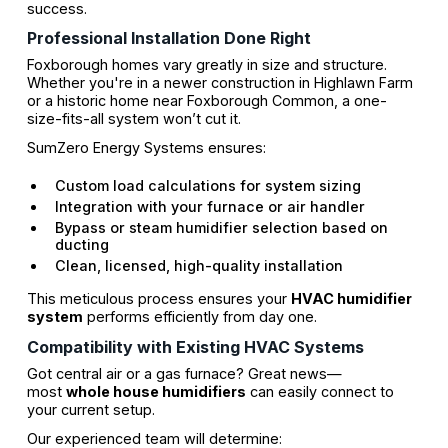
success.
Professional Installation Done Right
Foxborough homes vary greatly in size and structure.
Whether you're in a newer construction in Highlawn Farm
or a historic home near Foxborough Common, a one-
size-fits-all system won’t cut it.
SumZero Energy Systems ensures:
Custom load calculations for system sizing
Integration with your furnace or air handler
Bypass or steam humidifier selection based on
ducting
Clean, licensed, high-quality installation
This meticulous process ensures your
HVAC humidifier
system
performs efficiently from day one.
Compatibility with Existing HVAC Systems
Got central air or a gas furnace? Great news—
most
whole house humidifiers
can easily connect to
your current setup.
Our experienced team will determine: