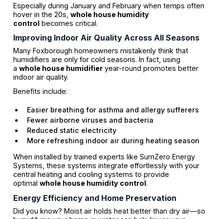
Especially during January and February when temps often
hover in the 20s,
whole house humidity
control
becomes critical.
Improving Indoor Air Quality Across All Seasons
Many Foxborough homeowners mistakenly think that
humidifiers are only for cold seasons. In fact, using
a
whole house humidifier
year-round promotes better
indoor air quality.
Benefits include:
Easier breathing for asthma and allergy sufferers
Fewer airborne viruses and bacteria
Reduced static electricity
More refreshing indoor air during heating season
When installed by trained experts like SumZero Energy
Systems, these systems integrate effortlessly with your
central heating and cooling systems to provide
optimal
whole house humidity control
.
Energy Efficiency and Home Preservation
Did you know? Moist air holds heat better than dry air—so