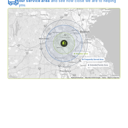
our service area
and see how close we are to helping
you.