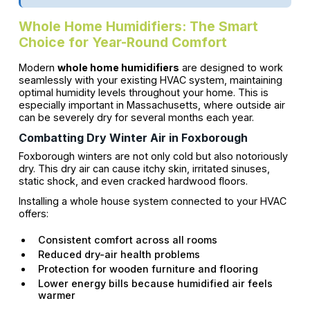
Whole Home Humidifiers: The Smart
Choice for Year-Round Comfort
Modern
whole home humidifiers
are designed to work
seamlessly with your existing HVAC system, maintaining
optimal humidity levels throughout your home. This is
especially important in Massachusetts, where outside air
can be severely dry for several months each year.
Combatting Dry Winter Air in Foxborough
Foxborough winters are not only cold but also notoriously
dry. This dry air can cause itchy skin, irritated sinuses,
static shock, and even cracked hardwood floors.
Installing a whole house system connected to your HVAC
offers:
Consistent comfort across all rooms
Reduced dry-air health problems
Protection for wooden furniture and flooring
Lower energy bills because humidified air feels
warmer