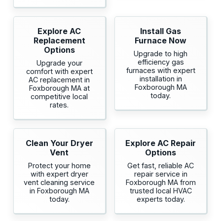
Explore AC
Install Gas
Replacement
Furnace Now
Options
Upgrade to high
efficiency gas
Upgrade your
furnaces with expert
comfort with expert
installation in
AC replacement in
Foxborough MA
Foxborough MA at
today.
competitive local
rates.
Clean Your Dryer
Explore AC Repair
Vent
Options
Protect your home
Get fast, reliable AC
with expert dryer
repair service in
vent cleaning service
Foxborough MA from
in Foxborough MA
trusted local HVAC
today.
experts today.