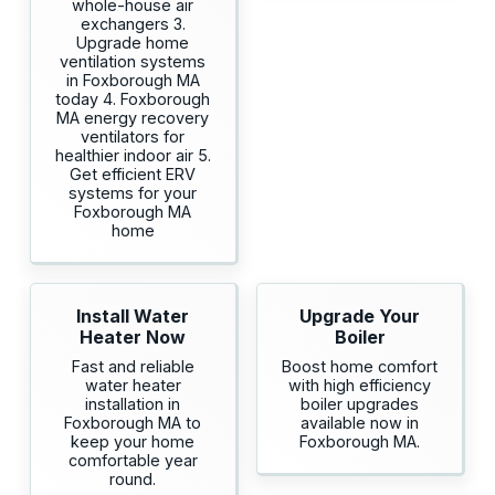
whole-house air
exchangers 3.
Upgrade home
ventilation systems
in Foxborough MA
today 4. Foxborough
MA energy recovery
ventilators for
healthier indoor air 5.
Get efficient ERV
systems for your
Foxborough MA
home
Install Water
Upgrade Your
Heater Now
Boiler
Fast and reliable
Boost home comfort
water heater
with high efficiency
installation in
boiler upgrades
Foxborough MA to
available now in
keep your home
Foxborough MA.
comfortable year
round.