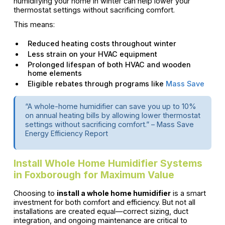
humidifying your home in winter can help lower your
thermostat settings without sacrificing comfort.
This means:
Reduced heating costs throughout winter
Less strain on your HVAC equipment
Prolonged lifespan of both HVAC and wooden
home elements
Eligible rebates through programs like
Mass Save
“A whole-home humidifier can save you up to 10%
on annual heating bills by allowing lower thermostat
settings without sacrificing comfort.” – Mass Save
Energy Efficiency Report
Install Whole Home Humidifier Systems
in Foxborough for Maximum Value
Choosing to
install a whole home humidifier
is a smart
investment for both comfort and efficiency. But not all
installations are created equal—correct sizing, duct
integration, and ongoing maintenance are critical to