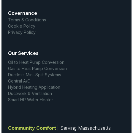
Governance
Terms & Conditions
Cookie Policy
Privacy Policy
Our Services
Oil to Heat Pump Conversion
Gas to Heat Pump Conversion
Ductless Mini-Split Systems
Central A/C
Hybrid Heating Application
Ductwork & Ventilation
Smart HP Water Heater
Community Comfort
| Serving Massachusetts