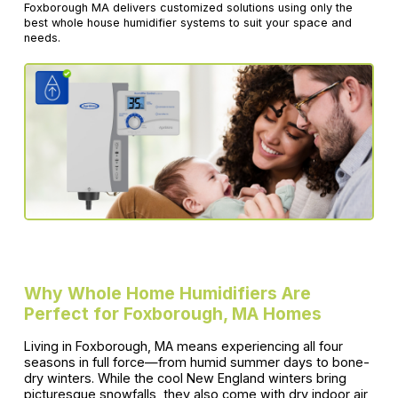
Foxborough MA delivers customized solutions using only the
best whole house humidifier systems to suit your space and
needs.
Why Whole Home Humidifiers Are
Perfect for Foxborough, MA Homes
Living in Foxborough, MA means experiencing all four
seasons in full force—from humid summer days to bone-
dry winters. While the cool New England winters bring
picturesque snowfalls, they also come with dry indoor air