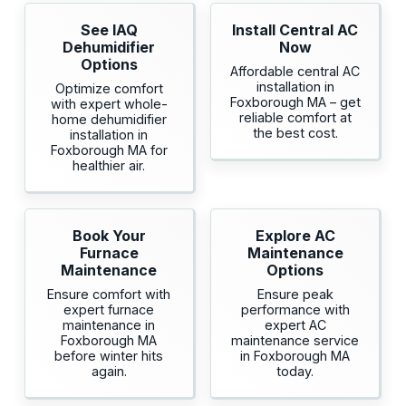
See IAQ
Install Central AC
Dehumidifier
Now
Options
Affordable central AC
installation in
Optimize comfort
Foxborough MA – get
with expert whole-
reliable comfort at
home dehumidifier
the best cost.
installation in
Foxborough MA for
healthier air.
Book Your
Explore AC
Furnace
Maintenance
Maintenance
Options
Ensure comfort with
Ensure peak
expert furnace
performance with
maintenance in
expert AC
Foxborough MA
maintenance service
before winter hits
in Foxborough MA
again.
today.