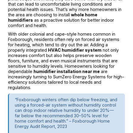
that can lead to uncomfortable living conditions and
potential health issues. That’s why more homeowners in
the area are choosing to install
whole home
humidifiers
as a proactive solution for better indoor
comfort and health.
With older colonial and cape-style homes common in
Foxborough, residents often rely on forced air systems
for heating, which tend to dry out the air. Adding a
properly integrated
HVAC humidifier system
not only
increases comfort but also helps preserve wooden
floors, furniture, and even musical instruments that are
sensitive to humidity levels. Homeowners looking for
dependable
humidifier installation near me
are
increasingly turning to SumZero Energy Systems for high-
efficiency solutions tailored to local needs and
regulations.
“Foxborough winters often dip below freezing, and
using a forced-air system without humidity control
can drop indoor relative humidity to under 20%—
far below the recommended 30–50% level for
home comfort and health.” – Foxborough Home
Energy Audit Report, 2023