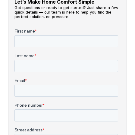
Let’s Make Home Comfort Simple
Got questions or ready to get started? Just share a few
quick details — our team is here to help you find the
perfect solution, no pressure.