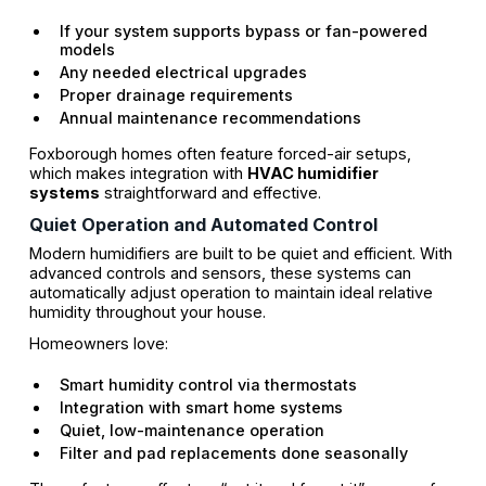
If your system supports bypass or fan-powered
models
Any needed electrical upgrades
Proper drainage requirements
Annual maintenance recommendations
Foxborough homes often feature forced-air setups,
which makes integration with
HVAC humidifier
systems
straightforward and effective.
Quiet Operation and Automated Control
Modern humidifiers are built to be quiet and efficient. With
advanced controls and sensors, these systems can
automatically adjust operation to maintain ideal relative
humidity throughout your house.
Homeowners love:
Smart humidity control via thermostats
Integration with smart home systems
Quiet, low-maintenance operation
Filter and pad replacements done seasonally