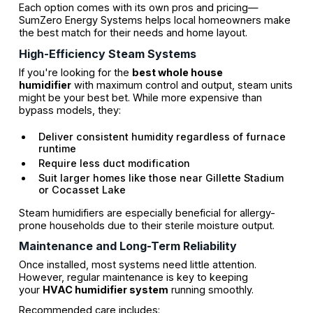
Each option comes with its own pros and pricing—
SumZero Energy Systems helps local homeowners make
the best match for their needs and home layout.
High-Efficiency Steam Systems
If you're looking for the
best whole house
humidifier
with maximum control and output, steam units
might be your best bet. While more expensive than
bypass models, they:
Deliver consistent humidity regardless of furnace
runtime
Require less duct modification
Suit larger homes like those near Gillette Stadium
or Cocasset Lake
Steam humidifiers are especially beneficial for allergy-
prone households due to their sterile moisture output.
Maintenance and Long-Term Reliability
Once installed, most systems need little attention.
However, regular maintenance is key to keeping
your
HVAC humidifier system
running smoothly.
Recommended care includes: