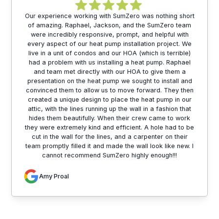
Our experience working with SumZero was nothing short
of amazing. Raphael, Jackson, and the SumZero team
were incredibly responsive, prompt, and helpful with
every aspect of our heat pump installation project. We
live in a unit of condos and our HOA (which is terrible)
had a problem with us installing a heat pump. Raphael
and team met directly with our HOA to give them a
presentation on the heat pump we sought to install and
convinced them to allow us to move forward. They then
created a unique design to place the heat pump in our
attic, with the lines running up the wall in a fashion that
hides them beautifully. When their crew came to work
they were extremely kind and efficient. A hole had to be
cut in the wall for the lines, and a carpenter on their
team promptly filled it and made the wall look like new. I
cannot recommend SumZero highly enough!!!
Amy Proal