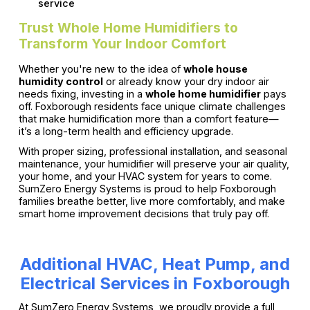
service
Trust Whole Home Humidifiers to
Transform Your Indoor Comfort
Whether you're new to the idea of
whole house
humidity control
or already know your dry indoor air
needs fixing, investing in a
whole home humidifier
pays
off. Foxborough residents face unique climate challenges
that make humidification more than a comfort feature—
it’s a long-term health and efficiency upgrade.
With proper sizing, professional installation, and seasonal
maintenance, your humidifier will preserve your air quality,
your home, and your HVAC system for years to come.
SumZero Energy Systems is proud to help Foxborough
families breathe better, live more comfortably, and make
smart home improvement decisions that truly pay off.
Additional HVAC, Heat Pump, and
Electrical Services in Foxborough
At SumZero Energy Systems, we proudly provide a full