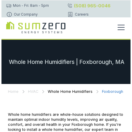
(508) 965-0046
Mon - Fri: 8am - 5pm
Our Company
Careers
Whole Home Humidifiers | Foxborough, MA
Home
HVAC
Whole Home Humidifiers
Foxborough
Whole home humidifiers are whole-house solutions designed to
maintain optimal indoor humidity levels, improving air quality,
comfort, and overall health in your Foxborough home. If you're
looking to install a whole home humidifier, our expert team in