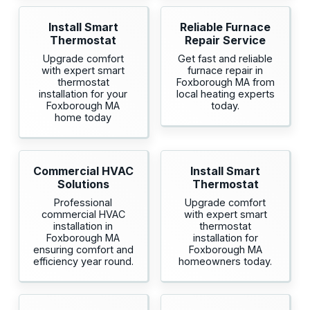
Install Smart
Reliable Furnace
Thermostat
Repair Service
Upgrade comfort
Get fast and reliable
with expert smart
furnace repair in
thermostat
Foxborough MA from
installation for your
local heating experts
Foxborough MA
today.
home today
Commercial HVAC
Install Smart
Solutions
Thermostat
Professional
Upgrade comfort
commercial HVAC
with expert smart
installation in
thermostat
Foxborough MA
installation for
ensuring comfort and
Foxborough MA
efficiency year round.
homeowners today.