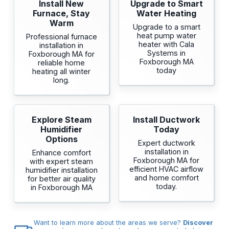
Install New
Upgrade to Smart
Furnace, Stay
Water Heating
Warm
Upgrade to a smart
heat pump water
Professional furnace
heater with Cala
installation in
Systems in
Foxborough MA for
Foxborough MA
reliable home
today
heating all winter
long.
Explore Steam
Install Ductwork
Humidifier
Today
Options
Expert ductwork
installation in
Enhance comfort
Foxborough MA for
with expert steam
efficient HVAC airflow
humidifier installation
and home comfort
for better air quality
today.
in Foxborough MA
Want to learn more about the areas we serve?
Discover