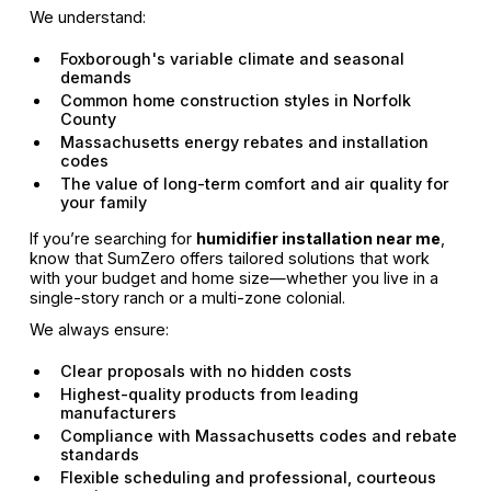
We understand:
Foxborough's variable climate and seasonal
demands
Common home construction styles in Norfolk
County
Massachusetts energy rebates and installation
codes
The value of long-term comfort and air quality for
your family
If you’re searching for
humidifier installation near me
,
know that SumZero offers tailored solutions that work
with your budget and home size—whether you live in a
single-story ranch or a multi-zone colonial.
We always ensure:
Clear proposals with no hidden costs
Highest-quality products from leading
manufacturers
Compliance with Massachusetts codes and rebate
standards
Flexible scheduling and professional, courteous