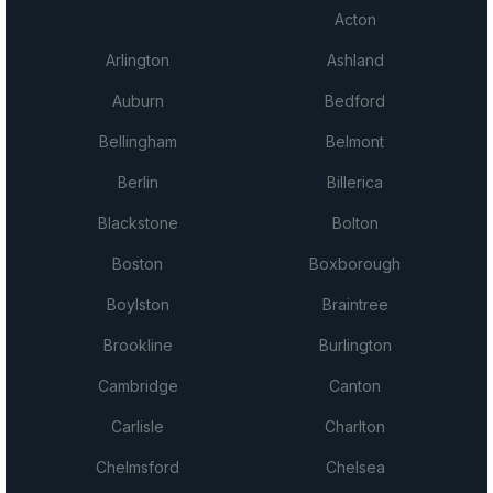
Acton
Arlington
Ashland
Auburn
Bedford
Bellingham
Belmont
Berlin
Billerica
Blackstone
Bolton
Boston
Boxborough
Boylston
Braintree
Brookline
Burlington
Cambridge
Canton
Carlisle
Charlton
Chelmsford
Chelsea