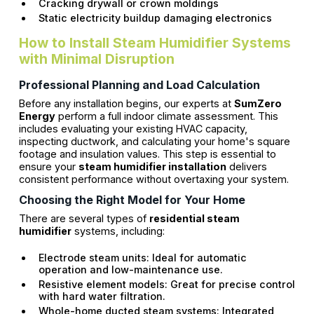
Cracking drywall or crown moldings
Static electricity buildup damaging electronics
How to Install Steam Humidifier Systems
with Minimal Disruption
Professional Planning and Load Calculation
Before any installation begins, our experts at
SumZero
Energy
perform a full indoor climate assessment. This
includes evaluating your existing HVAC capacity,
inspecting ductwork, and calculating your home's square
footage and insulation values. This step is essential to
ensure your
steam humidifier installation
delivers
consistent performance without overtaxing your system.
Choosing the Right Model for Your Home
There are several types of
residential steam
humidifier
systems, including:
Electrode steam units: Ideal for automatic
operation and low-maintenance use.
Resistive element models: Great for precise control
with hard water filtration.
Whole-home ducted steam systems: Integrated