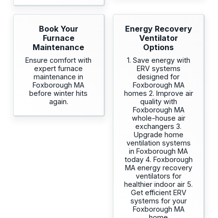
Book Your
Energy Recovery
Furnace
Ventilator
Maintenance
Options
Ensure comfort with
1. Save energy with
expert furnace
ERV systems
maintenance in
designed for
Foxborough MA
Foxborough MA
before winter hits
homes 2. Improve air
again.
quality with
Foxborough MA
whole-house air
exchangers 3.
Upgrade home
ventilation systems
in Foxborough MA
today 4. Foxborough
MA energy recovery
ventilators for
healthier indoor air 5.
Get efficient ERV
systems for your
Foxborough MA
home