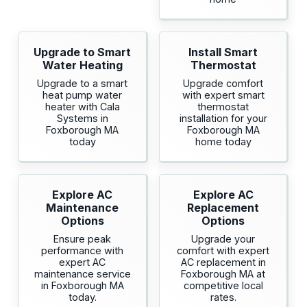
Upgrade to Smart
Install Smart
Water Heating
Thermostat
Upgrade to a smart
Upgrade comfort
heat pump water
with expert smart
heater with Cala
thermostat
Systems in
installation for your
Foxborough MA
Foxborough MA
today
home today
Explore AC
Explore AC
Maintenance
Replacement
Options
Options
Ensure peak
Upgrade your
performance with
comfort with expert
expert AC
AC replacement in
maintenance service
Foxborough MA at
in Foxborough MA
competitive local
today.
rates.