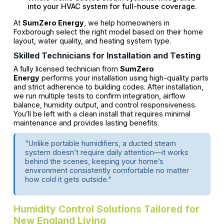
into your HVAC system for full-house coverage.
At
SumZero Energy
, we help homeowners in
Foxborough select the right model based on their home
layout, water quality, and heating system type.
Skilled Technicians for Installation and Testing
A fully licensed technician from
SumZero
Energy
performs your installation using high-quality parts
and strict adherence to building codes. After installation,
we run multiple tests to confirm integration, airflow
balance, humidity output, and control responsiveness.
You’ll be left with a clean install that requires minimal
maintenance and provides lasting benefits.
"Unlike portable humidifiers, a ducted steam
system doesn’t require daily attention—it works
behind the scenes, keeping your home’s
environment consistently comfortable no matter
how cold it gets outside."
Humidity Control Solutions Tailored for
New England Living