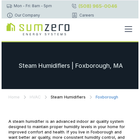
(508) 965-0046
Mon - Fri: 8am - 5pm
Our Company
Careers
Steam Humidifiers | Foxborough, MA
Home
HVAC
Steam Humidifiers
Foxborough
A steam humidifier is an advanced indoor air quality system
designed to maintain proper humidity levels in your home for
improved comfort and health. If you live in Foxborough and
want better air quality, more consistent humidity control, and