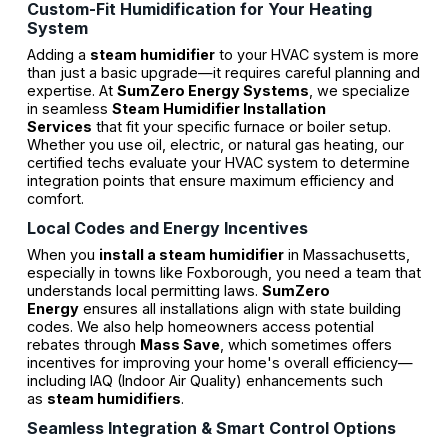
Custom-Fit Humidification for Your Heating
System
Adding a
steam humidifier
to your HVAC system is more
than just a basic upgrade—it requires careful planning and
expertise. At
SumZero Energy Systems
, we specialize
in seamless
Steam Humidifier Installation
Services
that fit your specific furnace or boiler setup.
Whether you use oil, electric, or natural gas heating, our
certified techs evaluate your HVAC system to determine
integration points that ensure maximum efficiency and
comfort.
Local Codes and Energy Incentives
When you
install a steam humidifier
in Massachusetts,
especially in towns like Foxborough, you need a team that
understands local permitting laws.
SumZero
Energy
ensures all installations align with state building
codes. We also help homeowners access potential
rebates through
Mass Save
, which sometimes offers
incentives for improving your home's overall efficiency—
including IAQ (Indoor Air Quality) enhancements such
as
steam humidifiers
.
Seamless Integration & Smart Control Options