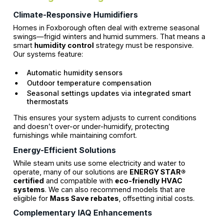
Climate-Responsive Humidifiers
Homes in Foxborough often deal with extreme seasonal
swings—frigid winters and humid summers. That means a
smart
humidity control
strategy must be responsive.
Our systems feature:
Automatic humidity sensors
Outdoor temperature compensation
Seasonal settings updates via integrated smart
thermostats
This ensures your system adjusts to current conditions
and doesn’t over-or under-humidify, protecting
furnishings while maintaining comfort.
Energy-Efficient Solutions
While steam units use some electricity and water to
operate, many of our solutions are
ENERGY STAR®
certified
and compatible with
eco-friendly HVAC
systems
. We can also recommend models that are
eligible for
Mass Save rebates
, offsetting initial costs.
Complementary IAQ Enhancements