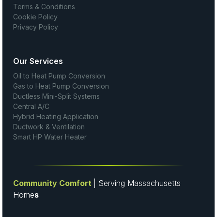
Terms & Conditions
Cookie Policy
Privacy Policy
Our Services
Oil to Heat Pump Conversion
Gas to Heat Pump Conversion
Ductless Mini-Split Systems
Central A/C
Hybrid Heating Application
Ductwork & Ventilation
Smart HP Water Heater
Community Comfort
| Serving Massachusetts
Home
s