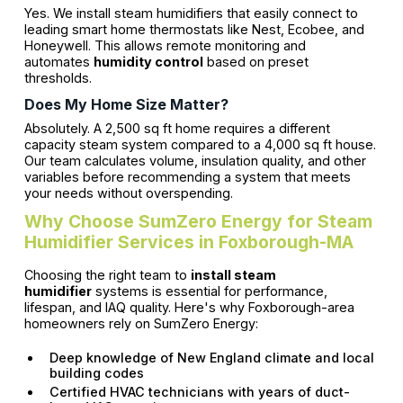
Yes. We install steam humidifiers that easily connect to
leading smart home thermostats like Nest, Ecobee, and
Honeywell. This allows remote monitoring and
automates
humidity control
based on preset
thresholds.
Does My Home Size Matter?
Absolutely. A 2,500 sq ft home requires a different
capacity steam system compared to a 4,000 sq ft house.
Our team calculates volume, insulation quality, and other
variables before recommending a system that meets
your needs without overspending.
Why Choose SumZero Energy for Steam
Humidifier Services in Foxborough-MA
Choosing the right team to
install steam
humidifier
systems is essential for performance,
lifespan, and IAQ quality. Here's why Foxborough-area
homeowners rely on SumZero Energy:
Deep knowledge of New England climate and local
building codes
Certified HVAC technicians with years of duct-