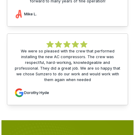
forward to many years of fine operation!
Mike L.
We were so pleased with the crew that performed
installing the new AC compressors. The crew was
respectful, hard-working, knowledgeable and
professional. They did a great job. We are so happy that
we chose Sumzero to do our work and would work with
them again when needed
Dorothy Hyde