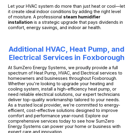
Let your HVAC system do more than just heat or cool—let
it create ideal indoor conditions by adding the right level
of moisture. A professional
steam humidifier
installation
is a strategic upgrade that pays dividends in
comfort, energy savings, and indoor air health.
Additional HVAC, Heat Pump, and
Electrical Services in Foxborough
At SumZero Energy Systems, we proudly provide a full
spectrum of Heat Pump, HVAC, and Electrical services to
homeowners and businesses throughout Foxborough.
Whether you're looking to upgrade your heating and
cooling system, install a high-efficiency heat pump, or
need reliable electrical solutions, our expert technicians
deliver top-quality workmanship tailored to your needs.
As a trusted local provider, we’re committed to energy-
efficient, cost-effective solutions designed to improve
comfort and performance year-round. Explore our
comprehensive services today to see how SumZero
Energy Systems can power your home or business with
expert care and innovation.