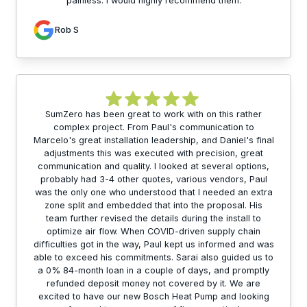
painless. I would highly recommend them.
Rob S
SumZero has been great to work with on this rather
complex project. From Paul's communication to
Marcelo's great installation leadership, and Daniel's final
adjustments this was executed with precision, great
communication and quality. I looked at several options,
probably had 3-4 other quotes, various vendors, Paul
was the only one who understood that I needed an extra
zone split and embedded that into the proposal. His
team further revised the details during the install to
optimize air flow. When COVID-driven supply chain
difficulties got in the way, Paul kept us informed and was
able to exceed his commitments. Sarai also guided us to
a 0% 84-month loan in a couple of days, and promptly
refunded deposit money not covered by it. We are
excited to have our new Bosch Heat Pump and looking