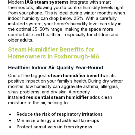
Modern
IAQ steam systems
integrate with smart
thermostats, allowing you to control humidity levels right
from your phone. This is ideal during winter months when
indoor humidity can drop below 25%. With a carefully
installed system, your home’s humidity level can stay in
the optimal 35-50% range, making the space more
comfortable and healthier—especially for children and
older adults.
Steam Humidifier Benefits for
Homeowners in Foxborough-MA
Healthier Indoor Air Quality Year-Round
One of the biggest
steam humidifier benefits
is its
positive impact on your family’s health. During dry winter
months, low humidity can aggravate asthma, allergies,
sinus problems, and dry skin. A properly
installed
residential steam humidifier
adds clean
moisture to the air, helping to:
Reduce the risk of respiratory irritations
Minimize allergy and asthma flare-ups
Protect sensitive skin from dryness