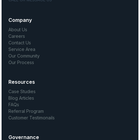
Company
About Us
Careers
Contact Us
Service Area
Our Community
Our Process
Resources
Case Studies
Blog Articles
FAQs
Referral Program
Customer Testimonails
Governance