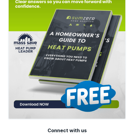
Connect with us