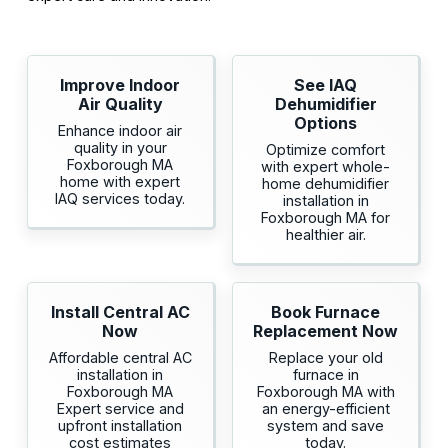
Improve Indoor
See IAQ
Air Quality
Dehumidifier
Options
Enhance indoor air
quality in your
Optimize comfort
Foxborough MA
with expert whole-
home with expert
home dehumidifier
IAQ services today.
installation in
Foxborough MA for
healthier air.
Install Central AC
Book Furnace
Now
Replacement Now
Affordable central AC
Replace your old
installation in
furnace in
Foxborough MA
Foxborough MA with
Expert service and
an energy-efficient
upfront installation
system and save
cost estimates
today.