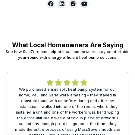
What Local Homeowners Are Saying
See how SumZero has helped local homeowners stay comfortable
year-round with energy-efficient heat pump solutions.
We purchased a mini split heat pump system for our
home, Paul and Saria were amazing - they stayed in
constant touch with us before during and after the
installation. I walked into one of the rooms where they
installed a unit and one of the workers was hand wiping
the entire unit like it was a precious piece of artwork. I
cannot say enough great things about the team, they
made the entire process of using MassSave smooth and