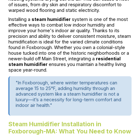
of issues, from dry skin and respiratory discomfort to
warped wood flooring and static electricity.
Installing a
steam humidifier
system is one of the most
effective ways to combat low indoor humidity and
improve your home's indoor air quality. Thanks to its
precision and ability to deliver consistent moisture, steam
humidification is ideal for the varied climate conditions
found in Foxborough. Whether you own a colonial-style
house tucked into one of the historic neighborhoods or a
newer-build off Main Street, integrating a
residential
steam humidifier
ensures you maintain a healthy living
space year-round.
"In Foxborough, where winter temperatures can
average 15 to 25°F, adding humidity through an
advanced system like a steam humidifier is not a
luxury—it’s a necessity for long-term comfort and
indoor air health."
Steam Humidifier Installation in
Foxborough-MA: What You Need to Know