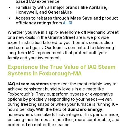
based IAQ experience
Familiarity with all major brands like Aprilaire,
Honeywell, and GeneralAire
Access to rebates through Mass Save and product
efficiency ratings from
AHRI
Whether you live in a split-level home off Mechanic Street
or a new-build in the Granite Street area, we provide
expert installation tailored to your home's construction
and comfort goals. Our team is committed to delivering
long-term IAQ improvements that protect both your
family and your investment.
Experience the True Value of IAQ Steam
Systems in Foxborough-MA
IAQ steam systems
represent the most reliable way to
achieve consistent humidity levels in a climate like
Foxborough’s. They outperform bypass or evaporative
options by precisely responding to your needs—even
during freezing snaps or when your furnace is running 10+
hours per day. With the help of
SumZero Energy
,
homeowners can take full advantage of this performance,
ensuring their homes are healthier, more comfortable, and
protected no matter the season.