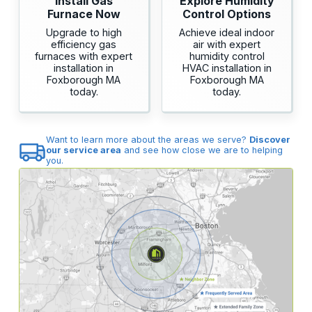
Install Gas
Explore Humidity
Furnace Now
Control Options
Upgrade to high
Achieve ideal indoor
efficiency gas
air with expert
furnaces with expert
humidity control
installation in
HVAC installation in
Foxborough MA
Foxborough MA
today.
today.
Want to learn more about the areas we serve?
Discover
our service area
and see how close we are to helping
you.