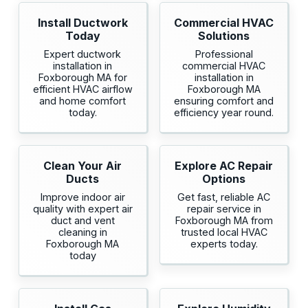
Install Ductwork
Commercial HVAC
Today
Solutions
Expert ductwork
Professional
installation in
commercial HVAC
Foxborough MA for
installation in
efficient HVAC airflow
Foxborough MA
and home comfort
ensuring comfort and
today.
efficiency year round.
Clean Your Air
Explore AC Repair
Ducts
Options
Improve indoor air
Get fast, reliable AC
quality with expert air
repair service in
duct and vent
Foxborough MA from
cleaning in
trusted local HVAC
Foxborough MA
experts today.
today