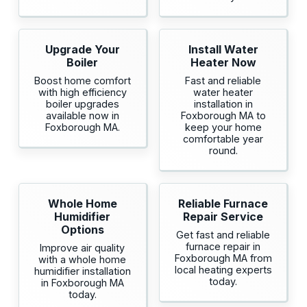
Upgrade Your
Install Water
Boiler
Heater Now
Boost home comfort
Fast and reliable
with high efficiency
water heater
boiler upgrades
installation in
available now in
Foxborough MA to
Foxborough MA.
keep your home
comfortable year
round.
Whole Home
Reliable Furnace
Humidifier
Repair Service
Options
Get fast and reliable
furnace repair in
Improve air quality
Foxborough MA from
with a whole home
local heating experts
humidifier installation
today.
in Foxborough MA
today.