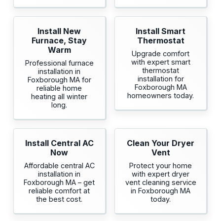
Install New
Install Smart
Furnace, Stay
Thermostat
Warm
Upgrade comfort
with expert smart
Professional furnace
thermostat
installation in
installation for
Foxborough MA for
Foxborough MA
reliable home
homeowners today.
heating all winter
long.
Install Central AC
Clean Your Dryer
Now
Vent
Affordable central AC
Protect your home
installation in
with expert dryer
Foxborough MA – get
vent cleaning service
reliable comfort at
in Foxborough MA
the best cost.
today.