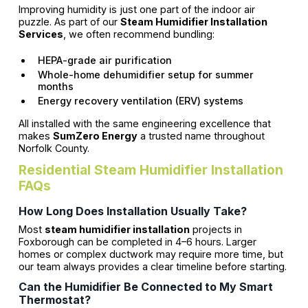
Improving humidity is just one part of the indoor air
puzzle. As part of our
Steam Humidifier Installation
Services
, we often recommend bundling:
HEPA-grade air purification
Whole-home dehumidifier setup for summer
months
Energy recovery ventilation (ERV) systems
All installed with the same engineering excellence that
makes
SumZero Energy
a trusted name throughout
Norfolk County.
Residential Steam Humidifier Installation
FAQs
How Long Does Installation Usually Take?
Most
steam humidifier installation
projects in
Foxborough can be completed in 4–6 hours. Larger
homes or complex ductwork may require more time, but
our team always provides a clear timeline before starting.
Can the Humidifier Be Connected to My Smart
Thermostat?