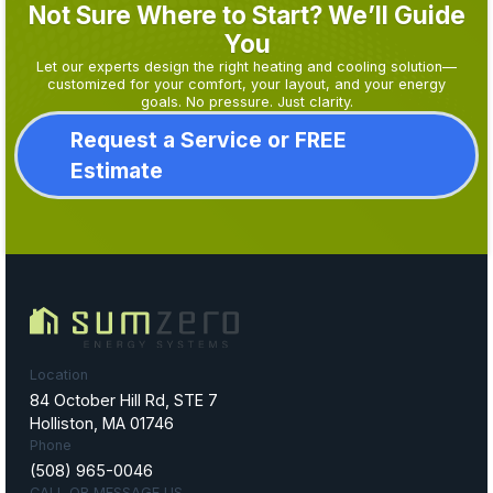
Not Sure Where to Start? We’ll Guide
You
Let our experts design the right heating and cooling solution—
customized for your comfort, your layout, and your energy
goals. No pressure. Just clarity.
Request a Service or FREE
Estimate
Location
84 October Hill Rd, STE 7
Holliston, MA 01746
Phone
(508) 965-0046
CALL OR MESSAGE US