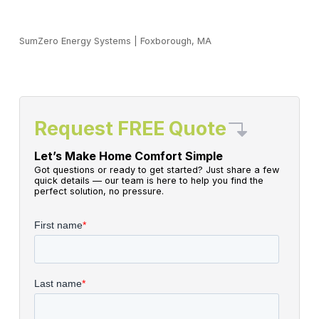
SumZero Energy Systems
|
Foxborough, MA
Request FREE Quote
Let’s Make Home Comfort Simple
Got questions or ready to get started? Just share a few
quick details — our team is here to help you find the
perfect solution, no pressure.