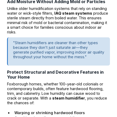
Add Moisture Without Adding Mold or Particles
Unlike older humidification systems that rely on standing
water or wick-style filters,
IAQ steam systems
produce
sterile steam directly from boiled water. This ensures
minimal risk of mold or bacterial contamination, making it
a smart choice for families conscious about indoor air
risks.
"Steam humidifiers are cleaner than other types
because they don’t just saturate air—they
generate purified vapor, improving indoor air quality
throughout your home without the mess."
Protect Structural and Decorative Features in
Your Home
Foxborough homes, whether 100-year-old colonials or
contemporary builds, often feature hardwood flooring,
trim, and cabinetry. Low humidity can cause wood to
crack or separate. With a
steam humidifier
, you reduce
the chances of:
Warping or shrinking hardwood floors