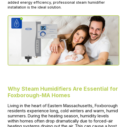
added energy efficiency, professional steam humidifier
installation is the ideal solution.
Why Steam Humidifiers Are Essential for
Foxborough-MA Homes
Living in the heart of Eastern Massachusetts, Foxborough
residents experience long, cold winters and warm, humid
summers. During the heating season, humidity levels
within homes often drop dramatically due to forced-air
heating systems drying out the air. This can cause a host