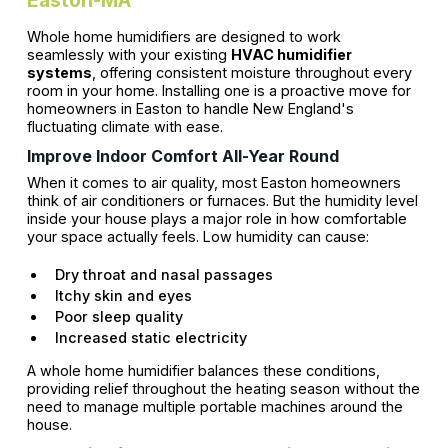
Whole home humidifiers are designed to work
seamlessly with your existing
HVAC humidifier
systems
, offering consistent moisture throughout every
room in your home. Installing one is a proactive move for
homeowners in Easton to handle New England's
fluctuating climate with ease.
Improve Indoor Comfort All-Year Round
When it comes to air quality, most Easton homeowners
think of air conditioners or furnaces. But the humidity level
inside your house plays a major role in how comfortable
your space actually feels. Low humidity can cause:
Dry throat and nasal passages
Itchy skin and eyes
Poor sleep quality
Increased static electricity
A whole home humidifier balances these conditions,
providing relief throughout the heating season without the
need to manage multiple portable machines around the
house.