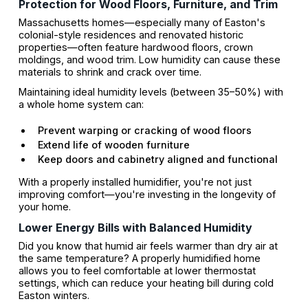
Protection for Wood Floors, Furniture, and Trim
Massachusetts homes—especially many of Easton's
colonial-style residences and renovated historic
properties—often feature hardwood floors, crown
moldings, and wood trim. Low humidity can cause these
materials to shrink and crack over time.
Maintaining ideal humidity levels (between 35–50%) with
a whole home system can:
Prevent warping or cracking of wood floors
Extend life of wooden furniture
Keep doors and cabinetry aligned and functional
With a properly installed humidifier, you're not just
improving comfort—you're investing in the longevity of
your home.
Lower Energy Bills with Balanced Humidity
Did you know that humid air feels warmer than dry air at
the same temperature? A properly humidified home
allows you to feel comfortable at lower thermostat
settings, which can reduce your heating bill during cold
Easton winters.