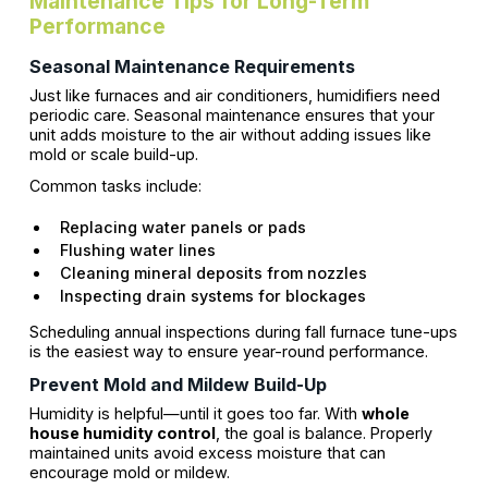
Maintenance Tips for Long-Term
Performance
Seasonal Maintenance Requirements
Just like furnaces and air conditioners, humidifiers need
periodic care. Seasonal maintenance ensures that your
unit adds moisture to the air without adding issues like
mold or scale build-up.
Common tasks include:
Replacing water panels or pads
Flushing water lines
Cleaning mineral deposits from nozzles
Inspecting drain systems for blockages
Scheduling annual inspections during fall furnace tune-ups
is the easiest way to ensure year-round performance.
Prevent Mold and Mildew Build-Up
Humidity is helpful—until it goes too far. With
whole
house humidity control
, the goal is balance. Properly
maintained units avoid excess moisture that can
encourage mold or mildew.