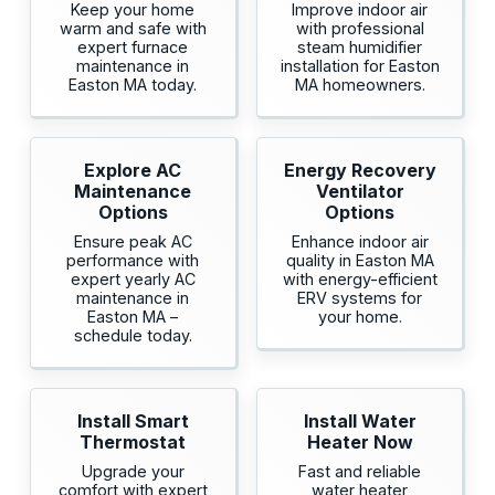
Keep your home
Improve indoor air
warm and safe with
with professional
expert furnace
steam humidifier
maintenance in
installation for Easton
Easton MA today.
MA homeowners.
Explore AC
Energy Recovery
Maintenance
Ventilator
Options
Options
Ensure peak AC
Enhance indoor air
performance with
quality in Easton MA
expert yearly AC
with energy-efficient
maintenance in
ERV systems for
Easton MA –
your home.
schedule today.
Install Smart
Install Water
Thermostat
Heater Now
Upgrade your
Fast and reliable
comfort with expert
water heater