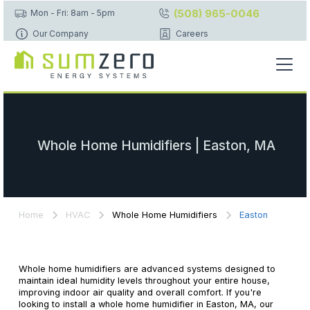
(508) 965-0046
Mon - Fri: 8am - 5pm
Our Company
Careers
Whole Home Humidifiers | Easton, MA
Home
HVAC
Whole Home Humidifiers
Easton
Whole home humidifiers are advanced systems designed to
maintain ideal humidity levels throughout your entire house,
improving indoor air quality and overall comfort. If you're
looking to install a whole home humidifier in Easton, MA, our