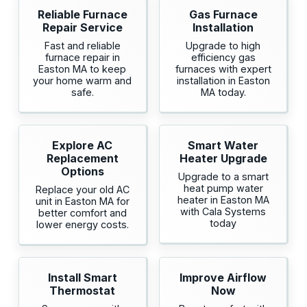
Reliable Furnace
Gas Furnace
Repair Service
Installation
Fast and reliable
Upgrade to high
furnace repair in
efficiency gas
Easton MA to keep
furnaces with expert
your home warm and
installation in Easton
safe.
MA today.
Explore AC
Smart Water
Replacement
Heater Upgrade
Options
Upgrade to a smart
heat pump water
Replace your old AC
heater in Easton MA
unit in Easton MA for
with Cala Systems
better comfort and
today
lower energy costs.
Install Smart
Improve Airflow
Thermostat
Now