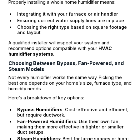
Properly installing a whole home humidifier means:
Integrating it with your furnace or air handler
Ensuring correct water supply lines are in place
Choosing the right type based on square footage
and layout
A qualified installer will inspect your system and
recommend options compatible with your
HVAC
humidifier systems
.
Choosing Between Bypass, Fan-Powered, and
Steam Models
Not every humidifier works the same way. Picking the
best one depends on your home’s size, furnace type, and
humidity needs.
Here’s a breakdown of key options:
Bypass Humidifiers
: Cost-effective and efficient,
but require ductwork.
Fan-Powered Humidifiers
: Use their own fan,
making them more effective in tighter or smaller
duct setups.
Steam Humidifiers
: Best for large spaces or high-