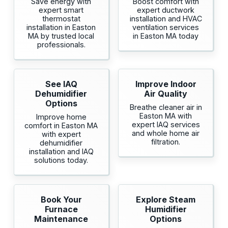
Save energy with
Boost comfort with
expert smart
expert ductwork
thermostat
installation and HVAC
installation in Easton
ventilation services
MA by trusted local
in Easton MA today
professionals.
See IAQ
Improve Indoor
Dehumidifier
Air Quality
Options
Breathe cleaner air in
Easton MA with
Improve home
expert IAQ services
comfort in Easton MA
and whole home air
with expert
filtration.
dehumidifier
installation and IAQ
solutions today.
Book Your
Explore Steam
Furnace
Humidifier
Maintenance
Options