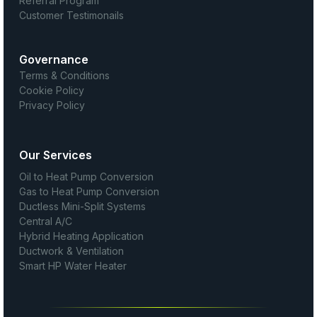
Referral Program
Customer Testimonails
Governance
Terms & Conditions
Cookie Policy
Privacy Policy
Our Services
Oil to Heat Pump Conversion
Gas to Heat Pump Conversion
Ductless Mini-Split Systems
Central A/C
Hybrid Heating Application
Ductwork & Ventilation
Smart HP Water Heater