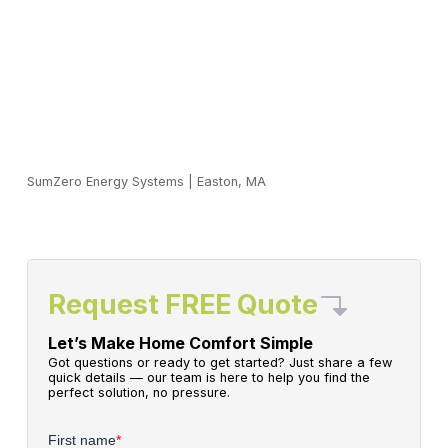
SumZero Energy Systems
|
Easton, MA
Request FREE Quote
Let’s Make Home Comfort Simple
Got questions or ready to get started? Just share a few
quick details — our team is here to help you find the
perfect solution, no pressure.