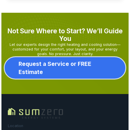
Not Sure Where to Start? We’ll Guide
You
Let our experts design the right heating and cooling solution—
customized for your comfort, your layout, and your energy
goals. No pressure. Just clarity.
Request a Service or FREE
Estimate
Location