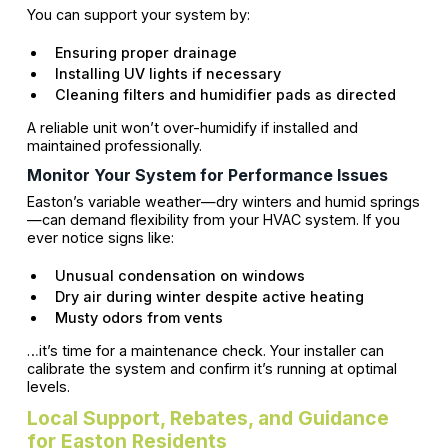
You can support your system by:
Ensuring proper drainage
Installing UV lights if necessary
Cleaning filters and humidifier pads as directed
A reliable unit won’t over-humidify if installed and
maintained professionally.
Monitor Your System for Performance Issues
Easton’s variable weather—dry winters and humid springs
—can demand flexibility from your HVAC system. If you
ever notice signs like:
Unusual condensation on windows
Dry air during winter despite active heating
Musty odors from vents
…it’s time for a maintenance check. Your installer can
calibrate the system and confirm it’s running at optimal
levels.
Local Support, Rebates, and Guidance
for Easton Residents