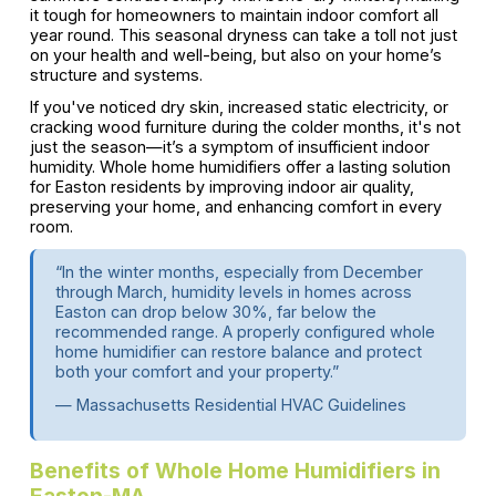
it tough for homeowners to maintain indoor comfort all
year round. This seasonal dryness can take a toll not just
on your health and well-being, but also on your home’s
structure and systems.
If you've noticed dry skin, increased static electricity, or
cracking wood furniture during the colder months, it's not
just the season—it’s a symptom of insufficient indoor
humidity. Whole home humidifiers offer a lasting solution
for Easton residents by improving indoor air quality,
preserving your home, and enhancing comfort in every
room.
“In the winter months, especially from December
through March, humidity levels in homes across
Easton can drop below 30%, far below the
recommended range. A properly configured whole
home humidifier can restore balance and protect
both your comfort and your property.”
— Massachusetts Residential HVAC Guidelines
Benefits of Whole Home Humidifiers in
Easton-MA