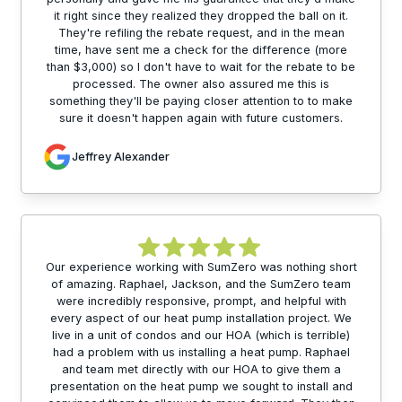
it right since they realized they dropped the ball on it.
They're refiling the rebate request, and in the mean
time, have sent me a check for the difference (more
than $3,000) so I don't have to wait for the rebate to be
processed. The owner also assured me this is
something they'll be paying closer attention to to make
sure it doesn't happen again with future customers.
Jeffrey Alexander
Our experience working with SumZero was nothing short
of amazing. Raphael, Jackson, and the SumZero team
were incredibly responsive, prompt, and helpful with
every aspect of our heat pump installation project. We
live in a unit of condos and our HOA (which is terrible)
had a problem with us installing a heat pump. Raphael
and team met directly with our HOA to give them a
presentation on the heat pump we sought to install and