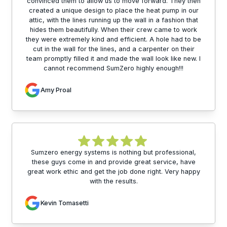
convinced them to allow us to move forward. They then
created a unique design to place the heat pump in our
attic, with the lines running up the wall in a fashion that
hides them beautifully. When their crew came to work
they were extremely kind and efficient. A hole had to be
cut in the wall for the lines, and a carpenter on their
team promptly filled it and made the wall look like new. I
cannot recommend SumZero highly enough!!!
Amy Proal
Sumzero energy systems is nothing but professional,
these guys come in and provide great service, have
great work ethic and get the job done right. Very happy
with the results.
Kevin Tomasetti