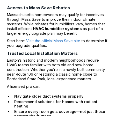
Access to Mass Save Rebates
Massachusetts homeowners may qualify for incentives
through Mass Save to improve their indoor climate
systems. While rebates for humidifiers vary, homes that
install efficient
HVAC humidifier systems
as part of a
larger energy upgrade plan may benefit.
Start here:
Visit the official Mass Save site
to determine if
your upgrade qualifies.
Trusted Local Installation Matters
Easton’s historic and modern neighborhoods require
HVAC teams familiar with both old and new home
construction. Whether you’re in a newly built community
near Route 106 or restoring a classic home close to
Borderland State Park, local experience matters.
A licensed pro can:
Navigate older duct systems properly
Recommend solutions for homes with radiant
heating
Ensure every room gets coverage—not just those
nearest the furnace