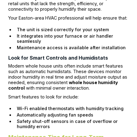
retail units that lack the strength, efficiency, or
connectivity to properly humidify their space.
Your Easton-area HVAC professional will help ensure that:
The unit is sized correctly for your system
It integrates into your furnace or air handler
seamlessly
Maintenance access is available after installation
Look for Smart Controls and Humidistats
Modern whole house units often include smart features
such as automatic humidistats. These devices monitor
indoor humidity in real time and adjust moisture output as
needed, ensuring consistent
whole house humidity
control
with minimal owner interaction.
Smart features to look for include:
Wi-Fi enabled thermostats with humidity tracking
Automatically adjusting fan speeds
Safety shut-off sensors in case of overflow or
humidity errors