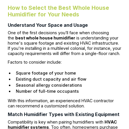
How to Select the Best Whole House
Humidifier for Your Needs
Understand Your Space and Usage
One of the first decisions you’ll face when choosing
the
best whole house humidifier
is understanding your
home's square footage and existing HVAC infrastructure.
If you're installing in a multilevel colonial, for instance, your
capacity requirements will differ from a single-floor ranch.
Factors to consider include:
Square footage of your home
Existing duct capacity and air flow
Seasonal allergy considerations
Number of full-time occupants
With this information, an experienced HVAC contractor
can recommend a customized solution.
Match Humidifier Types with Existing Equipment
Compatibility is key when pairing humidifiers with
HVAC
humidifier systems
. Too often, homeowners purchase