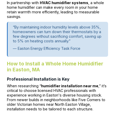
In partnership with
HVAC humidifier systems
, a whole
home humidifier can make every room in your home
retain warmth more efficiently, leading to measurable
savings.
“By maintaining indoor humidity levels above 35%,
homeowners can turn down their thermostats by a
few degrees without sacrificing comfort, saving up
to 5% on heating costs annually.”
— Easton Energy Efficiency Task Force
How to Install a Whole Home Humidifier
in Easton, MA
Professional Installation is Key
When researching “
humidifier installation near me
,” it’s
critical to choose licensed HVAC professionals with
experience working in Easton's diverse housing stock.
From newer builds in neighborhoods like Five Corners to
older Victorian homes near North Easton Village,
installation needs to be tailored to each structure.