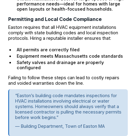
performance needs—ideal for homes with large
open layouts or health-focused households.
Permitting and Local Code Compliance
Easton requires that all HVAC equipment installations
comply with state building codes and local inspection
protocols. Hiring a reputable installer ensures that:
All permits are correctly filed
Equipment meets Massachusetts code standards
Safety valves and drainage are properly
configured
Failing to follow these steps can lead to costly repairs
and voided warranties down the line.
“Easton’s building code mandates inspections for
HVAC installations involving electrical or water
systems. Homeowners should always verify that a
licensed contractor is pulling the necessary permits
before work begins.”
— Building Department, Town of Easton MA