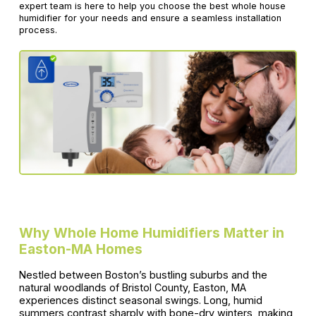
expert team is here to help you choose the best whole house
humidifier for your needs and ensure a seamless installation
process.
Why Whole Home Humidifiers Matter in
Easton-MA Homes
Nestled between Boston’s bustling suburbs and the
natural woodlands of Bristol County, Easton, MA
experiences distinct seasonal swings. Long, humid
summers contrast sharply with bone-dry winters, making