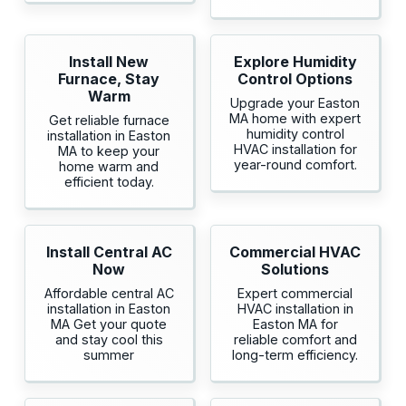
Install New
Explore Humidity
Furnace, Stay
Control Options
Warm
Upgrade your Easton
MA home with expert
Get reliable furnace
humidity control
installation in Easton
HVAC installation for
MA to keep your
year-round comfort.
home warm and
efficient today.
Install Central AC
Commercial HVAC
Now
Solutions
Affordable central AC
Expert commercial
installation in Easton
HVAC installation in
MA Get your quote
Easton MA for
and stay cool this
reliable comfort and
summer
long-term efficiency.