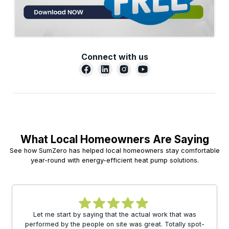
Connect with us
What Local Homeowners Are Saying
See how SumZero has helped local homeowners stay comfortable
year-round with energy-efficient heat pump solutions.
Let me start by saying that the actual work that was
performed by the people on site was great. Totally spot-