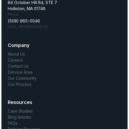
84 October Hill Rd, STE 7
Holliston, MA 01746
Phone
(508) 965-0046
CALL OR MESSAGE US
Company
About Us
Careers
Contact Us
Service Area
Our Community
Our Process
Resources
Case Studies
Blog Articles
FAQs