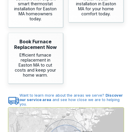
smart thermostat
installation in Easton
installation for Easton
MA for your home
MA homeowners
comfort today.
today.
Book Furnace
Replacement Now
Efficient furnace
replacement in
Easton MA to cut
costs and keep your
home warm.
Want to learn more about the areas we serve?
Discover
our service area
and see how close we are to helping
you.