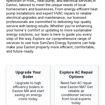
spectrum of HVAC, heat pump, and electrical services in
Easton, tailored to meet the unique needs of local
homeowners and businesses. From energy-efficient heat
pump installations and expert HVAC repairs to reliable
electrical upgrades and maintenance, our licensed
professionals are committed to delivering top-quality
service with lasting results. Whether you're enhancing
your home's comfort or updating to more sustainable
energy solutions, our team is here to guide you every
step of the way. Explore our comprehensive range of
services to see how SumZero Energy Systems can help
make your Easton property more efficient, comfortable,
and future-ready.
Upgrade Your
Explore AC Repair
Boiler
Options
Upgrade to high
Need fast AC repair
efficiency boilers in
near Easton MA? Get
Easton MA and start
reliable air
saving on energy
conditioner service
costs today.
from local experts
today.