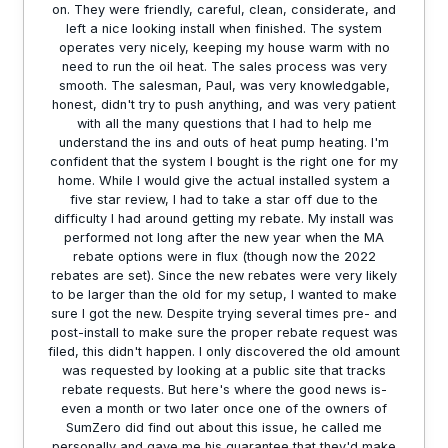
on. They were friendly, careful, clean, considerate, and
left a nice looking install when finished. The system
operates very nicely, keeping my house warm with no
need to run the oil heat. The sales process was very
smooth. The salesman, Paul, was very knowledgable,
honest, didn't try to push anything, and was very patient
with all the many questions that I had to help me
understand the ins and outs of heat pump heating. I'm
confident that the system I bought is the right one for my
home. While I would give the actual installed system a
five star review, I had to take a star off due to the
difficulty I had around getting my rebate. My install was
performed not long after the new year when the MA
rebate options were in flux (though now the 2022
rebates are set). Since the new rebates were very likely
to be larger than the old for my setup, I wanted to make
sure I got the new. Despite trying several times pre- and
post-install to make sure the proper rebate request was
filed, this didn't happen. I only discovered the old amount
was requested by looking at a public site that tracks
rebate requests. But here's where the good news is-
even a month or two later once one of the owners of
SumZero did find out about this issue, he called me
personally and gave me his guarantee that they'd make