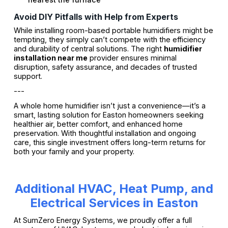
Avoid DIY Pitfalls with Help from Experts
While installing room-based portable humidifiers might be
tempting, they simply can’t compete with the efficiency
and durability of central solutions. The right
humidifier
installation near me
provider ensures minimal
disruption, safety assurance, and decades of trusted
support.
---
A whole home humidifier isn’t just a convenience—it’s a
smart, lasting solution for Easton homeowners seeking
healthier air, better comfort, and enhanced home
preservation. With thoughtful installation and ongoing
care, this single investment offers long-term returns for
both your family and your property.
Additional HVAC, Heat Pump, and
Electrical Services in Easton
At SumZero Energy Systems, we proudly offer a full