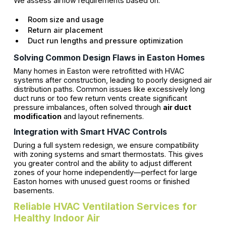
We assess airflow requirements based on:
Room size and usage
Return air placement
Duct run lengths and pressure optimization
Solving Common Design Flaws in Easton Homes
Many homes in Easton were retrofitted with HVAC
systems after construction, leading to poorly designed air
distribution paths. Common issues like excessively long
duct runs or too few return vents create significant
pressure imbalances, often solved through
air duct
modification
and layout refinements.
Integration with Smart HVAC Controls
During a full system redesign, we ensure compatibility
with zoning systems and smart thermostats. This gives
you greater control and the ability to adjust different
zones of your home independently—perfect for large
Easton homes with unused guest rooms or finished
basements.
Reliable HVAC Ventilation Services for
Healthy Indoor Air