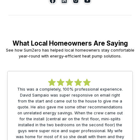
What Local Homeowners Are Saying
See how SumZero has helped local homeowners stay comfortable
year-round with energy-efficient heat pump solutions.
This was a completely, 100% professional experience.
David Sampaio was super responsive on email right
from the start and came out to the house to give me a
quote. He also gave me some other recommendations
on unrelated energy savings. When the crew came out
for the install (central air on the first floor, mini-splits
installed in the two bedrooms on the second floor) the
guys were super nice and super professional. My wife
was home for most of it so she dealt with them and they