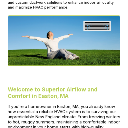
and custom ductwork solutions to enhance indoor air quality
and maximize HVAC performance.
Welcome to Superior Airflow and
Comfort in Easton, MA
If you're a homeowner in Easton, MA, you already know
how essential a reliable HVAC system is to surviving our
unpredictable New England climate. From freezing winters
to hot, muggy summers, maintaining a comfortable indoor
environment in your home starts with high-quality