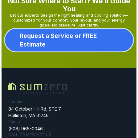
Not Sure Where to Start? We’ll Guide
You
Let our experts design the right heating and cooling solution—
customized for your comfort, your layout, and your energy
goals. No pressure. Just clarity.
Request a Service or FREE
Estimate
Location
84 October Hill Rd, STE 7
Holliston, MA 01746
Phone
(508) 965-0046
CALL OR MESSAGE US