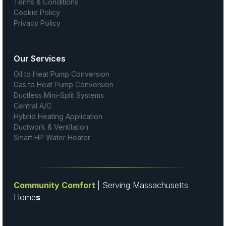
Terms & Conditions
Cookie Policy
Privacy Policy
Our Services
Oil to Heat Pump Conversion
Gas to Heat Pump Conversion
Ductless Mini-Split Systems
Central A/C
Hybrid Heating Application
Ductwork & Ventilation
Smart HP Water Heater
Community Comfort
| Serving Massachusetts
Home
s