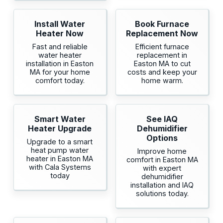
Install Water
Book Furnace
Heater Now
Replacement Now
Fast and reliable
Efficient furnace
water heater
replacement in
installation in Easton
Easton MA to cut
MA for your home
costs and keep your
comfort today.
home warm.
Smart Water
See IAQ
Heater Upgrade
Dehumidifier
Options
Upgrade to a smart
heat pump water
Improve home
heater in Easton MA
comfort in Easton MA
with Cala Systems
with expert
today
dehumidifier
installation and IAQ
solutions today.