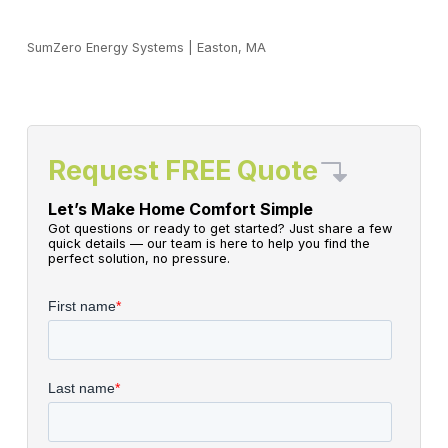
SumZero Energy Systems
|
Easton, MA
Request FREE Quote
Let’s Make Home Comfort Simple
Got questions or ready to get started? Just share a few
quick details — our team is here to help you find the
perfect solution, no pressure.