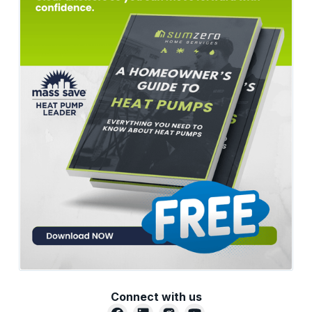
Connect with us