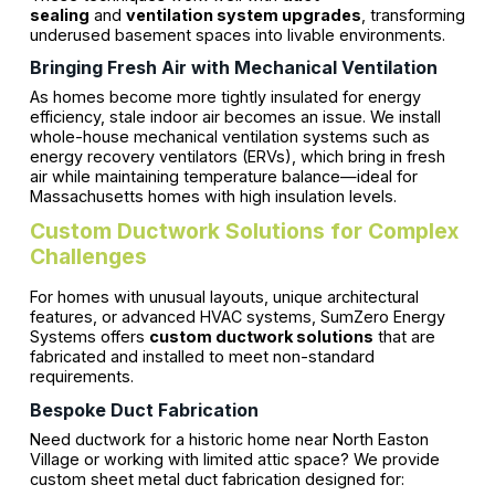
sealing
and
ventilation system upgrades
, transforming
underused basement spaces into livable environments.
Bringing Fresh Air with Mechanical Ventilation
As homes become more tightly insulated for energy
efficiency, stale indoor air becomes an issue. We install
whole-house mechanical ventilation systems such as
energy recovery ventilators (ERVs), which bring in fresh
air while maintaining temperature balance—ideal for
Massachusetts homes with high insulation levels.
Custom Ductwork Solutions for Complex
Challenges
For homes with unusual layouts, unique architectural
features, or advanced HVAC systems, SumZero Energy
Systems offers
custom ductwork solutions
that are
fabricated and installed to meet non-standard
requirements.
Bespoke Duct Fabrication
Need ductwork for a historic home near North Easton
Village or working with limited attic space? We provide
custom sheet metal duct fabrication designed for: