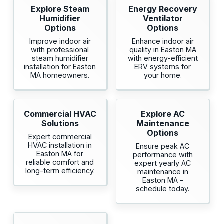
Explore Steam
Energy Recovery
Humidifier
Ventilator
Options
Options
Improve indoor air
Enhance indoor air
with professional
quality in Easton MA
steam humidifier
with energy-efficient
installation for Easton
ERV systems for
MA homeowners.
your home.
Commercial HVAC
Explore AC
Solutions
Maintenance
Options
Expert commercial
HVAC installation in
Ensure peak AC
Easton MA for
performance with
reliable comfort and
expert yearly AC
long-term efficiency.
maintenance in
Easton MA –
schedule today.