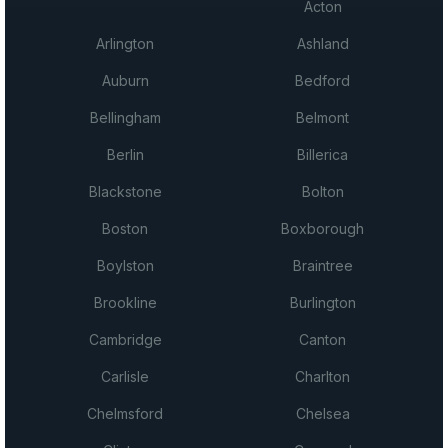
Acton
Arlington
Ashland
Auburn
Bedford
Bellingham
Belmont
Berlin
Billerica
Blackstone
Bolton
Boston
Boxborough
Boylston
Braintree
Brookline
Burlington
Cambridge
Canton
Carlisle
Charlton
Chelmsford
Chelsea