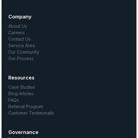
Company
About Us
Careers
Contact Us
Service Area
Our Community
Our Process
Resources
Case Studies
Blog Articles
FAQs
Referral Program
Customer Testimonails
Governance