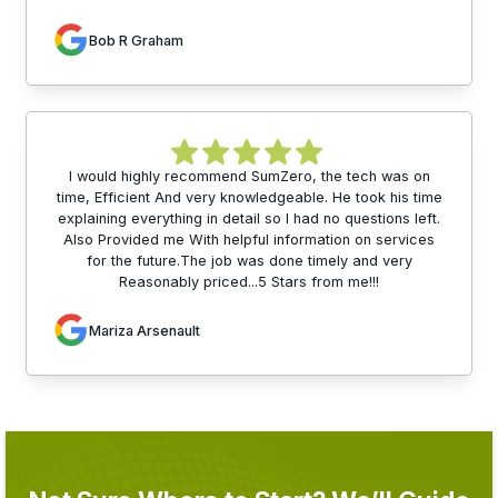
Bob R Graham
I would highly recommend SumZero, the tech was on
time, Efficient And very knowledgeable. He took his time
explaining everything in detail so I had no questions left.
Also Provided me With helpful information on services
for the future.The job was done timely and very
Reasonably priced...5 Stars from me!!!
Mariza Arsenault