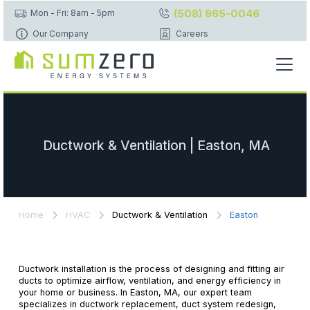
(508) 965-0046
Mon - Fri: 8am - 5pm
Our Company
Careers
Ductwork & Ventilation | Easton, MA
Home
HVAC
Ductwork & Ventilation
Easton
Ductwork installation is the process of designing and fitting air
ducts to optimize airflow, ventilation, and energy efficiency in
your home or business. In Easton, MA, our expert team
specializes in ductwork replacement, duct system redesign,