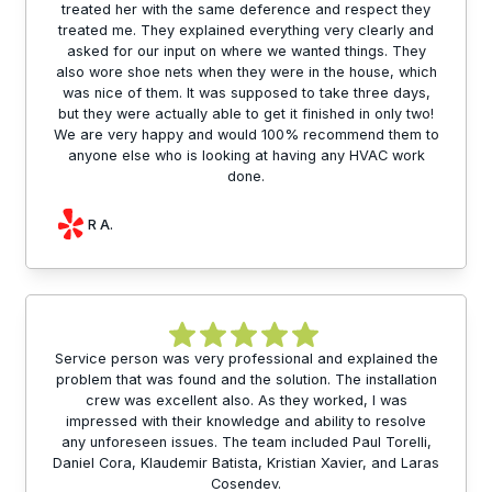
treated her with the same deference and respect they
treated me. They explained everything very clearly and
asked for our input on where we wanted things. They
also wore shoe nets when they were in the house, which
was nice of them. It was supposed to take three days,
but they were actually able to get it finished in only two!
We are very happy and would 100% recommend them to
anyone else who is looking at having any HVAC work
done.
R A.
Service person was very professional and explained the
problem that was found and the solution. The installation
crew was excellent also. As they worked, I was
impressed with their knowledge and ability to resolve
any unforeseen issues. The team included Paul Torelli,
Daniel Cora, Klaudemir Batista, Kristian Xavier, and Laras
Cosendev.