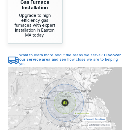
Gas Furnace
Installation
Upgrade to high
efficiency gas
furnaces with expert
installation in Easton
MA today.
Want to learn more about the areas we serve?
Discover
our service area
and see how close we are to helping
you.