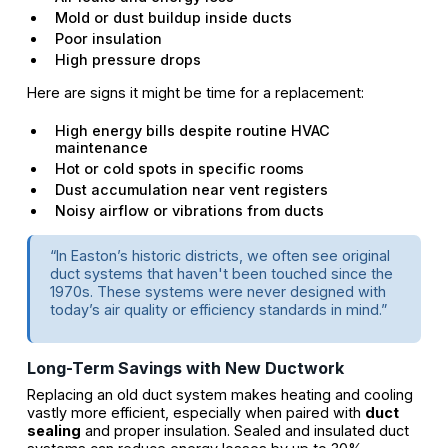
Mold or dust buildup inside ducts
Poor insulation
High pressure drops
Here are signs it might be time for a replacement:
High energy bills despite routine HVAC
maintenance
Hot or cold spots in specific rooms
Dust accumulation near vent registers
Noisy airflow or vibrations from ducts
“In Easton’s historic districts, we often see original
duct systems that haven't been touched since the
1970s. These systems were never designed with
today’s air quality or efficiency standards in mind.”
Long-Term Savings with New Ductwork
Replacing an old duct system makes heating and cooling
vastly more efficient, especially when paired with
duct
sealing
and proper insulation. Sealed and insulated duct