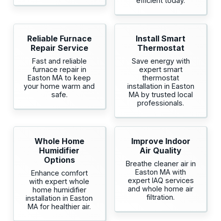
efficient today.
Reliable Furnace
Install Smart
Repair Service
Thermostat
Fast and reliable
Save energy with
furnace repair in
expert smart
Easton MA to keep
thermostat
your home warm and
installation in Easton
safe.
MA by trusted local
professionals.
Whole Home
Improve Indoor
Humidifier
Air Quality
Options
Breathe cleaner air in
Easton MA with
Enhance comfort
expert IAQ services
with expert whole
and whole home air
home humidifier
filtration.
installation in Easton
MA for healthier air.