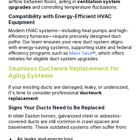
airflow between floors, aiding in
ventilation system
upgrades
and controlling temperature fluctuations.
Compatibility with Energy-Efficient HVAC
Equipment
Modern HVAC systems—including heat pumps and high-
efficiency furnaces—require precisely designed duct
paths. Our team ensures your new duct system aligns
with energy-saving systems, supporting state and federal
efficiency programs such as
Mass Save®
, which offers
rebates for eligible duct system upgrades.
Seamless Ductwork Replacement for
Aging Systems
If your existing ducts are damaged, leaky, or undersized,
it's time to consider professional
ductwork
replacement
.
Signs Your Ducts Need to Be Replaced
In older Easton homes, galvanized steel or asbestos-
covered ducts are still common in crawl spaces and
basements. These outdated systems often suffer from:
Air leaks and energy loss