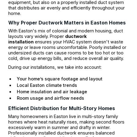
equipment, but also on a properly installed duct system
that distributes air evenly and efficiently throughout your
home.
Why Proper Ductwork Matters in Easton Homes
With Easton's mix of colonial and modern housing, duct
layouts vary widely. Proper
ductwork
installation
ensures your HVAC system doesn't waste
energy or leave rooms uncomfortable. Poorly installed or
undersized ducts can cause rooms to be too hot or too
cold, drive up energy bills, and reduce overall air quality.
During our installations, we take into account:
Your home’s square footage and layout
Local Easton climate trends
Home insulation and air leakage
Room usage and airflow needs
Efficient Distribution for Multi-Story Homes
Many homeowners in Easton live in multi-story family
homes where heat naturally rises, making second floors
excessively warm in summer and drafty in winter.
Professionally installed ductwork ensures balanced