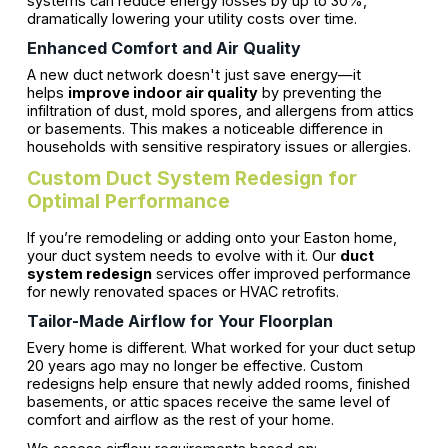
systems can reduce energy losses by up to 30%,
dramatically lowering your utility costs over time.
Enhanced Comfort and Air Quality
A new duct network doesn't just save energy—it
helps
improve indoor air quality
by preventing the
infiltration of dust, mold spores, and allergens from attics
or basements. This makes a noticeable difference in
households with sensitive respiratory issues or allergies.
Custom Duct System Redesign for
Optimal Performance
If you’re remodeling or adding onto your Easton home,
your duct system needs to evolve with it. Our
duct
system redesign
services offer improved performance
for newly renovated spaces or HVAC retrofits.
Tailor-Made Airflow for Your Floorplan
Every home is different. What worked for your duct setup
20 years ago may no longer be effective. Custom
redesigns help ensure that newly added rooms, finished
basements, or attic spaces receive the same level of
comfort and airflow as the rest of your home.