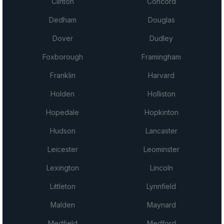
Clinton
Concord
Dedham
Douglas
Dover
Dudley
Foxborough
Framingham
Franklin
Harvard
Holden
Holliston
Hopedale
Hopkinton
Hudson
Lancaster
Leicester
Leominster
Lexington
Lincoln
Littleton
Lynnfield
Malden
Maynard
Medfield
Medford