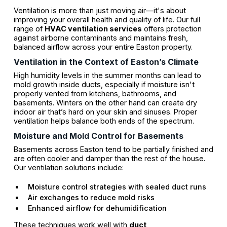
Ventilation is more than just moving air—it's about
improving your overall health and quality of life. Our full
range of
HVAC ventilation services
offers protection
against airborne contaminants and maintains fresh,
balanced airflow across your entire Easton property.
Ventilation in the Context of Easton’s Climate
High humidity levels in the summer months can lead to
mold growth inside ducts, especially if moisture isn't
properly vented from kitchens, bathrooms, and
basements. Winters on the other hand can create dry
indoor air that’s hard on your skin and sinuses. Proper
ventilation helps balance both ends of the spectrum.
Moisture and Mold Control for Basements
Basements across Easton tend to be partially finished and
are often cooler and damper than the rest of the house.
Our ventilation solutions include:
Moisture control strategies with sealed duct runs
Air exchanges to reduce mold risks
Enhanced airflow for dehumidification
These techniques work well with
duct