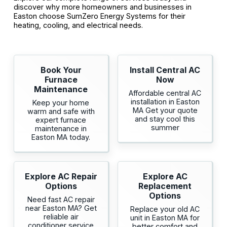
discover why more homeowners and businesses in
Easton choose SumZero Energy Systems for their
heating, cooling, and electrical needs.
Book Your
Install Central AC
Furnace
Now
Maintenance
Affordable central AC
installation in Easton
Keep your home
MA Get your quote
warm and safe with
and stay cool this
expert furnace
summer
maintenance in
Easton MA today.
Explore AC Repair
Explore AC
Options
Replacement
Options
Need fast AC repair
near Easton MA? Get
Replace your old AC
reliable air
unit in Easton MA for
conditioner service
better comfort and