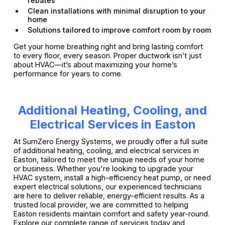
rebates
Clean installations with minimal disruption to your
home
Solutions tailored to improve comfort room by room
Get your home breathing right and bring lasting comfort
to every floor, every season. Proper ductwork isn’t just
about HVAC—it’s about maximizing your home’s
performance for years to come.
Additional Heating, Cooling, and
Electrical Services in Easton
At SumZero Energy Systems, we proudly offer a full suite
of additional heating, cooling, and electrical services in
Easton, tailored to meet the unique needs of your home
or business. Whether you're looking to upgrade your
HVAC system, install a high-efficiency heat pump, or need
expert electrical solutions, our experienced technicians
are here to deliver reliable, energy-efficient results. As a
trusted local provider, we are committed to helping
Easton residents maintain comfort and safety year-round.
Explore our complete range of services today and