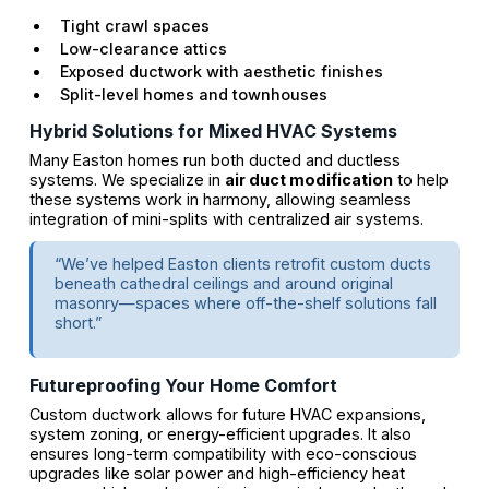
Tight crawl spaces
Low-clearance attics
Exposed ductwork with aesthetic finishes
Split-level homes and townhouses
Hybrid Solutions for Mixed HVAC Systems
Many Easton homes run both ducted and ductless
systems. We specialize in
air duct modification
to help
these systems work in harmony, allowing seamless
integration of mini-splits with centralized air systems.
“We’ve helped Easton clients retrofit custom ducts
beneath cathedral ceilings and around original
masonry—spaces where off-the-shelf solutions fall
short.”
Futureproofing Your Home Comfort
Custom ductwork allows for future HVAC expansions,
system zoning, or energy-efficient upgrades. It also
ensures long-term compatibility with eco-conscious
upgrades like solar power and high-efficiency heat