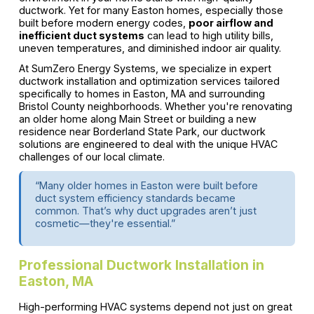
ductwork. Yet for many Easton homes, especially those
built before modern energy codes,
poor airflow and
inefficient duct systems
can lead to high utility bills,
uneven temperatures, and diminished indoor air quality.
At SumZero Energy Systems, we specialize in expert
ductwork installation and optimization services tailored
specifically to homes in Easton, MA and surrounding
Bristol County neighborhoods. Whether you're renovating
an older home along Main Street or building a new
residence near Borderland State Park, our ductwork
solutions are engineered to deal with the unique HVAC
challenges of our local climate.
“Many older homes in Easton were built before
duct system efficiency standards became
common. That’s why duct upgrades aren’t just
cosmetic—they're essential.”
Professional Ductwork Installation in
Easton, MA
High-performing HVAC systems depend not just on great