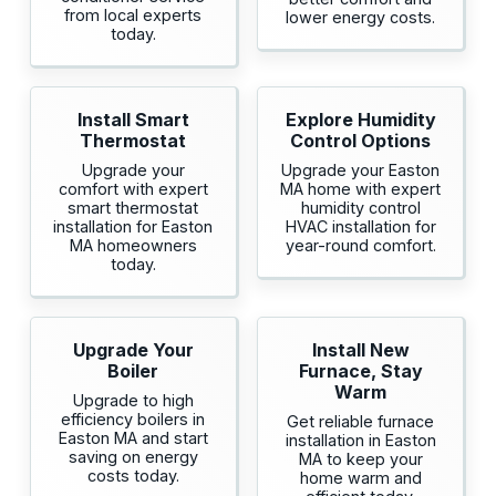
from local experts
lower energy costs.
today.
Install Smart
Explore Humidity
Thermostat
Control Options
Upgrade your
Upgrade your Easton
comfort with expert
MA home with expert
smart thermostat
humidity control
installation for Easton
HVAC installation for
MA homeowners
year-round comfort.
today.
Upgrade Your
Install New
Boiler
Furnace, Stay
Warm
Upgrade to high
efficiency boilers in
Get reliable furnace
Easton MA and start
installation in Easton
saving on energy
MA to keep your
costs today.
home warm and