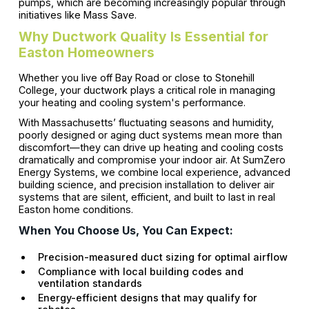
pumps, which are becoming increasingly popular through
initiatives like Mass Save.
Why Ductwork Quality Is Essential for
Easton Homeowners
Whether you live off Bay Road or close to Stonehill
College, your ductwork plays a critical role in managing
your heating and cooling system's performance.
With Massachusetts’ fluctuating seasons and humidity,
poorly designed or aging duct systems mean more than
discomfort—they can drive up heating and cooling costs
dramatically and compromise your indoor air. At SumZero
Energy Systems, we combine local experience, advanced
building science, and precision installation to deliver air
systems that are silent, efficient, and built to last in real
Easton home conditions.
When You Choose Us, You Can Expect:
Precision-measured duct sizing for optimal airflow
Compliance with local building codes and
ventilation standards
Energy-efficient designs that may qualify for