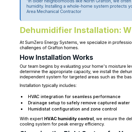
“In older neighborhoods like North Grafton, we often
humidity. Installing a whole-home system protects your
Area Mechanical Contractor
Dehumidifier Installation: W
At SumZero Energy Systems, we specialize in professi
challenges of Grafton homes.
How Installation Works
Our team begins by evaluating your home's moisture lev
determine the appropriate capacity, we install the dehum
independent system for targeted areas such as the base
Installation typically includes:
HVAC integration for seamless performance
Drainage setup to safely remove captured water
Humidistat configuration and zone control
With expert
HVAC humidity control
, we ensure the de
cooling system for peak energy efficiency.