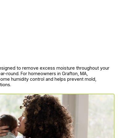
designed to remove excess moisture throughout your
year-round. For homeowners in Grafton, MA,
e home humidity control and helps prevent mold,
tions.