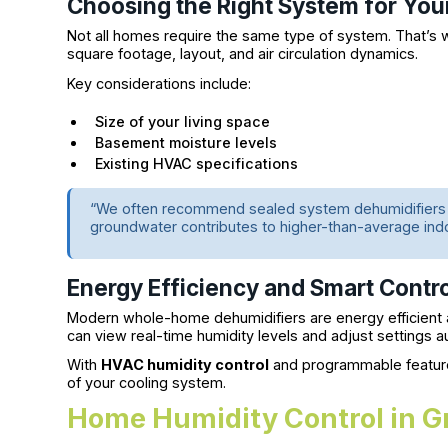
Choosing the Right System for Yo
Not all homes require the same type of system. That’s
square footage, layout, and air circulation dynamics.
Key considerations include:
Size of your living space
Basement moisture levels
Existing HVAC specifications
“We often recommend sealed system dehumidifiers f
groundwater contributes to higher-than-average ind
Energy Efficiency and Smart Contr
Modern whole-home dehumidifiers are energy efficien
can view real-time humidity levels and adjust settings 
With
HVAC humidity control
and programmable features
of your cooling system.
Home Humidity Control in Gr