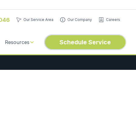
046
Our Service Area
Our Company
Careers
Schedule Service
Resources