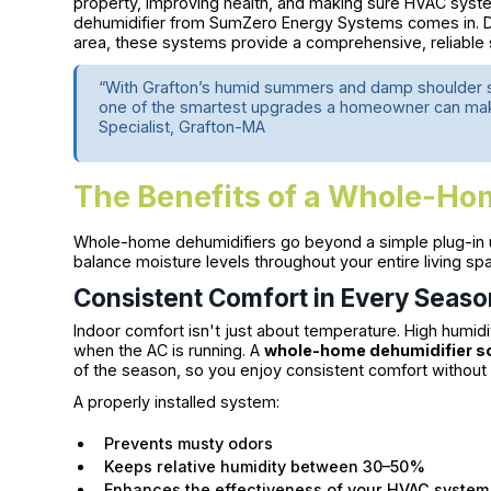
property, improving health, and making sure HVAC syst
dehumidifier from SumZero Energy Systems comes in. D
area, these systems provide a comprehensive, reliable s
“With Grafton’s humid summers and damp shoulder s
one of the smartest upgrades a homeowner can make f
Specialist, Grafton-MA
The Benefits of a Whole-Ho
Whole-home dehumidifiers go beyond a simple plug-in 
balance moisture levels throughout your entire living sp
Consistent Comfort in Every Seaso
Indoor comfort isn't just about temperature. High humid
when the AC is running. A
whole-home dehumidifier so
of the season, so you enjoy consistent comfort without 
A properly installed system:
Prevents musty odors
Keeps relative humidity between 30–50%
Enhances the effectiveness of your HVAC system