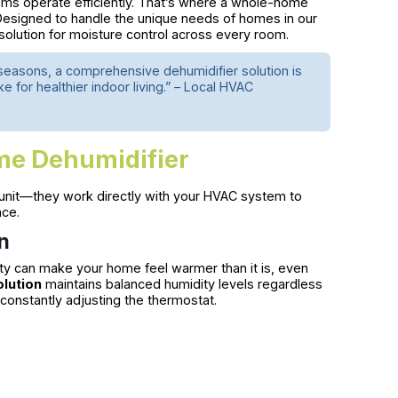
ems operate efficiently. That’s where a whole-home
esigned to handle the unique needs of homes in our
olution for moisture control across every room.
easons, a comprehensive dehumidifier solution is
or healthier indoor living.” – Local HVAC
me Dehumidifier
unit—they work directly with your HVAC system to
ace.
n
ity can make your home feel warmer than it is, even
lution
maintains balanced humidity levels regardless
constantly adjusting the thermostat.