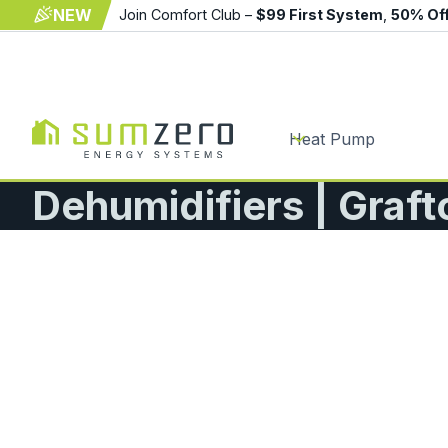
NEW
Join Comfort Club –
$99 First System
,
50% Of
Heat Pump
Dehumidifiers | Graf