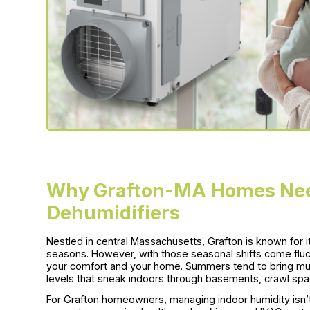
Why Grafton-MA Homes Ne
Dehumidifiers
Nestled in central Massachusetts, Grafton is known for
seasons. However, with those seasonal shifts come fluctu
your comfort and your home. Summers tend to bring mugg
levels that sneak indoors through basements, crawl spac
For Grafton homeowners, managing indoor humidity isn’t 