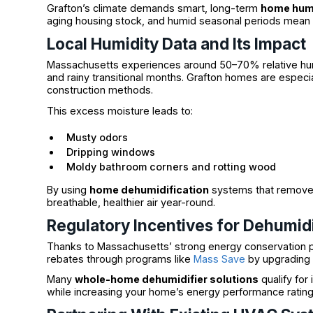
Grafton’s climate demands smart, long-term
home humi
aging housing stock, and humid seasonal periods mean tr
Local Humidity Data and Its Impact
Massachusetts experiences around 50–70% relative hu
and rainy transitional months. Grafton homes are especia
construction methods.
This excess moisture leads to:
Musty odors
Dripping windows
Moldy bathroom corners and rotting wood
By using
home dehumidification
systems that remove 
breathable, healthier air year-round.
Regulatory Incentives for Dehumidi
Thanks to Massachusetts’ strong energy conservation 
rebates through programs like
Mass Save
by upgrading t
Many
whole-home dehumidifier solutions
qualify for
while increasing your home’s energy performance rating