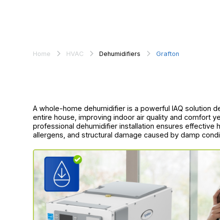
Home
HVAC
Dehumidifiers
Grafton
A whole-home dehumidifier is a powerful IAQ solution 
entire house, improving indoor air quality and comfort 
professional dehumidifier installation ensures effectiv
allergens, and structural damage caused by damp condi