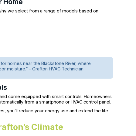
ur Home
 why we select from a range of models based on
or homes near the Blackstone River, where
oor moisture.” – Grafton HVAC Technician
ols
t and come equipped with smart controls. Homeowners
automatically from a smartphone or HVAC control panel.
, you’ll reduce your energy use and extend the life
afton’s Climate