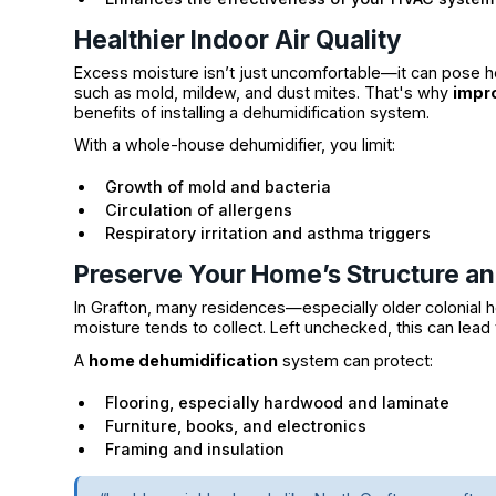
Healthier Indoor Air Quality
Excess moisture isn’t just uncomfortable—it can pose h
such as mold, mildew, and dust mites. That's why
impro
benefits of installing a dehumidification system.
With a whole-house dehumidifier, you limit:
Growth of mold and bacteria
Circulation of allergens
Respiratory irritation and asthma triggers
Preserve Your Home’s Structure a
In Grafton, many residences—especially older coloni
moisture tends to collect. Left unchecked, this can lea
A
home dehumidification
system can protect:
Flooring, especially hardwood and laminate
Furniture, books, and electronics
Framing and insulation