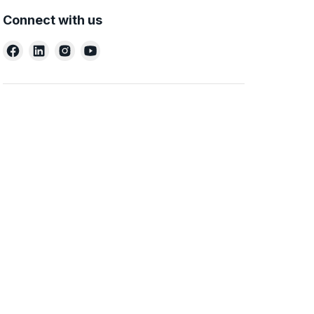
Connect with us