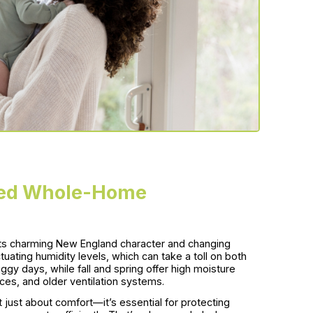
ed Whole-Home
 its charming New England character and changing
ating humidity levels, which can take a toll on both
y days, while fall and spring offer high moisture
es, and older ventilation systems.
just about comfort—it’s essential for protecting