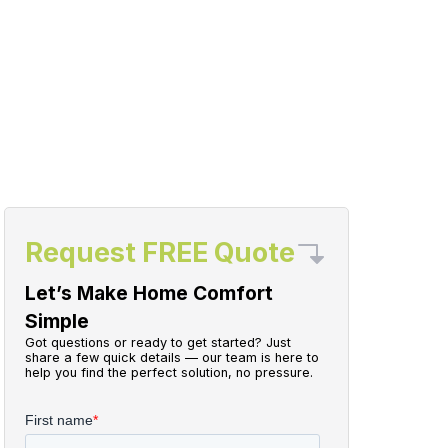
Request FREE Quote
Let’s Make Home Comfort
Simple
Got questions or ready to get started? Just
share a few quick details — our team is here to
help you find the perfect solution, no pressure.