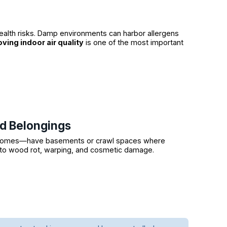
ealth risks. Damp environments can harbor allergens
ving indoor air quality
is one of the most important
nd Belongings
al homes—have basements or crawl spaces where
d to wood rot, warping, and cosmetic damage.