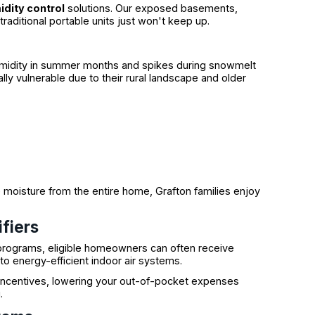
dity control
solutions. Our exposed basements,
aditional portable units just won't keep up.
midity in summer months and spikes during snowmelt
lly vulnerable due to their rural landscape and older
moisture from the entire home, Grafton families enjoy
fiers
programs, eligible homeowners can often receive
o energy-efficient indoor air systems.
 incentives, lowering your out-of-pocket expenses
.