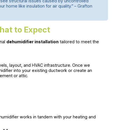
 see structural issues caused by uncontrolled
 home like insulation for air quality.” – Grafton
hat to Expect
onal
dehumidifier installation
tailored to meet the
els, layout, and HVAC infrastructure. Once we
idifier into your existing ductwork or create an
ment or attic.
humidifier works in tandem with your heating and