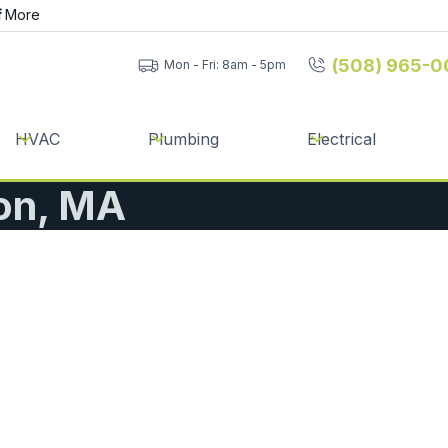
f
More
(508) 965-0
Mon - Fri: 8am - 5pm
HVAC
Plumbing
Electrical
ton, MA