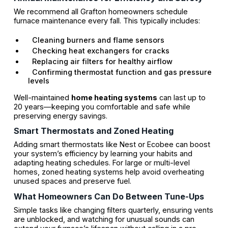
We recommend all Grafton homeowners schedule
furnace maintenance every fall. This typically includes:
Cleaning burners and flame sensors
Checking heat exchangers for cracks
Replacing air filters for healthy airflow
Confirming thermostat function and gas pressure
levels
Well-maintained
home heating systems
can last up to
20 years—keeping you comfortable and safe while
preserving energy savings.
Smart Thermostats and Zoned Heating
Adding smart thermostats like Nest or Ecobee can boost
your system’s efficiency by learning your habits and
adapting heating schedules. For large or multi-level
homes, zoned heating systems help avoid overheating
unused spaces and preserve fuel.
What Homeowners Can Do Between Tune-Ups
Simple tasks like changing filters quarterly, ensuring vents
are unblocked, and watching for unusual sounds can