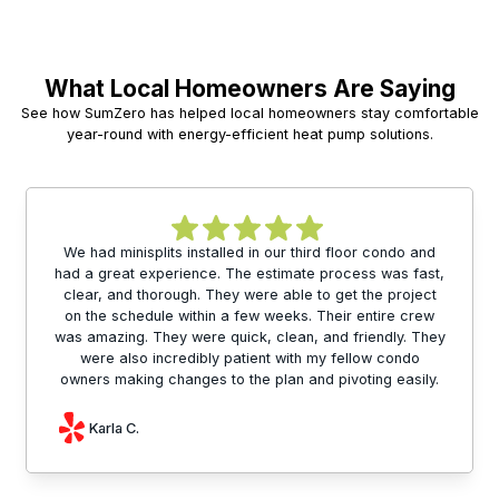
What Local Homeowners Are Saying
See how SumZero has helped local homeowners stay comfortable
year-round with energy-efficient heat pump solutions.
We had minisplits installed in our third floor condo and
had a great experience. The estimate process was fast,
clear, and thorough. They were able to get the project
on the schedule within a few weeks. Their entire crew
was amazing. They were quick, clean, and friendly. They
were also incredibly patient with my fellow condo
owners making changes to the plan and pivoting easily.
Karla C.