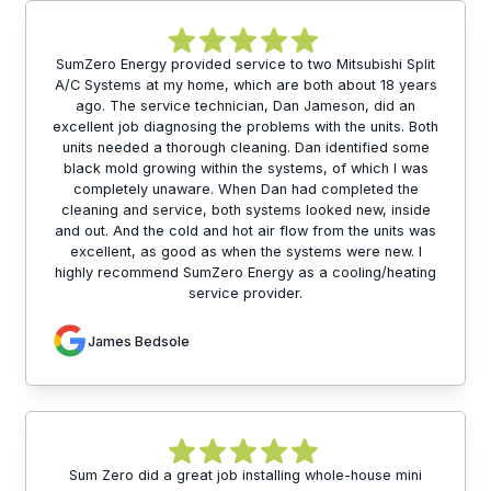
SumZero Energy provided service to two Mitsubishi Split
A/C Systems at my home, which are both about 18 years
ago. The service technician, Dan Jameson, did an
excellent job diagnosing the problems with the units. Both
units needed a thorough cleaning. Dan identified some
black mold growing within the systems, of which I was
completely unaware. When Dan had completed the
cleaning and service, both systems looked new, inside
and out. And the cold and hot air flow from the units was
excellent, as good as when the systems were new. I
highly recommend SumZero Energy as a cooling/heating
service provider.
James Bedsole
Sum Zero did a great job installing whole-house mini