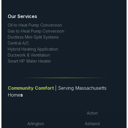
Our Services
Oil to Heat Pump Conversion
Gas to Heat Pump Conversion
Ductless Mini-Split Systems
Central A/C
Hybrid Heating Application
Ductwork & Ventilation
Smart HP Water Heater
Community Comfort
| Serving Massachusetts
Home
s
Acton
Arlington
Ashland