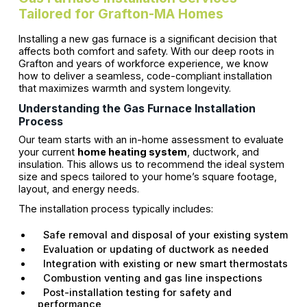
Tailored for Grafton-MA Homes
Installing a new gas furnace is a significant decision that
affects both comfort and safety. With our deep roots in
Grafton and years of workforce experience, we know
how to deliver a seamless, code-compliant installation
that maximizes warmth and system longevity.
Understanding the Gas Furnace Installation
Process
Our team starts with an in-home assessment to evaluate
your current
home heating system
, ductwork, and
insulation. This allows us to recommend the ideal system
size and specs tailored to your home’s square footage,
layout, and energy needs.
The installation process typically includes:
Safe removal and disposal of your existing system
Evaluation or updating of ductwork as needed
Integration with existing or new smart thermostats
Combustion venting and gas line inspections
Post-installation testing for safety and
performance