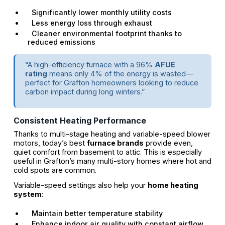
Significantly lower monthly utility costs
Less energy loss through exhaust
Cleaner environmental footprint thanks to
reduced emissions
“A high-efficiency furnace with a 96%
AFUE
rating
means only 4% of the energy is wasted—
perfect for Grafton homeowners looking to reduce
carbon impact during long winters.”
Consistent Heating Performance
Thanks to multi-stage heating and variable-speed blower
motors, today’s best
furnace brands
provide even,
quiet comfort from basement to attic. This is especially
useful in Grafton’s many multi-story homes where hot and
cold spots are common.
Variable-speed settings also help your
home heating
system
:
Maintain better temperature stability
Enhance indoor air quality with constant airflow