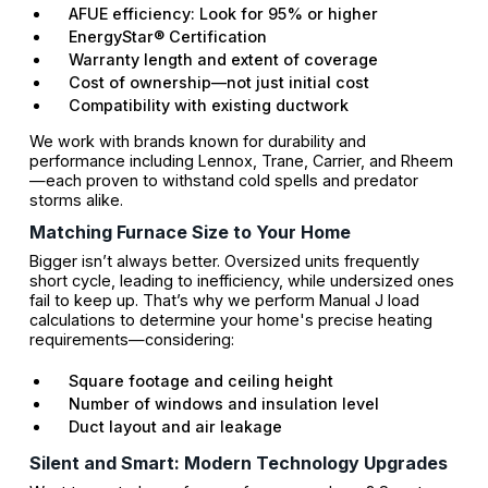
AFUE efficiency: Look for 95% or higher
EnergyStar® Certification
Warranty length and extent of coverage
Cost of ownership—not just initial cost
Compatibility with existing ductwork
We work with brands known for durability and
performance including Lennox, Trane, Carrier, and Rheem
—each proven to withstand cold spells and predator
storms alike.
Matching Furnace Size to Your Home
Bigger isn’t always better. Oversized units frequently
short cycle, leading to inefficiency, while undersized ones
fail to keep up. That’s why we perform Manual J load
calculations to determine your home's precise heating
requirements—considering:
Square footage and ceiling height
Number of windows and insulation level
Duct layout and air leakage
Silent and Smart: Modern Technology Upgrades