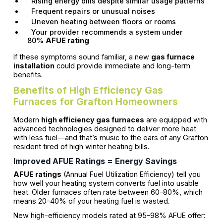
Rising energy bills despite similar usage patterns
Frequent repairs or unusual noises
Uneven heating between floors or rooms
Your provider recommends a system under
80%
AFUE rating
If these symptoms sound familiar, a new
gas furnace
installation
could provide immediate and long-term
benefits.
Benefits of High Efficiency Gas
Furnaces for Grafton Homeowners
Modern
high efficiency gas furnaces
are equipped with
advanced technologies designed to deliver more heat
with less fuel—and that’s music to the ears of any Grafton
resident tired of high winter heating bills.
Improved AFUE Ratings = Energy Savings
AFUE ratings
(Annual Fuel Utilization Efficiency) tell you
how well your heating system converts fuel into usable
heat. Older furnaces often rate between 60–80%, which
means 20–40% of your heating fuel is wasted.
New high-efficiency models rated at 95–98% AFUE offer: