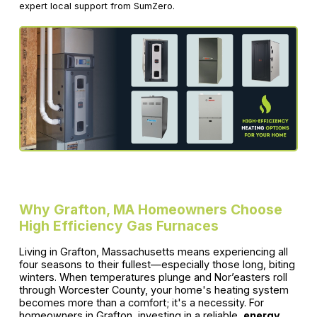
expert local support from SumZero.
Why Grafton, MA Homeowners Choose
High Efficiency Gas Furnaces
Living in Grafton, Massachusetts means experiencing all
four seasons to their fullest—especially those long, biting
winters. When temperatures plunge and Nor’easters roll
through Worcester County, your home's heating system
becomes more than a comfort; it's a necessity. For
homeowners in Grafton, investing in a reliable,
energy