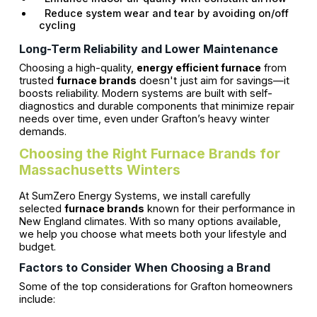
Reduce system wear and tear by avoiding on/off
cycling
Long-Term Reliability and Lower Maintenance
Choosing a high-quality,
energy efficient furnace
from
trusted
furnace brands
doesn't just aim for savings—it
boosts reliability. Modern systems are built with self-
diagnostics and durable components that minimize repair
needs over time, even under Grafton’s heavy winter
demands.
Choosing the Right Furnace Brands for
Massachusetts Winters
At SumZero Energy Systems, we install carefully
selected
furnace brands
known for their performance in
New England climates. With so many options available,
we help you choose what meets both your lifestyle and
budget.
Factors to Consider When Choosing a Brand
Some of the top considerations for Grafton homeowners
include: