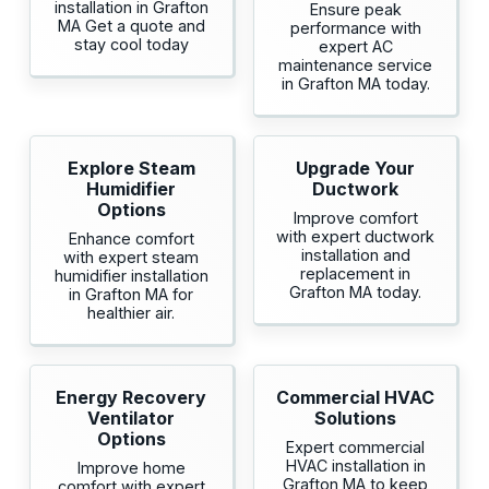
installation in Grafton
Ensure peak
MA Get a quote and
performance with
stay cool today
expert AC
maintenance service
in Grafton MA today.
Explore Steam
Upgrade Your
Humidifier
Ductwork
Options
Improve comfort
with expert ductwork
Enhance comfort
installation and
with expert steam
replacement in
humidifier installation
Grafton MA today.
in Grafton MA for
healthier air.
Energy Recovery
Commercial HVAC
Ventilator
Solutions
Options
Expert commercial
HVAC installation in
Improve home
Grafton MA to keep
comfort with expert