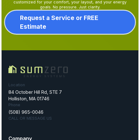
customized for your comfort, your layout, and your energy
goals. No pressure. Just clarity.
Request a Service or FREE
Estimate
Location
84 October Hill Rd, STE 7
Holliston, MA 01746
Phone
(508) 965-0046
CALL OR MESSAGE US
Company