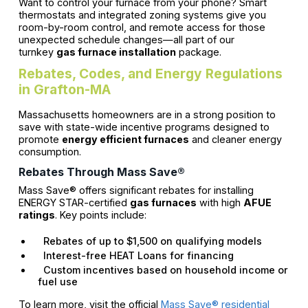
Want to control your furnace from your phone? Smart
thermostats and integrated zoning systems give you
room-by-room control, and remote access for those
unexpected schedule changes—all part of our
turnkey
gas furnace installation
package.
Rebates, Codes, and Energy Regulations
in Grafton-MA
Massachusetts homeowners are in a strong position to
save with state-wide incentive programs designed to
promote
energy efficient furnaces
and cleaner energy
consumption.
Rebates Through Mass Save®
Mass Save® offers significant rebates for installing
ENERGY STAR-certified
gas furnaces
with high
AFUE
ratings
. Key points include:
Rebates of up to $1,500 on qualifying models
Interest-free HEAT Loans for financing
Custom incentives based on household income or
fuel use
To learn more, visit the official
Mass Save® residential