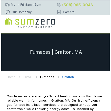
(508) 965-0046
Mon - Fri: 8am - 5pm
Our Company
Careers
Furnaces | Grafton, MA
Home
HVAC
Furnaces
Grafton
Gas furnaces are energy-efficient heating systems that deliver
reliable warmth for homes in Grafton, MA. Our high efficiency
gas furnace installation services are designed to keep you
comfortable while reducing energy costs—all backed by