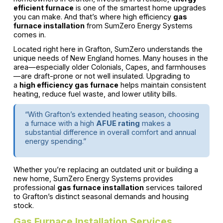
efficient furnace
is one of the smartest home upgrades
you can make. And that’s where high efficiency
gas
furnace installation
from SumZero Energy Systems
comes in.
Located right here in Grafton, SumZero understands the
unique needs of New England homes. Many houses in the
area—especially older Colonials, Capes, and farmhouses
—are draft-prone or not well insulated. Upgrading to
a
high efficiency gas furnace
helps maintain consistent
heating, reduce fuel waste, and lower utility bills.
“With Grafton’s extended heating season, choosing
a furnace with a high
AFUE rating
makes a
substantial difference in overall comfort and annual
energy spending.”
Whether you’re replacing an outdated unit or building a
new home, SumZero Energy Systems provides
professional
gas furnace installation
services tailored
to Grafton’s distinct seasonal demands and housing
stock.
Gas Furnace Installation Services