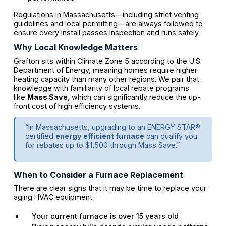
Regulations in Massachusetts—including strict venting
guidelines and local permitting—are always followed to
ensure every install passes inspection and runs safely.
Why Local Knowledge Matters
Grafton sits within Climate Zone 5 according to the U.S.
Department of Energy, meaning homes require higher
heating capacity than many other regions. We pair that
knowledge with familiarity of local rebate programs
like
Mass Save
, which can significantly reduce the up-
front cost of high efficiency systems.
“In Massachusetts, upgrading to an ENERGY STAR®
certified
energy efficient furnace
can qualify you
for rebates up to $1,500 through Mass Save.”
When to Consider a Furnace Replacement
There are clear signs that it may be time to replace your
aging HVAC equipment:
Your current furnace is over 15 years old