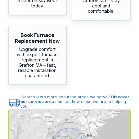
in Grafton MA. Book
Grafton MA—stay
today.
cool and
comfortable.
Book Furnace
Replacement Now
Upgrade comfort
with expert furnace
replacement in
Grafton MA – fast,
reliable installation
guaranteed.
Want to learn more about the areas we serve?
Discover
our service area
and see how close we are to helping
you.