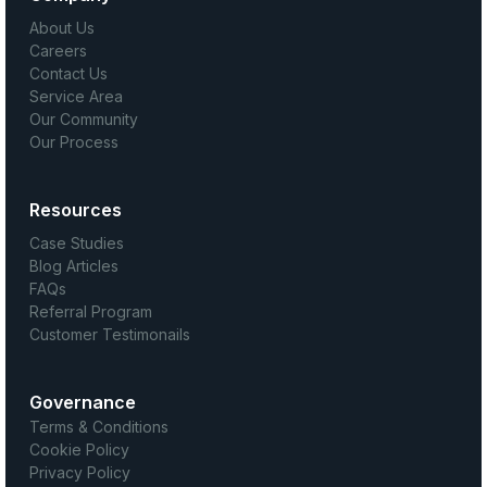
About Us
Careers
Contact Us
Service Area
Our Community
Our Process
Resources
Case Studies
Blog Articles
FAQs
Referral Program
Customer Testimonails
Governance
Terms & Conditions
Cookie Policy
Privacy Policy