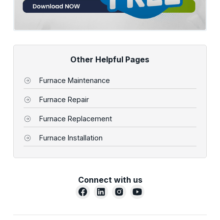
Other Helpful Pages
Furnace Maintenance
Furnace Repair
Furnace Replacement
Furnace Installation
Connect with us