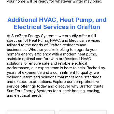
your home will be ready for whatever winter may bring.
Additional HVAC, Heat Pump, and
Electrical Services in Grafton
At SumZero Energy Systems, we proudly offer a full
spectrum of Heat Pump, HVAC, and Electrical services
tailored to the needs of Grafton residents and
businesses. Whether you're looking to upgrade your
home's energy efficiency with a modern heat pump,
maintain optimal comfort with professional HVAC
solutions, or ensure safe and reliable electrical
performance, our expert team is here to help. Backed by
years of experience and a commitment to quality, we
deliver customized solutions that meet local standards
and exceed expectations. Explore our comprehensive
service offerings today and discover why Grafton trusts
SumZero Energy Systems for all their heating, cooling,
and electrical needs.