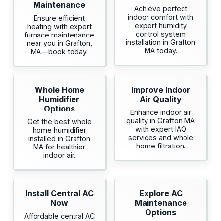
Maintenance
Achieve perfect
indoor comfort with
Ensure efficient
expert humidity
heating with expert
control system
furnace maintenance
installation in Grafton
near you in Grafton,
MA today.
MA—book today.
Whole Home
Improve Indoor
Humidifier
Air Quality
Options
Enhance indoor air
quality in Grafton MA
Get the best whole
with expert IAQ
home humidifier
services and whole
installed in Grafton
home filtration.
MA for healthier
indoor air.
Install Central AC
Explore AC
Now
Maintenance
Options
Affordable central AC