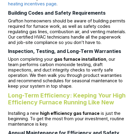
heating incentives page
.
Building Codes and Safety Requirements
Grafton homeowners should be aware of building permits
required for furnace work, as well as safety codes
regulating gas lines, combustion air, and venting materials.
Our certified HVAC technicians handle all the paperwork
and job-site compliance so you don’t have to.
Inspection, Testing, and Long-Term Warranties
Upon completing your
gas furnace installation
, our
team performs carbon monoxide testing, draft
inspections, and duct integrity checks to verify safe
operation. We then walk you through product warranties
and recommend schedules for seasonal maintenance to
keep your system in top shape.
Long-Term Efficiency: Keeping Your High
Efficiency Furnace Running Like New
Installing a new
high efficiency gas furnace
is just the
beginning. To get the most from your investment, routine
maintenance is key.
Annual Maintenance for Efficiency and Safety