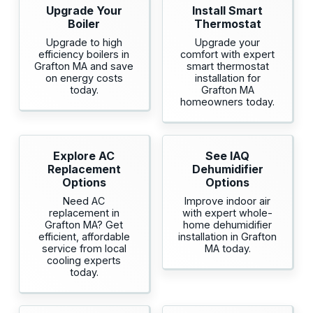
Upgrade Your
Install Smart
Boiler
Thermostat
Upgrade to high
Upgrade your
efficiency boilers in
comfort with expert
Grafton MA and save
smart thermostat
on energy costs
installation for
today.
Grafton MA
homeowners today.
Explore AC
See IAQ
Replacement
Dehumidifier
Options
Options
Need AC
Improve indoor air
replacement in
with expert whole-
Grafton MA? Get
home dehumidifier
efficient, affordable
installation in Grafton
service from local
MA today.
cooling experts
today.