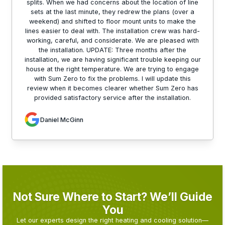
splits. When we had concerns about the location of line
sets at the last minute, they redrew the plans (over a
weekend) and shifted to floor mount units to make the
lines easier to deal with. The installation crew was hard-
working, careful, and considerate. We are pleased with
the installation. UPDATE: Three months after the
installation, we are having significant trouble keeping our
house at the right temperature. We are trying to engage
with Sum Zero to fix the problems. I will update this
review when it becomes clearer whether Sum Zero has
provided satisfactory service after the installation.
Daniel McGinn
Not Sure Where to Start? We’ll Guide
You
Let our experts design the right heating and cooling solution—