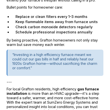
extend your furnace’s lifespan without calling in a pro.
Bullet points for homeowner care:
Replace or clean filters every 1–3 months
Keep flammable items away from furnace units
Check carbon monoxide detectors regularly
Schedule professional inspections annually
By being proactive, Grafton homeowners not only stay
warm but save money each winter.
“Investing in a high efficiency furnace meant we
could cut our gas bills in half and reliably heat our
1920s Grafton home—without sacrificing the charm
or comfort.”
---
For local Grafton residents, high efficiency
gas furnace
installation
is more than an HVAC upgrade—it's a step
toward a safer, warmer, and more cost-effective home.
With the expert team at SumZero Energy Systems and
personalized insight into local conditions, you can trust