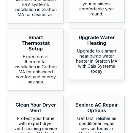
your business
ERV systems
comfortable year
installation in Grafton
round.
MA for cleaner air.
Smart
Upgrade Water
Thermostat
Heating
Setup
Upgrade to a smart
heat pump water
Expert smart
heater in Grafton MA
thermostat
with Cala Systems
installation in Grafton
today
MA for enhanced
comfort and energy
savings.
Clean Your Dryer
Explore AC Repair
Vent
Options
Protect your home
Get fast, reliable air
with expert dryer
conditioner repair
vent cleaning service
service today in