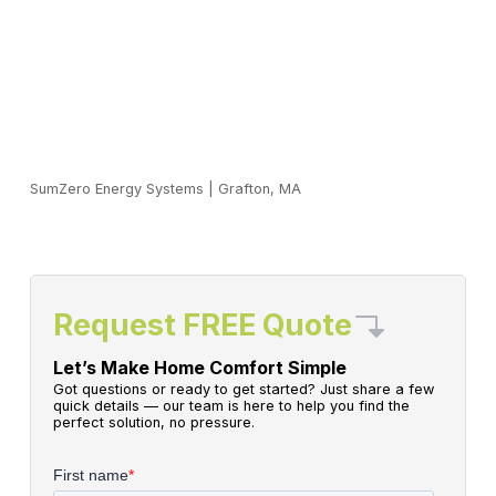
SumZero Energy Systems
|
Grafton, MA
Request FREE Quote
Let’s Make Home Comfort Simple
Got questions or ready to get started? Just share a few
quick details — our team is here to help you find the
perfect solution, no pressure.