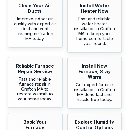
Clean Your Air
Install Water
Ducts
Heater Now
Improve indoor air
Fast and reliable
quality with expert air
water heater
duct and vent
installation in Grafton
cleaning in Grafton
MA to keep your
MA today.
home comfortable
year-round.
Reliable Furnace
Install New
Repair Service
Furnace, Stay
Warm
Fast and reliable
furnace repair in
Get expert furnace
Grafton MA to
installation in Grafton
restore warmth to
MA done fast and
your home today.
hassle free today.
Book Your
Explore Humidity
Furnace
Control Options