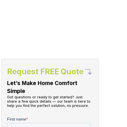
Request FREE Quote
Let’s Make Home Comfort
Simple
Got questions or ready to get started? Just
share a few quick details — our team is here to
help you find the perfect solution, no pressure.