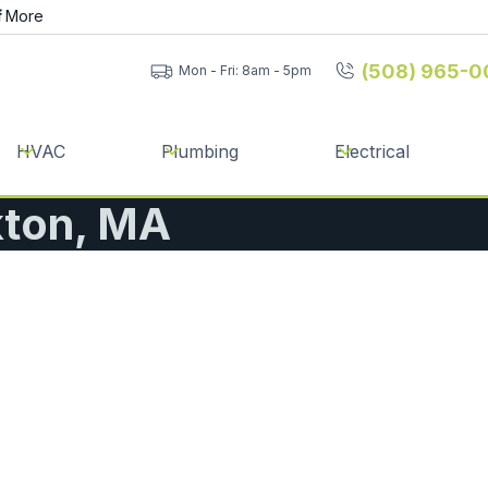
f
More
(508) 965-0
Mon - Fri: 8am - 5pm
HVAC
Plumbing
Electrical
kton, MA