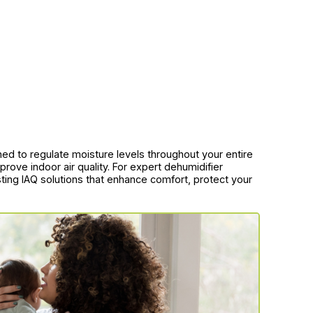
d to regulate moisture levels throughout your entire
rove indoor air quality. For expert dehumidifier
asting IAQ solutions that enhance comfort, protect your