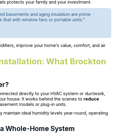
els protects your family and your investment.
shed basements and aging insulation are prime
ix that with window fans or portable units."
idifiers, improve your home’s value, comfort, and air
stallation: What Brockton
er?
onnected directly to your HVAC system or ductwork,
 your house. It works behind the scenes to
reduce
asement models or plug-in units.
 maintain ideal humidity levels year-round, operating
m a Whole-Home System