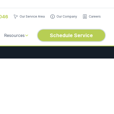
046
Our Service Area
Our Company
Careers
Schedule Service
Resources