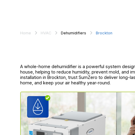
Home
HVAC
Dehumidifiers
Brockton
A whole-home dehumidifier is a powerful system designe
house, helping to reduce humidity, prevent mold, and imp
installation in Brockton, trust SumZero to deliver long-l
home, and keep your air healthy year-round.