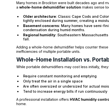
Many homes in Brockton were built decades ago and ma
a
whole-home dehumidifier solution
makes sense loc
Older architecture
: Classic Cape Cods and Colon
tightly enclosed during summer, creating a moistu
Basement concerns
: Many homes have semi-fini
condensation during humid months.
Regional humidity
: Southeastern Massachusetts 
fall.
Adding a whole-home dehumidifier helps counter these re
inefficiencies of multiple portable units.
Whole-Home Installation vs. Portab
While portable dehumidifiers may cost less initially, they
Require constant monitoring and emptying
Only treat the air in a single space
Are often oversized or undersized for actual moi
Tend to increase energy bills if run continuously
A professional installation offers
HVAC humidity contro
home.