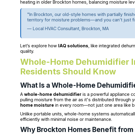
heating in older Brockton homes, balancing moisture lev
"In Brockton, our old-style homes with partially fini
territory for moisture problems—and you can’t just f
— Local HVAC Consultant, Brockton, MA
Let’s explore how
IAQ solutions
, like integrated dehum
quality.
Whole-Home Dehumidifier In
Residents Should Know
What Is a Whole-Home Dehumidifi
A
whole-home dehumidifier
is a powerful appliance c
pulling moisture from the air as it's distributed through
home moisture
in every room—not just one area like b
Unlike portable units, whole-home systems automatically
efficiently with minimal noise or maintenance.
Why Brockton Homes Benefit fro