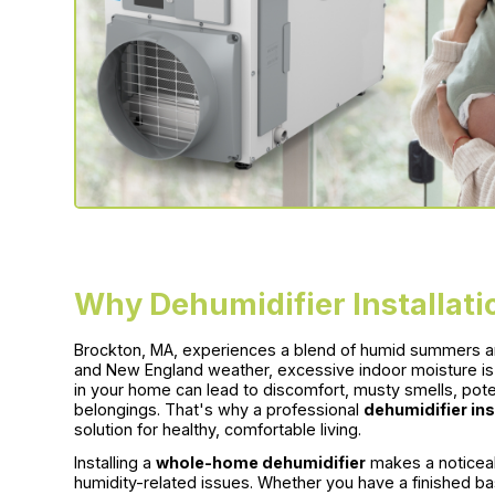
Why Dehumidifier Installati
Brockton, MA, experiences a blend of humid summers an
and New England weather, excessive indoor moisture is
in your home can lead to discomfort, musty smells, pot
belongings. That's why a professional
dehumidifier ins
solution for healthy, comfortable living.
Installing a
whole-home dehumidifier
makes a noticeab
humidity-related issues. Whether you have a finished bas