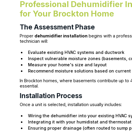
Professional Dehumidifier In
for Your Brockton Home
The Assessment Phase
Proper
dehumidifier installation
begins with a professi
technician will:
Evaluate existing HVAC systems and ductwork
Inspect vulnerable moisture zones (basements, c
Measure your home's size and layout
Recommend moisture solutions based on current 
In Brockton homes, where basements contribute up to 40%
essential.
Installation Process
Once a unit is selected, installation usually includes:
Wiring the dehumidifier into your existing HVAC 
Integrating it with your humidistat and thermostat
Ensuring proper drainage (often routed to sump