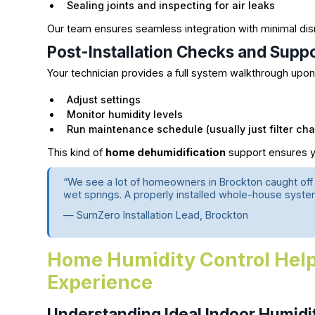
Sealing joints and inspecting for air leaks
Our team ensures seamless integration with minimal dis
Post-Installation Checks and Supp
Your technician provides a full system walkthrough upon 
Adjust settings
Monitor humidity levels
Run maintenance schedule (usually just filter c
This kind of
home dehumidification
support ensures y
“We see a lot of homeowners in Brockton caught off
wet springs. A properly installed whole-house syste
— SumZero Installation Lead, Brockton
Home Humidity Control Help
Experience
Understanding Ideal Indoor Humidi