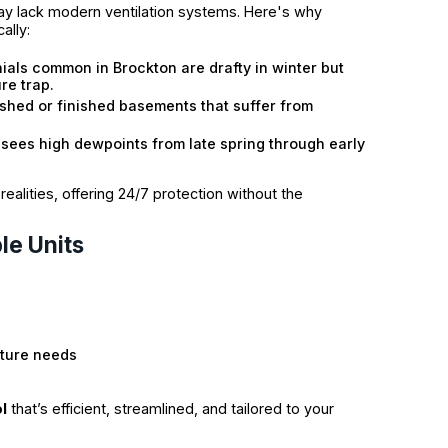
y lack modern ventilation systems. Here's why
ally:
ials common in Brockton are drafty in winter but
re trap.
shed or finished basements that suffer from
sees high dewpoints from late spring through early
alities, offering 24/7 protection without the
le Units
:
sture needs
l
that’s efficient, streamlined, and tailored to your