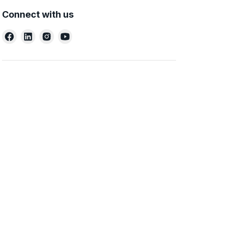
Connect with us