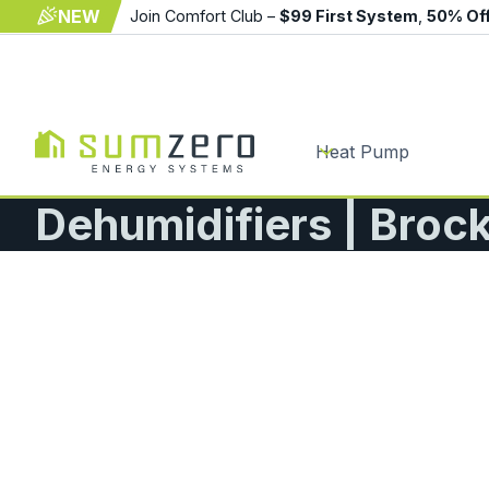
NEW
Join Comfort Club –
$99 First System
,
50% Of
Heat Pump
Dehumidifiers | Broc