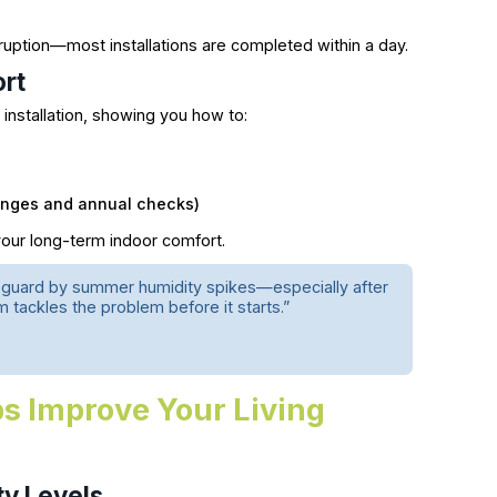
ruption—most installations are completed within a day.
ort
installation, showing you how to:
hanges and annual checks)
our long-term indoor comfort.
 guard by summer humidity spikes—especially after
m tackles the problem before it starts.”
s Improve Your Living
ty Levels