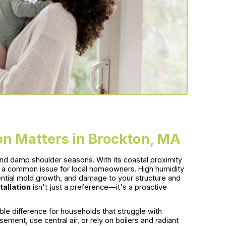
on Matters in Brockton, MA
d damp shoulder seasons. With its coastal proximity
 a common issue for local homeowners. High humidity
ential mold growth, and damage to your structure and
tallation
isn't just a preference—it's a proactive
le difference for households that struggle with
ement, use central air, or rely on boilers and radiant