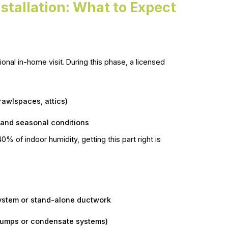
stallation: What to Expect
onal in-home visit. During this phase, a licensed
rawlspaces, attics)
and seasonal conditions
 of indoor humidity, getting this part right is
system or stand-alone ductwork
 pumps or condensate systems)