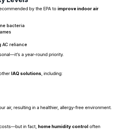
 recommended by the EPA to
improve indoor air
rne bacteria
rames
g AC reliance
sonal—it’s a year-round priority.
 other
IAQ solutions
, including:
 air, resulting in a healthier, allergy-free environment.
 costs—but in fact,
home humidity control
often