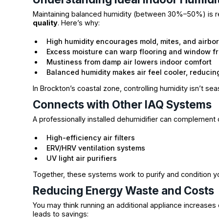
Maintaining balanced humidity (between 30%–50%) is
quality
. Here’s why:
High humidity encourages mold, mites, and airbo
Excess moisture can warp flooring and window f
Mustiness from damp air lowers indoor comfort
Balanced humidity makes air feel cooler, reducin
In Brockton’s coastal zone, controlling humidity isn’t sea
Connects with Other IAQ Systems
A professionally installed dehumidifier can complement
High-efficiency air filters
ERV/HRV ventilation systems
UV light air purifiers
Together, these systems work to purify and condition your
Reducing Energy Waste and Costs
You may think running an additional appliance increases
leads to savings: