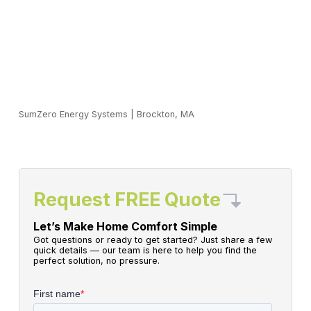
SumZero Energy Systems
|
Brockton, MA
Request FREE Quote
Let’s Make Home Comfort Simple
Got questions or ready to get started? Just share a few
quick details — our team is here to help you find the
perfect solution, no pressure.