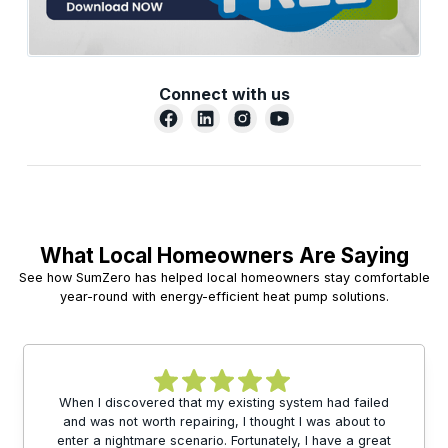
Connect with us
What Local Homeowners Are Saying
See how SumZero has helped local homeowners stay comfortable
year-round with energy-efficient heat pump solutions.
When I discovered that my existing system had failed
and was not worth repairing, I thought I was about to
enter a nightmare scenario. Fortunately, I have a great