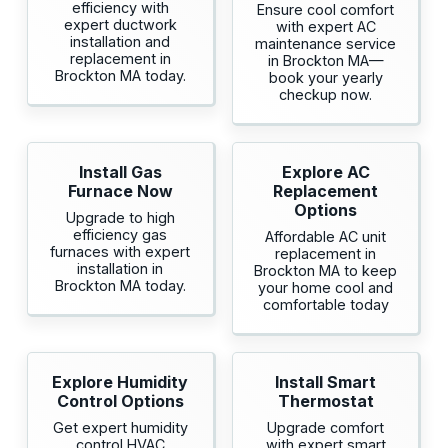
efficiency with
Ensure cool comfort
expert ductwork
with expert AC
installation and
maintenance service
replacement in
in Brockton MA—
Brockton MA today.
book your yearly
checkup now.
Install Gas
Explore AC
Furnace Now
Replacement
Options
Upgrade to high
efficiency gas
Affordable AC unit
furnaces with expert
replacement in
installation in
Brockton MA to keep
Brockton MA today.
your home cool and
comfortable today
Explore Humidity
Install Smart
Control Options
Thermostat
Get expert humidity
Upgrade comfort
control HVAC
with expert smart