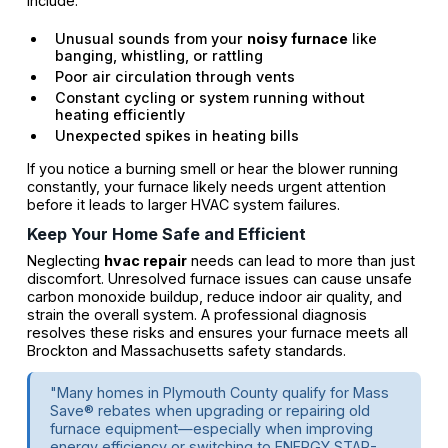
include:
Unusual sounds from your
noisy furnace
like
banging, whistling, or rattling
Poor air circulation through vents
Constant cycling or system running without
heating efficiently
Unexpected spikes in heating bills
If you notice a burning smell or hear the blower running
constantly, your furnace likely needs urgent attention
before it leads to larger HVAC system failures.
Keep Your Home Safe and Efficient
Neglecting
hvac repair
needs can lead to more than just
discomfort. Unresolved furnace issues can cause unsafe
carbon monoxide buildup, reduce indoor air quality, and
strain the overall system. A professional diagnosis
resolves these risks and ensures your furnace meets all
Brockton and Massachusetts safety standards.
"Many homes in Plymouth County qualify for Mass
Save® rebates when upgrading or repairing old
furnace equipment—especially when improving
energy efficiency or switching to ENERGY STAR-