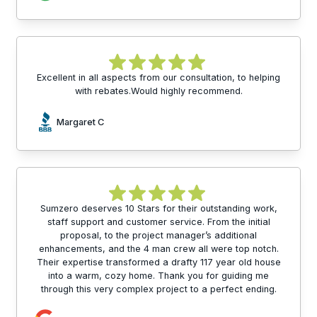
Excellent in all aspects from our consultation, to helping
with rebates.Would highly recommend.
Margaret C
Sumzero deserves 10 Stars for their outstanding work,
staff support and customer service. From the initial
proposal, to the project manager’s additional
enhancements, and the 4 man crew all were top notch.
Their expertise transformed a drafty 117 year old house
into a warm, cozy home. Thank you for guiding me
through this very complex project to a perfect ending.