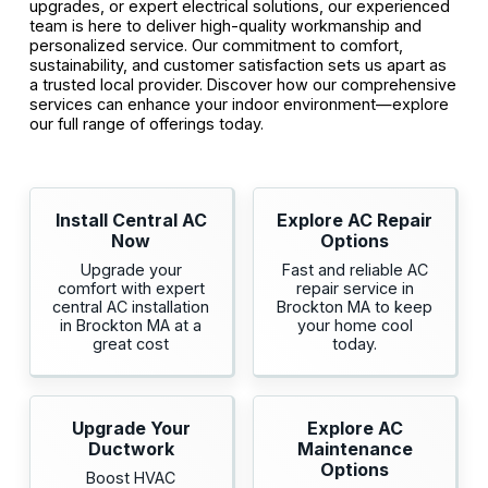
upgrades, or expert electrical solutions, our experienced
team is here to deliver high-quality workmanship and
personalized service. Our commitment to comfort,
sustainability, and customer satisfaction sets us apart as
a trusted local provider. Discover how our comprehensive
services can enhance your indoor environment—explore
our full range of offerings today.
Install Central AC
Explore AC Repair
Now
Options
Upgrade your
Fast and reliable AC
comfort with expert
repair service in
central AC installation
Brockton MA to keep
in Brockton MA at a
your home cool
great cost
today.
Upgrade Your
Explore AC
Ductwork
Maintenance
Options
Boost HVAC