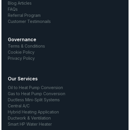
Blog Articles
FAQs
Referral Program
Customer Testimonails
Governance
Terms & Conditions
Cookie Policy
Privacy Policy
Our Services
Oil to Heat Pump Conversion
Gas to Heat Pump Conversion
Ductless Mini-Split Systems
Central A/C
Hybrid Heating Application
Ductwork & Ventilation
Smart HP Water Heater