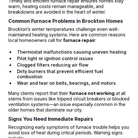
Timely and efficient furnace repair ensures homes stay
warm, heating costs remain manageable, and
breakdowns are avoided in the heart of winter.
Common Furnace Problems in Brockton Homes
Brockton’s winter temperatures challenge even well-
maintained heating systems. Here are common reasons
local homeowners call for
furnace repair
:
Thermostat malfunctions causing uneven heating
Pilot light or ignition control issues
Clogged filters reducing air flow
Dirty burners that prevent efficient fuel
combustion
Wear and tear on belts, bearings, and motors
Many clients report that their
furnace not working
at all
stems from issues like tripped circuit breakers or blocked
ventilation systems—an issue especially common in the
older homes that dominate our city.
Signs You Need Immediate Repairs
Recognizing early symptoms of furnace trouble helps you
avoid loss of heat during critical periods. Warning signs