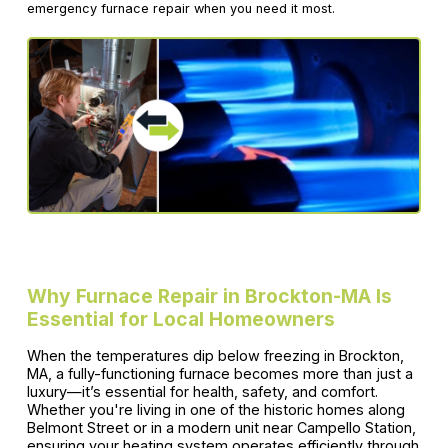
emergency furnace repair when you need it most.
Why Furnace Repair in Brockton-MA Is
Essential for Local Homeowners
When the temperatures dip below freezing in Brockton,
MA, a fully-functioning furnace becomes more than just a
luxury—it’s essential for health, safety, and comfort.
Whether you're living in one of the historic homes along
Belmont Street or in a modern unit near Campello Station,
ensuring your heating system operates efficiently through