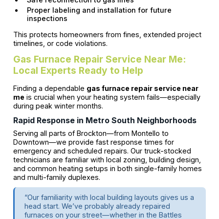
Proper labeling and installation for future
inspections
This protects homeowners from fines, extended project
timelines, or code violations.
Gas Furnace Repair Service Near Me:
Local Experts Ready to Help
Finding a dependable
gas furnace repair service near
me
is crucial when your heating system fails—especially
during peak winter months.
Rapid Response in Metro South Neighborhoods
Serving all parts of Brockton—from Montello to
Downtown—we provide fast response times for
emergency and scheduled repairs. Our truck-stocked
technicians are familiar with local zoning, building design,
and common heating setups in both single-family homes
and multi-family duplexes.
“Our familiarity with local building layouts gives us a
head start. We’ve probably already repaired
furnaces on your street—whether in the Battles