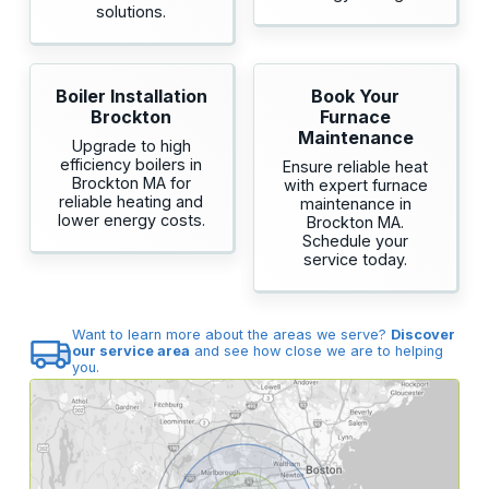
solutions.
Boiler Installation
Book Your
Brockton
Furnace
Maintenance
Upgrade to high
efficiency boilers in
Ensure reliable heat
Brockton MA for
with expert furnace
reliable heating and
maintenance in
lower energy costs.
Brockton MA.
Schedule your
service today.
Want to learn more about the areas we serve?
Discover
our service area
and see how close we are to helping
you.