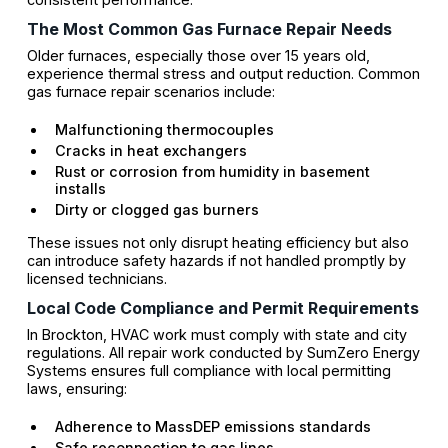
The Most Common Gas Furnace Repair Needs
Older furnaces, especially those over 15 years old,
experience thermal stress and output reduction. Common
gas furnace repair scenarios include:
Malfunctioning thermocouples
Cracks in heat exchangers
Rust or corrosion from humidity in basement
installs
Dirty or clogged gas burners
These issues not only disrupt heating efficiency but also
can introduce safety hazards if not handled promptly by
licensed technicians.
Local Code Compliance and Permit Requirements
In Brockton, HVAC work must comply with state and city
regulations. All repair work conducted by SumZero Energy
Systems ensures full compliance with local permitting
laws, ensuring:
Adherence to MassDEP emissions standards
Safe reconnection to gas lines