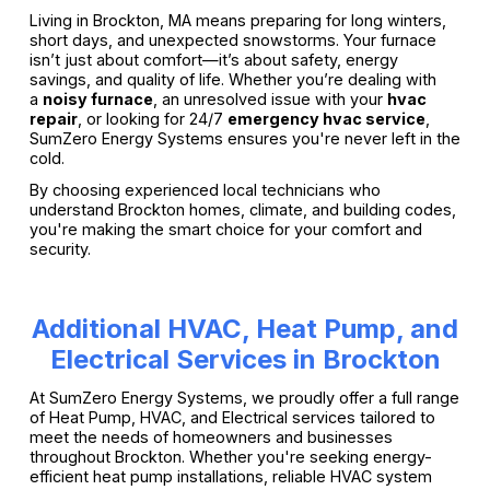
Living in Brockton, MA means preparing for long winters,
short days, and unexpected snowstorms. Your furnace
isn’t just about comfort—it’s about safety, energy
savings, and quality of life. Whether you’re dealing with
a
noisy furnace
, an unresolved issue with your
hvac
repair
, or looking for 24/7
emergency hvac service
,
SumZero Energy Systems ensures you're never left in the
cold.
By choosing experienced local technicians who
understand Brockton homes, climate, and building codes,
you're making the smart choice for your comfort and
security.
Additional HVAC, Heat Pump, and
Electrical Services in Brockton
At SumZero Energy Systems, we proudly offer a full range
of Heat Pump, HVAC, and Electrical services tailored to
meet the needs of homeowners and businesses
throughout Brockton. Whether you're seeking energy-
efficient heat pump installations, reliable HVAC system