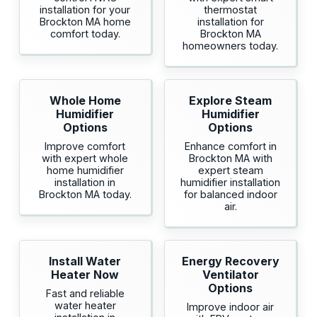
installation for your
thermostat
Brockton MA home
installation for
comfort today.
Brockton MA
homeowners today.
Whole Home
Explore Steam
Humidifier
Humidifier
Options
Options
Improve comfort
Enhance comfort in
with expert whole
Brockton MA with
home humidifier
expert steam
installation in
humidifier installation
Brockton MA today.
for balanced indoor
air.
Install Water
Energy Recovery
Heater Now
Ventilator
Options
Fast and reliable
water heater
Improve indoor air