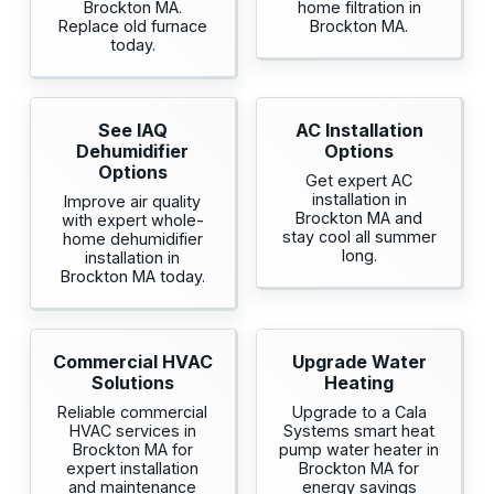
Brockton MA.
home filtration in
Replace old furnace
Brockton MA.
today.
See IAQ
AC Installation
Dehumidifier
Options
Options
Get expert AC
installation in
Improve air quality
Brockton MA and
with expert whole-
stay cool all summer
home dehumidifier
long.
installation in
Brockton MA today.
Commercial HVAC
Upgrade Water
Solutions
Heating
Reliable commercial
Upgrade to a Cala
HVAC services in
Systems smart heat
Brockton MA for
pump water heater in
expert installation
Brockton MA for
and maintenance
energy savings