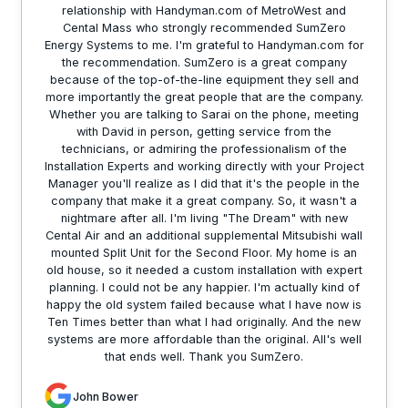
relationship with Handyman.com of MetroWest and
Cental Mass who strongly recommended SumZero
Energy Systems to me. I'm grateful to Handyman.com for
the recommendation. SumZero is a great company
because of the top-of-the-line equipment they sell and
more importantly the great people that are the company.
Whether you are talking to Sarai on the phone, meeting
with David in person, getting service from the
technicians, or admiring the professionalism of the
Installation Experts and working directly with your Project
Manager you'll realize as I did that it's the people in the
company that make it a great company. So, it wasn't a
nightmare after all. I'm living "The Dream" with new
Cental Air and an additional supplemental Mitsubishi wall
mounted Split Unit for the Second Floor. My home is an
old house, so it needed a custom installation with expert
planning. I could not be any happier. I'm actually kind of
happy the old system failed because what I have now is
Ten Times better than what I had originally. And the new
systems are more affordable than the original. All's well
that ends well. Thank you SumZero.
John Bower