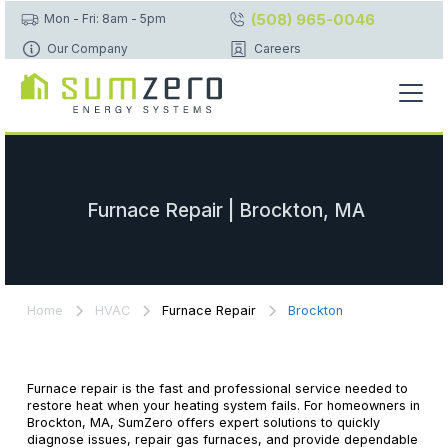
(508) 965-0046
Mon - Fri: 8am - 5pm
Our Company
Careers
Furnace Repair | Brockton, MA
Home
HVAC
Furnace Repair
Brockton
Furnace repair is the fast and professional service needed to
restore heat when your heating system fails. For homeowners in
Brockton, MA, SumZero offers expert solutions to quickly
diagnose issues, repair gas furnaces, and provide dependable