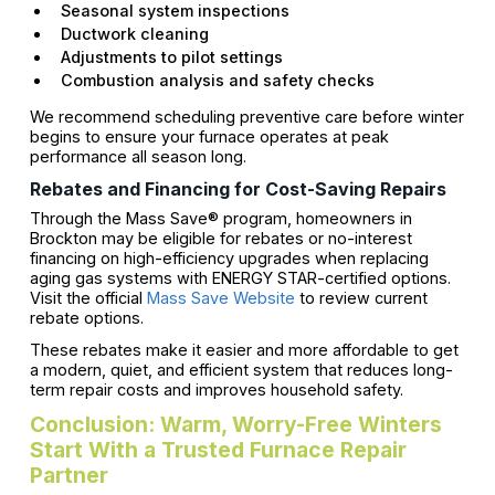
Seasonal system inspections
Ductwork cleaning
Adjustments to pilot settings
Combustion analysis and safety checks
We recommend scheduling preventive care before winter
begins to ensure your furnace operates at peak
performance all season long.
Rebates and Financing for Cost-Saving Repairs
Through the Mass Save® program, homeowners in
Brockton may be eligible for rebates or no-interest
financing on high-efficiency upgrades when replacing
aging gas systems with ENERGY STAR-certified options.
Visit the official
Mass Save Website
to review current
rebate options.
These rebates make it easier and more affordable to get
a modern, quiet, and efficient system that reduces long-
term repair costs and improves household safety.
Conclusion: Warm, Worry-Free Winters
Start With a Trusted Furnace Repair
Partner