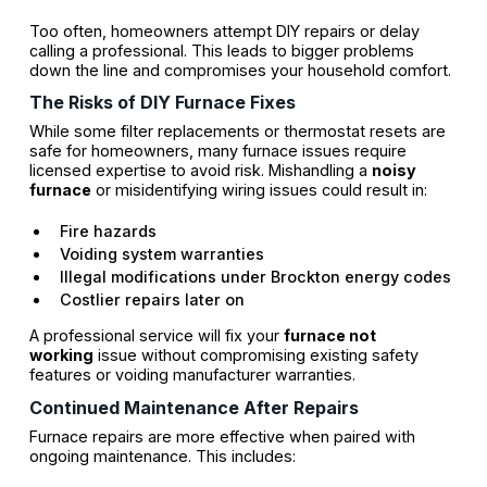
Too often, homeowners attempt DIY repairs or delay
calling a professional. This leads to bigger problems
down the line and compromises your household comfort.
The Risks of DIY Furnace Fixes
While some filter replacements or thermostat resets are
safe for homeowners, many furnace issues require
licensed expertise to avoid risk. Mishandling a
noisy
furnace
or misidentifying wiring issues could result in:
Fire hazards
Voiding system warranties
Illegal modifications under Brockton energy codes
Costlier repairs later on
A professional service will fix your
furnace not
working
issue without compromising existing safety
features or voiding manufacturer warranties.
Continued Maintenance After Repairs
Furnace repairs are more effective when paired with
ongoing maintenance. This includes: