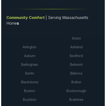
Community Comfort
| Serving Massachusetts
Home
s
Acton
Arlington
Ashland
Auburn
Bedford
Bellingham
Belmont
Berlin
Billerica
Blackstone
Bolton
Boston
Boxborough
Boylston
Braintree