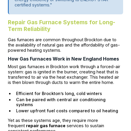
certified systems."
Repair Gas Furnace Systems for Long-
Term Reliability
Gas furnaces are common throughout Brockton due to
the availability of natural gas and the affordability of gas-
powered heating systems.
How Gas Furnaces Work in New England Homes
Most gas furnaces in Brockton work through a forced-air
system: gas is ignited in the burner, creating heat that is
transferred to air via the heat exchanger. This heated air
is then blown through ducts to warm the entire home.
Efficient for Brockton’s long, cold winters
Can be paired with central air conditioning
systems
Lower upfront fuel costs compared to oil heating
Yet as these systems age, they require more
frequent
repair gas furnace
services to sustain
consistent performance.