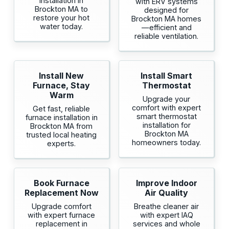
installation in
with ERV systems
Brockton MA to
designed for
restore your hot
Brockton MA homes
water today.
—efficient and
reliable ventilation.
Install New
Install Smart
Furnace, Stay
Thermostat
Warm
Upgrade your
comfort with expert
Get fast, reliable
smart thermostat
furnace installation in
installation for
Brockton MA from
Brockton MA
trusted local heating
homeowners today.
experts.
Book Furnace
Improve Indoor
Replacement Now
Air Quality
Upgrade comfort
Breathe cleaner air
with expert furnace
with expert IAQ
replacement in
services and whole