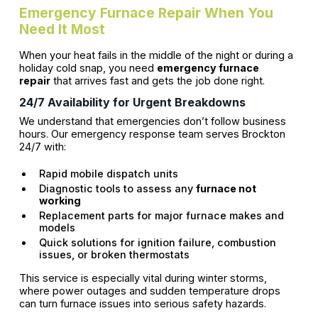
Emergency Furnace Repair When You
Need It Most
When your heat fails in the middle of the night or during a
holiday cold snap, you need
emergency furnace
repair
that arrives fast and gets the job done right.
24/7 Availability for Urgent Breakdowns
We understand that emergencies don’t follow business
hours. Our emergency response team serves Brockton
24/7 with:
Rapid mobile dispatch units
Diagnostic tools to assess any
furnace not
working
Replacement parts for major furnace makes and
models
Quick solutions for ignition failure, combustion
issues, or broken thermostats
This service is especially vital during winter storms,
where power outages and sudden temperature drops
can turn furnace issues into serious safety hazards.