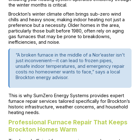
the winter months is critical.
Brockton’s winter climate often brings sub-zero wind
chills and heavy snow, making indoor heating not just a
preference but a necessity. Older homes in the area,
particularly those built before 1980, often rely on aging
gas furnaces that may be prone to breakdowns,
inefficiencies, and noise.
“A broken furnace in the middle of a Nor’easter isn’t
just inconvenient—it can lead to frozen pipes,
unsafe indoor temperatures, and emergency repair
costs no homeowner wants to face,” says a local
Brockton energy advisor.
This is why SumZero Energy Systems provides expert
furnace repair services tailored specifically for Brockton’s
historic infrastructure, weather concerns, and household
heating needs.
Professional Furnace Repair That Keeps
Brockton Homes Warm