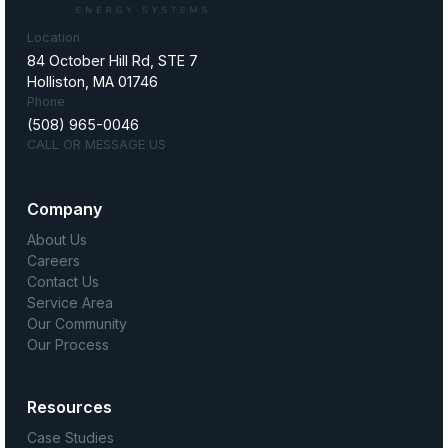
Location
84 October Hill Rd, STE 7
Holliston, MA 01746
Phone
(508) 965-0046
CALL OR MESSAGE US
Company
About Us
Careers
Contact Us
Service Area
Our Community
Our Process
Resources
Case Studies