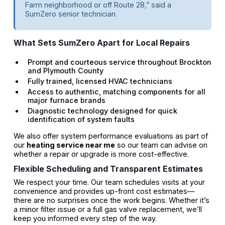
Farm neighborhood or off Route 28,” said a
SumZero senior technician.
What Sets SumZero Apart for Local Repairs
Prompt and courteous service throughout Brockton
and Plymouth County
Fully trained, licensed HVAC technicians
Access to authentic, matching components for all
major furnace brands
Diagnostic technology designed for quick
identification of system faults
We also offer system performance evaluations as part of
our
heating service near me
so our team can advise on
whether a repair or upgrade is more cost-effective.
Flexible Scheduling and Transparent Estimates
We respect your time. Our team schedules visits at your
convenience and provides up-front cost estimates—
there are no surprises once the work begins. Whether it’s
a minor filter issue or a full gas valve replacement, we’ll
keep you informed every step of the way.