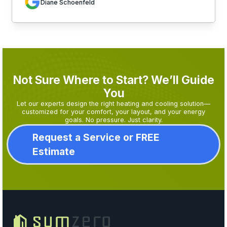
Diane Schoenfeld
Not Sure Where to Start? We’ll Guide
You
Let our experts design the right heating and cooling solution—
customized for your comfort, your layout, and your energy
goals. No pressure. Just clarity.
Request a Service or FREE
Estimate