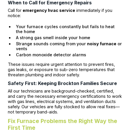
When to Call for Emergency Repairs
Call for
emergency hvac service
immediately if you
notice:
Your furnace cycles constantly but fails to heat
the home
A strong gas smell inside your home
Strange sounds coming from your
noisy furnace
or
vents
Carbon monoxide detector alarms
These issues require urgent attention to prevent fires,
gas leaks, or exposure to sub-zero temperatures that
threaten plumbing and indoor safety.
Safety First: Keeping Brockton Families Secure
All our technicians are background-checked, certified,
and carry the necessary emergency certifications to work
with gas lines, electrical systems, and ventilation ducts
safely. Our vehicles are fully stocked to allow real fixes—
not temporary band-aids.
Fix Furnace Problems the Right Way the
First Time