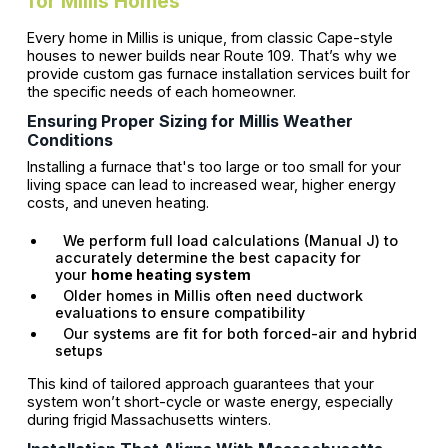
for Millis Homes
Every home in Millis is unique, from classic Cape-style
houses to newer builds near Route 109. That’s why we
provide custom gas furnace installation services built for
the specific needs of each homeowner.
Ensuring Proper Sizing for Millis Weather
Conditions
Installing a furnace that's too large or too small for your
living space can lead to increased wear, higher energy
costs, and uneven heating.
We perform full load calculations (Manual J) to
accurately determine the best capacity for
your
home heating system
Older homes in Millis often need ductwork
evaluations to ensure compatibility
Our systems are fit for both forced-air and hybrid
setups
This kind of tailored approach guarantees that your
system won’t short-cycle or waste energy, especially
during frigid Massachusetts winters.