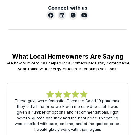
Connect with us
What Local Homeowners Are Saying
See how SumZero has helped local homeowners stay comfortable
year-round with energy-efficient heat pump solutions.
These guys were fantastic. Given the Covid 19 pandemic
they did all the prep work with me on video chat. I was
given a number of options and recommendations. I got
several quotes and they had the best price. Everything
was installed with care, on time, and at the quoted price.
I would gladly work with them again.