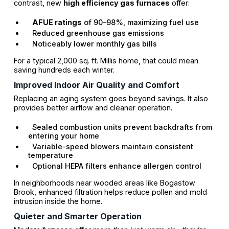
contrast, new
high efficiency gas furnaces
offer:
AFUE ratings
of 90–98%, maximizing fuel use
Reduced greenhouse gas emissions
Noticeably lower monthly gas bills
For a typical 2,000 sq. ft. Millis home, that could mean
saving hundreds each winter.
Improved Indoor Air Quality and Comfort
Replacing an aging system goes beyond savings. It also
provides better airflow and cleaner operation.
Sealed combustion units prevent backdrafts from
entering your home
Variable-speed blowers maintain consistent
temperature
Optional HEPA filters enhance allergen control
In neighborhoods near wooded areas like Bogastow
Brook, enhanced filtration helps reduce pollen and mold
intrusion inside the home.
Quieter and Smarter Operation