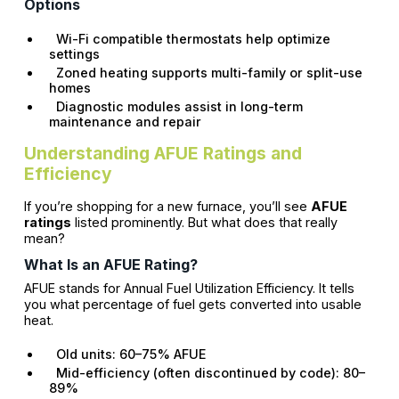
Options
Wi-Fi compatible thermostats help optimize
settings
Zoned heating supports multi-family or split-use
homes
Diagnostic modules assist in long-term
maintenance and repair
Understanding AFUE Ratings and
Efficiency
If you’re shopping for a new furnace, you’ll see
AFUE
ratings
listed prominently. But what does that really
mean?
What Is an AFUE Rating?
AFUE stands for Annual Fuel Utilization Efficiency. It tells
you what percentage of fuel gets converted into usable
heat.
Old units: 60–75% AFUE
Mid-efficiency (often discontinued by code): 80–
89%