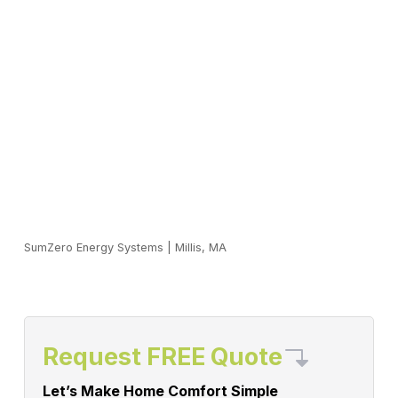
SumZero Energy Systems
|
Millis, MA
Request FREE Quote
Let’s Make Home Comfort Simple