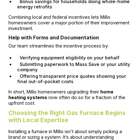
Bonus savings for households doing whole-home
energy retrofits
Combining local and federal incentives lets Millis
homeowners cover a major portion of their improvement
investment.
Help with Forms and Documentation
Our team streamlines the incentive process by:
Verifying equipment eligibility on your behalf
Submitting paperwork to Mass Save or your utility
company
Offering transparent price quotes showing your
final out-of-pocket costs
In short, Millis homeowners upgrading their
home
heating systems
now often do so for a fraction of the
upfront cost.
Choosing the Right Gas Furnace Begins
with Local Expertise
Installing a furnace in Millis isn’t about simply picking a
brand or sizing a system. It’s about understanding