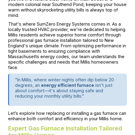
modern colonial near Southend Pond, keeping your house
warm without skyrocketing utility bills is always top of
mind.
That's where SumZero Energy Systems comes in. As a
locally trusted HVAC provider, we're dedicated to helping
Millis residents achieve superior home comfort through
professional gas furnace installation tailored to New
England's unique climate. From optimizing performance in
tight basements to ensuring compliance with
Massachusetts energy codes, our team understands the
specific challenges and needs that Millis homeowners
face.
"In Millis, where winter nights often dip below 20
degrees, an
energy efficient furnace
isn’t just
about comfort—it's about staying safe and
reducing your monthly utility bills."
Let’s explore how replacing or installing a gas furnace can
enhance both comfort and efficiency in your Millis home.
Expert Gas Furnace Installation Tailored