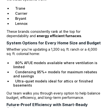
Trane
Carrier
Bryant
Lennox
These brands consistently rank at the top for
dependability and
energy efficient furnaces
.
System Options for Every Home Size and Budget
Whether you're updating a 1,200 sq. ft. ranch or a 4,000
sq. ft. colonial home:
80% AFUE models available where ventilation is
limited
Condensing 95%+ models for maximum rebates
and savings
Ultra-quiet models ideal for attics or finished
basements
Our team walks you through every option to help balance
budget, efficiency, and long-term performance.
Future-Proof Efficiency with Smart-Ready