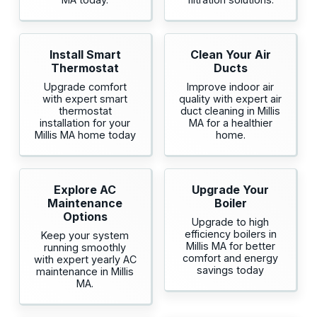
Install Smart
Clean Your Air
Thermostat
Ducts
Upgrade comfort
Improve indoor air
with expert smart
quality with expert air
thermostat
duct cleaning in Millis
installation for your
MA for a healthier
Millis MA home today
home.
Explore AC
Upgrade Your
Maintenance
Boiler
Options
Upgrade to high
efficiency boilers in
Keep your system
Millis MA for better
running smoothly
comfort and energy
with expert yearly AC
savings today
maintenance in Millis
MA.