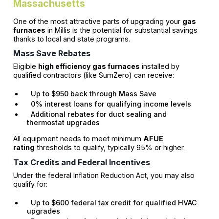
Massachusetts
One of the most attractive parts of upgrading your
gas
furnaces
in Millis is the potential for substantial savings
thanks to local and state programs.
Mass Save Rebates
Eligible
high efficiency gas furnaces
installed by
qualified contractors (like SumZero) can receive:
Up to $950 back through Mass Save
0% interest loans for qualifying income levels
Additional rebates for duct sealing and
thermostat upgrades
All equipment needs to meet minimum
AFUE
rating
thresholds to qualify, typically 95% or higher.
Tax Credits and Federal Incentives
Under the federal Inflation Reduction Act, you may also
qualify for:
Up to $600 federal tax credit for qualified HVAC
upgrades