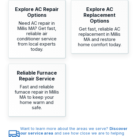
Explore AC Repair
Explore AC
Options
Replacement
Options
Need AC repair in
Millis MA? Get fast,
Get fast, reliable AC
reliable air
replacement in Millis
conditioner service
MA and restore
from local experts
home comfort today.
today.
Reliable Furnace
Repair Service
Fast and reliable
furnace repair in Millis
MA to keep your
home warm and
safe.
Want to learn more about the areas we serve?
Discover
our service area
and see how close we are to helping