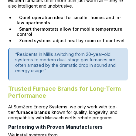
Modern furnaces offer more than just warm air—they’re
also intelligent and unobtrusive.
Quiet operation ideal for smaller homes and in-
law apartments
Smart thermostats allow for mobile temperature
control
Zoned systems adjust heat by room or floor level
“Residents in Millis switching from 20-year-old
systems to modern dual-stage gas furnaces are
often amazed by the dramatic drop in sound and
energy usage.”
Trusted Furnace Brands for Long-Term
Performance
At SumZero Energy Systems, we only work with top-
tier
furnace brands
known for quality, longevity, and
compatibility with Massachusetts rebate programs.
Partnering with Proven Manufacturers
We install systems from: