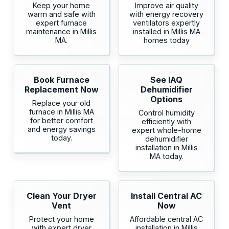
Keep your home
Improve air quality
warm and safe with
with energy recovery
expert furnace
ventilators expertly
maintenance in Millis
installed in Millis MA
MA.
homes today
Book Furnace
See IAQ
Replacement Now
Dehumidifier
Options
Replace your old
furnace in Millis MA
Control humidity
for better comfort
efficiently with
and energy savings
expert whole-home
today.
dehumidifier
installation in Millis
MA today.
Clean Your Dryer
Install Central AC
Vent
Now
Protect your home
Affordable central AC
with expert dryer
installation in Millis