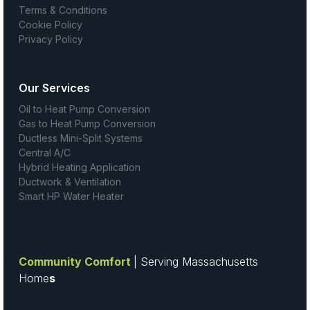
Terms & Conditions
Cookie Policy
Privacy Policy
Our Services
Oil to Heat Pump Conversion
Gas to Heat Pump Conversion
Ductless Mini-Split Systems
Central A/C
Hybrid Heating Application
Ductwork & Ventilation
Smart HP Water Heater
Community Comfort
| Serving Massachusetts
Home
s