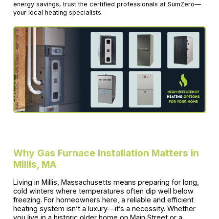
energy savings, trust the certified professionals at SumZero—
your local heating specialists.
Why Gas Furnace Installation Matters in
Millis, MA
Living in Millis, Massachusetts means preparing for long,
cold winters where temperatures often dip well below
freezing. For homeowners here, a reliable and efficient
heating system isn’t a luxury—it’s a necessity. Whether
you live in a historic older home on Main Street or a