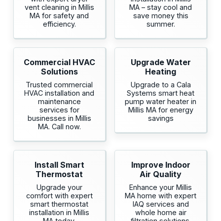
vent cleaning in Millis
MA – stay cool and
MA for safety and
save money this
efficiency.
summer.
Commercial HVAC
Upgrade Water
Solutions
Heating
Trusted commercial
Upgrade to a Cala
HVAC installation and
Systems smart heat
maintenance
pump water heater in
services for
Millis MA for energy
businesses in Millis
savings
MA. Call now.
Install Smart
Improve Indoor
Thermostat
Air Quality
Upgrade your
Enhance your Millis
comfort with expert
MA home with expert
smart thermostat
IAQ services and
installation in Millis
whole home air
MA today.
filtration solutions.