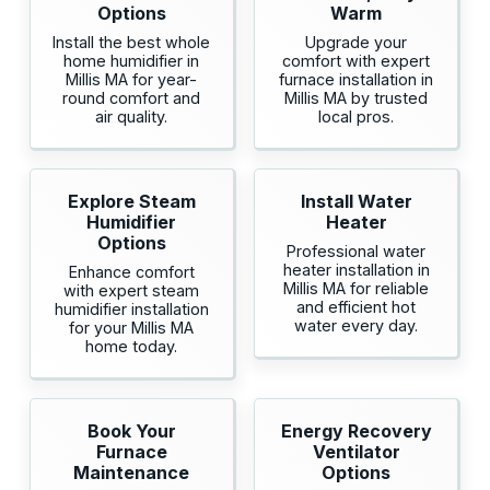
Options
Warm
Install the best whole
Upgrade your
home humidifier in
comfort with expert
Millis MA for year-
furnace installation in
round comfort and
Millis MA by trusted
air quality.
local pros.
Explore Steam
Install Water
Humidifier
Heater
Options
Professional water
heater installation in
Enhance comfort
Millis MA for reliable
with expert steam
and efficient hot
humidifier installation
water every day.
for your Millis MA
home today.
Book Your
Energy Recovery
Furnace
Ventilator
Maintenance
Options