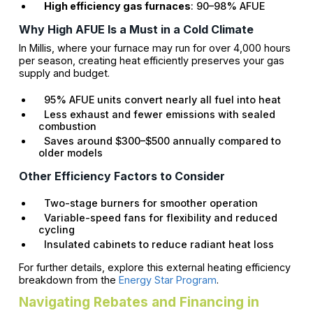
High efficiency gas furnaces
: 90–98% AFUE
Why High AFUE Is a Must in a Cold Climate
In Millis, where your furnace may run for over 4,000 hours
per season, creating heat efficiently preserves your gas
supply and budget.
95% AFUE units convert nearly all fuel into heat
Less exhaust and fewer emissions with sealed
combustion
Saves around $300–$500 annually compared to
older models
Other Efficiency Factors to Consider
Two-stage burners for smoother operation
Variable-speed fans for flexibility and reduced
cycling
Insulated cabinets to reduce radiant heat loss
For further details, explore this external heating efficiency
breakdown from the
Energy Star Program
.
Navigating Rebates and Financing in