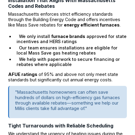
Installation That Aligns With Massachusetts
Codes and Rebates
Massachusetts enforces strict efficiency standards
through the Building Energy Code and offers incentives
like Mass Save rebates for
energy efficient furnaces
.
We only install
furnace brands
approved for state
incentives and HERS ratings
Our team ensures installations are eligible for
local Mass Save gas heating rebates
We help with paperwork to secure financing or
rebates where applicable
AFUE ratings
of 95% and above not only meet state
standards but significantly cut annual energy costs.
"Massachusetts homeowners can often save
hundreds of dollars on high-efficiency gas furnaces
through available rebates—something we help our
Millis clients take full advantage of."
Tight Turnarounds with Reliable Scheduling
We understand the urgency of heating issues during the