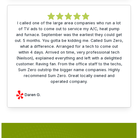
I called one of the large area companies who run a lot
of TV ads to come out to service my A/C, heat pump
and furnace. September was the earliest they could get
out. 5 months. You gotta be kidding me. Called Sum Zero,
what a difference. Arranged for a tech to come out
within 4 days. Arrived on time, very professional tech
(Neilson), explained everything and left with a delighted
customer. Raving fan. From the office staff to the techs,
Sum Zero outstrip the bigger name companies. Highly
recommend Sum Zero. Great locally owned and
operated company.
Daren G.