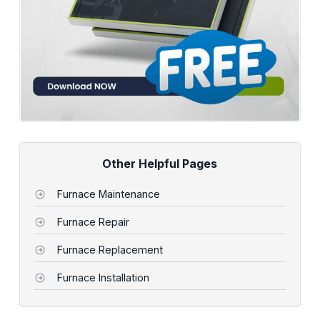
Other Helpful Pages
Furnace Maintenance
Furnace Repair
Furnace Replacement
Furnace Installation