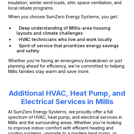
insulation, winter wind loads, attic space ventilation, and
local rebate programs.
When you choose SumZero Energy Systems, you get:
Deep understanding of Millis-area housing
layouts and climate challenges
HVAC technicians who live and work locally
Spirit of service that prioritizes energy savings
and safety
Whether you're facing an emergency breakdown or just
planning ahead for efficiency, we’re committed to helping
Millis families stay warm and save more.
Additional HVAC, Heat Pump, and
Electrical Services in Millis
At SumZero Energy Systems, we proudly offer a full
spectrum of HVAC, heat pump, and electrical services in
Millis and the surrounding areas. Whether you're looking
to improve indoor comfort with efficient heating and
cooling systems, upgrade to a modern heat pump, or