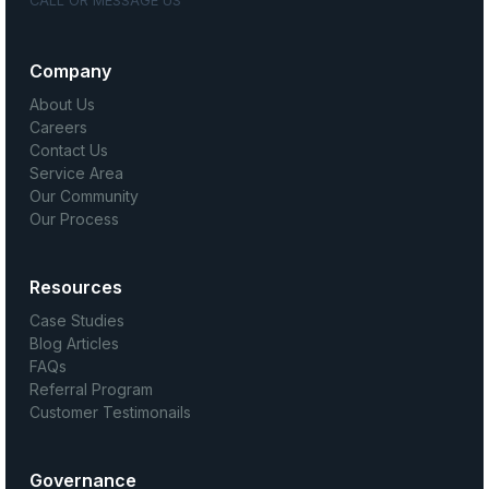
CALL OR MESSAGE US
Company
About Us
Careers
Contact Us
Service Area
Our Community
Our Process
Resources
Case Studies
Blog Articles
FAQs
Referral Program
Customer Testimonails
Governance