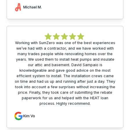
Michael M.
Working with SumZero was one of the best experiences
we’ve had with a contractor, and we have worked with
many trades people while renovating homes over the
years. We used them to install heat pumps and insulate
our attic and basement. David Sampaio is
knowledgeable and gave good advice on the most
efficient system to install. The installation crews came
on time and had us up and running after just a day. They
took into account a few surprises without increasing the
price. Finally, they took care of submitting the rebate
paperwork for us and helped with the HEAT loan
process. Highly recommend.
Kim Vo