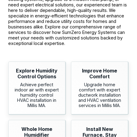
need expert electrical solutions, our experienced team is
here to deliver dependable, high-quality results. We
specialize in energy-efficient technologies that enhance
performance and reduce utility costs for homes and
businesses alike. Explore our comprehensive range of
services to discover how SumZero Energy Systems can
meet your needs with customized solutions backed by
exceptional local expertise.
Explore Humidity
Improve Home
Control Options
Comfort
Achieve perfect
Upgrade home
indoor air with expert
comfort with expert
humidity control
ductwork installation
HVAC installation in
and HVAC ventilation
Millis MA.
services in Millis MA.
Whole Home
Install New
Humidifier
Furnace, Stay