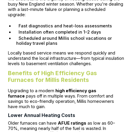
busy New England winter season. Whether you're dealing
with a last-minute failure or planning a scheduled
upgrade:
Fast diagnostics and heat-loss assessments
Installation often completed in 1–2 days
Scheduled around Millis school vacations or
holiday travel plans
Locally based service means we respond quickly and
understand the local infrastructure—from typical insulation
levels to basement ventilation challenges.
Benefits of High Efficiency Gas
Furnaces for Millis Residents
Upgrading to a modern
high efficiency gas
furnace
pays off in multiple ways. From comfort and
savings to eco-friendly operation, Millis homeowners
have much to gain.
Lower Annual Heating Costs
Older furnaces can have
AFUE ratings
as low as 60–
70%, meaning nearly half of the fuel is wasted. In