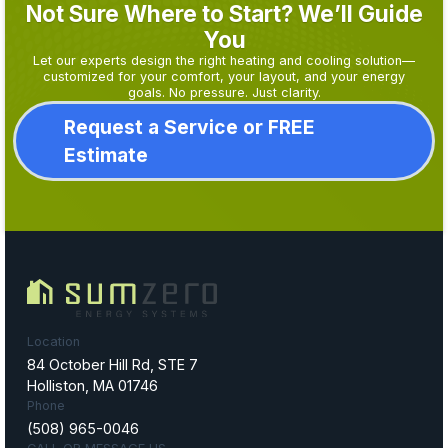
Not Sure Where to Start? We’ll Guide
You
Let our experts design the right heating and cooling solution—
customized for your comfort, your layout, and your energy
goals. No pressure. Just clarity.
Request a Service or FREE
Estimate
Location
84 October Hill Rd, STE 7
Holliston, MA 01746
Phone
(508) 965-0046