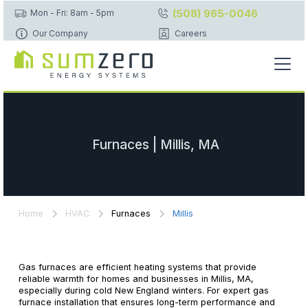
(508) 965-0046
Mon - Fri: 8am - 5pm
Our Company
Careers
Furnaces | Millis, MA
Home
HVAC
Furnaces
Millis
Gas furnaces are efficient heating systems that provide
reliable warmth for homes and businesses in Millis, MA,
especially during cold New England winters. For expert gas
furnace installation that ensures long-term performance and