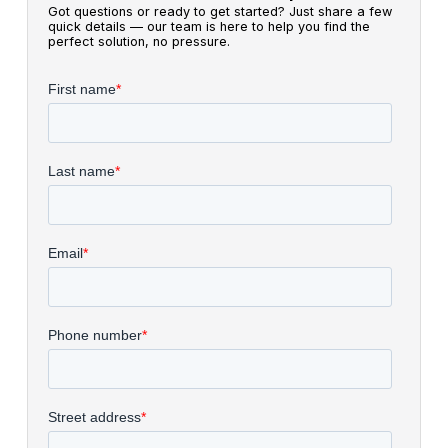
Got questions or ready to get started? Just share a few
quick details — our team is here to help you find the
perfect solution, no pressure.