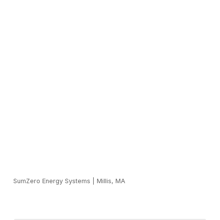
SumZero Energy Systems
|
Millis, MA