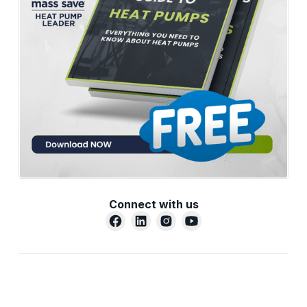
Connect with us