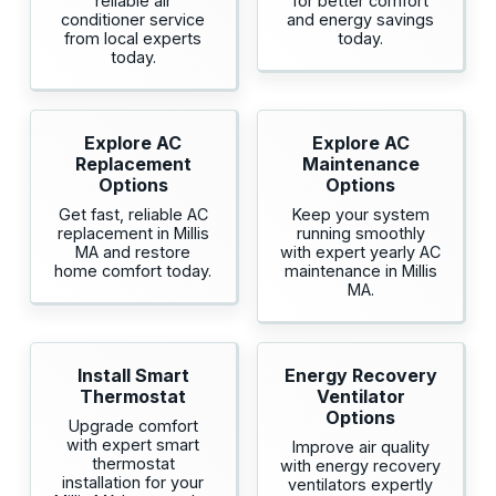
reliable air
for better comfort
conditioner service
and energy savings
from local experts
today.
today.
Explore AC
Explore AC
Replacement
Maintenance
Options
Options
Get fast, reliable AC
Keep your system
replacement in Millis
running smoothly
MA and restore
with expert yearly AC
home comfort today.
maintenance in Millis
MA.
Install Smart
Energy Recovery
Thermostat
Ventilator
Options
Upgrade comfort
with expert smart
Improve air quality
thermostat
with energy recovery
installation for your
ventilators expertly