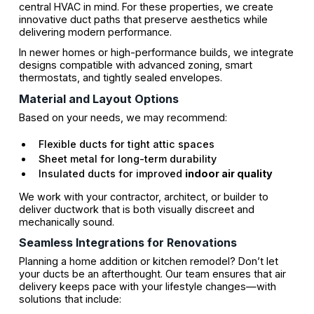
central HVAC in mind. For these properties, we create
innovative duct paths that preserve aesthetics while
delivering modern performance.
In newer homes or high-performance builds, we integrate
designs compatible with advanced zoning, smart
thermostats, and tightly sealed envelopes.
Material and Layout Options
Based on your needs, we may recommend:
Flexible ducts for tight attic spaces
Sheet metal for long-term durability
Insulated ducts for improved
indoor air quality
We work with your contractor, architect, or builder to
deliver ductwork that is both visually discreet and
mechanically sound.
Seamless Integrations for Renovations
Planning a home addition or kitchen remodel? Don’t let
your ducts be an afterthought. Our team ensures that air
delivery keeps pace with your lifestyle changes—with
solutions that include: