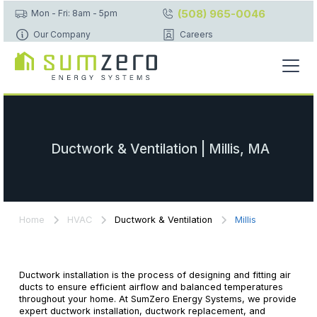
(508) 965-0046
Mon - Fri: 8am - 5pm
Our Company
Careers
Ductwork & Ventilation | Millis, MA
Home
HVAC
Ductwork & Ventilation
Millis
Ductwork installation is the process of designing and fitting air
ducts to ensure efficient airflow and balanced temperatures
throughout your home. At SumZero Energy Systems, we provide
expert ductwork installation, ductwork replacement, and