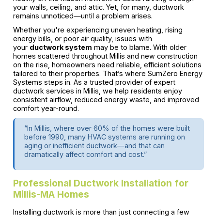
your walls, ceiling, and attic. Yet, for many, ductwork
remains unnoticed—until a problem arises.
Whether you're experiencing uneven heating, rising
energy bills, or poor air quality, issues with
your
ductwork system
may be to blame. With older
homes scattered throughout Millis and new construction
on the rise, homeowners need reliable, efficient solutions
tailored to their properties. That’s where SumZero Energy
Systems steps in. As a trusted provider of expert
ductwork services in Millis, we help residents enjoy
consistent airflow, reduced energy waste, and improved
comfort year-round.
“In Millis, where over 60% of the homes were built
before 1990, many HVAC systems are running on
aging or inefficient ductwork—and that can
dramatically affect comfort and cost.”
Professional Ductwork Installation for
Millis-MA Homes
Installing ductwork is more than just connecting a few