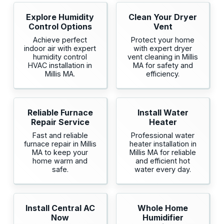
Explore Humidity
Clean Your Dryer
Control Options
Vent
Achieve perfect
Protect your home
indoor air with expert
with expert dryer
humidity control
vent cleaning in Millis
HVAC installation in
MA for safety and
Millis MA.
efficiency.
Reliable Furnace
Install Water
Repair Service
Heater
Fast and reliable
Professional water
furnace repair in Millis
heater installation in
MA to keep your
Millis MA for reliable
home warm and
and efficient hot
safe.
water every day.
Install Central AC
Whole Home
Now
Humidifier