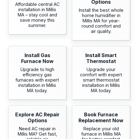
Options
Affordable central AC
installation in Millis
Install the best whole
MA – stay cool and
home humidifier in
save money this
Millis MA for year-
summer.
round comfort and
air quality.
Install Gas
Install Smart
Furnace Now
Thermostat
Upgrade to high
Upgrade your
efficiency gas
comfort with expert
furnaces with expert
smart thermostat
installation in Millis
installation in Millis
MA today.
MA today.
Explore AC Repair
Book Furnace
Options
Replacement Now
Need AC repair in
Replace your old
Millis MA? Get fast,
furnace in Millis MA