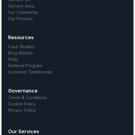
Service Area
Our Community
Our Process
Resources
Case Studies
Blog Articles
FAQs
Referral Program
Customer Testimonails
Governance
Terms & Conditions
Cookie Policy
Privacy Policy
Our Services