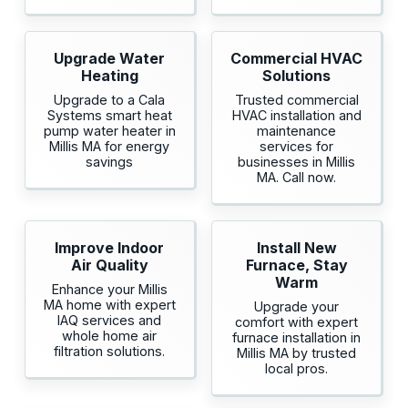
Upgrade Water
Commercial HVAC
Heating
Solutions
Upgrade to a Cala
Trusted commercial
Systems smart heat
HVAC installation and
pump water heater in
maintenance
Millis MA for energy
services for
savings
businesses in Millis
MA. Call now.
Improve Indoor
Install New
Air Quality
Furnace, Stay
Warm
Enhance your Millis
MA home with expert
Upgrade your
IAQ services and
comfort with expert
whole home air
furnace installation in
filtration solutions.
Millis MA by trusted
local pros.