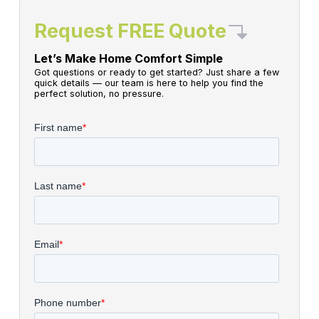
Request FREE Quote
Let’s Make Home Comfort Simple
Got questions or ready to get started? Just share a few
quick details — our team is here to help you find the
perfect solution, no pressure.