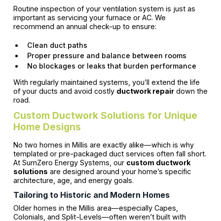
Routine inspection of your ventilation system is just as
important as servicing your furnace or AC. We
recommend an annual check-up to ensure:
Clean duct paths
Proper pressure and balance between rooms
No blockages or leaks that burden performance
With regularly maintained systems, you’ll extend the life
of your ducts and avoid costly
ductwork repair
down the
road.
Custom Ductwork Solutions for Unique
Home Designs
No two homes in Millis are exactly alike—which is why
templated or pre-packaged duct services often fall short.
At SumZero Energy Systems, our
custom ductwork
solutions
are designed around your home’s specific
architecture, age, and energy goals.
Tailoring to Historic and Modern Homes
Older homes in the Millis area—especially Capes,
Colonials, and Split-Levels—often weren’t built with