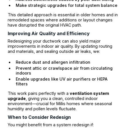
Make strategic upgrades for total system balance
This detailed approach is essential in older homes and in
remodeled spaces where additions or layout changes
have disrupted the original HVAC path.
Improving Air Quality and Efficiency
Redesigning your ductwork can also yield major
improvements in indoor air quality. By updating routing
and materials, and sealing outside air leaks, we:
Reduce dust and allergen infiltration
Prevent attic or crawlspace air from circulating
indoors
Enable upgrades like UV air purifiers or HEPA
filters
This work pairs perfectly with a
ventilation system
upgrade
, giving you a clean, controlled indoor
environment—crucial for Millis homes where seasonal
humidity and pollen levels fluctuate.
When to Consider Redesign
You might benefit from a system redesign if: