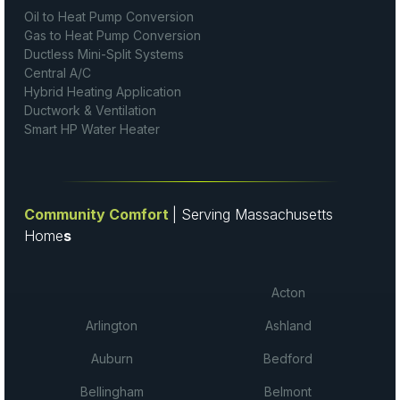
Oil to Heat Pump Conversion
Gas to Heat Pump Conversion
Ductless Mini-Split Systems
Central A/C
Hybrid Heating Application
Ductwork & Ventilation
Smart HP Water Heater
Community Comfort
| Serving Massachusetts
Home
s
Acton
Arlington
Ashland
Auburn
Bedford
Bellingham
Belmont