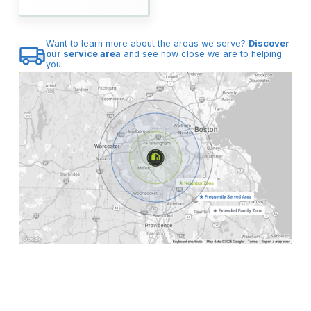
Want to learn more about the areas we serve?
Discover
our service area
and see how close we are to helping
you.