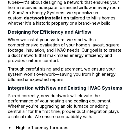
tubes—it's about designing a network that ensures your
home receives adequate, balanced airflow in every room.
At SumZero Energy Systems, we specialize in
custom
ductwork installation
tailored to Millis homes,
whether it's a historic property or a brand-new build.
Designing for Efficiency and Airflow
When we install your system, we start with a
comprehensive evaluation of your home’s layout, square
footage, insulation, and HVAC needs. Our goal is to create
a duct network that maximizes energy efficiency and
provides uniform comfort.
Through careful sizing and placement, we ensure your
system won't overwork—saving you from high energy
bills and unexpected repairs.
Integration with New and Existing HVAC Systems
Paired correctly, new ductwork will elevate the
performance of your heating and cooling equipment.
Whether you're upgrading an old furnace or adding
central air for the first time, proper duct integration plays
a critical role. We ensure compatibility with:
High-efficiency furnaces