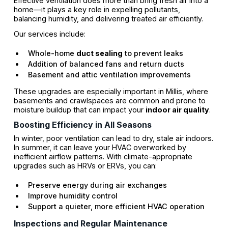
Effective ventilation does more than bring fresh air into a
home—it plays a key role in expelling pollutants,
balancing humidity, and delivering treated air efficiently.
Our services include:
Whole-home
duct sealing
to prevent leaks
Addition of balanced fans and return ducts
Basement and attic ventilation improvements
These upgrades are especially important in Millis, where
basements and crawlspaces are common and prone to
moisture buildup that can impact your
indoor air quality
.
Boosting Efficiency in All Seasons
In winter, poor ventilation can lead to dry, stale air indoors.
In summer, it can leave your HVAC overworked by
inefficient airflow patterns. With climate-appropriate
upgrades such as HRVs or ERVs, you can:
Preserve energy during air exchanges
Improve humidity control
Support a quieter, more efficient HVAC operation
Inspections and Regular Maintenance