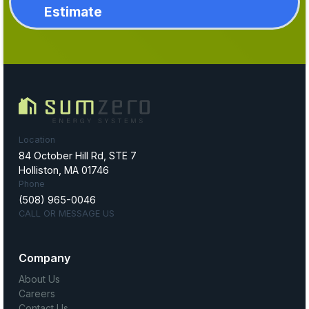
Estimate
Location
84 October Hill Rd, STE 7
Holliston, MA 01746
Phone
(508) 965-0046
CALL OR MESSAGE US
Company
About Us
Careers
Contact Us