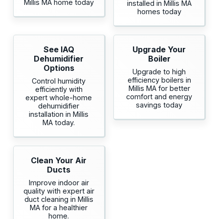
Millis MA home today
installed in Millis MA
homes today
See IAQ
Upgrade Your
Dehumidifier
Boiler
Options
Upgrade to high
efficiency boilers in
Control humidity
Millis MA for better
efficiently with
comfort and energy
expert whole-home
savings today
dehumidifier
installation in Millis
MA today.
Clean Your Air
Ducts
Improve indoor air
quality with expert air
duct cleaning in Millis
MA for a healthier
home.