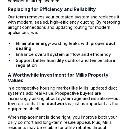
consider a full replacement.
Replacing for Efficiency and Reliability
Our team removes your outdated system and replaces it
with modern, sealed, high-efficiency ducting. By restoring
airtight connections and updating routing for modern
appliances, we:
Eliminate energy-wasting leaks with proper
duct
sealing
Enhance overall system airflow and efficiency
Support better humidity control and temperature
regulation
A Worthwhile Investment for Millis Property
Values
In a competitive housing market like Millis, updated duct
systems add real value. Prospective buyers are
increasingly asking about system age and insulation—but
few realize that the
ductwork
is just as important as the
equipment itself.
When replacement is done right, you improve both your
daily comfort and long-term resale appeal. Plus, Millis
residents may be eligible for utility rebates through