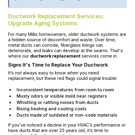
Ductwork Replacement Services:
Upgrade Aging Systems
For many Millis homeowners, older ductwork systems are
a hidden source of discomfort and waste. Over time,
metal ducts can corrode, fiberglass linings can
deteriorate, and leaks can develop at the seams. That's
where our
ductwork replacement
services come in.
Signs It's Time to Replace Your Ductwork
It’s not always easy to know when you need
replacement, but these red flags could signal trouble:
Inconsistent temperatures from room to room
Musty odors or visible mold near registers
Whistling or rattling noises from ducts
Rising heating and cooling costs
Ducts made of outdated or non-code materials
If you’ve noticed a decline in your HVAC’s performance or
have ducts that are over 25 years old, it’s time to