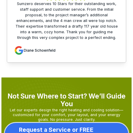
Sumzero deserves 10 Stars for their outstanding work,
staff support and customer service. From the initial
proposal, to the project manager’s additional
enhancements, and the 4 man crew all were top notch.
Their expertise transformed a drafty 117 year old house
into a warm, cozy home. Thank you for guiding me
through this very complex project to a perfect ending.
Diane Schoenfeld
Not Sure Where to Start? We’ll Guide
You
Let our experts design the right heating and cooling solution—
customized for your comfort, your layout, and your energy
goals. No pressure. Just clarity.
Request a Service or FREE