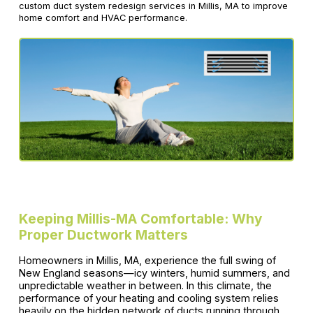
custom duct system redesign services in Millis, MA to improve
home comfort and HVAC performance.
Keeping Millis-MA Comfortable: Why
Proper Ductwork Matters
Homeowners in Millis, MA, experience the full swing of
New England seasons—icy winters, humid summers, and
unpredictable weather in between. In this climate, the
performance of your heating and cooling system relies
heavily on the hidden network of ducts running through