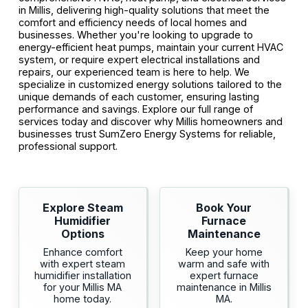
in Millis, delivering high-quality solutions that meet the
comfort and efficiency needs of local homes and
businesses. Whether you're looking to upgrade to
energy-efficient heat pumps, maintain your current HVAC
system, or require expert electrical installations and
repairs, our experienced team is here to help. We
specialize in customized energy solutions tailored to the
unique demands of each customer, ensuring lasting
performance and savings. Explore our full range of
services today and discover why Millis homeowners and
businesses trust SumZero Energy Systems for reliable,
professional support.
Explore Steam
Book Your
Humidifier
Furnace
Options
Maintenance
Enhance comfort
Keep your home
with expert steam
warm and safe with
humidifier installation
expert furnace
for your Millis MA
maintenance in Millis
home today.
MA.