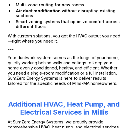
Multi-zone routing for new rooms
Air duct modification
without disrupting existing
sections
Smart zoning systems that optimize comfort across
different floors
With custom solutions, you get the HVAC output you need
—right where you need it.
---
Your ductwork system serves as the lungs of your home,
quietly working behind walls and ceilings to keep your
home evenly conditioned, healthy, and efficient. Whether
you need a single-room modification or a full installation,
SumZero Energy Systems is here to deliver results
tailored for the specific needs of Millis-MA homeowners.
Additional HVAC, Heat Pump, and
Electrical Services in Millis
At SumZero Energy Systems, we proudly provide
comprehensive HVAC, heat pump, and electrical services