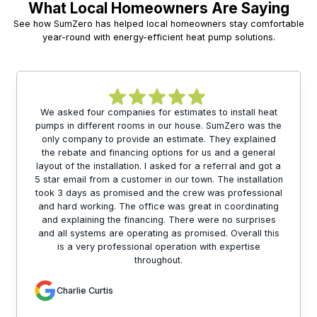
What Local Homeowners Are Saying
See how SumZero has helped local homeowners stay comfortable
year-round with energy-efficient heat pump solutions.
We asked four companies for estimates to install heat
pumps in different rooms in our house. SumZero was the
only company to provide an estimate. They explained
the rebate and financing options for us and a general
layout of the installation. I asked for a referral and got a
5 star email from a customer in our town. The installation
took 3 days as promised and the crew was professional
and hard working. The office was great in coordinating
and explaining the financing. There were no surprises
and all systems are operating as promised. Overall this
is a very professional operation with expertise
throughout.
Charlie Curtis