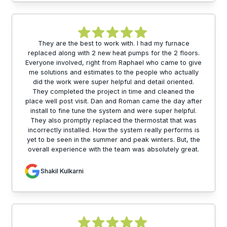
They are the best to work with. I had my furnace
replaced along with 2 new heat pumps for the 2 floors.
Everyone involved, right from Raphael who came to give
me solutions and estimates to the people who actually
did the work were super helpful and detail oriented.
They completed the project in time and cleaned the
place well post visit. Dan and Roman came the day after
install to fine tune the system and were super helpful.
They also promptly replaced the thermostat that was
incorrectly installed. How the system really performs is
yet to be seen in the summer and peak winters. But, the
overall experience with the team was absolutely great.
Shakil Kulkarni