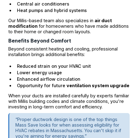
Central air conditioners
Heat pumps and hybrid systems
Our Millis-based team also specializes in
air duct
modification
for homeowners who have made additions
to their home or changed room layouts.
Benefits Beyond Comfort
Beyond consistent heating and cooling, professional
installation brings additional benefits:
Reduced strain on your HVAC unit
Lower energy usage
Enhanced airflow circulation
Opportunity for future
ventilation system upgrade
When your ducts are installed carefully by experts familiar
with Millis building codes and climate conditions, you're
investing in long-term comfort and efficiency.
“Proper ductwork design is one of the top things
Mass Save looks for when assessing eligibility for
HVAC rebates in Massachusetts. You can't skip it if
you're aiming for energy savings.”