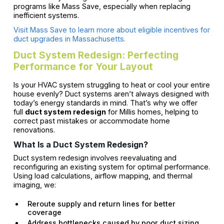
programs like Mass Save, especially when replacing
inefficient systems.
Visit Mass Save to learn more about eligible incentives for
duct upgrades in Massachusetts.
Duct System Redesign: Perfecting
Performance for Your Layout
Is your HVAC system struggling to heat or cool your entire
house evenly? Duct systems aren’t always designed with
today’s energy standards in mind. That’s why we offer
full
duct system redesign
for Millis homes, helping to
correct past mistakes or accommodate home
renovations.
What Is a Duct System Redesign?
Duct system redesign involves reevaluating and
reconfiguring an existing system for optimal performance.
Using load calculations, airflow mapping, and thermal
imaging, we:
Reroute supply and return lines for better
coverage
Address bottlenecks caused by poor duct sizing