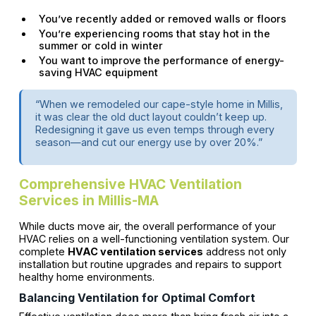
You’ve recently added or removed walls or floors
You’re experiencing rooms that stay hot in the
summer or cold in winter
You want to improve the performance of energy-
saving HVAC equipment
“When we remodeled our cape-style home in Millis,
it was clear the old duct layout couldn’t keep up.
Redesigning it gave us even temps through every
season—and cut our energy use by over 20%.”
Comprehensive HVAC Ventilation
Services in Millis-MA
While ducts move air, the overall performance of your
HVAC relies on a well-functioning ventilation system. Our
complete
HVAC ventilation services
address not only
installation but routine upgrades and repairs to support
healthy home environments.
Balancing Ventilation for Optimal Comfort