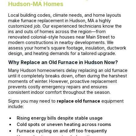
Hudson-MA Homes
Local building codes, climate needs, and home layouts
make furnace replacement in Hudson, MA a highly
customized job. Our experienced technicians know the
ins and outs of homes across the region—from
renovated colonial-style houses near Main Street to
modern constructions in nearby developments. We
assess your home’s square footage, insulation, ductwork
design, and heating demands for a tailored upgrade.
Why Replace an Old Furnace in Hudson Now?
Many Hudson homeowners delay replacing an old furnace
until it completely breaks down, often during the harshest
moments of winter. However, proactive replacement
prevents costly emergency repairs and ensures
consistent indoor comfort throughout the season.
Signs you may need to
replace old furnace
equipment
include:
Rising energy bills despite stable usage
Cold spots or uneven heating across rooms
Furnace cycling on and off too frequently