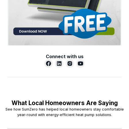
Connect with us
What Local Homeowners Are Saying
See how SumZero has helped local homeowners stay comfortable
year-round with energy-efficient heat pump solutions.