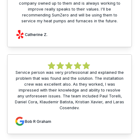
company owned up to them and is always working to
improve really speaks to their values. I'll be
recommending SumZero and will be using them to
service my heat pumps and furnaces in the future.
Catherine Z.
Service person was very professional and explained the
problem that was found and the solution. The installation
crew was excellent also. As they worked, I was
impressed with their knowledge and ability to resolve
any unforeseen issues. The team included Paul Torelli,
Daniel Cora, Klaudemir Batista, Kristian Xavier, and Laras
Cosendev.
Bob R Graham