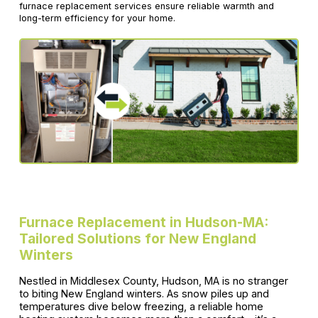
furnace replacement services ensure reliable warmth and
long-term efficiency for your home.
Furnace Replacement in Hudson-MA:
Tailored Solutions for New England
Winters
Nestled in Middlesex County, Hudson, MA is no stranger
to biting New England winters. As snow piles up and
temperatures dive below freezing, a reliable home