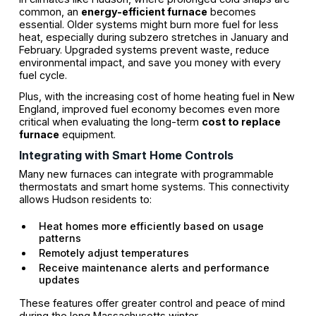
common, an
energy-efficient furnace
becomes
essential. Older systems might burn more fuel for less
heat, especially during subzero stretches in January and
February. Upgraded systems prevent waste, reduce
environmental impact, and save you money with every
fuel cycle.
Plus, with the increasing cost of home heating fuel in New
England, improved fuel economy becomes even more
critical when evaluating the long-term
cost to replace
furnace
equipment.
Integrating with Smart Home Controls
Many new furnaces can integrate with programmable
thermostats and smart home systems. This connectivity
allows Hudson residents to:
Heat homes more efficiently based on usage
patterns
Remotely adjust temperatures
Receive maintenance alerts and performance
updates
These features offer greater control and peace of mind
during the long Massachusetts winter.