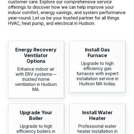
customer care. Explore our comprehensive service
offerings to discover how we can help improve your
indoor comfort, energy savings, and system performance
year-round. Let us be your trusted partner for all things
HVAC, heat pump, and electrical in Hudson.
Energy Recovery
Install Gas
Ventilator
Furnace
Options
Upgrade to high
efficiency gas
Enhance indoor air
furnaces with expert
with ERV systems—
installation service in
trusted home
Hudson MA today.
ventilation in Hudson
MA.
Upgrade Your
Install Water
Boiler
Heater
Upgrade to high
Professional water
efficiency boilers in
heater installation in