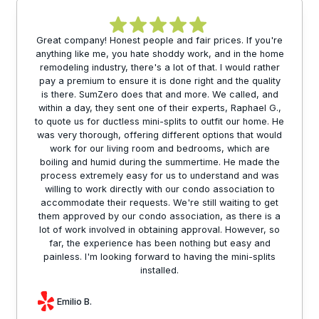
Great company! Honest people and fair prices. If you're
anything like me, you hate shoddy work, and in the home
remodeling industry, there's a lot of that. I would rather
pay a premium to ensure it is done right and the quality
is there. SumZero does that and more. We called, and
within a day, they sent one of their experts, Raphael G.,
to quote us for ductless mini-splits to outfit our home. He
was very thorough, offering different options that would
work for our living room and bedrooms, which are
boiling and humid during the summertime. He made the
process extremely easy for us to understand and was
willing to work directly with our condo association to
accommodate their requests. We're still waiting to get
them approved by our condo association, as there is a
lot of work involved in obtaining approval. However, so
far, the experience has been nothing but easy and
painless. I'm looking forward to having the mini-splits
installed.
Emilio B.