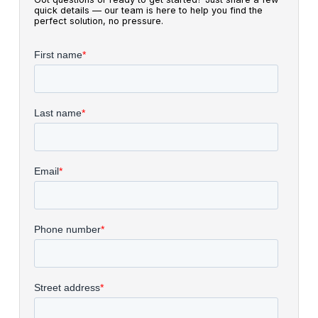
quick details — our team is here to help you find the
perfect solution, no pressure.