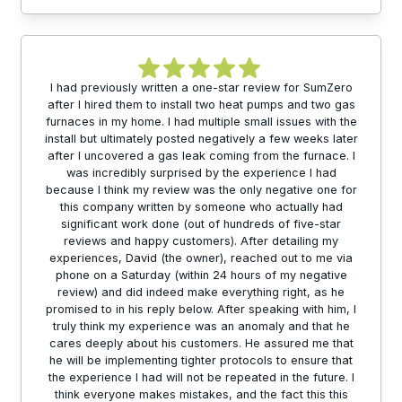
I had previously written a one-star review for SumZero
after I hired them to install two heat pumps and two gas
furnaces in my home. I had multiple small issues with the
install but ultimately posted negatively a few weeks later
after I uncovered a gas leak coming from the furnace. I
was incredibly surprised by the experience I had
because I think my review was the only negative one for
this company written by someone who actually had
significant work done (out of hundreds of five-star
reviews and happy customers). After detailing my
experiences, David (the owner), reached out to me via
phone on a Saturday (within 24 hours of my negative
review) and did indeed make everything right, as he
promised to in his reply below. After speaking with him, I
truly think my experience was an anomaly and that he
cares deeply about his customers. He assured me that
he will be implementing tighter protocols to ensure that
the experience I had will not be repeated in the future. I
think everyone makes mistakes, and the fact this this