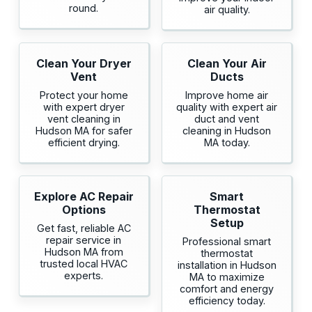
round.
air quality.
Clean Your Dryer
Clean Your Air
Vent
Ducts
Protect your home
Improve home air
with expert dryer
quality with expert air
vent cleaning in
duct and vent
Hudson MA for safer
cleaning in Hudson
efficient drying.
MA today.
Explore AC Repair
Smart
Options
Thermostat
Setup
Get fast, reliable AC
repair service in
Professional smart
Hudson MA from
thermostat
trusted local HVAC
installation in Hudson
experts.
MA to maximize
comfort and energy
efficiency today.