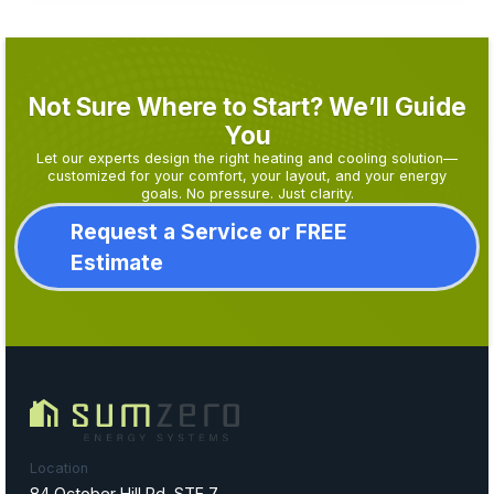
Not Sure Where to Start? We’ll Guide
You
Let our experts design the right heating and cooling solution—
customized for your comfort, your layout, and your energy
goals. No pressure. Just clarity.
Request a Service or FREE
Estimate
Location
84 October Hill Rd, STE 7