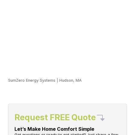
SumZero Energy Systems
|
Hudson, MA
Request FREE Quote
Let’s Make Home Comfort Simple
Got questions or ready to get started? Just share a few