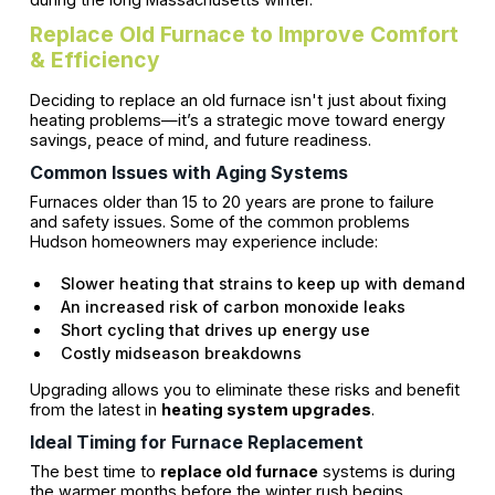
Replace Old Furnace to Improve Comfort
& Efficiency
Deciding to replace an old furnace isn't just about fixing
heating problems—it’s a strategic move toward energy
savings, peace of mind, and future readiness.
Common Issues with Aging Systems
Furnaces older than 15 to 20 years are prone to failure
and safety issues. Some of the common problems
Hudson homeowners may experience include:
Slower heating that strains to keep up with demand
An increased risk of carbon monoxide leaks
Short cycling that drives up energy use
Costly midseason breakdowns
Upgrading allows you to eliminate these risks and benefit
from the latest in
heating system upgrades
.
Ideal Timing for Furnace Replacement
The best time to
replace old furnace
systems is during
the warmer months before the winter rush begins.