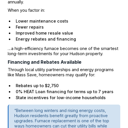
annually.
When you factor in:
Lower maintenance costs
Fewer repairs
Improved home resale value
Energy rebates and financing
…a high-efficiency furnace becomes one of the smartest
long-term investments for your Hudson property.
Financing and Rebates Available
Through local utility partnerships and energy programs
like Mass Save, homeowners may qualify for:
Rebates up to $2,750
0% HEAT Loan financing for terms up to 7 years
State incentives for low-income households
“Between long winters and rising energy costs,
Hudson residents benefit greatly from proactive
upgrades. Furnace replacement is one of the top
ways homeowners can cut their utility bills while