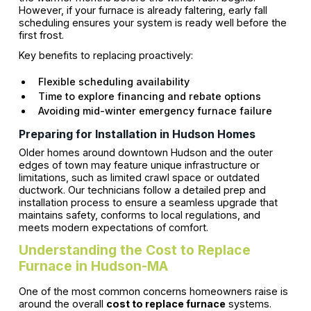
However, if your furnace is already faltering, early fall
scheduling ensures your system is ready well before the
first frost.
Key benefits to replacing proactively:
Flexible scheduling availability
Time to explore financing and rebate options
Avoiding mid-winter emergency furnace failure
Preparing for Installation in Hudson Homes
Older homes around downtown Hudson and the outer
edges of town may feature unique infrastructure or
limitations, such as limited crawl space or outdated
ductwork. Our technicians follow a detailed prep and
installation process to ensure a seamless upgrade that
maintains safety, conforms to local regulations, and
meets modern expectations of comfort.
Understanding the Cost to Replace
Furnace in Hudson-MA
One of the most common concerns homeowners raise is
around the overall
cost to replace furnace
systems.