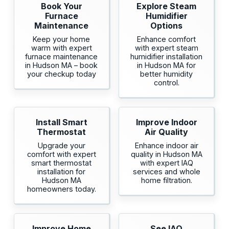
Book Your
Explore Steam
Furnace
Humidifier
Maintenance
Options
Keep your home
Enhance comfort
warm with expert
with expert steam
furnace maintenance
humidifier installation
in Hudson MA – book
in Hudson MA for
your checkup today
better humidity
control.
Install Smart
Improve Indoor
Thermostat
Air Quality
Upgrade your
Enhance indoor air
comfort with expert
quality in Hudson MA
smart thermostat
with expert IAQ
installation for
services and whole
Hudson MA
home filtration.
homeowners today.
Improve Home
See IAQ