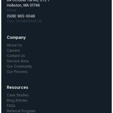
Holliston, MA 01746
Phone
(508) 965-0046
CALL OR MESSAGE US
Company
About Us
Careers
Contact Us
Service Area
Our Community
Our Process
Resources
Case Studies
Blog Articles
FAQs
Referral Program