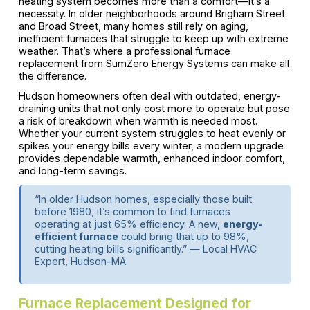
heating system becomes more than a comfort—it’s a
necessity. In older neighborhoods around Brigham Street
and Broad Street, many homes still rely on aging,
inefficient furnaces that struggle to keep up with extreme
weather. That’s where a professional furnace
replacement from SumZero Energy Systems can make all
the difference.
Hudson homeowners often deal with outdated, energy-
draining units that not only cost more to operate but pose
a risk of breakdown when warmth is needed most.
Whether your current system struggles to heat evenly or
spikes your energy bills every winter, a modern upgrade
provides dependable warmth, enhanced indoor comfort,
and long-term savings.
“In older Hudson homes, especially those built
before 1980, it’s common to find furnaces
operating at just 65% efficiency. A new,
energy-
efficient furnace
could bring that up to 98%,
cutting heating bills significantly.” — Local HVAC
Expert, Hudson-MA
Furnace Replacement Designed for