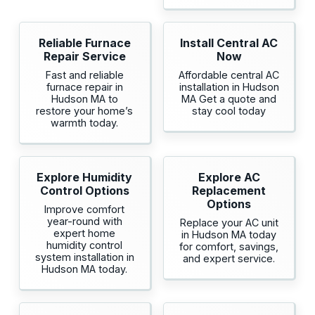
Reliable Furnace
Install Central AC
Repair Service
Now
Fast and reliable
Affordable central AC
furnace repair in
installation in Hudson
Hudson MA to
MA Get a quote and
restore your home’s
stay cool today
warmth today.
Explore Humidity
Explore AC
Control Options
Replacement
Options
Improve comfort
year-round with
Replace your AC unit
expert home
in Hudson MA today
humidity control
for comfort, savings,
system installation in
and expert service.
Hudson MA today.