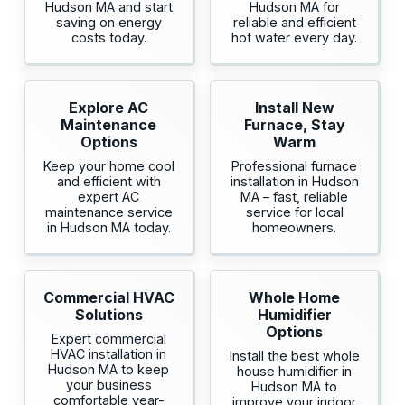
Hudson MA and start
Hudson MA for
saving on energy
reliable and efficient
costs today.
hot water every day.
Explore AC
Install New
Maintenance
Furnace, Stay
Options
Warm
Keep your home cool
Professional furnace
and efficient with
installation in Hudson
expert AC
MA – fast, reliable
maintenance service
service for local
in Hudson MA today.
homeowners.
Commercial HVAC
Whole Home
Solutions
Humidifier
Options
Expert commercial
HVAC installation in
Install the best whole
Hudson MA to keep
house humidifier in
your business
Hudson MA to
comfortable year-
improve your indoor