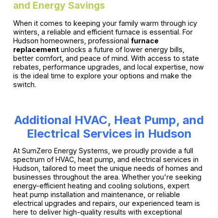
and Energy Savings
When it comes to keeping your family warm through icy
winters, a reliable and efficient furnace is essential. For
Hudson homeowners, professional
furnace
replacement
unlocks a future of lower energy bills,
better comfort, and peace of mind. With access to state
rebates, performance upgrades, and local expertise, now
is the ideal time to explore your options and make the
switch.
Additional HVAC, Heat Pump, and
Electrical Services in Hudson
At SumZero Energy Systems, we proudly provide a full
spectrum of HVAC, heat pump, and electrical services in
Hudson, tailored to meet the unique needs of homes and
businesses throughout the area. Whether you're seeking
energy-efficient heating and cooling solutions, expert
heat pump installation and maintenance, or reliable
electrical upgrades and repairs, our experienced team is
here to deliver high-quality results with exceptional