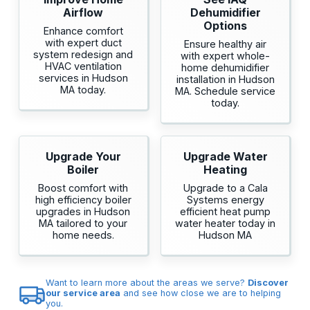
Airflow
Dehumidifier
Options
Enhance comfort
with expert duct
Ensure healthy air
system redesign and
with expert whole-
HVAC ventilation
home dehumidifier
services in Hudson
installation in Hudson
MA today.
MA. Schedule service
today.
Upgrade Your
Upgrade Water
Boiler
Heating
Boost comfort with
Upgrade to a Cala
high efficiency boiler
Systems energy
upgrades in Hudson
efficient heat pump
MA tailored to your
water heater today in
home needs.
Hudson MA
Want to learn more about the areas we serve?
Discover
our service area
and see how close we are to helping
you.