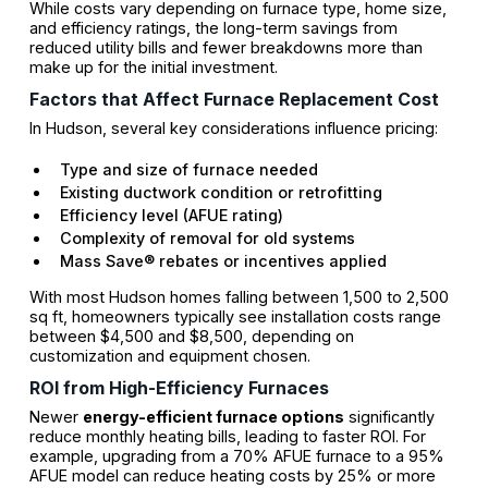
While costs vary depending on furnace type, home size,
and efficiency ratings, the long-term savings from
reduced utility bills and fewer breakdowns more than
make up for the initial investment.
Factors that Affect Furnace Replacement Cost
In Hudson, several key considerations influence pricing:
Type and size of furnace needed
Existing ductwork condition or retrofitting
Efficiency level (AFUE rating)
Complexity of removal for old systems
Mass Save® rebates or incentives applied
With most Hudson homes falling between 1,500 to 2,500
sq ft, homeowners typically see installation costs range
between $4,500 and $8,500, depending on
customization and equipment chosen.
ROI from High-Efficiency Furnaces
Newer
energy-efficient furnace options
significantly
reduce monthly heating bills, leading to faster ROI. For
example, upgrading from a 70% AFUE furnace to a 95%
AFUE model can reduce heating costs by 25% or more