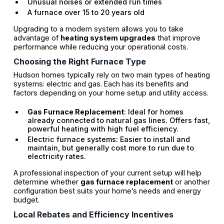
Unusual noises or extended run times
A furnace over 15 to 20 years old
Upgrading to a modern system allows you to take
advantage of
heating system upgrades
that improve
performance while reducing your operational costs.
Choosing the Right Furnace Type
Hudson homes typically rely on two main types of heating
systems: electric and gas. Each has its benefits and
factors depending on your home setup and utility access.
Gas Furnace Replacement
: Ideal for homes
already connected to natural gas lines. Offers fast,
powerful heating with high fuel efficiency.
Electric furnace systems: Easier to install and
maintain, but generally cost more to run due to
electricity rates.
A professional inspection of your current setup will help
determine whether
gas furnace replacement
or another
configuration best suits your home’s needs and energy
budget.
Local Rebates and Efficiency Incentives