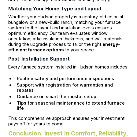
Matching Your Home Type and Layout
Whether your Hudson property is a century-old colonial
bungalow or a new-build ranch, matching your furnace
system to the layout and insulation levels ensures
optimum efficiency. Our team evaluates window
orientation, attic insulation thickness, and wall materials
during the upgrade process to tailor the right
energy-
efficient furnace options
to your space.
Post-Installation Support
Every furnace system installed in Hudson homes includes:
Routine safety and performance inspections
Support with registration for warranties and
rebates
Guidance on smart thermostat setup
Tips for seasonal maintenance to extend furnace
life
This comprehensive approach ensures your investment
pays off for years to come.
Conclusion: Invest in Comfort, Reliability,