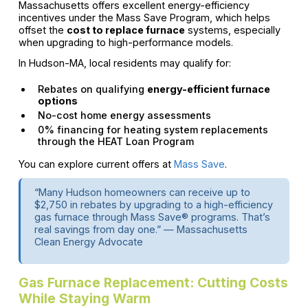
Massachusetts offers excellent energy-efficiency
incentives under the Mass Save Program, which helps
offset the
cost to replace furnace
systems, especially
when upgrading to high-performance models.
In Hudson-MA, local residents may qualify for:
Rebates on qualifying
energy-efficient furnace
options
No-cost home energy assessments
0% financing for heating system replacements
through the HEAT Loan Program
You can explore current offers at
Mass Save
.
“Many Hudson homeowners can receive up to
$2,750 in rebates by upgrading to a high-efficiency
gas furnace through Mass Save® programs. That’s
real savings from day one.” — Massachusetts
Clean Energy Advocate
Gas Furnace Replacement: Cutting Costs
While Staying Warm