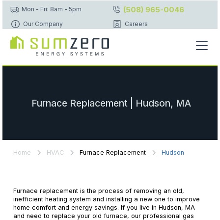
(508) 965-0046
Mon - Fri: 8am - 5pm
Our Company
Careers
Furnace Replacement | Hudson, MA
Home
HVAC
Furnace Replacement
Hudson
Furnace replacement is the process of removing an old,
inefficient heating system and installing a new one to improve
home comfort and energy savings. If you live in Hudson, MA
and need to replace your old furnace, our professional gas