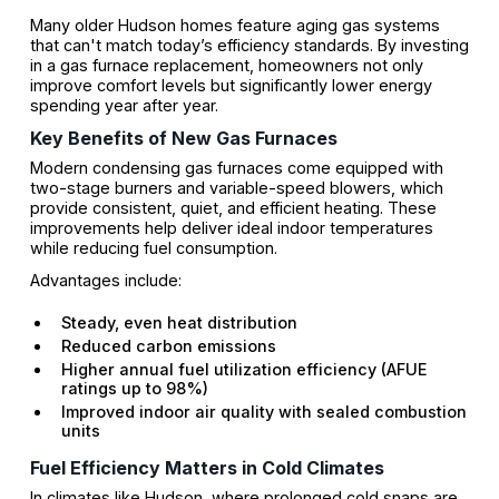
Many older Hudson homes feature aging gas systems
that can't match today’s efficiency standards. By investing
in a gas furnace replacement, homeowners not only
improve comfort levels but significantly lower energy
spending year after year.
Key Benefits of New Gas Furnaces
Modern condensing gas furnaces come equipped with
two-stage burners and variable-speed blowers, which
provide consistent, quiet, and efficient heating. These
improvements help deliver ideal indoor temperatures
while reducing fuel consumption.
Advantages include:
Steady, even heat distribution
Reduced carbon emissions
Higher annual fuel utilization efficiency (AFUE
ratings up to 98%)
Improved indoor air quality with sealed combustion
units
Fuel Efficiency Matters in Cold Climates
In climates like Hudson, where prolonged cold snaps are