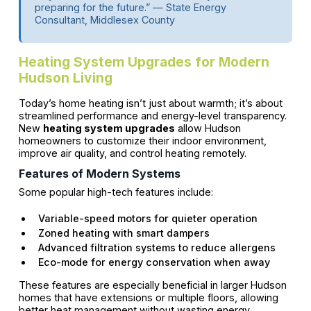
preparing for the future.” — State Energy
Consultant, Middlesex County
Heating System Upgrades for Modern
Hudson Living
Today’s home heating isn’t just about warmth; it’s about
streamlined performance and energy-level transparency.
New
heating system upgrades
allow Hudson
homeowners to customize their indoor environment,
improve air quality, and control heating remotely.
Features of Modern Systems
Some popular high-tech features include:
Variable-speed motors for quieter operation
Zoned heating with smart dampers
Advanced filtration systems to reduce allergens
Eco-mode for energy conservation when away
These features are especially beneficial in larger Hudson
homes that have extensions or multiple floors, allowing
better heat management without wasting energy.