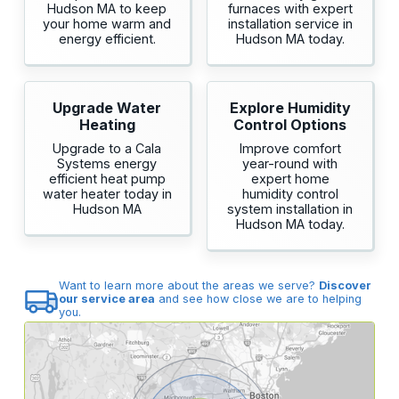
Hudson MA to keep
furnaces with expert
your home warm and
installation service in
energy efficient.
Hudson MA today.
Upgrade Water
Explore Humidity
Heating
Control Options
Upgrade to a Cala
Improve comfort
Systems energy
year-round with
efficient heat pump
expert home
water heater today in
humidity control
Hudson MA
system installation in
Hudson MA today.
Want to learn more about the areas we serve?
Discover
our service area
and see how close we are to helping
you.