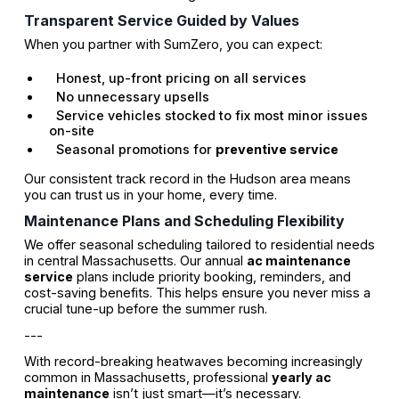
Transparent Service Guided by Values
When you partner with SumZero, you can expect:
Honest, up-front pricing on all services
No unnecessary upsells
Service vehicles stocked to fix most minor issues
on-site
Seasonal promotions for
preventive service
Our consistent track record in the Hudson area means
you can trust us in your home, every time.
Maintenance Plans and Scheduling Flexibility
We offer seasonal scheduling tailored to residential needs
in central Massachusetts. Our annual
ac maintenance
service
plans include priority booking, reminders, and
cost-saving benefits. This helps ensure you never miss a
crucial tune-up before the summer rush.
---
With record-breaking heatwaves becoming increasingly
common in Massachusetts, professional
yearly ac
maintenance
isn’t just smart—it’s necessary.