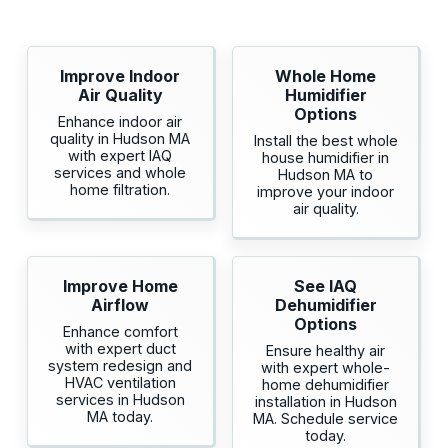
Improve Indoor
Whole Home
Air Quality
Humidifier
Options
Enhance indoor air
quality in Hudson MA
Install the best whole
with expert IAQ
house humidifier in
services and whole
Hudson MA to
home filtration.
improve your indoor
air quality.
Improve Home
See IAQ
Airflow
Dehumidifier
Options
Enhance comfort
with expert duct
Ensure healthy air
system redesign and
with expert whole-
HVAC ventilation
home dehumidifier
services in Hudson
installation in Hudson
MA today.
MA. Schedule service
today.