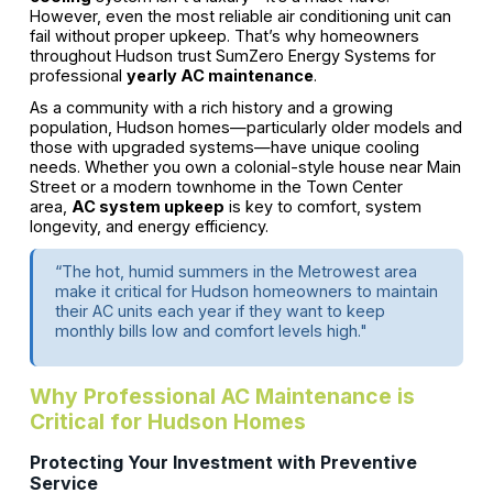
However, even the most reliable air conditioning unit can
fail without proper upkeep. That’s why homeowners
throughout Hudson trust SumZero Energy Systems for
professional
yearly AC maintenance
.
As a community with a rich history and a growing
population, Hudson homes—particularly older models and
those with upgraded systems—have unique cooling
needs. Whether you own a colonial-style house near Main
Street or a modern townhome in the Town Center
area,
AC system upkeep
is key to comfort, system
longevity, and energy efficiency.
“The hot, humid summers in the Metrowest area
make it critical for Hudson homeowners to maintain
their AC units each year if they want to keep
monthly bills low and comfort levels high."
Why Professional AC Maintenance is
Critical for Hudson Homes
Protecting Your Investment with Preventive
Service