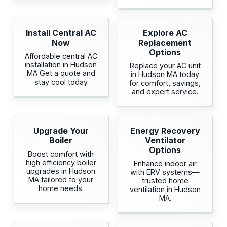
Install Central AC
Explore AC
Now
Replacement
Options
Affordable central AC
installation in Hudson
Replace your AC unit
MA Get a quote and
in Hudson MA today
stay cool today
for comfort, savings,
and expert service.
Upgrade Your
Energy Recovery
Boiler
Ventilator
Options
Boost comfort with
high efficiency boiler
Enhance indoor air
upgrades in Hudson
with ERV systems—
MA tailored to your
trusted home
home needs.
ventilation in Hudson
MA.