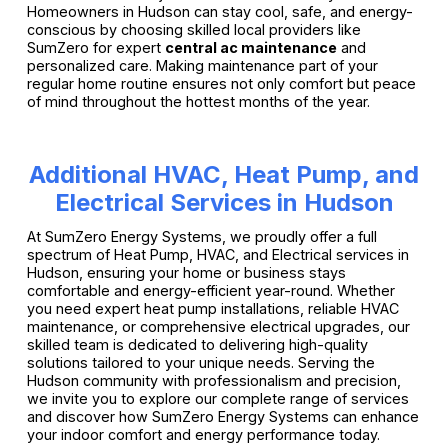
Homeowners in Hudson can stay cool, safe, and energy-
conscious by choosing skilled local providers like
SumZero for expert
central ac maintenance
and
personalized care. Making maintenance part of your
regular home routine ensures not only comfort but peace
of mind throughout the hottest months of the year.
Additional HVAC, Heat Pump, and
Electrical Services in Hudson
At SumZero Energy Systems, we proudly offer a full
spectrum of Heat Pump, HVAC, and Electrical services in
Hudson, ensuring your home or business stays
comfortable and energy-efficient year-round. Whether
you need expert heat pump installations, reliable HVAC
maintenance, or comprehensive electrical upgrades, our
skilled team is dedicated to delivering high-quality
solutions tailored to your unique needs. Serving the
Hudson community with professionalism and precision,
we invite you to explore our complete range of services
and discover how SumZero Energy Systems can enhance
your indoor comfort and energy performance today.