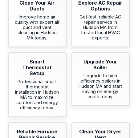
Clean Your Air
Explore AC Repair
Ducts
Options
Improve home air
Get fast, reliable AC
quality with expert air
repair service in
duct and vent
Hudson MA from
cleaning in Hudson
trusted local HVAC
MA today.
experts.
Smart
Upgrade Your
Thermostat
Boiler
Setup
Upgrade to high
efficiency boilers in
Professional smart
Hudson MA and start
thermostat
saving on energy
installation in Hudson
costs today.
MA to maximize
comfort and energy
efficiency today.
Reliable Furnace
Clean Your Dryer
Repair Service
Vent