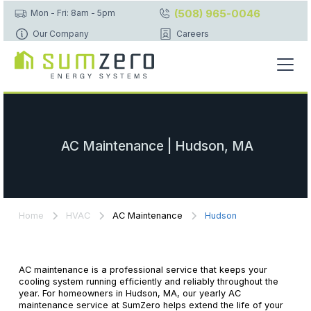
(508) 965-0046
Mon - Fri: 8am - 5pm
Our Company
Careers
AC Maintenance | Hudson, MA
Home
HVAC
AC Maintenance
Hudson
AC maintenance is a professional service that keeps your
cooling system running efficiently and reliably throughout the
year. For homeowners in Hudson, MA, our yearly AC
maintenance service at SumZero helps extend the life of your