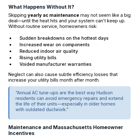
What Happens Without It?
Skipping
yearly ac maintenance
may not seem like a big
deal—until the heat hits and your system can’t keep up.
Without routine service, homeowners risk:
Sudden breakdowns on the hottest days
Increased wear on components
Reduced indoor air quality
Rising utility bills
Voided manufacturer warranties
Neglect can also cause subtle efficiency losses that
increase your utility bills month after month.
“Annual AC tune-ups are the best way Hudson
residents can avoid emergency repairs and extend
the life of their units—especially in older homes
with outdated ductwork.”
Maintenance and Massachusetts Homeowner
Incentives