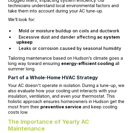
clogged filters, impacting system efficiency. Our
technicians understand local environmental factors and
take them into account during your AC tune-up.
We’ll look for:
Mold or moisture buildup on coils and ductwork
Excessive dust and dander affecting
ac system
upkeep
Leaks or corrosion caused by seasonal humidity
Tailoring maintenance based on Hudson’s climate goes a
long way toward ensuring
energy-efficient cooling
all
summer long.
Part of a Whole-Home HVAC Strategy
Your AC doesn't operate in isolation. During a tune-up, we
also evaluate how your cooling unit interacts with your
insulation, ventilation, and even your thermostat. This
holistic approach ensures homeowners in Hudson get the
most from their
preventive service
and keep cooling
costs low.
The Importance of Yearly AC
Maintenance