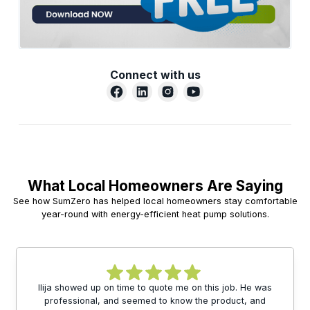
Connect with us
What Local Homeowners Are Saying
See how SumZero has helped local homeowners stay comfortable
year-round with energy-efficient heat pump solutions.
Ilija showed up on time to quote me on this job. He was
professional, and seemed to know the product, and