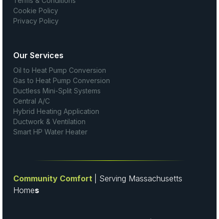
Terms & Conditions
Cookie Policy
Privacy Policy
Our Services
Oil to Heat Pump Conversion
Gas to Heat Pump Conversion
Ductless Mini-Split Systems
Central A/C
Hybrid Heating Application
Ductwork & Ventilation
Smart HP Water Heater
Community Comfort
| Serving Massachusetts
Home
s