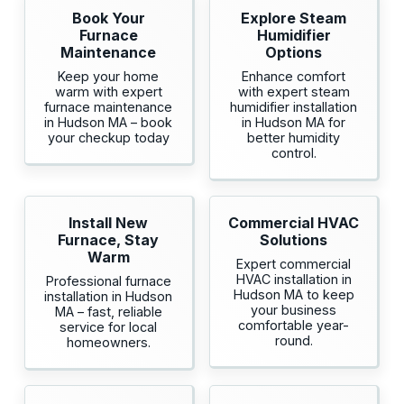
Book Your
Explore Steam
Furnace
Humidifier
Maintenance
Options
Keep your home
Enhance comfort
warm with expert
with expert steam
furnace maintenance
humidifier installation
in Hudson MA – book
in Hudson MA for
your checkup today
better humidity
control.
Install New
Commercial HVAC
Furnace, Stay
Solutions
Warm
Expert commercial
HVAC installation in
Professional furnace
Hudson MA to keep
installation in Hudson
your business
MA – fast, reliable
comfortable year-
service for local
round.
homeowners.