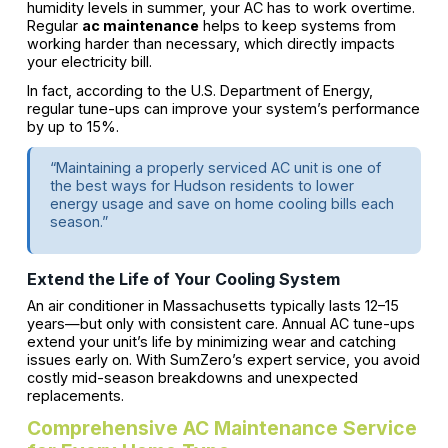
humidity levels in summer, your AC has to work overtime.
Regular
ac maintenance
helps to keep systems from
working harder than necessary, which directly impacts
your electricity bill.
In fact, according to the U.S. Department of Energy,
regular tune-ups can improve your system’s performance
by up to 15%.
“Maintaining a properly serviced AC unit is one of
the best ways for Hudson residents to lower
energy usage and save on home cooling bills each
season.”
Extend the Life of Your Cooling System
An air conditioner in Massachusetts typically lasts 12–15
years—but only with consistent care. Annual AC tune-ups
extend your unit’s life by minimizing wear and catching
issues early on. With SumZero’s expert service, you avoid
costly mid-season breakdowns and unexpected
replacements.
Comprehensive AC Maintenance Service