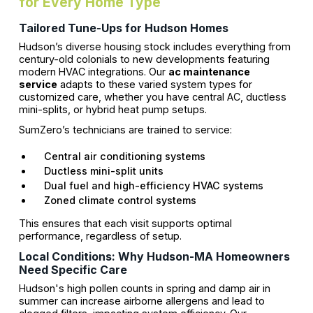
for Every Home Type
Tailored Tune-Ups for Hudson Homes
Hudson’s diverse housing stock includes everything from
century-old colonials to new developments featuring
modern HVAC integrations. Our
ac maintenance
service
adapts to these varied system types for
customized care, whether you have central AC, ductless
mini-splits, or hybrid heat pump setups.
SumZero’s technicians are trained to service:
Central air conditioning systems
Ductless mini-split units
Dual fuel and high-efficiency HVAC systems
Zoned climate control systems
This ensures that each visit supports optimal
performance, regardless of setup.
Local Conditions: Why Hudson-MA Homeowners
Need Specific Care
Hudson's high pollen counts in spring and damp air in
summer can increase airborne allergens and lead to