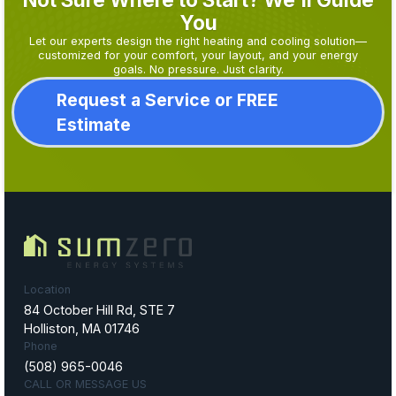
You
Let our experts design the right heating and cooling solution—
customized for your comfort, your layout, and your energy
goals. No pressure. Just clarity.
Request a Service or FREE
Estimate
Location
84 October Hill Rd, STE 7
Holliston, MA 01746
Phone
(508) 965-0046
CALL OR MESSAGE US