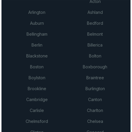
Acton
Arlington
Ashland
Auburn
Bedford
Bellingham
Belmont
Berlin
Billerica
Blackstone
Bolton
Boston
Boxborough
Boylston
Braintree
Brookline
Burlington
Cambridge
Canton
Carlisle
Charlton
Chelmsford
Chelsea