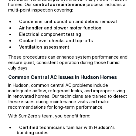
homes. Our
central ac maintenance
process includes a
multi-point inspection covering:
Condenser unit condition and debris removal
Air handler and blower motor function
Electrical component testing
Coolant level checks and top-offs
Ventilation assessment
These procedures can enhance system performance and
ensure quiet, consistent operation during those humid
July days.
Common Central AC Issues in Hudson Homes
In Hudson, common central AC problems include
inadequate airflow, refrigerant leaks, and improper sizing
in renovated homes. Our technicians are trained to detect
these issues during maintenance visits and make
recommendations for long-term performance.
With SumZero’s team, you benefit from:
Certified technicians familiar with Hudson's
building codes