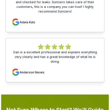
and checked for leaks. Sumzero takes care of their
customers, this is a company you can trust! I highly
recommend Sumzero!
Adela Katz
Dan is a excellent professional and explains everything
very clearly and has a great knowledge of what he is
doing.
Anderson Neves
Not Sure Where to Start? We’ll Guide