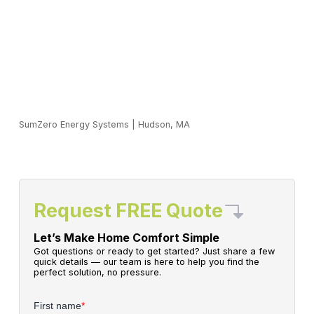
SumZero Energy Systems
|
Hudson, MA
Request FREE Quote
Let’s Make Home Comfort Simple
Got questions or ready to get started? Just share a few
quick details — our team is here to help you find the
perfect solution, no pressure.