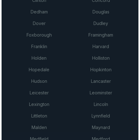
Clinton
Concord
Dedham
Douglas
Dover
Dudley
Foxborough
Framingham
Franklin
Harvard
Holden
Holliston
Hopedale
Hopkinton
Hudson
Lancaster
Leicester
Leominster
Lexington
Lincoln
Littleton
Lynnfield
Malden
Maynard
Medfield
Medford