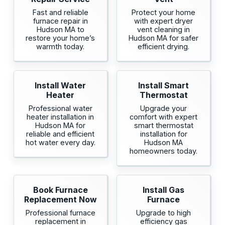
Fast and reliable
Protect your home
furnace repair in
with expert dryer
Hudson MA to
vent cleaning in
restore your home’s
Hudson MA for safer
warmth today.
efficient drying.
Install Water
Install Smart
Heater
Thermostat
Professional water
Upgrade your
heater installation in
comfort with expert
Hudson MA for
smart thermostat
reliable and efficient
installation for
hot water every day.
Hudson MA
homeowners today.
Book Furnace
Install Gas
Replacement Now
Furnace
Professional furnace
Upgrade to high
replacement in
efficiency gas