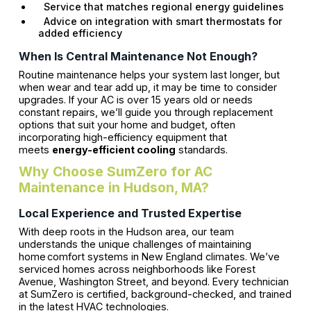
Service that matches regional energy guidelines
Advice on integration with smart thermostats for
added efficiency
When Is Central Maintenance Not Enough?
Routine maintenance helps your system last longer, but
when wear and tear add up, it may be time to consider
upgrades. If your AC is over 15 years old or needs
constant repairs, we’ll guide you through replacement
options that suit your home and budget, often
incorporating high-efficiency equipment that
meets
energy-efficient cooling
standards.
Why Choose SumZero for AC
Maintenance in Hudson, MA?
Local Experience and Trusted Expertise
With deep roots in the Hudson area, our team
understands the unique challenges of maintaining
home comfort systems in New England climates. We’ve
serviced homes across neighborhoods like Forest
Avenue, Washington Street, and beyond. Every technician
at SumZero is certified, background-checked, and trained
in the latest HVAC technologies.