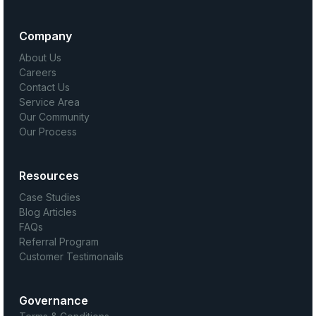
Company
About Us
Careers
Contact Us
Service Area
Our Community
Our Process
Resources
Case Studies
Blog Articles
FAQs
Referral Program
Customer Testimonails
Governance