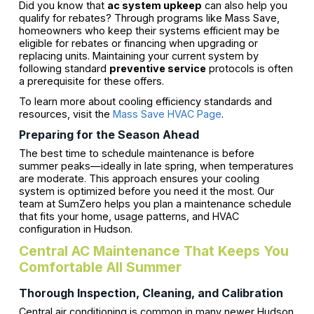
Did you know that
ac system upkeep
can also help you
qualify for rebates? Through programs like Mass Save,
homeowners who keep their systems efficient may be
eligible for rebates or financing when upgrading or
replacing units. Maintaining your current system by
following standard
preventive service
protocols is often
a prerequisite for these offers.
To learn more about cooling efficiency standards and
resources, visit the
Mass Save HVAC Page
.
Preparing for the Season Ahead
The best time to schedule maintenance is before
summer peaks—ideally in late spring, when temperatures
are moderate. This approach ensures your cooling
system is optimized before you need it the most. Our
team at SumZero helps you plan a maintenance schedule
that fits your home, usage patterns, and HVAC
configuration in Hudson.
Central AC Maintenance That Keeps You
Comfortable All Summer
Thorough Inspection, Cleaning, and Calibration
Central air conditioning is common in many newer Hudson