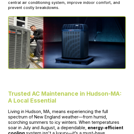
central air conditioning system, improve indoor comfort, and
prevent costly breakdowns.
Trusted AC Maintenance in Hudson-MA:
A Local Essential
Living in Hudson, MA, means experiencing the full
spectrum of New England weather—from humid,
scorching summers to icy winters. When temperatures
soar in July and August, a dependable,
energy-efficient
cooling
system isn't a luxury—it’s a must-have.