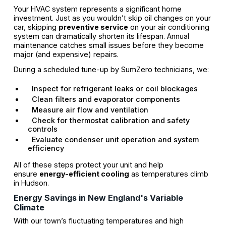
Your HVAC system represents a significant home
investment. Just as you wouldn’t skip oil changes on your
car, skipping
preventive service
on your air conditioning
system can dramatically shorten its lifespan. Annual
maintenance catches small issues before they become
major (and expensive) repairs.
During a scheduled tune-up by SumZero technicians, we:
Inspect for refrigerant leaks or coil blockages
Clean filters and evaporator components
Measure air flow and ventilation
Check for thermostat calibration and safety
controls
Evaluate condenser unit operation and system
efficiency
All of these steps protect your unit and help
ensure
energy-efficient cooling
as temperatures climb
in Hudson.
Energy Savings in New England's Variable
Climate
With our town’s fluctuating temperatures and high