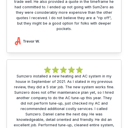
trade well. He also provided a quote in the timeframe he
had committed to. I ended up not going with SumZero as
they were considerably more expensive than the other
quotes I received. I do not believe they are a "rip off",
but they might be a good option for folks with deeper
pockets.
Trevor W.
Sumzero installed a new heating and AC system in my
house in September of 2021. As I stated in my previous
review, they did a 5 star job. The new system works fine.
Sumzero does not offer maintenance plan yet, so I hired
another company to do the AC tune-up this year. They
did not perform tune-up, just checked my AC and
recommended additional costly services. I called
Sumzero. Daniel came the next day. He was
knowledgeable, detail oriented and friendly. He did an
excellent job. Performed tune-up, cleaned entire system,