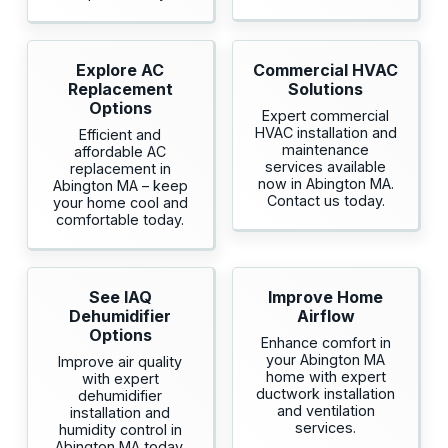
Explore AC
Commercial HVAC
Replacement
Solutions
Options
Expert commercial
HVAC installation and
Efficient and
maintenance
affordable AC
services available
replacement in
now in Abington MA.
Abington MA – keep
Contact us today.
your home cool and
comfortable today.
See IAQ
Improve Home
Dehumidifier
Airflow
Options
Enhance comfort in
your Abington MA
Improve air quality
home with expert
with expert
ductwork installation
dehumidifier
and ventilation
installation and
services.
humidity control in
Abington MA today.