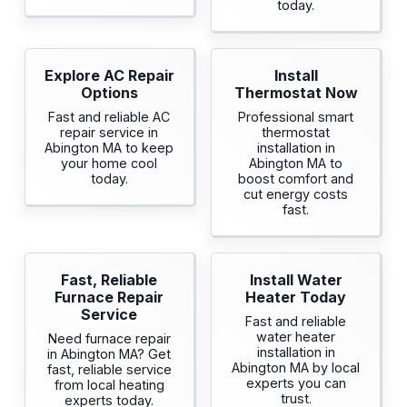
today.
Explore AC Repair
Install
Options
Thermostat Now
Fast and reliable AC
Professional smart
repair service in
thermostat
Abington MA to keep
installation in
your home cool
Abington MA to
today.
boost comfort and
cut energy costs
fast.
Fast, Reliable
Install Water
Furnace Repair
Heater Today
Service
Fast and reliable
water heater
Need furnace repair
installation in
in Abington MA? Get
Abington MA by local
fast, reliable service
experts you can
from local heating
trust.
experts today.