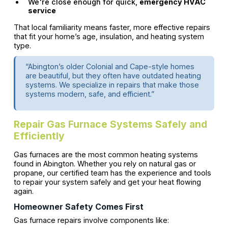
We're close enough for quick,
emergency HVAC
service
That local familiarity means faster, more effective repairs
that fit your home’s age, insulation, and heating system
type.
“Abington’s older Colonial and Cape-style homes
are beautiful, but they often have outdated heating
systems. We specialize in repairs that make those
systems modern, safe, and efficient.”
Repair Gas Furnace Systems Safely and
Efficiently
Gas furnaces are the most common heating systems
found in Abington. Whether you rely on natural gas or
propane, our certified team has the experience and tools
to repair your system safely and get your heat flowing
again.
Homeowner Safety Comes First
Gas furnace repairs involve components like: