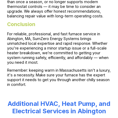
than once a season, or no longer supports modern
thermostat controls — it may be time to consider an
upgrade. We always offer honest recommendations,
balancing repair value with long-term operating costs.
Conclusion
For reliable, professional, and fast furnace service in
Abington, MA, SumZero Energy Systems brings
unmatched local expertise and rapid response. Whether
you're experiencing a minor startup issue or a full-scale
heater breakdown, we’re committed to getting your
system running safely, efficiently, and affordably — when
you need it most.
Remember: keeping warm in Massachusetts isn’t a luxury,
it's a necessity. Make sure your furnace has the expert
support it needs to get you through another chilly season
in comfort.
Additional HVAC, Heat Pump, and
Electrical Services in Abington