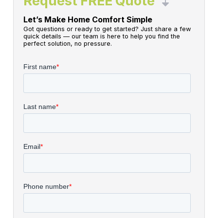
Request FREE Quote
Let’s Make Home Comfort Simple
Got questions or ready to get started? Just share a few
quick details — our team is here to help you find the
perfect solution, no pressure.