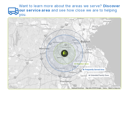
Want to learn more about the areas we serve?
Discover
our service area
and see how close we are to helping
you.