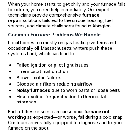
When your home starts to get chilly and your furnace fails
to kick on, you need help immediately. Our expert
technicians provide comprehensive
furnace
repair
solutions tailored to the unique housing, fuel
sources, and climate challenges found in Abington.
Common Furnace Problems We Handle
Local homes run mostly on gas heating systems and
occasionally oil. Massachusetts winters push these
systems hard, which can lead to:
Failed ignition or pilot light issues
Thermostat malfunction
Blower motor failures
Clogged air filters reducing airflow
Noisy furnaces
due to worn parts or loose belts
Heat cycling frequently due to thermostat
misreads
Each of these issues can cause your
furnace not
working
as expected—or worse, fail during a cold snap.
Our team arrives fully equipped to diagnose and fix your
furnace on the spot.