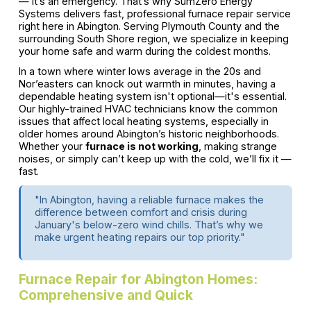
— it’s an emergency. That’s why SumZero Energy
Systems delivers fast, professional furnace repair service
right here in Abington. Serving Plymouth County and the
surrounding South Shore region, we specialize in keeping
your home safe and warm during the coldest months.
In a town where winter lows average in the 20s and
Nor’easters can knock out warmth in minutes, having a
dependable heating system isn't optional—it's essential.
Our highly-trained HVAC technicians know the common
issues that affect local heating systems, especially in
older homes around Abington’s historic neighborhoods.
Whether your
furnace is not working
, making strange
noises, or simply can’t keep up with the cold, we’ll fix it —
fast.
"In Abington, having a reliable furnace makes the
difference between comfort and crisis during
January's below-zero wind chills. That’s why we
make urgent heating repairs our top priority."
Furnace Repair for Abington Homes:
Comprehensive and Quick