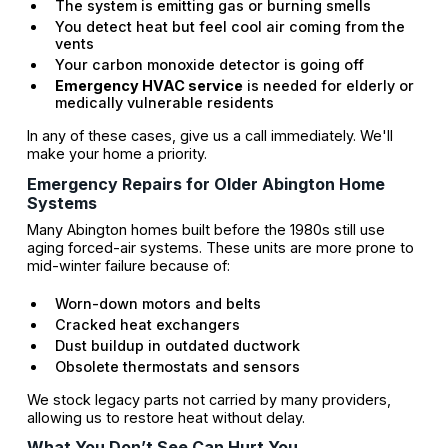
The system is emitting gas or burning smells
You detect heat but feel cool air coming from the
vents
Your carbon monoxide detector is going off
Emergency HVAC service
is needed for elderly or
medically vulnerable residents
In any of these cases, give us a call immediately. We'll
make your home a priority.
Emergency Repairs for Older Abington Home
Systems
Many Abington homes built before the 1980s still use
aging forced-air systems. These units are more prone to
mid-winter failure because of:
Worn-down motors and belts
Cracked heat exchangers
Dust buildup in outdated ductwork
Obsolete thermostats and sensors
We stock legacy parts not carried by many providers,
allowing us to restore heat without delay.
What You Don’t See Can Hurt You