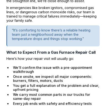
the Stoughton line, we’re close enough to assist.
In emergencies like broken ignitors, compromised gas
lines, or dangerous carbon monoxide risks, our team is
trained to manage critical failures immediately—keeping
your family safe.
“It’s comforting to know there’s a reliable heating
team just a neighborhood away when the
temperature drops and things stop working.”
What to Expect From a Gas Furnace Repair Call
Here’s how your repair visit will usually go:
We'll confirm the issue with a pre-appointment
walkthrough
Once onsite, we inspect all major components:
burners, filters, motors, ducts
You get a full explanation of the problem and clear,
upfront pricing
We carry most common parts in our trucks for
same-day repair
Every job ends with safety and efficiency tests