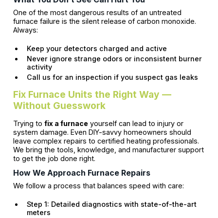
One of the most dangerous results of an untreated
furnace failure is the silent release of carbon monoxide.
Always:
Keep your detectors charged and active
Never ignore strange odors or inconsistent burner
activity
Call us for an inspection if you suspect gas leaks
Fix Furnace Units the Right Way —
Without Guesswork
Trying to
fix a furnace
yourself can lead to injury or
system damage. Even DIY-savvy homeowners should
leave complex repairs to certified heating professionals.
We bring the tools, knowledge, and manufacturer support
to get the job done right.
How We Approach Furnace Repairs
We follow a process that balances speed with care:
Step 1: Detailed diagnostics with state-of-the-art
meters