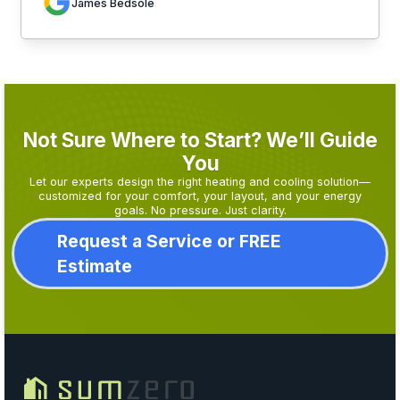
James Bedsole
Not Sure Where to Start? We’ll Guide
You
Let our experts design the right heating and cooling solution—
customized for your comfort, your layout, and your energy
goals. No pressure. Just clarity.
Request a Service or FREE
Estimate