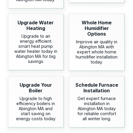
Upgrade Water
Whole Home
Heating
Humidifier
Options
Upgrade to an
energy efficient
Improve air quality in
smart heat pump
Abington MA with
water heater today in
expert whole home
Abington MA for big
humidifier installation
savings
today.
Upgrade Your
Schedule Furnace
Boiler
Installation
Upgrade to high
Get expert furnace
efficiency boilers in
installation in
Abington MA and
Abington MA today
start saving on
for reliable comfort
energy costs today
all winter long.