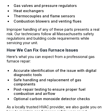
Gas valves and pressure regulators
Heat exchangers
Thermocouples and flame sensors
Combustion blowers and venting flues
Improper handling of any of these parts presents a real
risk. Our technicians follow all Massachusetts safety
regulations and building code requirements while
servicing your unit.
How We Can Fix Gas Furnace Issues
Here’s what you can expect from a professional gas
furnace repair:
Accurate identification of the issue with digital
diagnostic tools
Safe handling and replacement of gas
components
Post-repair testing to ensure proper fuel
combustion and airflow
Optional carbon monoxide detector checks
As a locally trusted HVAC provider, we also guide you on