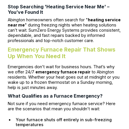
Stop Searching 'Heating Service Near Me' –
You’ve Found It
Abington homeowners often search for "
heating service
near me
" during freezing nights when heating solutions
can’t wait. SumZero Energy Systems provides consistent,
dependable, and fast repairs backed by informed
professionals and top-notch customer care.
Emergency Furnace Repair That Shows
Up When You Need It
Emergencies don’t wait for business hours. That’s why
we offer 24/7
emergency furnace repair
to Abington
residents. Whether your heat goes out at midnight or you
wake up to a frozen thermostat on a Sunday morning,
help is just minutes away.
What Qualifies as a Furnace Emergency?
Not sure if you need emergency furnace service? Here
are the scenarios that mean you shouldn’t wait:
Your furnace shuts off entirely in sub-freezing
temperatures