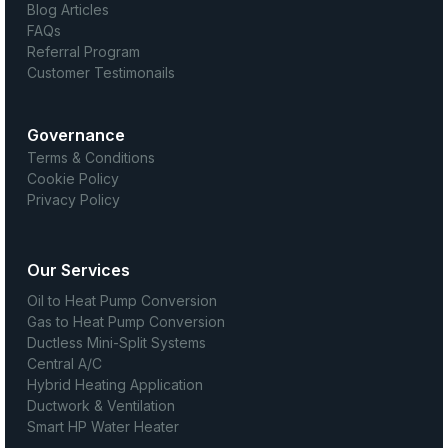
Blog Articles
FAQs
Referral Program
Customer Testimonails
Governance
Terms & Conditions
Cookie Policy
Privacy Policy
Our Services
Oil to Heat Pump Conversion
Gas to Heat Pump Conversion
Ductless Mini-Split Systems
Central A/C
Hybrid Heating Application
Ductwork & Ventilation
Smart HP Water Heater