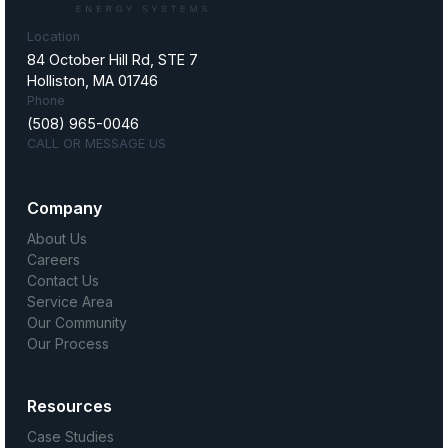
Location
84 October Hill Rd, STE 7
Holliston, MA 01746
Phone
(508) 965-0046
CALL OR MESSAGE US
Company
About Us
Careers
Contact Us
Service Area
Our Community
Our Process
Resources
Case Studies