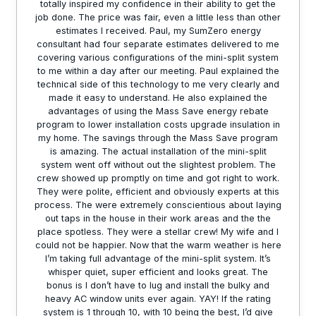
totally inspired my confidence in their ability to get the
job done. The price was fair, even a little less than other
estimates I received. Paul, my SumZero energy
consultant had four separate estimates delivered to me
covering various configurations of the mini-split system
to me within a day after our meeting. Paul explained the
technical side of this technology to me very clearly and
made it easy to understand. He also explained the
advantages of using the Mass Save energy rebate
program to lower installation costs upgrade insulation in
my home. The savings through the Mass Save program
is amazing. The actual installation of the mini-split
system went off without out the slightest problem. The
crew showed up promptly on time and got right to work.
They were polite, efficient and obviously experts at this
process. The were extremely conscientious about laying
out taps in the house in their work areas and the the
place spotless. They were a stellar crew! My wife and I
could not be happier. Now that the warm weather is here
I’m taking full advantage of the mini-split system. It’s
whisper quiet, super efficient and looks great. The
bonus is I don’t have to lug and install the bulky and
heavy AC window units ever again. YAY! If the rating
system is 1 through 10, with 10 being the best, I’d give