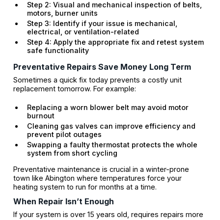
Step 2: Visual and mechanical inspection of belts,
motors, burner units
Step 3: Identify if your issue is mechanical,
electrical, or ventilation-related
Step 4: Apply the appropriate fix and retest system
safe functionality
Preventative Repairs Save Money Long Term
Sometimes a quick fix today prevents a costly unit
replacement tomorrow. For example:
Replacing a worn blower belt may avoid motor
burnout
Cleaning gas valves can improve efficiency and
prevent pilot outages
Swapping a faulty thermostat protects the whole
system from short cycling
Preventative maintenance is crucial in a winter-prone
town like Abington where temperatures force your
heating system to run for months at a time.
When Repair Isn’t Enough
If your system is over 15 years old, requires repairs more