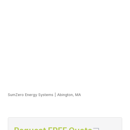
SumZero Energy Systems
|
Abington, MA