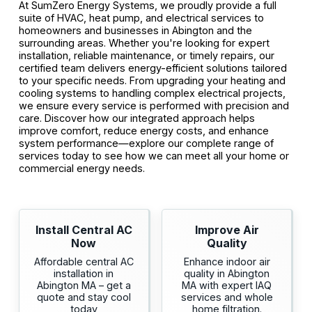
At SumZero Energy Systems, we proudly provide a full
suite of HVAC, heat pump, and electrical services to
homeowners and businesses in Abington and the
surrounding areas. Whether you're looking for expert
installation, reliable maintenance, or timely repairs, our
certified team delivers energy-efficient solutions tailored
to your specific needs. From upgrading your heating and
cooling systems to handling complex electrical projects,
we ensure every service is performed with precision and
care. Discover how our integrated approach helps
improve comfort, reduce energy costs, and enhance
system performance—explore our complete range of
services today to see how we can meet all your home or
commercial energy needs.
Install Central AC
Improve Air
Now
Quality
Affordable central AC
Enhance indoor air
installation in
quality in Abington
Abington MA – get a
MA with expert IAQ
quote and stay cool
services and whole
today
home filtration.