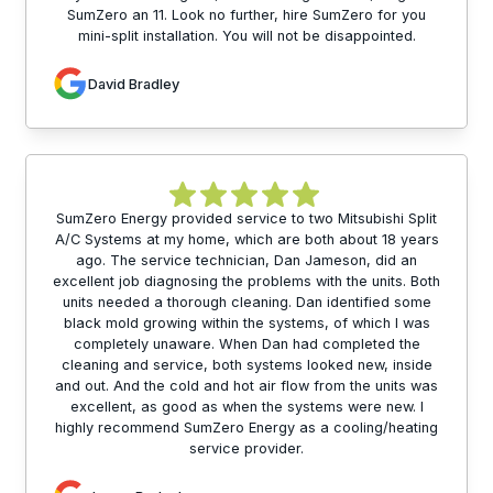
SumZero an 11. Look no further, hire SumZero for you
mini-split installation. You will not be disappointed.
David Bradley
SumZero Energy provided service to two Mitsubishi Split
A/C Systems at my home, which are both about 18 years
ago. The service technician, Dan Jameson, did an
excellent job diagnosing the problems with the units. Both
units needed a thorough cleaning. Dan identified some
black mold growing within the systems, of which I was
completely unaware. When Dan had completed the
cleaning and service, both systems looked new, inside
and out. And the cold and hot air flow from the units was
excellent, as good as when the systems were new. I
highly recommend SumZero Energy as a cooling/heating
service provider.