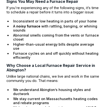
Signs You May Need a Furnace Repair
If you're experiencing any of the following signs, it’s time
to schedule a repair before it turns into a bigger issue:
Inconsistent or low heating in parts of your home
A
noisy furnace
with rattling, banging, or whining
sounds
Abnormal smells coming from the vents or furnace
closet
Higher-than-usual energy bills despite average
use
Furnace cycles on and off quickly without heating
efficiently
Why Choose a Local Furnace Repair Service in
Abington?
Unlike large national chains, we live and work in the same
community you do. That means:
We understand Abington’s housing styles and
ductwork
We stay current on Massachusetts heating codes
and rebate programs