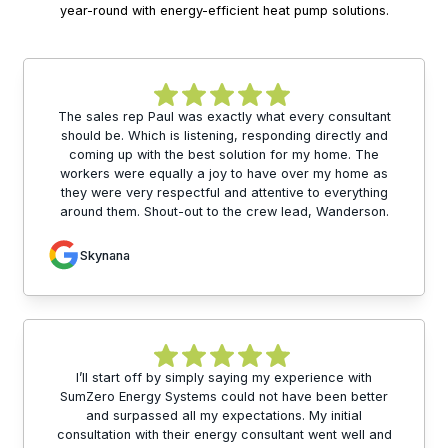
year-round with energy-efficient heat pump solutions.
The sales rep Paul was exactly what every consultant
should be. Which is listening, responding directly and
coming up with the best solution for my home. The
workers were equally a joy to have over my home as
they were very respectful and attentive to everything
around them. Shout-out to the crew lead, Wanderson.
Skynana
I’ll start off by simply saying my experience with
SumZero Energy Systems could not have been better
and surpassed all my expectations. My initial
consultation with their energy consultant went well and