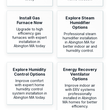
Install Gas
Explore Steam
Furnace Now
Humidifier
Options
Upgrade to high
efficiency gas
Professional steam
furnaces with expert
humidifier installation
installation in
in Abington MA for
Abington MA today
better indoor air and
humidity control.
Explore Humidity
Energy Recovery
Control Options
Ventilator
Options
Improve comfort
with expert home
Improve indoor air
humidity control
with ERV systems
system installation in
professionally
Abington MA today.
installed in Abington
MA homes for better
efficiency.