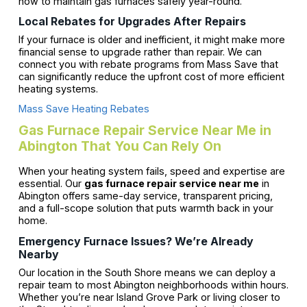
how to maintain gas furnaces safely year-round.
Local Rebates for Upgrades After Repairs
If your furnace is older and inefficient, it might make more
financial sense to upgrade rather than repair. We can
connect you with rebate programs from Mass Save that
can significantly reduce the upfront cost of more efficient
heating systems.
Mass Save Heating Rebates
Gas Furnace Repair Service Near Me in
Abington That You Can Rely On
When your heating system fails, speed and expertise are
essential. Our
gas furnace repair service near me
in
Abington offers same-day service, transparent pricing,
and a full-scope solution that puts warmth back in your
home.
Emergency Furnace Issues? We’re Already
Nearby
Our location in the South Shore means we can deploy a
repair team to most Abington neighborhoods within hours.
Whether you’re near Island Grove Park or living closer to