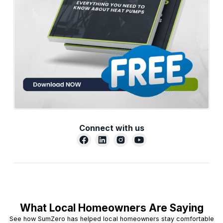
Connect with us
What Local Homeowners Are Saying
See how SumZero has helped local homeowners stay comfortable