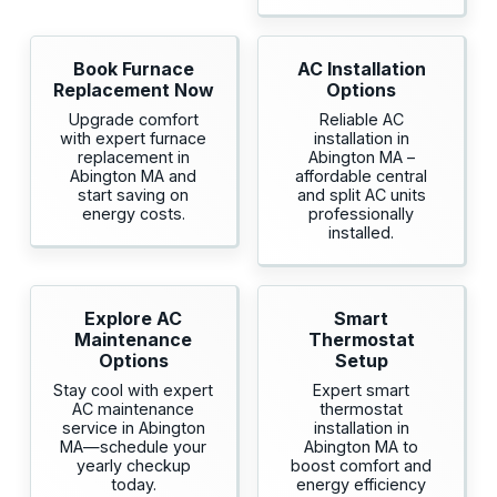
Book Furnace
AC Installation
Replacement Now
Options
Upgrade comfort
Reliable AC
with expert furnace
installation in
replacement in
Abington MA –
Abington MA and
affordable central
start saving on
and split AC units
energy costs.
professionally
installed.
Explore AC
Smart
Maintenance
Thermostat
Options
Setup
Stay cool with expert
Expert smart
AC maintenance
thermostat
service in Abington
installation in
MA—schedule your
Abington MA to
yearly checkup
boost comfort and
today.
energy efficiency