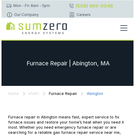
(508) 965-0046
Mon - Fri: 8am - 5pm
Our Company
Careers
Furnace Repair | Abington, MA
Home
HVAC
Furnace Repair
Abington
Furnace repair in Abington means fast, expert service to fix
furnace issues and restore your home’s heat when you need it
most. Whether you need emergency furnace repair or are
searching for a reliable gas furnace repair service near me,