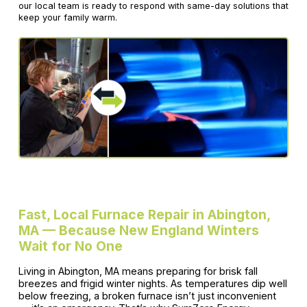
our local team is ready to respond with same-day solutions that
keep your family warm.
Fast, Local Furnace Repair in Abington,
MA — Because New England Winters
Wait for No One
Living in Abington, MA means preparing for brisk fall
breezes and frigid winter nights. As temperatures dip well
below freezing, a broken furnace isn’t just inconvenient