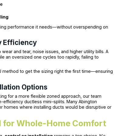
ge
ling
oling performance it needs—without overspending on
 Efficiency
wear and tear, noise issues, and higher utility bills. A
le an oversized one cycles too rapidly, failing to
 method to get the sizing right the first time—ensuring
llation Options
ing for a more flexible zoned approach, our team
efficiency ductless mini-splits. Many Abington
er homes where installing ducts would be disruptive or
eal for Whole-Home Comfort
ng,
central ac installation
remains a top choice. It's