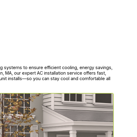
ning systems to ensure efficient cooling, energy savings,
MA, our expert AC installation service offers fast,
 unit installs—so you can stay cool and comfortable all