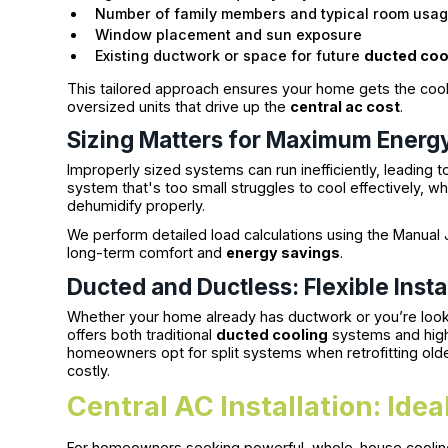
Number of family members and typical room usa
Window placement and sun exposure
Existing ductwork or space for future
ducted coo
This tailored approach ensures your home gets the co
oversized units that drive up the
central ac cost
.
Sizing Matters for Maximum Energy
Improperly sized systems can run inefficiently, leading to 
system that's too small struggles to cool effectively, whi
dehumidify properly.
We perform detailed load calculations using the Manual J
long-term comfort and
energy savings
.
Ducted and Ductless: Flexible Insta
Whether your home already has ductwork or you’re look
offers both traditional
ducted cooling
systems and high-
homeowners opt for split systems when retrofitting old
costly.
Central AC Installation: Id
For homeowners seeking powerful, whole-house cooli