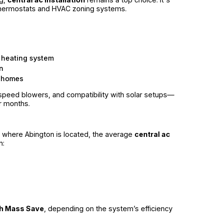
 thermostats and HVAC zoning systems.
 heating system
n
r homes
speed blowers, and compatibility with solar setups—
 months.
, where Abington is located, the average
central ac
n:
gh Mass Save
, depending on the system’s efficiency