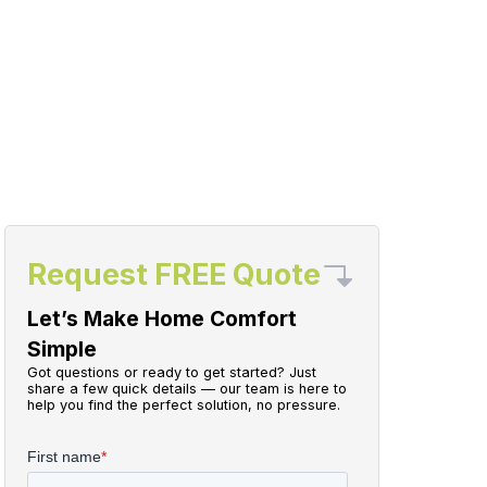
Request FREE Quote
Let’s Make Home Comfort
Simple
Got questions or ready to get started? Just
share a few quick details — our team is here to
help you find the perfect solution, no pressure.