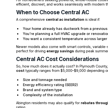
efficient, discreet, and works seamlessly with modern
When to Choose Central AC
A comprehensive
central ac installation
is ideal if:
Your home already has ductwork from a previous
You're planning a full HVAC upgrade or renovatio
You want a consistent temperature across large
Newer models also come with smart controls, variable-
perfect for driving
energy savings
during peak summer
Central AC Cost Considerations
So, how much does it actually cost? In Plymouth County
cost
typically ranges from $5,000–$9,000 depending o
Size and tonnage needed
Energy efficiency rating (SEER2)
Brand and system type
Complexity of the installation
Abington residents may also qualify for
rebates throu
rating.