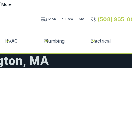
f
More
(508) 965-0
Mon - Fri: 8am - 5pm
HVAC
Plumbing
Electrical
ngton, MA