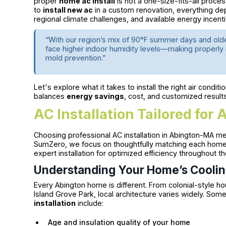
proper
home ac install
is not a one-size-fits-all proce
to
install new ac
in a custom renovation, everything de
regional climate challenges, and available energy incent
“With our region’s mix of 90°F summer days and old
face higher indoor humidity levels—making properly 
mold prevention.”
Let's explore what it takes to install the right air cond
balances
energy savings
, cost, and customized results
AC Installation Tailored fo
Choosing professional AC installation in Abington-MA me
SumZero, we focus on thoughtfully matching each home’
expert installation for optimized efficiency throughout th
Understanding Your Home’s Cooli
Every Abington home is different. From colonial-style h
Island Grove Park, local architecture varies widely. So
installation
include:
Age and insulation quality of your home