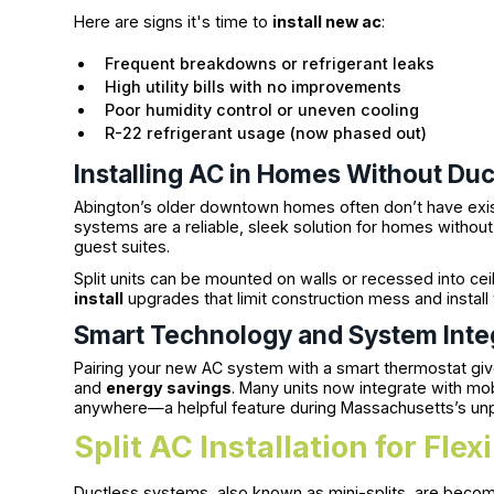
Here are signs it's time to
install new ac
:
Frequent breakdowns or refrigerant leaks
High utility bills with no improvements
Poor humidity control or uneven cooling
R-22 refrigerant usage (now phased out)
Installing AC in Homes Without Du
Abington’s older downtown homes often don’t have existi
systems are a reliable, sleek solution for homes withou
guest suites.
Split units can be mounted on walls or recessed into ce
install
upgrades that limit construction mess and install 
Smart Technology and System Inte
Pairing your new AC system with a smart thermostat giv
and
energy savings
. Many units now integrate with m
anywhere—a helpful feature during Massachusetts’s unp
Split AC Installation for Flex
Ductless systems, also known as mini-splits, are becom