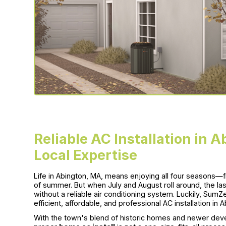
Reliable AC Installation in 
Local Expertise
Life in Abington, MA, means enjoying all four seasons
of summer. But when July and August roll around, the las
without a reliable air conditioning system. Luckily, Sum
efficient, affordable, and professional AC installation in
With the town's blend of historic homes and newer deve