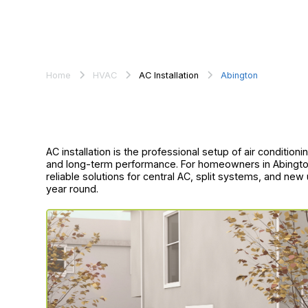
Home
HVAC
AC Installation
Abington
AC installation is the professional setup of air conditio
and long-term performance. For homeowners in Abington, 
reliable solutions for central AC, split systems, and new
year round.