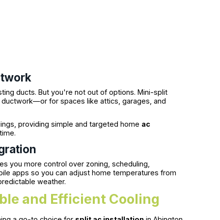
ctwork
ng ducts. But you're not out of options. Mini-split
t ductwork—or for spaces like attics, garages, and
ilings, providing simple and targeted home
ac
time.
gration
es you more control over zoning, scheduling,
obile apps so you can adjust home temperatures from
redictable weather.
ible and Efficient Cooling
ing a go-to choice for
split ac installation
in Abington