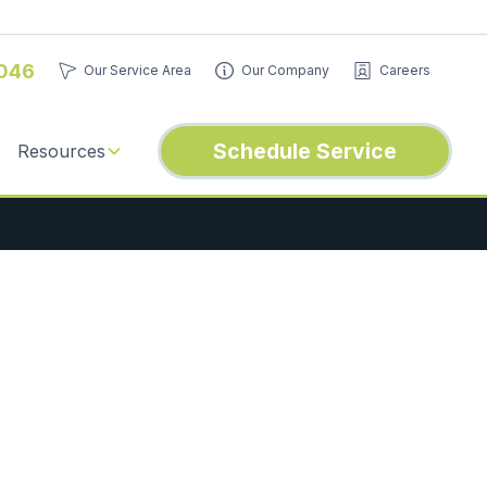
046
Our Service Area
Our Company
Careers
Schedule Service
Resources