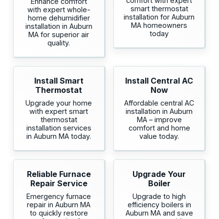
comfort with expert
Enhance comfort
smart thermostat
with expert whole-
installation for Auburn
home dehumidifier
MA homeowners
installation in Auburn
today
MA for superior air
quality.
Install Smart
Install Central AC
Thermostat
Now
Upgrade your home
Affordable central AC
with expert smart
installation in Auburn
thermostat
MA – improve
installation services
comfort and home
in Auburn MA today.
value today.
Reliable Furnace
Upgrade Your
Repair Service
Boiler
Emergency furnace
Upgrade to high
repair in Auburn MA
efficiency boilers in
to quickly restore
Auburn MA and save