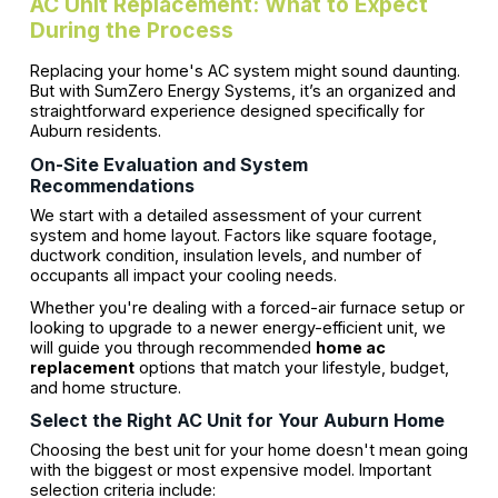
AC Unit Replacement: What to Expect
During the Process
Replacing your home's AC system might sound daunting.
But with SumZero Energy Systems, it’s an organized and
straightforward experience designed specifically for
Auburn residents.
On-Site Evaluation and System
Recommendations
We start with a detailed assessment of your current
system and home layout. Factors like square footage,
ductwork condition, insulation levels, and number of
occupants all impact your cooling needs.
Whether you're dealing with a forced-air furnace setup or
looking to upgrade to a newer energy-efficient unit, we
will guide you through recommended
home ac
replacement
options that match your lifestyle, budget,
and home structure.
Select the Right AC Unit for Your Auburn Home
Choosing the best unit for your home doesn't mean going
with the biggest or most expensive model. Important
selection criteria include: