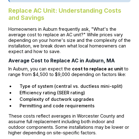
Replace AC Unit: Understanding Costs
and Savings
Homeowners in Auburn frequently ask, "What's the
average cost to replace an AC unit?" While prices vary
depending on your home's size and the complexity of the
installation, we break down what local homeowners can
expect and how to save.
Average Cost to Replace AC in Auburn, MA
In Auburn, you can expect the
cost to replace ac unit
to
range from $4,500 to $9,000 depending on factors like:
Type of system (central vs. ductless mini-split)
Efficiency rating (SEER rating)
Complexity of ductwork upgrades
Permitting and code requirements
These costs reflect averages in Worcester County and
assume full replacement including both indoor and
outdoor components. Some installations may be lower or
higher depending on site-specific factors.