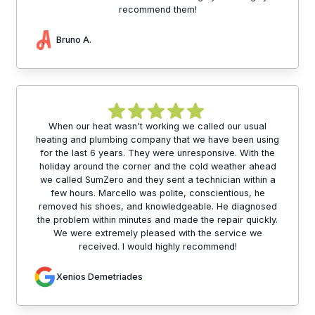
recommend them!
Bruno A.
When our heat wasn't working we called our usual
heating and plumbing company that we have been using
for the last 6 years. They were unresponsive. With the
holiday around the corner and the cold weather ahead
we called SumZero and they sent a technician within a
few hours. Marcello was polite, conscientious, he
removed his shoes, and knowledgeable. He diagnosed
the problem within minutes and made the repair quickly.
We were extremely pleased with the service we
received. I would highly recommend!
Xenios Demetriades