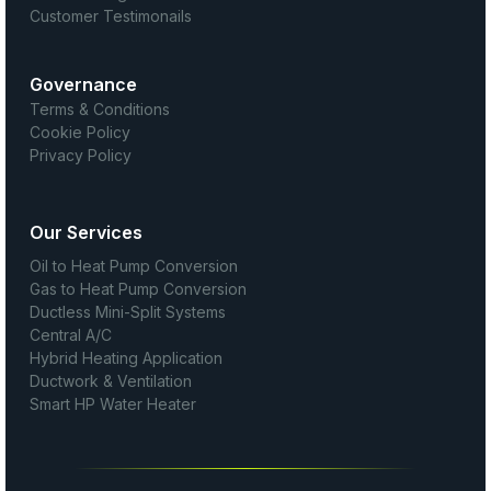
Customer Testimonails
Governance
Terms & Conditions
Cookie Policy
Privacy Policy
Our Services
Oil to Heat Pump Conversion
Gas to Heat Pump Conversion
Ductless Mini-Split Systems
Central A/C
Hybrid Heating Application
Ductwork & Ventilation
Smart HP Water Heater