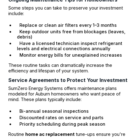
Some steps you can take to preserve your investment
include:
Replace or clean air filters every 1–3 months
Keep outdoor units free from blockages (leaves,
debris)
Have a licensed technician inspect refrigerant
levels and electrical connections annually
Monitor energy bills for unexplained increases
These routine tasks can dramatically increase the
efficiency and lifespan of your system.
Service Agreements to Protect Your Investment
SumZero Energy Systems offers maintenance plans
modeled for Auburn homeowners who want peace of
mind. These plans typically include:
Bi-annual seasonal inspections
Discounted rates on service and parts
Priority scheduling during peak season
Routine
home ac replacement
tune-ups ensure you're