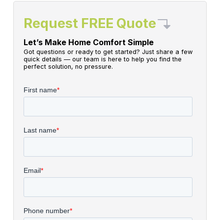
Request FREE Quote
Let’s Make Home Comfort Simple
Got questions or ready to get started? Just share a few
quick details — our team is here to help you find the
perfect solution, no pressure.