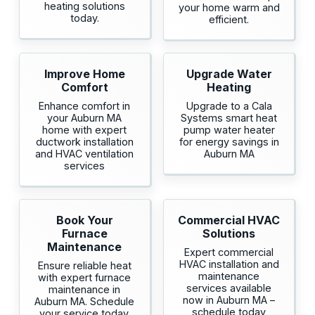
heating solutions
your home warm and
today.
efficient.
Improve Home
Upgrade Water
Comfort
Heating
Enhance comfort in
Upgrade to a Cala
your Auburn MA
Systems smart heat
home with expert
pump water heater
ductwork installation
for energy savings in
and HVAC ventilation
Auburn MA
services
Book Your
Commercial HVAC
Furnace
Solutions
Maintenance
Expert commercial
HVAC installation and
Ensure reliable heat
maintenance
with expert furnace
services available
maintenance in
now in Auburn MA –
Auburn MA. Schedule
schedule today
your service today.