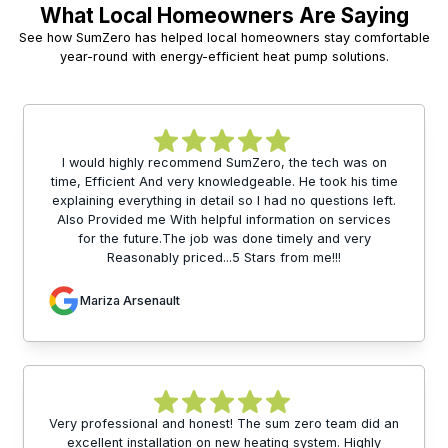
What Local Homeowners Are Saying
See how SumZero has helped local homeowners stay comfortable
year-round with energy-efficient heat pump solutions.
I would highly recommend SumZero, the tech was on
time, Efficient And very knowledgeable. He took his time
explaining everything in detail so I had no questions left.
Also Provided me With helpful information on services
for the future.The job was done timely and very
Reasonably priced...5 Stars from me!!!
Mariza Arsenault
Very professional and honest! The sum zero team did an
excellent installation on new heating system. Highly