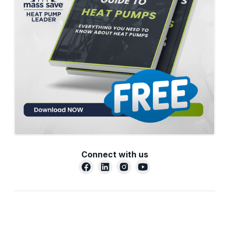
Connect with us