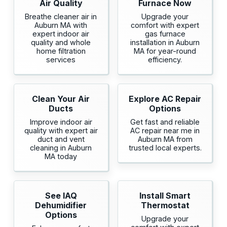
Air Quality
Furnace Now
Breathe cleaner air in
Upgrade your
Auburn MA with
comfort with expert
expert indoor air
gas furnace
quality and whole
installation in Auburn
home filtration
MA for year-round
services
efficiency.
Clean Your Air
Explore AC Repair
Ducts
Options
Improve indoor air
Get fast and reliable
quality with expert air
AC repair near me in
duct and vent
Auburn MA from
cleaning in Auburn
trusted local experts.
MA today
See IAQ
Install Smart
Dehumidifier
Thermostat
Options
Upgrade your