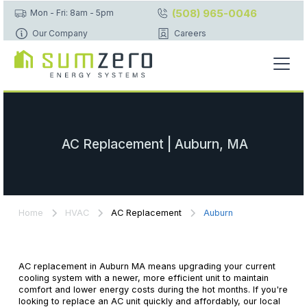
(508) 965-0046
Mon - Fri: 8am - 5pm
Our Company
Careers
AC Replacement | Auburn, MA
Home
HVAC
AC Replacement
Auburn
AC replacement in Auburn MA means upgrading your current
cooling system with a newer, more efficient unit to maintain
comfort and lower energy costs during the hot months. If you're
looking to replace an AC unit quickly and affordably, our local