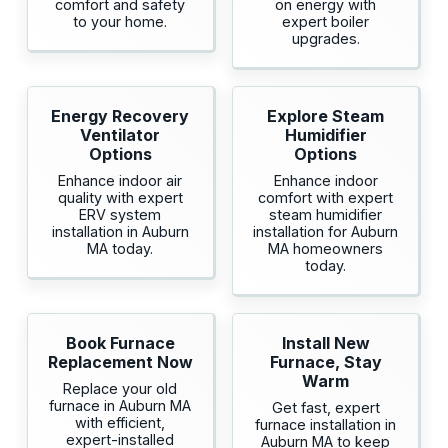
comfort and safety
on energy with
to your home.
expert boiler
upgrades.
Energy Recovery
Explore Steam
Ventilator
Humidifier
Options
Options
Enhance indoor air
Enhance indoor
quality with expert
comfort with expert
ERV system
steam humidifier
installation in Auburn
installation for Auburn
MA today.
MA homeowners
today.
Book Furnace
Install New
Replacement Now
Furnace, Stay
Warm
Replace your old
furnace in Auburn MA
Get fast, expert
with efficient,
furnace installation in
expert-installed
Auburn MA to keep