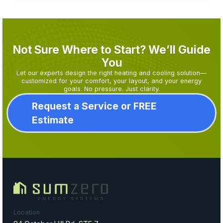
Not Sure Where to Start? We’ll Guide
You
Let our experts design the right heating and cooling solution—
customized for your comfort, your layout, and your energy
goals. No pressure. Just clarity.
Request a Service or FREE
Estimate
Location