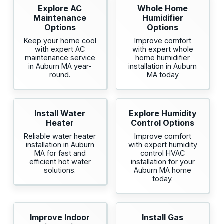
Explore AC
Whole Home
Maintenance
Humidifier
Options
Options
Keep your home cool
Improve comfort
with expert AC
with expert whole
maintenance service
home humidifier
in Auburn MA year-
installation in Auburn
round.
MA today
Install Water
Explore Humidity
Heater
Control Options
Reliable water heater
Improve comfort
installation in Auburn
with expert humidity
MA for fast and
control HVAC
efficient hot water
installation for your
solutions.
Auburn MA home
today.
Improve Indoor
Install Gas