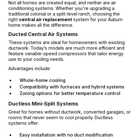
Not all homes are created equal, and neither are air
conditioning systems. Whether you're upgrading a
traditional colonial or a split-level ranch, choosing the
right
central air replacement
system for your Auburn
home makes all the difference.
Ducted Central Air Systems
These systems are ideal for homeowners with existing
ductwork. Today’s models are much more efficient and
feature variable-speed compressors that tailor energy
use to your cooling needs.
Advantages include:
Whole-home cooling
Compatibility with furnaces and hybrid systems
Zoning options for better temperature control
Ductless Mini-Split Systems
Great for homes without ductwork, converted garages, or
rooms that never seem to cool properly. Ductless
systems offer:
Easy installation with no duct modification