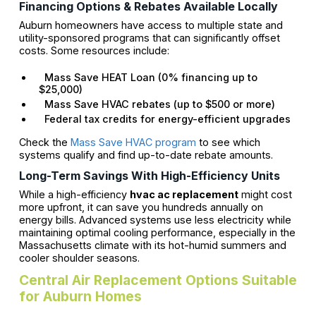
Financing Options & Rebates Available Locally
Auburn homeowners have access to multiple state and
utility-sponsored programs that can significantly offset
costs. Some resources include:
Mass Save HEAT Loan (0% financing up to
$25,000)
Mass Save HVAC rebates (up to $500 or more)
Federal tax credits for energy-efficient upgrades
Check the
Mass Save HVAC program
to see which
systems qualify and find up-to-date rebate amounts.
Long-Term Savings With High-Efficiency Units
While a high-efficiency
hvac ac replacement
might cost
more upfront, it can save you hundreds annually on
energy bills. Advanced systems use less electricity while
maintaining optimal cooling performance, especially in the
Massachusetts climate with its hot-humid summers and
cooler shoulder seasons.
Central Air Replacement Options Suitable
for Auburn Homes