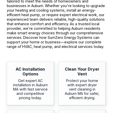
tailored to meet the needs of homeowners and
businesses in Auburn. Whether you're looking to upgrade
your heating and cooling systems, install an energy-
efficient heat pump, or require expert electrical work, our
experienced team delivers reliable, high-quality solutions
that enhance comfort and efficiency. As a trusted local
provider, we’re committed to helping Auburn residents
make smart energy choices through our comprehensive
services. Discover how SumZero Energy Systems can
support your home or business—explore our complete
range of HVAC, heat pump, and electrical services today.
AC Installation
Clean Your Dryer
Options
Vent
Get expert AC
Protect your home
installation in Auburn
with expert dryer
MA with fast service
vent cleaning in
and competitive
Auburn MA for safer,
pricing today.
efficient drying.