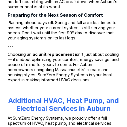
not left scrambling with an AC breakdown when Auburn's
summer heat is at its worst.
Preparing for the Next Season of Comfort
Planning ahead pays off. Spring and fall are ideal times to
assess whether your current system is still serving your
needs. Don’t wait until the first 90° day to discover that
your aging system’s on its last legs.
---
Choosing an
ac unit replacement
isn't just about cooling
— it’s about optimizing your comfort, energy savings, and
peace of mind for years to come. For Auburn
homeowners navigating Massachusetts’ climate and
housing styles, SumZero Energy Systems is your local
expert in making informed HVAC decisions.
Additional HVAC, Heat Pump, and
Electrical Services in Auburn
At SumZero Energy Systems, we proudly offer a full
spectrum of HVAC, heat pump, and electrical services