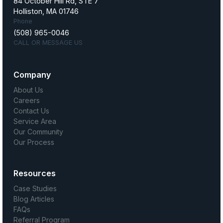
84 October Hill Rd, STE 7
Holliston, MA 01746
Phone
(508) 965-0046
CALL OR MESSAGE US
Company
About Us
Careers
Contact Us
Service Area
Our Community
Our Process
Resources
Case Studies
Blog Articles
FAQs
Referral Program