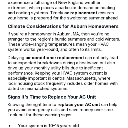
experience a full range of New England weather
extremes, which places a particular demand on heating
and cooling systems. Timely
ac replacement
ensures
your home is prepared for the sweltering summer ahead.
Climate Considerations for Auburn Homeowners
If you're a homeowner in Auburn, MA, then you're no
stranger to the region's humid summers and cold winters.
These wide-ranging temperatures mean your HVAC
system works year-round, and often to its limits.
Delaying
air conditioner replacement
can not only lead
to unexpected breakdowns during a heatwave but also
drive up your monthly utility bills due to inefficient
performance. Keeping your HVAC system current is
especially important in central Massachusetts, where
local housing stock frequently includes older homes with
dated or mismatched systems.
Signs It’s Time to Replace Your AC Unit
Knowing the right time to
replace your AC unit
can help
you avoid emergency calls and save money over time.
Look out for these warning signs:
Your system is 10–15 years old