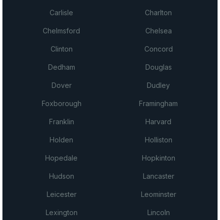
Carlisle
Charlton
Chelmsford
Chelsea
Clinton
Concord
Dedham
Douglas
Dover
Dudley
Foxborough
Framingham
Franklin
Harvard
Holden
Holliston
Hopedale
Hopkinton
Hudson
Lancaster
Leicester
Leominster
Lexington
Lincoln