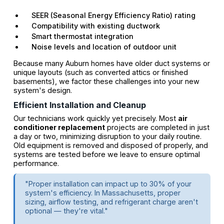
SEER (Seasonal Energy Efficiency Ratio) rating
Compatibility with existing ductwork
Smart thermostat integration
Noise levels and location of outdoor unit
Because many Auburn homes have older duct systems or
unique layouts (such as converted attics or finished
basements), we factor these challenges into your new
system's design.
Efficient Installation and Cleanup
Our technicians work quickly yet precisely. Most
air
conditioner replacement
projects are completed in just
a day or two, minimizing disruption to your daily routine.
Old equipment is removed and disposed of properly, and
systems are tested before we leave to ensure optimal
performance.
"Proper installation can impact up to 30% of your
system's efficiency. In Massachusetts, proper
sizing, airflow testing, and refrigerant charge aren't
optional — they're vital."