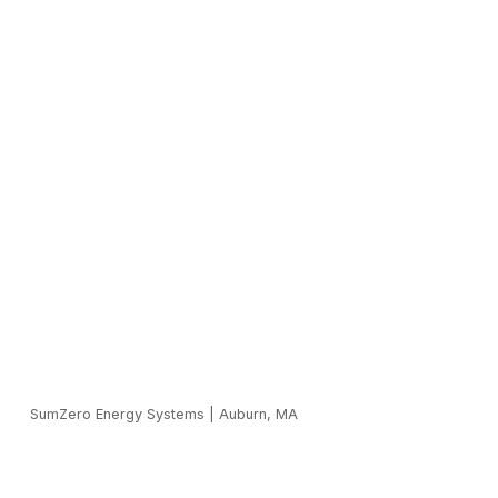
SumZero Energy Systems
|
Auburn, MA