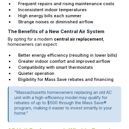
Frequent repairs and rising maintenance costs
Inconsistent indoor temperatures
High energy bills each summer
Strange noises or diminished airflow
The Benefits of a New Central Air System
By opting for a modern
central air replacement
,
homeowners can expect:
Better energy efficiency (resulting in lower bills)
Greater indoor comfort and improved airflow
Compatibility with smart thermostats
Quieter operation
Eligibility for Mass Save rebates and financing
"Massachusetts homeowners replacing an old AC
unit with a high-efficiency model may qualify for
rebates of up to $500 through the Mass Save®
program, making it easier to invest smartly in your
home."