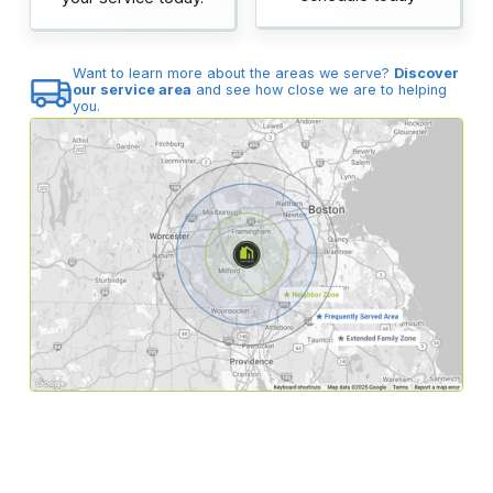
Want to learn more about the areas we serve?
Discover
our service area
and see how close we are to helping
you.