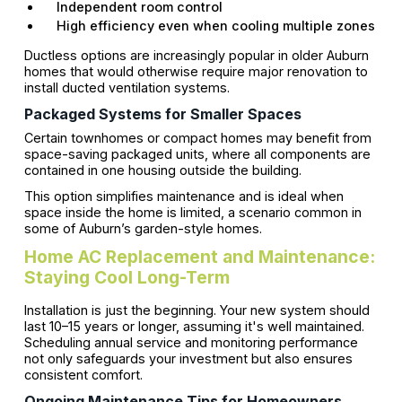
Independent room control
High efficiency even when cooling multiple zones
Ductless options are increasingly popular in older Auburn
homes that would otherwise require major renovation to
install ducted ventilation systems.
Packaged Systems for Smaller Spaces
Certain townhomes or compact homes may benefit from
space-saving packaged units, where all components are
contained in one housing outside the building.
This option simplifies maintenance and is ideal when
space inside the home is limited, a scenario common in
some of Auburn’s garden-style homes.
Home AC Replacement and Maintenance:
Staying Cool Long-Term
Installation is just the beginning. Your new system should
last 10–15 years or longer, assuming it's well maintained.
Scheduling annual service and monitoring performance
not only safeguards your investment but also ensures
consistent comfort.
Ongoing Maintenance Tips for Homeowners