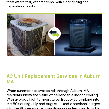
team offers fast, expert service with clear pricing and
dependable results.
AC Unit Replacement Services in Auburn
MA
When summer heatwaves roll through Auburn, MA,
residents know the value of dependable indoor cooling.
With average high temperatures frequently climbing into
the 80s during July and August — and occasional surges
into the 90s — your air conditioning system needs to be