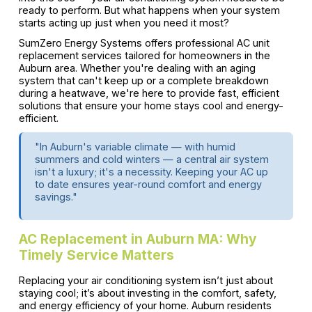
ready to perform. But what happens when your system
starts acting up just when you need it most?
SumZero Energy Systems offers professional AC unit
replacement services tailored for homeowners in the
Auburn area. Whether you're dealing with an aging
system that can't keep up or a complete breakdown
during a heatwave, we're here to provide fast, efficient
solutions that ensure your home stays cool and energy-
efficient.
"In Auburn's variable climate — with humid
summers and cold winters — a central air system
isn't a luxury; it's a necessity. Keeping your AC up
to date ensures year-round comfort and energy
savings."
AC Replacement in Auburn MA: Why
Timely Service Matters
Replacing your air conditioning system isn’t just about
staying cool; it’s about investing in the comfort, safety,
and energy efficiency of your home. Auburn residents