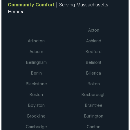
Community Comfort
| Serving Massachusetts
Home
s
Acton
Arlington
Ashland
Auburn
Bedford
Bellingham
Belmont
Berlin
Billerica
Blackstone
Bolton
Boston
Boxborough
Boylston
Braintree
Brookline
Burlington
Cambridge
Canton