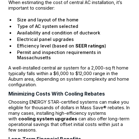
When estimating the cost of central AC installation, it’s
important to consider:
Size and layout of the home
Type of AC system selected
Availability and condition of ductwork
Electrical panel upgrades
Efficiency level (based on
SEER ratings
)
Permit and inspection requirements in
Massachusetts
A well-installed central air system for a 2,000-sq ft home
typically falls within a $6,000 to $12,000 range in the
Auburn area, depending on system complexity and home
configuration.
Minimizing Costs With Cooling Rebates
Choosing ENERGY STAR-certified systems can make you
eligible for thousands of dollars in Mass Save® rebates. In
many cases, installing high-efficiency systems
with
cooling system upgrades
can also offer long-term
operational savings that offset initial costs within just a
few seasons.