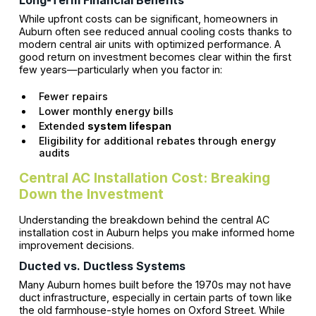
Long-Term Financial Benefits
While upfront costs can be significant, homeowners in
Auburn often see reduced annual cooling costs thanks to
modern central air units with optimized performance. A
good return on investment becomes clear within the first
few years—particularly when you factor in:
Fewer repairs
Lower monthly energy bills
Extended
system lifespan
Eligibility for additional rebates through energy
audits
Central AC Installation Cost: Breaking
Down the Investment
Understanding the breakdown behind the central AC
installation cost in Auburn helps you make informed home
improvement decisions.
Ducted vs. Ductless Systems
Many Auburn homes built before the 1970s may not have
duct infrastructure, especially in certain parts of town like
the old farmhouse-style homes on Oxford Street. While