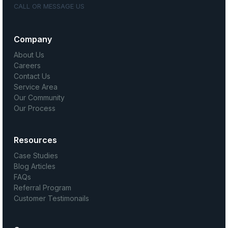
CALL OR MESSAGE US
Company
About Us
Careers
Contact Us
Service Area
Our Community
Our Process
Resources
Case Studies
Blog Articles
FAQs
Referral Program
Customer Testimonails