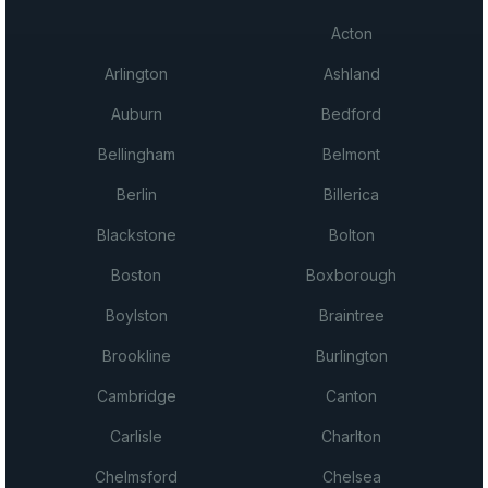
Acton
Arlington
Ashland
Auburn
Bedford
Bellingham
Belmont
Berlin
Billerica
Blackstone
Bolton
Boston
Boxborough
Boylston
Braintree
Brookline
Burlington
Cambridge
Canton
Carlisle
Charlton
Chelmsford
Chelsea