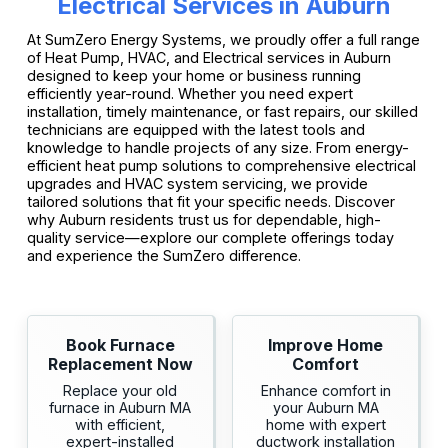
Electrical Services in Auburn
At SumZero Energy Systems, we proudly offer a full range
of Heat Pump, HVAC, and Electrical services in Auburn
designed to keep your home or business running
efficiently year-round. Whether you need expert
installation, timely maintenance, or fast repairs, our skilled
technicians are equipped with the latest tools and
knowledge to handle projects of any size. From energy-
efficient heat pump solutions to comprehensive electrical
upgrades and HVAC system servicing, we provide
tailored solutions that fit your specific needs. Discover
why Auburn residents trust us for dependable, high-
quality service—explore our complete offerings today
and experience the SumZero difference.
Book Furnace
Improve Home
Replacement Now
Comfort
Replace your old
Enhance comfort in
furnace in Auburn MA
your Auburn MA
with efficient,
home with expert
expert-installed
ductwork installation