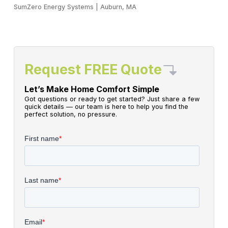
SumZero Energy Systems
|
Auburn, MA
Request FREE Quote
Let’s Make Home Comfort Simple
Got questions or ready to get started? Just share a few
quick details — our team is here to help you find the
perfect solution, no pressure.