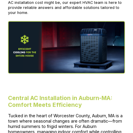
AC installation cost might be, our expert HVAC team is here to
provide reliable answers and affordable solutions tailored to
your home.
Central AC Installation in Auburn-MA:
Comfort Meets Efficiency
Tucked in the heart of Worcester County, Auburn, MA is a
town where seasonal changes are often dramatic—from
humid summers to frigid winters. For Auburn
homeowners, managing indoor comfort while controlling