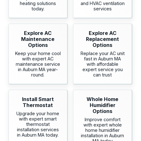
heating solutions
and HVAC ventilation
today.
services
Explore AC
Explore AC
Maintenance
Replacement
Options
Options
Keep your home cool
Replace your AC unit
with expert AC
fast in Auburn MA
maintenance service
with affordable
in Auburn MA year-
expert service you
round.
can trust
Install Smart
Whole Home
Thermostat
Humidifier
Options
Upgrade your home
with expert smart
Improve comfort
thermostat
with expert whole
installation services
home humidifier
in Auburn MA today.
installation in Auburn
MA today