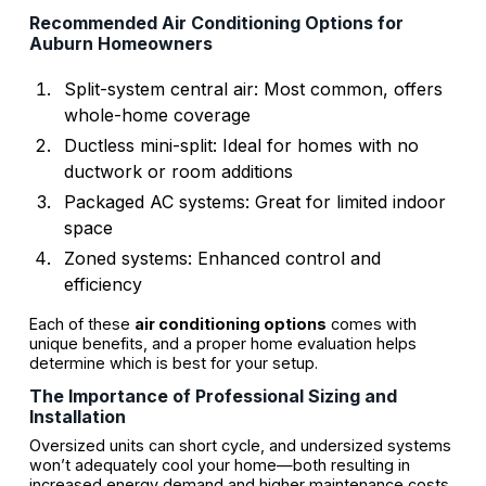
Recommended
Air Conditioning Options
for
Auburn Homeowners
Split-system central air: Most common, offers
whole-home coverage
Ductless mini-split: Ideal for homes with no
ductwork or room additions
Packaged AC systems: Great for limited indoor
space
Zoned systems: Enhanced control and
efficiency
Each of these
air conditioning options
comes with
unique benefits, and a proper home evaluation helps
determine which is best for your setup.
The Importance of Professional Sizing and
Installation
Oversized units can short cycle, and undersized systems
won’t adequately cool your home—both resulting in
increased energy demand and higher maintenance costs.