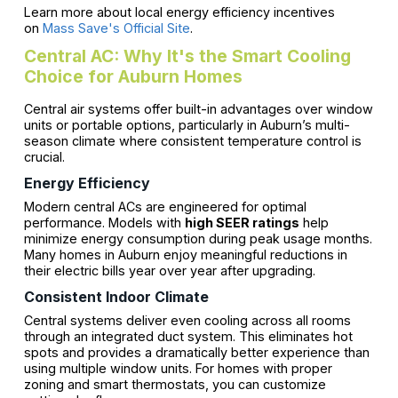
Learn more about local energy efficiency incentives
on
Mass Save's Official Site
.
Central AC: Why It's the Smart Cooling
Choice for Auburn Homes
Central air systems offer built-in advantages over window
units or portable options, particularly in Auburn’s multi-
season climate where consistent temperature control is
crucial.
Energy Efficiency
Modern central ACs are engineered for optimal
performance. Models with
high SEER ratings
help
minimize energy consumption during peak usage months.
Many homes in Auburn enjoy meaningful reductions in
their electric bills year over year after upgrading.
Consistent Indoor Climate
Central systems deliver even cooling across all rooms
through an integrated duct system. This eliminates hot
spots and provides a dramatically better experience than
using multiple window units. For homes with proper
zoning and smart thermostats, you can customize