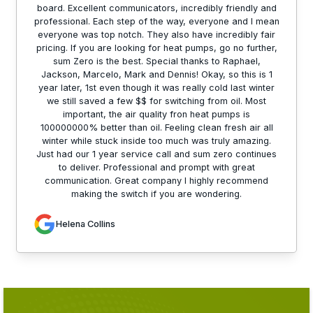
board. Excellent communicators, incredibly friendly and
professional. Each step of the way, everyone and I mean
everyone was top notch. They also have incredibly fair
pricing. If you are looking for heat pumps, go no further,
sum Zero is the best. Special thanks to Raphael,
Jackson, Marcelo, Mark and Dennis! Okay, so this is 1
year later, 1st even though it was really cold last winter
we still saved a few $$ for switching from oil. Most
important, the air quality fron heat pumps is
100000000% better than oil. Feeling clean fresh air all
winter while stuck inside too much was truly amazing.
Just had our 1 year service call and sum zero continues
to deliver. Professional and prompt with great
communication. Great company I highly recommend
making the switch if you are wondering.
Helena Collins