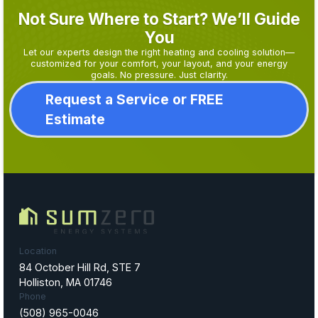
Not Sure Where to Start? We’ll Guide
You
Let our experts design the right heating and cooling solution—
customized for your comfort, your layout, and your energy
goals. No pressure. Just clarity.
Request a Service or FREE
Estimate
Location
84 October Hill Rd, STE 7
Holliston, MA 01746
Phone
(508) 965-0046