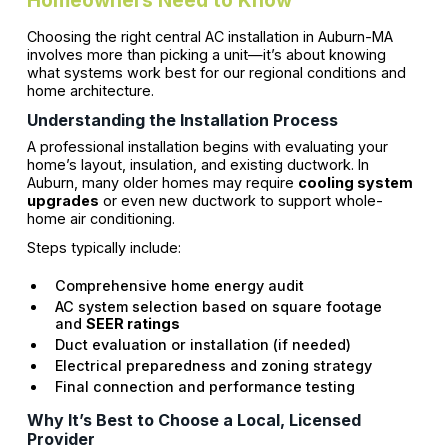
Choosing the right central AC installation in Auburn-MA
involves more than picking a unit—it’s about knowing
what systems work best for our regional conditions and
home architecture.
Understanding the Installation Process
A professional installation begins with evaluating your
home’s layout, insulation, and existing ductwork. In
Auburn, many older homes may require
cooling system
upgrades
or even new ductwork to support whole-
home air conditioning.
Steps typically include:
Comprehensive home energy audit
AC system selection based on square footage
and
SEER ratings
Duct evaluation or installation (if needed)
Electrical preparedness and zoning strategy
Final connection and performance testing
Why It’s Best to Choose a Local, Licensed
Provider