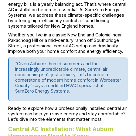
energy bills is a yearly balancing act. That’s where central
AC installation becomes essential. At SumZero Energy
Systems, we address these climate-specific challenges
by offering high-efficiency central air conditioning
systems tailored for New England homes.
Whether you live in a classic New England Colonial near
Pakachoag Hill or a mid-century ranch off Southbridge
Street, a professional central AC setup can drastically
improve both your home comfort and energy efficiency.
“Given Auburn’s humid summers and the
increasingly unpredictable climate, central air
conditioning isn’t just a luxury—it’s become a
cornerstone of modern home comfort in Worcester
County,” says a certified HVAC specialist at
SumZero Energy Systems.
Ready to explore how a professionally installed central air
system can help you save energy and stay comfortable?
Let’s dive into the elements that matter most.
Central AC Installation: What Auburn
Homeowners Need to Know