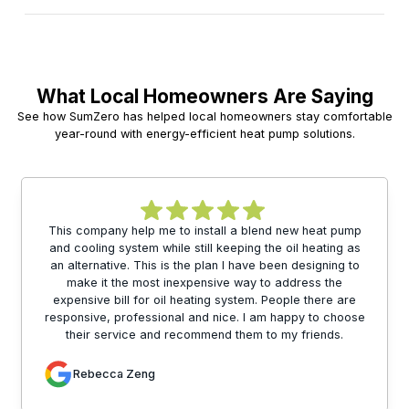
What Local Homeowners Are Saying
See how SumZero has helped local homeowners stay comfortable
year-round with energy-efficient heat pump solutions.
This company help me to install a blend new heat pump
and cooling system while still keeping the oil heating as
an alternative. This is the plan I have been designing to
make it the most inexpensive way to address the
expensive bill for oil heating system. People there are
responsive, professional and nice. I am happy to choose
their service and recommend them to my friends.
Rebecca Zeng