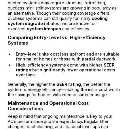
ducted systems may require structural retrofitting,
ductless mini-split systems are growing in popularity as
an alternative. Though their cooling coverage differs,
ductless systems can still qualify for many
cooling
system upgrade
rebates and are known for
excellent
system lifespan
and efficiency.
Comparing Entry-Level vs. High-Efficiency
Systems
Entry-level units cost less upfront and are suitable
for smaller homes or those with partial ductwork.
High-efficiency systems come with higher
SEER
ratings
but significantly lower operational costs
over time.
Generally, the higher the
SEER rating
, the better the
system's energy efficiency—making the initial cost worth
the savings for homes with intense summer usage.
Maintenance and Operational Cost
Considerations
Keep in mind that ongoing maintenance is key to your
AC’s performance and life expectancy. Regular filter
changes, duct cleaning, and seasonal tune-ups can