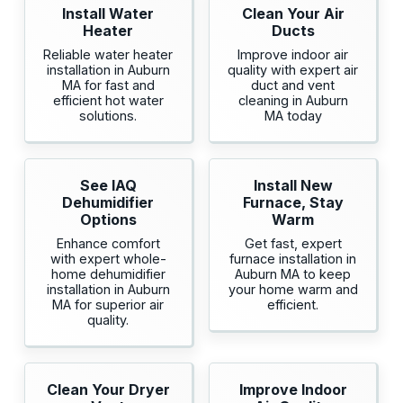
Install Water
Clean Your Air
Heater
Ducts
Reliable water heater
Improve indoor air
installation in Auburn
quality with expert air
MA for fast and
duct and vent
efficient hot water
cleaning in Auburn
solutions.
MA today
See IAQ
Install New
Dehumidifier
Furnace, Stay
Options
Warm
Enhance comfort
Get fast, expert
with expert whole-
furnace installation in
home dehumidifier
Auburn MA to keep
installation in Auburn
your home warm and
MA for superior air
efficient.
quality.
Clean Your Dryer
Improve Indoor