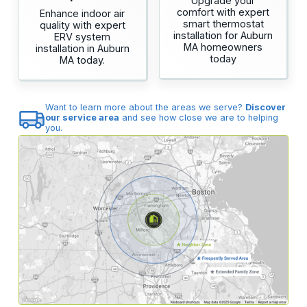
Upgrade your
comfort with expert
Enhance indoor air
smart thermostat
quality with expert
installation for Auburn
ERV system
MA homeowners
installation in Auburn
today
MA today.
Want to learn more about the areas we serve?
Discover
our service area
and see how close we are to helping
you.