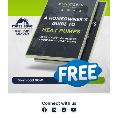
Connect with us