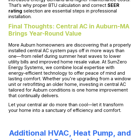
That’s why proper BTU calculation and correct
SEER
rating
selection are essential steps in professional
installation.
Final Thoughts: Central AC in Auburn-MA
Brings Year-Round Value
More Auburn homeowners are discovering that a properly
installed central AC system pays off in more ways than
one—from relief during summer heat waves to lower
utility bills and improved home resale value. At SumZero
Energy Systems, we combine local expertise with
energy-efficient technology to offer peace of mind and
lasting comfort. Whether you're upgrading from a window
unit or retrofitting an older home, investing in central AC
tailored for Auburn conditions is one home improvement
that continually delivers.
Let your central air do more than cool—let it transform
your home into a sanctuary of efficiency and comfort.
Additional HVAC, Heat Pump, and