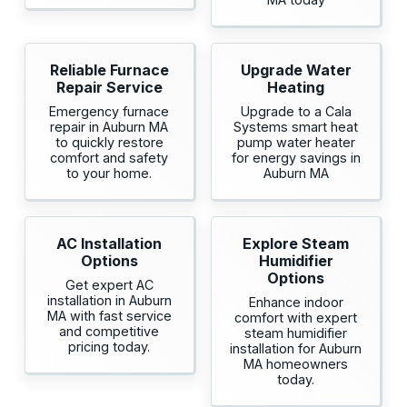
Reliable Furnace
Upgrade Water
Repair Service
Heating
Emergency furnace
Upgrade to a Cala
repair in Auburn MA
Systems smart heat
to quickly restore
pump water heater
comfort and safety
for energy savings in
to your home.
Auburn MA
AC Installation
Explore Steam
Options
Humidifier
Options
Get expert AC
installation in Auburn
Enhance indoor
MA with fast service
comfort with expert
and competitive
steam humidifier
pricing today.
installation for Auburn
MA homeowners
today.