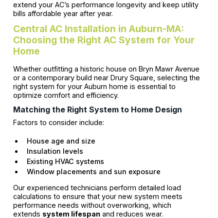
extend your AC’s performance longevity and keep utility
bills affordable year after year.
Central AC Installation in Auburn-MA:
Choosing the Right AC System for Your
Home
Whether outfitting a historic house on Bryn Mawr Avenue
or a contemporary build near Drury Square, selecting the
right system for your Auburn home is essential to
optimize comfort and efficiency.
Matching the Right System to Home Design
Factors to consider include:
House age and size
Insulation levels
Existing HVAC systems
Window placements and sun exposure
Our experienced technicians perform detailed load
calculations to ensure that your new system meets
performance needs without overworking, which
extends
system lifespan
and reduces wear.