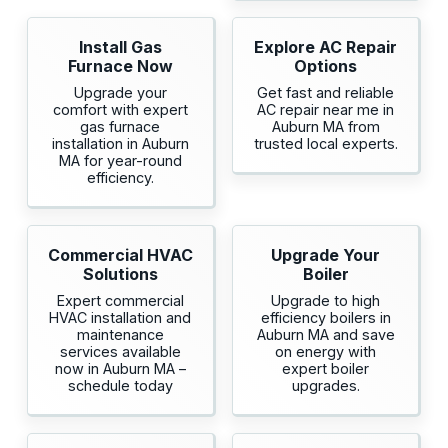
Install Gas
Explore AC Repair
Furnace Now
Options
Upgrade your
Get fast and reliable
comfort with expert
AC repair near me in
gas furnace
Auburn MA from
installation in Auburn
trusted local experts.
MA for year-round
efficiency.
Commercial HVAC
Upgrade Your
Solutions
Boiler
Expert commercial
Upgrade to high
HVAC installation and
efficiency boilers in
maintenance
Auburn MA and save
services available
on energy with
now in Auburn MA –
expert boiler
schedule today
upgrades.