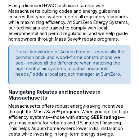
Hiring a licensed HVAC technician familiar with
Massachusetts building codes and energy guidelines
ensures that your system meets all regulatory standards
while maximizing efficiency. At SumZero Energy Systems,
our technicians are trained to comply with local
environmental and permit regulations, and we help guide
homeowners through Mass Save® rebate programs.
“Local knowledge of Auburn homes—especially the
common brick and wood-frame constructions we
see—makes all the difference when matching the
right central air systems to actual household
needs,” adds a local project manager at SumZero.
Navigating Rebates and Incentives in
Massachusetts
Massachusetts offers robust energy-saving incentives
through the Mass Save® program. When you opt for high-
efficiency systems—those with strong
SEER ratings
—
you may qualify for rebates and 0% interest financing.
This helps Auburn homeowners lower initial installation
costs while investing in long-term energy savings.