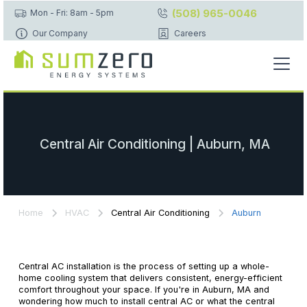
(508) 965-0046
Mon - Fri: 8am - 5pm
Our Company
Careers
Central Air Conditioning | Auburn, MA
Home
HVAC
Central Air Conditioning
Auburn
Central AC installation is the process of setting up a whole-
home cooling system that delivers consistent, energy-efficient
comfort throughout your space. If you're in Auburn, MA and
wondering how much to install central AC or what the central