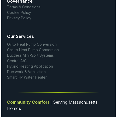
Governance
Terms & Conditions
Cookie Policy
Privacy Policy
Our Services
Oil to Heat Pump Conversion
Gas to Heat Pump Conversion
Ductless Mini-Split Systems
Central A/C
Hybrid Heating Application
Ductwork & Ventilation
Smart HP Water Heater
Community Comfort
| Serving Massachusetts
Home
s