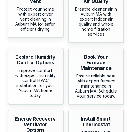
Vent
Air Quality
Protect your home
Breathe cleaner air in
with expert dryer
Auburn MA with
vent cleaning in
expert indoor air
Auburn MA for safer,
quality and whole
efficient drying.
home filtration
services
Explore Humidity
Book Your
Control Options
Furnace
Maintenance
Improve comfort
with expert humidity
Ensure reliable heat
control HVAC
with expert furnace
installation for your
maintenance in
Auburn MA home
Auburn MA. Schedule
today.
your service today.
Energy Recovery
Install Smart
Ventilator
Thermostat
Options