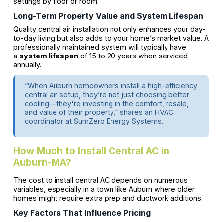
settings by floor or room.
Long-Term Property Value and
System Lifespan
Quality central air installation not only enhances your day-
to-day living but also adds to your home’s market value. A
professionally maintained system will typically have
a
system lifespan
of 15 to 20 years when serviced
annually.
“When Auburn homeowners install a high-efficiency
central air setup, they’re not just choosing better
cooling—they're investing in the comfort, resale,
and value of their property,” shares an HVAC
coordinator at SumZero Energy Systems.
How Much to Install Central AC in
Auburn-MA?
The cost to install central AC depends on numerous
variables, especially in a town like Auburn where older
homes might require extra prep and ductwork additions.
Key Factors That Influence Pricing