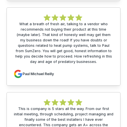
What a breath of fresh air, talking to a vendor who
recommends not buying their product at this time
(maybe later). That kind of honesty well may get them
my business down the road! If you have doubts or
questions related to heat pump systems, talk to Paul
from SumZero. You will get good, honest information to
help you decide how to proceed. How refreshing in this
day and age of predatory businesses.
Paul Michael Reilly
This is company is 5 stars all the way. From our first
initial meeting, through scheduling, project managing and
finally some of the best installers I have ever
encountered. This company gets an A+ across the