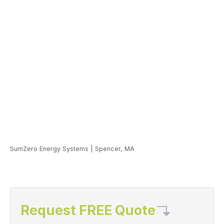
SumZero Energy Systems
|
Spencer, MA
Request FREE Quote