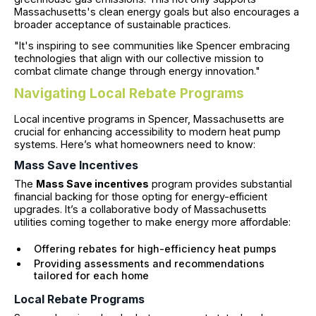
Massachusetts's clean energy goals but also encourages a
broader acceptance of sustainable practices.
"It's inspiring to see communities like Spencer embracing
technologies that align with our collective mission to
combat climate change through energy innovation."
Navigating Local Rebate Programs
Local incentive programs in Spencer, Massachusetts are
crucial for enhancing accessibility to modern heat pump
systems. Here’s what homeowners need to know:
Mass Save Incentives
The
Mass Save incentives
program provides substantial
financial backing for those opting for energy-efficient
upgrades. It’s a collaborative body of Massachusetts
utilities coming together to make energy more affordable:
Offering rebates for high-efficiency heat pumps
Providing assessments and recommendations
tailored for each home
Local Rebate Programs