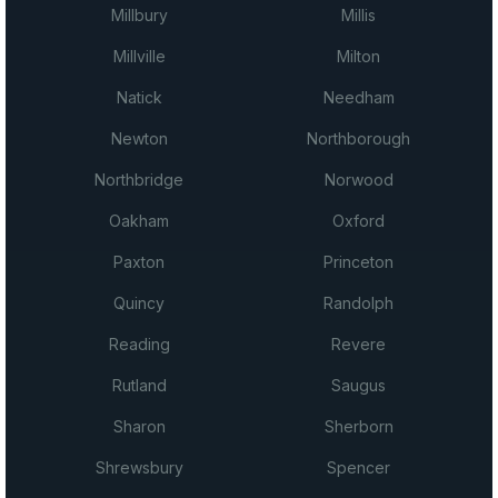
Millbury
Millis
Millville
Milton
Natick
Needham
Newton
Northborough
Northbridge
Norwood
Oakham
Oxford
Paxton
Princeton
Quincy
Randolph
Reading
Revere
Rutland
Saugus
Sharon
Sherborn
Shrewsbury
Spencer