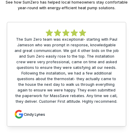
See how SumZero has helped local homeowners stay comfortable
year-round with energy-efficient heat pump solutions.
The Sum Zero team was exceptional- starting with Paul
Jameson who was prompt in response, knowledgable
and great communication. We got 4 other bids on the job
and Sum Zero easily rose to the top. The installation
crew were very professional, came on time and asked
questions to ensure they were satisfying all our needs.
Following the installation, we had a few additional
questions about the thermostat- they actually came to
the house the next day to walk us through everything
again to ensure we were happy. They even submitted
the paperwork for MassSave rebates. Any time we call,
they deliver. Customer First attitude. Highly recommend.
Cindy Lynes