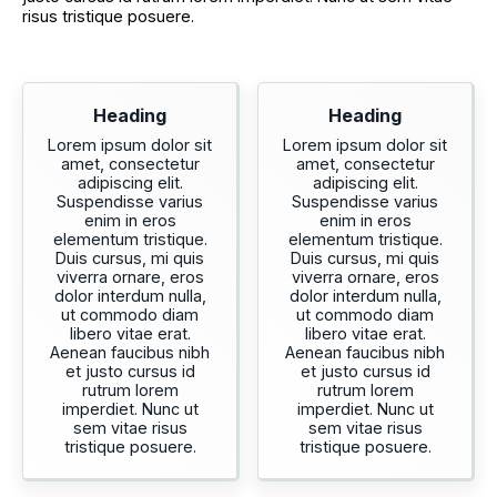
risus tristique posuere.
Heading
Heading
Lorem ipsum dolor sit
Lorem ipsum dolor sit
amet, consectetur
amet, consectetur
adipiscing elit.
adipiscing elit.
Suspendisse varius
Suspendisse varius
enim in eros
enim in eros
elementum tristique.
elementum tristique.
Duis cursus, mi quis
Duis cursus, mi quis
viverra ornare, eros
viverra ornare, eros
dolor interdum nulla,
dolor interdum nulla,
ut commodo diam
ut commodo diam
libero vitae erat.
libero vitae erat.
Aenean faucibus nibh
Aenean faucibus nibh
et justo cursus id
et justo cursus id
rutrum lorem
rutrum lorem
imperdiet. Nunc ut
imperdiet. Nunc ut
sem vitae risus
sem vitae risus
tristique posuere.
tristique posuere.