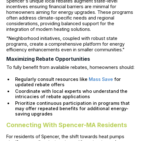
Spencer's unique local rebates augment state-level
incentives ensuring financial barriers are minimal for
homeowners aiming for energy upgrades. These programs
often address climate-specific needs and regional
considerations, providing balanced support for the
integration of modern heating solutions.
"Neighborhood initiatives, coupled with robust state
programs, create a comprehensive platform for energy
efficiency enhancements even in smaller communities."
Maximizing Rebate Opportunities
To fully benefit from available rebates, homeowners should:
Regularly consult resources like
Mass Save
for
updated rebate offers
Coordinate with local experts who understand the
intricacies of rebate applications
Prioritize continuous participation in programs that
may offer repeated benefits for additional energy-
saving upgrades
Connecting With Spencer-MA Residents
For residents of Spencer, the shift towards heat pumps