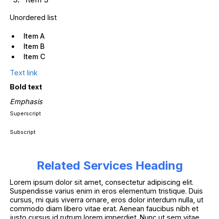
Unordered list
Item A
Item B
Item C
Text link
Bold text
Emphasis
Superscript
Subscript
Related Services Heading
Lorem ipsum dolor sit amet, consectetur adipiscing elit.
Suspendisse varius enim in eros elementum tristique. Duis
cursus, mi quis viverra ornare, eros dolor interdum nulla, ut
commodo diam libero vitae erat. Aenean faucibus nibh et
justo cursus id rutrum lorem imperdiet. Nunc ut sem vitae