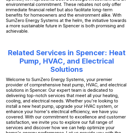
environmental commitment. These rebates not only offer
immediate financial relief but also facilitate long-term
benefits for homeowners and the environment alike. With
SumZero Energy Systems at the helm, the initiative towards
a more sustainable future in Spencer is both promising and
achievable.
Related Services in Spencer: Heat
Pump, HVAC, and Electrical
Solutions
Welcome to SumZero Energy Systems, your premier
provider of comprehensive heat pump, HVAC, and electrical
solutions in Spencer. Our expert team is dedicated to
delivering top-notch services that meet all your heating,
cooling, and electrical needs. Whether you're looking to
install a new heat pump, upgrade your HVAC system, or
enhance your home's electrical efficiency, we have you
covered. With our commitment to excellence and customer
satisfaction, we invite you to explore our full range of
services and discover how we can help optimize your
home's energy performance. Let us provide you with the