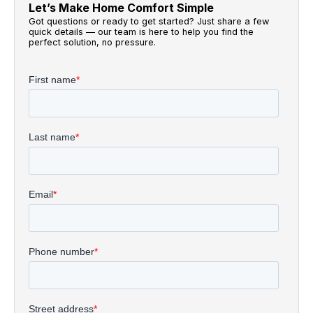
Let’s Make Home Comfort Simple
Got questions or ready to get started? Just share a few
quick details — our team is here to help you find the
perfect solution, no pressure.