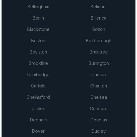
Bellingham
Belmont
Berlin
Billerica
Blackstone
Bolton
Boston
Boxborough
Boylston
Braintree
Brookline
Burlington
Cambridge
Canton
Carlisle
Charlton
Chelmsford
Chelsea
Clinton
Concord
Dedham
Douglas
Dover
Dudley