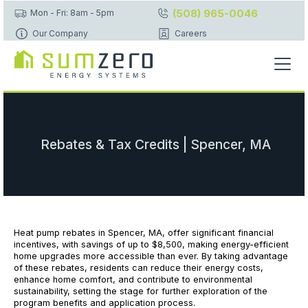
(508) 965-0046
Mon - Fri: 8am - 5pm
Our Company
Careers
Rebates & Tax Credits | Spencer, MA
Heat pump rebates in Spencer, MA, offer significant financial
incentives, with savings of up to $8,500, making energy-efficient
home upgrades more accessible than ever. By taking advantage
of these rebates, residents can reduce their energy costs,
enhance home comfort, and contribute to environmental
sustainability, setting the stage for further exploration of the
program benefits and application process.