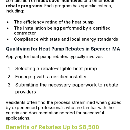
combination of
mass save incentives
and other
local
rebate programs
. Each program has specific criteria,
including:
The efficiency rating of the heat pump
The installation being performed by a certified
contractor
Compliance with state and local energy standards
Qualifying for Heat Pump Rebates in Spencer-MA
Applying for heat pump rebates typically involves:
Selecting a rebate-eligible heat pump
Engaging with a certified installer
Submitting the necessary paperwork to rebate
providers
Residents often find the process streamlined when guided
by experienced professionals who are familiar with the
criteria and documentation needed for successful
applications.
Benefits of Rebates Up to $8,500