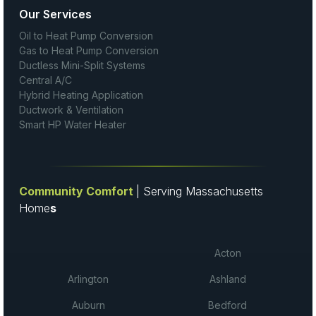
Our Services
Oil to Heat Pump Conversion
Gas to Heat Pump Conversion
Ductless Mini-Split Systems
Central A/C
Hybrid Heating Application
Ductwork & Ventilation
Smart HP Water Heater
Community Comfort
| Serving Massachusetts
Home
s
Acton
Arlington
Ashland
Auburn
Bedford