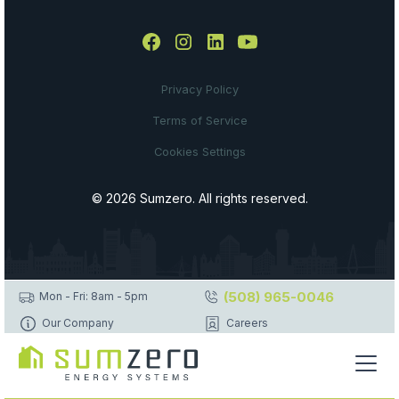
Privacy Policy
Terms of Service
Cookies Settings
© 2026 Sumzero. All rights reserved.
(508) 965-0046
Mon - Fri: 8am - 5pm
Our Company
Careers