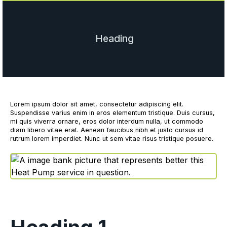
Heading
Lorem ipsum dolor sit amet, consectetur adipiscing elit.
Suspendisse varius enim in eros elementum tristique. Duis cursus,
mi quis viverra ornare, eros dolor interdum nulla, ut commodo
diam libero vitae erat. Aenean faucibus nibh et justo cursus id
rutrum lorem imperdiet. Nunc ut sem vitae risus tristique posuere.