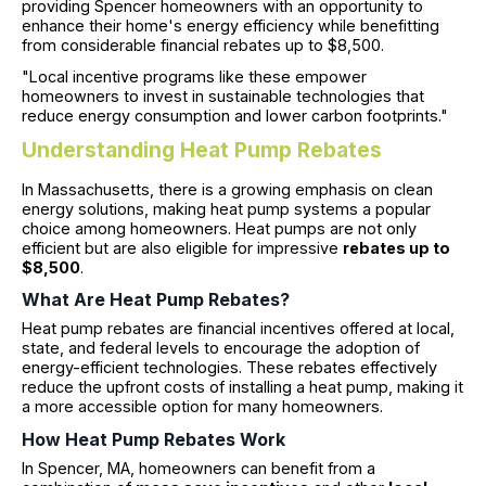
providing Spencer homeowners with an opportunity to
enhance their home's energy efficiency while benefitting
from considerable financial rebates up to $8,500.
"Local incentive programs like these empower
homeowners to invest in sustainable technologies that
reduce energy consumption and lower carbon footprints."
Understanding Heat Pump Rebates
In Massachusetts, there is a growing emphasis on clean
energy solutions, making heat pump systems a popular
choice among homeowners. Heat pumps are not only
efficient but are also eligible for impressive
rebates up to
$8,500
.
What Are Heat Pump Rebates?
Heat pump rebates are financial incentives offered at local,
state, and federal levels to encourage the adoption of
energy-efficient technologies. These rebates effectively
reduce the upfront costs of installing a heat pump, making it
a more accessible option for many homeowners.
How Heat Pump Rebates Work
In Spencer, MA, homeowners can benefit from a