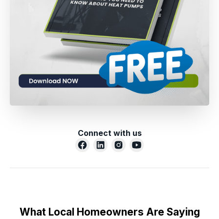
Connect with us
What Local Homeowners Are Saying