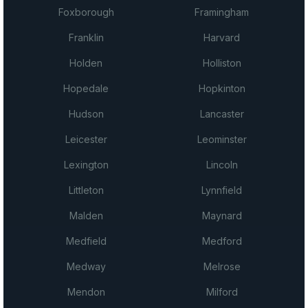
Foxborough
Framingham
Franklin
Harvard
Holden
Holliston
Hopedale
Hopkinton
Hudson
Lancaster
Leicester
Leominster
Lexington
Lincoln
Littleton
Lynnfield
Malden
Maynard
Medfield
Medford
Medway
Melrose
Mendon
Milford