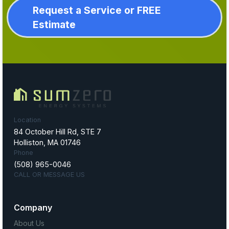
Request a Service or FREE
Estimate
Location
84 October Hill Rd, STE 7
Holliston, MA 01746
Phone
(508) 965-0046
CALL OR MESSAGE US
Company
About Us