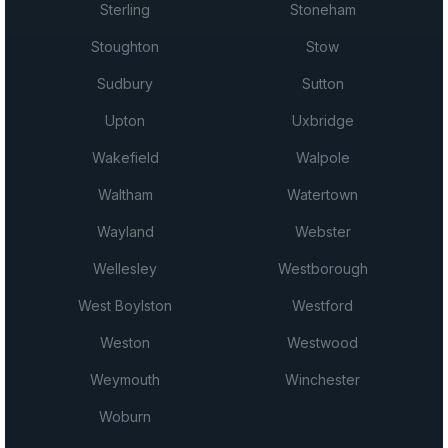
Sterling
Stoneham
Stoughton
Stow
Sudbury
Sutton
Upton
Uxbridge
Wakefield
Walpole
Waltham
Watertown
Wayland
Webster
Wellesley
Westborough
West Boylston
Westford
Weston
Westwood
Weymouth
Winchester
Woburn