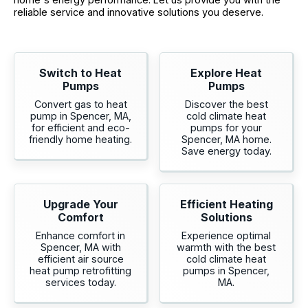
reliable service and innovative solutions you deserve.
Switch to Heat
Explore Heat
Pumps
Pumps
Convert gas to heat
Discover the best
pump in Spencer, MA,
cold climate heat
for efficient and eco-
pumps for your
friendly home heating.
Spencer, MA home.
Save energy today.
Upgrade Your
Efficient Heating
Comfort
Solutions
Enhance comfort in
Experience optimal
Spencer, MA with
warmth with the best
efficient air source
cold climate heat
heat pump retrofitting
pumps in Spencer,
services today.
MA.