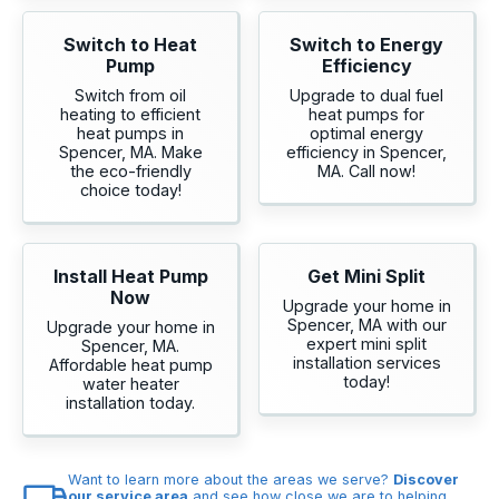
Switch to Heat
Switch to Energy
Pump
Efficiency
Switch from oil
Upgrade to dual fuel
heating to efficient
heat pumps for
heat pumps in
optimal energy
Spencer, MA. Make
efficiency in Spencer,
the eco-friendly
MA. Call now!
choice today!
Install Heat Pump
Get Mini Split
Now
Upgrade your home in
Spencer, MA with our
Upgrade your home in
expert mini split
Spencer, MA.
installation services
Affordable heat pump
today!
water heater
installation today.
Want to learn more about the areas we serve?
Discover
our service area
and see how close we are to helping