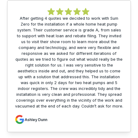
After getting 4 quotes we decided to work with Sum
Zero for the installation if a whole home heat pump
system. Their customer service is grade A, from sales
to support with heat loan and rebate filing. They invited
us to visit their show room to learn more about the
company and technology, and were very flexible and
responsive as we asked for different iterations of
quotes as we tried to figure out what would really be the
right solution for us. I was very sensitive to the
aesthetics inside and out, and they helped us to come
up with a solution that addressed this. The installation
was quick in only 2 days for two heat pumps and 5
indoor registers. The crew was incredibly tidy and the
installation is very clean and professional. They spread
coverings over everything in the vicinity of the work and
vacuumed at the end of each day. Couldn’t ask for more.
Ashley Dunn