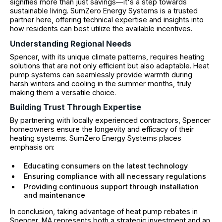
signifies more than just savings—it's a step towards
sustainable living. SumZero Energy Systems is a trusted
partner here, offering technical expertise and insights into
how residents can best utilize the available incentives.
Understanding Regional Needs
Spencer, with its unique climate patterns, requires heating
solutions that are not only efficient but also adaptable. Heat
pump systems can seamlessly provide warmth during
harsh winters and cooling in the summer months, truly
making them a versatile choice.
Building Trust Through Expertise
By partnering with locally experienced contractors, Spencer
homeowners ensure the longevity and efficacy of their
heating systems. SumZero Energy Systems places
emphasis on:
Educating consumers on the latest technology
Ensuring compliance with all necessary regulations
Providing continuous support through installation
and maintenance
In conclusion, taking advantage of heat pump rebates in
Spencer, MA represents both a strategic investment and an