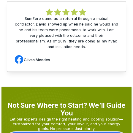
SumZero came as a referral through a mutual
contractor. David showed up when he said he would and
he and his team were phenomenal to work with. I am
very pleased with the outcome and their
professionalism. As of 2019, they are doing all my hvac
and insulation needs.
Gilvan Mendes
Not Sure Where to Start? We’ll Guide
You
Let our experts design the right heating and cooling solution—
customized for your comfort, your layout, and your energy
goals. No pressure. Just clarity.