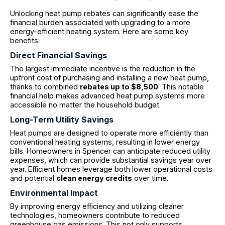
Unlocking heat pump rebates can significantly ease the
financial burden associated with upgrading to a more
energy-efficient heating system. Here are some key
benefits:
Direct Financial Savings
The largest immediate incentive is the reduction in the
upfront cost of purchasing and installing a new heat pump,
thanks to combined
rebates up to $8,500
. This notable
financial help makes advanced heat pump systems more
accessible no matter the household budget.
Long-Term Utility Savings
Heat pumps are designed to operate more efficiently than
conventional heating systems, resulting in lower energy
bills. Homeowners in Spencer can anticipate reduced utility
expenses, which can provide substantial savings year over
year. Efficient homes leverage both lower operational costs
and potential
clean energy credits
over time.
Environmental Impact
By improving energy efficiency and utilizing cleaner
technologies, homeowners contribute to reduced
greenhouse gas emissions. This not only supports