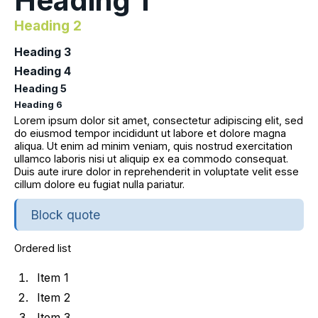
Heading 1
Heading 2
Heading 3
Heading 4
Heading 5
Heading 6
Lorem ipsum dolor sit amet, consectetur adipiscing elit, sed
do eiusmod tempor incididunt ut labore et dolore magna
aliqua. Ut enim ad minim veniam, quis nostrud exercitation
ullamco laboris nisi ut aliquip ex ea commodo consequat.
Duis aute irure dolor in reprehenderit in voluptate velit esse
cillum dolore eu fugiat nulla pariatur.
Block quote
Ordered list
Item 1
Item 2
Item 3