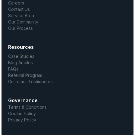
Careers
Contact Us
Service Area
Our Community
Our Process
Resources
Case Studies
Blog Articles
FAQs
Referral Program
Customer Testimonails
Governance
Terms & Conditions
Cookie Policy
Privacy Policy