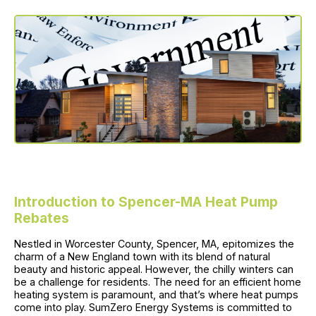
Introduction to Spencer-MA Heat Pump
Rebates
Nestled in Worcester County, Spencer, MA, epitomizes the
charm of a New England town with its blend of natural
beauty and historic appeal. However, the chilly winters can
be a challenge for residents. The need for an efficient home
heating system is paramount, and that’s where heat pumps
come into play. SumZero Energy Systems is committed to