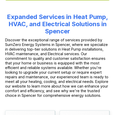
Expanded Services in Heat Pump,
HVAC, and Electrical Solutions in
Spencer
Discover the exceptional range of services provided by
SumZero Energy Systems in Spencer, where we specialize
in delivering top-tier solutions in Heat Pump installations,
HVAC maintenance, and Electrical services. Our
commitment to quality and customer satisfaction ensures
that your home or business is equipped with the most
efficient and reliable systems available. Whether you're
looking to upgrade your current setup or require expert
repairs and maintenance, our experienced team is ready to
meet all your heating, cooling, and electrical needs. Explore
our website to learn more about how we can enhance your
comfort and efficiency, and see why we're the trusted
choice in Spencer for comprehensive energy solutions.