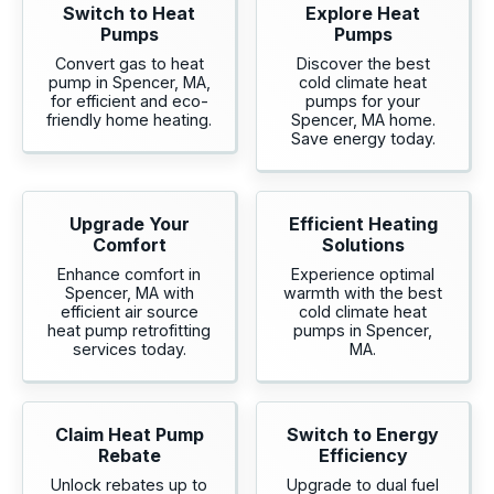
Switch to Heat
Explore Heat
Pumps
Pumps
Convert gas to heat
Discover the best
pump in Spencer, MA,
cold climate heat
for efficient and eco-
pumps for your
friendly home heating.
Spencer, MA home.
Save energy today.
Upgrade Your
Efficient Heating
Comfort
Solutions
Enhance comfort in
Experience optimal
Spencer, MA with
warmth with the best
efficient air source
cold climate heat
heat pump retrofitting
pumps in Spencer,
services today.
MA.
Claim Heat Pump
Switch to Energy
Rebate
Efficiency
Unlock rebates up to
Upgrade to dual fuel