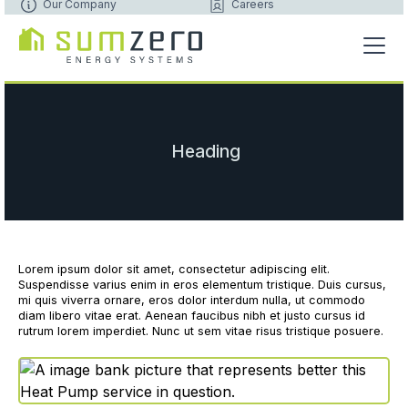
Our Company
Careers
Heading
Lorem ipsum dolor sit amet, consectetur adipiscing elit.
Suspendisse varius enim in eros elementum tristique. Duis cursus,
mi quis viverra ornare, eros dolor interdum nulla, ut commodo
diam libero vitae erat. Aenean faucibus nibh et justo cursus id
rutrum lorem imperdiet. Nunc ut sem vitae risus tristique posuere.