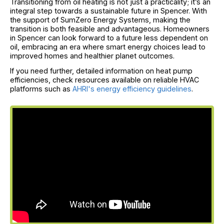
Transitioning from oil heating is not just a practicality; it’s an
integral step towards a sustainable future in Spencer. With
the support of SumZero Energy Systems, making the
transition is both feasible and advantageous. Homeowners
in Spencer can look forward to a future less dependent on
oil, embracing an era where smart energy choices lead to
improved homes and healthier planet outcomes.
If you need further, detailed information on heat pump
efficiencies, check resources available on reliable HVAC
platforms such as
AHRI's energy efficiency guidelines
.