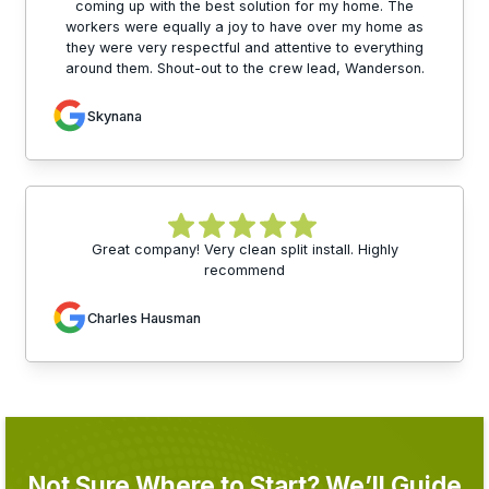
coming up with the best solution for my home. The
workers were equally a joy to have over my home as
they were very respectful and attentive to everything
around them. Shout-out to the crew lead, Wanderson.
Skynana
Great company! Very clean split install. Highly
recommend
Charles Hausman
Not Sure Where to Start? We’ll Guide