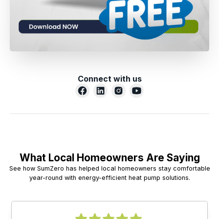
Connect with us
What Local Homeowners Are Saying
See how SumZero has helped local homeowners stay comfortable
year-round with energy-efficient heat pump solutions.