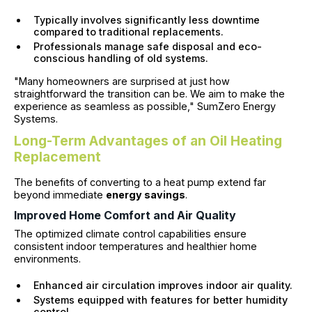
Typically involves significantly less downtime
compared to traditional replacements.
Professionals manage safe disposal and eco-
conscious handling of old systems.
"Many homeowners are surprised at just how
straightforward the transition can be. We aim to make the
experience as seamless as possible," SumZero Energy
Systems.
Long-Term Advantages of an Oil Heating
Replacement
The benefits of converting to a heat pump extend far
beyond immediate
energy savings
.
Improved Home Comfort and Air Quality
The optimized climate control capabilities ensure
consistent indoor temperatures and healthier home
environments.
Enhanced air circulation improves indoor air quality.
Systems equipped with features for better humidity
control.