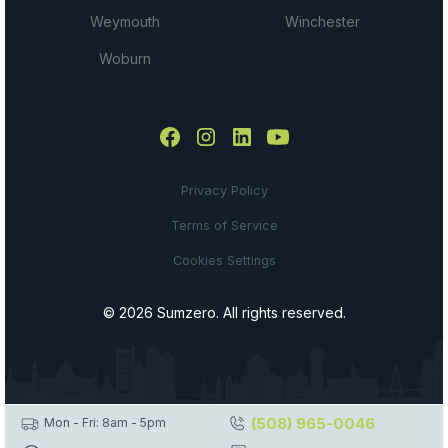
Weymouth
Winchester
Woburn
Privacy Policy
Terms of Service
Cookies Settings
© 2026 Sumzero. All rights reserved.
(508) 965-0046
Mon - Fri: 8am - 5pm