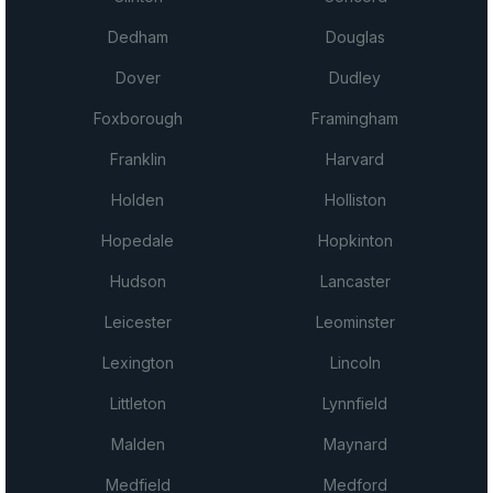
Dedham
Douglas
Dover
Dudley
Foxborough
Framingham
Franklin
Harvard
Holden
Holliston
Hopedale
Hopkinton
Hudson
Lancaster
Leicester
Leominster
Lexington
Lincoln
Littleton
Lynnfield
Malden
Maynard
Medfield
Medford