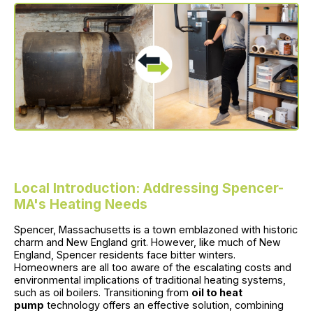
Local Introduction: Addressing Spencer-
MA's Heating Needs
Spencer, Massachusetts is a town emblazoned with historic
charm and New England grit. However, like much of New
England, Spencer residents face bitter winters.
Homeowners are all too aware of the escalating costs and
environmental implications of traditional heating systems,
such as oil boilers. Transitioning from
oil to heat
pump
technology offers an effective solution, combining