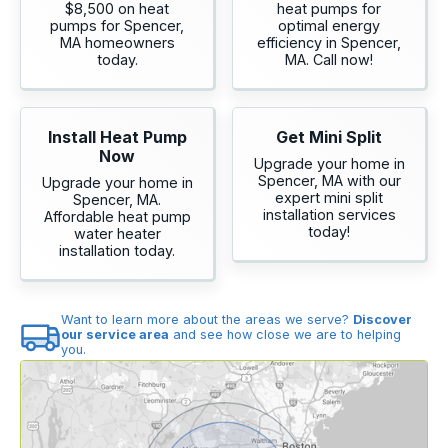
$8,500 on heat
heat pumps for
pumps for Spencer,
optimal energy
MA homeowners
efficiency in Spencer,
today.
MA. Call now!
Install Heat Pump
Get Mini Split
Now
Upgrade your home in
Spencer, MA with our
Upgrade your home in
expert mini split
Spencer, MA.
installation services
Affordable heat pump
today!
water heater
installation today.
Want to learn more about the areas we serve?
Discover
our service area
and see how close we are to helping
you.