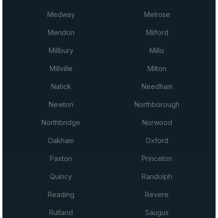
Medway
Melrose
Mendon
Milford
Millbury
Millis
Millville
Milton
Natick
Needham
Newton
Northborough
Northbridge
Norwood
Oakham
Oxford
Paxton
Princeton
Quincy
Randolph
Reading
Revere
Rutland
Saugus