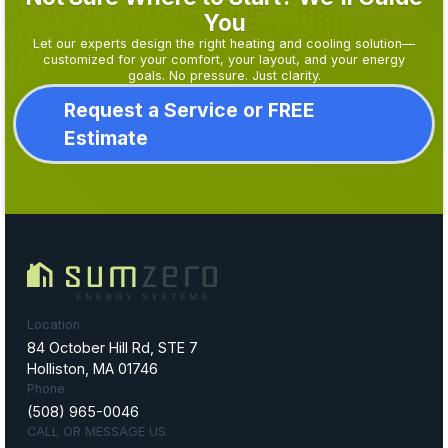
You
Let our experts design the right heating and cooling solution—
customized for your comfort, your layout, and your energy
goals. No pressure. Just clarity.
Request a Service or FREE
Estimate
Location
84 October Hill Rd, STE 7
Holliston, MA 01746
Phone
(508) 965-0046
CALL OR MESSAGE US