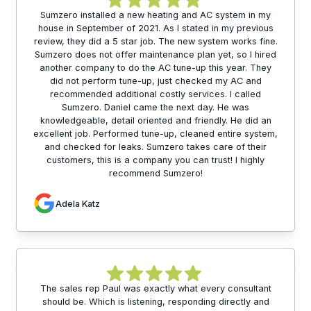
Sumzero installed a new heating and AC system in my
house in September of 2021. As I stated in my previous
review, they did a 5 star job. The new system works fine.
Sumzero does not offer maintenance plan yet, so I hired
another company to do the AC tune-up this year. They
did not perform tune-up, just checked my AC and
recommended additional costly services. I called
Sumzero. Daniel came the next day. He was
knowledgeable, detail oriented and friendly. He did an
excellent job. Performed tune-up, cleaned entire system,
and checked for leaks. Sumzero takes care of their
customers, this is a company you can trust! I highly
recommend Sumzero!
Adela Katz
The sales rep Paul was exactly what every consultant
should be. Which is listening, responding directly and