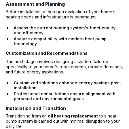
Assessment and Planning
Before installation, a thorough evaluation of your home’s
heating needs and infrastructure is paramount.
Assess the current heating system's functionality
and efficiency.
Analyze compatibility with modern heat pump
technology.
Customization and Recommendations
The next stage involves designing a system tailored
specifically to your home's requirements, climate demands,
and future energy aspirations.
Customized solutions enhance energy savings post-
installation.
Professional consultations ensure alignment with
personal and environmental goals.
Installation and Transition
Transitioning from an
oil heating replacement
to a heat
pump system is carried out with minimal disruption to your
daily life.