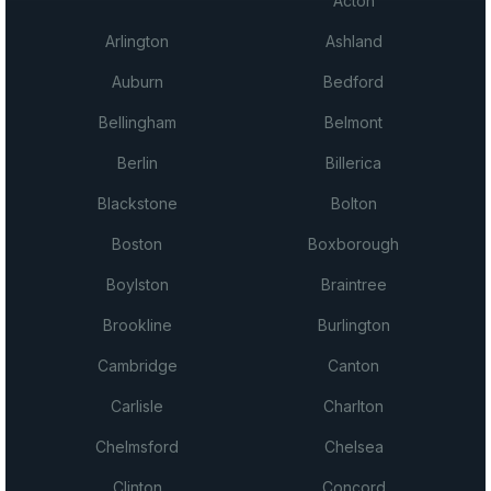
Acton
Arlington
Ashland
Auburn
Bedford
Bellingham
Belmont
Berlin
Billerica
Blackstone
Bolton
Boston
Boxborough
Boylston
Braintree
Brookline
Burlington
Cambridge
Canton
Carlisle
Charlton
Chelmsford
Chelsea
Clinton
Concord