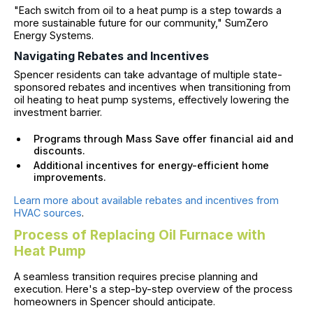
"Each switch from oil to a heat pump is a step towards a
more sustainable future for our community," SumZero
Energy Systems.
Navigating Rebates and Incentives
Spencer residents can take advantage of multiple state-
sponsored rebates and incentives when transitioning from
oil heating to heat pump systems, effectively lowering the
investment barrier.
Programs through Mass Save offer financial aid and
discounts.
Additional incentives for energy-efficient home
improvements.
Learn more about available rebates and incentives from
HVAC sources
.
Process of Replacing Oil Furnace with
Heat Pump
A seamless transition requires precise planning and
execution. Here's a step-by-step overview of the process
homeowners in Spencer should anticipate.