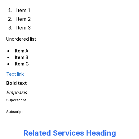
Item 1
Item 2
Item 3
Unordered list
Item A
Item B
Item C
Text link
Bold text
Emphasis
Superscript
Subscript
Related Services Heading