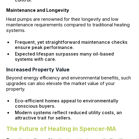
Maintenance and Longevity
Heat pumps are renowned for their longevity and low
maintenance requirements compared to traditional heating
systems.
Frequent, yet straightforward maintenance checks
ensure peak performance.
Expected lifespan surpasses many oil-based
systems with care.
Increased Property Value
Beyond energy efficiency and environmental benefits, such
upgrades can also elevate the market value of your
property.
Eco-efficient homes appeal to environmentally
conscious buyers.
Modern systems reflect reduced utility costs, an
attractive trait for sellers.
The Future of Heating in Spencer-MA