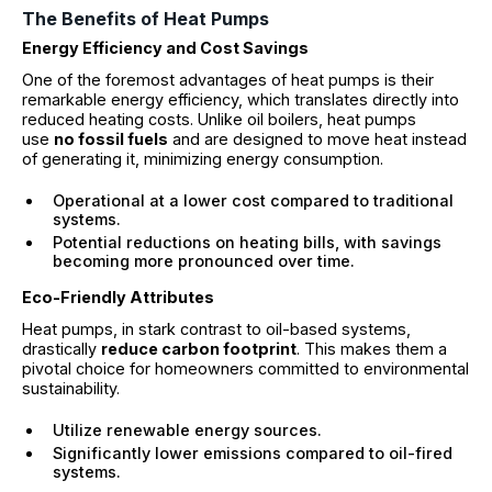
The Benefits of Heat Pumps
Energy Efficiency and Cost Savings
One of the foremost advantages of heat pumps is their
remarkable energy efficiency, which translates directly into
reduced heating costs. Unlike oil boilers, heat pumps
use
no fossil fuels
and are designed to move heat instead
of generating it, minimizing energy consumption.
Operational at a lower cost compared to traditional
systems.
Potential reductions on heating bills, with savings
becoming more pronounced over time.
Eco-Friendly Attributes
Heat pumps, in stark contrast to oil-based systems,
drastically
reduce carbon footprint
. This makes them a
pivotal choice for homeowners committed to environmental
sustainability.
Utilize renewable energy sources.
Significantly lower emissions compared to oil-fired
systems.