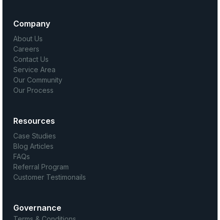
Company
About Us
Careers
Contact Us
Service Area
Our Community
Our Process
Resources
Case Studies
Blog Articles
FAQs
Referral Program
Customer Testimonails
Governance
Terms & Conditions