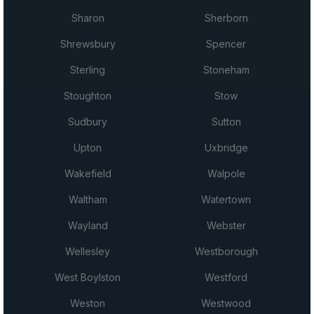
Sharon
Sherborn
Shrewsbury
Spencer
Sterling
Stoneham
Stoughton
Stow
Sudbury
Sutton
Upton
Uxbridge
Wakefield
Walpole
Waltham
Watertown
Wayland
Webster
Wellesley
Westborough
West Boylston
Westford
Weston
Westwood