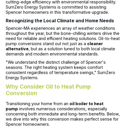
cutting-edge efficiency with environmental responsibility.
SumZero Energy Systems is committed to assisting
Spencer homeowners in this transformative upgrade.
Recognizing the Local Climate and Home Needs
Spencer-MA experiences an array of weather conditions
throughout the year, but the bone-chilling winters drive the
need for reliable and efficient heating solutions. Oil-to-heat
pump conversions stand out not just as a
cleaner
alternative
, but as a solution tuned to both local climate
demands and modern environmental standards.
"We understand the distinct challenge of Spencer's
seasons. The right heating system keeps comfort
consistent regardless of temperature swings," SumZero
Energy Systems.
Why Consider Oil to Heat Pump
Conversion
Transitioning your home from an
oil boiler to heat
pump
involves numerous considerations, especially
concerning both immediate and long-term benefits. Below,
we dive into why this conversion makes perfect sense for
Spencer homeowners.