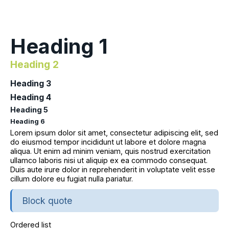
Heading 1
Heading 2
Heading 3
Heading 4
Heading 5
Heading 6
Lorem ipsum dolor sit amet, consectetur adipiscing elit, sed
do eiusmod tempor incididunt ut labore et dolore magna
aliqua. Ut enim ad minim veniam, quis nostrud exercitation
ullamco laboris nisi ut aliquip ex ea commodo consequat.
Duis aute irure dolor in reprehenderit in voluptate velit esse
cillum dolore eu fugiat nulla pariatur.
Block quote
Ordered list