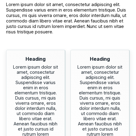
Lorem ipsum dolor sit amet, consectetur adipiscing elit.
Suspendisse varius enim in eros elementum tristique. Duis
cursus, mi quis viverra ornare, eros dolor interdum nulla, ut
commodo diam libero vitae erat. Aenean faucibus nibh et
justo cursus id rutrum lorem imperdiet. Nunc ut sem vitae
risus tristique posuere.
Heading
Heading
Lorem ipsum dolor sit
Lorem ipsum dolor sit
amet, consectetur
amet, consectetur
adipiscing elit.
adipiscing elit.
Suspendisse varius
Suspendisse varius
enim in eros
enim in eros
elementum tristique.
elementum tristique.
Duis cursus, mi quis
Duis cursus, mi quis
viverra ornare, eros
viverra ornare, eros
dolor interdum nulla,
dolor interdum nulla,
ut commodo diam
ut commodo diam
libero vitae erat.
libero vitae erat.
Aenean faucibus nibh
Aenean faucibus nibh
et justo cursus id
et justo cursus id
rutrum lorem
rutrum lorem