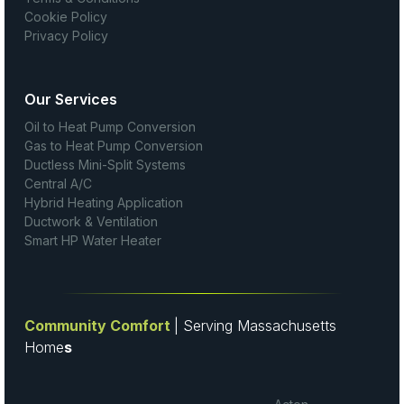
Cookie Policy
Privacy Policy
Our Services
Oil to Heat Pump Conversion
Gas to Heat Pump Conversion
Ductless Mini-Split Systems
Central A/C
Hybrid Heating Application
Ductwork & Ventilation
Smart HP Water Heater
Community Comfort
| Serving Massachusetts
Home
s