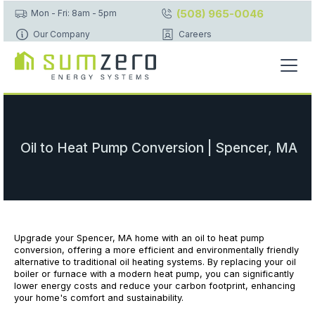
(508) 965-0046
Mon - Fri: 8am - 5pm
Our Company
Careers
Oil to Heat Pump Conversion | Spencer, MA
Upgrade your Spencer, MA home with an oil to heat pump
conversion, offering a more efficient and environmentally friendly
alternative to traditional oil heating systems. By replacing your oil
boiler or furnace with a modern heat pump, you can significantly
lower energy costs and reduce your carbon footprint, enhancing
your home's comfort and sustainability.