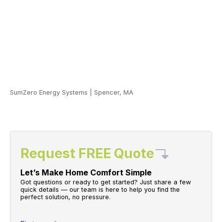
SumZero Energy Systems
|
Spencer, MA
Request FREE Quote
Let’s Make Home Comfort Simple
Got questions or ready to get started? Just share a few
quick details — our team is here to help you find the
perfect solution, no pressure.