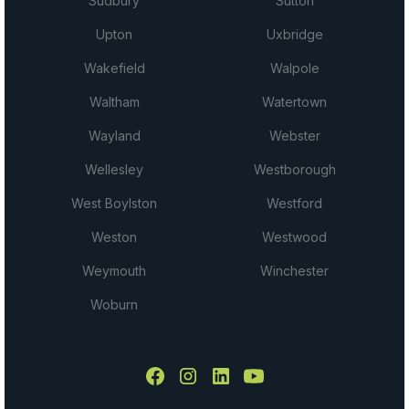
Sudbury
Sutton
Upton
Uxbridge
Wakefield
Walpole
Waltham
Watertown
Wayland
Webster
Wellesley
Westborough
West Boylston
Westford
Weston
Westwood
Weymouth
Winchester
Woburn