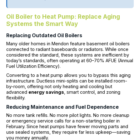
Oil Boiler to Heat Pump: Replace Aging
Systems the Smart Way
Replacing Outdated Oil Boilers
Many older homes in Mendon feature basement oil boilers
connected to radiant baseboards or radiators. While once
considered the standard, these systems are inefficient by
today’s standards, often operating at 60–70% AFUE (Annual
Fuel Utilization Efficiency).
Converting to a heat pump allows you to bypass this aging
infrastructure. Ductless mini-splits can be installed room-
by-room, offering not only heating and cooling but
advanced
energy savings
, smart control, and zoning
flexibility.
Reducing Maintenance and Fuel Dependence
No more tank refills. No more pilot lights. No more cleanup
or emergency service calls for a non-starting boiler in
February. Since heat pumps have fewer moving parts and
use sealed systems, they require far less upkeep—saving
you money annually.