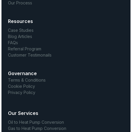
Our Process
Resources
Case Studies
Blog Articles
FAQs
Referral Program
Customer Testimonails
Governance
Terms & Conditions
Cookie Policy
Privacy Policy
Our Services
Oil to Heat Pump Conversion
Gas to Heat Pump Conversion