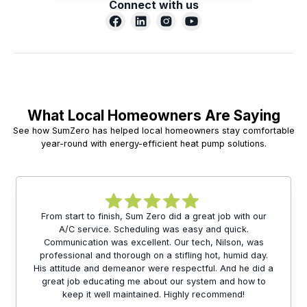
Connect with us
What Local Homeowners Are Saying
See how SumZero has helped local homeowners stay comfortable
year-round with energy-efficient heat pump solutions.
From start to finish, Sum Zero did a great job with our
A/C service. Scheduling was easy and quick.
Communication was excellent. Our tech, Nilson, was
professional and thorough on a stifling hot, humid day.
His attitude and demeanor were respectful. And he did a
great job educating me about our system and how to
keep it well maintained. Highly recommend!