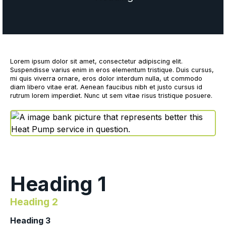
Lorem ipsum dolor sit amet, consectetur adipiscing elit.
Suspendisse varius enim in eros elementum tristique. Duis cursus,
mi quis viverra ornare, eros dolor interdum nulla, ut commodo
diam libero vitae erat. Aenean faucibus nibh et justo cursus id
rutrum lorem imperdiet. Nunc ut sem vitae risus tristique posuere.
Heading 1
Heading 2
Heading 3