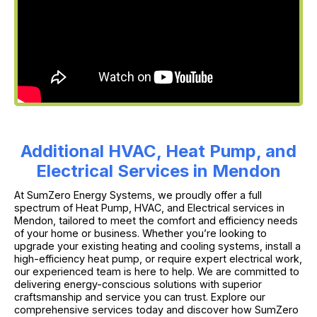
Additional HVAC, Heat Pump, and
Electrical Services in Mendon
At SumZero Energy Systems, we proudly offer a full
spectrum of Heat Pump, HVAC, and Electrical services in
Mendon, tailored to meet the comfort and efficiency needs
of your home or business. Whether you’re looking to
upgrade your existing heating and cooling systems, install a
high-efficiency heat pump, or require expert electrical work,
our experienced team is here to help. We are committed to
delivering energy-conscious solutions with superior
craftsmanship and service you can trust. Explore our
comprehensive services today and discover how SumZero