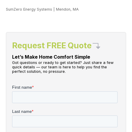
SumZero Energy Systems
|
Mendon, MA
Request FREE Quote
Let’s Make Home Comfort Simple
Got questions or ready to get started? Just share a few
quick details — our team is here to help you find the
perfect solution, no pressure.