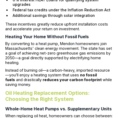
upgrades
Federal tax credits under the Inflation Reduction Act
Additional savings through solar integration
These incentives greatly reduce upfront installation costs
and accelerate your return on investment.
Heating Your Home Without Fossil Fuels
By converting to a heat pump, Mendon homeowners join
Massachusetts' clean energy movement. The state has set
a goal of achieving net-zero greenhouse gas emissions by
2050—a goal directly supported by electrifying home
heating.
Instead of burning oil—a carbon-heavy, imported resource
—you’ll enjoy a heating system that uses
no fossil
fuels
and drastically
reduces your carbon footprint
while
saving money.
Oil Heating Replacement Options:
Choosing the Right System
Whole-Home Heat Pumps vs. Supplementary Units
When replacing oil heat, homeowners can choose between: