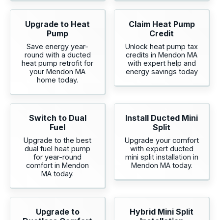
Upgrade to Heat
Claim Heat Pump
Pump
Credit
Save energy year-
Unlock heat pump tax
round with a ducted
credits in Mendon MA
heat pump retrofit for
with expert help and
your Mendon MA
energy savings today
home today.
Switch to Dual
Install Ducted Mini
Fuel
Split
Upgrade to the best
Upgrade your comfort
dual fuel heat pump
with expert ducted
for year-round
mini split installation in
comfort in Mendon
Mendon MA today.
MA today.
Upgrade to
Hybrid Mini Split