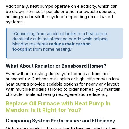
Additionally, heat pumps operate on electricity, which can
be drawn from solar panels or other renewable sources,
helping you break the cycle of depending on oil-based
systems.
“Converting from an old oil boiler to a heat pump
drastically cuts maintenance needs while helping
Mendon residents
reduce their carbon
footprint
from home heating.”
What About Radiator or Baseboard Homes?
Even without existing ducts, your home can transition
successfully. Ductless mini-splits or high-efficiency unitary
heat pumps provide scalable options for nearly any layout.
With multiple models tailored to older homes, you maintain
character while achieving next-generation efficiency.
Replace Oil Furnace with Heat Pump in
Mendon: Is It Right for You?
Comparing System Performance and Efficiency
Oil furnaces work by burning fuel to heat air, which is then