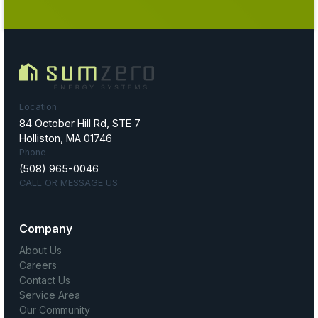
Location
84 October Hill Rd, STE 7
Holliston, MA 01746
Phone
(508) 965-0046
CALL OR MESSAGE US
Company
About Us
Careers
Contact Us
Service Area
Our Community