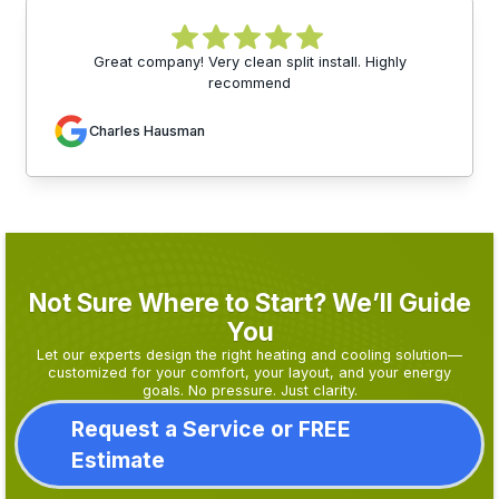
Great company! Very clean split install. Highly
recommend
Charles Hausman
Not Sure Where to Start? We’ll Guide
You
Let our experts design the right heating and cooling solution—
customized for your comfort, your layout, and your energy
goals. No pressure. Just clarity.
Request a Service or FREE
Estimate