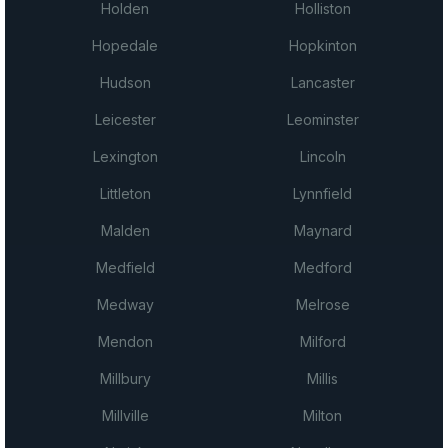
Holden
Holliston
Hopedale
Hopkinton
Hudson
Lancaster
Leicester
Leominster
Lexington
Lincoln
Littleton
Lynnfield
Malden
Maynard
Medfield
Medford
Medway
Melrose
Mendon
Milford
Millbury
Millis
Millville
Milton