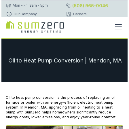
(508) 965-0046
Mon - Fri: 8am - 5pm
Our Company
Careers
Oil to Heat Pump Conversion | Mendon, MA
Oil to heat pump conversion is the process of replacing an oil
furnace or boiler with an energy-efficient electric heat pump
system. In Mendon, MA, upgrading from oil heating to a heat
pump with SumZero helps homeowners significantly reduce
energy costs, lower emissions, and enjoy year-round comfort.