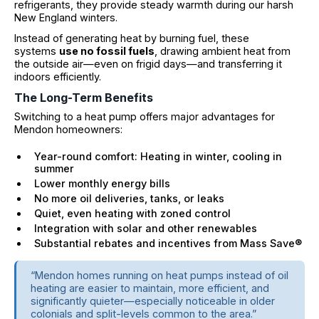
refrigerants, they provide steady warmth during our harsh
New England winters.
Instead of generating heat by burning fuel, these
systems
use no fossil fuels
, drawing ambient heat from
the outside air—even on frigid days—and transferring it
indoors efficiently.
The Long-Term Benefits
Switching to a heat pump offers major advantages for
Mendon homeowners:
Year-round comfort: Heating in winter, cooling in
summer
Lower monthly energy bills
No more oil deliveries, tanks, or leaks
Quiet, even heating with zoned control
Integration with solar and other renewables
Substantial rebates and incentives from Mass Save®
“Mendon homes running on heat pumps instead of oil
heating are easier to maintain, more efficient, and
significantly quieter—especially noticeable in older
colonials and split-levels common to the area.”