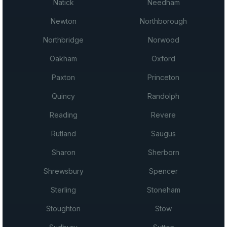
Natick
Needham
Newton
Northborough
Northbridge
Norwood
Oakham
Oxford
Paxton
Princeton
Quincy
Randolph
Reading
Revere
Rutland
Saugus
Sharon
Sherborn
Shrewsbury
Spencer
Sterling
Stoneham
Stoughton
Stow