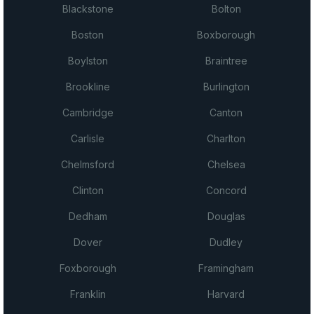
Blackstone
Bolton
Boston
Boxborough
Boylston
Braintree
Brookline
Burlington
Cambridge
Canton
Carlisle
Charlton
Chelmsford
Chelsea
Clinton
Concord
Dedham
Douglas
Dover
Dudley
Foxborough
Framingham
Franklin
Harvard