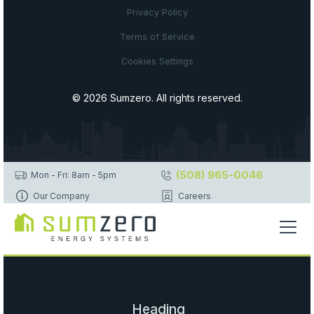
Privacy Policy
Terms of Service
Cookies Settings
© 2026 Sumzero. All rights reserved.
(508) 965-0046
Mon - Fri: 8am - 5pm
Our Company
Careers
Heading