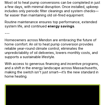
Most oil to heat pump conversions can be completed in just
a few days, with minimal disruption. Once installed, upkeep
includes only periodic filter cleanings and system checks—
far easier than maintaining old oil-fired equipment.
Routine maintenance ensures top performance, extended
system life, and continued
energy savings
.
---
Homeowners across Mendon are embracing the future of
home comfort. An oil to heat pump conversion provides
reliable year-round climate control, eliminates the
unpredictability of oil deliveries, lowers monthly costs, and
supports a sustainable lifestyle.
With access to generous financing and incentive programs,
and a shift in the energy landscape across Massachusetts,
making the switch isn't just smart—it’s the new standard in
home heating.