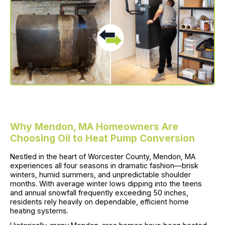
Why Mendon, MA Homeowners Are
Choosing Oil to Heat Pump Conversion
Nestled in the heart of Worcester County, Mendon, MA
experiences all four seasons in dramatic fashion—brisk
winters, humid summers, and unpredictable shoulder
months. With average winter lows dipping into the teens
and annual snowfall frequently exceeding 50 inches,
residents rely heavily on dependable, efficient home
heating systems.