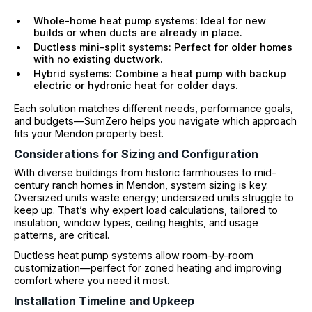
Whole-home heat pump systems: Ideal for new
builds or when ducts are already in place.
Ductless mini-split systems: Perfect for older homes
with no existing ductwork.
Hybrid systems: Combine a heat pump with backup
electric or hydronic heat for colder days.
Each solution matches different needs, performance goals,
and budgets—SumZero helps you navigate which approach
fits your Mendon property best.
Considerations for Sizing and Configuration
With diverse buildings from historic farmhouses to mid-
century ranch homes in Mendon, system sizing is key.
Oversized units waste energy; undersized units struggle to
keep up. That’s why expert load calculations, tailored to
insulation, window types, ceiling heights, and usage
patterns, are critical.
Ductless heat pump systems allow room-by-room
customization—perfect for zoned heating and improving
comfort where you need it most.
Installation Timeline and Upkeep