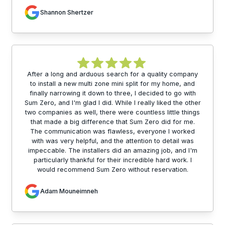
Shannon Shertzer
After a long and arduous search for a quality company
to install a new multi zone mini split for my home, and
finally narrowing it down to three, I decided to go with
Sum Zero, and I'm glad I did. While I really liked the other
two companies as well, there were countless little things
that made a big difference that Sum Zero did for me.
The communication was flawless, everyone I worked
with was very helpful, and the attention to detail was
impeccable. The installers did an amazing job, and I'm
particularly thankful for their incredible hard work. I
would recommend Sum Zero without reservation.
Adam Mouneimneh