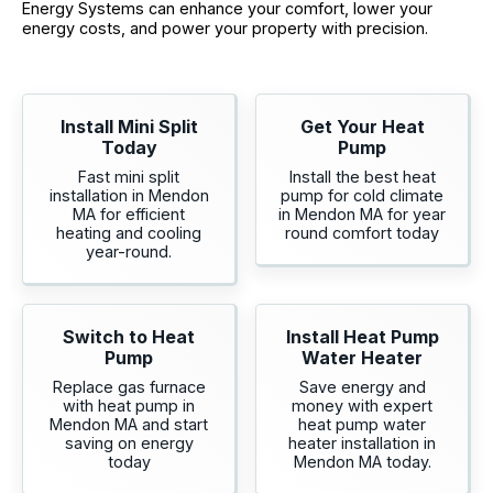
Energy Systems can enhance your comfort, lower your
energy costs, and power your property with precision.
Install Mini Split
Get Your Heat
Today
Pump
Fast mini split
Install the best heat
installation in Mendon
pump for cold climate
MA for efficient
in Mendon MA for year
heating and cooling
round comfort today
year-round.
Switch to Heat
Install Heat Pump
Pump
Water Heater
Replace gas furnace
Save energy and
with heat pump in
money with expert
Mendon MA and start
heat pump water
saving on energy
heater installation in
today
Mendon MA today.