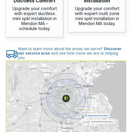
Ductless Comfort
Installation
Upgrade your comfort
Upgrade your comfort
with expert ductless
with expert multi zone
mini split installation in
mini split installation in
Mendon MA –
Mendon MA today.
schedule today.
Want to learn more about the areas we serve?
Discover
our service area
and see how close we are to helping
you.