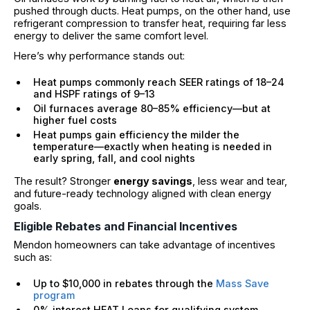
pushed through ducts. Heat pumps, on the other hand, use
refrigerant compression to transfer heat, requiring far less
energy to deliver the same comfort level.
Here’s why performance stands out:
Heat pumps commonly reach SEER ratings of 18–24
and HSPF ratings of 9–13
Oil furnaces average 80–85% efficiency—but at
higher fuel costs
Heat pumps gain efficiency the milder the
temperature—exactly when heating is needed in
early spring, fall, and cool nights
The result? Stronger
energy savings
, less wear and tear,
and future-ready technology aligned with clean energy
goals.
Eligible Rebates and Financial Incentives
Mendon homeowners can take advantage of incentives
such as:
Up to $10,000 in rebates through the
Mass Save
program
0% interest HEAT Loans for qualifying system