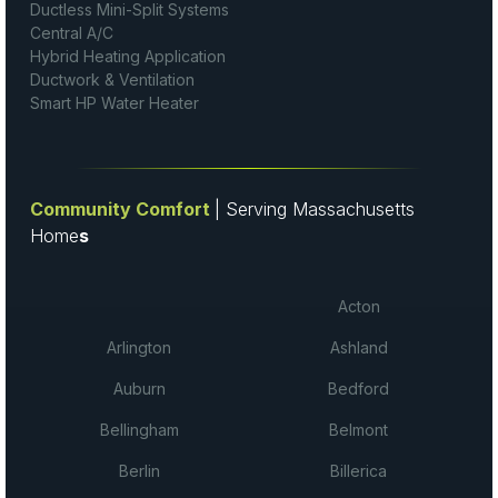
Ductless Mini-Split Systems
Central A/C
Hybrid Heating Application
Ductwork & Ventilation
Smart HP Water Heater
Community Comfort
| Serving Massachusetts
Home
s
Acton
Arlington
Ashland
Auburn
Bedford
Bellingham
Belmont
Berlin
Billerica