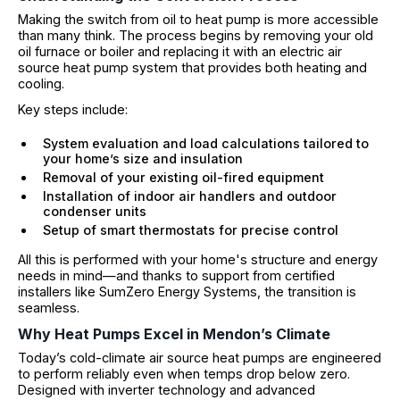
Making the switch from oil to heat pump is more accessible
than many think. The process begins by removing your old
oil furnace or boiler and replacing it with an electric air
source heat pump system that provides both heating and
cooling.
Key steps include:
System evaluation and load calculations tailored to
your home’s size and insulation
Removal of your existing oil-fired equipment
Installation of indoor air handlers and outdoor
condenser units
Setup of smart thermostats for precise control
All this is performed with your home's structure and energy
needs in mind—and thanks to support from certified
installers like SumZero Energy Systems, the transition is
seamless.
Why Heat Pumps Excel in Mendon’s Climate
Today’s cold-climate air source heat pumps are engineered
to perform reliably even when temps drop below zero.
Designed with inverter technology and advanced