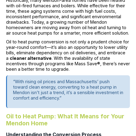
Historically, many Mendon-area homes have been heated
with oil-fired furnaces and boilers. While effective for their
time, these aging systems come with high fuel costs,
inconsistent performance, and significant environmental
drawbacks. Today, a growing number of Mendon
homeowners are moving away from oil heat and turning to
air source heat pumps for a smarter, more efficient solution.
Oil to heat pump conversion is not only a prudent choice for
year-round comfort—it’s also an opportunity to lower utility
bills, eliminate dependency on oil deliveries, and embrace
a
cleaner alternative
. With the availability of state
incentives through programs like Mass Save®, there’s never
been a better time to upgrade.
“With rising oil prices and Massachusetts’ push
toward clean energy, converting to a heat pump in
Mendon isn’t just a trend, it’s a sensible investment in
comfort and efficiency.”
Oil to Heat Pump: What It Means for Your
Mendon Home
Understanding the Conversion Process