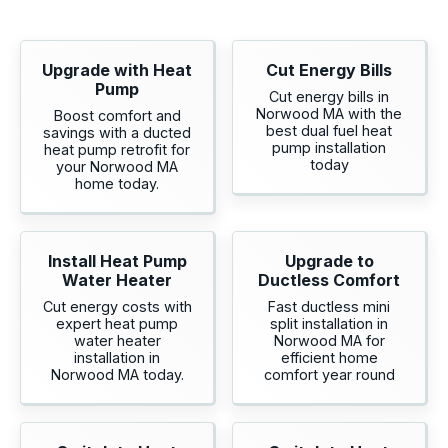
Upgrade with Heat
Cut Energy Bills
Pump
Cut energy bills in
Norwood MA with the
Boost comfort and
best dual fuel heat
savings with a ducted
pump installation
heat pump retrofit for
today
your Norwood MA
home today.
Install Heat Pump
Upgrade to
Water Heater
Ductless Comfort
Cut energy costs with
Fast ductless mini
expert heat pump
split installation in
water heater
Norwood MA for
installation in
efficient home
Norwood MA today.
comfort year round