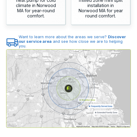
heat pump for cold
mixed zone mini split
climate in Norwood
installation in
MA for year-round
Norwood MA for year
comfort.
round comfort.
Want to learn more about the areas we serve?
Discover
our service area
and see how close we are to helping
you.