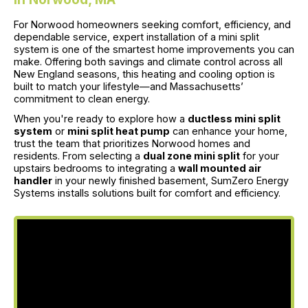
For Norwood homeowners seeking comfort, efficiency, and
dependable service, expert installation of a mini split
system is one of the smartest home improvements you can
make. Offering both savings and climate control across all
New England seasons, this heating and cooling option is
built to match your lifestyle—and Massachusetts’
commitment to clean energy.
When you're ready to explore how a
ductless mini split
system
or
mini split heat pump
can enhance your home,
trust the team that prioritizes Norwood homes and
residents. From selecting a
dual zone mini split
for your
upstairs bedrooms to integrating a
wall mounted air
handler
in your newly finished basement, SumZero Energy
Systems installs solutions built for comfort and efficiency.