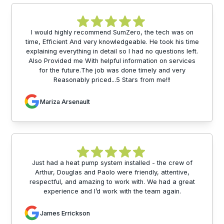
I would highly recommend SumZero, the tech was on
time, Efficient And very knowledgeable. He took his time
explaining everything in detail so I had no questions left.
Also Provided me With helpful information on services
for the future.The job was done timely and very
Reasonably priced...5 Stars from me!!!
Mariza Arsenault
Just had a heat pump system installed - the crew of
Arthur, Douglas and Paolo were friendly, attentive,
respectful, and amazing to work with. We had a great
experience and I’d work with the team again.
James Errickson