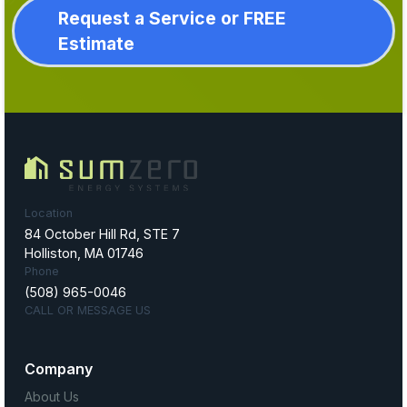
Request a Service or FREE
Estimate
Location
84 October Hill Rd, STE 7
Holliston, MA 01746
Phone
(508) 965-0046
CALL OR MESSAGE US
Company
About Us