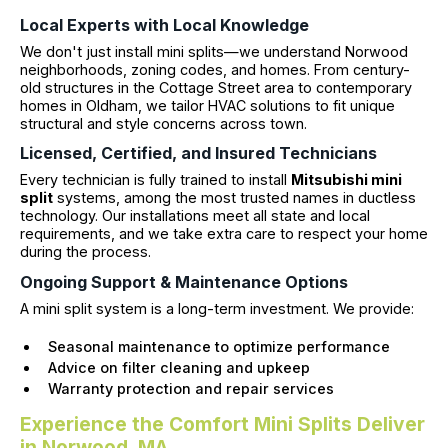
Local Experts with Local Knowledge
We don't just install mini splits—we understand Norwood
neighborhoods, zoning codes, and homes. From century-
old structures in the Cottage Street area to contemporary
homes in Oldham, we tailor HVAC solutions to fit unique
structural and style concerns across town.
Licensed, Certified, and Insured Technicians
Every technician is fully trained to install
Mitsubishi mini
split
systems, among the most trusted names in ductless
technology. Our installations meet all state and local
requirements, and we take extra care to respect your home
during the process.
Ongoing Support & Maintenance Options
A mini split system is a long-term investment. We provide:
Seasonal maintenance to optimize performance
Advice on filter cleaning and upkeep
Warranty protection and repair services
Experience the Comfort Mini Splits Deliver
in Norwood, MA