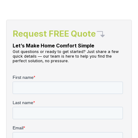
Request FREE Quote
Let’s Make Home Comfort Simple
Got questions or ready to get started? Just share a few
quick details — our team is here to help you find the
perfect solution, no pressure.