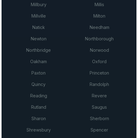
Millbury
Millis
Millville
Milton
Natick
Needham
Newton
Northborough
Northbridge
Norwood
Oakham
Oxford
Paxton
Princeton
Quincy
Randolph
Reading
Revere
Rutland
Saugus
Sharon
Sherborn
Shrewsbury
Spencer