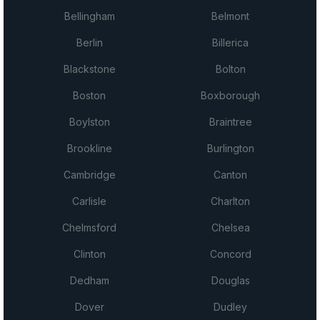
Bellingham
Belmont
Berlin
Billerica
Blackstone
Bolton
Boston
Boxborough
Boylston
Braintree
Brookline
Burlington
Cambridge
Canton
Carlisle
Charlton
Chelmsford
Chelsea
Clinton
Concord
Dedham
Douglas
Dover
Dudley