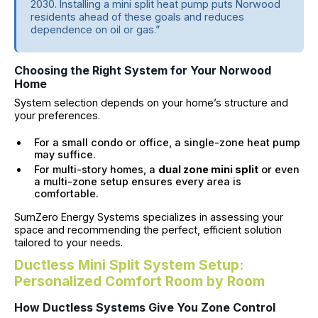
2030. Installing a mini split heat pump puts Norwood
residents ahead of these goals and reduces
dependence on oil or gas.”
Choosing the Right System for Your Norwood
Home
System selection depends on your home’s structure and
your preferences.
For a small condo or office, a single-zone heat pump
may suffice.
For multi-story homes, a
dual zone mini split
or even
a multi-zone setup ensures every area is
comfortable.
SumZero Energy Systems specializes in assessing your
space and recommending the perfect, efficient solution
tailored to your needs.
Ductless Mini Split System Setup:
Personalized Comfort Room by Room
How Ductless Systems Give You Zone Control