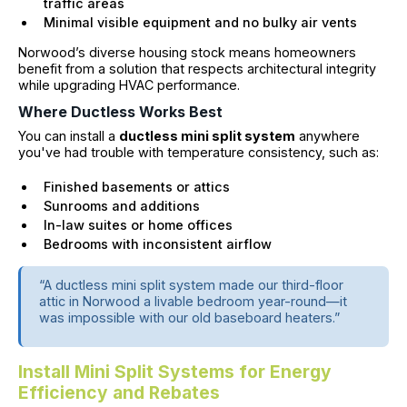
traffic areas
Minimal visible equipment and no bulky air vents
Norwood’s diverse housing stock means homeowners
benefit from a solution that respects architectural integrity
while upgrading HVAC performance.
Where Ductless Works Best
You can install a
ductless mini split system
anywhere
you've had trouble with temperature consistency, such as:
Finished basements or attics
Sunrooms and additions
In-law suites or home offices
Bedrooms with inconsistent airflow
“A ductless mini split system made our third-floor
attic in Norwood a livable bedroom year-round—it
was impossible with our old baseboard heaters.”
Install Mini Split Systems for Energy
Efficiency and Rebates