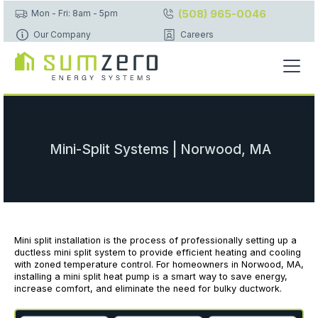
(508) 965-0046
Mon - Fri: 8am - 5pm
Our Company
Careers
Mini-Split Systems | Norwood, MA
Mini split installation is the process of professionally setting up a
ductless mini split system to provide efficient heating and cooling
with zoned temperature control. For homeowners in Norwood, MA,
installing a mini split heat pump is a smart way to save energy,
increase comfort, and eliminate the need for bulky ductwork.