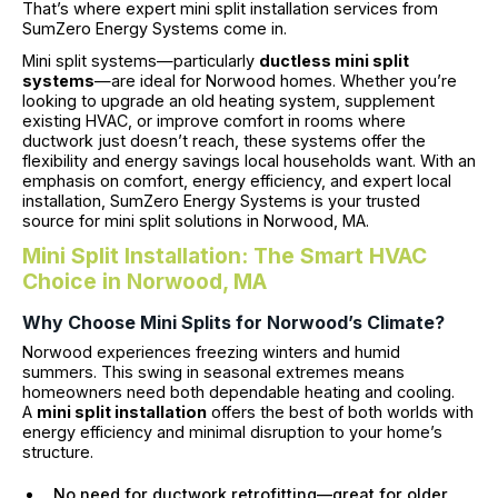
That’s where expert mini split installation services from
SumZero Energy Systems come in.
Mini split systems—particularly
ductless mini split
systems
—are ideal for Norwood homes. Whether you’re
looking to upgrade an old heating system, supplement
existing HVAC, or improve comfort in rooms where
ductwork just doesn’t reach, these systems offer the
flexibility and energy savings local households want. With an
emphasis on comfort, energy efficiency, and expert local
installation, SumZero Energy Systems is your trusted
source for mini split solutions in Norwood, MA.
Mini Split Installation: The Smart HVAC
Choice in Norwood, MA
Why Choose Mini Splits for Norwood’s Climate?
Norwood experiences freezing winters and humid
summers. This swing in seasonal extremes means
homeowners need both dependable heating and cooling.
A
mini split installation
offers the best of both worlds with
energy efficiency and minimal disruption to your home’s
structure.
No need for ductwork retrofitting—great for older