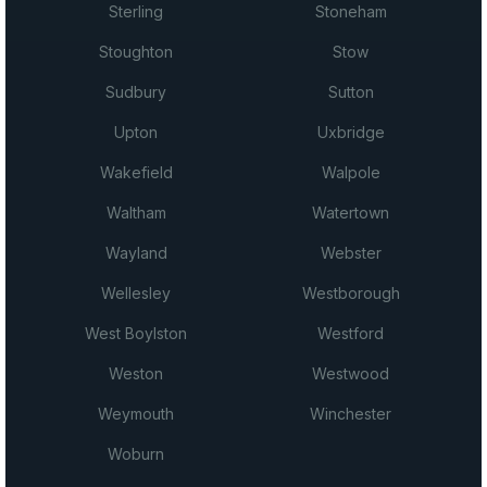
Sterling
Stoneham
Stoughton
Stow
Sudbury
Sutton
Upton
Uxbridge
Wakefield
Walpole
Waltham
Watertown
Wayland
Webster
Wellesley
Westborough
West Boylston
Westford
Weston
Westwood
Weymouth
Winchester
Woburn