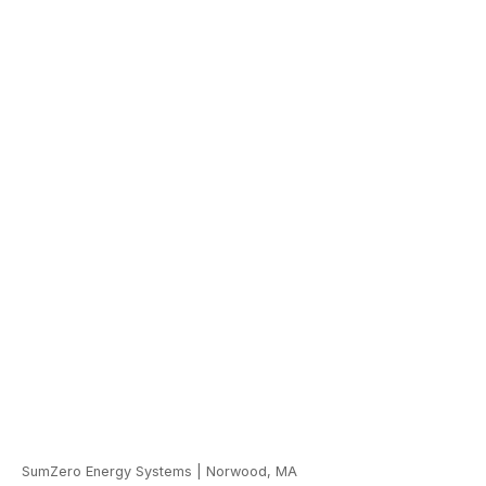
SumZero Energy Systems
|
Norwood, MA