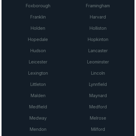
Foxborough
Framingham
Franklin
Harvard
Holden
Holliston
Hopedale
Hopkinton
Hudson
Lancaster
Leicester
Leominster
Lexington
Lincoln
Littleton
Lynnfield
Malden
Maynard
Medfield
Medford
Medway
Melrose
Mendon
Milford