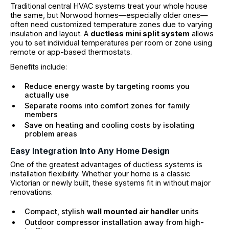
Traditional central HVAC systems treat your whole house
the same, but Norwood homes—especially older ones—
often need customized temperature zones due to varying
insulation and layout. A
ductless mini split system
allows
you to set individual temperatures per room or zone using
remote or app-based thermostats.
Benefits include:
Reduce energy waste by targeting rooms you
actually use
Separate rooms into comfort zones for family
members
Save on heating and cooling costs by isolating
problem areas
Easy Integration Into Any Home Design
One of the greatest advantages of ductless systems is
installation flexibility. Whether your home is a classic
Victorian or newly built, these systems fit in without major
renovations.
Compact, stylish
wall mounted air handler
units
Outdoor compressor installation away from high-