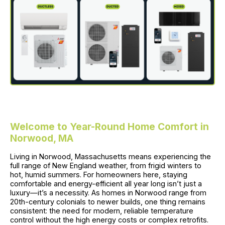
Welcome to Year-Round Home Comfort in
Norwood, MA
Living in Norwood, Massachusetts means experiencing the
full range of New England weather, from frigid winters to
hot, humid summers. For homeowners here, staying
comfortable and energy-efficient all year long isn’t just a
luxury—it’s a necessity. As homes in Norwood range from
20th-century colonials to newer builds, one thing remains
consistent: the need for modern, reliable temperature
control without the high energy costs or complex retrofits.