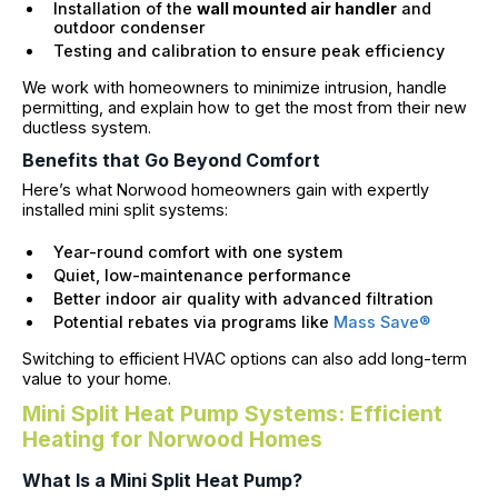
Installation of the
wall mounted air handler
and
outdoor condenser
Testing and calibration to ensure peak efficiency
We work with homeowners to minimize intrusion, handle
permitting, and explain how to get the most from their new
ductless system.
Benefits that Go Beyond Comfort
Here’s what Norwood homeowners gain with expertly
installed mini split systems:
Year-round comfort with one system
Quiet, low-maintenance performance
Better indoor air quality with advanced filtration
Potential rebates via programs like
Mass Save®
Switching to efficient HVAC options can also add long-term
value to your home.
Mini Split Heat Pump Systems: Efficient
Heating for Norwood Homes
What Is a Mini Split Heat Pump?