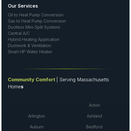
Our Services
Oil to Heat Pump Conversion
Gas to Heat Pump Conversion
Ductless Mini-Split Systems
Central A/C
Hybrid Heating Application
Ductwork & Ventilation
Smart HP Water Heater
Community Comfort
| Serving Massachusetts
Home
s
Acton
Arlington
Ashland
Auburn
Bedford