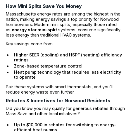
How Mini Splits Save You Money
Massachusetts energy rates are among the highest in the
nation, making energy savings a top priority for Norwood
homeowners. Modern mini splits, especially those rated
as
energy star mini split
systems, consume significantly
less energy than traditional HVAC systems.
Key savings come from:
Higher SEER (cooling) and HSPF (heating) efficiency
ratings
Zone-based temperature control
Heat pump technology that requires less electricity
to operate
Pair these systems with smart thermostats, and you’ll
reduce energy waste even further.
Rebates & Incentives for Norwood Residents
Did you know you may qualify for generous rebates through
Mass Save and other local initiatives?
Up to $10,000 in rebates for switching to energy-
efficient heat pumps