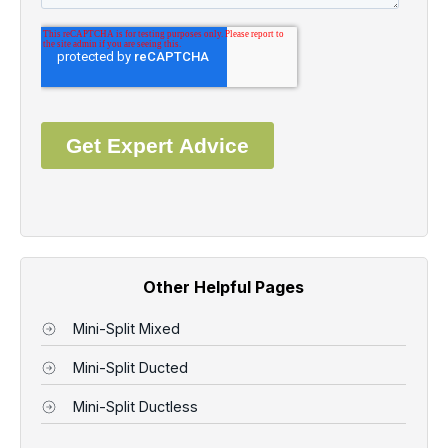
Other Helpful Pages
Mini-Split Mixed
Mini-Split Ducted
Mini-Split Ductless