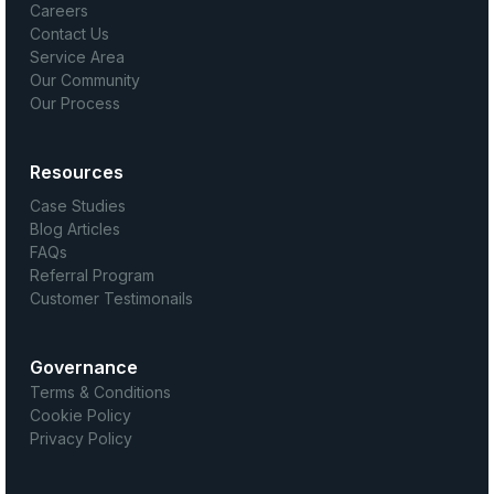
Careers
Contact Us
Service Area
Our Community
Our Process
Resources
Case Studies
Blog Articles
FAQs
Referral Program
Customer Testimonails
Governance
Terms & Conditions
Cookie Policy
Privacy Policy