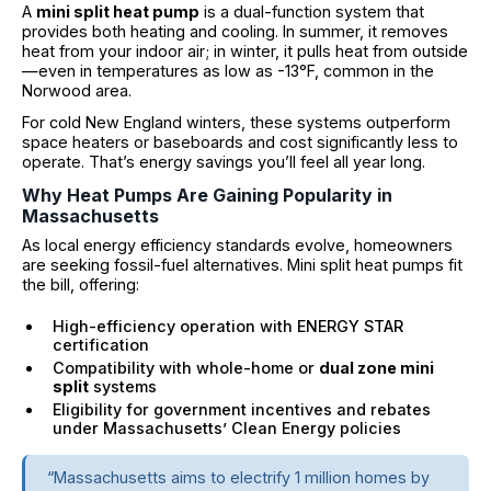
A
mini split heat pump
is a dual-function system that
provides both heating and cooling. In summer, it removes
heat from your indoor air; in winter, it pulls heat from outside
—even in temperatures as low as -13°F, common in the
Norwood area.
For cold New England winters, these systems outperform
space heaters or baseboards and cost significantly less to
operate. That’s energy savings you’ll feel all year long.
Why Heat Pumps Are Gaining Popularity in
Massachusetts
As local energy efficiency standards evolve, homeowners
are seeking fossil-fuel alternatives. Mini split heat pumps fit
the bill, offering:
High-efficiency operation with ENERGY STAR
certification
Compatibility with whole-home or
dual zone mini
split
systems
Eligibility for government incentives and rebates
under Massachusetts’ Clean Energy policies
“Massachusetts aims to electrify 1 million homes by