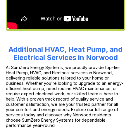
Additional HVAC, Heat Pump, and
Electrical Services in Norwood
At SumZero Energy Systems, we proudly provide top-tier
Heat Pump, HVAC, and Electrical services in Norwood,
delivering reliable solutions tailored to your home or
business. Whether you're looking to upgrade to an energy-
efficient heat pump, need routine HVAC maintenance, or
require expert electrical work, our skilled team is here to
help. With a proven track record of quality service and
customer satisfaction, we are your trusted partner for all
your comfort and energy needs. Explore our full range of
services today and discover why Norwood residents
choose SumZero Energy Systems for dependable
performance year-round.