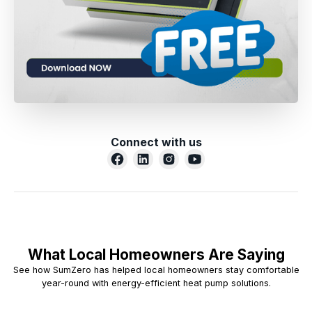
Connect with us
What Local Homeowners Are Saying
See how SumZero has helped local homeowners stay comfortable
year-round with energy-efficient heat pump solutions.