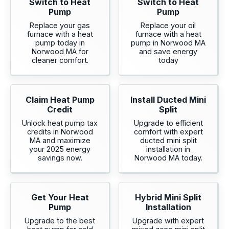
Switch to Heat
Switch to Heat
Pump
Pump
Replace your gas
Replace your oil
furnace with a heat
furnace with a heat
pump today in
pump in Norwood MA
Norwood MA for
and save energy
cleaner comfort.
today
Claim Heat Pump
Install Ducted Mini
Credit
Split
Unlock heat pump tax
Upgrade to efficient
credits in Norwood
comfort with expert
MA and maximize
ducted mini split
your 2025 energy
installation in
savings now.
Norwood MA today.
Get Your Heat
Hybrid Mini Split
Pump
Installation
Upgrade to the best
Upgrade with expert