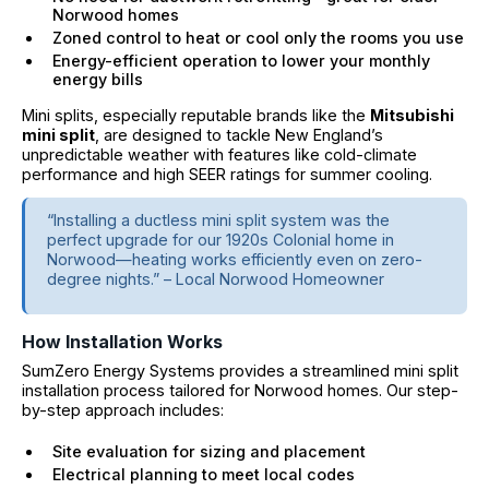
Norwood homes
Zoned control to heat or cool only the rooms you use
Energy-efficient operation to lower your monthly
energy bills
Mini splits, especially reputable brands like the
Mitsubishi
mini split
, are designed to tackle New England’s
unpredictable weather with features like cold-climate
performance and high SEER ratings for summer cooling.
“Installing a ductless mini split system was the
perfect upgrade for our 1920s Colonial home in
Norwood—heating works efficiently even on zero-
degree nights.” – Local Norwood Homeowner
How Installation Works
SumZero Energy Systems provides a streamlined mini split
installation process tailored for Norwood homes. Our step-
by-step approach includes:
Site evaluation for sizing and placement
Electrical planning to meet local codes