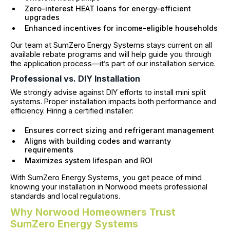
Zero-interest HEAT loans for energy-efficient
upgrades
Enhanced incentives for income-eligible households
Our team at SumZero Energy Systems stays current on all
available rebate programs and will help guide you through
the application process—it’s part of our installation service.
Professional vs. DIY Installation
We strongly advise against DIY efforts to install mini split
systems. Proper installation impacts both performance and
efficiency. Hiring a certified installer:
Ensures correct sizing and refrigerant management
Aligns with building codes and warranty
requirements
Maximizes system lifespan and ROI
With SumZero Energy Systems, you get peace of mind
knowing your installation in Norwood meets professional
standards and local regulations.
Why Norwood Homeowners Trust
SumZero Energy Systems