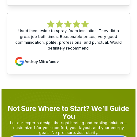
Used them twice to spray-foam insulation. They did a
great job both times. Reasonable prices, very good
communication, polite, professional and punctual. Would
definitely recommend.
Andrey Mitrofanov
Not Sure Where to Start? We’ll Guide
You
Let our experts design the right heating and cooling solution—
customized for your comfort, your layout, and your energy
goals. No pressure. Just clarity.