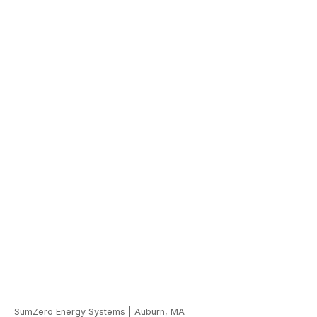
SumZero Energy Systems
|
Auburn, MA