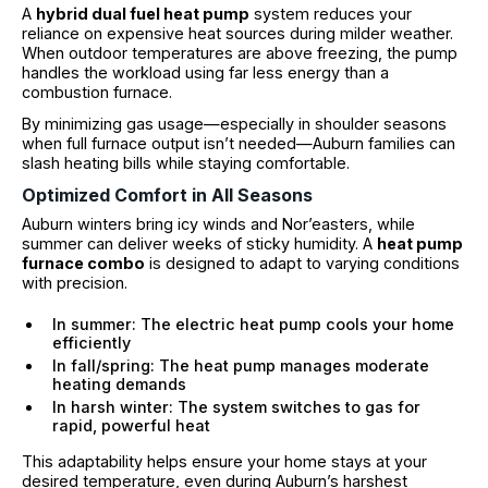
A
hybrid dual fuel heat pump
system reduces your
reliance on expensive heat sources during milder weather.
When outdoor temperatures are above freezing, the pump
handles the workload using far less energy than a
combustion furnace.
By minimizing gas usage—especially in shoulder seasons
when full furnace output isn’t needed—Auburn families can
slash heating bills while staying comfortable.
Optimized Comfort in All Seasons
Auburn winters bring icy winds and Nor’easters, while
summer can deliver weeks of sticky humidity. A
heat pump
furnace combo
is designed to adapt to varying conditions
with precision.
In summer: The electric heat pump cools your home
efficiently
In fall/spring: The heat pump manages moderate
heating demands
In harsh winter: The system switches to gas for
rapid, powerful heat
This adaptability helps ensure your home stays at your
desired temperature, even during Auburn’s harshest