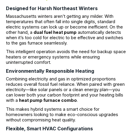
Designed for Harsh Northeast Winters
Massachusetts winters aren’t getting any milder. With
temperatures that often fall into single digits, standard
electric systems can lock up or become inefficient. On the
other hand, a
dual fuel heat pump
automatically detects
when it’s too cold for electric to be effective and switches
to the gas furnace seamlessly.
This intelligent operation avoids the need for backup space
heaters or emergency systems while ensuring
uninterrupted comfort.
Environmentally Responsible Heating
Combining electricity and gas in optimized proportions
reduces overall fossil fuel reliance. When paired with green
electricity—like solar panels or a clean energy plan—you
can lower both your carbon footprint and your heating bills
with a
heat pump furnace combo
.
This makes hybrid systems a smart choice for
homeowners looking to make eco-conscious upgrades
without compromising heat quality.
Flexible, Smart HVAC Configurations