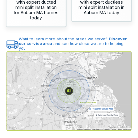
with expert ducted
with expert ductless
mini split installation
mini split installation in
for Auburn MA homes
Auburn MA today
today.
Want to learn more about the areas we serve?
Discover
our service area
and see how close we are to helping
you.