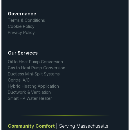
Governance
Terms & Conditions
Cookie Policy
Privacy Policy
Our Services
Oil to Heat Pump Conversion
Gas to Heat Pump Conversion
Ductless Mini-Split Systems
Central A/C
Hybrid Heating Application
Ductwork & Ventilation
Smart HP Water Heater
Community Comfort
| Serving Massachusetts