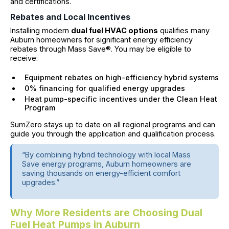
and certifications.
Rebates and Local Incentives
Installing modern
dual fuel HVAC options
qualifies many
Auburn homeowners for significant energy efficiency
rebates through Mass Save®. You may be eligible to
receive:
Equipment rebates on high-efficiency hybrid systems
0% financing for qualified energy upgrades
Heat pump-specific incentives under the Clean Heat
Program
SumZero stays up to date on all regional programs and can
guide you through the application and qualification process.
“By combining hybrid technology with local Mass
Save energy programs, Auburn homeowners are
saving thousands on energy-efficient comfort
upgrades.”
Why More Residents are Choosing Dual
Fuel Heat Pumps in Auburn