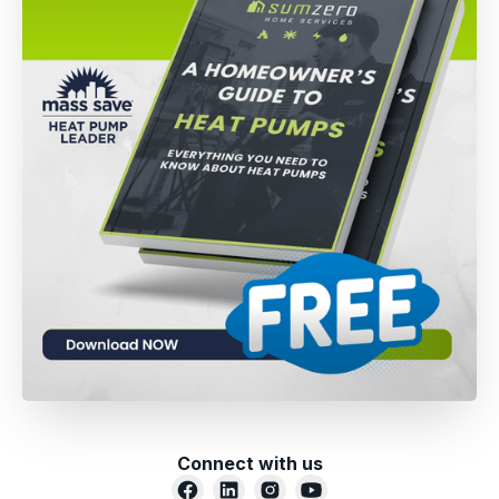
Connect with us