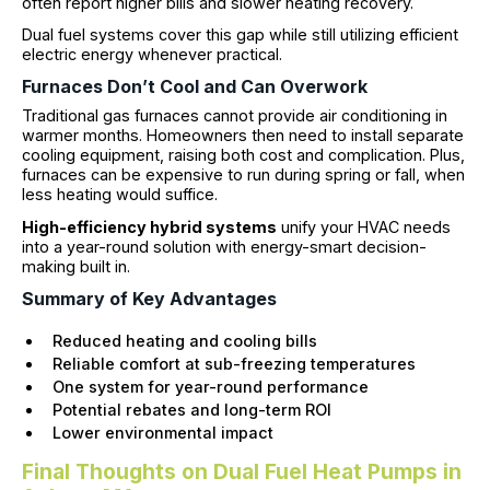
often report higher bills and slower heating recovery.
Dual fuel systems cover this gap while still utilizing efficient
electric energy whenever practical.
Furnaces Don’t Cool and Can Overwork
Traditional gas furnaces cannot provide air conditioning in
warmer months. Homeowners then need to install separate
cooling equipment, raising both cost and complication. Plus,
furnaces can be expensive to run during spring or fall, when
less heating would suffice.
High-efficiency hybrid systems
unify your HVAC needs
into a year-round solution with energy-smart decision-
making built in.
Summary of Key Advantages
Reduced heating and cooling bills
Reliable comfort at sub-freezing temperatures
One system for year-round performance
Potential rebates and long-term ROI
Lower environmental impact
Final Thoughts on Dual Fuel Heat Pumps in