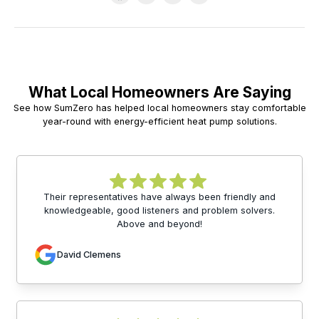
What Local Homeowners Are Saying
See how SumZero has helped local homeowners stay comfortable
year-round with energy-efficient heat pump solutions.
Their representatives have always been friendly and
knowledgeable, good listeners and problem solvers.
Above and beyond!
David Clemens