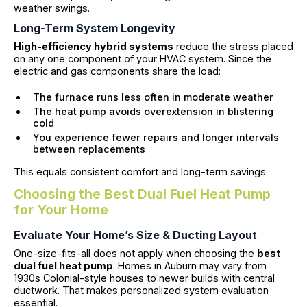
weather swings.
Long-Term System Longevity
High-efficiency hybrid systems
reduce the stress placed
on any one component of your HVAC system. Since the
electric and gas components share the load:
The furnace runs less often in moderate weather
The heat pump avoids overextension in blistering
cold
You experience fewer repairs and longer intervals
between replacements
This equals consistent comfort and long-term savings.
Choosing the Best Dual Fuel Heat Pump
for Your Home
Evaluate Your Home’s Size & Ducting Layout
One-size-fits-all does not apply when choosing the
best
dual fuel heat pump
. Homes in Auburn may vary from
1930s Colonial-style houses to newer builds with central
ductwork. That makes personalized system evaluation
essential.