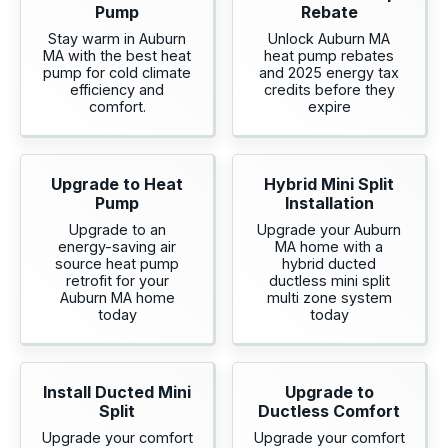
Pump
Rebate
Stay warm in Auburn
Unlock Auburn MA
MA with the best heat
heat pump rebates
pump for cold climate
and 2025 energy tax
efficiency and
credits before they
comfort.
expire
Upgrade to Heat
Hybrid Mini Split
Pump
Installation
Upgrade to an
Upgrade your Auburn
energy-saving air
MA home with a
source heat pump
hybrid ducted
retrofit for your
ductless mini split
Auburn MA home
multi zone system
today
today
Install Ducted Mini
Upgrade to
Split
Ductless Comfort
Upgrade your comfort
Upgrade your comfort