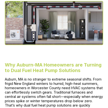
Why Auburn-MA Homeowners are Turning
to Dual Fuel Heat Pump Solutions
Auburn, MA is no stranger to extreme seasonal shifts. From
frigid New England winters to humid, high-heat summers,
homeowners in Worcester County need HVAC systems that
can effortlessly switch gears. Traditional furnaces and
central air systems often fall short—especially when energy
prices spike or winter temperatures drop below zero.
That’s why dual fuel heat pump solutions are quickly