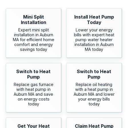
Mini Split
Install Heat Pump
Installation
Today
Expert mini split
Lower your energy
installation in Auburn
bills with expert heat
MA for efficient home
pump water heater
comfort and energy
installation in Auburn
savings today
MA today
Switch to Heat
Switch to Heat
Pump
Pump
Replace gas furnace
Replace oil heating
with heat pump in
with a heat pump in
Auburn MA and save
Auburn MA and lower
on energy costs
your energy bills
today
today
Get Your Heat
Claim Heat Pump