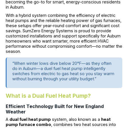
becoming the go-to for smart, energy-conscious residents
in Auburn.
With a hybrid system combining the efficiency of electric
heat pumps and the reliable heating power of gas furnaces,
these setups offer year-round comfort and significant cost
savings. SumZero Energy Systems is proud to provide
customized installations and support specifically for Auburn
homeowners who want smarter, more efficient HVAC
performance without compromising comfort—no matter the
season.
“When winter lows dive below 20°F—as they often
do in Auburn—a duel fuel heat pump intelligently
switches from electric to gas heat so you stay warm
without burning through your utility budget.”
What is a Dual Fuel Heat Pump?
Efficient Technology Built for New England
Weather
A
dual fuel heat pump
system, also known as a
heat
pump furnace combo
, combines two heat sources into