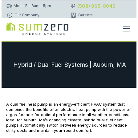
(508) 965-0046
Mon - Fri: 8am - 5pm
Our Company
Careers
Hybrid / Dual Fuel Systems | Auburn, MA
A dual fuel heat pump is an energy-efficient HVAC system that
combines the benefits of an electric heat pump with the power of
a gas furnace for optimal performance in all weather conditions.
Ideal for Auburn, MA’s changing climate, hybrid dual fuel heat
pumps automatically switch between energy sources to reduce
utility costs and maintain year-round comfort.