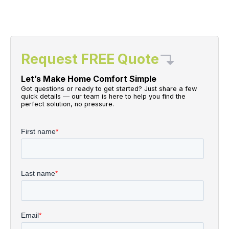
Request FREE Quote
Let’s Make Home Comfort Simple
Got questions or ready to get started? Just share a few
quick details — our team is here to help you find the
perfect solution, no pressure.