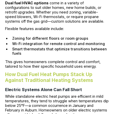
Dual fuel HVAC options
come in a variety of
configurations to suit older homes, new home builds, or
retrofit upgrades. Whether you need zoning, variable-
speed blowers, Wi-Fi thermostats, or require propane
systems off the gas grid—custom solutions are available.
Flexible features available include:
Zoning for different floors or room groups
Wi-Fi integration for remote control and monitoring
Smart thermostats that optimize transitions between
fuels
This gives homeowners complete control and comfort,
tailored to how their specific household uses energy.
How Dual Fuel Heat Pumps Stack Up
Against Traditional Heating Systems
Electric Systems Alone Can Fall Short
While standalone electric heat pumps are efficient in mild
temperatures, they tend to struggle when temperatures dip
below 25°F—a common occurrence in January and
February in Auburn. Homeowners on older electric systems