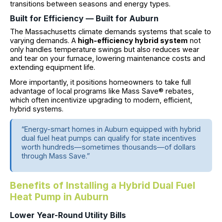
transitions between seasons and energy types.
Built for Efficiency — Built for Auburn
The Massachusetts climate demands systems that scale to
varying demands. A
high-efficiency hybrid system
not
only handles temperature swings but also reduces wear
and tear on your furnace, lowering maintenance costs and
extending equipment life.
More importantly, it positions homeowners to take full
advantage of local programs like Mass Save® rebates,
which often incentivize upgrading to modern, efficient,
hybrid systems.
“Energy-smart homes in Auburn equipped with hybrid
dual fuel heat pumps can qualify for state incentives
worth hundreds—sometimes thousands—of dollars
through Mass Save.”
Benefits of Installing a Hybrid Dual Fuel
Heat Pump in Auburn
Lower Year-Round Utility Bills