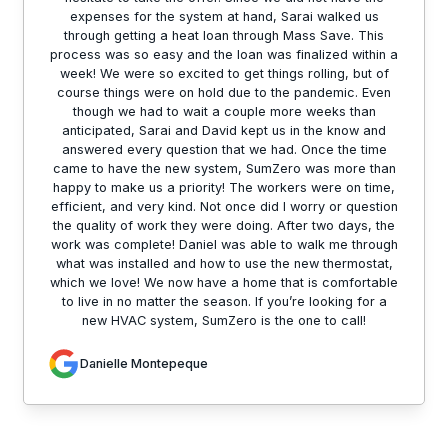
expenses for the system at hand, Sarai walked us
through getting a heat loan through Mass Save. This
process was so easy and the loan was finalized within a
week! We were so excited to get things rolling, but of
course things were on hold due to the pandemic. Even
though we had to wait a couple more weeks than
anticipated, Sarai and David kept us in the know and
answered every question that we had. Once the time
came to have the new system, SumZero was more than
happy to make us a priority! The workers were on time,
efficient, and very kind. Not once did I worry or question
the quality of work they were doing. After two days, the
work was complete! Daniel was able to walk me through
what was installed and how to use the new thermostat,
which we love! We now have a home that is comfortable
to live in no matter the season. If you’re looking for a
new HVAC system, SumZero is the one to call!
Danielle Montepeque