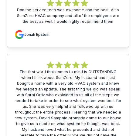
Dan the service tech was awesome and the best. Also
SumZero HVAC company and all of the employees are
the best as well. I would highly recommend them
Jonah Epstein
The first word that comes to mind is OUTSTANDING
when I think about SumZero. My husband and I just
bought a home with a very old HVAC system and knew
we needed an update. The first thing we did was speak
with Sarai Ortiz who explained to us all of the steps we
needed to take in order to see what system was best for
us. She was very helpful and followed up with us
throughout the entire process. Hearing that we needed a
new system, David Sampaio promptly came to our house
to give us a quote on what system he thought was best.
My husband loved what he presented and did not
hesitate to take the offer. Since we did not have the