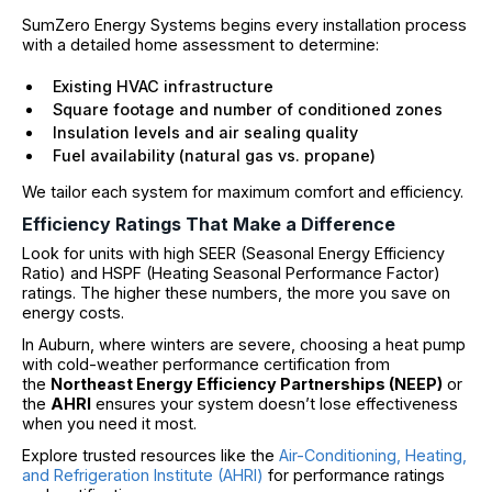
SumZero Energy Systems begins every installation process
with a detailed home assessment to determine:
Existing HVAC infrastructure
Square footage and number of conditioned zones
Insulation levels and air sealing quality
Fuel availability (natural gas vs. propane)
We tailor each system for maximum comfort and efficiency.
Efficiency Ratings That Make a Difference
Look for units with high SEER (Seasonal Energy Efficiency
Ratio) and HSPF (Heating Seasonal Performance Factor)
ratings. The higher these numbers, the more you save on
energy costs.
In Auburn, where winters are severe, choosing a heat pump
with cold-weather performance certification from
the
Northeast Energy Efficiency Partnerships (NEEP)
or
the
AHRI
ensures your system doesn’t lose effectiveness
when you need it most.
Explore trusted resources like the
Air-Conditioning, Heating,
and Refrigeration Institute (AHRI)
for performance ratings