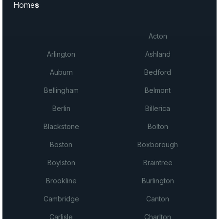
Home
s
Acton
Arlington
Ashland
Auburn
Bedford
Bellingham
Belmont
Berlin
Billerica
Blackstone
Bolton
Boston
Boxborough
Boylston
Braintree
Brookline
Burlington
Cambridge
Canton
Carlisle
Charlton