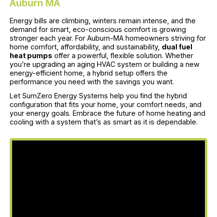
Auburn MA
Energy bills are climbing, winters remain intense, and the
demand for smart, eco-conscious comfort is growing
stronger each year. For Auburn-MA homeowners striving for
home comfort, affordability, and sustainability,
dual fuel
heat pumps
offer a powerful, flexible solution. Whether
you’re upgrading an aging HVAC system or building a new
energy-efficient home, a hybrid setup offers the
performance you need with the savings you want.
Let SumZero Energy Systems help you find the hybrid
configuration that fits your home, your comfort needs, and
your energy goals. Embrace the future of home heating and
cooling with a system that’s as smart as it is dependable.