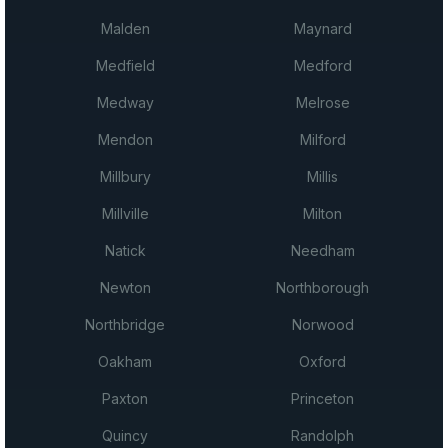
Malden
Maynard
Medfield
Medford
Medway
Melrose
Mendon
Milford
Millbury
Millis
Millville
Milton
Natick
Needham
Newton
Northborough
Northbridge
Norwood
Oakham
Oxford
Paxton
Princeton
Quincy
Randolph