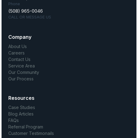
Phone
(508) 965-0046
CALL OR MESSAGE US
Company
About Us
Careers
Contact Us
Service Area
Our Community
Our Process
Resources
Case Studies
Blog Articles
FAQs
Referral Program
Customer Testimonails