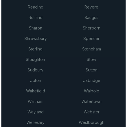
Reading
Revere
Rutland
Saugus
Sharon
Sherborn
Shrewsbury
Spencer
Sterling
Stoneham
Stoughton
Stow
Sudbury
Sutton
Upton
Uxbridge
Wakefield
Walpole
Waltham
Watertown
Wayland
Webster
Wellesley
Westborough