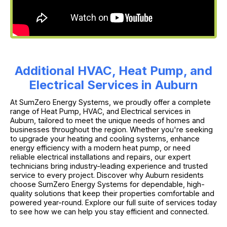
Additional HVAC, Heat Pump, and
Electrical Services in Auburn
At SumZero Energy Systems, we proudly offer a complete
range of Heat Pump, HVAC, and Electrical services in
Auburn, tailored to meet the unique needs of homes and
businesses throughout the region. Whether you're seeking
to upgrade your heating and cooling systems, enhance
energy efficiency with a modern heat pump, or need
reliable electrical installations and repairs, our expert
technicians bring industry-leading experience and trusted
service to every project. Discover why Auburn residents
choose SumZero Energy Systems for dependable, high-
quality solutions that keep their properties comfortable and
powered year-round. Explore our full suite of services today
to see how we can help you stay efficient and connected.