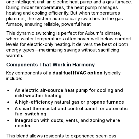
one intelligent unit: an electric heat pump and a gas furnace.
During milder temperatures, the heat pump manages
heating and cooling efficiently. But when temperatures
plummet, the system automatically switches to the gas
furnace, ensuring reliable, powerful heat.
This dynamic switching is perfect for Auburn's climate,
where winter temperatures often hover well below comfort
levels for electric-only heating. It delivers the best of both
energy types—maximizing savings without sacrificing
warmth.
Components That Work in Harmony
Key components of a
dual fuel HVAC option
typically
include:
An electric air-source heat pump for cooling and
mild weather heating
A high-efficiency natural gas or propane furnace
A smart thermostat and control panel for automatic
fuel switching
Integration with ducts, vents, and zoning where
needed
This blend allows residents to experience seamless