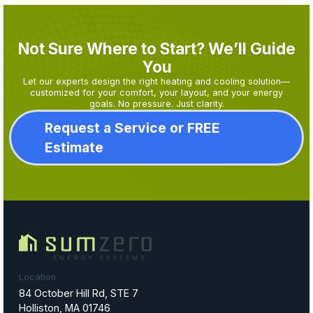
Not Sure Where to Start? We’ll Guide
You
Let our experts design the right heating and cooling solution—
customized for your comfort, your layout, and your energy
goals. No pressure. Just clarity.
Request a Service or FREE
Estimate
Location
84 October Hill Rd, STE 7
Holliston, MA 01746