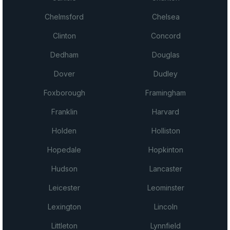
Chelmsford
Chelsea
Clinton
Concord
Dedham
Douglas
Dover
Dudley
Foxborough
Framingham
Franklin
Harvard
Holden
Holliston
Hopedale
Hopkinton
Hudson
Lancaster
Leicester
Leominster
Lexington
Lincoln
Littleton
Lynnfield