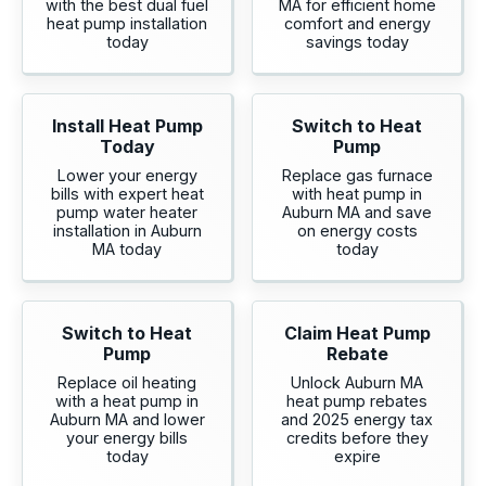
with the best dual fuel
MA for efficient home
heat pump installation
comfort and energy
today
savings today
Install Heat Pump
Switch to Heat
Today
Pump
Lower your energy
Replace gas furnace
bills with expert heat
with heat pump in
pump water heater
Auburn MA and save
installation in Auburn
on energy costs
MA today
today
Switch to Heat
Claim Heat Pump
Pump
Rebate
Replace oil heating
Unlock Auburn MA
with a heat pump in
heat pump rebates
Auburn MA and lower
and 2025 energy tax
your energy bills
credits before they
today
expire