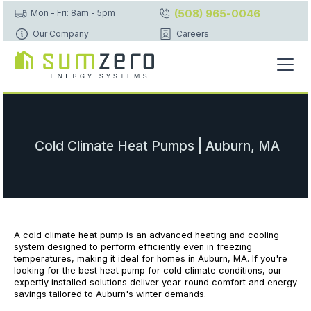
(508) 965-0046
Mon - Fri: 8am - 5pm
Our Company
Careers
Cold Climate Heat Pumps | Auburn, MA
A cold climate heat pump is an advanced heating and cooling
system designed to perform efficiently even in freezing
temperatures, making it ideal for homes in Auburn, MA. If you're
looking for the best heat pump for cold climate conditions, our
expertly installed solutions deliver year-round comfort and energy
savings tailored to Auburn's winter demands.