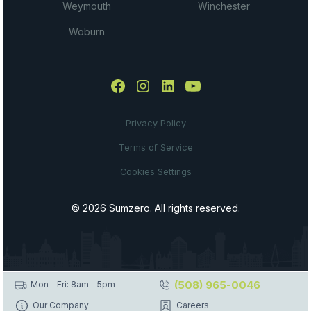
Weymouth
Winchester
Woburn
Privacy Policy
Terms of Service
Cookies Settings
© 2026 Sumzero. All rights reserved.
(508) 965-0046
Mon - Fri: 8am - 5pm
Our Company
Careers