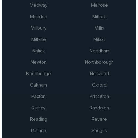
Medway
Melrose
Mendon
Milford
Millbury
Millis
Millville
Milton
Natick
Needham
Newton
Northborough
Northbridge
Norwood
Oakham
Oxford
Paxton
Princeton
Quincy
Randolph
Reading
Revere
Rutland
Saugus