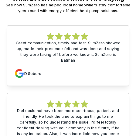
See how SumZero has helped local homeowners stay comfortable
year-round with energy-efficient heat pump solutions.
Great communication, timely and fast. SumZero showed
up, made their presence felt and was done and saying
they were taking off before we knew it. SumZero is
Batman
D Sobers
Diel could not have been more courteous, patient, and
friendly. He took the time to explain things to me
carefully, so I'd understand the issue. I'd feel totally
confident dealing with your company in the future, if he
is any indication. Also, it was incredible how you came