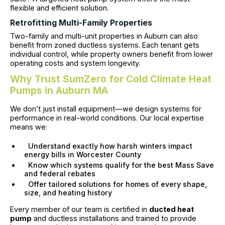
flexible and efficient solution.
Retrofitting Multi-Family Properties
Two-family and multi-unit properties in Auburn can also
benefit from zoned ductless systems. Each tenant gets
individual control, while property owners benefit from lower
operating costs and system longevity.
Why Trust SumZero for Cold Climate Heat
Pumps in Auburn MA
We don’t just install equipment—we design systems for
performance in real-world conditions. Our local expertise
means we:
Understand exactly how harsh winters impact
energy bills in Worcester County
Know which systems qualify for the best Mass Save
and federal rebates
Offer tailored solutions for homes of every shape,
size, and heating history
Every member of our team is certified in
ducted heat
pump
and ductless installations and trained to provide