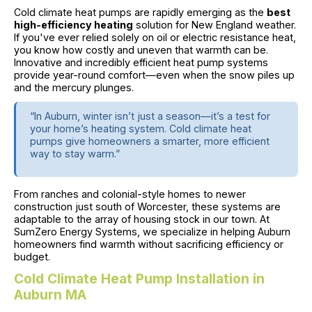
Cold climate heat pumps are rapidly emerging as the
best
high-efficiency heating
solution for New England weather.
If you've ever relied solely on oil or electric resistance heat,
you know how costly and uneven that warmth can be.
Innovative and incredibly efficient heat pump systems
provide year-round comfort—even when the snow piles up
and the mercury plunges.
“In Auburn, winter isn’t just a season—it’s a test for
your home’s heating system. Cold climate heat
pumps give homeowners a smarter, more efficient
way to stay warm.”
From ranches and colonial-style homes to newer
construction just south of Worcester, these systems are
adaptable to the array of housing stock in our town. At
SumZero Energy Systems, we specialize in helping Auburn
homeowners find warmth without sacrificing efficiency or
budget.
Cold Climate Heat Pump Installation in
Auburn MA