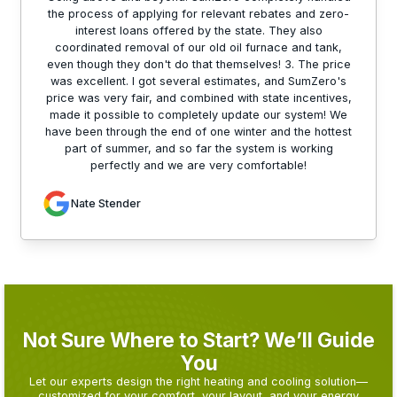
the process of applying for relevant rebates and zero-
interest loans offered by the state. They also
coordinated removal of our old oil furnace and tank,
even though they don't do that themselves! 3. The price
was excellent. I got several estimates, and SumZero's
price was very fair, and combined with state incentives,
made it possible to completely update our system! We
have been through the end of one winter and the hottest
part of summer, and so far the system is working
perfectly and we are very comfortable!
Nate Stender
Not Sure Where to Start? We’ll Guide
You
Let our experts design the right heating and cooling solution—
customized for your comfort, your layout, and your energy