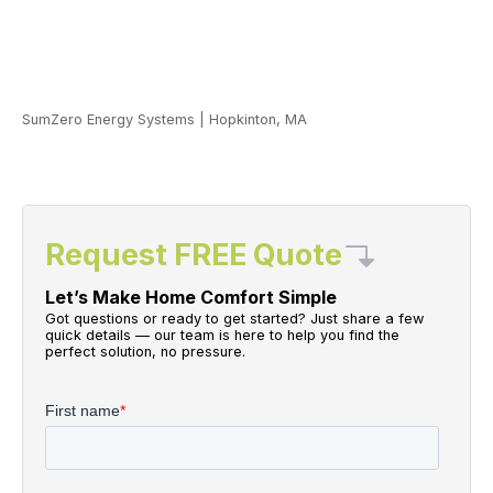
SumZero Energy Systems
|
Hopkinton, MA
Request FREE Quote
Let’s Make Home Comfort Simple
Got questions or ready to get started? Just share a few
quick details — our team is here to help you find the
perfect solution, no pressure.