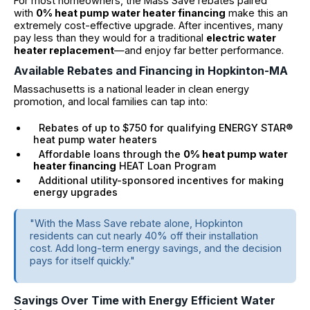
For most homeowners, the Mass Save rebates paired
with
0% heat pump water heater financing
make this an
extremely cost-effective upgrade. After incentives, many
pay less than they would for a traditional
electric water
heater replacement
—and enjoy far better performance.
Available Rebates and Financing in Hopkinton-MA
Massachusetts is a national leader in clean energy
promotion, and local families can tap into:
Rebates of up to $750 for qualifying ENERGY STAR®
heat pump water heaters
Affordable loans through the
0% heat pump water
heater financing
HEAT Loan Program
Additional utility-sponsored incentives for making
energy upgrades
"With the Mass Save rebate alone, Hopkinton
residents can cut nearly 40% off their installation
cost. Add long-term energy savings, and the decision
pays for itself quickly."
Savings Over Time with Energy Efficient Water