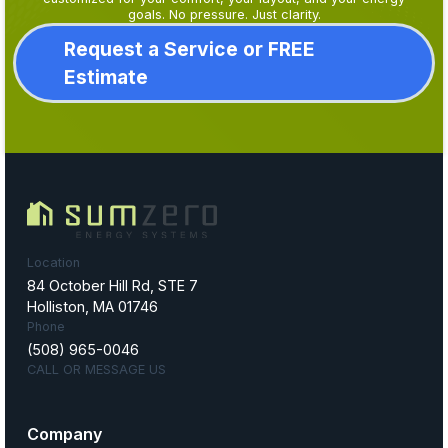
goals. No pressure. Just clarity.
Request a Service or FREE
Estimate
Location
84 October Hill Rd, STE 7
Holliston, MA 01746
Phone
(508) 965-0046
CALL OR MESSAGE US
Company