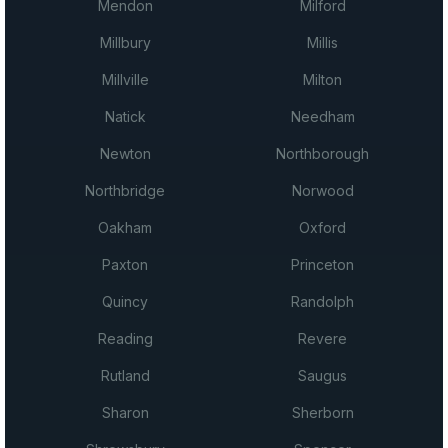
Mendon
Milford
Millbury
Millis
Millville
Milton
Natick
Needham
Newton
Northborough
Northbridge
Norwood
Oakham
Oxford
Paxton
Princeton
Quincy
Randolph
Reading
Revere
Rutland
Saugus
Sharon
Sherborn