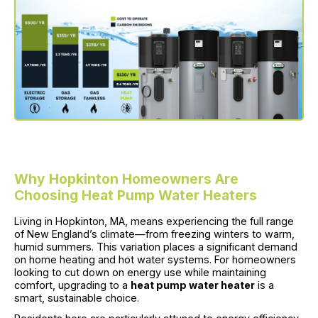
Why Hopkinton Homeowners Are
Choosing Heat Pump Water Heaters
Living in Hopkinton, MA, means experiencing the full range
of New England’s climate—from freezing winters to warm,
humid summers. This variation places a significant demand
on home heating and hot water systems. For homeowners
looking to cut down on energy use while maintaining
comfort, upgrading to a
heat pump water heater
is a
smart, sustainable choice.