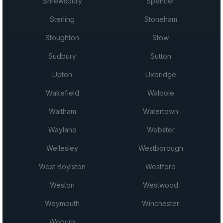
Shrewsbury
Spencer
Sterling
Stoneham
Stoughton
Stow
Sudbury
Sutton
Upton
Uxbridge
Wakefield
Walpole
Waltham
Watertown
Wayland
Webster
Wellesley
Westborough
West Boylston
Westford
Weston
Westwood
Weymouth
Winchester
Woburn