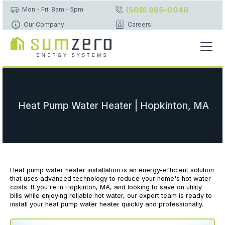
(508) 965-0046
Mon - Fri: 8am - 5pm
Our Company
Careers
Heat Pump Water Heater | Hopkinton, MA
Heat pump water heater installation is an energy-efficient solution
that uses advanced technology to reduce your home's hot water
costs. If you're in Hopkinton, MA, and looking to save on utility
bills while enjoying reliable hot water, our expert team is ready to
install your heat pump water heater quickly and professionally.