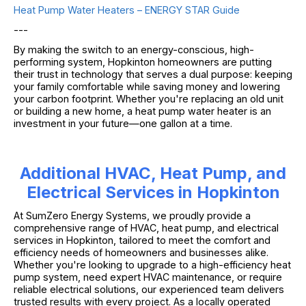
Heat Pump Water Heaters – ENERGY STAR Guide
---
By making the switch to an energy-conscious, high-
performing system, Hopkinton homeowners are putting
their trust in technology that serves a dual purpose: keeping
your family comfortable while saving money and lowering
your carbon footprint. Whether you're replacing an old unit
or building a new home, a heat pump water heater is an
investment in your future—one gallon at a time.
Additional HVAC, Heat Pump, and
Electrical Services in Hopkinton
At SumZero Energy Systems, we proudly provide a
comprehensive range of HVAC, heat pump, and electrical
services in Hopkinton, tailored to meet the comfort and
efficiency needs of homeowners and businesses alike.
Whether you're looking to upgrade to a high-efficiency heat
pump system, need expert HVAC maintenance, or require
reliable electrical solutions, our experienced team delivers
trusted results with every project. As a locally operated