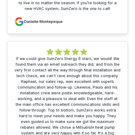
to live in no matter the season. If you’re looking for a
new HVAC system, SumZero is the one to call!
Danielle Montepeque
If we could give SumZero Energy 6 stars, we would! We
found them via an email outreach they did, and from the
very first contact all the way through final installation and
tech check, we can't rave enough about this company.
Raphael, our sales rep, was excellent with superb
communication and follow-up. Likewise, Paulo and his
installation crew were polite. knowledgeable, hard-
working, and a pleasure to deal with. Even the staff at
the main office has excellent communications skills and
follow through. Top to bottom, SumZero works extra
hard to meet your needs and make you happy. They
even guided us to make sure we got the maximum
rebates allowed. We chose a Mitsubishi heat pump
system and are very happy with it so far. It's a big