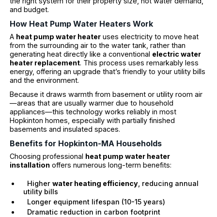
the right system for their property size, hot water demand,
and budget.
How Heat Pump Water Heaters Work
A
heat pump water heater
uses electricity to move heat
from the surrounding air to the water tank, rather than
generating heat directly like a conventional
electric water
heater replacement
. This process uses remarkably less
energy, offering an upgrade that’s friendly to your utility bills
and the environment.
Because it draws warmth from basement or utility room air
—areas that are usually warmer due to household
appliances—this technology works reliably in most
Hopkinton homes, especially with partially finished
basements and insulated spaces.
Benefits for Hopkinton-MA Households
Choosing professional
heat pump water heater
installation
offers numerous long-term benefits:
Higher
water heating efficiency
, reducing annual
utility bills
Longer equipment lifespan (10-15 years)
Dramatic reduction in carbon footprint