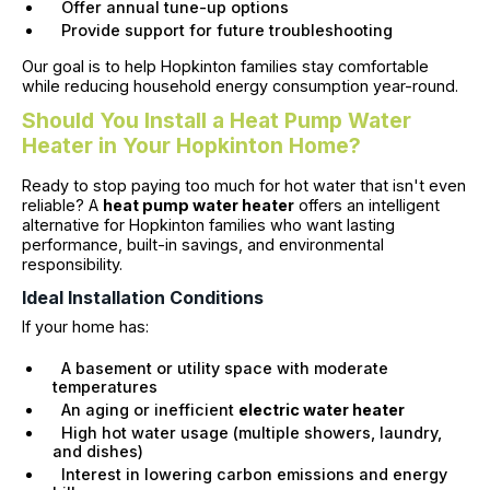
Offer annual tune-up options
Provide support for future troubleshooting
Our goal is to help Hopkinton families stay comfortable
while reducing household energy consumption year-round.
Should You Install a Heat Pump Water
Heater in Your Hopkinton Home?
Ready to stop paying too much for hot water that isn't even
reliable? A
heat pump water heater
offers an intelligent
alternative for Hopkinton families who want lasting
performance, built-in savings, and environmental
responsibility.
Ideal Installation Conditions
If your home has:
A basement or utility space with moderate
temperatures
An aging or inefficient
electric water heater
High hot water usage (multiple showers, laundry,
and dishes)
Interest in lowering carbon emissions and energy