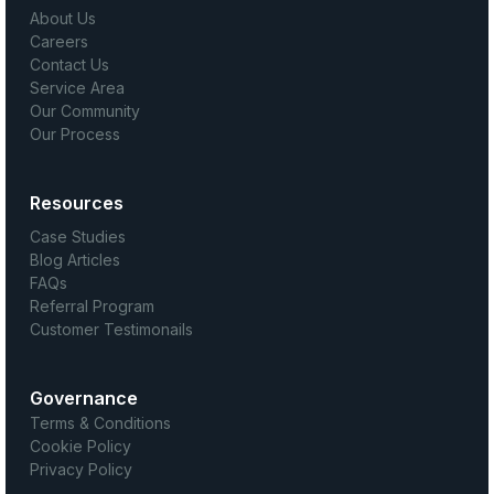
About Us
Careers
Contact Us
Service Area
Our Community
Our Process
Resources
Case Studies
Blog Articles
FAQs
Referral Program
Customer Testimonails
Governance
Terms & Conditions
Cookie Policy
Privacy Policy