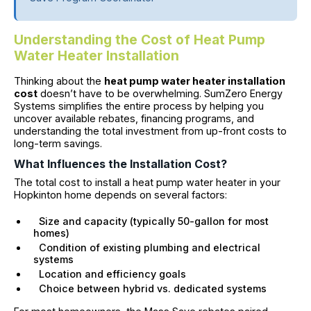
Understanding the Cost of Heat Pump
Water Heater Installation
Thinking about the
heat pump water heater installation
cost
doesn’t have to be overwhelming. SumZero Energy
Systems simplifies the entire process by helping you
uncover available rebates, financing programs, and
understanding the total investment from up-front costs to
long-term savings.
What Influences the Installation Cost?
The total cost to install a heat pump water heater in your
Hopkinton home depends on several factors:
Size and capacity (typically 50-gallon for most
homes)
Condition of existing plumbing and electrical
systems
Location and efficiency goals
Choice between hybrid vs. dedicated systems