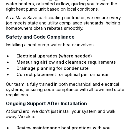
water heaters, or limited airflow, guiding you toward the
right heat pump unit based on local conditions.
As a Mass Save participating contractor, we ensure every
job meets state and utility compliance standards, helping
homeowners obtain rebates smoothly.
Safety and Code Compliance
Installing a heat pump water heater involves:
Electrical upgrades (where needed)
Measuring airflow and clearance requirements
Drainage planning for condensate
Correct placement for optimal performance
Our team is fully trained in both mechanical and electrical
systems, ensuring code compliance with all town and state
regulations.
Ongoing Support After Installation
At SumZero, we don’t just install your system and walk
away. We also:
Review maintenance best practices with you