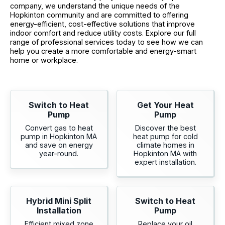
company, we understand the unique needs of the
Hopkinton community and are committed to offering
energy-efficient, cost-effective solutions that improve
indoor comfort and reduce utility costs. Explore our full
range of professional services today to see how we can
help you create a more comfortable and energy-smart
home or workplace.
Switch to Heat
Get Your Heat
Pump
Pump
Convert gas to heat
Discover the best
pump in Hopkinton MA
heat pump for cold
and save on energy
climate homes in
year-round.
Hopkinton MA with
expert installation.
Hybrid Mini Split
Switch to Heat
Installation
Pump
Efficient mixed zone
Replace your oil