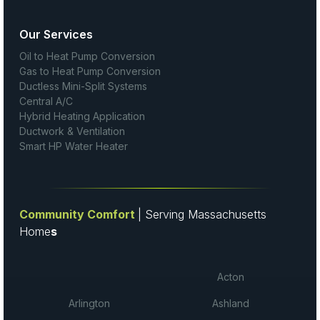
Our Services
Oil to Heat Pump Conversion
Gas to Heat Pump Conversion
Ductless Mini-Split Systems
Central A/C
Hybrid Heating Application
Ductwork & Ventilation
Smart HP Water Heater
Community Comfort
| Serving Massachusetts
Home
s
Acton
Arlington
Ashland