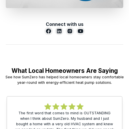
Connect with us
What Local Homeowners Are Saying
See how SumZero has helped local homeowners stay comfortable
year-round with energy-efficient heat pump solutions.
The first word that comes to mind is OUTSTANDING
when I think about SumZero. My husband and I just
bought a home with a very old HVAC system and knew