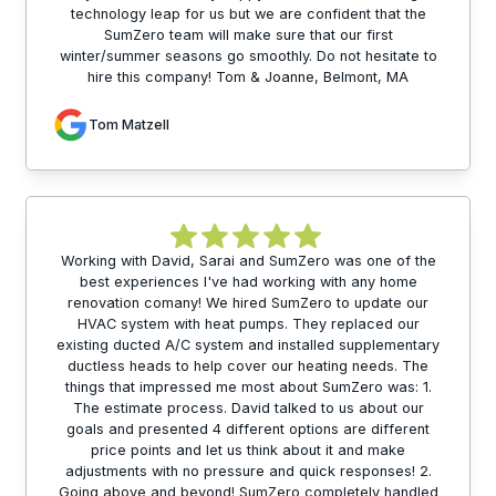
technology leap for us but we are confident that the
SumZero team will make sure that our first
winter/summer seasons go smoothly. Do not hesitate to
hire this company! Tom & Joanne, Belmont, MA
Tom Matzell
Working with David, Sarai and SumZero was one of the
best experiences I've had working with any home
renovation comany! We hired SumZero to update our
HVAC system with heat pumps. They replaced our
existing ducted A/C system and installed supplementary
ductless heads to help cover our heating needs. The
things that impressed me most about SumZero was: 1.
The estimate process. David talked to us about our
goals and presented 4 different options are different
price points and let us think about it and make
adjustments with no pressure and quick responses! 2.
Going above and beyond! SumZero completely handled