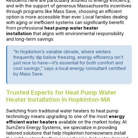
Residents here are particularly attuned to energy efficiency,
and with the support of generous Massachusetts incentives
through programs like Mass Save, choosing an efficient
option is more accessible than ever. Local families dealing
with aging or inefficient systems can significantly benefit
from professional
heat pump water heater
installation
that aligns with environmental responsibility
and long-term savings.
"In Hopkinton’s variable climate, where winters
frequently dip below freezing, energy efficiency isn’t
just nice to have—it’s essential for both comfort and
cost savings," says a local energy consultant certified
by Mass Save.
Trusted Experts for Heat Pump Water
Heater Installation in Hopkinton-MA
Switching from traditional water heaters to heat pump
technology means upgrading to one of the most
energy
efficient water heaters
available on the market today. At
SumZero Energy Systems, we specialize in providing
tailored solutions that help Hopkinton homeowners install