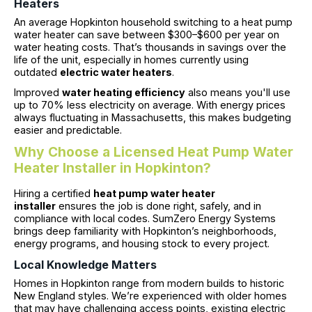
Heaters
An average Hopkinton household switching to a heat pump
water heater can save between $300–$600 per year on
water heating costs. That’s thousands in savings over the
life of the unit, especially in homes currently using
outdated
electric water heaters
.
Improved
water heating efficiency
also means you'll use
up to 70% less electricity on average. With energy prices
always fluctuating in Massachusetts, this makes budgeting
easier and predictable.
Why Choose a Licensed Heat Pump Water
Heater Installer in Hopkinton?
Hiring a certified
heat pump water heater
installer
ensures the job is done right, safely, and in
compliance with local codes. SumZero Energy Systems
brings deep familiarity with Hopkinton’s neighborhoods,
energy programs, and housing stock to every project.
Local Knowledge Matters
Homes in Hopkinton range from modern builds to historic
New England styles. We’re experienced with older homes
that may have challenging access points, existing electric