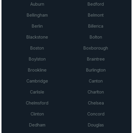
Auburn
Bedford
Bellingham
Belmont
Berlin
Billerica
Blackstone
Bolton
Boston
Boxborough
Boylston
Braintree
Brookline
Burlington
Cambridge
Canton
Carlisle
Charlton
Chelmsford
Chelsea
Clinton
Concord
Dedham
Douglas