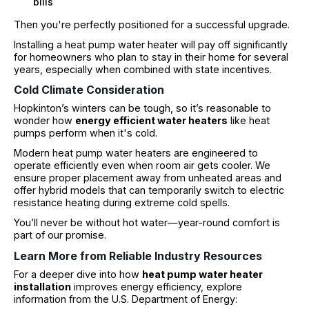
bills
Then you're perfectly positioned for a successful upgrade.
Installing a heat pump water heater will pay off significantly
for homeowners who plan to stay in their home for several
years, especially when combined with state incentives.
Cold Climate Consideration
Hopkinton’s winters can be tough, so it’s reasonable to
wonder how
energy efficient water heaters
like heat
pumps perform when it's cold.
Modern heat pump water heaters are engineered to
operate efficiently even when room air gets cooler. We
ensure proper placement away from unheated areas and
offer hybrid models that can temporarily switch to electric
resistance heating during extreme cold spells.
You’ll never be without hot water—year-round comfort is
part of our promise.
Learn More from Reliable Industry Resources
For a deeper dive into how
heat pump water heater
installation
improves energy efficiency, explore
information from the U.S. Department of Energy: