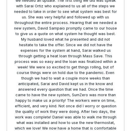
we needed an update. The first thing we did was speak
with Sarai Ortiz who explained to us all of the steps we
needed to take in order to see what system was best for
us. She was very helpful and followed up with us
throughout the entire process. Hearing that we needed a
new system, David Sampaio promptly came to our house
to give us a quote on what system he thought was best.
My husband loved what he presented and did not
hesitate to take the offer. Since we did not have the
expenses for the system at hand, Sarai walked us
through getting a heat loan through Mass Save. This
process was so easy and the loan was finalized within a
week! We were so excited to get things rolling, but of
course things were on hold due to the pandemic. Even
though we had to wait a couple more weeks than
anticipated, Sarai and David kept us in the know and
answered every question that we had. Once the time
came to have the new system, SumZero was more than
happy to make us a priority! The workers were on time,
efficient, and very kind. Not once did I worry or question
the quality of work they were doing. After two days, the
work was complete! Daniel was able to walk me through
what was installed and how to use the new thermostat,
which we love! We now have a home that is comfortable