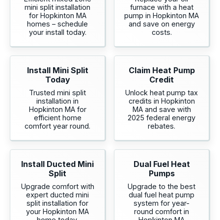
mini split installation
furnace with a heat
for Hopkinton MA
pump in Hopkinton MA
homes – schedule
and save on energy
your install today.
costs.
Install Mini Split
Claim Heat Pump
Today
Credit
Trusted mini split
Unlock heat pump tax
installation in
credits in Hopkinton
Hopkinton MA for
MA and save with
efficient home
2025 federal energy
comfort year round.
rebates.
Install Ducted Mini
Dual Fuel Heat
Split
Pumps
Upgrade comfort with
Upgrade to the best
expert ducted mini
dual fuel heat pump
split installation for
system for year-
your Hopkinton MA
round comfort in
home today.
Hopkinton MA