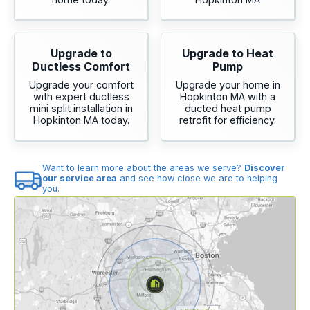
Upgrade to
Upgrade to Heat
Ductless Comfort
Pump
Upgrade your comfort
Upgrade your home in
with expert ductless
Hopkinton MA with a
mini split installation in
ducted heat pump
Hopkinton MA today.
retrofit for efficiency.
Want to learn more about the areas we serve?
Discover
our service area
and see how close we are to helping
you.