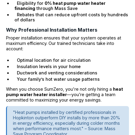
Eligibility for
0% heat pump water heater
financing
through Mass Save
Rebates that can reduce upfront costs by hundreds
of dollars
Why Professional Installation Matters
Proper installation ensures that your system operates at
maximum efficiency. Our trained technicians take into
account:
Optimal location for air circulation
Insulation levels in your home
Ductwork and venting considerations
Your family’s hot water usage patterns
When you choose SumZero, you're not only hiring a
heat
pump water heater installer
—you’re getting a team
committed to maximizing your energy savings.
"Heat pumps installed by certified professionals in
Hopkinton outperform DIY installs by more than 20%
in energy efficiency, especially during colder months
when performance matters most." – Source: Mass
Save Program Coordinator