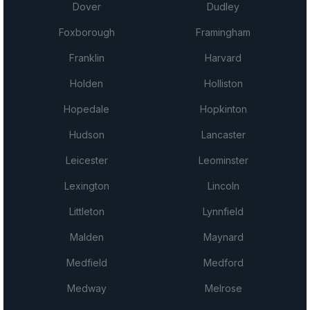
Dover
Dudley
Foxborough
Framingham
Franklin
Harvard
Holden
Holliston
Hopedale
Hopkinton
Hudson
Lancaster
Leicester
Leominster
Lexington
Lincoln
Littleton
Lynnfield
Malden
Maynard
Medfield
Medford
Medway
Melrose