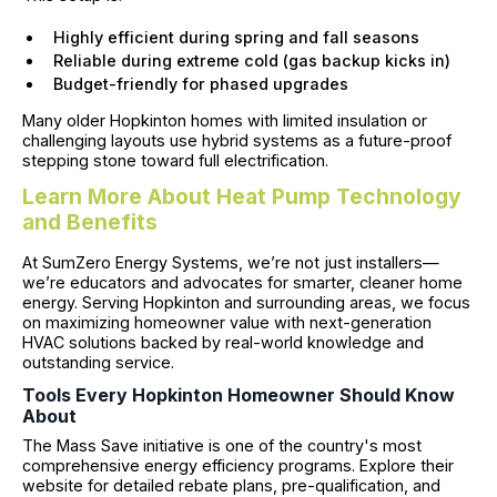
Highly efficient during spring and fall seasons
Reliable during extreme cold (gas backup kicks in)
Budget-friendly for phased upgrades
Many older Hopkinton homes with limited insulation or
challenging layouts use hybrid systems as a future-proof
stepping stone toward full electrification.
Learn More About Heat Pump Technology
and Benefits
At SumZero Energy Systems, we’re not just installers—
we’re educators and advocates for smarter, cleaner home
energy. Serving Hopkinton and surrounding areas, we focus
on maximizing homeowner value with next-generation
HVAC solutions backed by real-world knowledge and
outstanding service.
Tools Every Hopkinton Homeowner Should Know
About
The Mass Save initiative is one of the country's most
comprehensive energy efficiency programs. Explore their
website for detailed rebate plans, pre-qualification, and