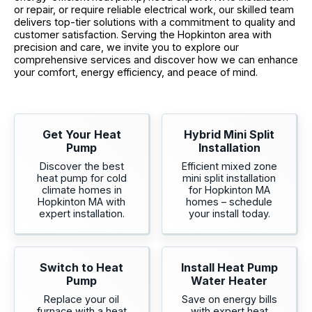
or repair, or require reliable electrical work, our skilled team
delivers top-tier solutions with a commitment to quality and
customer satisfaction. Serving the Hopkinton area with
precision and care, we invite you to explore our
comprehensive services and discover how we can enhance
your comfort, energy efficiency, and peace of mind.
Get Your Heat
Hybrid Mini Split
Pump
Installation
Discover the best
Efficient mixed zone
heat pump for cold
mini split installation
climate homes in
for Hopkinton MA
Hopkinton MA with
homes – schedule
expert installation.
your install today.
Switch to Heat
Install Heat Pump
Pump
Water Heater
Replace your oil
Save on energy bills
furnace with a heat
with expert heat