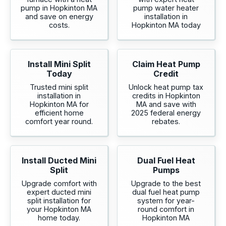
pump in Hopkinton MA
pump water heater
and save on energy
installation in
costs.
Hopkinton MA today
Install Mini Split
Claim Heat Pump
Today
Credit
Trusted mini split
Unlock heat pump tax
installation in
credits in Hopkinton
Hopkinton MA for
MA and save with
efficient home
2025 federal energy
comfort year round.
rebates.
Install Ducted Mini
Dual Fuel Heat
Split
Pumps
Upgrade comfort with
Upgrade to the best
expert ducted mini
dual fuel heat pump
split installation for
system for year-
your Hopkinton MA
round comfort in
home today.
Hopkinton MA