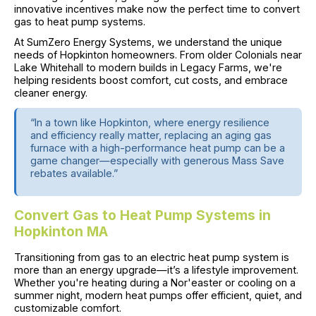
innovative incentives make now the perfect time to convert
gas to heat pump systems.
At SumZero Energy Systems, we understand the unique
needs of Hopkinton homeowners. From older Colonials near
Lake Whitehall to modern builds in Legacy Farms, we're
helping residents boost comfort, cut costs, and embrace
cleaner energy.
“In a town like Hopkinton, where energy resilience
and efficiency really matter, replacing an aging gas
furnace with a high-performance heat pump can be a
game changer—especially with generous Mass Save
rebates available.”
Convert Gas to Heat Pump Systems in
Hopkinton MA
Transitioning from gas to an electric heat pump system is
more than an energy upgrade—it’s a lifestyle improvement.
Whether you're heating during a Nor'easter or cooling on a
summer night, modern heat pumps offer efficient, quiet, and
customizable comfort.