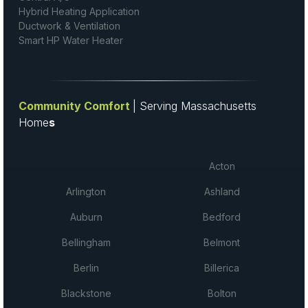
Hybrid Heating Application
Ductwork & Ventilation
Smart HP Water Heater
Community Comfort
| Serving Massachusetts
Home
s
Acton
Arlington
Ashland
Auburn
Bedford
Bellingham
Belmont
Berlin
Billerica
Blackstone
Bolton