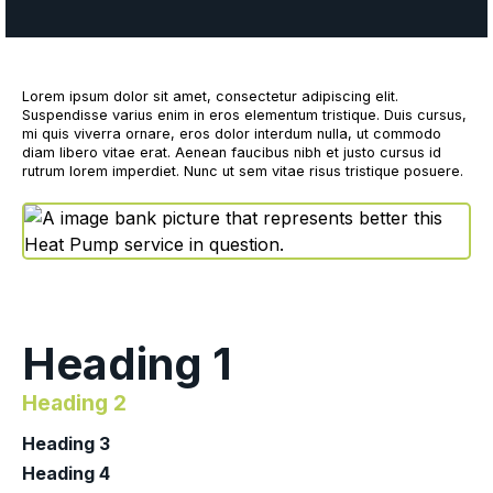
Lorem ipsum dolor sit amet, consectetur adipiscing elit.
Suspendisse varius enim in eros elementum tristique. Duis cursus,
mi quis viverra ornare, eros dolor interdum nulla, ut commodo
diam libero vitae erat. Aenean faucibus nibh et justo cursus id
rutrum lorem imperdiet. Nunc ut sem vitae risus tristique posuere.
Heading 1
Heading 2
Heading 3
Heading 4