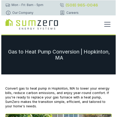
(508) 965-0046
Mon - Fri: 8am - 5pm
Our Company
Careers
Gas to Heat Pump Conversion | Hopkinton,
MA
Convert gas to heat pump in Hopkinton, MA to lower your energy
bills, reduce carbon emissions, and enjoy year-round comfort. If
you're ready to replace your gas furnace with a heat pump,
SumZero makes the transition simple, efficient, and tailored to
your home's needs.