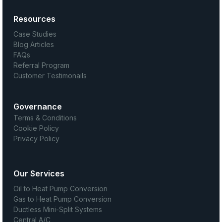
Resources
Case Studies
Blog Articles
FAQs
Referral Program
Customer Testimonails
Governance
Terms & Conditions
Cookie Policy
Privacy Policy
Our Services
Oil to Heat Pump Conversion
Gas to Heat Pump Conversion
Ductless Mini-Split Systems
Central A/C