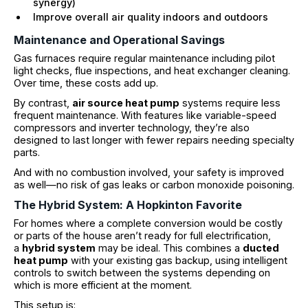
synergy)
Improve overall air quality indoors and outdoors
Maintenance and Operational Savings
Gas furnaces require regular maintenance including pilot
light checks, flue inspections, and heat exchanger cleaning.
Over time, these costs add up.
By contrast,
air source heat pump
systems require less
frequent maintenance. With features like variable-speed
compressors and inverter technology, they’re also
designed to last longer with fewer repairs needing specialty
parts.
And with no combustion involved, your safety is improved
as well—no risk of gas leaks or carbon monoxide poisoning.
The Hybrid System: A Hopkinton Favorite
For homes where a complete conversion would be costly
or parts of the house aren’t ready for full electrification,
a
hybrid system
may be ideal. This combines a
ducted
heat pump
with your existing gas backup, using intelligent
controls to switch between the systems depending on
which is more efficient at the moment.
This setup is: