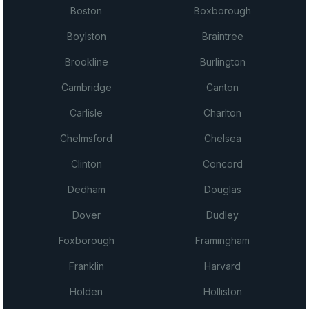
Boston
Boxborough
Boylston
Braintree
Brookline
Burlington
Cambridge
Canton
Carlisle
Charlton
Chelmsford
Chelsea
Clinton
Concord
Dedham
Douglas
Dover
Dudley
Foxborough
Framingham
Franklin
Harvard
Holden
Holliston