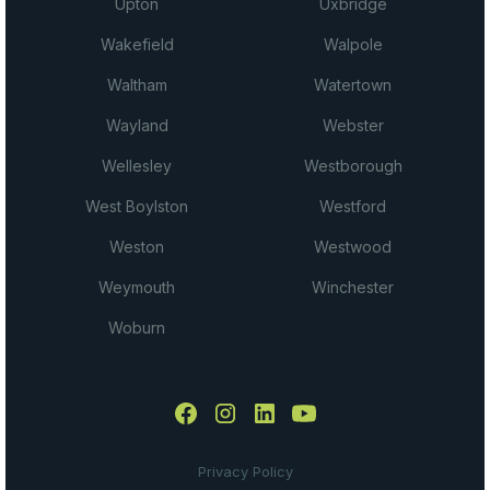
Upton
Uxbridge
Wakefield
Walpole
Waltham
Watertown
Wayland
Webster
Wellesley
Westborough
West Boylston
Westford
Weston
Westwood
Weymouth
Winchester
Woburn
Privacy Policy