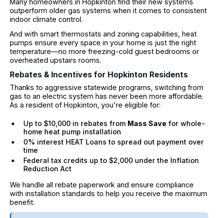
Many homeowners in Hopkinton find their new systems
outperform older gas systems when it comes to consistent
indoor climate control.
And with smart thermostats and zoning capabilities, heat
pumps ensure every space in your home is just the right
temperature—no more freezing-cold guest bedrooms or
overheated upstairs rooms.
Rebates & Incentives for Hopkinton Residents
Thanks to aggressive statewide programs, switching from
gas to an electric system has never been more affordable.
As a resident of Hopkinton, you're eligible for:
Up to $10,000 in rebates from
Mass Save
for whole-
home heat pump installation
0% interest HEAT Loans to spread out payment over
time
Federal tax credits up to $2,000 under the Inflation
Reduction Act
We handle all rebate paperwork and ensure compliance
with installation standards to help you receive the maximum
benefit.