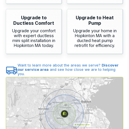
Upgrade to
Upgrade to Heat
Ductless Comfort
Pump
Upgrade your comfort
Upgrade your home in
with expert ductless
Hopkinton MA with a
mini split installation in
ducted heat pump
Hopkinton MA today.
retrofit for efficiency.
Want to learn more about the areas we serve?
Discover
our service area
and see how close we are to helping
you.