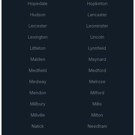
Hopedale
Hopkinton
Hudson
Lancaster
Leicester
Leominster
Lexington
Lincoln
Littleton
Lynnfield
Malden
Maynard
Medfield
Medford
Medway
Melrose
Mendon
Milford
Millbury
Millis
Millville
Milton
Natick
Needham