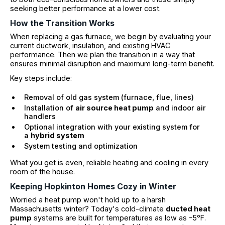
seeking better performance at a lower cost.
How the Transition Works
When replacing a gas furnace, we begin by evaluating your
current ductwork, insulation, and existing HVAC
performance. Then we plan the transition in a way that
ensures minimal disruption and maximum long-term benefit.
Key steps include:
Removal of old gas system (furnace, flue, lines)
Installation of
air source heat pump
and indoor air
handlers
Optional integration with your existing system for
a
hybrid system
System testing and optimization
What you get is even, reliable heating and cooling in every
room of the house.
Keeping Hopkinton Homes Cozy in Winter
Worried a heat pump won't hold up to a harsh
Massachusetts winter? Today's cold-climate
ducted heat
pump
systems are built for temperatures as low as -5°F.