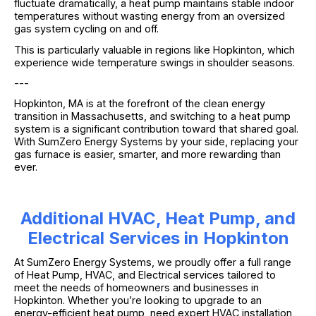
fluctuate dramatically, a heat pump maintains stable indoor
temperatures without wasting energy from an oversized
gas system cycling on and off.
This is particularly valuable in regions like Hopkinton, which
experience wide temperature swings in shoulder seasons.
---
Hopkinton, MA is at the forefront of the clean energy
transition in Massachusetts, and switching to a heat pump
system is a significant contribution toward that shared goal.
With SumZero Energy Systems by your side, replacing your
gas furnace is easier, smarter, and more rewarding than
ever.
Additional HVAC, Heat Pump, and
Electrical Services in Hopkinton
At SumZero Energy Systems, we proudly offer a full range
of Heat Pump, HVAC, and Electrical services tailored to
meet the needs of homeowners and businesses in
Hopkinton. Whether you’re looking to upgrade to an
energy-efficient heat pump, need expert HVAC installation