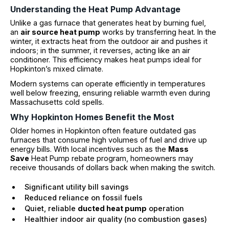
Understanding the Heat Pump Advantage
Unlike a gas furnace that generates heat by burning fuel,
an
air source heat pump
works by transferring heat. In the
winter, it extracts heat from the outdoor air and pushes it
indoors; in the summer, it reverses, acting like an air
conditioner. This efficiency makes heat pumps ideal for
Hopkinton’s mixed climate.
Modern systems can operate efficiently in temperatures
well below freezing, ensuring reliable warmth even during
Massachusetts cold spells.
Why Hopkinton Homes Benefit the Most
Older homes in Hopkinton often feature outdated gas
furnaces that consume high volumes of fuel and drive up
energy bills. With local incentives such as the
Mass
Save
Heat Pump rebate program, homeowners may
receive thousands of dollars back when making the switch.
Significant utility bill savings
Reduced reliance on fossil fuels
Quiet, reliable
ducted heat pump
operation
Healthier indoor air quality (no combustion gases)