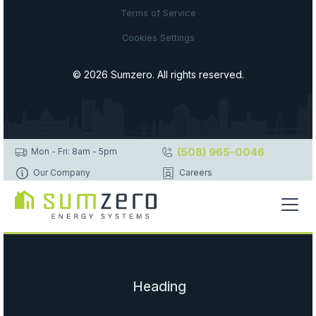
Terms of Service
Cookies Settings
© 2026 Sumzero. All rights reserved.
(508) 965-0046
Mon - Fri: 8am - 5pm
Our Company
Careers
Heading