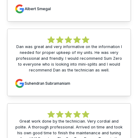
Albert Smegal
Dan was great and very informative on the information I
needed for proper upkeep of my units. He was very
professional and friendly. I would recommend Sum Zero
to everyone who is looking into mini-splits and I would
recommend Dan as the technician as well.
Suhendran Subramaniam
Great work done by the technician. Very cordial and
polite. A thorough professional. Arrived on time and took
his own good time to finish the maintenance and tuning