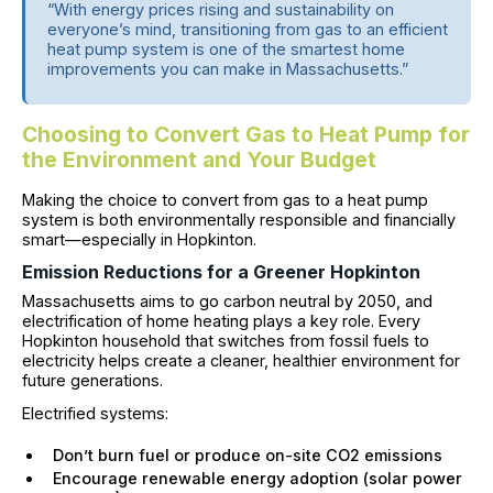
“With energy prices rising and sustainability on
everyone’s mind, transitioning from gas to an efficient
heat pump system is one of the smartest home
improvements you can make in Massachusetts.”
Choosing to Convert Gas to Heat Pump for
the Environment and Your Budget
Making the choice to convert from gas to a heat pump
system is both environmentally responsible and financially
smart—especially in Hopkinton.
Emission Reductions for a Greener Hopkinton
Massachusetts aims to go carbon neutral by 2050, and
electrification of home heating plays a key role. Every
Hopkinton household that switches from fossil fuels to
electricity helps create a cleaner, healthier environment for
future generations.
Electrified systems:
Don’t burn fuel or produce on-site CO2 emissions
Encourage renewable energy adoption (solar power