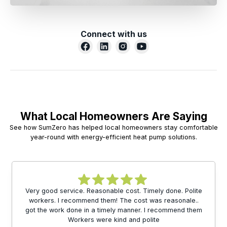
Connect with us
What Local Homeowners Are Saying
See how SumZero has helped local homeowners stay comfortable
year-round with energy-efficient heat pump solutions.
Very good service. Reasonable cost. Timely done. Polite
workers. I recommend them! The cost was reasonale..
got the work done in a timely manner. I recommend them
Workers were kind and polite