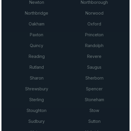
Newton
Northborough
Northbridge
Norwood
Oakham
Oxford
Paxton
Princeton
Quincy
Randolph
Reading
Revere
Rutland
Saugus
Sharon
Sherborn
Shrewsbury
Spencer
Sterling
Stoneham
Stoughton
Stow
Sudbury
Sutton