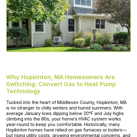
Why Hopkinton, MA Homeowners Are
Switching: Convert Gas to Heat Pump
Technology
Tucked into the heart of Middlesex County, Hopkinton, MA
is no stranger to chilly winters and humid summers. With
average January lows dipping below 20°F and July highs
climbing into the 80s, your home’s HVAC system works
year-round to keep you comfortable. Historically, many
Hopkinton homes have relied on gas furnaces or boilers—
but rising utility costs, growing environmental concerns, and