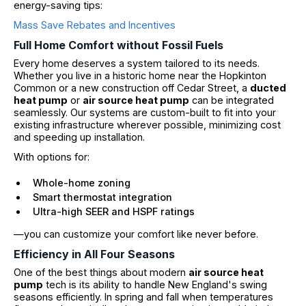
energy-saving tips:
Mass Save Rebates and Incentives
Full Home Comfort without Fossil Fuels
Every home deserves a system tailored to its needs.
Whether you live in a historic home near the Hopkinton
Common or a new construction off Cedar Street, a
ducted
heat pump
or
air source heat pump
can be integrated
seamlessly. Our systems are custom-built to fit into your
existing infrastructure wherever possible, minimizing cost
and speeding up installation.
With options for:
Whole-home zoning
Smart thermostat integration
Ultra-high SEER and HSPF ratings
—you can customize your comfort like never before.
Efficiency in All Four Seasons
One of the best things about modern
air source heat
pump
tech is its ability to handle New England's swing
seasons efficiently. In spring and fall when temperatures