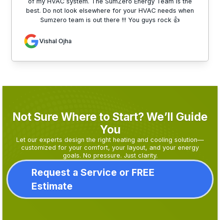
of my HVAC system. The SumZero Energy Team is the
best. Do not look elsewhere for your HVAC needs when
Sumzero team is out there !!! You guys rock 👍
Vishal Ojha
Not Sure Where to Start? We’ll Guide
You
Let our experts design the right heating and cooling solution—
customized for your comfort, your layout, and your energy
goals. No pressure. Just clarity.
Request a Service or FREE
Estimate