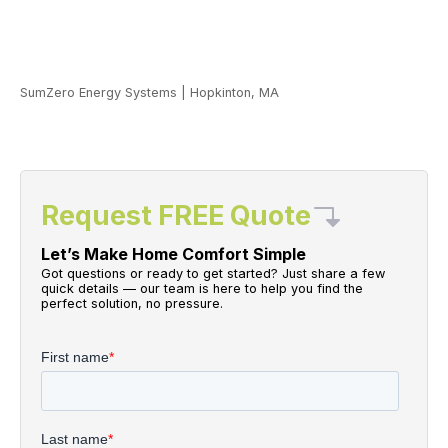
SumZero Energy Systems
|
Hopkinton, MA
Request FREE Quote
Let’s Make Home Comfort Simple
Got questions or ready to get started? Just share a few
quick details — our team is here to help you find the
perfect solution, no pressure.