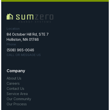
Location
84 October Hill Rd, STE 7
Holliston, MA 01746
Phone
(508) 965-0046
CALL OR MESSAGE US
Company
About Us
Careers
Contact Us
Service Area
Our Community
Our Process