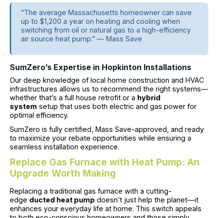
“The average Massachusetts homeowner can save
up to $1,200 a year on heating and cooling when
switching from oil or natural gas to a high-efficiency
air source heat pump.” — Mass Save
SumZero’s Expertise in Hopkinton Installations
Our deep knowledge of local home construction and HVAC
infrastructures allows us to recommend the right systems—
whether that’s a full house retrofit or a
hybrid
system
setup that uses both electric and gas power for
optimal efficiency.
SumZero is fully certified, Mass Save-approved, and ready
to maximize your rebate opportunities while ensuring a
seamless installation experience.
Replace Gas Furnace with Heat Pump: An
Upgrade Worth Making
Replacing a traditional gas furnace with a cutting-
edge
ducted heat pump
doesn’t just help the planet—it
enhances your everyday life at home. This switch appeals
to both eco-conscious homeowners and those simply