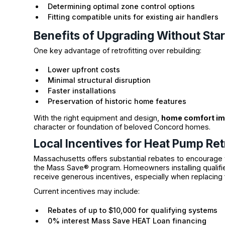
Determining optimal zone control options
Fitting compatible units for existing air handlers
Benefits of Upgrading Without Star
One key advantage of retrofitting over rebuilding:
Lower upfront costs
Minimal structural disruption
Faster installations
Preservation of historic home features
With the right equipment and design,
home comfort i
character or foundation of beloved Concord homes.
Local Incentives for Heat Pump Ret
Massachusetts offers substantial rebates to encourage 
the Mass Save® program. Homeowners installing qualif
receive generous incentives, especially when replacing 
Current incentives may include:
Rebates of up to $10,000 for qualifying systems
0% interest Mass Save HEAT Loan financing