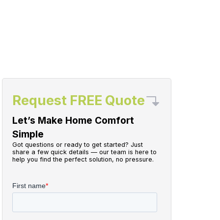
Request FREE Quote
Let’s Make Home Comfort
Simple
Got questions or ready to get started? Just
share a few quick details — our team is here to
help you find the perfect solution, no pressure.