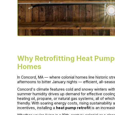
Why Retrofitting Heat Pumps
Homes
In Concord, MA — where colonial homes line historic st
afternoons to bitter January nights — efficient, all-seaso
Concord's climate features cold and snowy winters with 
summer humidity drives up demand for effective cooling
heating oil, propane, or natural gas systems, all of whi
friendly. With soaring energy costs, rising sustainabil
incentives, installing a
heat pump retrofit
is an increas