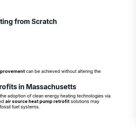
ting from Scratch
mprovement
can be achieved without altering the
rofits in Massachusetts
the adoption of clean energy heating technologies via
ied
air source heat pump retrofit
solutions may
fossil fuel systems.