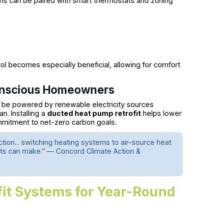
s can be paired with smart thermostats and zoning
rol becomes especially beneficial, allowing for comfort
Conscious Homeowners
 be powered by renewable electricity sources
n. Installing a
ducted heat pump retrofit
helps lower
mitment to net-zero carbon goals.
ion... switching heating systems to air-source heat
ts can make.” — Concord Climate Action &
fit Systems for Year-Round