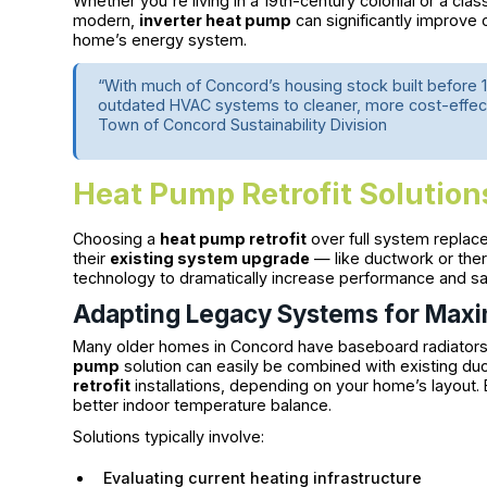
Whether you're living in a 19th-century colonial or a clas
modern,
inverter heat pump
can significantly improve c
home’s energy system.
“With much of Concord’s housing stock built befor
outdated HVAC systems to cleaner, more cost-effecti
Town of Concord Sustainability Division
Heat Pump Retrofit Solution
Choosing a
heat pump retrofit
over full system replac
their
existing system upgrade
— like ductwork or ther
technology to dramatically increase performance and sa
Adapting Legacy Systems for Maxi
Many older homes in Concord have baseboard radiators 
pump
solution can easily be combined with existing duc
retrofit
installations, depending on your home’s layout
better indoor temperature balance.
Solutions typically involve:
Evaluating current heating infrastructure