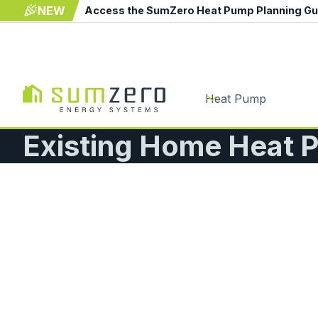
NEW
Access the SumZero Heat Pump Planning G
Heat Pump
Existing Home Heat P