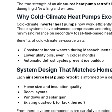
The true strength of an
air source heat pump retrofit
l
during frigid New England winters.
Why Cold-Climate Heat Pumps Exce
Cold-climate
inverter heat pumps
now work efficiently
These systems have advanced compressors and refrige
minimizing reliance on secondary fossil-fuel-based hea
Benefits of cold-climate air-source units:
Consistent indoor warmth during Massachusetts 
Lower utility bills, even in colder months
Automatic defrost cycles prevent ice buildup
System Design That Matches Hom
Each
air source heat pump retrofit
is informed by a d
Home size and insulation quality
Room layouts
Windows and solar gain
Existing ductwork (or lack thereof)
From there, system components are carefully selected 