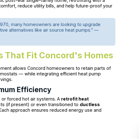
sic post-war single-family home, retrofitting with a
omfort, reduce utility bills, and help future-proof your
e 1970, many homeowners are looking to upgrade
ve alternatives like air source heat pumps.” —
s That Fit Concord's Homes
ement allows Concord homeowners to retain parts of
mostats — while integrating efficient heat pump
vings.
mum Efficiency
or forced hot air systems. A
retrofit heat
ts (if present) or even transitioned to
ductless
. Each approach ensures reduced energy use and