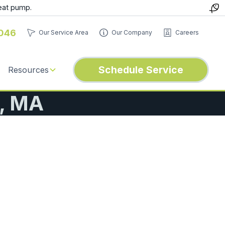
eat pump.
046
Our Service Area
Our Company
Careers
Schedule Service
Resources
d, MA