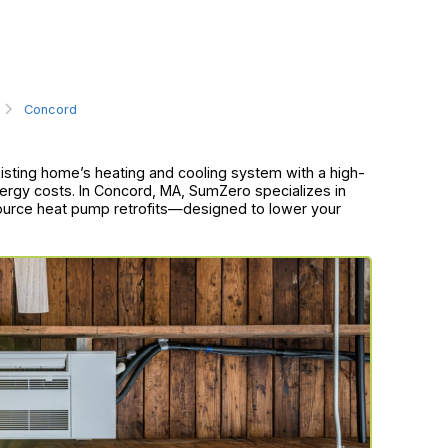
Concord
xisting home’s heating and cooling system with a high-
ergy costs. In Concord, MA, SumZero specializes in
source heat pump retrofits—designed to lower your