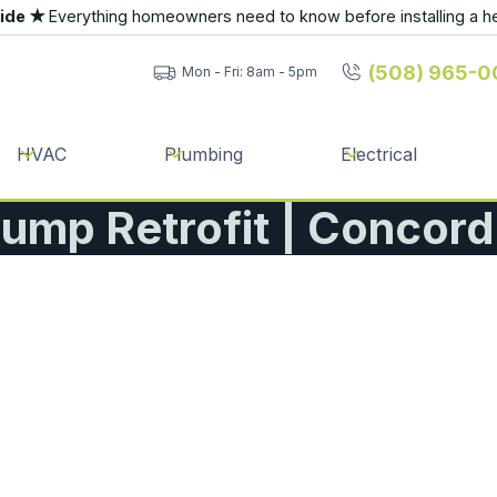
uide ★
Everything homeowners need to know before installing a h
(508) 965-0
Mon - Fri: 8am - 5pm
HVAC
Plumbing
Electrical
ump Retrofit | Concor