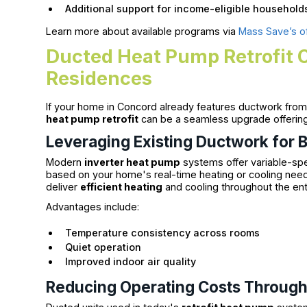
Additional support for income-eligible household
Learn more about available programs via
Mass Save’s off
Ducted Heat Pump Retrofit 
Residences
If your home in Concord already features ductwork from 
heat pump retrofit
can be a seamless upgrade offerin
Leveraging Existing Ductwork for B
Modern
inverter heat pump
systems offer variable-sp
based on your home's real-time heating or cooling needs
deliver
efficient heating
and cooling throughout the en
Advantages include:
Temperature consistency across rooms
Quiet operation
Improved indoor air quality
Reducing Operating Costs Through I