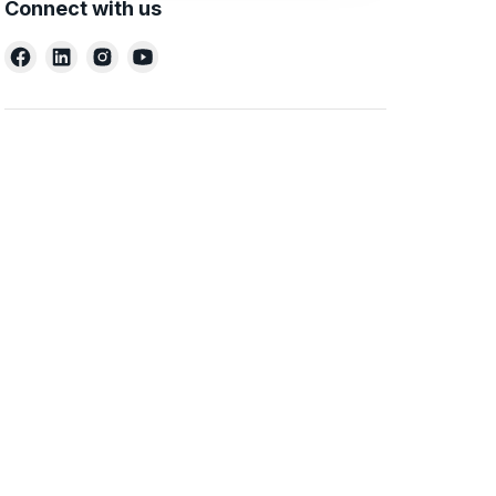
Connect with us