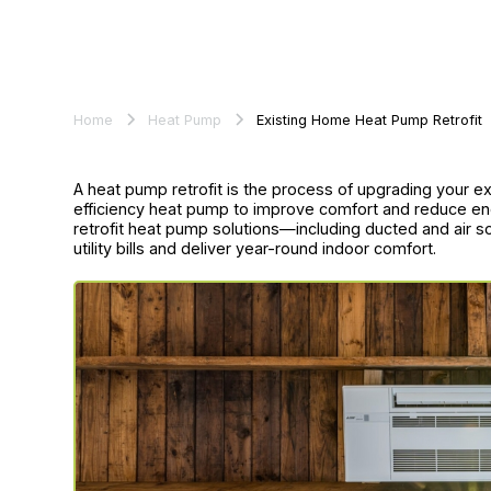
Home
Heat Pump
Existing Home Heat Pump Retrofit
A heat pump retrofit is the process of upgrading your e
efficiency heat pump to improve comfort and reduce en
retrofit heat pump solutions—including ducted and air 
utility bills and deliver year-round indoor comfort.