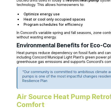
Ducted units used in today's
retrofit heat pump
system
technology. This allows homeowners to:
Optimize energy use
Heat or cool only occupied spaces
Program schedules for efficiency
In Concord’s variable spring and fall seasons, zone cont
without wasting energy.
Environmental Benefits for Eco-
Heat pumps reduce dependency on fossil fuels and can
including Concord Municipal Light Plant’s green power pla
greenhouse gas emissions and supports Concord’s com
“Our community is committed to ambitious climate act
pumps is one of the most impactful changes residen
Resilience Plan
Air Source Heat Pump Retro
Comfort