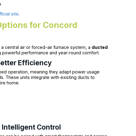
s
icial site
.
Options for Concord
a central air or forced-air furnace system, a
ducted
g powerful performance and year-round comfort.
etter Efficiency
eed operation, meaning they adapt power usage
. These units integrate with existing ducts to
tire home.
ntelligent Control