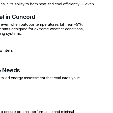
ies in its ability to both heat and cool efficiently — even
l in Concord
 even when outdoor temperatures fall near -5°F.
rants designed for extreme weather conditions,
ting systems.
winters
e Needs
etailed energy assessment that evaluates your:
to ensure optimal performance and minimal