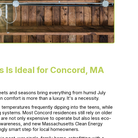
 Is Ideal for Concord, MA
reets and seasons bring everything from humid July
n comfort is more than a luxury. It's a necessity.
temperatures frequently dipping into the teens, while
 systems. Most Concord residences still rely on older
ch are not only expensive to operate but also less eco-
ity awareness, and new Massachusetts Clean Energy
ingly smart step for local homeowners.