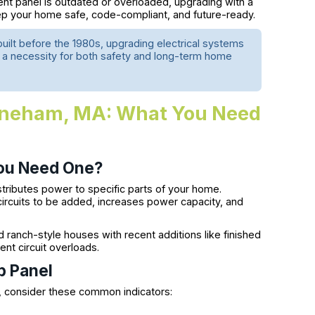
rent panel is outdated or overloaded, upgrading with a
p your home safe, code-compliant, and future-ready.
ilt before the 1980s, upgrading electrical systems
s a necessity for both safety and long-term home
Stoneham, MA: What You Need
You Need One?
istributes power to specific parts of your home.
circuits to be added, increases power capacity, and
anch-style houses with recent additions like finished
nt circuit overloads.
b Panel
, consider these common indicators: