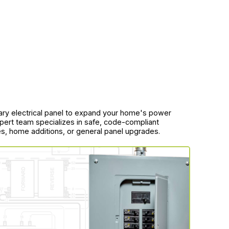
dary electrical panel to expand your home's power
pert team specializes in safe, code-compliant
ces, home additions, or general panel upgrades.