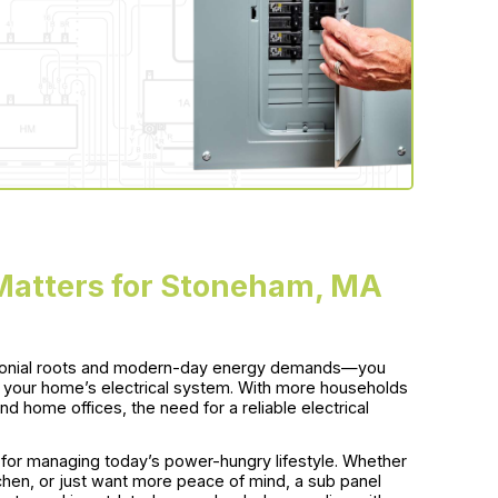
 Matters for Stoneham, MA
lonial roots and modern-day energy demands—you
n your home’s electrical system. With more households
d home offices, the need for a reliable electrical
n for managing today’s power-hungry lifestyle. Whether
chen, or just want more peace of mind, a sub panel