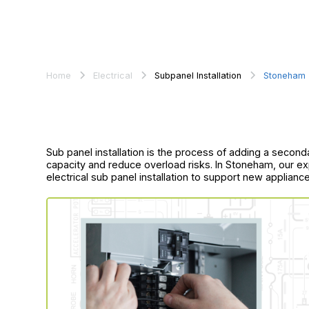
Home
Electrical
Subpanel Installation
Stoneham
Sub panel installation is the process of adding a secon
capacity and reduce overload risks. In Stoneham, our ex
electrical sub panel installation to support new applian