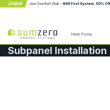
NEW
Join Comfort Club –
$99 First System
,
50% Of
Heat Pump
Subpanel Installatio