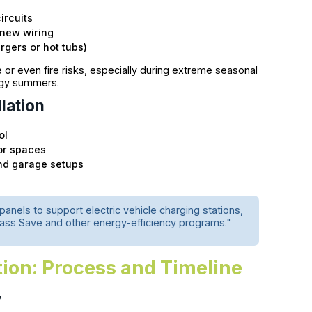
ircuits
 new wiring
rgers or hot tubs)
e or even fire risks, especially during extreme seasonal
ggy summers.
lation
ol
or spaces
nd garage setups
anels to support electric vehicle charging stations,
 Mass Save and other energy-efficiency programs."
ation: Process and Timeline
w