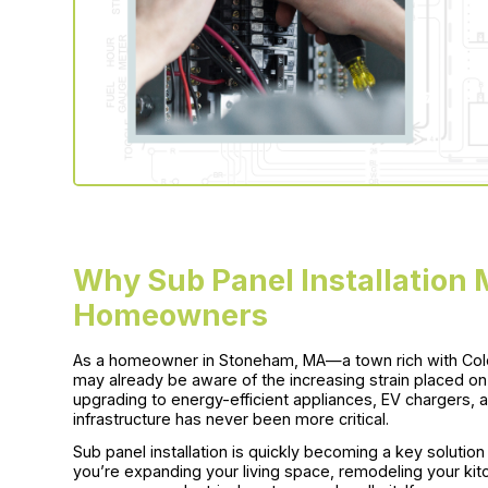
Why Sub Panel Installation
Homeowners
As a homeowner in Stoneham, MA—a town rich with Co
may already be aware of the increasing strain placed o
upgrading to energy-efficient appliances, EV chargers, an
infrastructure has never been more critical.
Sub panel installation is quickly becoming a key solutio
you’re expanding your living space, remodeling your kit