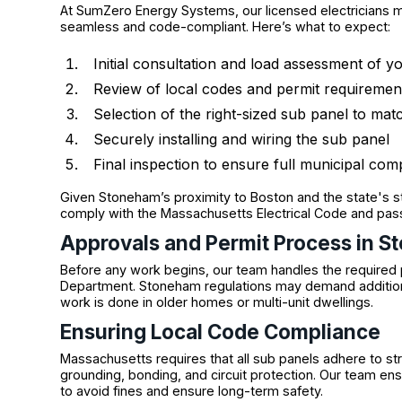
At SumZero Energy Systems, our licensed electricians ma
seamless and code-compliant. Here’s what to expect:
Initial consultation and load assessment of 
Review of local codes and permit requiremen
Selection of the right-sized sub panel to ma
Securely installing and wiring the sub panel
Final inspection to ensure full municipal com
Given Stoneham’s proximity to Boston and the state's stri
comply with the Massachusetts Electrical Code and pass
Approvals and Permit Process in 
Before any work begins, our team handles the required p
Department. Stoneham regulations may demand addition
work is done in older homes or multi-unit dwellings.
Ensuring Local Code Compliance
Massachusetts requires that all sub panels adhere to stri
grounding, bonding, and circuit protection. Our team
to avoid fines and ensure long-term safety.