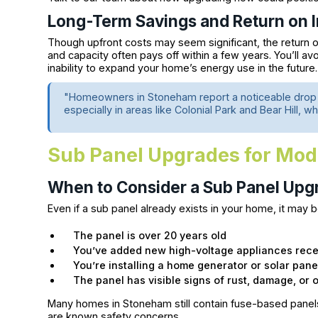
Long-Term Savings and Return on 
Though upfront costs may seem significant, the return o
and capacity often pays off within a few years. You’ll av
inability to expand your home’s energy use in the future.
"Homeowners in Stoneham report a noticeable drop i
especially in areas like Colonial Park and Bear Hill,
Sub Panel Upgrades for Mo
When to Consider a Sub Panel Upg
Even if a sub panel already exists in your home, it may b
The panel is over 20 years old
You’ve added new high-voltage appliances rece
You’re installing a home generator or solar pane
The panel has visible signs of rust, damage, or 
Many homes in Stoneham still contain fuse-based panels 
are known safety concerns.