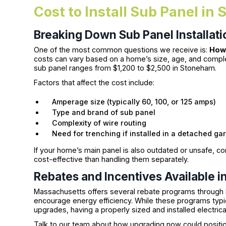
Cost to Install Sub Panel i
Breaking Down Sub Panel Installati
One of the most common questions we receive is:
How 
costs can vary based on a home’s size, age, and complexit
sub panel ranges from $1,200 to $2,500 in Stoneham.
Factors that affect the cost include:
Amperage size (typically 60, 100, or 125 amps)
Type and brand of sub panel
Complexity of wire routing
Need for trenching if installed in a detached ga
If your home’s main panel is also outdated or unsafe, 
cost-effective than handling them separately.
Rebates and Incentives Available 
Massachusetts offers several rebate programs through
encourage energy efficiency. While these programs typic
upgrades, having a properly sized and installed electrical
Talk to our team about how upgrading now could position