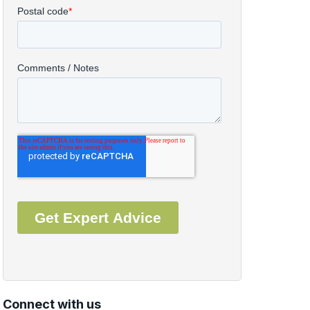
Connect with us