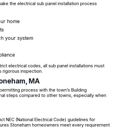
ke the electrical sub panel installation process
your home
ts
tch your system
pliance
ct electrical codes, all sub panel installations must
 rigorous inspection.
Stoneham, MA
ermitting process with the town’s Building
al steps compared to other towns, especially when
ct NEC (National Electrical Code) guidelines for
 ensures Stoneham homeowners meet every requirement