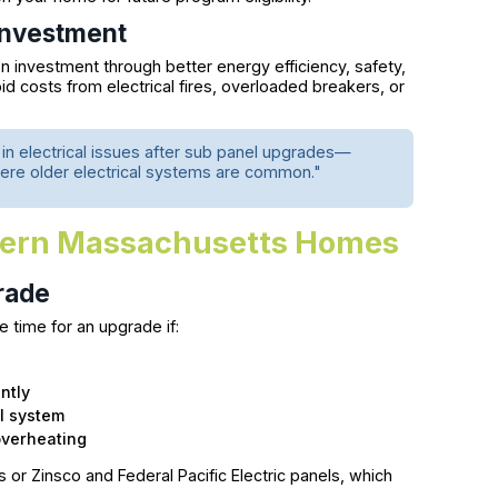
Investment
n investment through better energy efficiency, safety,
oid costs from electrical fires, overloaded breakers, or
n electrical issues after sub panel upgrades—
 where older electrical systems are common."
dern Massachusetts Homes
rade
e time for an upgrade if:
ntly
l system
overheating
or Zinsco and Federal Pacific Electric panels, which