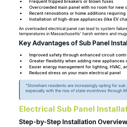
Frequent tripped breakers or blown fuses
Overcrowded main panel with no room for new c
Recent renovations or home additions requiring
Installation of high-draw appliances (like EV cha
An overloaded electrical panel can lead to system failur
temperatures in Massachusetts' harsh winters and mu
Key Advantages of Sub Panel Instal
Improved safety through enhanced circuit contr
Greater flexibility when adding new appliances 
Easier energy management for lighting, HVAC, a
Reduced stress on your main electrical panel
"Stoneham residents are increasingly opting for sub p
especially with the rise of state incentives through
Electrical Sub Panel Install
Step-by-Step Installation Overvie