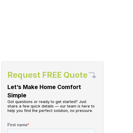
Request FREE Quote
Let’s Make Home Comfort
Simple
Got questions or ready to get started? Just
share a few quick details — our team is here to
help you find the perfect solution, no pressure.