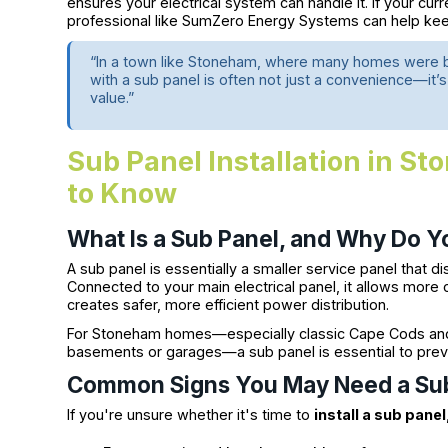
ensures your electrical system can handle it. If your cur
professional like SumZero Energy Systems can help kee
“In a town like Stoneham, where many homes were bu
with a sub panel is often not just a convenience—it’
value.”
Sub Panel Installation in 
to Know
What Is a Sub Panel, and Why Do 
A sub panel is essentially a smaller service panel that d
Connected to your main electrical panel, it allows more 
creates safer, more efficient power distribution.
For Stoneham homes—especially classic Cape Cods and r
basements or garages—a sub panel is essential to preve
Common Signs You May Need a Su
If you're unsure whether it's time to
install a sub panel