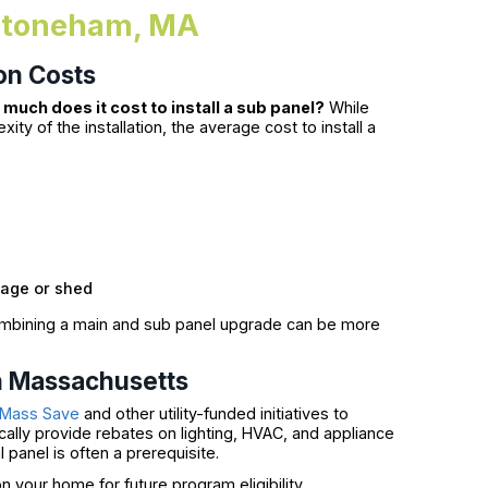
n Stoneham, MA
on Costs
much does it cost to install a sub panel?
While
y of the installation, the average cost to install a
rage or shed
combining a main and sub panel upgrade can be more
in Massachusetts
Mass Save
and other utility-funded initiatives to
ally provide rebates on lighting, HVAC, and appliance
 panel is often a prerequisite.
 your home for future program eligibility.