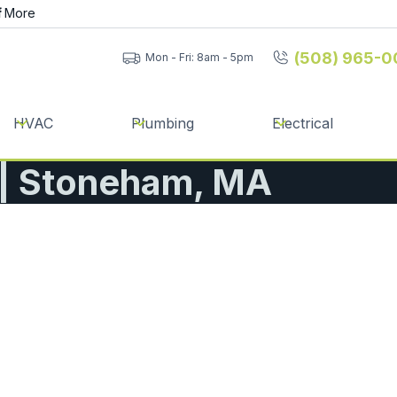
f
More
(508) 965-0
Mon - Fri: 8am - 5pm
HVAC
Plumbing
Electrical
n | Stoneham, MA