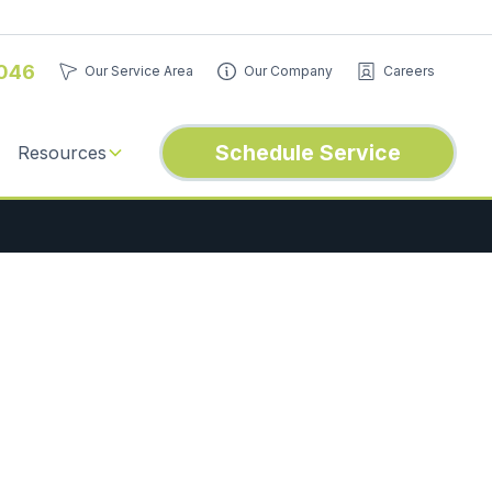
046
Our Service Area
Our Company
Careers
Schedule Service
Resources