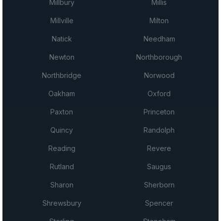
Millbury
Millis
Millville
Milton
Natick
Needham
Newton
Northborough
Northbridge
Norwood
Oakham
Oxford
Paxton
Princeton
Quincy
Randolph
Reading
Revere
Rutland
Saugus
Sharon
Sherborn
Shrewsbury
Spencer