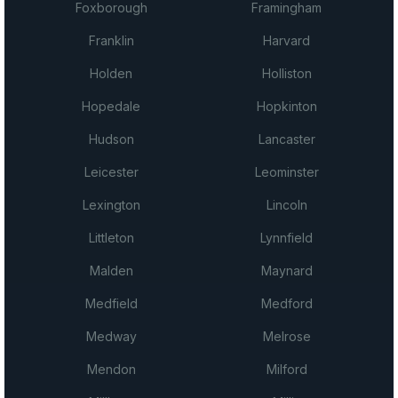
Foxborough
Framingham
Franklin
Harvard
Holden
Holliston
Hopedale
Hopkinton
Hudson
Lancaster
Leicester
Leominster
Lexington
Lincoln
Littleton
Lynnfield
Malden
Maynard
Medfield
Medford
Medway
Melrose
Mendon
Milford