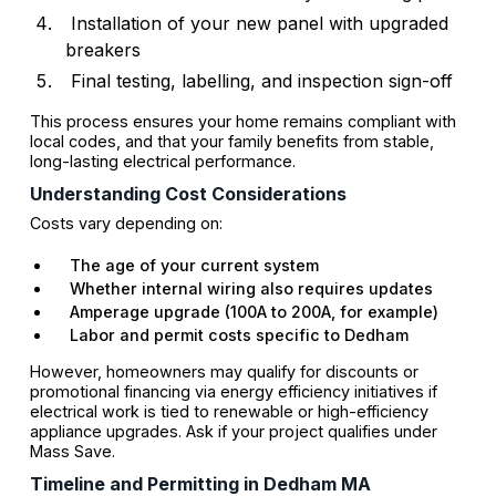
Installation of your new panel with upgraded
breakers
Final testing, labelling, and inspection sign-off
This process ensures your home remains compliant with
local codes, and that your family benefits from stable,
long-lasting electrical performance.
Understanding Cost Considerations
Costs vary depending on:
The age of your current system
Whether internal wiring also requires updates
Amperage upgrade (100A to 200A, for example)
Labor and permit costs specific to Dedham
However, homeowners may qualify for discounts or
promotional financing via energy efficiency initiatives if
electrical work is tied to renewable or high-efficiency
appliance upgrades. Ask if your project qualifies under
Mass Save.
Timeline and Permitting in Dedham MA