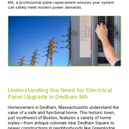
MA, a professional panel replacement ensures your system
can safely meet modern power demands.
Understanding the Need for Electrical
Panel Upgrade in Dedham MA
Homeowners in Dedham, Massachusetts understand the
value of a safe and functional home. This historic town,
just southwest of Boston, features a variety of home
styles—from antique colonials near Dedham Square to
newer constructions in neighborhoods like Greenlodge