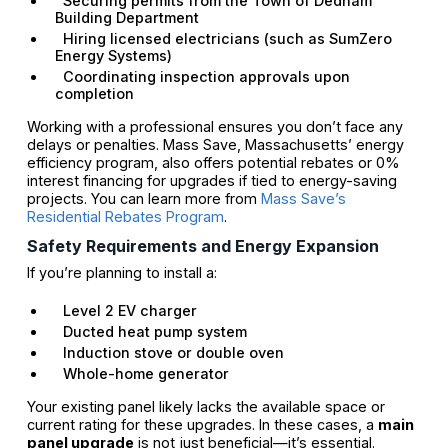
Securing permits from the Town of Dedham
Building Department
Hiring licensed electricians (such as SumZero
Energy Systems)
Coordinating inspection approvals upon
completion
Working with a professional ensures you don’t face any
delays or penalties. Mass Save, Massachusetts’ energy
efficiency program, also offers potential rebates or 0%
interest financing for upgrades if tied to energy-saving
projects. You can learn more from
Mass Save’s
Residential Rebates Program
.
Safety Requirements and Energy Expansion
If you’re planning to install a:
Level 2 EV charger
Ducted heat pump system
Induction stove or double oven
Whole-home generator
Your existing panel likely lacks the available space or
current rating for these upgrades. In these cases, a
main
panel upgrade
is not just beneficial—it’s essential.