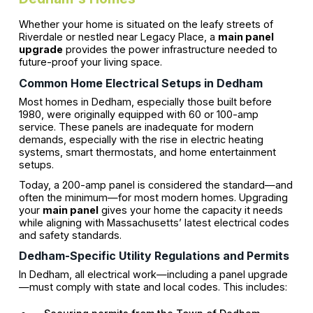
Whether your home is situated on the leafy streets of
Riverdale or nestled near Legacy Place, a
main panel
upgrade
provides the power infrastructure needed to
future-proof your living space.
Common Home Electrical Setups in Dedham
Most homes in Dedham, especially those built before
1980, were originally equipped with 60 or 100-amp
service. These panels are inadequate for modern
demands, especially with the rise in electric heating
systems, smart thermostats, and home entertainment
setups.
Today, a 200-amp panel is considered the standard—and
often the minimum—for most modern homes. Upgrading
your
main panel
gives your home the capacity it needs
while aligning with Massachusetts’ latest electrical codes
and safety standards.
Dedham-Specific Utility Regulations and Permits
In Dedham, all electrical work—including a panel upgrade
—must comply with state and local codes. This includes: