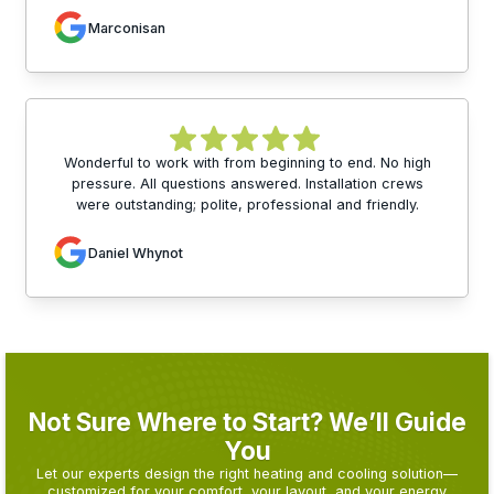
Marconisan
Wonderful to work with from beginning to end. No high
pressure. All questions answered. Installation crews
were outstanding; polite, professional and friendly.
Daniel Whynot
Not Sure Where to Start? We’ll Guide
You
Let our experts design the right heating and cooling solution—
customized for your comfort, your layout, and your energy