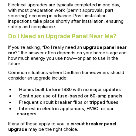
Electrical upgrades are typically completed in one day,
with most preparation work (permit approvals, part
sourcing) occurring in advance. Post-installation
inspections take place shortly after installation, ensuring
safety and compliance.
Do I Need an Upgrade Panel Near Me?
If you're asking, “Do I really need an
upgrade panel near
me
?” the answer often depends on your home’s age and
how much energy you use now—or plan to use in the
future.
Common situations where Dedham homeowners should
consider an upgrade include:
Homes built before 1980 with no major updates
Continued use of fuse-based or 60-amp panels
Frequent circuit breaker flips or tripped fuses
Interest in electric appliances, HVAC, or car
chargers
If any of these apply to you, a
circuit breaker panel
upgrade
may be the right choice.