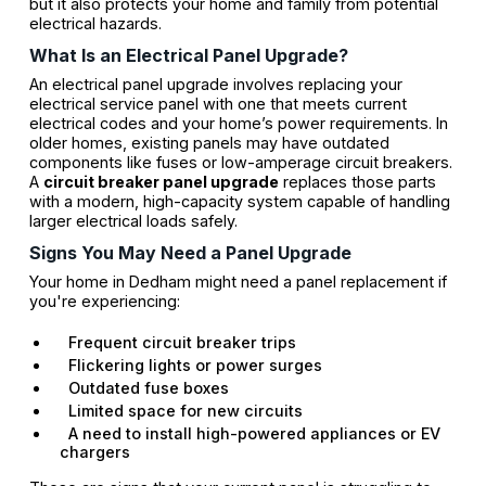
but it also protects your home and family from potential
electrical hazards.
What Is an Electrical Panel Upgrade?
An electrical panel upgrade involves replacing your
electrical service panel with one that meets current
electrical codes and your home’s power requirements. In
older homes, existing panels may have outdated
components like fuses or low-amperage circuit breakers.
A
circuit breaker panel upgrade
replaces those parts
with a modern, high-capacity system capable of handling
larger electrical loads safely.
Signs You May Need a Panel Upgrade
Your home in Dedham might need a panel replacement if
you're experiencing:
Frequent circuit breaker trips
Flickering lights or power surges
Outdated fuse boxes
Limited space for new circuits
A need to install high-powered appliances or EV
chargers