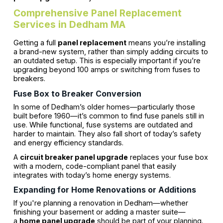
Comprehensive Panel Replacement
Services in Dedham MA
Getting a full
panel replacement
means you’re installing
a brand-new system, rather than simply adding circuits to
an outdated setup. This is especially important if you’re
upgrading beyond 100 amps or switching from fuses to
breakers.
Fuse Box to Breaker Conversion
In some of Dedham’s older homes—particularly those
built before 1960—it’s common to find fuse panels still in
use. While functional, fuse systems are outdated and
harder to maintain. They also fall short of today’s safety
and energy efficiency standards.
A
circuit breaker panel upgrade
replaces your fuse box
with a modern, code-compliant panel that easily
integrates with today’s home energy systems.
Expanding for Home Renovations or Additions
If you're planning a renovation in Dedham—whether
finishing your basement or adding a master suite—
a
home panel upgrade
should be part of your planning.