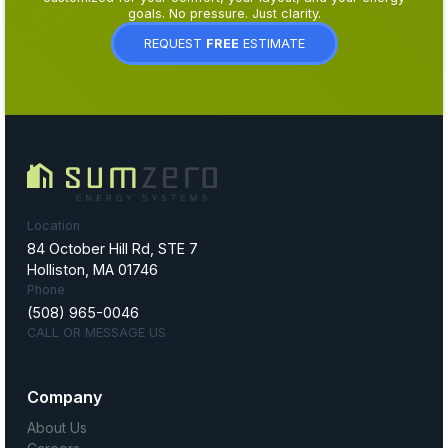
goals. No pressure. Just clarity.
REQUEST
FREE
ESTIMATE
Location
84 October Hill Rd, STE 7
Holliston, MA 01746
Phone
(508) 965-0046
CALL OR MESSAGE US
Company
About Us