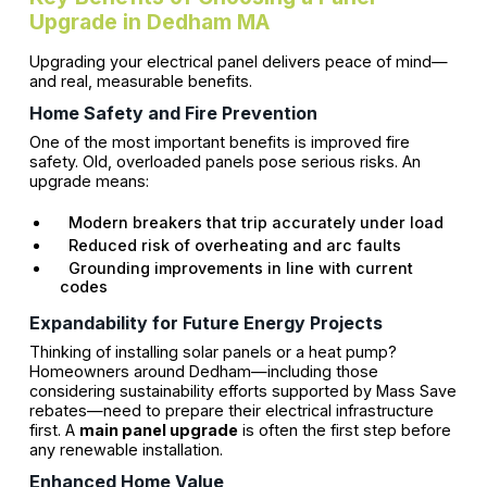
Upgrade in Dedham MA
Upgrading your electrical panel delivers peace of mind—
and real, measurable benefits.
Home Safety and Fire Prevention
One of the most important benefits is improved fire
safety. Old, overloaded panels pose serious risks. An
upgrade means:
Modern breakers that trip accurately under load
Reduced risk of overheating and arc faults
Grounding improvements in line with current
codes
Expandability for Future Energy Projects
Thinking of installing solar panels or a heat pump?
Homeowners around Dedham—including those
considering sustainability efforts supported by Mass Save
rebates—need to prepare their electrical infrastructure
first. A
main panel upgrade
is often the first step before
any renewable installation.
Enhanced Home Value