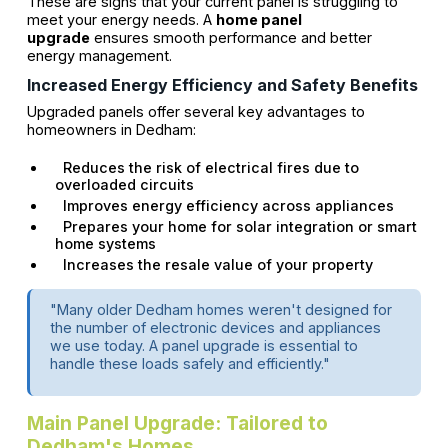
These are signs that your current panel is struggling to
meet your energy needs. A
home panel
upgrade
ensures smooth performance and better
energy management.
Increased Energy Efficiency and Safety Benefits
Upgraded panels offer several key advantages to
homeowners in Dedham:
Reduces the risk of electrical fires due to
overloaded circuits
Improves energy efficiency across appliances
Prepares your home for solar integration or smart
home systems
Increases the resale value of your property
"Many older Dedham homes weren't designed for
the number of electronic devices and appliances
we use today. A panel upgrade is essential to
handle these loads safely and efficiently."
Main Panel Upgrade: Tailored to
Dedham's Homes