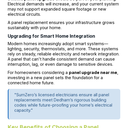
Electrical demands will increase, and your current system
may not support expanded square footage or new
electrical circuits.
A panel replacement ensures your infrastructure grows
sustainably with your home.
Upgrading for Smart Home Integration
Modern homes increasingly adopt smart systems—
lighting, security, thermostats, and more. These systems
rely on steady, reliable electricity and network integration.
A panel that can't handle consistent demand can cause
interruption, lag, or even damage to sensitive devices.
For homeowners considering a
panel upgrade near me
,
investing in a new panel sets the foundation for a
connected home future.
"SumZero’s licensed electricians ensure all panel
replacements meet Dedham’s rigorous building
codes while future-proofing your home’s electrical
capacity."
Key Benefits of Choosing a Panel