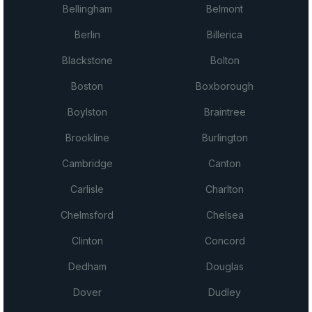
Bellingham
Belmont
Berlin
Billerica
Blackstone
Bolton
Boston
Boxborough
Boylston
Braintree
Brookline
Burlington
Cambridge
Canton
Carlisle
Charlton
Chelmsford
Chelsea
Clinton
Concord
Dedham
Douglas
Dover
Dudley