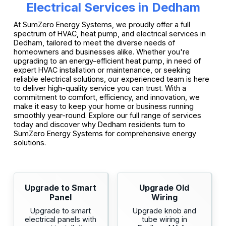
Electrical Services in Dedham
At SumZero Energy Systems, we proudly offer a full
spectrum of HVAC, heat pump, and electrical services in
Dedham, tailored to meet the diverse needs of
homeowners and businesses alike. Whether you're
upgrading to an energy-efficient heat pump, in need of
expert HVAC installation or maintenance, or seeking
reliable electrical solutions, our experienced team is here
to deliver high-quality service you can trust. With a
commitment to comfort, efficiency, and innovation, we
make it easy to keep your home or business running
smoothly year-round. Explore our full range of services
today and discover why Dedham residents turn to
SumZero Energy Systems for comprehensive energy
solutions.
Upgrade to Smart
Upgrade Old
Panel
Wiring
Upgrade to smart
Upgrade knob and
electrical panels with
tube wiring in