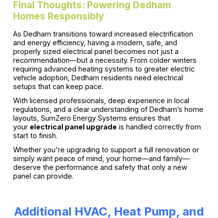
Final Thoughts: Powering Dedham
Homes Responsibly
As Dedham transitions toward increased electrification
and energy efficiency, having a modern, safe, and
properly sized electrical panel becomes not just a
recommendation—but a necessity. From colder winters
requiring advanced heating systems to greater electric
vehicle adoption, Dedham residents need electrical
setups that can keep pace.
With licensed professionals, deep experience in local
regulations, and a clear understanding of Dedham’s home
layouts, SumZero Energy Systems ensures that
your
electrical panel upgrade
is handled correctly from
start to finish.
Whether you're upgrading to support a full renovation or
simply want peace of mind, your home—and family—
deserve the performance and safety that only a new
panel can provide.
Additional HVAC, Heat Pump, and