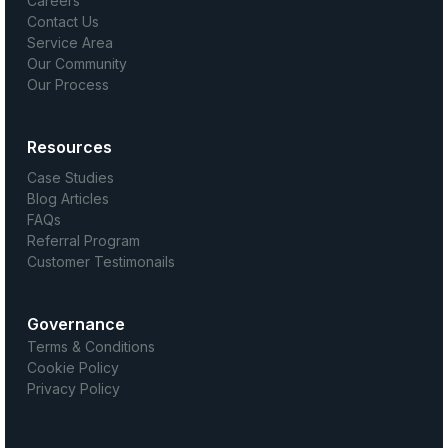
Careers
Contact Us
Service Area
Our Community
Our Process
Resources
Case Studies
Blog Articles
FAQs
Referral Program
Customer Testimonails
Governance
Terms & Conditions
Cookie Policy
Privacy Policy