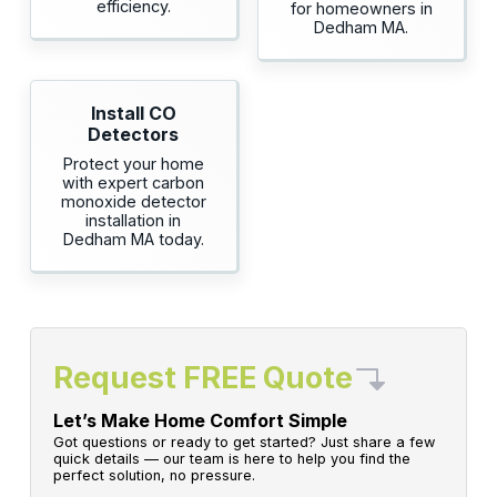
efficiency.
for homeowners in
Dedham MA.
Install CO
Detectors
Protect your home
with expert carbon
monoxide detector
installation in
Dedham MA today.
Request FREE Quote
Let’s Make Home Comfort Simple
Got questions or ready to get started? Just share a few
quick details — our team is here to help you find the
perfect solution, no pressure.