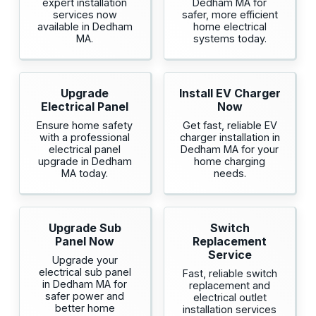
expert installation
Dedham MA for
services now
safer, more efficient
available in Dedham
home electrical
MA.
systems today.
Upgrade
Install EV Charger
Electrical Panel
Now
Ensure home safety
Get fast, reliable EV
with a professional
charger installation in
electrical panel
Dedham MA for your
upgrade in Dedham
home charging
MA today.
needs.
Upgrade Sub
Switch
Panel Now
Replacement
Service
Upgrade your
electrical sub panel
Fast, reliable switch
in Dedham MA for
replacement and
safer power and
electrical outlet
better home
installation services