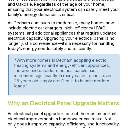
and Oakdale. Regardless of the age of your home,
ensuring that your electrical system can safely meet your
family’s energy demands is critical.
As Dedham continues to modernize, many homes now
include electric car chargers, high-efficiency HVAC
systems, and additional appliances that require updated
electrical capacity. Upgrading your electrical panel is no
longer just a convenience—it’s a necessity for handling
today’s energy needs safely and efficiently.
"With more homes in Dedham adopting electric
heating systems and energy-efficient appliances,
the demand on older electrical panels has
increased significantly. In many cases, panels over
25 years old simply aren't built to handle modern
loads."
Why an Electrical Panel Upgrade Matters
An electrical panel upgrade is one of the most important
electrical improvements a homeowner can make. Not
only does it improve capacity, efficiency, and functionality,