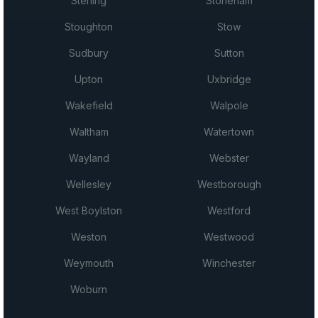
Sterling
Stoneham
Stoughton
Stow
Sudbury
Sutton
Upton
Uxbridge
Wakefield
Walpole
Waltham
Watertown
Wayland
Webster
Wellesley
Westborough
West Boylston
Westford
Weston
Westwood
Weymouth
Winchester
Woburn