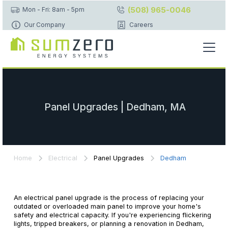
(508) 965-0046
Mon - Fri: 8am - 5pm
Our Company
Careers
Panel Upgrades | Dedham, MA
Home
Electrical
Panel Upgrades
Dedham
An electrical panel upgrade is the process of replacing your
outdated or overloaded main panel to improve your home's
safety and electrical capacity. If you're experiencing flickering
lights, tripped breakers, or planning a renovation in Dedham,