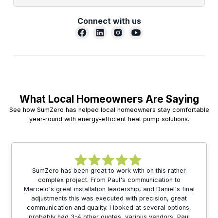
Connect with us
What Local Homeowners Are Saying
See how SumZero has helped local homeowners stay comfortable
year-round with energy-efficient heat pump solutions.
SumZero has been great to work with on this rather
complex project. From Paul's communication to
Marcelo's great installation leadership, and Daniel's final
adjustments this was executed with precision, great
communication and quality. I looked at several options,
probably had 3-4 other quotes, various vendors, Paul