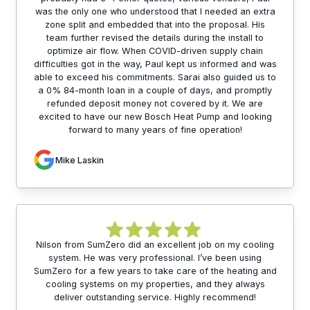
was the only one who understood that I needed an extra
zone split and embedded that into the proposal. His
team further revised the details during the install to
optimize air flow. When COVID-driven supply chain
difficulties got in the way, Paul kept us informed and was
able to exceed his commitments. Sarai also guided us to
a 0% 84-month loan in a couple of days, and promptly
refunded deposit money not covered by it. We are
excited to have our new Bosch Heat Pump and looking
forward to many years of fine operation!
Mike Laskin
Nilson from SumZero did an excellent job on my cooling
system. He was very professional. I’ve been using
SumZero for a few years to take care of the heating and
cooling systems on my properties, and they always
deliver outstanding service. Highly recommend!