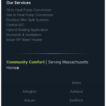
Our Services
Oil to Heat Pump Conversion
Gas to Heat Pump Conversion
Ductless Mini-Split Systems
Central A/C
Hybrid Heating Application
Ductwork & Ventilation
Smart HP Water Heater
Community Comfort
| Serving Massachusetts
Home
s
Acton
Arlington
Ashland
Auburn
Bedford