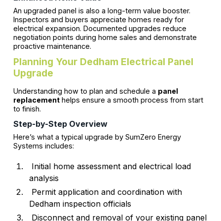
An upgraded panel is also a long-term value booster.
Inspectors and buyers appreciate homes ready for
electrical expansion. Documented upgrades reduce
negotiation points during home sales and demonstrate
proactive maintenance.
Planning Your Dedham Electrical Panel
Upgrade
Understanding how to plan and schedule a
panel
replacement
helps ensure a smooth process from start
to finish.
Step-by-Step Overview
Here’s what a typical upgrade by SumZero Energy
Systems includes:
Initial home assessment and electrical load
analysis
Permit application and coordination with
Dedham inspection officials
Disconnect and removal of your existing panel